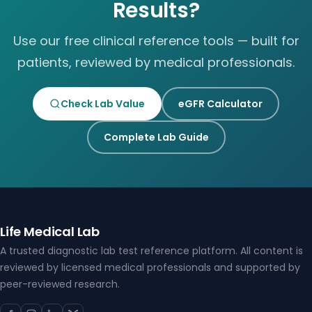
Results?
Use our free clinical reference tools — built for
patients, reviewed by medical professionals.
Check Lab Value
eGFR Calculator
Complete Lab Guide
Life Medical Lab
A trusted diagnostic lab test reference platform. All content is
reviewed by licensed medical professionals and supported by
peer-reviewed research.