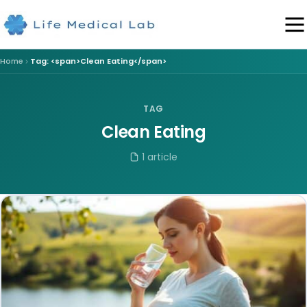
Home
Tag: <span>Clean Eating</span>
TAG
Clean Eating
1 article