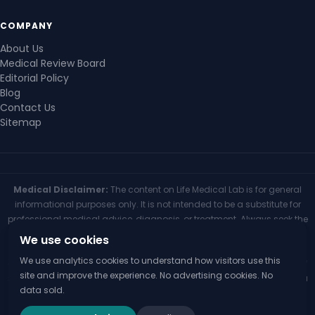
COMPANY
About Us
Medical Review Board
Editorial Policy
Blog
Contact Us
Sitemap
Medical Disclaimer:
The content on Life Medical Lab is for general
informational purposes only. It is not intended to be a substitute for
professional medical advice, diagnosis, or treatment. Always seek the
advice of your physician or other qualified health provider with any
We use cookies
questions you may have regarding a medical condition. Never
We use analytics cookies to understand how visitors use this
disregard professional medical advice or delay seeking it because of
site and improve the experience. No advertising cookies. No
something you have read on this website. If you think you may have a
data sold.
medical emergency, call your doctor or 911 immediately.