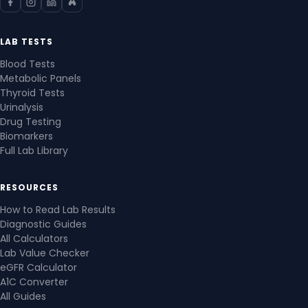
LAB TESTS
Blood Tests
Metabolic Panels
Thyroid Tests
Urinalysis
Drug Testing
Biomarkers
Full Lab Library
RESOURCES
How to Read Lab Results
Diagnostic Guides
All Calculators
Lab Value Checker
eGFR Calculator
A1C Converter
All Guides