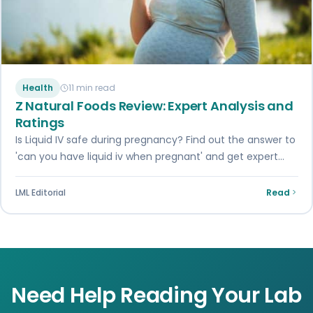
Health
11 min read
Z Natural Foods Review: Expert Analysis and
Ratings
Is Liquid IV safe during pregnancy? Find out the answer to
'can you have liquid iv when pregnant' and get expert
insights…
LML Editorial
Read
Need Help Reading Your Lab