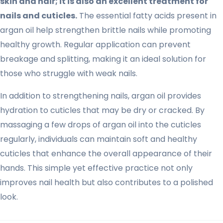
skin and hair; it is also an excellent treatment for
nails and cuticles.
The essential fatty acids present in
argan oil help strengthen brittle nails while promoting
healthy growth. Regular application can prevent
breakage and splitting, making it an ideal solution for
those who struggle with weak nails.
In addition to strengthening nails, argan oil provides
hydration to cuticles that may be dry or cracked. By
massaging a few drops of argan oil into the cuticles
regularly, individuals can maintain soft and healthy
cuticles that enhance the overall appearance of their
hands. This simple yet effective practice not only
improves nail health but also contributes to a polished
look.