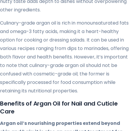
nutty taste adds depth to dishes without overpowering
other ingredients.
Culinary-grade argan oil is rich in monounsaturated fats
and omega-3 fatty acids, making it a heart-healthy
option for cooking or dressing salads. It can be used in
various recipes ranging from dips to marinades, offering
both flavor and health benefits. However, it’s important
to note that culinary-grade argan oil should not be
confused with cosmetic-grade oil; the former is
specifically processed for food consumption while
retaining its nutritional properties.
Benefits of Argan Oil for Nail and Cuticle
Care
Argan oil’s nourishing properties extend beyond