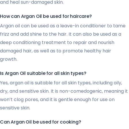
and heal sun-damaged skin.
How can Argan Oil be used for haircare?
Argan oil can be used as a leave-in conditioner to tame
frizz and add shine to the hair. It can also be used as a
deep conditioning treatment to repair and nourish
damaged hair, as well as to promote healthy hair
growth.
Is Argan Oil suitable for all skin types?
Yes, argan oil is suitable for all skin types, including oily,
dry, and sensitive skin. It is non-comedogenic, meaning it
won’t clog pores, and it is gentle enough for use on
sensitive skin.
Can Argan Oil be used for cooking?