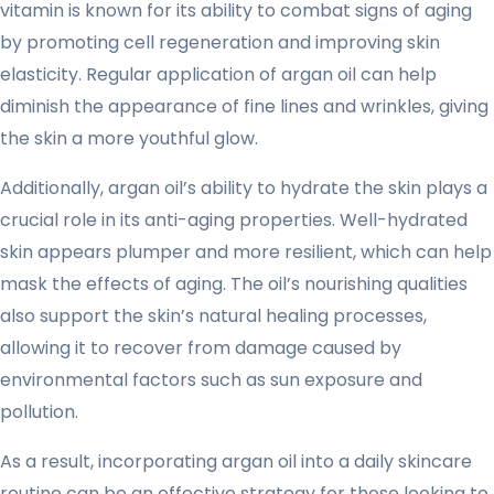
vitamin is known for its ability to combat signs of aging
by promoting cell regeneration and improving skin
elasticity. Regular application of argan oil can help
diminish the appearance of fine lines and wrinkles, giving
the skin a more youthful glow.
Additionally, argan oil’s ability to hydrate the skin plays a
crucial role in its anti-aging properties. Well-hydrated
skin appears plumper and more resilient, which can help
mask the effects of aging. The oil’s nourishing qualities
also support the skin’s natural healing processes,
allowing it to recover from damage caused by
environmental factors such as sun exposure and
pollution.
As a result, incorporating argan oil into a daily skincare
routine can be an effective strategy for those looking to