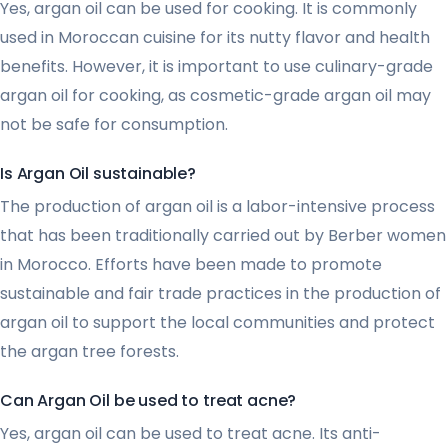
Yes, argan oil can be used for cooking. It is commonly
used in Moroccan cuisine for its nutty flavor and health
benefits. However, it is important to use culinary-grade
argan oil for cooking, as cosmetic-grade argan oil may
not be safe for consumption.
Is Argan Oil sustainable?
The production of argan oil is a labor-intensive process
that has been traditionally carried out by Berber women
in Morocco. Efforts have been made to promote
sustainable and fair trade practices in the production of
argan oil to support the local communities and protect
the argan tree forests.
Can Argan Oil be used to treat acne?
Yes, argan oil can be used to treat acne. Its anti-