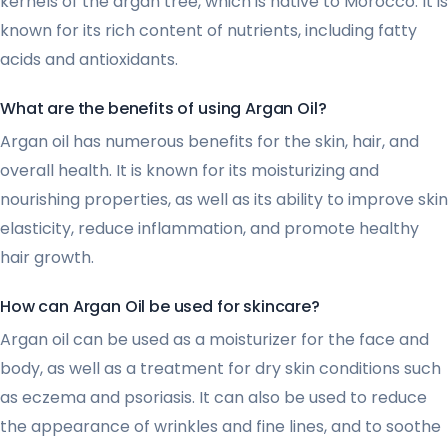
kernels of the argan tree, which is native to Morocco. It is
known for its rich content of nutrients, including fatty
acids and antioxidants.
What are the benefits of using Argan Oil?
Argan oil has numerous benefits for the skin, hair, and
overall health. It is known for its moisturizing and
nourishing properties, as well as its ability to improve skin
elasticity, reduce inflammation, and promote healthy
hair growth.
How can Argan Oil be used for skincare?
Argan oil can be used as a moisturizer for the face and
body, as well as a treatment for dry skin conditions such
as eczema and psoriasis. It can also be used to reduce
the appearance of wrinkles and fine lines, and to soothe