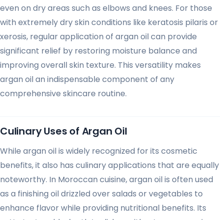
even on dry areas such as elbows and knees. For those
with extremely dry skin conditions like keratosis pilaris or
xerosis, regular application of argan oil can provide
significant relief by restoring moisture balance and
improving overall skin texture. This versatility makes
argan oil an indispensable component of any
comprehensive skincare routine.
Culinary Uses of Argan Oil
While argan oil is widely recognized for its cosmetic
benefits, it also has culinary applications that are equally
noteworthy. In Moroccan cuisine, argan oil is often used
as a finishing oil drizzled over salads or vegetables to
enhance flavor while providing nutritional benefits. Its