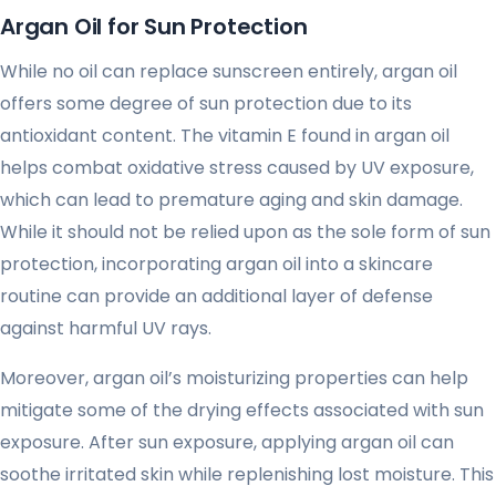
Argan Oil for Sun Protection
While no oil can replace sunscreen entirely, argan oil
offers some degree of sun protection due to its
antioxidant content. The vitamin E found in argan oil
helps combat oxidative stress caused by UV exposure,
which can lead to premature aging and skin damage.
While it should not be relied upon as the sole form of sun
protection, incorporating argan oil into a skincare
routine can provide an additional layer of defense
against harmful UV rays.
Moreover, argan oil’s moisturizing properties can help
mitigate some of the drying effects associated with sun
exposure. After sun exposure, applying argan oil can
soothe irritated skin while replenishing lost moisture. This