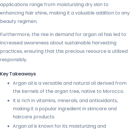
applications range from moisturizing dry skin to
enhancing hair shine, making it a valuable addition to any
beauty regimen.
Furthermore, the rise in demand for argan oil has led to
increased awareness about sustainable harvesting
practices, ensuring that this precious resource is utilized
responsibly.
Key Takeaways
Argan oil is a versatile and natural oil derived from
the kernels of the argan tree, native to Morocco.
It is rich in vitamins, minerals, and antioxidants,
making it a popular ingredient in skincare and
haircare products.
Argan oil is known for its moisturizing and