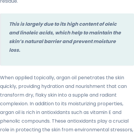
residue.
This is largely due to its high content of oleic
and linoleic acids, which help to maintain the
skin’s natural barrier and prevent moisture
loss.
When applied topically, argan oil penetrates the skin
quickly, providing hydration and nourishment that can
transform dry, flaky skin into a supple and radiant
complexion. In addition to its moisturizing properties,
argan oil is rich in antioxidants such as vitamin E and
phenolic compounds. These antioxidants play a crucial
role in protecting the skin from environmental stressors,