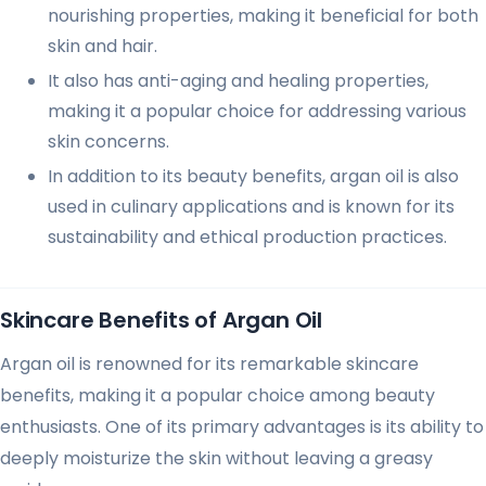
nourishing properties, making it beneficial for both
skin and hair.
It also has anti-aging and healing properties,
making it a popular choice for addressing various
skin concerns.
In addition to its beauty benefits, argan oil is also
used in culinary applications and is known for its
sustainability and ethical production practices.
Skincare Benefits of Argan Oil
Argan oil is renowned for its remarkable skincare
benefits, making it a popular choice among beauty
enthusiasts. One of its primary advantages is its ability to
deeply moisturize the skin without leaving a greasy