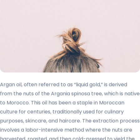
Argan oil, often referred to as “liquid gold,” is derived
from the nuts of the Argania spinosa tree, which is native
to Morocco. This oil has been a staple in Moroccan
culture for centuries, traditionally used for culinary
purposes, skincare, and haircare. The extraction process
involves a labor-intensive method where the nuts are
harvested, roasted, and then cold-pressed to yield the