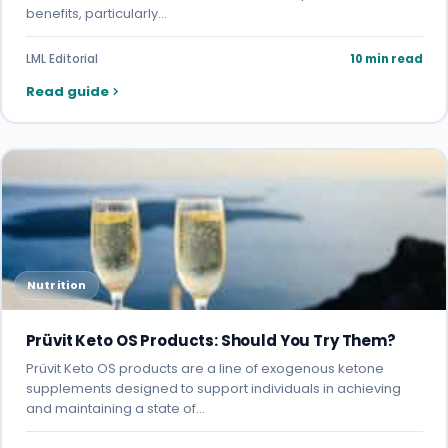
benefits, particularly…
LML Editorial
10 min read
Read guide
Nutrition
Prüvit Keto OS Products: Should You Try Them?
Prüvit Keto OS products are a line of exogenous ketone
supplements designed to support individuals in achieving
and maintaining a state of…