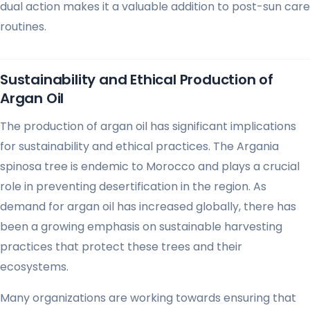
dual action makes it a valuable addition to post-sun care
routines.
Sustainability and Ethical Production of
Argan Oil
The production of argan oil has significant implications
for sustainability and ethical practices. The Argania
spinosa tree is endemic to Morocco and plays a crucial
role in preventing desertification in the region. As
demand for argan oil has increased globally, there has
been a growing emphasis on sustainable harvesting
practices that protect these trees and their
ecosystems.
Many organizations are working towards ensuring that