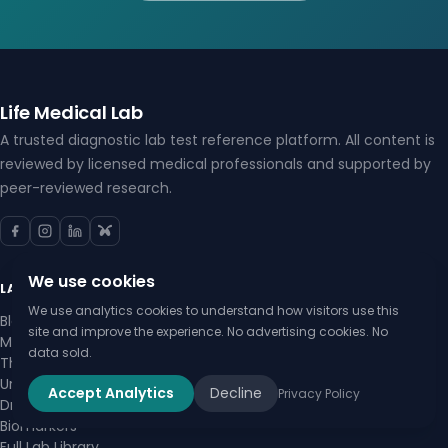
Life Medical Lab
A trusted diagnostic lab test reference platform. All content is
reviewed by licensed medical professionals and supported by
peer-reviewed research.
We use cookies
LAB TESTS
We use analytics cookies to understand how visitors use this
Blood Tests
site and improve the experience. No advertising cookies. No
Metabolic Panels
data sold.
Thyroid Tests
Urinalysis
Accept Analytics
Decline
Privacy Policy
Drug Testing
Biomarkers
Full Lab Library