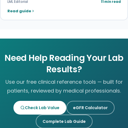
LML Editorial
11 min read
Read guide
Need Help Reading Your Lab
Results?
Use our free clinical reference tools — built for
patients, reviewed by medical professionals.
Check Lab Value
eGFR Calculator
Complete Lab Guide