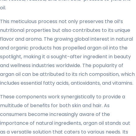
oil.
This meticulous process not only preserves the oil’s
nutritional properties but also contributes to its unique
flavor and aroma. The growing global interest in natural
and organic products has propelled argan oil into the
spotlight, making it a sought-after ingredient in beauty
and wellness industries worldwide. The popularity of
argan oil can be attributed to its rich composition, which
includes essential fatty acids, antioxidants, and vitamins.
These components work synergistically to provide a
multitude of benefits for both skin and hair. As
consumers become increasingly aware of the
importance of natural ingredients, argan oil stands out
as a versatile solution that caters to various needs. Its