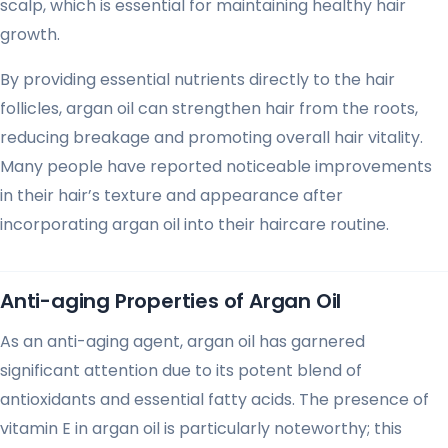
scalp, which is essential for maintaining healthy hair
growth.
By providing essential nutrients directly to the hair
follicles, argan oil can strengthen hair from the roots,
reducing breakage and promoting overall hair vitality.
Many people have reported noticeable improvements
in their hair’s texture and appearance after
incorporating argan oil into their haircare routine.
Anti-aging Properties of Argan Oil
As an anti-aging agent, argan oil has garnered
significant attention due to its potent blend of
antioxidants and essential fatty acids. The presence of
vitamin E in argan oil is particularly noteworthy; this