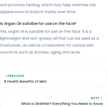
and promote healing, which may help minimize the
appearance of stretch marks over time.
Is Argan Oil suitable for use on the face?
Yes, argan oil is suitable for use on the face. It is a
lightweight and non-greasy oil that can be used as a
moisturizer, as well as a treatment for various skin
concerns such as dryness, aging, and acne.
PREVIOUS
8 Health Benefits of Mint
NEXT
What Is Shellfish? Everything You Need to Know