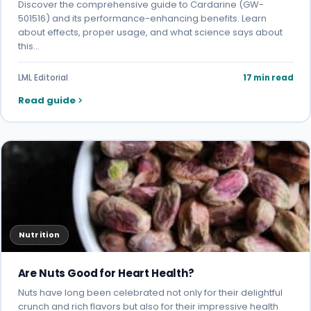
Discover the comprehensive guide to Cardarine (GW-
501516) and its performance-enhancing benefits. Learn
about effects, proper usage, and what science says about
this…
LML Editorial
17 min read
Read guide
Nutrition
Are Nuts Good for Heart Health?
Nuts have long been celebrated not only for their delightful
crunch and rich flavors but also for their impressive health