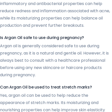
inflammatory and antibacterial properties can help
reduce redness and inflammation associated with acne,
while its moisturizing properties can help balance oil
production and prevent further breakouts.
Is Argan Oil safe to use during pregnancy?
Argan oil is generally considered safe to use during
pregnancy, as it is a natural and gentle oil. However, it is
always best to consult with a healthcare professional
before using any new skincare or haircare products
during pregnancy.
Can Argan Oil be used to treat stretch marks?
Yes, argan oil can be used to help reduce the
appearance of stretch marks. Its moisturizing and
nourishing properties can help improve skin elasticity