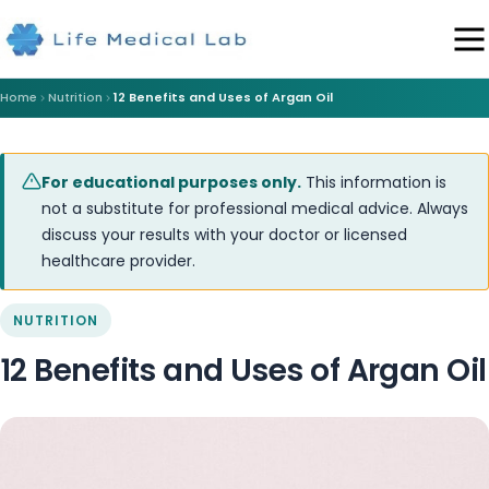
Home
Nutrition
12 Benefits and Uses of Argan Oil
For educational purposes only.
This information is
not a substitute for professional medical advice. Always
discuss your results with your doctor or licensed
healthcare provider.
NUTRITION
12 Benefits and Uses of Argan Oil