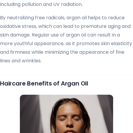
including pollution and UV radiation.
By neutralizing free radicals, argan oil helps to reduce
oxidative stress, which can lead to premature aging and
skin damage. Regular use of argan oil can result in a
more youthful appearance, as it promotes skin elasticity
and firmness while minimizing the appearance of fine
lines and wrinkles.
Haircare Benefits of Argan Oil