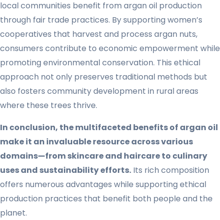
local communities benefit from argan oil production
through fair trade practices. By supporting women’s
cooperatives that harvest and process argan nuts,
consumers contribute to economic empowerment while
promoting environmental conservation. This ethical
approach not only preserves traditional methods but
also fosters community development in rural areas
where these trees thrive.
In conclusion, the multifaceted benefits of argan oil
make it an invaluable resource across various
domains—from skincare and haircare to culinary
uses and sustainability efforts.
Its rich composition
offers numerous advantages while supporting ethical
production practices that benefit both people and the
planet.