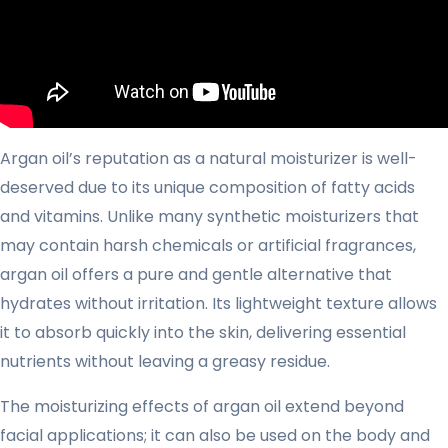
Argan oil’s reputation as a natural moisturizer is well-
deserved due to its unique composition of fatty acids
and vitamins. Unlike many synthetic moisturizers that
may contain harsh chemicals or artificial fragrances,
argan oil offers a pure and gentle alternative that
hydrates without irritation. Its lightweight texture allows
it to absorb quickly into the skin, delivering essential
nutrients without leaving a greasy residue.
The moisturizing effects of argan oil extend beyond
facial applications; it can also be used on the body and