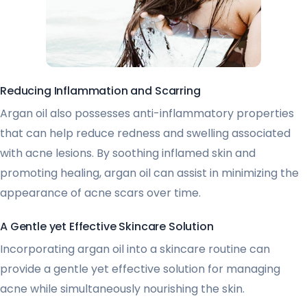
Reducing Inflammation and Scarring
Argan oil also possesses anti-inflammatory properties
that can help reduce redness and swelling associated
with acne lesions. By soothing inflamed skin and
promoting healing, argan oil can assist in minimizing the
appearance of acne scars over time.
A Gentle yet Effective Skincare Solution
Incorporating argan oil into a skincare routine can
provide a gentle yet effective solution for managing
acne while simultaneously nourishing the skin.