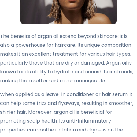
The benefits of argan oil extend beyond skincare; it is
also a powerhouse for haircare. Its unique composition
makes it an excellent treatment for various hair types,
particularly those that are dry or damaged. Argan oil is
known for its ability to hydrate and nourish hair strands,
making them softer and more manageable.
When applied as a leave-in conditioner or hair serum, it
can help tame frizz and flyaways, resulting in smoother,
shinier hair. Moreover, argan oil is beneficial for
promoting scalp health. Its anti-inflammatory
properties can soothe irritation and dryness on the