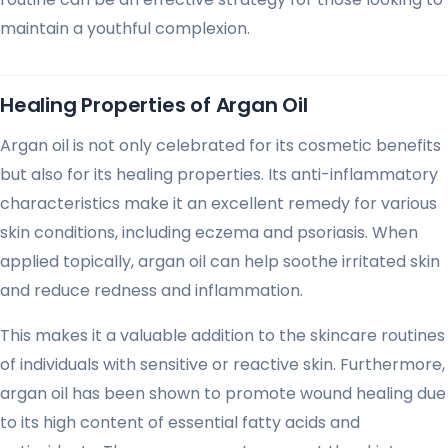
maintain a youthful complexion.
Healing Properties of Argan Oil
Argan oil is not only celebrated for its cosmetic benefits
but also for its healing properties. Its anti-inflammatory
characteristics make it an excellent remedy for various
skin conditions, including eczema and psoriasis. When
applied topically, argan oil can help soothe irritated skin
and reduce redness and inflammation.
This makes it a valuable addition to the skincare routines
of individuals with sensitive or reactive skin. Furthermore,
argan oil has been shown to promote wound healing due
to its high content of essential fatty acids and