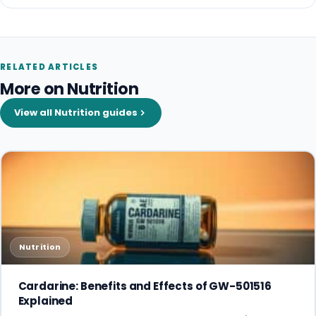
RELATED ARTICLES
More on Nutrition
View all Nutrition guides
Nutrition
Cardarine: Benefits and Effects of GW-501516
Explained