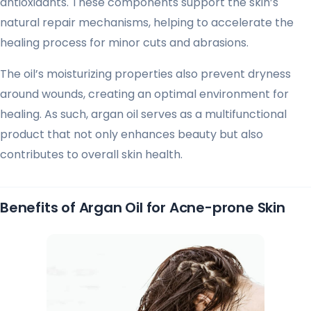
antioxidants. These components support the skin’s
natural repair mechanisms, helping to accelerate the
healing process for minor cuts and abrasions.
The oil’s moisturizing properties also prevent dryness
around wounds, creating an optimal environment for
healing. As such, argan oil serves as a multifunctional
product that not only enhances beauty but also
contributes to overall skin health.
Benefits of Argan Oil for Acne-prone Skin