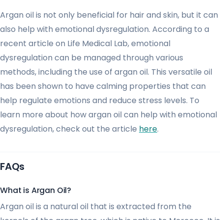
Argan oil is not only beneficial for hair and skin, but it can
also help with emotional dysregulation. According to a
recent article on Life Medical Lab, emotional
dysregulation can be managed through various
methods, including the use of argan oil. This versatile oil
has been shown to have calming properties that can
help regulate emotions and reduce stress levels. To
learn more about how argan oil can help with emotional
dysregulation, check out the article
here
.
FAQs
What is Argan Oil?
Argan oil is a natural oil that is extracted from the