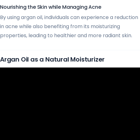
Nourishing the Skin while Managing Acne
By using argan oil, individuals can experience a reduction
in acne while also benefiting from its moisturizing
properties, leading to healthier and more radiant skin.
Argan Oil as a Natural Moisturizer