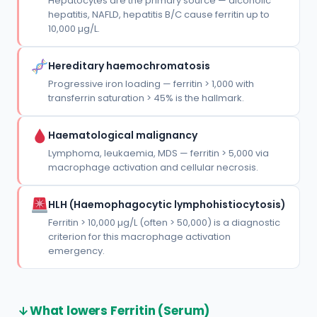
Hepatocytes are the primary source — alcoholic
hepatitis, NAFLD, hepatitis B/C cause ferritin up to
10,000 µg/L.
Hereditary haemochromatosis
Progressive iron loading — ferritin > 1,000 with
transferrin saturation > 45% is the hallmark.
Haematological malignancy
Lymphoma, leukaemia, MDS — ferritin > 5,000 via
macrophage activation and cellular necrosis.
HLH (Haemophagocytic lymphohistiocytosis)
Ferritin > 10,000 µg/L (often > 50,000) is a diagnostic
criterion for this macrophage activation
emergency.
What lowers Ferritin (Serum)