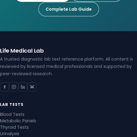
Complete Lab Guide
Life Medical Lab
A trusted diagnostic lab test reference platform. All content is
reviewed by licensed medical professionals and supported by
peer-reviewed research.
LAB TESTS
Blood Tests
Metabolic Panels
Thyroid Tests
Urinalysis