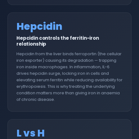
Hepcidin
Hepcidin controls the ferritin-iron
relationship
Hepcidin from the liver binds ferroportin (the cellular
iron exporter) causing its degradation — trapping
iron inside macrophages. In inflammation, IL-6
drives hepcidin surge, locking iron in cells and
elevating serum ferritin while reducing availability for
erythropoiesis. This is why treating the underlying
condition matters more than giving iron in anaemia
of chronic disease.
L vs H