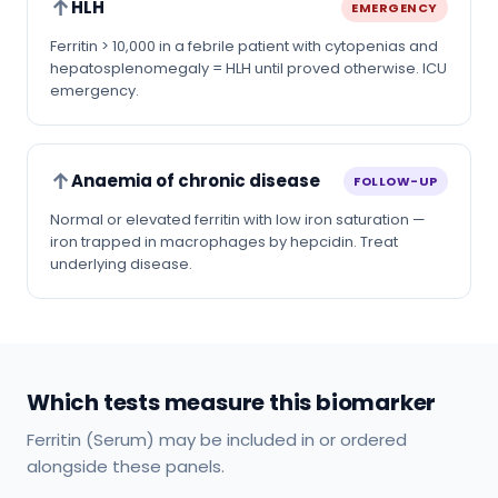
↑
HLH
EMERGENCY
Ferritin > 10,000 in a febrile patient with cytopenias and
hepatosplenomegaly = HLH until proved otherwise. ICU
emergency.
↑
Anaemia of chronic disease
FOLLOW-UP
Normal or elevated ferritin with low iron saturation —
iron trapped in macrophages by hepcidin. Treat
underlying disease.
Which tests measure this biomarker
Ferritin (Serum) may be included in or ordered
alongside these panels.