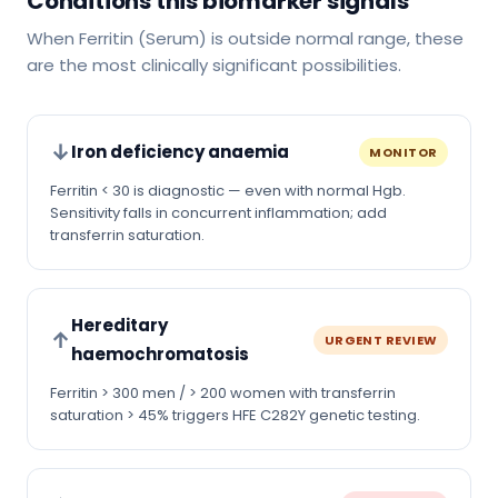
Conditions this biomarker signals
When Ferritin (Serum) is outside normal range, these
are the most clinically significant possibilities.
↓
Iron deficiency anaemia
MONITOR
Ferritin < 30 is diagnostic — even with normal Hgb.
Sensitivity falls in concurrent inflammation; add
transferrin saturation.
Hereditary
↑
URGENT REVIEW
haemochromatosis
Ferritin > 300 men / > 200 women with transferrin
saturation > 45% triggers HFE C282Y genetic testing.