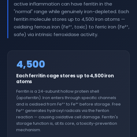
active inflammation can have ferritin in the
"normal" range while genuinely iron-depleted. Each
ferritin molecule stores up to 4,500 iron atoms —
oxidising ferrous iron (Fe²⁺, toxic) to ferric iron (Fe³⁺,
safe) via intrinsic ferroxidase activity.
4,500
Each ferritin cage stores up to 4,500 iron
atoms
Ferritin is a 24-subunit hollow protein shell
(apoferritin). Iron enters through specific channels
and is oxidised from Fe²⁺ to Fe³⁺ before storage. Free
Fe²⁺ generates hydroxyl radicals via the Fenton
reaction — causing oxidative cell damage. Ferritin's
storage function is, at its core, a toxicity-prevention
mechanism.