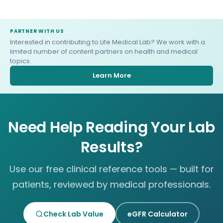
PARTNER WITH US
Interested in contributing to Life Medical Lab? We work with a
limited number of content partners on health and medical
topics.
Learn More
Need Help Reading Your Lab
Results?
Use our free clinical reference tools — built for
patients, reviewed by medical professionals.
Check Lab Value
eGFR Calculator