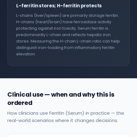
L-ferritin stores; H-ferritin protects
L-chains (liver/spleen) are primarily storage ferritin.
H-chains (heart/brain) have ferroxidase activity
protecting against iron toxicity. Serum ferritin is
predominantly L-chain and reflects hepatic iron
stores. Measuring the H-chain:L-chain ratio can help
distinguish iron-loading from inflammatory ferritin
elevation.
Clinical use — when and why this is
ordered
How clinicians use Ferritin (Serum) in practice — the
real-world scenarios where it changes decisions.