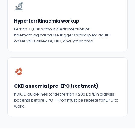
Hyperferritinaemia workup
Ferritin > 1,000 without clear infection or
haematological cause triggers workup for adult-
onset Still's disease, HLH, and lymphoma.
CKD anaemia (pre-EPO treatment)
KDIGO guidelines target ferritin > 200 µg/L in dialysis
patients before EPO — iron must be replete for EPO to
work.