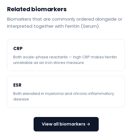
Related biomarkers
Biomarkers that are commonly ordered alongside or
interpreted together with Ferritin (Serum).
CRP
Both acute-phase reactants — high CRP makes ferritin
unreliable as an iron stores measure
ESR
Both elevated in myeloma and chronic inflammatory
disease
View all biomarkers →