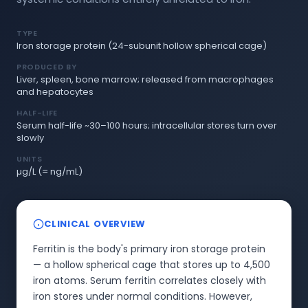
TYPE
Iron storage protein (24-subunit hollow spherical cage)
PRODUCED BY
Liver, spleen, bone marrow; released from macrophages
and hepatocytes
HALF-LIFE
Serum half-life ~30–100 hours; intracellular stores turn over
slowly
UNITS
µg/L (= ng/mL)
CLINICAL OVERVIEW
Ferritin is the body's primary iron storage protein
— a hollow spherical cage that stores up to 4,500
iron atoms. Serum ferritin correlates closely with
iron stores under normal conditions. However,