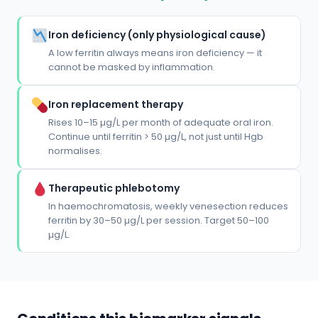
Iron deficiency (only physiological cause)
A low ferritin always means iron deficiency — it
cannot be masked by inflammation.
Iron replacement therapy
Rises 10–15 µg/L per month of adequate oral iron.
Continue until ferritin > 50 µg/L, not just until Hgb
normalises.
Therapeutic phlebotomy
In haemochromatosis, weekly venesection reduces
ferritin by 30–50 µg/L per session. Target 50–100
µg/L.