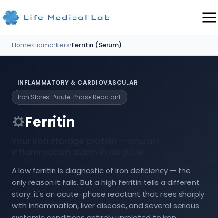
Home
›
Biomarkers
›
Ferritin (Serum)
INFLAMMATORY & CARDIOVASCULAR
Iron Stores · Acute-Phase Reactant
Ferritin
Your iron storage protein — and an
inflammation alarm in disguise
A low ferritin is diagnostic of iron deficiency — the
only reason it falls. But a high ferritin tells a different
story: it's an acute-phase reactant that rises sharply
with inflammation, liver disease, and several serious
systemic conditions entirely unrelated to iron.