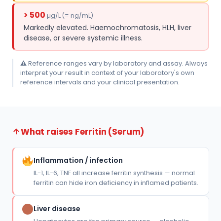
> 500
µg/L (= ng/mL)
Markedly elevated. Haemochromatosis, HLH, liver
disease, or severe systemic illness.
⚠ Reference ranges vary by laboratory and assay. Always
interpret your result in context of your laboratory's own
reference intervals and your clinical presentation.
What raises Ferritin (Serum)
Inflammation / infection
IL-1, IL-6, TNF all increase ferritin synthesis — normal
ferritin can hide iron deficiency in inflamed patients.
Liver disease