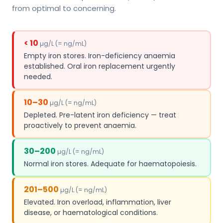
from optimal to concerning.
< 10
µg/L (= ng/mL)
Empty iron stores. Iron-deficiency anaemia
established. Oral iron replacement urgently
needed.
10–30
µg/L (= ng/mL)
Depleted. Pre-latent iron deficiency — treat
proactively to prevent anaemia.
30–200
µg/L (= ng/mL)
Normal iron stores. Adequate for haematopoiesis.
201–500
µg/L (= ng/mL)
Elevated. Iron overload, inflammation, liver
disease, or haematological conditions.