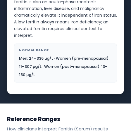
ferritin is also an acute-phase reactant:
inflammation, liver disease, and malignancy
dramatically elevate it independent of iron status.
A low ferritin always means iron deficiency; an
elevated ferritin requires clinical context to
interpret.
NORMAL RANGE
Men: 24–336 µg/L · Women (pre-menopausal):
11–307 µg/L · Women (post-menopausal): 13–
150 µg/L
Reference Ranges
How clinicians interpret Ferritin (Serum) results —