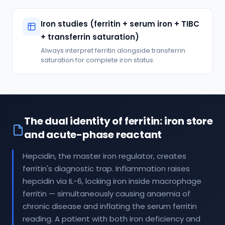
Iron studies (ferritin + serum iron + TIBC
+ transferrin saturation)
Always interpret ferritin alongside transferrin
saturation for complete iron status.
The dual identity of ferritin: iron store
and acute-phase reactant
Hepcidin, the master iron regulator, creates
ferritin's diagnostic trap. Inflammation raises
hepcidin via IL-6, locking iron inside macrophage
ferritin — simultaneously causing anaemia of
chronic disease and inflating the serum ferritin
reading. A patient with both iron deficiency and