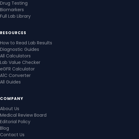
Drug Testing
Biomarkers
Full Lab Library
RESOURCES
How to Read Lab Results
Diagnostic Guides
All Calculators
Lab Value Checker
eGFR Calculator
A1C Converter
All Guides
COMPANY
About Us
Medical Review Board
Editorial Policy
Blog
Contact Us