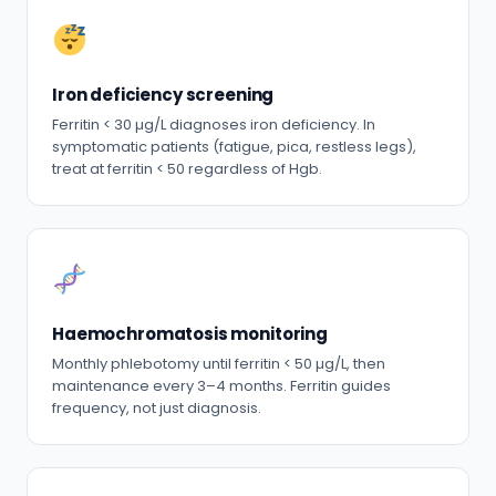
Iron deficiency screening
Ferritin < 30 µg/L diagnoses iron deficiency. In
symptomatic patients (fatigue, pica, restless legs),
treat at ferritin < 50 regardless of Hgb.
Haemochromatosis monitoring
Monthly phlebotomy until ferritin < 50 µg/L, then
maintenance every 3–4 months. Ferritin guides
frequency, not just diagnosis.