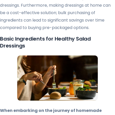
dressings. Furthermore, making dressings at home can
be a cost-effective solution; bulk purchasing of
ingredients can lead to significant savings over time
compared to buying pre-packaged options.
Basic Ingredients for Healthy Salad
Dressings
When embarking on the journey of homemade