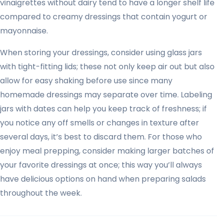
vinaigrettes without dairy tend to have a longer shelf life
compared to creamy dressings that contain yogurt or
mayonnaise.
When storing your dressings, consider using glass jars
with tight-fitting lids; these not only keep air out but also
allow for easy shaking before use since many
homemade dressings may separate over time. Labeling
jars with dates can help you keep track of freshness; if
you notice any off smells or changes in texture after
several days, it’s best to discard them. For those who
enjoy meal prepping, consider making larger batches of
your favorite dressings at once; this way you’ll always
have delicious options on hand when preparing salads
throughout the week.