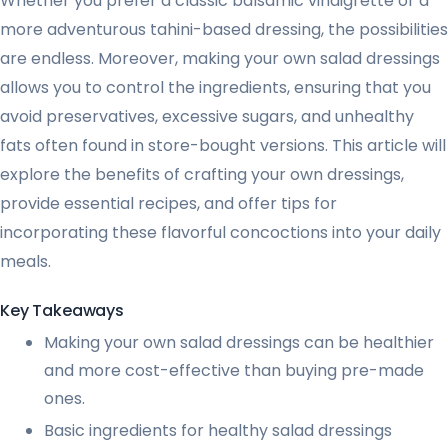
Whether you prefer a classic balsamic vinaigrette or a
more adventurous tahini-based dressing, the possibilities
are endless. Moreover, making your own salad dressings
allows you to control the ingredients, ensuring that you
avoid preservatives, excessive sugars, and unhealthy
fats often found in store-bought versions. This article will
explore the benefits of crafting your own dressings,
provide essential recipes, and offer tips for
incorporating these flavorful concoctions into your daily
meals.
Key Takeaways
Making your own salad dressings can be healthier
and more cost-effective than buying pre-made
ones.
Basic ingredients for healthy salad dressings