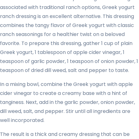
associated with traditional ranch options, Greek yogurt
ranch dressing is an excellent alternative. This dressing
combines the tangy flavor of Greek yogurt with classic
ranch seasonings for a healthier twist on a beloved
favorite. To prepare this dressing, gather 1 cup of plain
Greek yogurt, 1 tablespoon of apple cider vinegar, 1
teaspoon of garlic powder, 1 teaspoon of onion powder, 1
teaspoon of dried dill weed, salt and pepper to taste.
In a mixing bowl, combine the Greek yogurt with apple
cider vinegar to create a creamy base with a hint of
tanginess. Next, add in the garlic powder, onion powder,
dill weed, salt, and pepper. Stir until all ingredients are
well incorporated.
The result is a thick and creamy dressing that can be