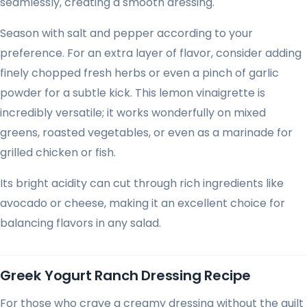
seamlessly, creating a smooth dressing.
Season with salt and pepper according to your
preference. For an extra layer of flavor, consider adding
finely chopped fresh herbs or even a pinch of garlic
powder for a subtle kick. This lemon vinaigrette is
incredibly versatile; it works wonderfully on mixed
greens, roasted vegetables, or even as a marinade for
grilled chicken or fish.
Its bright acidity can cut through rich ingredients like
avocado or cheese, making it an excellent choice for
balancing flavors in any salad.
Greek Yogurt Ranch Dressing Recipe
For those who crave a creamy dressing without the guilt