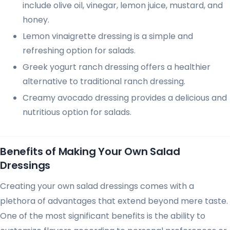
include olive oil, vinegar, lemon juice, mustard, and
honey.
Lemon vinaigrette dressing is a simple and
refreshing option for salads.
Greek yogurt ranch dressing offers a healthier
alternative to traditional ranch dressing.
Creamy avocado dressing provides a delicious and
nutritious option for salads.
Benefits of Making Your Own Salad
Dressings
Creating your own salad dressings comes with a
plethora of advantages that extend beyond mere taste.
One of the most significant benefits is the ability to