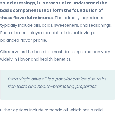
salad dressings, it is essential to understand the
basic components that form the foundation of
these flavorful mixtures.
The primary ingredients
typically include oils, acids, sweeteners, and seasonings.
Each element plays a crucial role in achieving a
balanced flavor profile.
Oils serve as the base for most dressings and can vary
widely in flavor and health benefits.
Extra virgin olive oil is a popular choice due to its
rich taste and health-promoting properties.
Other options include avocado oil, which has a mild