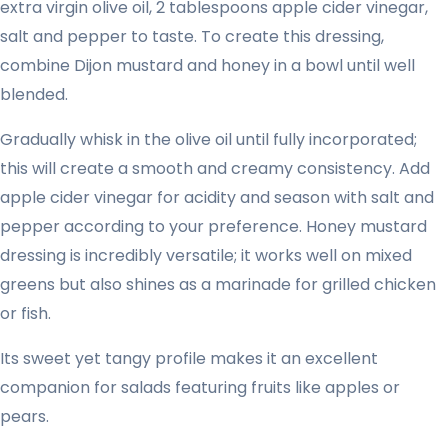
extra virgin olive oil, 2 tablespoons apple cider vinegar,
salt and pepper to taste. To create this dressing,
combine Dijon mustard and honey in a bowl until well
blended.
Gradually whisk in the olive oil until fully incorporated;
this will create a smooth and creamy consistency. Add
apple cider vinegar for acidity and season with salt and
pepper according to your preference. Honey mustard
dressing is incredibly versatile; it works well on mixed
greens but also shines as a marinade for grilled chicken
or fish.
Its sweet yet tangy profile makes it an excellent
companion for salads featuring fruits like apples or
pears.