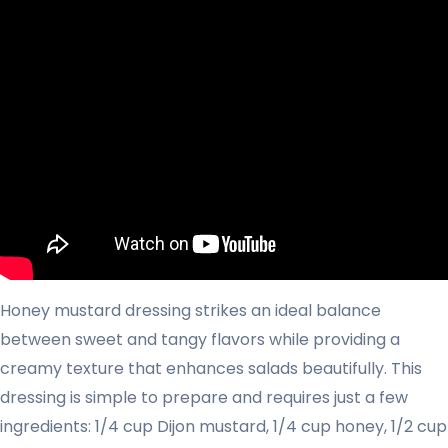
Honey mustard dressing strikes an ideal balance
between sweet and tangy flavors while providing a
creamy texture that enhances salads beautifully. This
dressing is simple to prepare and requires just a few
ingredients: 1/4 cup Dijon mustard, 1/4 cup honey, 1/2 cup