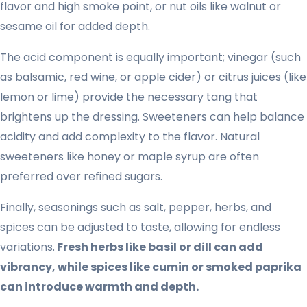
flavor and high smoke point, or nut oils like walnut or
sesame oil for added depth.
The acid component is equally important; vinegar (such
as balsamic, red wine, or apple cider) or citrus juices (like
lemon or lime) provide the necessary tang that
brightens up the dressing. Sweeteners can help balance
acidity and add complexity to the flavor. Natural
sweeteners like honey or maple syrup are often
preferred over refined sugars.
Finally, seasonings such as salt, pepper, herbs, and
spices can be adjusted to taste, allowing for endless
variations.
Fresh herbs like basil or dill can add
vibrancy, while spices like cumin or smoked paprika
can introduce warmth and depth.