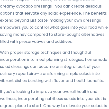
creamy avocado dressings—you can create delicious
options that elevate any salad experience. The benefits
extend beyond just taste; making your own dressings
empowers you to control what goes into your food while
saving money compared to store-bought alternatives
filled with preservatives and additives.
With proper storage techniques and thoughtful
incorporation into meal planning strategies, homemade
salad dressings can become an integral part of your
culinary repertoire—transforming simple salads into
vibrant dishes bursting with flavor and health benefits.
If you’re looking to improve your overall health and
wellness, incorporating nutritious salads into your diet is
a great place to start. One way to elevate your salads is