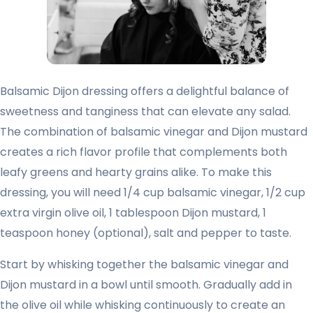
Balsamic Dijon dressing offers a delightful balance of
sweetness and tanginess that can elevate any salad.
The combination of balsamic vinegar and Dijon mustard
creates a rich flavor profile that complements both
leafy greens and hearty grains alike. To make this
dressing, you will need 1/4 cup balsamic vinegar, 1/2 cup
extra virgin olive oil, 1 tablespoon Dijon mustard, 1
teaspoon honey (optional), salt and pepper to taste.
Start by whisking together the balsamic vinegar and
Dijon mustard in a bowl until smooth. Gradually add in
the olive oil while whisking continuously to create an