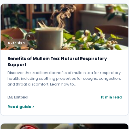
Nutrition
Benefits of Mullein Tea: Natural Respiratory
Support
Discover the traditional benefits of mullein tea for respiratory
health, including soothing properties for coughs, congestion,
and throat discomfort. Learn how to…
LML Editorial
15 min read
Read guide