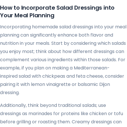
How to Incorporate Salad Dressings into
Your Meal Planning
Incorporating homemade salad dressings into your meal
planning can significantly enhance both flavor and
nutrition in your meals. Start by considering which salads
you enjoy most; think about how different dressings can
complement various ingredients within those salads. For
example, if you plan on making a Mediterranean-
inspired salad with chickpeas and feta cheese, consider
pairing it with lemon vinaigrette or balsamic Dijon
dressing.
Additionally, think beyond traditional salads; use
dressings as marinades for proteins like chicken or tofu
before grilling or roasting them. Creamy dressings can