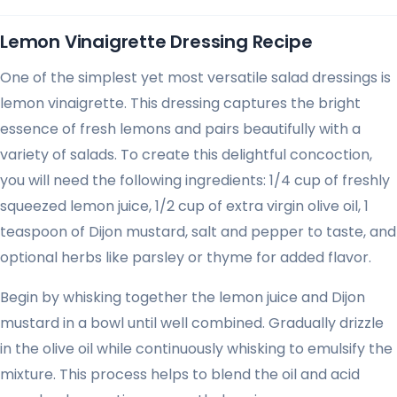
Lemon Vinaigrette Dressing Recipe
One of the simplest yet most versatile salad dressings is
lemon vinaigrette. This dressing captures the bright
essence of fresh lemons and pairs beautifully with a
variety of salads. To create this delightful concoction,
you will need the following ingredients: 1/4 cup of freshly
squeezed lemon juice, 1/2 cup of extra virgin olive oil, 1
teaspoon of Dijon mustard, salt and pepper to taste, and
optional herbs like parsley or thyme for added flavor.
Begin by whisking together the lemon juice and Dijon
mustard in a bowl until well combined. Gradually drizzle
in the olive oil while continuously whisking to emulsify the
mixture. This process helps to blend the oil and acid