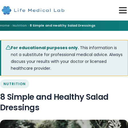
Home
Nutrition
8 Simple and Healthy Salad Dressings
For educational purposes only.
This information is
not a substitute for professional medical advice. Always
discuss your results with your doctor or licensed
healthcare provider.
NUTRITION
8 Simple and Healthy Salad
Dressings