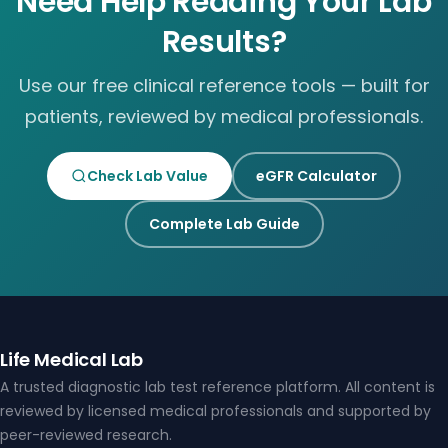
Need Help Reading Your Lab
Results?
Use our free clinical reference tools — built for
patients, reviewed by medical professionals.
Check Lab Value
eGFR Calculator
Complete Lab Guide
Life Medical Lab
A trusted diagnostic lab test reference platform. All content is
reviewed by licensed medical professionals and supported by
peer-reviewed research.