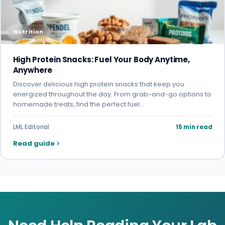
Nutrition
High Protein Snacks: Fuel Your Body Anytime,
Anywhere
Discover delicious high protein snacks that keep you
energized throughout the day. From grab-and-go options to
homemade treats, find the perfect fuel…
LML Editorial
15 min read
Read guide