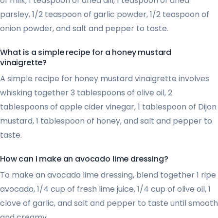
of milk, 1 teaspoon of dried dill, 1 teaspoon of dried
parsley, 1/2 teaspoon of garlic powder, 1/2 teaspoon of
onion powder, and salt and pepper to taste.
What is a simple recipe for a honey mustard
vinaigrette?
A simple recipe for honey mustard vinaigrette involves
whisking together 3 tablespoons of olive oil, 2
tablespoons of apple cider vinegar, 1 tablespoon of Dijon
mustard, 1 tablespoon of honey, and salt and pepper to
taste.
How can I make an avocado lime dressing?
To make an avocado lime dressing, blend together 1 ripe
avocado, 1/4 cup of fresh lime juice, 1/4 cup of olive oil, 1
clove of garlic, and salt and pepper to taste until smooth
and creamy.