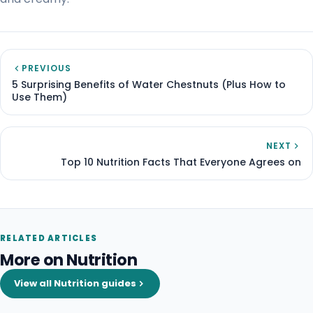
PREVIOUS
5 Surprising Benefits of Water Chestnuts (Plus How to
Use Them)
NEXT
Top 10 Nutrition Facts That Everyone Agrees on
RELATED ARTICLES
More on Nutrition
View all Nutrition guides