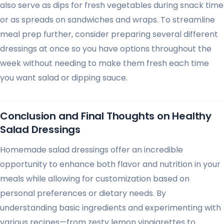
also serve as dips for fresh vegetables during snack time
or as spreads on sandwiches and wraps. To streamline
meal prep further, consider preparing several different
dressings at once so you have options throughout the
week without needing to make them fresh each time
you want salad or dipping sauce.
Conclusion and Final Thoughts on Healthy
Salad Dressings
Homemade salad dressings offer an incredible
opportunity to enhance both flavor and nutrition in your
meals while allowing for customization based on
personal preferences or dietary needs. By
understanding basic ingredients and experimenting with
various recipes—from zesty lemon vinaigrettes to