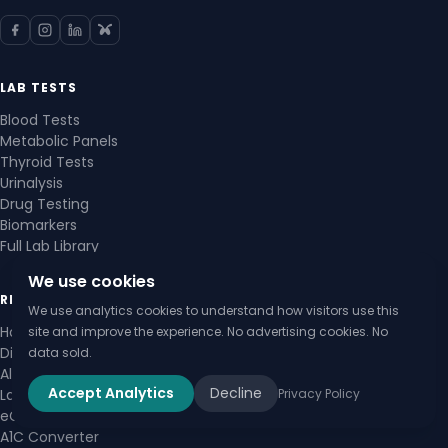
LAB TESTS
Blood Tests
Metabolic Panels
Thyroid Tests
Urinalysis
Drug Testing
Biomarkers
Full Lab Library
We use cookies
RESOURCES
We use analytics cookies to understand how visitors use this
How to Read Lab Results
site and improve the experience. No advertising cookies. No
Diagnostic Guides
data sold.
All Calculators
Accept Analytics
Decline
Privacy Policy
Lab Value Checker
eGFR Calculator
A1C Converter