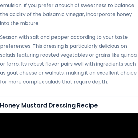
emulsion. If you prefer a touch of sweetness to balance
the acidity of the balsamic vinegar, incorporate honey
into the mixture.
Season with salt and pepper according to your taste
preferences. This dressing is particularly delicious on
salads featuring roasted vegetables or grains like quinoa
or farro. Its robust flavor pairs well with ingredients such
as goat cheese or walnuts, making it an excellent choice
for more complex salads that require depth.
Honey Mustard Dressing Recipe