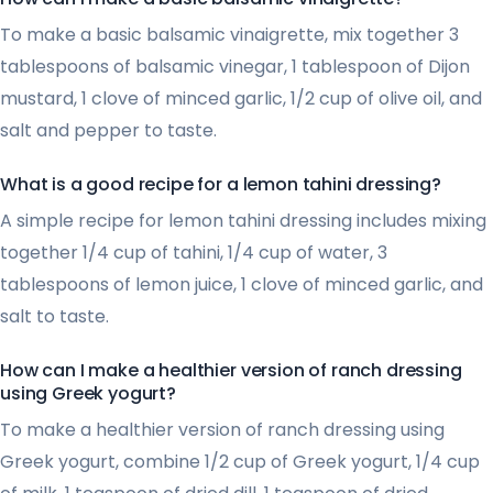
To make a basic balsamic vinaigrette, mix together 3
tablespoons of balsamic vinegar, 1 tablespoon of Dijon
mustard, 1 clove of minced garlic, 1/2 cup of olive oil, and
salt and pepper to taste.
What is a good recipe for a lemon tahini dressing?
A simple recipe for lemon tahini dressing includes mixing
together 1/4 cup of tahini, 1/4 cup of water, 3
tablespoons of lemon juice, 1 clove of minced garlic, and
salt to taste.
How can I make a healthier version of ranch dressing
using Greek yogurt?
To make a healthier version of ranch dressing using
Greek yogurt, combine 1/2 cup of Greek yogurt, 1/4 cup