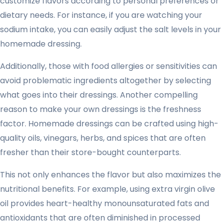
customize flavors according to personal preferences or
dietary needs. For instance, if you are watching your
sodium intake, you can easily adjust the salt levels in your
homemade dressing.
Additionally, those with food allergies or sensitivities can
avoid problematic ingredients altogether by selecting
what goes into their dressings. Another compelling
reason to make your own dressings is the freshness
factor. Homemade dressings can be crafted using high-
quality oils, vinegars, herbs, and spices that are often
fresher than their store-bought counterparts.
This not only enhances the flavor but also maximizes the
nutritional benefits. For example, using extra virgin olive
oil provides heart-healthy monounsaturated fats and
antioxidants that are often diminished in processed