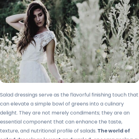
Salad dressings serve as the flavorful finishing touch that
can elevate a simple bowl of greens into a culinary
delight. They are not merely condiments; they are an
essential component that can enhance the taste,
texture, and nutritional profile of salads.
The world of