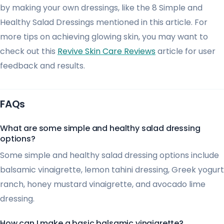
by making your own dressings, like the 8 Simple and
Healthy Salad Dressings mentioned in this article. For
more tips on achieving glowing skin, you may want to
check out this
Revive Skin Care Reviews
article for user
feedback and results.
FAQs
What are some simple and healthy salad dressing
options?
Some simple and healthy salad dressing options include
balsamic vinaigrette, lemon tahini dressing, Greek yogurt
ranch, honey mustard vinaigrette, and avocado lime
dressing.
How can I make a basic balsamic vinaigrette?