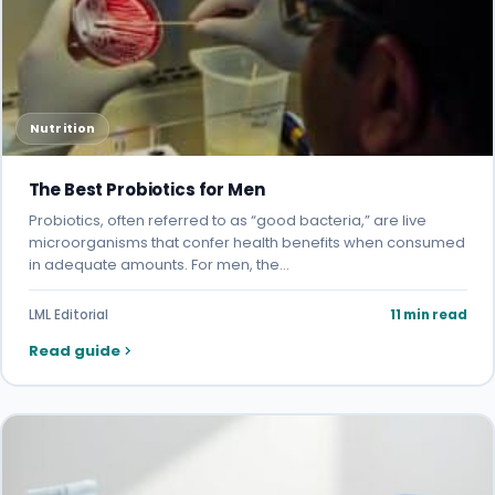
Nutrition
The Best Probiotics for Men
Probiotics, often referred to as “good bacteria,” are live
microorganisms that confer health benefits when consumed
in adequate amounts. For men, the…
LML Editorial
11 min read
Read guide