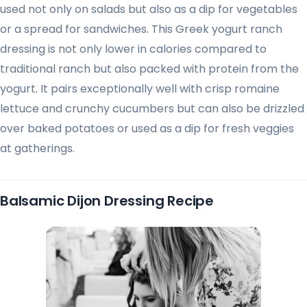
used not only on salads but also as a dip for vegetables
or a spread for sandwiches. This Greek yogurt ranch
dressing is not only lower in calories compared to
traditional ranch but also packed with protein from the
yogurt. It pairs exceptionally well with crisp romaine
lettuce and crunchy cucumbers but can also be drizzled
over baked potatoes or used as a dip for fresh veggies
at gatherings.
Balsamic Dijon Dressing Recipe