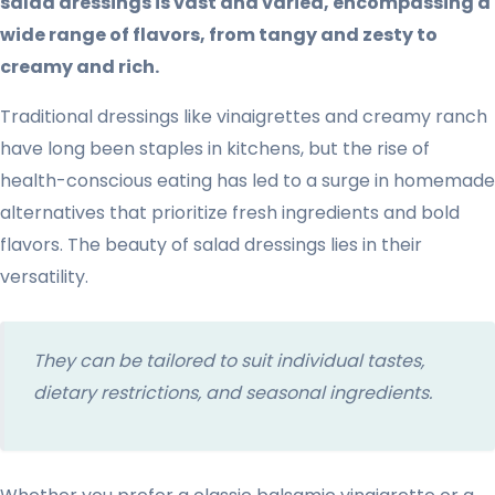
salad dressings is vast and varied, encompassing a
wide range of flavors, from tangy and zesty to
creamy and rich.
Traditional dressings like vinaigrettes and creamy ranch
have long been staples in kitchens, but the rise of
health-conscious eating has led to a surge in homemade
alternatives that prioritize fresh ingredients and bold
flavors. The beauty of salad dressings lies in their
versatility.
They can be tailored to suit individual tastes,
dietary restrictions, and seasonal ingredients.