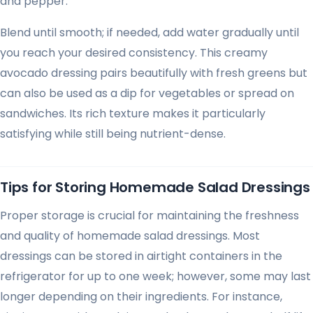
and pepper.
Blend until smooth; if needed, add water gradually until
you reach your desired consistency. This creamy
avocado dressing pairs beautifully with fresh greens but
can also be used as a dip for vegetables or spread on
sandwiches. Its rich texture makes it particularly
satisfying while still being nutrient-dense.
Tips for Storing Homemade Salad Dressings
Proper storage is crucial for maintaining the freshness
and quality of homemade salad dressings. Most
dressings can be stored in airtight containers in the
refrigerator for up to one week; however, some may last
longer depending on their ingredients. For instance,