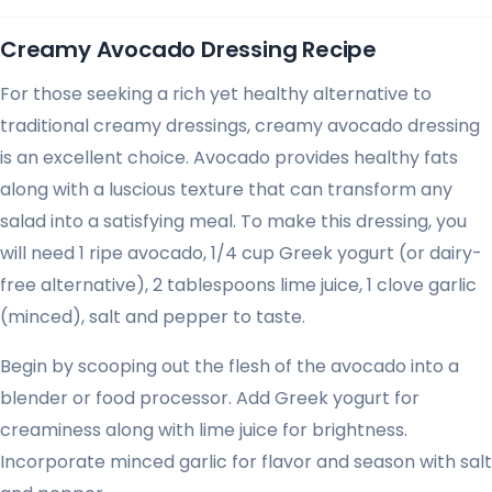
Creamy Avocado Dressing Recipe
For those seeking a rich yet healthy alternative to
traditional creamy dressings, creamy avocado dressing
is an excellent choice. Avocado provides healthy fats
along with a luscious texture that can transform any
salad into a satisfying meal. To make this dressing, you
will need 1 ripe avocado, 1/4 cup Greek yogurt (or dairy-
free alternative), 2 tablespoons lime juice, 1 clove garlic
(minced), salt and pepper to taste.
Begin by scooping out the flesh of the avocado into a
blender or food processor. Add Greek yogurt for
creaminess along with lime juice for brightness.
Incorporate minced garlic for flavor and season with salt