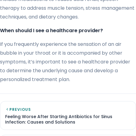
therapy to address muscle tension, stress management
techniques, and dietary changes.
When should I see a healthcare provider?
If you frequently experience the sensation of an air
bubble in your throat or it is accompanied by other
symptoms, it’s important to see a healthcare provider
to determine the underlying cause and develop a
personalized treatment plan.
PREVIOUS
Feeling Worse After Starting Antibiotics for Sinus
Infection: Causes and Solutions