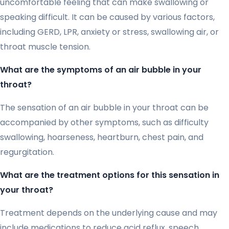
uncomfortable feeling that can make swallowing or
speaking difficult. It can be caused by various factors,
including GERD, LPR, anxiety or stress, swallowing air, or
throat muscle tension.
What are the symptoms of an air bubble in your
throat?
The sensation of an air bubble in your throat can be
accompanied by other symptoms, such as difficulty
swallowing, hoarseness, heartburn, chest pain, and
regurgitation.
What are the treatment options for this sensation in
your throat?
Treatment depends on the underlying cause and may
include medications to reduce acid reflux, speech