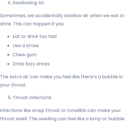
Swallowing Air
Sometimes, we accidentally swallow air when we eat or
drink. This can happen if you:
Eat or drink too fast
Use a straw
Chew gum
Drink fizzy drinks
The extra air can make you feel like there’s a bubble in
your throat.
Throat Infections
Infections like strep throat or tonsillitis can make your
throat swell. This swelling can feel like a lump or bubble.