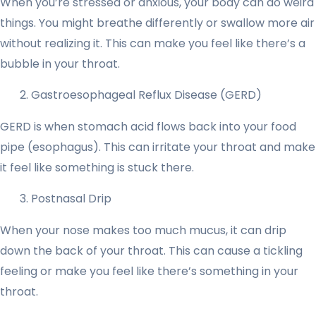
When you’re stressed or anxious, your body can do weird
things. You might breathe differently or swallow more air
without realizing it. This can make you feel like there’s a
bubble in your throat.
Gastroesophageal Reflux Disease (GERD)
GERD is when stomach acid flows back into your food
pipe (esophagus). This can irritate your throat and make
it feel like something is stuck there.
Postnasal Drip
When your nose makes too much mucus, it can drip
down the back of your throat. This can cause a tickling
feeling or make you feel like there’s something in your
throat.