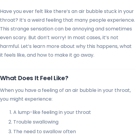
Have you ever felt like there’s an air bubble stuck in your
throat? It’s a weird feeling that many people experience.
This strange sensation can be annoying and sometimes
even scary. But don’t worry! In most cases, it’s not
harmful. Let’s learn more about why this happens, what
it feels like, and how to make it go away.
What Does It Feel Like?
When you have a feeling of an air bubble in your throat,
you might experience:
A lump-like feeling in your throat
Trouble swallowing
The need to swallow often