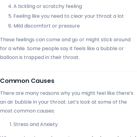
A tickling or scratchy feeling
Feeling like you need to clear your throat a lot
Mild discomfort or pressure
These feelings can come and go or might stick around
for a while. Some people say it feels like a bubble or
balloon is trapped in their throat.
Common Causes
There are many reasons why you might feel like there’s
an air bubble in your throat. Let’s look at some of the
most common causes:
Stress and Anxiety