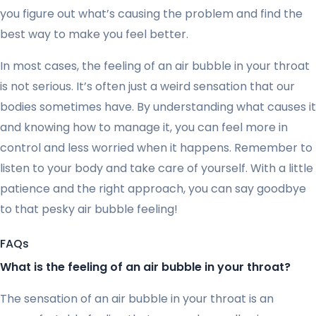
you figure out what’s causing the problem and find the
best way to make you feel better.
In most cases, the feeling of an air bubble in your throat
is not serious. It’s often just a weird sensation that our
bodies sometimes have. By understanding what causes it
and knowing how to manage it, you can feel more in
control and less worried when it happens. Remember to
listen to your body and take care of yourself. With a little
patience and the right approach, you can say goodbye
to that pesky air bubble feeling!
FAQs
What is the feeling of an air bubble in your throat?
The sensation of an air bubble in your throat is an