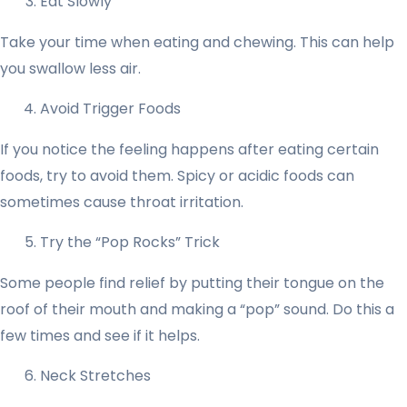
Eat Slowly
Take your time when eating and chewing. This can help
you swallow less air.
Avoid Trigger Foods
If you notice the feeling happens after eating certain
foods, try to avoid them. Spicy or acidic foods can
sometimes cause throat irritation.
Try the “Pop Rocks” Trick
Some people find relief by putting their tongue on the
roof of their mouth and making a “pop” sound. Do this a
few times and see if it helps.
Neck Stretches