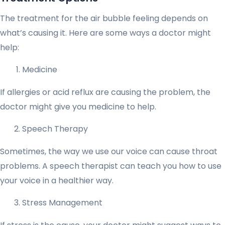
The treatment for the air bubble feeling depends on
what’s causing it. Here are some ways a doctor might
help:
Medicine
If allergies or acid reflux are causing the problem, the
doctor might give you medicine to help.
Speech Therapy
Sometimes, the way we use our voice can cause throat
problems. A speech therapist can teach you how to use
your voice in a healthier way.
Stress Management