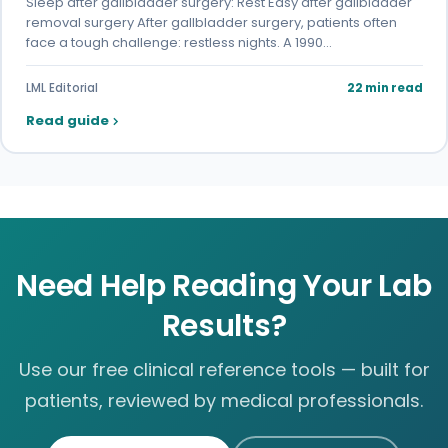
Sleep after gallbladder surgery: Rest Easy after gallbladder
removal surgery After gallbladder surgery, patients often
face a tough challenge: restless nights. A 1990…
LML Editorial
22 min read
Read guide
Need Help Reading Your Lab
Results?
Use our free clinical reference tools — built for
patients, reviewed by medical professionals.