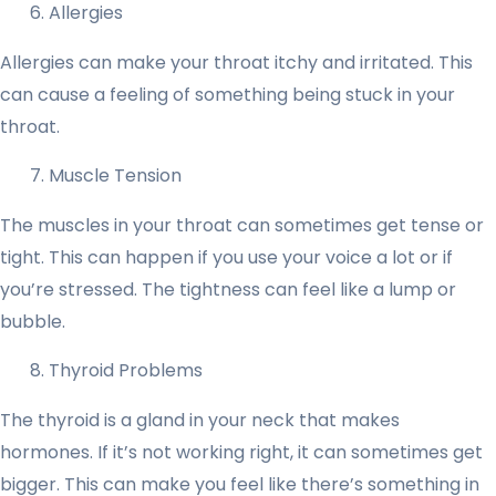
Allergies
Allergies can make your throat itchy and irritated. This
can cause a feeling of something being stuck in your
throat.
Muscle Tension
The muscles in your throat can sometimes get tense or
tight. This can happen if you use your voice a lot or if
you’re stressed. The tightness can feel like a lump or
bubble.
Thyroid Problems
The thyroid is a gland in your neck that makes
hormones. If it’s not working right, it can sometimes get
bigger. This can make you feel like there’s something in