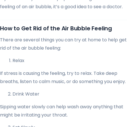
feeling of an air bubble, it’s a good idea to see a doctor.
How to Get Rid of the Air Bubble Feeling
There are several things you can try at home to help get
rid of the air bubble feeling:
Relax
If stress is causing the feeling, try to relax. Take deep
breaths, listen to calm music, or do something you enjoy.
Drink Water
Sipping water slowly can help wash away anything that
might be irritating your throat.