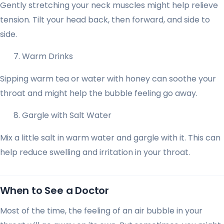
Gently stretching your neck muscles might help relieve
tension. Tilt your head back, then forward, and side to
side.
Warm Drinks
Sipping warm tea or water with honey can soothe your
throat and might help the bubble feeling go away.
Gargle with Salt Water
Mix a little salt in warm water and gargle with it. This can
help reduce swelling and irritation in your throat.
When to See a Doctor
Most of the time, the feeling of an air bubble in your