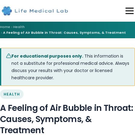
Home
Health
A Feeling of Air Bubble in Throat: Causes, Symptoms, & Treatment
For educational purposes only.
This information is
not a substitute for professional medical advice. Always
discuss your results with your doctor or licensed
healthcare provider.
HEALTH
A Feeling of Air Bubble in Throat:
Causes, Symptoms, &
Treatment