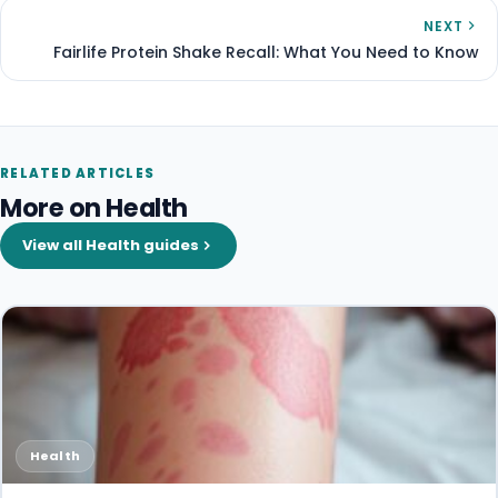
NEXT
Fairlife Protein Shake Recall: What You Need to Know
RELATED ARTICLES
More on Health
View all Health guides
Health