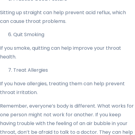
Sitting up straight can help prevent acid reflux, which
can cause throat problems.
Quit Smoking
If you smoke, quitting can help improve your throat
health.
Treat Allergies
If you have allergies, treating them can help prevent
throat irritation.
Remember, everyone’s body is different. What works for
one person might not work for another. If you keep
having trouble with the feeling of an air bubble in your
throat, don’t be afraid to talk to a doctor. They can help