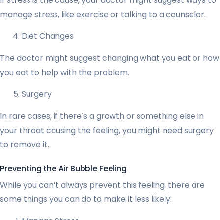
If stress is the cause, your doctor might suggest ways to
manage stress, like exercise or talking to a counselor.
Diet Changes
The doctor might suggest changing what you eat or how
you eat to help with the problem.
Surgery
In rare cases, if there’s a growth or something else in
your throat causing the feeling, you might need surgery
to remove it.
Preventing the Air Bubble Feeling
While you can’t always prevent this feeling, there are
some things you can do to make it less likely: