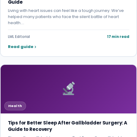
Guide
Living with heart issues can feel like a tough journey. We’ve
helped many patients who face the silent battle of heart
health.…
LML Editorial
17 min read
Read guide
Health
Tips for Better Sleep After Gallbladder Surgery: A
Guide to Recovery