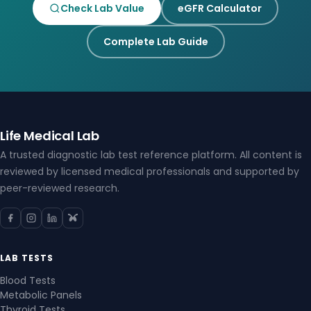
Check Lab Value
eGFR Calculator
Complete Lab Guide
Life Medical Lab
A trusted diagnostic lab test reference platform. All content is
reviewed by licensed medical professionals and supported by
peer-reviewed research.
LAB TESTS
Blood Tests
Metabolic Panels
Thyroid Tests