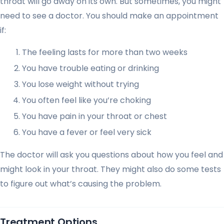
throat will go away on its own. But sometimes, you might
need to see a doctor. You should make an appointment
if:
The feeling lasts for more than two weeks
You have trouble eating or drinking
You lose weight without trying
You often feel like you’re choking
You have pain in your throat or chest
You have a fever or feel very sick
The doctor will ask you questions about how you feel and
might look in your throat. They might also do some tests
to figure out what’s causing the problem.
Treatment Options