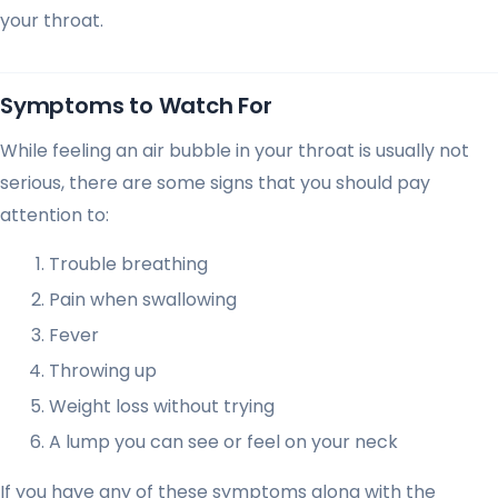
your throat.
Symptoms to Watch For
While feeling an air bubble in your throat is usually not
serious, there are some signs that you should pay
attention to:
Trouble breathing
Pain when swallowing
Fever
Throwing up
Weight loss without trying
A lump you can see or feel on your neck
If you have any of these symptoms along with the