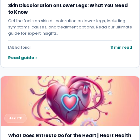
Skin Discoloration on Lower Legs: What You Need
to Know
Get the facts on skin discoloration on lower legs, including
symptoms, causes, and treatment options. Read our ultimate
guide for expert insights.
LML Editorial
11 min read
Read guide
Health
What Does Entresto Do for the Heart | Heart Health