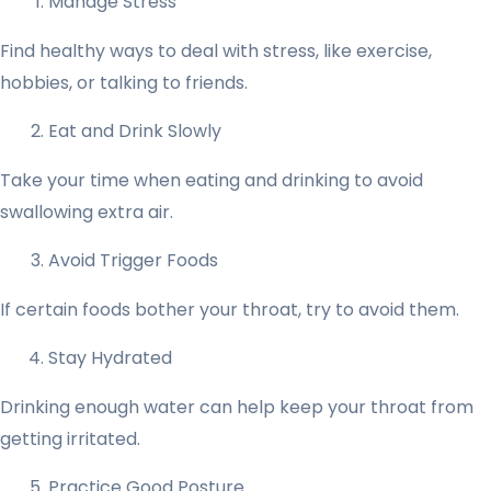
Manage Stress
Find healthy ways to deal with stress, like exercise,
hobbies, or talking to friends.
Eat and Drink Slowly
Take your time when eating and drinking to avoid
swallowing extra air.
Avoid Trigger Foods
If certain foods bother your throat, try to avoid them.
Stay Hydrated
Drinking enough water can help keep your throat from
getting irritated.
Practice Good Posture