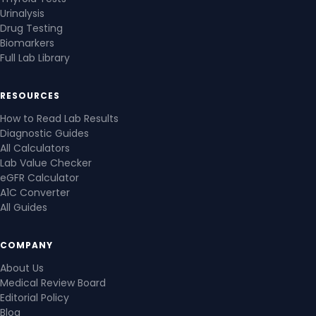
Urinalysis
Drug Testing
Biomarkers
Full Lab Library
RESOURCES
How to Read Lab Results
Diagnostic Guides
All Calculators
Lab Value Checker
eGFR Calculator
A1C Converter
All Guides
COMPANY
About Us
Medical Review Board
Editorial Policy
Blog