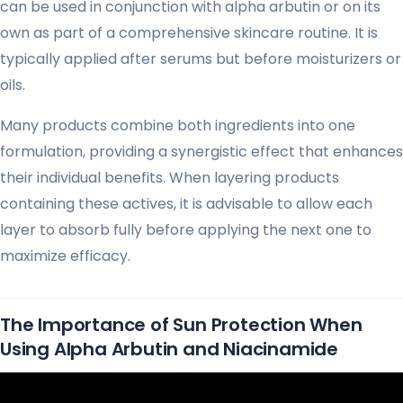
can be used in conjunction with alpha arbutin or on its
own as part of a comprehensive skincare routine. It is
typically applied after serums but before moisturizers or
oils.
Many products combine both ingredients into one
formulation, providing a synergistic effect that enhances
their individual benefits. When layering products
containing these actives, it is advisable to allow each
layer to absorb fully before applying the next one to
maximize efficacy.
The Importance of Sun Protection When
Using Alpha Arbutin and Niacinamide