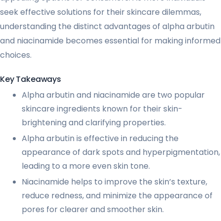
seek effective solutions for their skincare dilemmas,
understanding the distinct advantages of alpha arbutin
and niacinamide becomes essential for making informed
choices.
Key Takeaways
Alpha arbutin and niacinamide are two popular
skincare ingredients known for their skin-
brightening and clarifying properties.
Alpha arbutin is effective in reducing the
appearance of dark spots and hyperpigmentation,
leading to a more even skin tone.
Niacinamide helps to improve the skin’s texture,
reduce redness, and minimize the appearance of
pores for clearer and smoother skin.