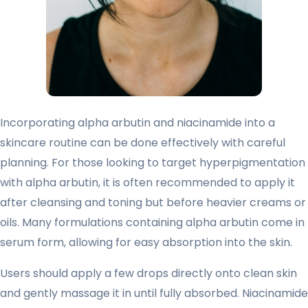
Incorporating alpha arbutin and niacinamide into a
skincare routine can be done effectively with careful
planning. For those looking to target hyperpigmentation
with alpha arbutin, it is often recommended to apply it
after cleansing and toning but before heavier creams or
oils. Many formulations containing alpha arbutin come in
serum form, allowing for easy absorption into the skin.
Users should apply a few drops directly onto clean skin
and gently massage it in until fully absorbed. Niacinamide