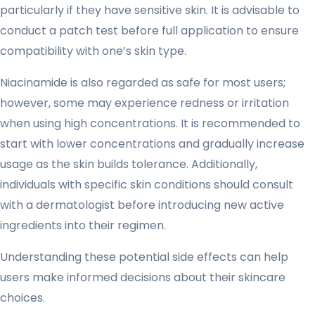
particularly if they have sensitive skin. It is advisable to
conduct a patch test before full application to ensure
compatibility with one’s skin type.
Niacinamide is also regarded as safe for most users;
however, some may experience redness or irritation
when using high concentrations. It is recommended to
start with lower concentrations and gradually increase
usage as the skin builds tolerance. Additionally,
individuals with specific skin conditions should consult
with a dermatologist before introducing new active
ingredients into their regimen.
Understanding these potential side effects can help
users make informed decisions about their skincare
choices.