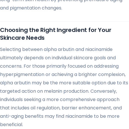
and pigmentation changes.
Choosing the Right Ingredient for Your
Skincare Needs
Selecting between alpha arbutin and niacinamide
ultimately depends on individual skincare goals and
concerns. For those primarily focused on addressing
hyperpigmentation or achieving a brighter complexion,
alpha arbutin may be the more suitable option due to its
targeted action on melanin production. Conversely,
individuals seeking a more comprehensive approach
that includes oil regulation, barrier enhancement, and
anti-aging benefits may find niacinamide to be more
beneficial.