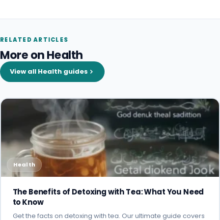
RELATED ARTICLES
More on Health
View all Health guides
Health
The Benefits of Detoxing with Tea: What You Need
to Know
Get the facts on detoxing with tea. Our ultimate guide covers