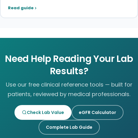
Read guide
Need Help Reading Your Lab
Results?
Use our free clinical reference tools — built for
patients, reviewed by medical professionals.
Check Lab Value
eGFR Calculator
Complete Lab Guide