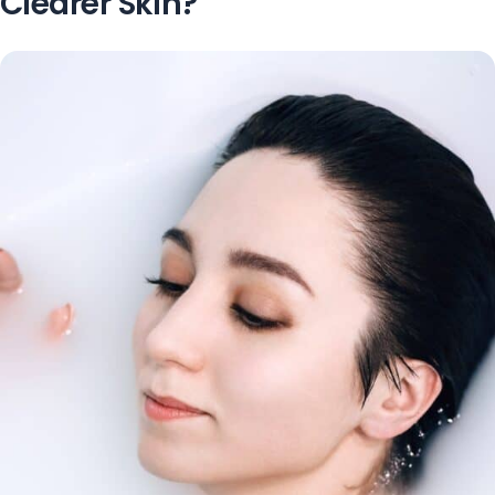
Clearer Skin?