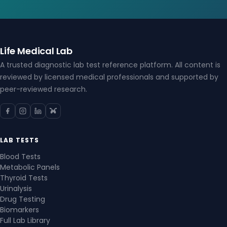
Life Medical Lab
A trusted diagnostic lab test reference platform. All content is
reviewed by licensed medical professionals and supported by
peer-reviewed research.
LAB TESTS
Blood Tests
Metabolic Panels
Thyroid Tests
Urinalysis
Drug Testing
Biomarkers
Full Lab Library