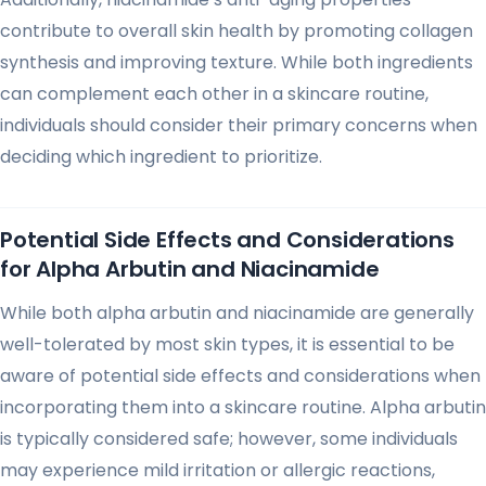
contribute to overall skin health by promoting collagen
synthesis and improving texture. While both ingredients
can complement each other in a skincare routine,
individuals should consider their primary concerns when
deciding which ingredient to prioritize.
Potential Side Effects and Considerations
for Alpha Arbutin and Niacinamide
While both alpha arbutin and niacinamide are generally
well-tolerated by most skin types, it is essential to be
aware of potential side effects and considerations when
incorporating them into a skincare routine. Alpha arbutin
is typically considered safe; however, some individuals
may experience mild irritation or allergic reactions,