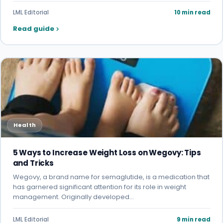
LML Editorial
10 min read
Read guide
Health
5 Ways to Increase Weight Loss on Wegovy: Tips
and Tricks
Wegovy, a brand name for semaglutide, is a medication that
has garnered significant attention for its role in weight
management. Originally developed…
LML Editorial
9 min read