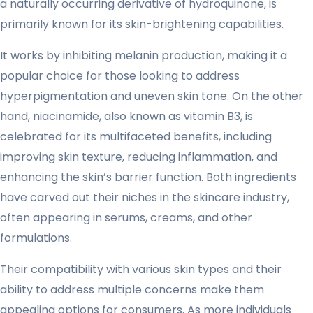
a naturally occurring derivative of hydroquinone, is
primarily known for its skin-brightening capabilities.
It works by inhibiting melanin production, making it a
popular choice for those looking to address
hyperpigmentation and uneven skin tone. On the other
hand, niacinamide, also known as vitamin B3, is
celebrated for its multifaceted benefits, including
improving skin texture, reducing inflammation, and
enhancing the skin’s barrier function. Both ingredients
have carved out their niches in the skincare industry,
often appearing in serums, creams, and other
formulations.
Their compatibility with various skin types and their
ability to address multiple concerns make them
appealing options for consumers. As more individuals