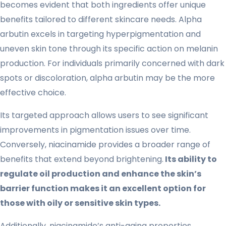
becomes evident that both ingredients offer unique
benefits tailored to different skincare needs. Alpha
arbutin excels in targeting hyperpigmentation and
uneven skin tone through its specific action on melanin
production. For individuals primarily concerned with dark
spots or discoloration, alpha arbutin may be the more
effective choice.
Its targeted approach allows users to see significant
improvements in pigmentation issues over time.
Conversely, niacinamide provides a broader range of
benefits that extend beyond brightening.
Its ability to
regulate oil production and enhance the skin’s
barrier function makes it an excellent option for
those with oily or sensitive skin types.
Additionally, niacinamide’s anti-aging properties