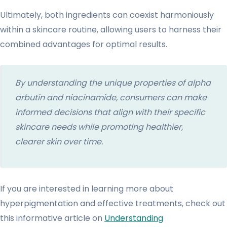
Ultimately, both ingredients can coexist harmoniously
within a skincare routine, allowing users to harness their
combined advantages for optimal results.
By understanding the unique properties of alpha
arbutin and niacinamide, consumers can make
informed decisions that align with their specific
skincare needs while promoting healthier,
clearer skin over time.
If you are interested in learning more about
hyperpigmentation and effective treatments, check out
this informative article on
Understanding