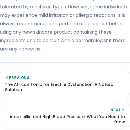
tolerated by most skin types. However, some individuals
may experience mild irritation or allergic reactions. It is
always recommended to perform a patch test before
using any new skincare product containing these
ingredients and to consult with a dermatologist if there
are any concerns.
PREVIOUS
The African Tonic for Erectile Dysfunction: A Natural
Solution
NEXT
Amoxicillin and High Blood Pressure: What You Need to
Know