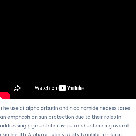
The use of alpha arbutin and niacinamide necessitates
an emphasis on sun protection due to their roles in
addressing pigmentation issues and enhancing overall
skin health. Alpha arbutin’s ability to inhibit melanin