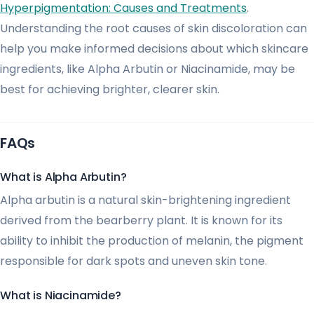
Hyperpigmentation: Causes and Treatments
.
Understanding the root causes of skin discoloration can
help you make informed decisions about which skincare
ingredients, like Alpha Arbutin or Niacinamide, may be
best for achieving brighter, clearer skin.
FAQs
What is Alpha Arbutin?
Alpha arbutin is a natural skin-brightening ingredient
derived from the bearberry plant. It is known for its
ability to inhibit the production of melanin, the pigment
responsible for dark spots and uneven skin tone.
What is Niacinamide?