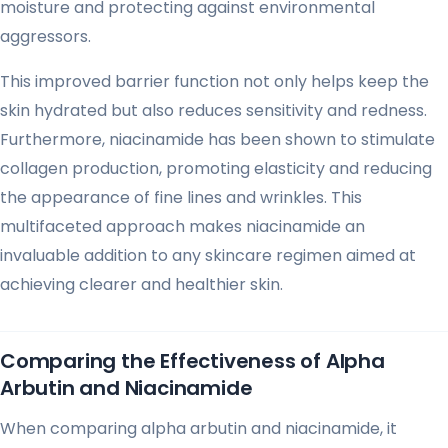
moisture and protecting against environmental
aggressors.
This improved barrier function not only helps keep the
skin hydrated but also reduces sensitivity and redness.
Furthermore, niacinamide has been shown to stimulate
collagen production, promoting elasticity and reducing
the appearance of fine lines and wrinkles. This
multifaceted approach makes niacinamide an
invaluable addition to any skincare regimen aimed at
achieving clearer and healthier skin.
Comparing the Effectiveness of Alpha
Arbutin and Niacinamide
When comparing alpha arbutin and niacinamide, it