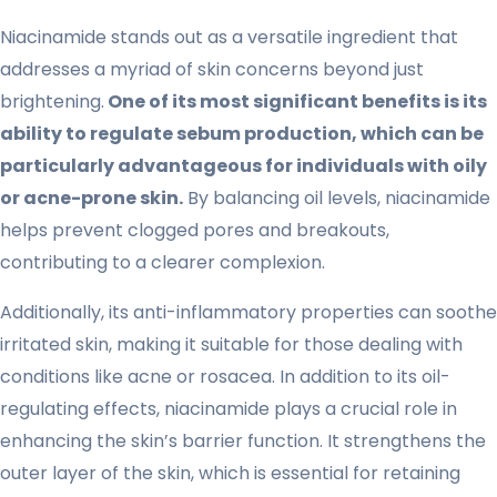
Niacinamide stands out as a versatile ingredient that
addresses a myriad of skin concerns beyond just
brightening.
One of its most significant benefits is its
ability to regulate sebum production, which can be
particularly advantageous for individuals with oily
or acne-prone skin.
By balancing oil levels, niacinamide
helps prevent clogged pores and breakouts,
contributing to a clearer complexion.
Additionally, its anti-inflammatory properties can soothe
irritated skin, making it suitable for those dealing with
conditions like acne or rosacea. In addition to its oil-
regulating effects, niacinamide plays a crucial role in
enhancing the skin’s barrier function. It strengthens the
outer layer of the skin, which is essential for retaining