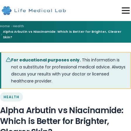
Home
Health
Alpha Arbutin vs Niacinamide: Which is Better for Brighter, Clearer
Skin?
For educational purposes only.
This information is
not a substitute for professional medical advice. Always
discuss your results with your doctor or licensed
healthcare provider.
HEALTH
Alpha Arbutin vs Niacinamide:
Which is Better for Brighter,