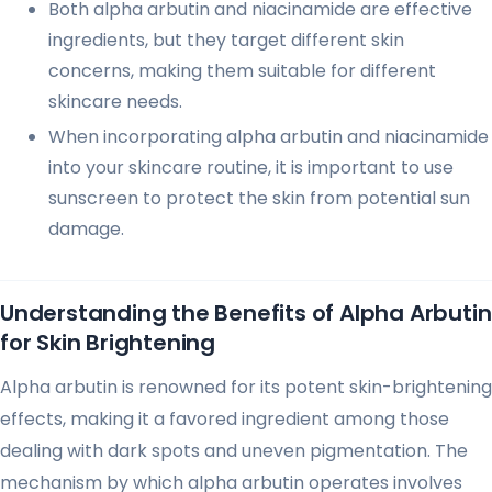
Both alpha arbutin and niacinamide are effective
ingredients, but they target different skin
concerns, making them suitable for different
skincare needs.
When incorporating alpha arbutin and niacinamide
into your skincare routine, it is important to use
sunscreen to protect the skin from potential sun
damage.
Understanding the Benefits of Alpha Arbutin
for Skin Brightening
Alpha arbutin is renowned for its potent skin-brightening
effects, making it a favored ingredient among those
dealing with dark spots and uneven pigmentation. The
mechanism by which alpha arbutin operates involves