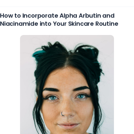
How to Incorporate Alpha Arbutin and
Niacinamide into Your Skincare Routine