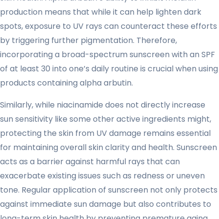
production means that while it can help lighten dark
spots, exposure to UV rays can counteract these efforts
by triggering further pigmentation. Therefore,
incorporating a broad-spectrum sunscreen with an SPF
of at least 30 into one’s daily routine is crucial when using
products containing alpha arbutin.
Similarly, while niacinamide does not directly increase
sun sensitivity like some other active ingredients might,
protecting the skin from UV damage remains essential
for maintaining overall skin clarity and health. Sunscreen
acts as a barrier against harmful rays that can
exacerbate existing issues such as redness or uneven
tone. Regular application of sunscreen not only protects
against immediate sun damage but also contributes to
long-term skin health by preventing premature aging