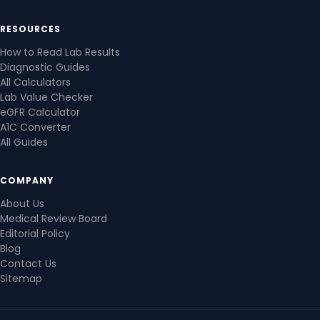
RESOURCES
How to Read Lab Results
Diagnostic Guides
All Calculators
Lab Value Checker
eGFR Calculator
A1C Converter
All Guides
COMPANY
About Us
Medical Review Board
Editorial Policy
Blog
Contact Us
Sitemap