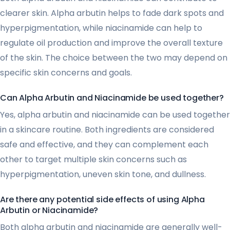
clearer skin. Alpha arbutin helps to fade dark spots and
hyperpigmentation, while niacinamide can help to
regulate oil production and improve the overall texture
of the skin. The choice between the two may depend on
specific skin concerns and goals.
Can Alpha Arbutin and Niacinamide be used together?
Yes, alpha arbutin and niacinamide can be used together
in a skincare routine. Both ingredients are considered
safe and effective, and they can complement each
other to target multiple skin concerns such as
hyperpigmentation, uneven skin tone, and dullness.
Are there any potential side effects of using Alpha
Arbutin or Niacinamide?
Both alpha arbutin and niacinamide are generally well-