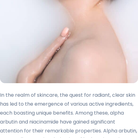
In the realm of skincare, the quest for radiant, clear skin
has led to the emergence of various active ingredients,
each boasting unique benefits. Among these, alpha
arbutin and niacinamide have gained significant
attention for their remarkable properties. Alpha arbutin,