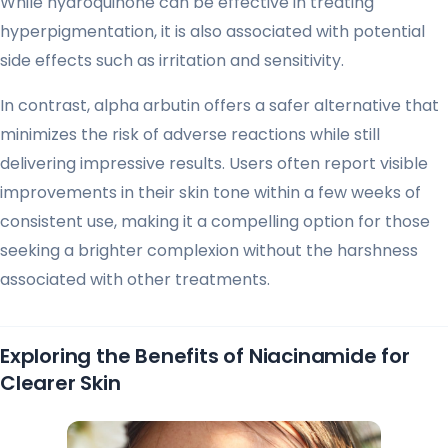
While hydroquinone can be effective in treating
hyperpigmentation, it is also associated with potential
side effects such as irritation and sensitivity.
In contrast, alpha arbutin offers a safer alternative that
minimizes the risk of adverse reactions while still
delivering impressive results. Users often report visible
improvements in their skin tone within a few weeks of
consistent use, making it a compelling option for those
seeking a brighter complexion without the harshness
associated with other treatments.
Exploring the Benefits of Niacinamide for
Clearer Skin