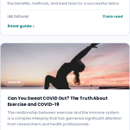
the benefits, methods, and best teas for a successful detox.
LML Editorial
11 min read
Read guide
Health
Can You Sweat COVID Out? The Truth About
Exercise and COVID-19
The relationship between exercise and the immune system
is a complex interplay that has garnered significant attention
from researchers and health professionals…