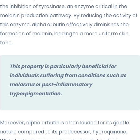
the inhibition of tyrosinase, an enzyme critical in the
melanin production pathway. By reducing the activity of
this enzyme, alpha arbutin effectively diminishes the
formation of melanin, leading to a more uniform skin
tone.
This property is particularly beneficial for
individuals suffering from conditions such as
melasma or post-inflammatory
hyperpigmentation.
Moreover, alpha arbutin is often lauded for its gentle
nature compared to its predecessor, hydroquinone.