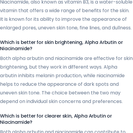
Niacinamide, also known as vitamin B3, is a water-soluble
vitamin that offers a wide range of benefits for the skin.
It is known for its ability to improve the appearance of
enlarged pores, uneven skin tone, fine lines, and dullness.
Which is better for skin brightening, Alpha Arbutin or
Niacinamide?
Both alpha arbutin and niacinamide are effective for skin
brightening, but they work in different ways. Alpha
arbutin inhibits melanin production, while niacinamide
helps to reduce the appearance of dark spots and
uneven skin tone. The choice between the two may
depend on individual skin concerns and preferences.
Which is better for clearer skin, Alpha Arbutin or
Niacinamide?
Both alpha arbutin and niacinamide can contribute to