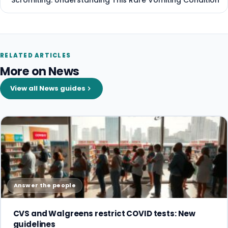
Scromiting: Understanding This Rare Vomiting Condition
RELATED ARTICLES
More on News
View all News guides
Answer the people
CVS and Walgreens restrict COVID tests: New
guidelines