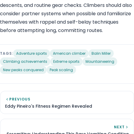
descents, and routine gear checks. Climbers should also
consider partner systems when possible and familiarize
themselves with rappel and self-belay techniques
before attempting long, committing routes.
TAGS:
Adventure sports
American climber
Balin Miller
Climbing achievements
Extreme sports
Mountaineering
New peaks conquered
Peak scaling
PREVIOUS
Eddy Pineiro's Fitness Regimen Revealed
NEXT