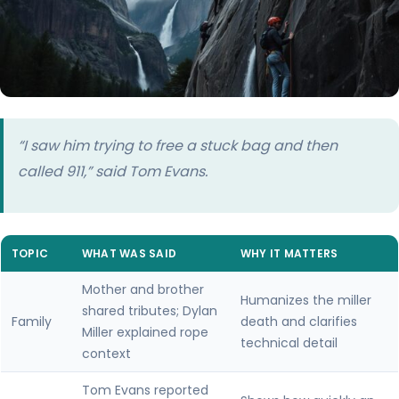
“I saw him trying to free a stuck bag and then
called 911,” said Tom Evans.
TOPIC
WHAT WAS SAID
WHY IT MATTERS
Mother and brother
Humanizes the miller
shared tributes; Dylan
Family
death and clarifies
Miller explained rope
technical detail
context
Tom Evans reported