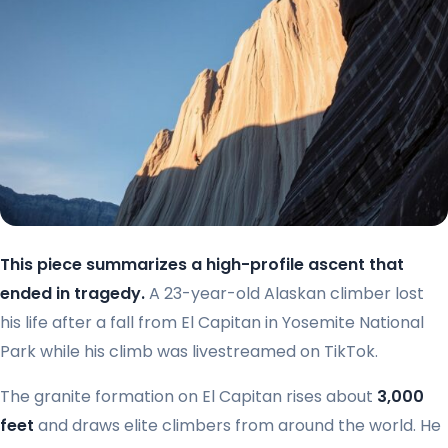
This piece summarizes a high-profile ascent that
ended in tragedy.
A 23-year-old Alaskan climber lost
his life after a fall from El Capitan in Yosemite National
Park while his climb was livestreamed on TikTok.
The granite formation on El Capitan rises about
3,000
feet
and draws elite climbers from around the world. He