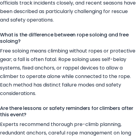
officials track incidents closely, and recent seasons have
been described as particularly challenging for rescue
and safety operations.
What is the difference between rope soloing and free
soloing?
Free soloing means climbing without ropes or protective
gear; a fall is often fatal. Rope soloing uses self-belay
systems, fixed anchors, or rappel devices to allow a
climber to operate alone while connected to the rope.
Each method has distinct failure modes and safety
considerations.
Are there lessons or safety reminders for climbers after
this event?
Experts recommend thorough pre-climb planning,
redundant anchors, careful rope management on long