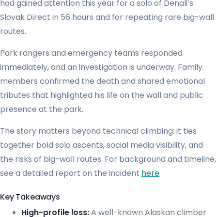
had gained attention this year for a solo of Denali’s
Slovak Direct in 56 hours and for repeating rare big-wall
routes.
Park rangers and emergency teams responded
immediately, and an investigation is underway. Family
members confirmed the death and shared emotional
tributes that highlighted his life on the wall and public
presence at the park.
The story matters beyond technical climbing: it ties
together bold solo ascents, social media visibility, and
the risks of big-wall routes. For background and timeline,
see a detailed report on the incident
here
.
Key Takeaways
High-profile loss:
A well-known Alaskan climber