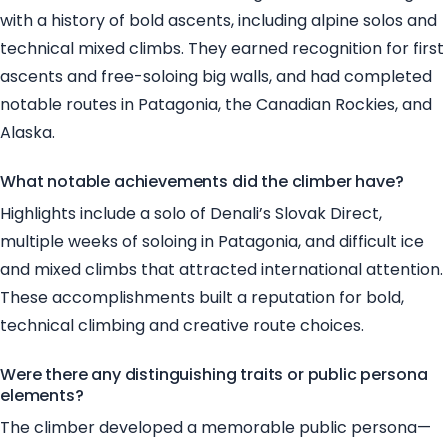
with a history of bold ascents, including alpine solos and
technical mixed climbs. They earned recognition for first
ascents and free-soloing big walls, and had completed
notable routes in Patagonia, the Canadian Rockies, and
Alaska.
What notable achievements did the climber have?
Highlights include a solo of Denali’s Slovak Direct,
multiple weeks of soloing in Patagonia, and difficult ice
and mixed climbs that attracted international attention.
These accomplishments built a reputation for bold,
technical climbing and creative route choices.
Were there any distinguishing traits or public persona
elements?
The climber developed a memorable public persona—