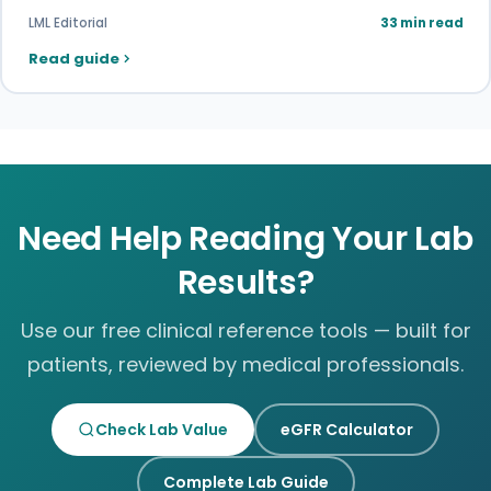
LML Editorial
33 min read
Read guide
Need Help Reading Your Lab
Results?
Use our free clinical reference tools — built for
patients, reviewed by medical professionals.
Check Lab Value
eGFR Calculator
Complete Lab Guide