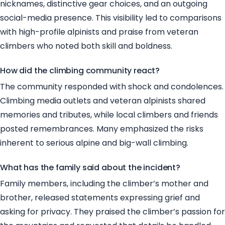
nicknames, distinctive gear choices, and an outgoing
social-media presence. This visibility led to comparisons
with high-profile alpinists and praise from veteran
climbers who noted both skill and boldness.
How did the climbing community react?
The community responded with shock and condolences.
Climbing media outlets and veteran alpinists shared
memories and tributes, while local climbers and friends
posted remembrances. Many emphasized the risks
inherent to serious alpine and big-wall climbing.
What has the family said about the incident?
Family members, including the climber’s mother and
brother, released statements expressing grief and
asking for privacy. They praised the climber’s passion for