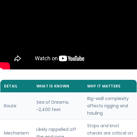
DETAIL
WHAT IS KNOWN
WHY IT MATTERS
Big-wall complexity
Sea of Dreams,
Route
affects rigging and
~2,400 feet
hauling
Stops and knot
Likely rappelled off
Mechanism
checks are critical on
the end rope