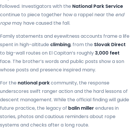
followed. Investigators with the
National Park Service
continue to piece together how a rappel near the
end
rope
may have caused the fall.
Family statements and eyewitness accounts frame a life
spent in high-altitude
climbing
, from the
Slovak Direct
to big-wall routes on El Capitan’s roughly
3,000 feet
face. The brother’s words and public posts show a son
whose posts and presence inspired many.
For the
national park
community, the response
underscores swift ranger action and the hard lessons of
descent management. While the official finding will guide
future practice, the legacy of
balin miller
endures in
stories, photos and cautious reminders about rope
systems and checks after a long route.