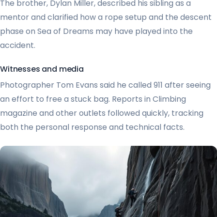
The brother, Dylan Miller, described his sibling as a
mentor and clarified how a rope setup and the descent
phase on Sea of Dreams may have played into the
accident.
Witnesses and media
Photographer Tom Evans said he called 911 after seeing
an effort to free a stuck bag. Reports in Climbing
magazine and other outlets followed quickly, tracking
both the personal response and technical facts.