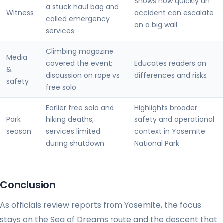
Shows how quickly an
a stuck haul bag and
Witness
accident can escalate
called emergency
on a big wall
services
Climbing magazine
Media
covered the event;
Educates readers on
&
discussion on rope vs
differences and risks
safety
free solo
Earlier free solo and
Highlights broader
Park
hiking deaths;
safety and operational
season
services limited
context in Yosemite
during shutdown
National Park
Conclusion
As officials review reports from Yosemite, the focus
stays on the Sea of Dreams route and the descent that