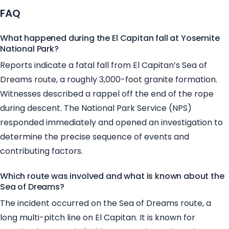
FAQ
What happened during the El Capitan fall at Yosemite
National Park?
Reports indicate a fatal fall from El Capitan’s Sea of
Dreams route, a roughly 3,000-foot granite formation.
Witnesses described a rappel off the end of the rope
during descent. The National Park Service (NPS)
responded immediately and opened an investigation to
determine the precise sequence of events and
contributing factors.
Which route was involved and what is known about the
Sea of Dreams?
The incident occurred on the Sea of Dreams route, a
long multi-pitch line on El Capitan. It is known for