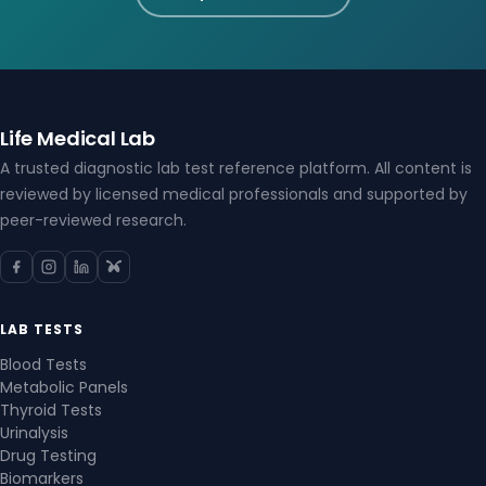
Life Medical Lab
A trusted diagnostic lab test reference platform. All content is
reviewed by licensed medical professionals and supported by
peer-reviewed research.
LAB TESTS
Blood Tests
Metabolic Panels
Thyroid Tests
Urinalysis
Drug Testing
Biomarkers