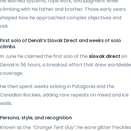
He learned systems, rope work, and judgment while
climbing with his father and brother. Those early years
shaped how he approached complex objectives and
risk.
First solo of Denali’s Slovak Direct and weeks of solo
climbs
In June he claimed the first solo of the
slovak direct
on
Denali in 56 hours, a breakout effort that drew worldwide
coverage.
He then spent weeks soloing in Patagonia and the
Canadian Rockies, adding rare repeats on mixed and ice
walls.
Persona, style, and recognition
Known as the
“Orange Tent Guy”
, he wore glitter freckles