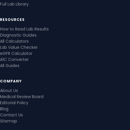
Full Lab Library
RESOURCES
How to Read Lab Results
Diagnostic Guides
All Calculators
Lab Value Checker
eGFR Calculator
A1C Converter
All Guides
COMPANY
About Us
Medical Review Board
Editorial Policy
Blog
Contact Us
Sitemap