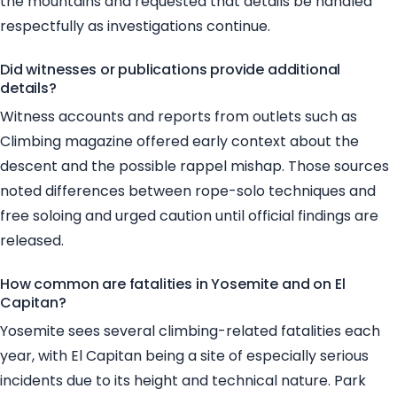
the mountains and requested that details be handled
respectfully as investigations continue.
Did witnesses or publications provide additional
details?
Witness accounts and reports from outlets such as
Climbing magazine offered early context about the
descent and the possible rappel mishap. Those sources
noted differences between rope-solo techniques and
free soloing and urged caution until official findings are
released.
How common are fatalities in Yosemite and on El
Capitan?
Yosemite sees several climbing-related fatalities each
year, with El Capitan being a site of especially serious
incidents due to its height and technical nature. Park