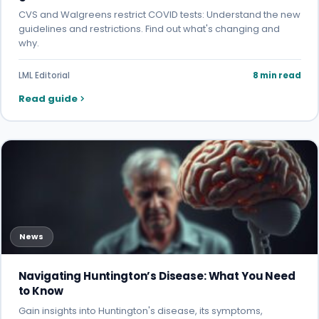
CVS and Walgreens restrict COVID tests: Understand the new
guidelines and restrictions. Find out what's changing and
why.
LML Editorial
8 min read
Read guide
News
Navigating Huntington’s Disease: What You Need
to Know
Gain insights into Huntington's disease, its symptoms,