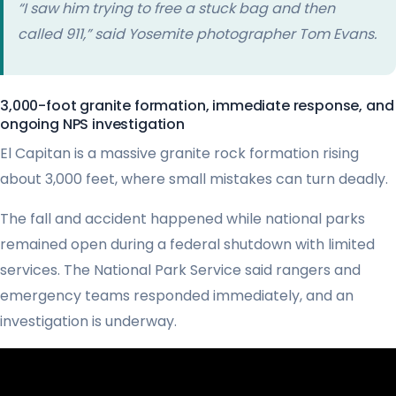
“I saw him trying to free a stuck bag and then
called 911,” said Yosemite photographer Tom Evans.
3,000-foot granite formation, immediate response, and
ongoing NPS investigation
El Capitan is a massive granite rock formation rising
about 3,000 feet, where small mistakes can turn deadly.
The fall and accident happened while national parks
remained open during a federal shutdown with limited
services. The National Park Service said rangers and
emergency teams responded immediately, and an
investigation is underway.