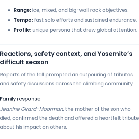
Range:
ice, mixed, and big-wall rock objectives.
Tempo:
fast solo efforts and sustained endurance.
Profile:
unique persona that drew global attention.
Reactions, safety context, and Yosemite’s
difficult season
Reports of the fall prompted an outpouring of tributes
and safety discussions across the climbing community.
Family response
Jeanine Girard-Moorman
, the mother of the son who
died, confirmed the death and offered a heartfelt tribute
about his impact on others.