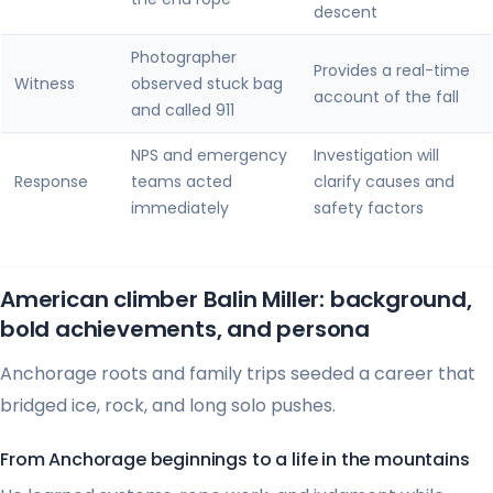
descent
Photographer
Provides a real-time
Witness
observed stuck bag
account of the fall
and called 911
NPS and emergency
Investigation will
Response
teams acted
clarify causes and
immediately
safety factors
American climber Balin Miller: background,
bold achievements, and persona
Anchorage roots and family trips seeded a career that
bridged ice, rock, and long solo pushes.
From Anchorage beginnings to a life in the mountains