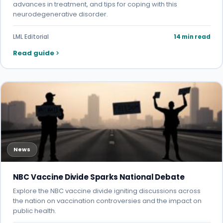
advances in treatment, and tips for coping with this
neurodegenerative disorder.
LML Editorial
14 min read
Read guide
News
NBC Vaccine Divide Sparks National Debate
Explore the NBC vaccine divide igniting discussions across
the nation on vaccination controversies and the impact on
public health.