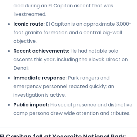
died during an El Capitan ascent that was
livestreamed.
Iconic route:
El Capitan is an approximate 3,000-
foot granite formation and a central big-wall
objective.
Recent achievements:
He had notable solo
ascents this year, including the Slovak Direct on
Denali.
Immediate response:
Park rangers and
emergency personnel reacted quickly; an
investigation is active.
Public impact:
His social presence and distinctive
camp persona drew wide attention and tributes.
El Capitan fall at Yosemite National Park: