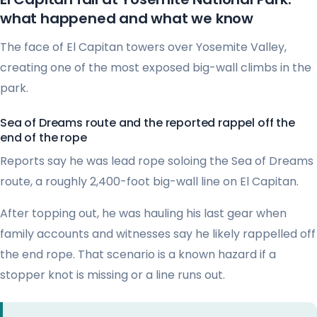
what happened and what we know
The face of El Capitan towers over Yosemite Valley,
creating one of the most exposed big-wall climbs in the
park.
Sea of Dreams route and the reported rappel off the
end of the rope
Reports say he was lead rope soloing the Sea of Dreams
route, a roughly 2,400-foot big-wall line on El Capitan.
After topping out, he was hauling his last gear when
family accounts and witnesses say he likely rappelled off
the end rope. That scenario is a known hazard if a
stopper knot is missing or a line runs out.