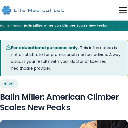
Home
News
Balin Miller: American Climber Scales New Peaks
For educational purposes only.
This information is
not a substitute for professional medical advice. Always
discuss your results with your doctor or licensed
healthcare provider.
NEWS
Balin Miller: American Climber
Scales New Peaks