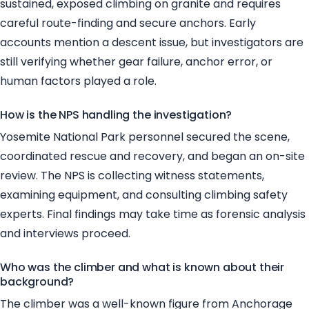
sustained, exposed climbing on granite and requires
careful route-finding and secure anchors. Early
accounts mention a descent issue, but investigators are
still verifying whether gear failure, anchor error, or
human factors played a role.
How is the NPS handling the investigation?
Yosemite National Park personnel secured the scene,
coordinated rescue and recovery, and began an on-site
review. The NPS is collecting witness statements,
examining equipment, and consulting climbing safety
experts. Final findings may take time as forensic analysis
and interviews proceed.
Who was the climber and what is known about their
background?
The climber was a well-known figure from Anchorage