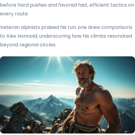
before hard pushes and favored fast, efficient tactics on
every route.
Veteran alpinists praised his run; one drew comparisons
to Alex Honnold, underscoring how his climbs resonated
beyond regional circles.