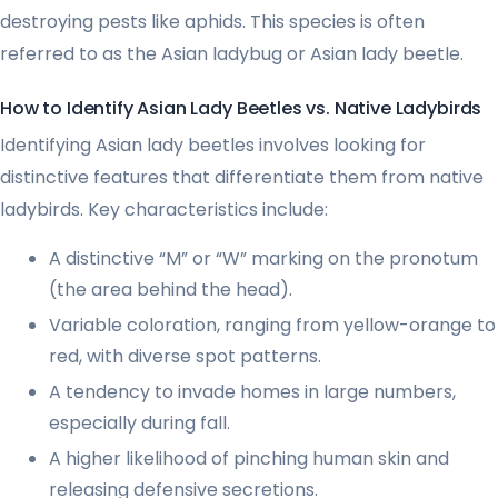
destroying pests like aphids. This species is often
referred to as the Asian ladybug or Asian lady beetle.
How to Identify Asian Lady Beetles vs. Native Ladybirds
Identifying Asian lady beetles involves looking for
distinctive features that differentiate them from native
ladybirds. Key characteristics include:
A distinctive “M” or “W” marking on the pronotum
(the area behind the head).
Variable coloration, ranging from yellow-orange to
red, with diverse spot patterns.
A tendency to invade homes in large numbers,
especially during fall.
A higher likelihood of pinching human skin and
releasing defensive secretions.