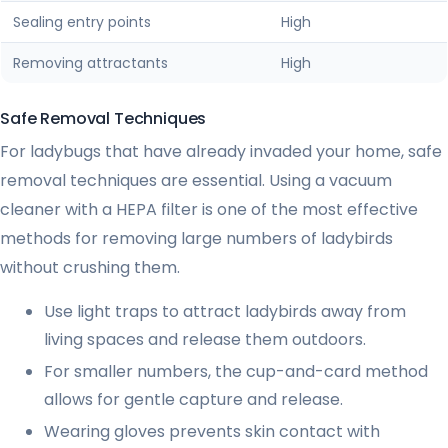
Sealing entry points
High
Removing attractants
High
Safe Removal Techniques
For ladybugs that have already invaded your home, safe
removal techniques are essential. Using a vacuum
cleaner with a HEPA filter is one of the most effective
methods for removing large numbers of ladybirds
without crushing them.
Use light traps to attract ladybirds away from
living spaces and release them outdoors.
For smaller numbers, the cup-and-card method
allows for gentle capture and release.
Wearing gloves prevents skin contact with