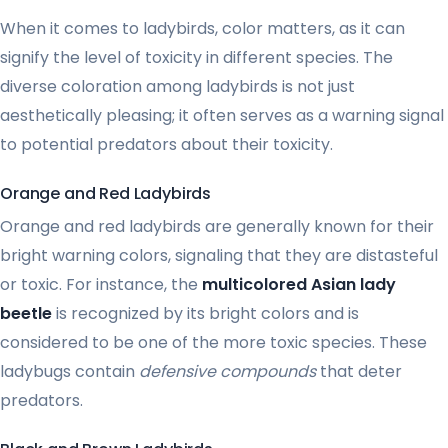
When it comes to ladybirds, color matters, as it can
signify the level of toxicity in different species. The
diverse coloration among ladybirds is not just
aesthetically pleasing; it often serves as a warning signal
to potential predators about their toxicity.
Orange and Red Ladybirds
Orange and red ladybirds are generally known for their
bright warning colors, signaling that they are distasteful
or toxic. For instance, the
multicolored Asian lady
beetle
is recognized by its bright colors and is
considered to be one of the more toxic species. These
ladybugs contain
defensive compounds
that deter
predators.