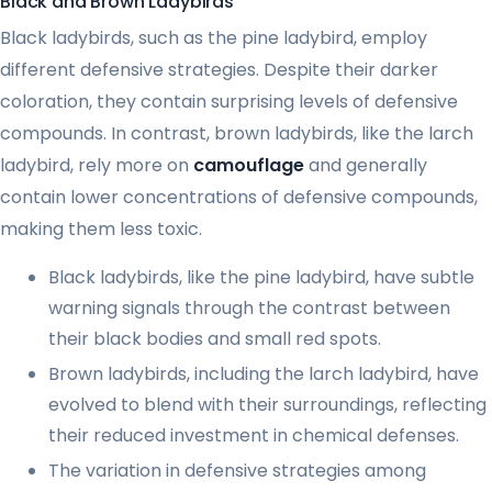
Black and Brown Ladybirds
Black ladybirds, such as the pine ladybird, employ
different defensive strategies. Despite their darker
coloration, they contain surprising levels of defensive
compounds. In contrast, brown ladybirds, like the larch
ladybird, rely more on
camouflage
and generally
contain lower concentrations of defensive compounds,
making them less toxic.
Black ladybirds, like the pine ladybird, have subtle
warning signals through the contrast between
their black bodies and small red spots.
Brown ladybirds, including the larch ladybird, have
evolved to blend with their surroundings, reflecting
their reduced investment in chemical defenses.
The variation in defensive strategies among