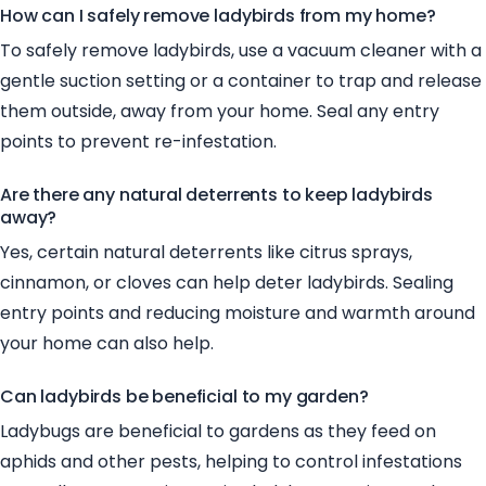
How can I safely remove ladybirds from my home?
To safely remove ladybirds, use a vacuum cleaner with a
gentle suction setting or a container to trap and release
them outside, away from your home. Seal any entry
points to prevent re-infestation.
Are there any natural deterrents to keep ladybirds
away?
Yes, certain natural deterrents like citrus sprays,
cinnamon, or cloves can help deter ladybirds. Sealing
entry points and reducing moisture and warmth around
your home can also help.
Can ladybirds be beneficial to my garden?
Ladybugs are beneficial to gardens as they feed on
aphids and other pests, helping to control infestations