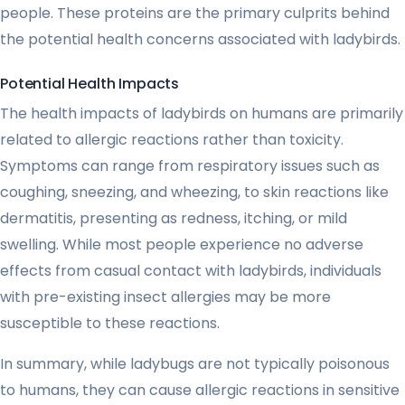
people. These proteins are the primary culprits behind
the potential health concerns associated with ladybirds.
Potential Health Impacts
The health impacts of ladybirds on humans are primarily
related to allergic reactions rather than toxicity.
Symptoms can range from respiratory issues such as
coughing, sneezing, and wheezing, to skin reactions like
dermatitis, presenting as redness, itching, or mild
swelling. While most people experience no adverse
effects from casual contact with ladybirds, individuals
with pre-existing insect allergies may be more
susceptible to these reactions.
In summary, while ladybugs are not typically poisonous
to humans, they can cause allergic reactions in sensitive