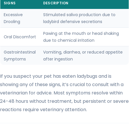
SIGNS
DESCRIPTION
Excessive
Stimulated saliva production due to
Drooling
ladybird defensive secretions
Pawing at the mouth or head shaking
Oral Discomfort
due to chemical irritation
Gastrointestinal
Vomiting, diarrhea, or reduced appetite
Symptoms
after ingestion
If you suspect your pet has eaten ladybugs and is
showing any of these signs, it’s crucial to consult with a
veterinarian for advice. Most symptoms resolve within
24-48 hours without treatment, but persistent or severe
reactions require veterinary attention.