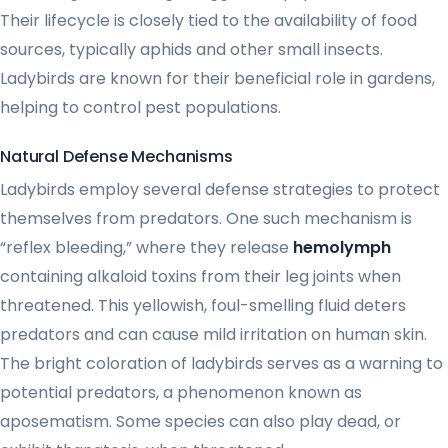
Their lifecycle is closely tied to the availability of food
sources, typically aphids and other small insects.
Ladybirds are known for their beneficial role in gardens,
helping to control pest populations.
Natural Defense Mechanisms
Ladybirds employ several defense strategies to protect
themselves from predators. One such mechanism is
“reflex bleeding,” where they release
hemolymph
containing alkaloid toxins from their leg joints when
threatened. This yellowish, foul-smelling fluid deters
predators and can cause mild irritation on human skin.
The bright coloration of ladybirds serves as a warning to
potential predators, a phenomenon known as
aposematism. Some species can also play dead, or