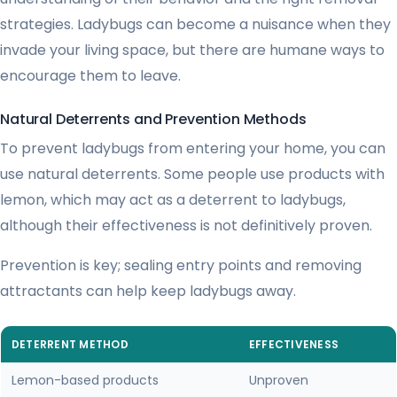
strategies. Ladybugs can become a nuisance when they
invade your living space, but there are humane ways to
encourage them to leave.
Natural Deterrents and Prevention Methods
To prevent ladybugs from entering your home, you can
use natural deterrents. Some people use products with
lemon, which may act as a deterrent to ladybugs,
although their effectiveness is not definitively proven.
Prevention is key; sealing entry points and removing
attractants can help keep ladybugs away.
DETERRENT METHOD
EFFECTIVENESS
Lemon-based products
Unproven