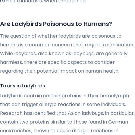
exhibit thanatosis, when threatened.
Are Ladybirds Poisonous to Humans?
The question of whether ladybirds are poisonous to
humans is a common concern that requires clarification.
While ladybirds, also known as ladybugs, are generally
harmless, there are specific aspects to consider
regarding their potential impact on human health.
Toxins in Ladybirds
Ladybirds contain certain proteins in their hemolymph
that can trigger allergic reactions in some individuals.
Research has identified that Asian ladybugs, in particular,
contain two proteins similar to those found in German
cockroaches, known to cause allergic reactions in