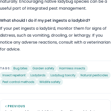
naturally. Encouraging native ladybug species can be a
useful part of integrated pest management.
What should I do if my pet ingests a ladybird?
If your pet ingests a ladybird, monitor them for signs of
distress, such as vomiting, drooling, or lethargy. If you
notice any adverse reactions, consult with a veterinarian
for advice.
TAGS:
Bug bites
Garden safety
Harmless insects
Insect repellant
Ladybirds
Ladybug toxicity
Natural pesticides
Pest control methods
Wildlife safety
PREVIOUS