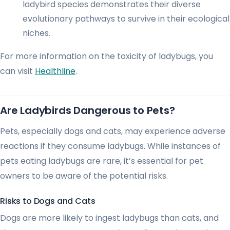
ladybird species demonstrates their diverse
evolutionary pathways to survive in their ecological
niches.
For more information on the toxicity of ladybugs, you
can visit
Healthline
.
Are Ladybirds Dangerous to Pets?
Pets, especially dogs and cats, may experience adverse
reactions if they consume ladybugs. While instances of
pets eating ladybugs are rare, it’s essential for pet
owners to be aware of the potential risks.
Risks to Dogs and Cats
Dogs are more likely to ingest ladybugs than cats, and