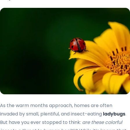
As the warm months approach, homes are often
invaded by small, plentiful, and insect-eating
ladybugs
.
But have you ever stopped to think:
are these colorful