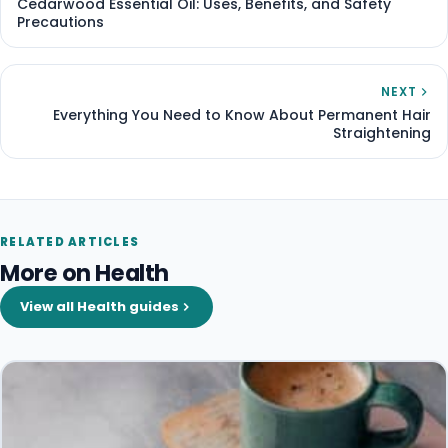
Cedarwood Essential Oil: Uses, Benefits, and Safety
Precautions
NEXT
Everything You Need to Know About Permanent Hair
Straightening
RELATED ARTICLES
More on Health
View all Health guides