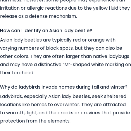
irritation or allergic reactions due to the yellow fluid they
release as a defense mechanism.
How can I identify an Asian lady beetle?
Asian lady beetles are typically red or orange with
varying numbers of black spots, but they can also be
other colors. They are often larger than native ladybugs
and may have a distinctive “M”-shaped white marking on
their forehead.
Why do ladybirds invade homes during fall and winter?
Ladybirds, especially Asian lady beetles, seek sheltered
locations like homes to overwinter. They are attracted
to warmth, light, and the cracks or crevices that provide
protection from the elements.