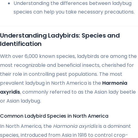
Understanding the differences between ladybug
species can help you take necessary precautions.
Understanding Ladybirds: Species and
Identification
With over 6,000 known species, ladybirds are among the
most recognizable and beneficial insects, cherished for
their role in controlling pest populations. The most
prevalent ladybug in North America is the
Harmonia
axyridis
, commonly referred to as the Asian lady beetle
or Asian ladybug.
Common Ladybird Species in North America
In North America, the
Harmonia axyridis
is a dominant
species, introduced from Asia in 1916 to control crop-