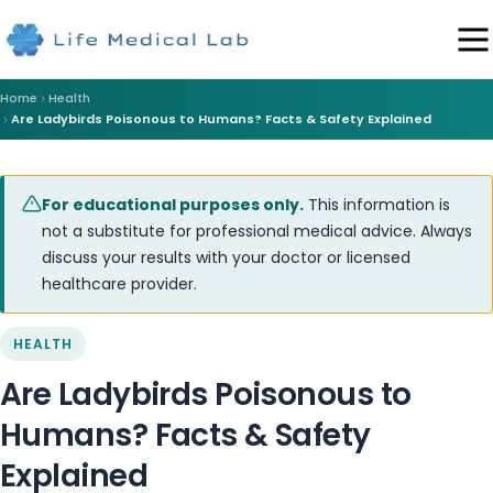
Home
Health
Are Ladybirds Poisonous to Humans? Facts & Safety Explained
For educational purposes only.
This information is
not a substitute for professional medical advice. Always
discuss your results with your doctor or licensed
healthcare provider.
HEALTH
Are Ladybirds Poisonous to
Humans? Facts & Safety
Explained