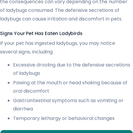
the consequences can vary depending on the number
of ladybugs consumed. The defensive secretions of
ladybugs can cause irritation and discomfort in pets.
Signs Your Pet Has Eaten Ladybirds
If your pet has ingested ladybugs, you may notice
several signs, including:
Excessive drooling due to the defensive secretions
of ladybugs
Pawing at the mouth or head shaking because of
oral discomfort
Gastrointestinal symptoms such as vomiting or
diarrhea
Temporary lethargy or behavioral changes