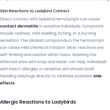
Skin Reactions to Ladybird Contact
Direct contact with ladybird hemolymph can cause
contact dermatitis
in sensitive individuals. Symptoms
include redness, mild swelling, itching, or a burning
sensation. The alkaloid compounds in the hemolymph
can cause mild chemical irritation. Most reactions are
self-limiting and resolve within hours. Washing the
affected area with soap and water can help. Individuals
with insect allergies or sensitive
skin
should avoid
handling ladybugs directly to minimize potential
side
effects
.
Allergic Reactions to Ladybirds