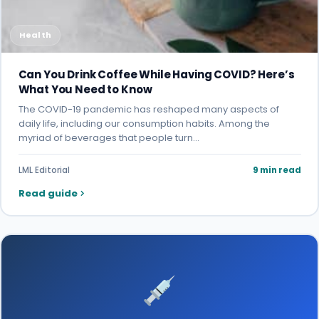
Health
Can You Drink Coffee While Having COVID? Here’s
What You Need to Know
The COVID-19 pandemic has reshaped many aspects of
daily life, including our consumption habits. Among the
myriad of beverages that people turn…
LML Editorial
9 min read
Read guide