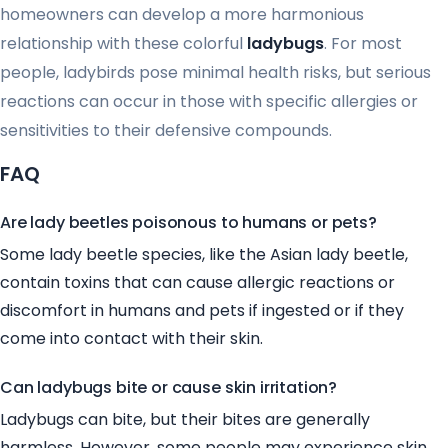
homeowners can develop a more harmonious
relationship with these colorful
ladybugs
. For most
people, ladybirds pose minimal health risks, but serious
reactions can occur in those with specific allergies or
sensitivities to their defensive compounds.
FAQ
Are lady beetles poisonous to humans or pets?
Some lady beetle species, like the Asian lady beetle,
contain toxins that can cause allergic reactions or
discomfort in humans and pets if ingested or if they
come into contact with their skin.
Can ladybugs bite or cause skin irritation?
Ladybugs can bite, but their bites are generally
harmless. However, some people may experience skin