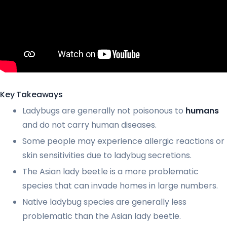
Key Takeaways
Ladybugs are generally not poisonous to
humans
and do not carry human diseases.
Some people may experience allergic reactions or
skin sensitivities due to ladybug secretions.
The Asian lady beetle is a more problematic
species that can invade homes in large numbers.
Native ladybug species are generally less
problematic than the Asian lady beetle.