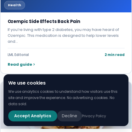
Health
Ozempic Side Effects Back Pain
If you’re living with type 2 diabetes, you may have heard of
Ozempic. This medication is designed to help lower levels
and…
LML Editorial
2 min read
Read guide
We use cookies
We use analytics cookies to understand how visitors use this
site and improve the experience. No advertising cookies. No
data sold.
Accept Analytics
Decline
Privacy Policy
Health