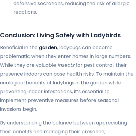
defensive secretions, reducing the risk of allergic
reactions.
Conclusion: Living Safely with Ladybirds
Beneficial in the
garden
, ladybugs can become
problematic when they enter homes in large numbers.
While they are valuable
insects
for pest control, their
presence indoors can pose health risks. To maintain the
ecological benefits of ladybugs in the garden while
preventing indoor infestations, it’s essential to
implement preventive measures before seasonal
invasions begin.
By understanding the balance between appreciating
their benefits and managing their presence,