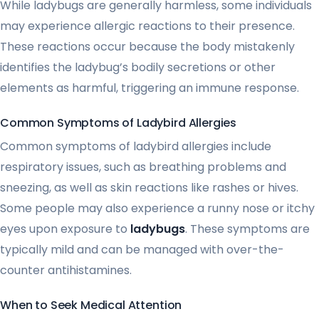
While ladybugs are generally harmless, some individuals
may experience allergic reactions to their presence.
These reactions occur because the body mistakenly
identifies the ladybug’s bodily secretions or other
elements as harmful, triggering an immune response.
Common Symptoms of Ladybird Allergies
Common symptoms of ladybird allergies include
respiratory issues, such as breathing problems and
sneezing, as well as skin reactions like rashes or hives.
Some people may also experience a runny nose or itchy
eyes upon exposure to
ladybugs
. These symptoms are
typically mild and can be managed with over-the-
counter antihistamines.
When to Seek Medical Attention