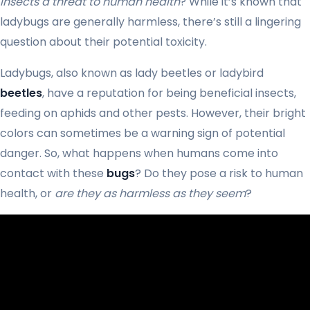
insects a threat to human health
? While it’s known that
ladybugs are generally harmless, there’s still a lingering
question about their potential toxicity.
Ladybugs, also known as lady beetles or ladybird
beetles
, have a reputation for being beneficial insects,
feeding on aphids and other pests. However, their bright
colors can sometimes be a warning sign of potential
danger. So, what happens when humans come into
contact with these
bugs
? Do they pose a risk to human
health, or
are they as harmless as they seem
?