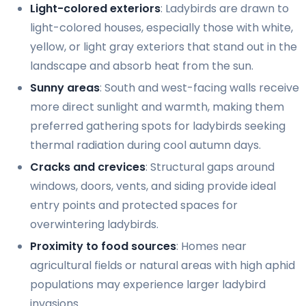
Light-colored exteriors
: Ladybirds are drawn to
light-colored houses, especially those with white,
yellow, or light gray exteriors that stand out in the
landscape and absorb heat from the sun.
Sunny areas
: South and west-facing walls receive
more direct sunlight and warmth, making them
preferred gathering spots for ladybirds seeking
thermal radiation during cool autumn days.
Cracks and crevices
: Structural gaps around
windows, doors, vents, and siding provide ideal
entry points and protected spaces for
overwintering ladybirds.
Proximity to food sources
: Homes near
agricultural fields or natural areas with high aphid
populations may experience larger ladybird
invasions.