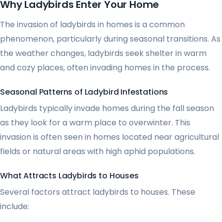
Why Ladybirds Enter Your Home
The invasion of ladybirds in homes is a common
phenomenon, particularly during seasonal transitions. As
the weather changes, ladybirds seek shelter in warm
and cozy places, often invading homes in the process.
Seasonal Patterns of Ladybird Infestations
Ladybirds typically invade homes during the fall season
as they look for a warm place to overwinter. This
invasion is often seen in homes located near agricultural
fields or natural areas with high aphid populations.
What Attracts Ladybirds to Houses
Several factors attract ladybirds to houses. These
include: