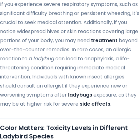
If you experience severe respiratory symptoms, such as
significant difficulty breathing or persistent wheezing, it’s
crucial to seek medical attention. Additionally, if you
notice widespread hives or skin reactions covering large
portions of your body, you may need
treatment
beyond
over-the-counter remedies. In rare cases, an allergic
reaction to a
ladybug
can lead to anaphylaxis, a life-
threatening condition requiring immediate medical
intervention. Individuals with known insect allergies
should consult an allergist if they experience new or
worsening symptoms after
ladybugs
exposure, as they
may be at higher risk for severe
side effects
.
Color Matters: Toxicity Levels in Different
Ladybird Species