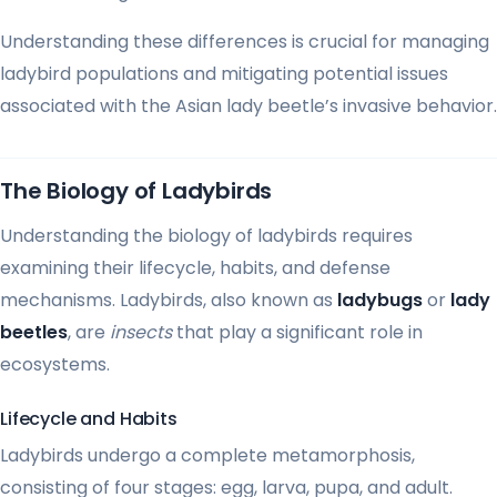
Understanding these differences is crucial for managing
ladybird populations and mitigating potential issues
associated with the Asian lady beetle’s invasive behavior.
The Biology of Ladybirds
Understanding the biology of ladybirds requires
examining their lifecycle, habits, and defense
mechanisms. Ladybirds, also known as
ladybugs
or
lady
beetles
, are
insects
that play a significant role in
ecosystems.
Lifecycle and Habits
Ladybirds undergo a complete metamorphosis,
consisting of four stages: egg, larva, pupa, and adult.