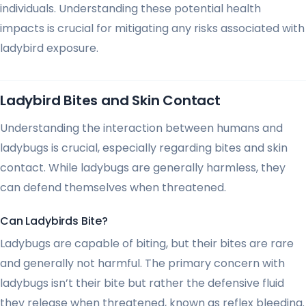
individuals. Understanding these potential health
impacts is crucial for mitigating any risks associated with
ladybird exposure.
Ladybird Bites and Skin Contact
Understanding the interaction between humans and
ladybugs is crucial, especially regarding bites and skin
contact. While ladybugs are generally harmless, they
can defend themselves when threatened.
Can Ladybirds Bite?
Ladybugs are capable of biting, but their bites are rare
and generally not harmful. The primary concern with
ladybugs isn’t their bite but rather the defensive fluid
they release when threatened, known as reflex bleeding.