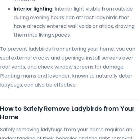
Interior lighting
: Interior light visible from outside
during evening hours can attract ladybirds that
have already entered wall voids or attics, drawing
them into living spaces.
To prevent ladybirds from entering your home, you can
seal external cracks and openings, install screens over
roof vents, and check window screens for damage.
Planting mums and lavender, known to naturally deter
ladybugs, can also be effective.
How to Safely Remove Ladybirds from Your
Home
Safely removing ladybugs from your home requires an
understanding of their behavior and the right removal