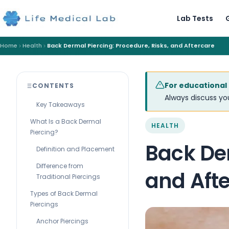
Lab Tests
Home
Health
Back Dermal Piercing: Procedure, Risks, and Aftercare
For educational
CONTENTS
Always discuss you
Key Takeaways
What Is a Back Dermal
HEALTH
Piercing?
Back Der
Definition and Placement
Difference from
and Aft
Traditional Piercings
Types of Back Dermal
Piercings
Anchor Piercings