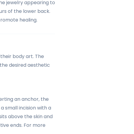
the jewelry appearing to
urs of the lower back.
promote healing.
their body art. The
the desired aesthetic
erting an anchor, the
a small incision with a
sits above the skin and
tive ends. For more