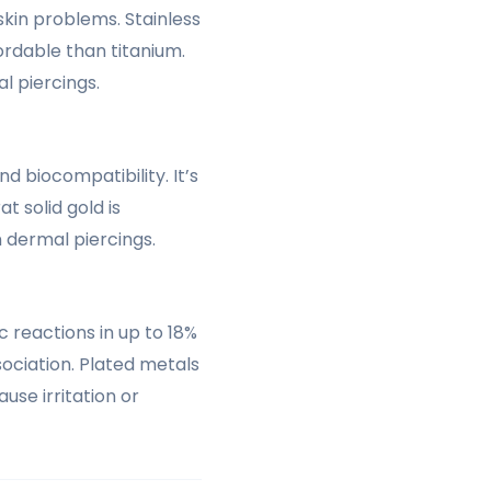
skin problems. Stainless
ordable than titanium.
l piercings.
d biocompatibility. It’s
at solid gold is
 dermal piercings.
ic reactions in up to 18%
ciation. Plated metals
use irritation or