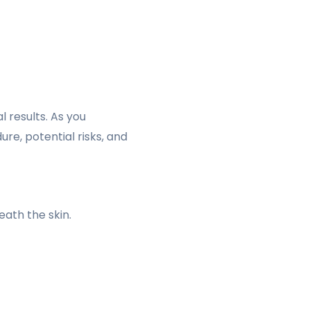
l results. As you
ure, potential risks, and
eath the skin.