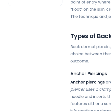
point of entry where 
“float” on the skin, 
The technique and je
Types of Back
Back dermal piercing
choice between these
outcome.
Anchor Piercings
Anchor piercings
are
piercer uses a clam
needle and inserts th
features either a sc
information on derma