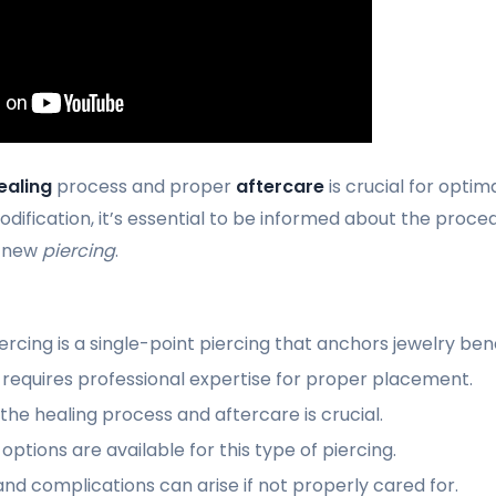
ealing
process and proper
aftercare
is crucial for optima
dification, it’s essential to be informed about the proced
r new
piercing
.
rcing is a single-point piercing that anchors jewelry ben
requires professional expertise for proper placement.
he healing process and aftercare is crucial.
options are available for this type of piercing.
 and complications can arise if not properly cared for.