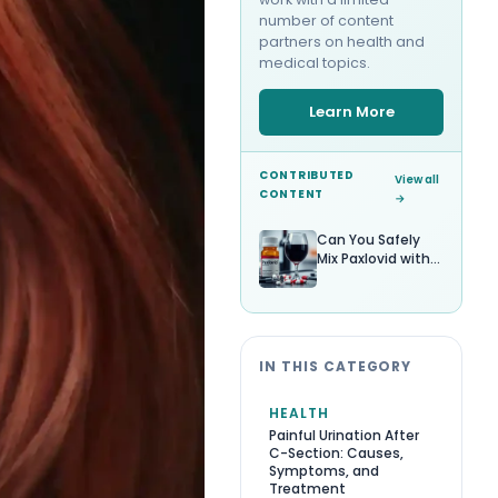
number of content
partners on health and
medical topics.
Learn More
CONTRIBUTED
View all
CONTENT
→
Can You Safely
Mix Paxlovid with
Alcohol?
IN THIS CATEGORY
HEALTH
Painful Urination After
C-Section: Causes,
Symptoms, and
Treatment