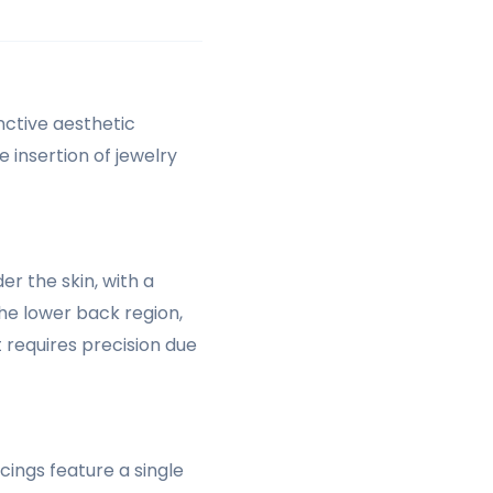
inctive aesthetic
 insertion of jewelry
er the skin, with a
the lower back region,
 requires precision due
cings feature a single