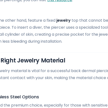
the other hand, feature a fixed
jewelry
top that cannot b
iece. To insert a diver, the piercer uses a specialized too
 cylinder of skin, creating a precise pocket for the jewel
 less bleeding during installation.
Right Jewelry Material
ewelry material is vital for a successful back dermal pier
nstant contact with your skin, making the material choice
less Steel Options
d the premium choice, especially for those with sensitive s