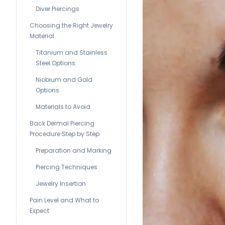
Diver Piercings
Choosing the Right Jewelry
Material
Titanium and Stainless
Steel Options
Niobium and Gold
Options
Materials to Avoid
Back Dermal Piercing
Procedure Step by Step
Preparation and Marking
Piercing Techniques
Jewelry Insertion
Pain Level and What to
Expect