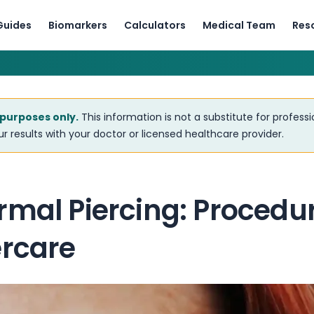
Guides
Biomarkers
Calculators
Medical Team
Res
 purposes only.
This information is not a substitute for profess
r results with your doctor or licensed healthcare provider.
mal Piercing: Procedure
ercare