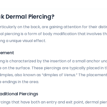
ck Dermal Piercing?
ticularly on the back, are gaining attention for their dist
 piercing is a form of body modification that involves the
ng a unique visual effect.
acement
g is characterized by the insertion of a small anchor und
e on the surface. These piercings are typically placed in 
 dimples, also known as “dimples of Venus.” The placement
e endings in the area.
aditional Piercings
ercings that have both an entry and exit point, dermal pier