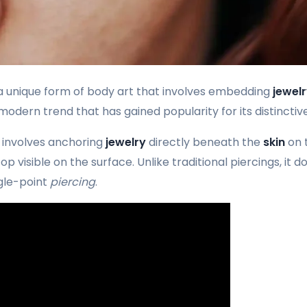
a unique form of body art that involves embedding
jewel
 modern trend that has gained popularity for its distinct
involves anchoring
jewelry
directly beneath the
skin
on 
p visible on the surface. Unlike traditional piercings, it d
ngle-point
piercing
.