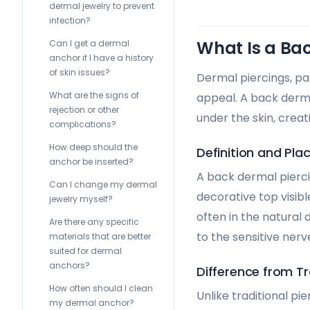
dermal jewelry to prevent
infection?
What Is a Ba
Can I get a dermal
anchor if I have a history
of skin issues?
Dermal piercings, par
What are the signs of
appeal. A back dermal
rejection or other
under the skin, creati
complications?
How deep should the
Definition and Pl
anchor be inserted?
A back dermal piercin
Can I change my dermal
decorative top visibl
jewelry myself?
often in the natural
Are there any specific
to the sensitive nerv
materials that are better
suited for dermal
anchors?
Difference from Tr
How often should I clean
Unlike traditional pi
my dermal anchor?