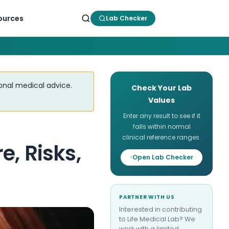
ources
Lab Checker
ional medical advice.
Check Your Lab
Values
Enter any result to see if it
falls within normal
clinical reference ranges.
, Risks,
Open Lab Checker
PARTNER WITH US
Interested in contributing
to Life Medical Lab? We
work with a limited