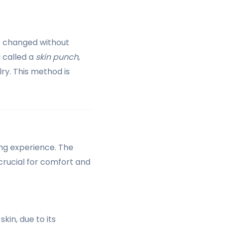
e changed without
l called a
skin punch
,
ry. This method is
cing experience. The
 crucial for comfort and
kin, due to its