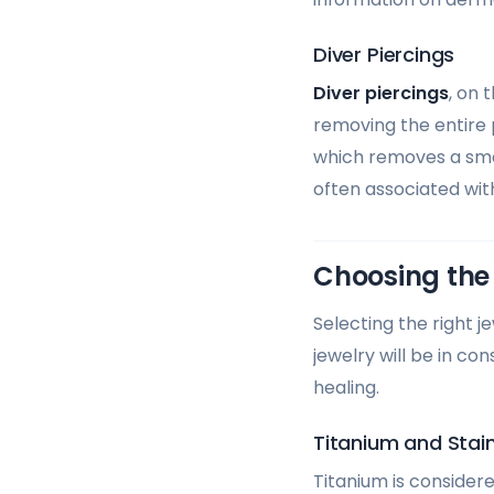
Diver Piercings
Diver piercings
, on 
removing the entire p
which removes a small
often associated with
Choosing the 
Selecting the right j
jewelry will be in co
healing.
Titanium and Stain
Titanium is considere