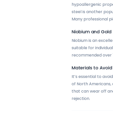
hypoallergenic proper
steel is another pop
Many professional pi
Niobium and Gold
Niobium is an excelle
suitable for individua
recommended over 18-
Materials to Avoid
It’s essential to avo
of North Americans,
that can wear off and
rejection.