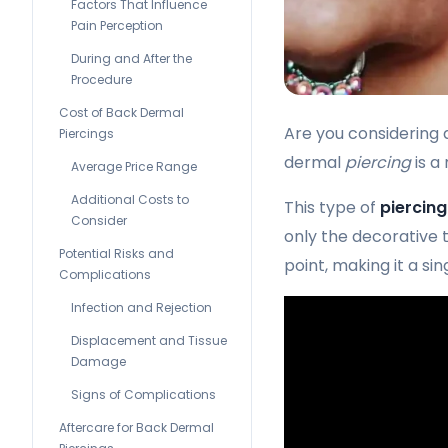
Factors That Influence
Pain Perception
During and After the
Procedure
Cost of Back Dermal
Are you considering 
Piercings
dermal
piercing
is a
Average Price Range
Additional Costs to
This type of
piercing
Consider
only the decorative to
Potential Risks and
point, making it a si
Complications
Infection and Rejection
Displacement and Tissue
Damage
Signs of Complications
Aftercare for Back Dermal