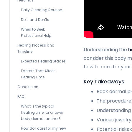
Piercings
Daily Cleaning Routine
Do’s and Don’ts
When to Seek
Professional Help
Healing Process and
Understanding the
h
Timeline
consider this body mo
Expected Healing Stages
how to care for you
Factors That Affect
Healing Time
Key Takeaways
Conclusion
Back dermal pie
FAQ
The procedure 
What is the typical
Understanding t
healing time for a lower
body dermal anchor?
Various jewelry 
Potential risks
How do I care for my new