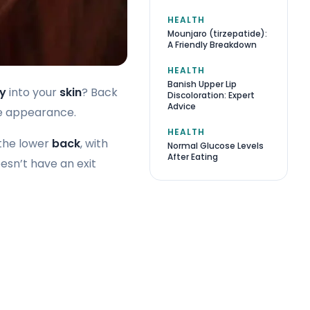
HEALTH
Mounjaro (tirzepatide):
A Friendly Breakdown
HEALTH
Banish Upper Lip
ry
into your
skin
? Back
Discoloration: Expert
Advice
ive appearance.
HEALTH
the lower
back
, with
Normal Glucose Levels
After Eating
oesn’t have an exit