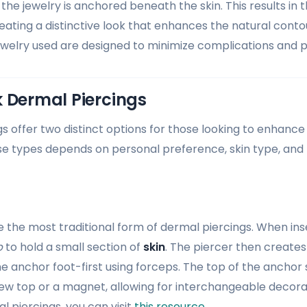
the jewelry is anchored beneath the skin. This results in 
creating a distinctive look that enhances the natural conto
welry used are designed to minimize complications and 
 Dermal Piercings
s offer two distinct options for those looking to enhance 
 types depends on personal preference, skin type, and 
 the most traditional form of dermal piercings. When ins
p
to hold a small section of
skin
. The piercer then creates 
e anchor foot-first using forceps. The top of the anchor 
rew top or a magnet, allowing for interchangeable decora
l piercings, you can visit
this resource
.