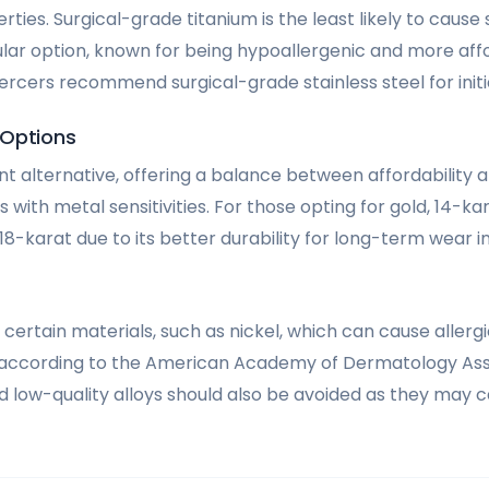
ties. Surgical-grade titanium is the least likely to cause 
ular option, known for being hypoallergenic and more aff
ercers recommend surgical-grade stainless steel for initia
 Options
nt alternative, offering a balance between affordability an
ls with metal sensitivities. For those opting for gold, 14-kar
karat due to its better durability for long-term wear in
id certain materials, such as nickel, which can cause allerg
 according to the American Academy of Dermatology Asso
 low-quality alloys should also be avoided as they may ca