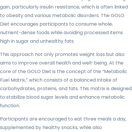
gain, particularly insulin resistance, which is often linked
to obesity and various metabolic disorders. The GOLO
Diet encourages participants to consume whole,
nutrient-dense foods while avoiding processed items
high in sugar and unhealthy fats.
This approach not only promotes weight loss but also
aims to improve overall health and well-being. At the
core of the GOLO Diet is the concept of the “Metabolic
Fuel Matrix,” which consists of a balanced intake of
carbohydrates, proteins, and fats. This matrix is designed
to stabilize blood sugar levels and enhance metabolic
function.
Participants are encouraged to eat three meals a day,
supplemented by healthy snacks, while also