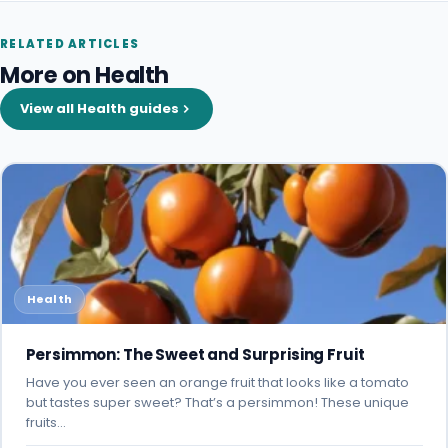
RELATED ARTICLES
More on Health
View all Health guides
Health
Persimmon: The Sweet and Surprising Fruit
Have you ever seen an orange fruit that looks like a tomato
but tastes super sweet? That’s a persimmon! These unique
fruits…