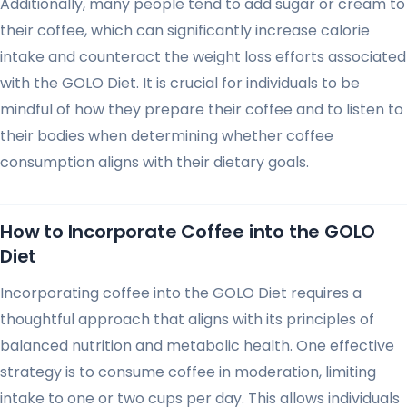
Additionally, many people tend to add sugar or cream to
their coffee, which can significantly increase calorie
intake and counteract the weight loss efforts associated
with the GOLO Diet. It is crucial for individuals to be
mindful of how they prepare their coffee and to listen to
their bodies when determining whether coffee
consumption aligns with their dietary goals.
How to Incorporate Coffee into the GOLO
Diet
Incorporating coffee into the GOLO Diet requires a
thoughtful approach that aligns with its principles of
balanced nutrition and metabolic health. One effective
strategy is to consume coffee in moderation, limiting
intake to one or two cups per day. This allows individuals