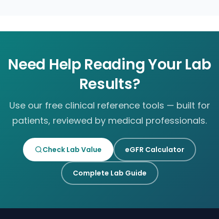
Need Help Reading Your Lab
Results?
Use our free clinical reference tools — built for
patients, reviewed by medical professionals.
Check Lab Value
eGFR Calculator
Complete Lab Guide