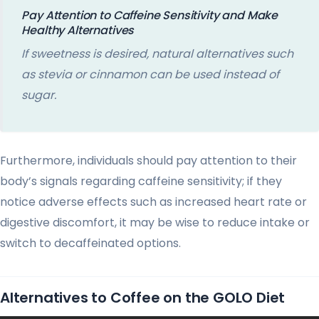
Pay Attention to Caffeine Sensitivity and Make
Healthy Alternatives
If sweetness is desired, natural alternatives such
as stevia or cinnamon can be used instead of
sugar.
Furthermore, individuals should pay attention to their
body’s signals regarding caffeine sensitivity; if they
notice adverse effects such as increased heart rate or
digestive discomfort, it may be wise to reduce intake or
switch to decaffeinated options.
Alternatives to Coffee on the GOLO Diet