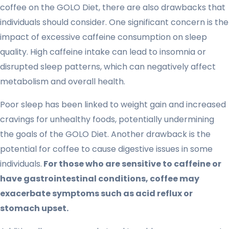
coffee on the GOLO Diet, there are also drawbacks that
individuals should consider. One significant concern is the
impact of excessive caffeine consumption on sleep
quality. High caffeine intake can lead to insomnia or
disrupted sleep patterns, which can negatively affect
metabolism and overall health.
Poor sleep has been linked to weight gain and increased
cravings for unhealthy foods, potentially undermining
the goals of the GOLO Diet. Another drawback is the
potential for coffee to cause digestive issues in some
individuals.
For those who are sensitive to caffeine or
have gastrointestinal conditions, coffee may
exacerbate symptoms such as acid reflux or
stomach upset.