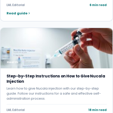
LML Editorial
6 min read
Read guide
Health
Step-by-Step Instructions on How to Give Nucala
Injection
Learn how to give Nucala injection with our step-by-step
guide. Follow our instructions for a safe and effective self-
administration process.
LML Editorial
18 min read