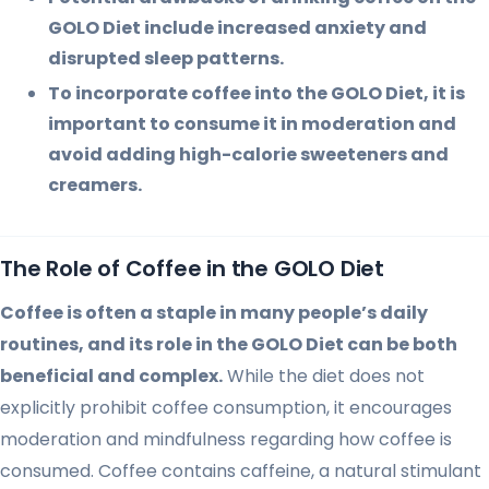
GOLO Diet include increased anxiety and
disrupted sleep patterns.
To incorporate coffee into the GOLO Diet, it is
important to consume it in moderation and
avoid adding high-calorie sweeteners and
creamers.
The Role of Coffee in the GOLO Diet
Coffee is often a staple in many people’s daily
routines, and its role in the GOLO Diet can be both
beneficial and complex.
While the diet does not
explicitly prohibit coffee consumption, it encourages
moderation and mindfulness regarding how coffee is
consumed. Coffee contains caffeine, a natural stimulant