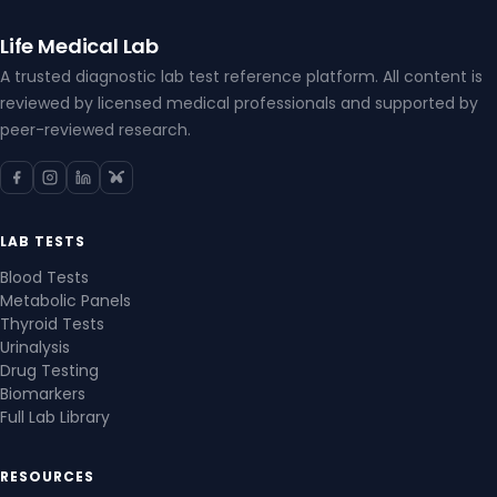
Life Medical Lab
A trusted diagnostic lab test reference platform. All content is
reviewed by licensed medical professionals and supported by
peer-reviewed research.
LAB TESTS
Blood Tests
Metabolic Panels
Thyroid Tests
Urinalysis
Drug Testing
Biomarkers
Full Lab Library
RESOURCES