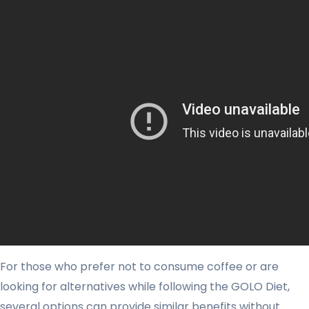
For those who prefer not to consume coffee or are
looking for alternatives while following the GOLO Diet,
several options can provide similar benefits without