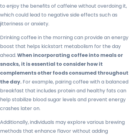
to enjoy the benefits of caffeine without overdoing it,
which could lead to negative side effects such as
jitteriness or anxiety.
Drinking coffee in the morning can provide an energy
boost that helps kickstart metabolism for the day
ahead.
When incorporating coffee into meals or
snacks, it is essential to consider how it
complements other foods consumed throughout
the day.
For example, pairing coffee with a balanced
breakfast that includes protein and healthy fats can
help stabilize blood sugar levels and prevent energy
crashes later on.
Additionally, individuals may explore various brewing
methods that enhance flavor without adding