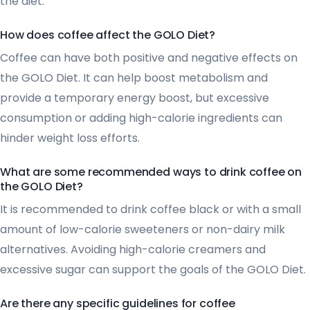
the diet.
How does coffee affect the GOLO Diet?
Coffee can have both positive and negative effects on
the GOLO Diet. It can help boost metabolism and
provide a temporary energy boost, but excessive
consumption or adding high-calorie ingredients can
hinder weight loss efforts.
What are some recommended ways to drink coffee on
the GOLO Diet?
It is recommended to drink coffee black or with a small
amount of low-calorie sweeteners or non-dairy milk
alternatives. Avoiding high-calorie creamers and
excessive sugar can support the goals of the GOLO Diet.
Are there any specific guidelines for coffee