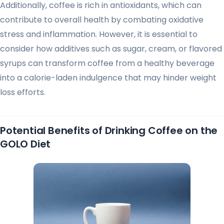
Additionally, coffee is rich in antioxidants, which can
contribute to overall health by combating oxidative
stress and inflammation. However, it is essential to
consider how additives such as sugar, cream, or flavored
syrups can transform coffee from a healthy beverage
into a calorie-laden indulgence that may hinder weight
loss efforts.
Potential Benefits of Drinking Coffee on the
GOLO Diet