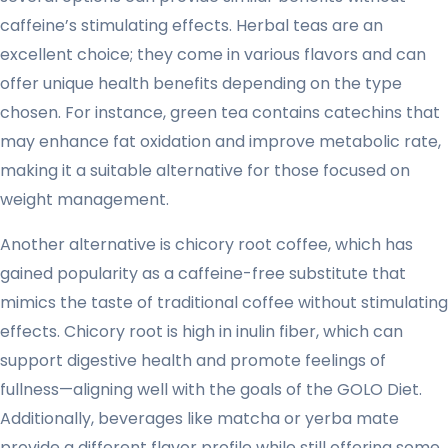
caffeine’s stimulating effects. Herbal teas are an
excellent choice; they come in various flavors and can
offer unique health benefits depending on the type
chosen. For instance, green tea contains catechins that
may enhance fat oxidation and improve metabolic rate,
making it a suitable alternative for those focused on
weight management.
Another alternative is chicory root coffee, which has
gained popularity as a caffeine-free substitute that
mimics the taste of traditional coffee without stimulating
effects. Chicory root is high in inulin fiber, which can
support digestive health and promote feelings of
fullness—aligning well with the goals of the GOLO Diet.
Additionally, beverages like matcha or yerba mate
provide a different flavor profile while still offering some