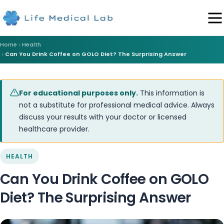
Home
Health
Can You Drink Coffee on GOLO Diet? The Surprising Answer
For educational purposes only.
This information is
not a substitute for professional medical advice. Always
discuss your results with your doctor or licensed
healthcare provider.
HEALTH
Can You Drink Coffee on GOLO
Diet? The Surprising Answer