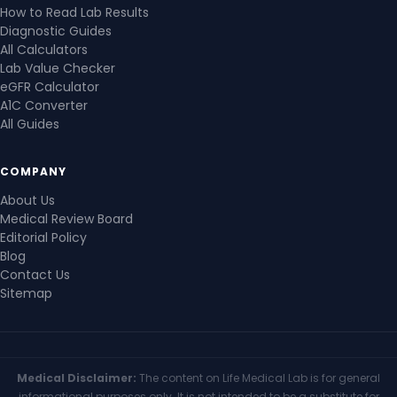
How to Read Lab Results
Diagnostic Guides
All Calculators
Lab Value Checker
eGFR Calculator
A1C Converter
All Guides
COMPANY
About Us
Medical Review Board
Editorial Policy
Blog
Contact Us
Sitemap
Medical Disclaimer:
The content on Life Medical Lab is for general
informational purposes only. It is not intended to be a substitute for