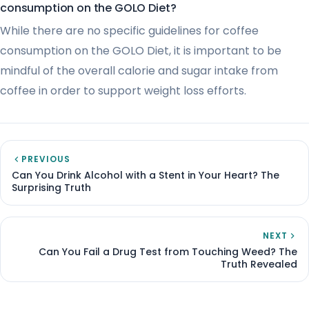
consumption on the GOLO Diet?
While there are no specific guidelines for coffee
consumption on the GOLO Diet, it is important to be
mindful of the overall calorie and sugar intake from
coffee in order to support weight loss efforts.
PREVIOUS
Can You Drink Alcohol with a Stent in Your Heart? The
Surprising Truth
NEXT
Can You Fail a Drug Test from Touching Weed? The
Truth Revealed