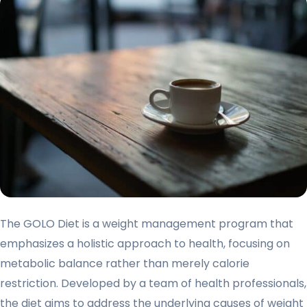
The GOLO Diet is a weight management program that
emphasizes a holistic approach to health, focusing on
metabolic balance rather than merely calorie
restriction. Developed by a team of health professionals,
the diet aims to address the underlying causes of weight