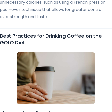
unnecessary calories, such as using a French press or
pour-over technique that allows for greater control
over strength and taste.
Best Practices for Drinking Coffee on the
GOLO Diet