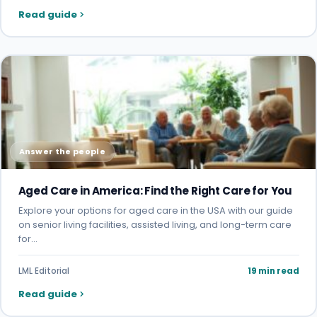
Read guide
Answer the people
Aged Care in America: Find the Right Care for You
Explore your options for aged care in the USA with our guide
on senior living facilities, assisted living, and long-term care
for…
LML Editorial
19 min read
Read guide