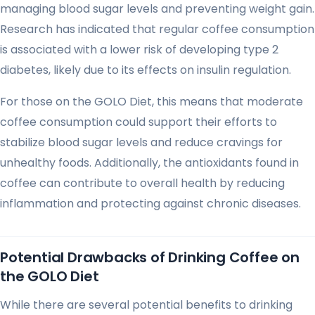
managing blood sugar levels and preventing weight gain.
Research has indicated that regular coffee consumption
is associated with a lower risk of developing type 2
diabetes, likely due to its effects on insulin regulation.
For those on the GOLO Diet, this means that moderate
coffee consumption could support their efforts to
stabilize blood sugar levels and reduce cravings for
unhealthy foods. Additionally, the antioxidants found in
coffee can contribute to overall health by reducing
inflammation and protecting against chronic diseases.
Potential Drawbacks of Drinking Coffee on
the GOLO Diet
While there are several potential benefits to drinking