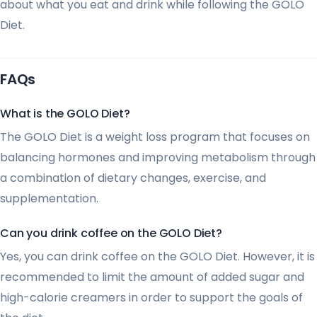
about what you eat and drink while following the GOLO
Diet.
FAQs
What is the GOLO Diet?
The GOLO Diet is a weight loss program that focuses on
balancing hormones and improving metabolism through
a combination of dietary changes, exercise, and
supplementation.
Can you drink coffee on the GOLO Diet?
Yes, you can drink coffee on the GOLO Diet. However, it is
recommended to limit the amount of added sugar and
high-calorie creamers in order to support the goals of