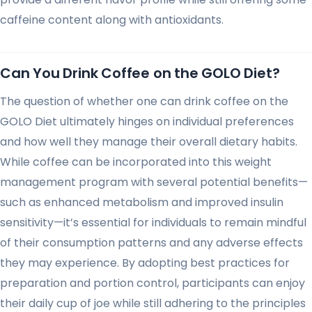
caffeine content along with antioxidants.
Can You Drink Coffee on the GOLO Diet?
The question of whether one can drink coffee on the
GOLO Diet ultimately hinges on individual preferences
and how well they manage their overall dietary habits.
While coffee can be incorporated into this weight
management program with several potential benefits—
such as enhanced metabolism and improved insulin
sensitivity—it’s essential for individuals to remain mindful
of their consumption patterns and any adverse effects
they may experience. By adopting best practices for
preparation and portion control, participants can enjoy
their daily cup of joe while still adhering to the principles