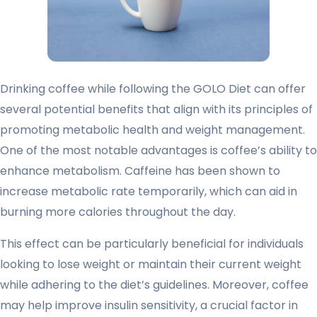
Drinking coffee while following the GOLO Diet can offer
several potential benefits that align with its principles of
promoting metabolic health and weight management.
One of the most notable advantages is coffee’s ability to
enhance metabolism. Caffeine has been shown to
increase metabolic rate temporarily, which can aid in
burning more calories throughout the day.
This effect can be particularly beneficial for individuals
looking to lose weight or maintain their current weight
while adhering to the diet’s guidelines. Moreover, coffee
may help improve insulin sensitivity, a crucial factor in