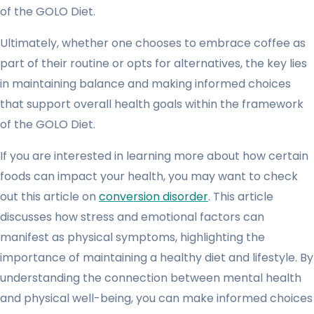
of the GOLO Diet.
Ultimately, whether one chooses to embrace coffee as
part of their routine or opts for alternatives, the key lies
in maintaining balance and making informed choices
that support overall health goals within the framework
of the GOLO Diet.
If you are interested in learning more about how certain
foods can impact your health, you may want to check
out this article on
conversion disorder
. This article
discusses how stress and emotional factors can
manifest as physical symptoms, highlighting the
importance of maintaining a healthy diet and lifestyle. By
understanding the connection between mental health
and physical well-being, you can make informed choices