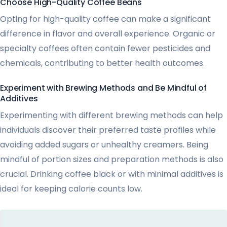
Choose High-Quality Coffee Beans
Opting for high-quality coffee can make a significant
difference in flavor and overall experience. Organic or
specialty coffees often contain fewer pesticides and
chemicals, contributing to better health outcomes.
Experiment with Brewing Methods and Be Mindful of
Additives
Experimenting with different brewing methods can help
individuals discover their preferred taste profiles while
avoiding added sugars or unhealthy creamers. Being
mindful of portion sizes and preparation methods is also
crucial. Drinking coffee black or with minimal additives is
ideal for keeping calorie counts low.