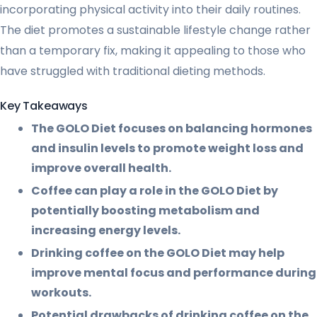
incorporating physical activity into their daily routines.
The diet promotes a sustainable lifestyle change rather
than a temporary fix, making it appealing to those who
have struggled with traditional dieting methods.
Key Takeaways
The GOLO Diet focuses on balancing hormones
and insulin levels to promote weight loss and
improve overall health.
Coffee can play a role in the GOLO Diet by
potentially boosting metabolism and
increasing energy levels.
Drinking coffee on the GOLO Diet may help
improve mental focus and performance during
workouts.
Potential drawbacks of drinking coffee on the