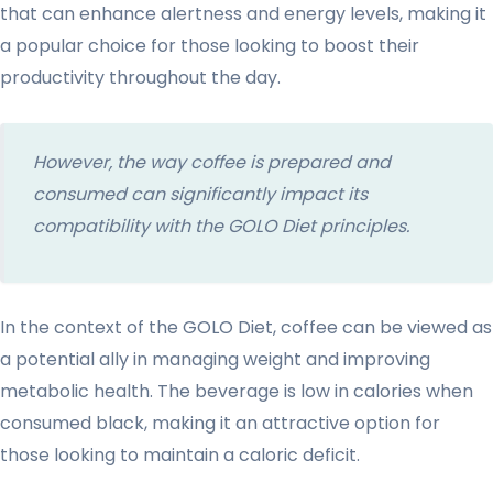
that can enhance alertness and energy levels, making it
a popular choice for those looking to boost their
productivity throughout the day.
However, the way coffee is prepared and
consumed can significantly impact its
compatibility with the GOLO Diet principles.
In the context of the GOLO Diet, coffee can be viewed as
a potential ally in managing weight and improving
metabolic health. The beverage is low in calories when
consumed black, making it an attractive option for
those looking to maintain a caloric deficit.