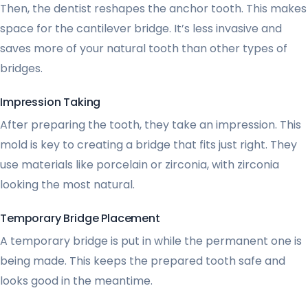
Then, the dentist reshapes the anchor tooth. This makes
space for the cantilever bridge. It’s less invasive and
saves more of your natural tooth than other types of
bridges.
Impression Taking
After preparing the tooth, they take an impression. This
mold is key to creating a bridge that fits just right. They
use materials like porcelain or zirconia, with zirconia
looking the most natural.
Temporary Bridge Placement
A temporary bridge is put in while the permanent one is
being made. This keeps the prepared tooth safe and
looks good in the meantime.