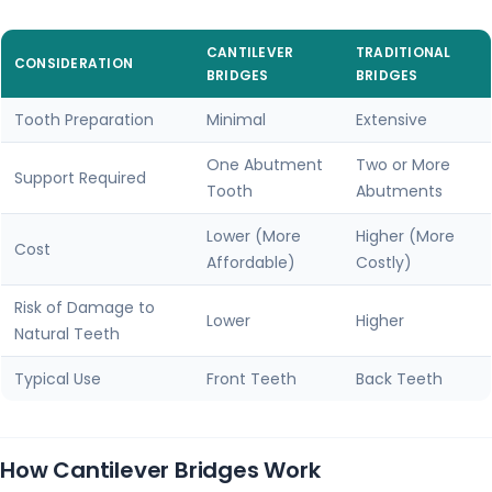
CANTILEVER
TRADITIONAL
CONSIDERATION
BRIDGES
BRIDGES
Tooth Preparation
Minimal
Extensive
One Abutment
Two or More
Support Required
Tooth
Abutments
Lower (More
Higher (More
Cost
Affordable)
Costly)
Risk of Damage to
Lower
Higher
Natural Teeth
Typical Use
Front Teeth
Back Teeth
How Cantilever Bridges Work