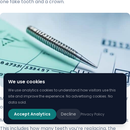
one fake tooth and a crown.
We use cookies
We use analytics cookies to understand how visitors use this
site and improve the experience. No advertising cookies. No
Maryland bridges are cheaper, from $1,500 to $2,500 for
data sold.
one fake tooth and the frame.
Accept Analytics
Decline
Privacy Policy
Many things affect the
cost of cantilever tooth implants
.
This includes how many teeth you’re replacing, the