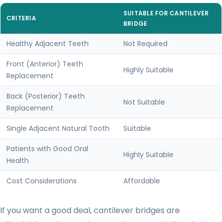
SUITABLE FOR CANTILEVER
CRITERIA
BRIDGE
Healthy Adjacent Teeth
Not Required
Front (Anterior) Teeth
Highly Suitable
Replacement
Back (Posterior) Teeth
Not Suitable
Replacement
Single Adjacent Natural Tooth
Suitable
Patients with Good Oral
Highly Suitable
Health
Cost Considerations
Affordable
If you want a good deal, cantilever bridges are