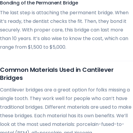
Bonding of the Permanent Bridge
The last step is attaching the permanent bridge. When
it’s ready, the dentist checks the fit. Then, they bond it
securely. With proper care, this bridge can last more
than 10 years. It’s also wise to know the cost, which can
range from $1,500 to $5,000.
Common Materials Used in Cantilever
Bridges
Cantilever bridges are a great option for folks missing a
single tooth. They work well for people who can’t have
traditional bridges. Different materials are used to make
these bridges. Each material has its own benefits. We’ll
look at the most used materials: porcelain-fused-to-
metal (PFM), all-porcelain, and zirconia.