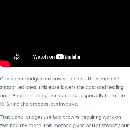
Cantilever bridges are easier to place than implant-
supported ones. This ease lowers the cost and healing
time. People getting these bridges, especially from the
NHS, find the process less invasive.
Traditional bridges use two crowns, requiring work on
two healthy teeth. This method gives better stability but