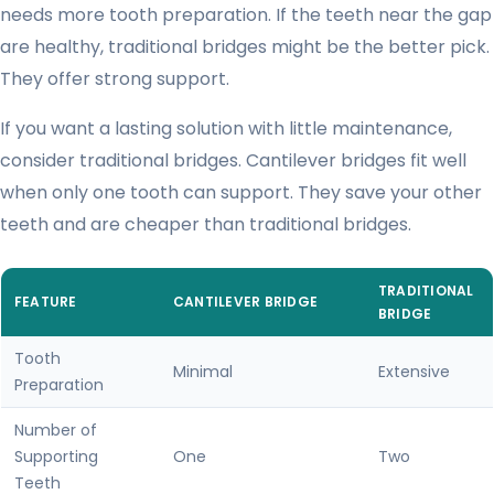
needs more tooth preparation. If the teeth near the gap
are healthy, traditional bridges might be the better pick.
They offer strong support.
If you want a lasting solution with little maintenance,
consider traditional bridges. Cantilever bridges fit well
when only one tooth can support. They save your other
teeth and are cheaper than traditional bridges.
TRADITIONAL
FEATURE
CANTILEVER BRIDGE
BRIDGE
Tooth
Minimal
Extensive
Preparation
Number of
Supporting
One
Two
Teeth