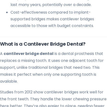
last many years, potentially over a decade.
Cost-effectiveness compared to implant-
supported bridges makes cantilever bridges
accessible to those with budget constraints.
What is a Cantilever Bridge Dental?
A
cantilever bridge dental
is a dental prosthesis that
replaces a missing tooth. It uses one adjacent tooth for
support, unlike traditional bridges that need two. This
makes it perfect when only one supporting tooth is
available.
Studies from 2012 show cantilever bridges work well for
the front teeth. They handle the lower chewing pressure
here better. They’re also easier to place, needing fewer