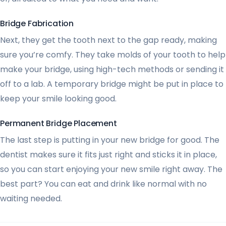
Bridge Fabrication
Next, they get the tooth next to the gap ready, making
sure you’re comfy. They take molds of your tooth to help
make your bridge, using high-tech methods or sending it
off to a lab. A temporary bridge might be put in place to
keep your smile looking good.
Permanent Bridge Placement
The last step is putting in your new bridge for good. The
dentist makes sure it fits just right and sticks it in place,
so you can start enjoying your new smile right away. The
best part? You can eat and drink like normal with no
waiting needed.