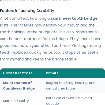
Factors Influencing Durability
A lot can affect how long a
cantilever tooth bridge
lasts. This includes how healthy your mouth and the
tooth holding up the bridge are. It is also important to
use the best materials for the bridge. They should look
good and match your other teeth well. Getting missing
teeth replaced quickly helps too. It stops other teeth
from moving and keeps the bridge stable.
LIFESPAN FACTORS
DETAILS
Maintenance of
Regular brushing, flossing, and
Cantilever Bridge
dental check-ups
Porcelain crowns last over a
Material Quality
decade