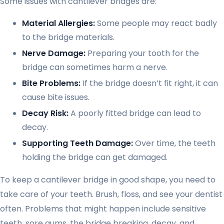
Some issues with cantilever bridges are:
Material Allergies:
Some people may react badly
to the bridge materials.
Nerve Damage:
Preparing your tooth for the
bridge can sometimes harm a nerve.
Bite Problems:
If the bridge doesn’t fit right, it can
cause bite issues.
Decay Risk:
A poorly fitted bridge can lead to
decay.
Supporting Teeth Damage:
Over time, the teeth
holding the bridge can get damaged.
To keep a cantilever bridge in good shape, you need to
take care of your teeth. Brush, floss, and see your dentist
often. Problems that might happen include sensitive
teeth, sore gums, the bridge breaking, decay, and