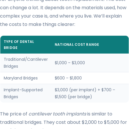
can change a lot. It depends on the materials used, how
complex your case is, and where you live. We’ll explain
the costs to make things clearer:
TYPE OF DENTAL
NATIONAL COST RANGE
BRIDGE
Traditional/Cantilever
$1,000 – $3,000
Bridges
Maryland Bridges
$600 – $1,800
Implant-Supported
$3,000 (per implant) + $700 –
Bridges
$1,500 (per bridge)
The price of
cantilever tooth implants
is similar to
traditional bridges. They cost about $2,000 to $5,000 for