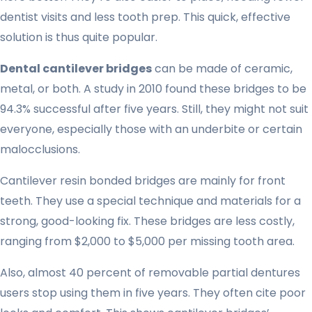
dentist visits and less tooth prep. This quick, effective
solution is thus quite popular.
Dental cantilever bridges
can be made of ceramic,
metal, or both. A study in 2010 found these bridges to be
94.3% successful after five years. Still, they might not suit
everyone, especially those with an underbite or certain
malocclusions.
Cantilever resin bonded bridges are mainly for front
teeth. They use a special technique and materials for a
strong, good-looking fix. These bridges are less costly,
ranging from $2,000 to $5,000 per missing tooth area.
Also, almost 40 percent of removable partial dentures
users stop using them in five years. They often cite poor