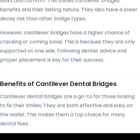
looks and comfort. This shows cantilever bridges’
benefits and their lasting nature. They also have a lower
decay risk than other bridge types.
However, cantilever bridges have a higher chance of
cracking or coming loose. This is because they are only
supported on one side. Following dentist advice and
proper placement is key for their success.
Benefits of Cantilever Dental Bridges
Cantilever dental bridges are a go-to for those looking
to fix their smiles. They are both effective and easy on
the wallet. This makes them a top choice for many
dental fixes.