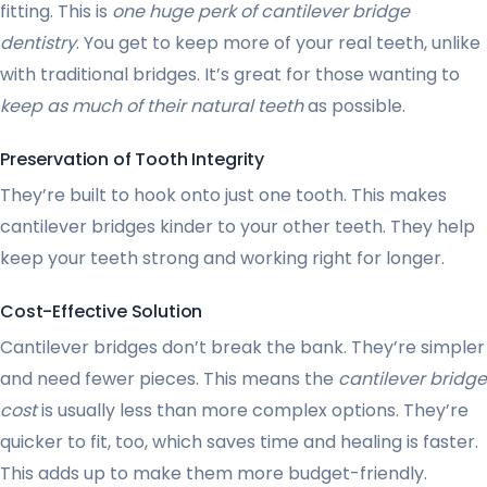
fitting. This is
one huge perk of cantilever bridge
dentistry
. You get to keep more of your real teeth, unlike
with traditional bridges. It’s great for those wanting to
keep as much of their natural teeth
as possible.
Preservation of Tooth Integrity
They’re built to hook onto just one tooth. This makes
cantilever bridges kinder to your other teeth. They help
keep your teeth strong and working right for longer.
Cost-Effective Solution
Cantilever bridges don’t break the bank. They’re simpler
and need fewer pieces. This means the
cantilever bridge
cost
is usually less than more complex options. They’re
quicker to fit, too, which saves time and healing is faster.
This adds up to make them more budget-friendly.