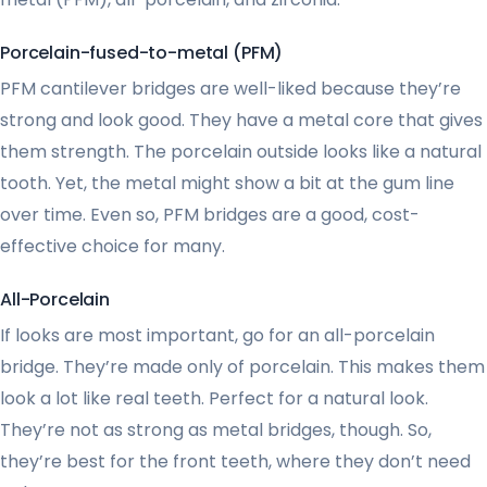
Porcelain-fused-to-metal (PFM)
PFM cantilever bridges are well-liked because they’re
strong and look good. They have a metal core that gives
them strength. The porcelain outside looks like a natural
tooth. Yet, the metal might show a bit at the gum line
over time. Even so, PFM bridges are a good, cost-
effective choice for many.
All-Porcelain
If looks are most important, go for an all-porcelain
bridge. They’re made only of porcelain. This makes them
look a lot like real teeth. Perfect for a natural look.
They’re not as strong as metal bridges, though. So,
they’re best for the front teeth, where they don’t need