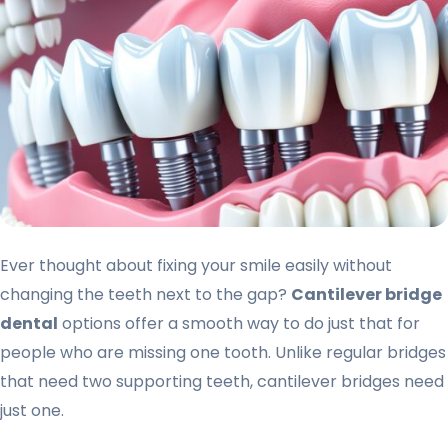
Ever thought about fixing your smile easily without
changing the teeth next to the gap?
Cantilever bridge
dental
options offer a smooth way to do just that for
people who are missing one tooth. Unlike regular bridges
that need two supporting teeth, cantilever bridges need
just one.