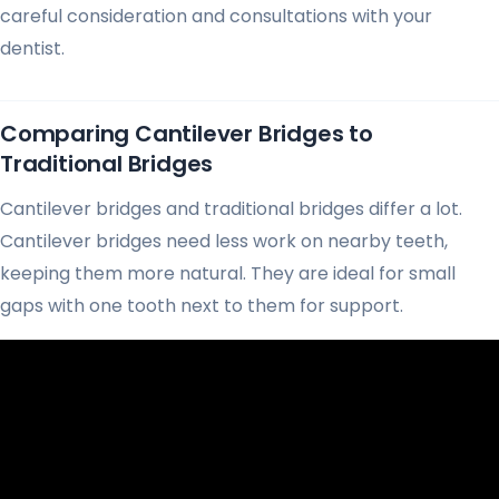
careful consideration and consultations with your
dentist.
Comparing Cantilever Bridges to
Traditional Bridges
Cantilever bridges and traditional bridges differ a lot.
Cantilever bridges need less work on nearby teeth,
keeping them more natural. They are ideal for small
gaps with one tooth next to them for support.