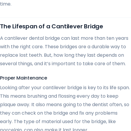
time.
The Lifespan of a Cantilever Bridge
A cantilever dental bridge can last more than ten years
with the right care. These bridges are a durable way to
replace lost teeth. But, how long they last depends on
several things, and it’s important to take care of them.
Proper Maintenance
Looking after your cantilever bridge is key to its life span.
This means brushing and flossing every day to keep
plaque away. It also means going to the dentist often, so
they can check on the bridge and fix any problems
early. The type of material used for the bridge, like
porcelain, can also make it last longer.