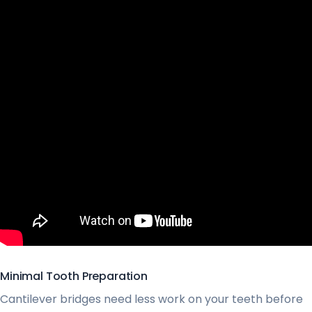
Minimal Tooth Preparation
Cantilever bridges need less work on your teeth before