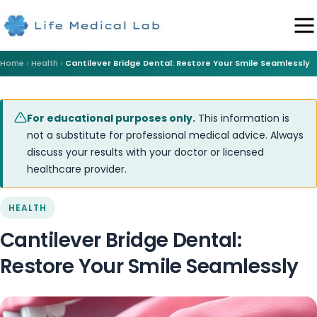
Home
Health
Cantilever Bridge Dental: Restore Your Smile Seamlessly
For educational purposes only.
This information is
not a substitute for professional medical advice. Always
discuss your results with your doctor or licensed
healthcare provider.
HEALTH
Cantilever Bridge Dental:
Restore Your Smile Seamlessly