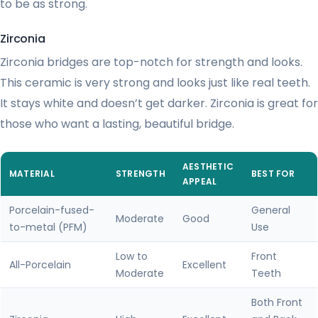
to be as strong.
Zirconia
Zirconia bridges are top-notch for strength and looks.
This ceramic is very strong and looks just like real teeth.
It stays white and doesn’t get darker. Zirconia is great for
those who want a lasting, beautiful bridge.
AESTHETIC
MATERIAL
STRENGTH
BEST FOR
APPEAL
Porcelain-fused-
General
Moderate
Good
to-metal (PFM)
Use
Low to
Front
All-Porcelain
Excellent
Moderate
Teeth
Both Front