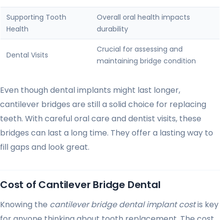
Supporting Tooth
Overall oral health impacts
Health
durability
Crucial for assessing and
Dental Visits
maintaining bridge condition
Even though dental implants might last longer,
cantilever bridges are still a solid choice for replacing
teeth. With careful oral care and dentist visits, these
bridges can last a long time. They offer a lasting way to
fill gaps and look great.
Cost of Cantilever Bridge Dental
Knowing the
cantilever bridge dental implant cost
is key
for anyone thinking about tooth replacement. The cost