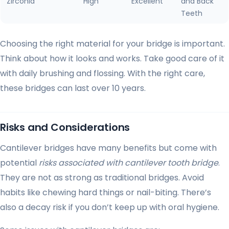
Zirconia
High
Excellent
and Back
Teeth
Choosing the right material for your bridge is important.
Think about how it looks and works. Take good care of it
with daily brushing and flossing. With the right care,
these bridges can last over 10 years.
Risks and Considerations
Cantilever bridges have many benefits but come with
potential
risks associated with cantilever tooth bridge
.
They are not as strong as traditional bridges. Avoid
habits like chewing hard things or nail-biting. There’s
also a decay risk if you don’t keep up with oral hygiene.