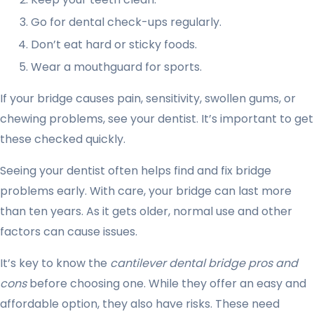
Go for dental check-ups regularly.
Don’t eat hard or sticky foods.
Wear a mouthguard for sports.
If your bridge causes pain, sensitivity, swollen gums, or
chewing problems, see your dentist. It’s important to get
these checked quickly.
Seeing your dentist often helps find and fix bridge
problems early. With care, your bridge can last more
than ten years. As it gets older, normal use and other
factors can cause issues.
It’s key to know the
cantilever dental bridge pros and
cons
before choosing one. While they offer an easy and
affordable option, they also have risks. These need