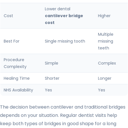
Lower dental
Cost
cantilever bridge
Higher
cost
Multiple
Best For
Single missing tooth
missing
teeth
Procedure
Simple
Complex
Complexity
Healing Time
Shorter
Longer
NHS Availability
Yes
Yes
The decision between cantilever and traditional bridges
depends on your situation. Regular dentist visits help
keep both types of bridges in good shape for a long