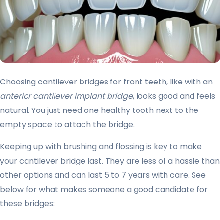
Choosing cantilever bridges for front teeth, like with an
anterior cantilever implant bridge
, looks good and feels
natural. You just need one healthy tooth next to the
empty space to attach the bridge.
Keeping up with brushing and flossing is key to make
your cantilever bridge last. They are less of a hassle than
other options and can last 5 to 7 years with care. See
below for what makes someone a good candidate for
these bridges: