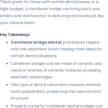
This is great for those with certain dental issues or a
tight budget. A cantilever bridge can bring back your
smile’s look and function. It lasts long and looks just like
your natural teeth.
Key Takeaways
Cantilever bridge dental
procedures require
only one abutment tooth, making them ideal for
certain dental situations.
Cantilever bridges can be made of ceramic and
metal or entirely of ceramic material, providing
aesthetic advantages.
This type of dental restoration involves minimal
tooth preparation, preserving the natural tooth
structure.
Properly cared for cantilever dental bridges can