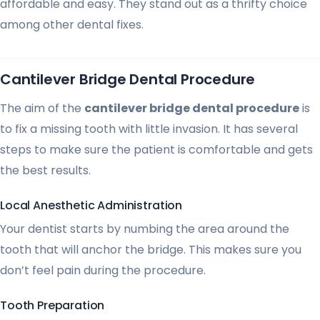
affordable and easy. They stand out as a thrifty choice
among other dental fixes.
Cantilever Bridge Dental Procedure
The aim of the
cantilever bridge dental procedure
is
to fix a missing tooth with little invasion. It has several
steps to make sure the patient is comfortable and gets
the best results.
Local Anesthetic Administration
Your dentist starts by numbing the area around the
tooth that will anchor the bridge. This makes sure you
don’t feel pain during the procedure.
Tooth Preparation