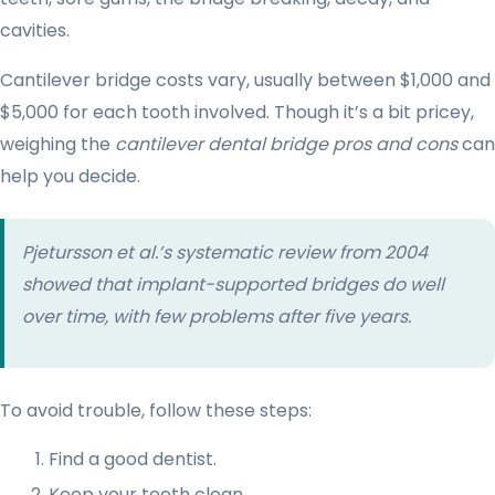
cavities.
Cantilever bridge costs vary, usually between $1,000 and
$5,000 for each tooth involved. Though it’s a bit pricey,
weighing the
cantilever dental bridge pros and cons
can
help you decide.
Pjetursson et al.’s systematic review from 2004
showed that implant-supported bridges do well
over time, with few problems after five years.
To avoid trouble, follow these steps:
Find a good dentist.
Keep your teeth clean.