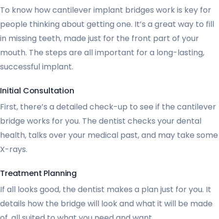
To know how cantilever implant bridges work is key for
people thinking about getting one. It’s a great way to fill
in missing teeth, made just for the front part of your
mouth. The steps are all important for a long-lasting,
successful implant.
Initial Consultation
First, there’s a detailed check-up to see if the cantilever
bridge works for you. The dentist checks your dental
health, talks over your medical past, and may take some
X-rays.
Treatment Planning
If all looks good, the dentist makes a plan just for you. It
details how the bridge will look and what it will be made
of, all suited to what you need and want.