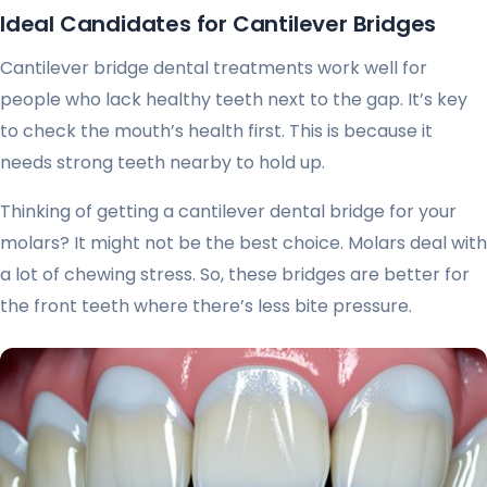
Ideal Candidates for Cantilever Bridges
Cantilever bridge dental treatments work well for
people who lack healthy teeth next to the gap. It’s key
to check the mouth’s health first. This is because it
needs strong teeth nearby to hold up.
Thinking of getting a cantilever dental bridge for your
molars? It might not be the best choice. Molars deal with
a lot of chewing stress. So, these bridges are better for
the front teeth where there’s less bite pressure.