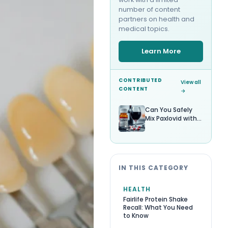
number of content
partners on health and
medical topics.
Learn More
CONTRIBUTED
View all
CONTENT
→
Can You Safely
Mix Paxlovid with
Alcohol?
IN THIS CATEGORY
HEALTH
Fairlife Protein Shake
Recall: What You Need
to Know