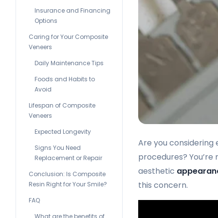
Insurance and Financing
Options
Caring for Your Composite
Veneers
Daily Maintenance Tips
Foods and Habits to
Avoid
Lifespan of Composite
Veneers
Expected Longevity
Are you considering 
Signs You Need
procedures? You’re n
Replacement or Repair
aesthetic
appearan
Conclusion: Is Composite
this concern.
Resin Right for Your Smile?
FAQ
What are the benefits of