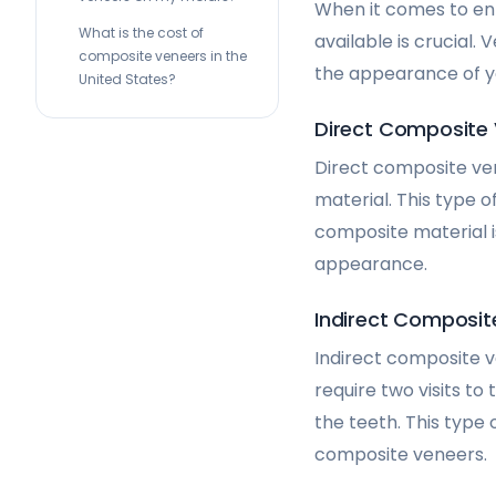
When it comes to enh
What is the cost of
available is crucial.
composite veneers in the
the appearance of y
United States?
Direct Composite
Direct composite ven
material. This type o
composite material i
appearance.
Indirect Composit
Indirect composite v
require two visits to
the teeth. This type
composite veneers.