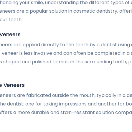
ancing your smile, understanding the different types of
 Veneers are a popular solution in cosmetic dentistry, offe
our teeth.
 Veneers
eers are applied directly to the teeth by a dentist using
f veneer is less invasive and can often be completed in a si
s shaped and polished to match the surrounding teeth, pr
e Veneers
eneers are fabricated outside the mouth, typically in a d
 the dentist: one for taking impressions and another for 
 offers a more durable and stain-resistant solution compa