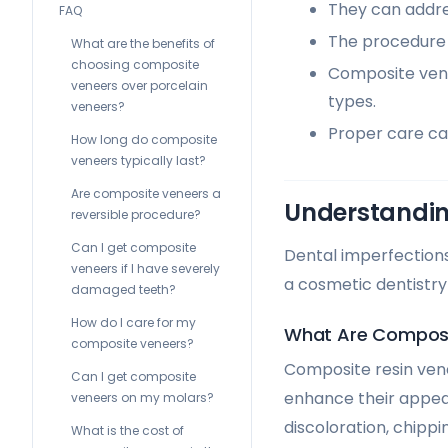
They can addres
FAQ
The procedure i
What are the benefits of
choosing composite
Composite vene
veneers over porcelain
types.
veneers?
Proper care ca
How long do composite
veneers typically last?
Are composite veneers a
Understandin
reversible procedure?
Can I get composite
Dental imperfections
veneers if I have severely
a cosmetic dentistry
damaged teeth?
How do I care for my
What Are Composi
composite veneers?
Composite resin vene
Can I get composite
enhance their appear
veneers on my molars?
discoloration, chippi
What is the cost of