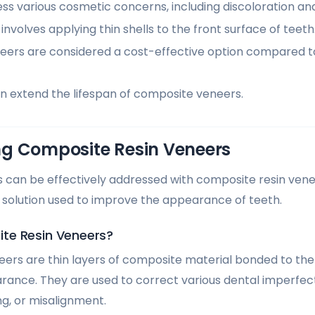
s various cosmetic concerns, including discoloration and
nvolves applying thin shells to the front surface of teeth
ers are considered a cost-effective option compared 
n extend the lifespan of composite veneers.
g Composite Resin Veneers
 can be effectively addressed with composite resin ven
 solution used to improve the appearance of teeth.
te Resin Veneers?
ers are thin layers of composite material bonded to the 
ance. They are used to correct various dental imperfect
ng, or misalignment.