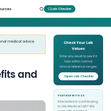
ources
Lab Checker
ional medical advice.
Check Your Lab
Values
Enter any result to see if it
falls within normal
clinical reference ranges.
fits and
Open Lab Checker
PARTNER WITH US
Interested in contributing
to Life Medical Lab? We
work with a limited