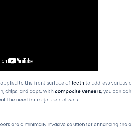
 applied to the front surface of
teeth
to address various c
on, chips, and gaps. With
composite veneers
, you can ach
ut the need for major dental work.
ers are a minimally invasive solution for enhancing the 