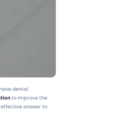
nsive dental
ution
to improve the
effective answer to