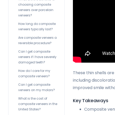
choosing composite
veneers over porcelain
veneers?
How long do composite
veneers typically last?
Are composite veneers a
reversible procedure?
Can I get composite
veneers if I have severely
damaged teeth?
How do I care for my
These thin shells are
composite veneers?
including discolorati
Can I get composite
improved smile witho
veneers on my molars?
What is the cost of
Key Takeaways
composite veneers in the
Composite vene
United States?