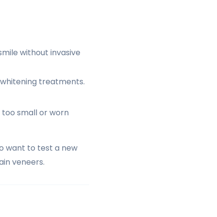
mile without invasive
l whitening treatments.
 too small or worn
o want to test a new
in veneers.