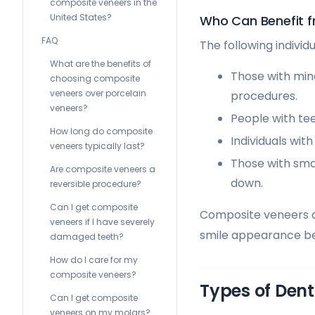
composite veneers in the
United States?
Who Can Benefit 
FAQ
The following indivi
What are the benefits of
Those with min
choosing composite
veneers over porcelain
procedures.
veneers?
People with tee
How long do composite
Individuals wit
veneers typically last?
Those with sma
Are composite veneers a
down.
reversible procedure?
Can I get composite
Composite veneers ar
veneers if I have severely
smile appearance be
damaged teeth?
How do I care for my
composite veneers?
Types of Dent
Can I get composite
veneers on my molars?