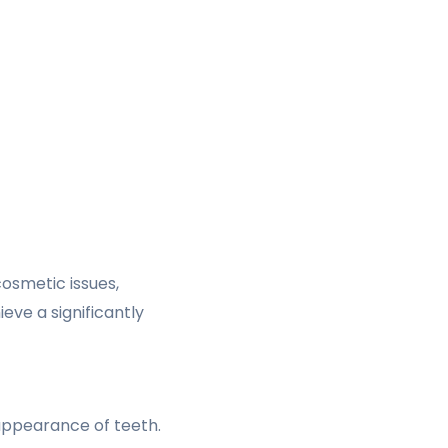
osmetic issues,
ieve a significantly
appearance of teeth.