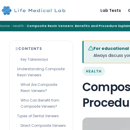
Lab Tests
Home
Health
Composite Resin Veneers: Benefits and Procedure Explai
For educational
CONTENTS
Always discuss you
Key Takeaways
Understanding Composite
HEALTH
Resin Veneers
Composi
What Are Composite
Resin Veneers?
Procedu
Who Can Benefit from
Composite Veneers?
Types of Dental Veneers
Direct Composite Veneers