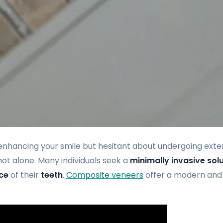
enhancing your smile but hesitant about undergoing exte
ot alone. Many individuals seek a
minimally invasive sol
ce
of their
teeth
.
Composite veneers
offer a modern and 