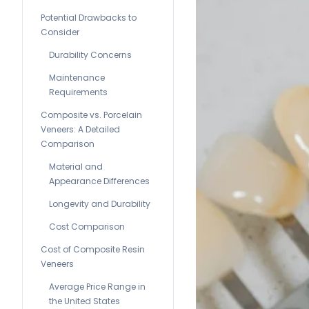
Potential Drawbacks to
Consider
Durability Concerns
Maintenance
Requirements
Composite vs. Porcelain
Veneers: A Detailed
Comparison
Material and
Appearance Differences
Longevity and Durability
Cost Comparison
Cost of Composite Resin
Veneers
Average Price Range in
the United States