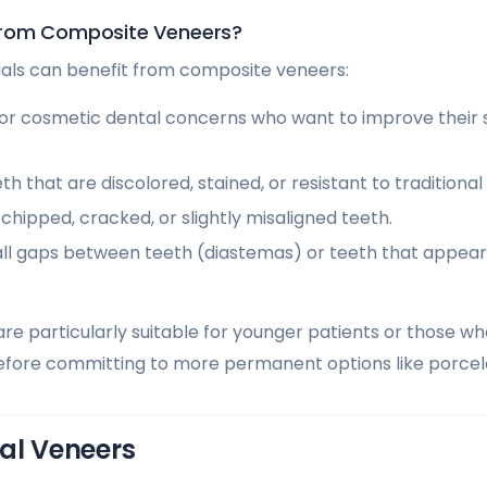
from Composite Veneers?
duals can benefit from composite veneers:
or cosmetic dental concerns who want to improve their s
th that are discolored, stained, or resistant to traditiona
h chipped, cracked, or slightly misaligned teeth.
ll gaps between teeth (diastemas) or teeth that appear
e particularly suitable for younger patients or those wh
fore committing to more permanent options like porcela
al Veneers