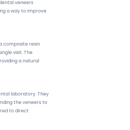
 dental veneers
ring a way to improve
 a composite resin
ngle visit. The
oviding a natural
ental laboratory. They
bonding the veneers to
red to direct