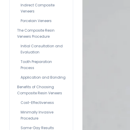
Indirect Composite
Veneers
Porcelain Veneers
The Composite Resin
Veneers Procedure
Initial Consultation and
Evaluation
Tooth Preparation
Process
Application and Bonding
Benefits of Choosing
Composite Resin Veneers
Cost-Effectiveness
Minimally Invasive
Procedure
Same-Day Results