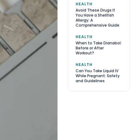
HEALTH
Avoid These Drugs If
You Have a Shellfish
Allergy: A
Comprehensive Guide
HEALTH
When to Take Dianabol:
Before or After
Workout?
HEALTH
Can You Take Liquid IV
While Pregnant: Safety
and Guidelines