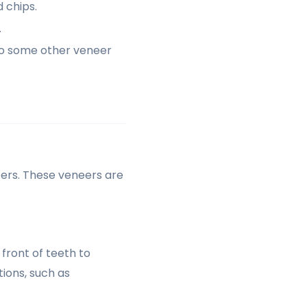
 chips.
.
to some other veneer
eers. These veneers are
front of teeth to
ions, such as