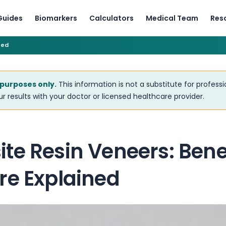
Guides
Biomarkers
Calculators
Medical Team
Res
ned
 purposes only.
This information is not a substitute for profess
r results with your doctor or licensed healthcare provider.
te Resin Veneers: Bene
re Explained