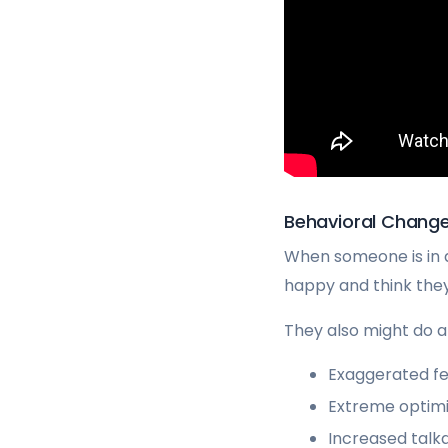
Behavioral Chang
When someone is in a
happy and think they 
They also might do a 
Exaggerated fe
Extreme optimi
Increased talk