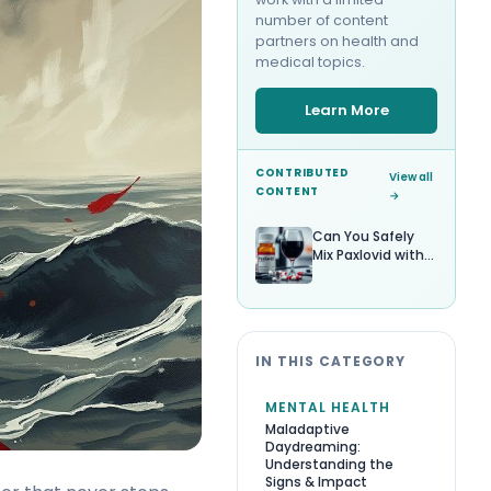
number of content
partners on health and
medical topics.
Learn More
CONTRIBUTED
View all
CONTENT
→
Can You Safely
Mix Paxlovid with
Alcohol?
IN THIS CATEGORY
MENTAL HEALTH
Maladaptive
Daydreaming:
Understanding the
Signs & Impact