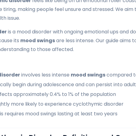
mic disorder
feels like being on an emotional roller coas
 tiring, making people feel unsure and stressed. We aim 
th issue.
der
is a mood disorder with ongoing emotional ups and dow
cause its
mood swings
are less intense. Our guide aims to
derstanding to those affected.
disorder
involves less intense
mood swings
compared to
ally begin during adolescence and can persist into adul
fects approximately 0.4% to 1% of the population
htly more likely to experience cyclothymic disorder
s requires mood swings lasting at least two years