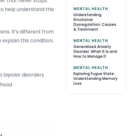
ter that never stops.
to help understand this
MENTAL HEALTH
Understanding
Emotional
Dysregulation: Causes
& Treatment
ns. It’s different from
 explain this condition,
MENTAL HEALTH
Generalized Anxiety
Disorder: What It Is and
How to Manage It
MENTAL HEALTH
Exploring Fugue State:
 bipolar disorders
Understanding Memory
Loss
thood