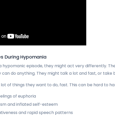
es During Hypomania
 hypomanic episode, they might act very differently. Th
can do anything. They might talk a lot and fast, or take bi
lot of things they want to do, fast. This can be hard to ha
elings of euphoria
sm and inflated self-esteem
ativeness and rapid speech patterns