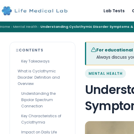
Lab Tests
Home
Mental Health
Understanding Cyclothymic Disorder Symptoms &
For educational
CONTENTS
Always discuss you
Key Takeaways
What is Cyclothymic
MENTAL HEALTH
Disorder: Definition and
Overview
Underst
Understanding the
Bipolar Spectrum
Sympto
Connection
Key Characteristics of
Cyclothymia
Impact on Daily Life