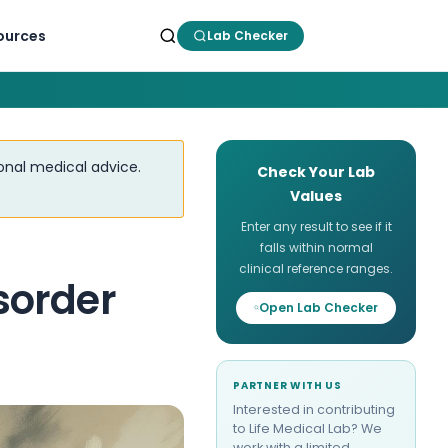
ources
Lab Checker
ional medical advice.
Check Your Lab
Values
Enter any result to see if it
falls within normal
clinical reference ranges.
sorder
Open Lab Checker
PARTNER WITH US
Interested in contributing
to Life Medical Lab? We
work with a limited