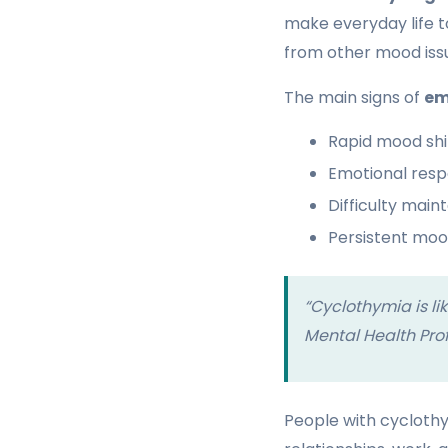
make everyday life t
from other mood iss
The main signs of
em
Rapid mood shi
Emotional resp
Difficulty main
Persistent mood
“Cyclothymia is li
Mental Health Pro
People with cycloth