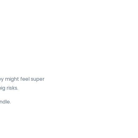
ey might feel super
g risks.
ndle.