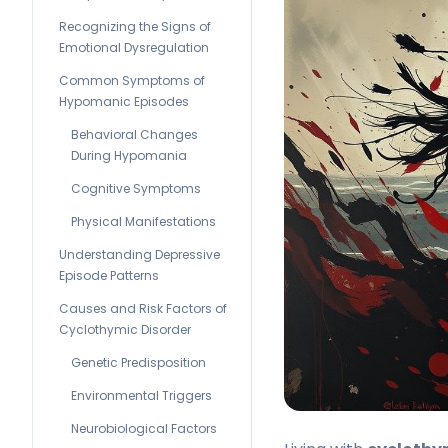
Recognizing the Signs of
Emotional Dysregulation
Common Symptoms of
Hypomanic Episodes
Behavioral Changes
During Hypomania
Cognitive Symptoms
Physical Manifestations
Understanding Depressive
Episode Patterns
Causes and Risk Factors of
Cyclothymic Disorder
Genetic Predisposition
Environmental Triggers
Neurobiological Factors