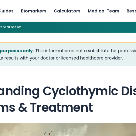
Guides
Biomarkers
Calculators
Medical Team
Res
 Treatment
 purposes only.
This information is not a substitute for profess
r results with your doctor or licensed healthcare provider.
anding Cyclothymic Di
ms & Treatment