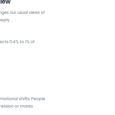
view
enges our usual views of
eeply.
ffects 0.4% to 1% of
motional shifts
. People
ression or mania.