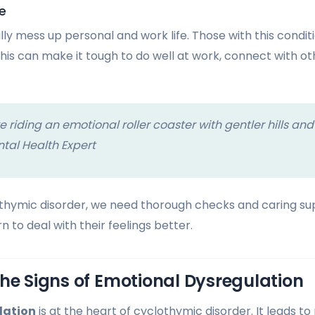
e
y mess up personal and work life. Those with this conditio
This can make it tough to do well at work, connect with ot
e riding an emotional roller coaster with gentler hills and
tal Health Expert
hymic disorder, we need thorough checks and caring sup
n to deal with their feelings better.
he Signs of Emotional Dysregulation
lation
is at the heart of cyclothymic disorder. It leads t