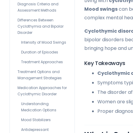
Living with
cyclothy
Diagnosis Criteria and
Mood swings
can be
Assessment Methods
complex mental heal
Differences Between
Cyclothymia and Bipolar
Cyclothymic disor
Disorder
bipolar disorders be
Intensity of Mood Swings
bringing hope and un
Duration of Episodes
Treatment Approaches
Key Takeaways
Treatment Options and
Cyclothymic 
Management Strategies
Symptoms typic
Medication Approaches for
The disorder af
Cyclothymic Disorder
Women are slig
Understanding
Medication Options
Proper diagnosi
Mood Stabilizers
Antidepressant