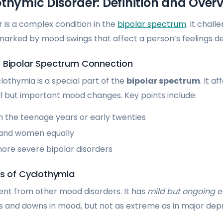
thymic Disorder: Definition and Over
 is a complex condition in the
bipolar spectrum
. It chall
 marked by mood swings that affect a person’s feelings d
 Bipolar Spectrum Connection
lothymia is a special part of the
bipolar spectrum
. It a
l but important mood changes. Key points include:
 in the teenage years or early twenties
 and women equally
more severe bipolar disorders
cs of Cyclothymia
rent from other mood disorders. It has
mild but ongoing e
ps and downs in mood, but not as extreme as in major dep