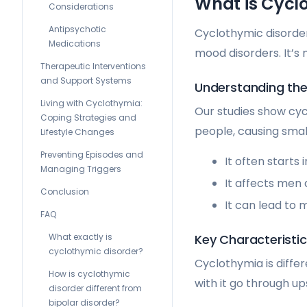
What is Cyclo
Considerations
Antipsychotic
Cyclothymic disorder
Medications
mood disorders. It’s
Therapeutic Interventions
and Support Systems
Understanding the
Living with Cyclothymia:
Our studies show cyc
Coping Strategies and
people, causing smal
Lifestyle Changes
Preventing Episodes and
It often starts
Managing Triggers
It affects men
Conclusion
It can lead to 
FAQ
What exactly is
Key Characteristi
cyclothymic disorder?
Cyclothymia is diffe
How is cyclothymic
with it go through u
disorder different from
bipolar disorder?