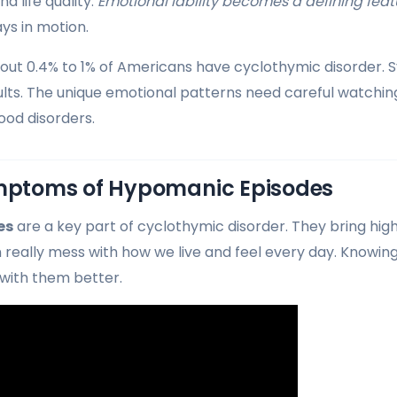
nd life quality.
Emotional lability becomes a defining feat
ys in motion.
out 0.4% to 1% of Americans have cyclothymic disorder. 
ults. The unique emotional patterns need careful watchin
ood disorders.
toms of Hypomanic Episodes
es
are a key part of cyclothymic disorder. They bring hig
n really mess with how we live and feel every day. Know
 with them better.