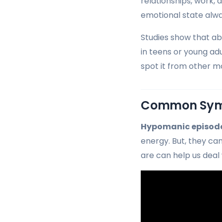
relationships, work, a
emotional state alwa
Studies show that ab
in teens or young ad
spot it from other m
Common Symp
Hypomanic episod
energy. But, they ca
are can help us deal