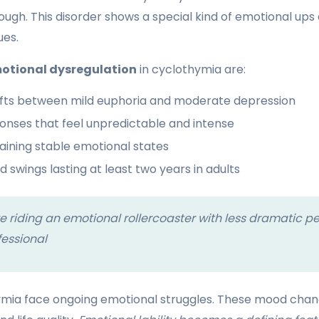
ough. This disorder shows a special kind of emotional ups
ues.
otional dysregulation
in cyclothymia are:
fts between mild euphoria and moderate depression
onses that feel unpredictable and intense
taining stable emotional states
 swings lasting at least two years in adults
ke riding an emotional rollercoaster with less dramatic p
fessional
ymia face ongoing emotional struggles. These mood chang