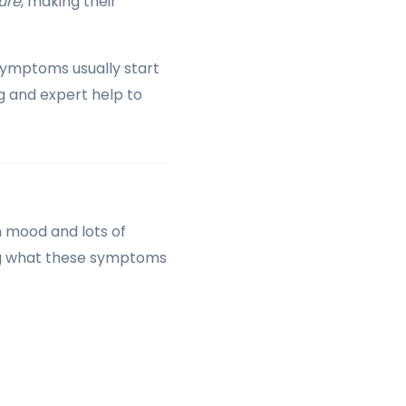
ure
, making their
Symptoms usually start
g and expert help to
h mood and lots of
ing what these symptoms