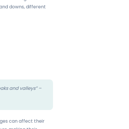
 and downs, different
eaks and valleys” –
es can affect their