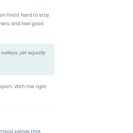
n find it hard to stay
hers, and feel good
 valleys, yet equally
port. With the right
o mood swings that