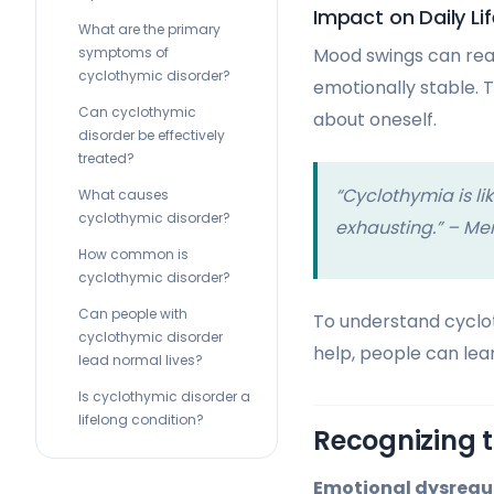
Impact on Daily Lif
What are the primary
symptoms of
Mood swings can reall
cyclothymic disorder?
emotionally stable. 
Can cyclothymic
about oneself.
disorder be effectively
treated?
“Cyclothymia is lik
What causes
cyclothymic disorder?
exhausting.” – Men
How common is
cyclothymic disorder?
Can people with
To understand cyclot
cyclothymic disorder
help, people can lear
lead normal lives?
Is cyclothymic disorder a
lifelong condition?
Recognizing t
Emotional dysregu