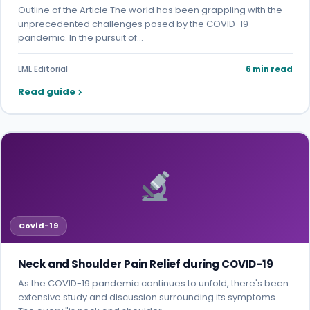
Outline of the Article The world has been grappling with the
unprecedented challenges posed by the COVID-19
pandemic. In the pursuit of…
LML Editorial
6 min read
Read guide
Covid-19
Neck and Shoulder Pain Relief during COVID-19
As the COVID-19 pandemic continues to unfold, there's been
extensive study and discussion surrounding its symptoms.