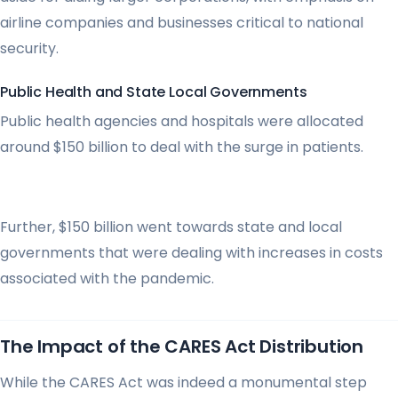
airline companies and businesses critical to national
security.
Public Health and State Local Governments
Public health agencies and hospitals were allocated
around $150 billion to deal with the surge in patients.
Further, $150 billion went towards state and local
governments that were dealing with increases in costs
associated with the pandemic.
The Impact of the CARES Act Distribution
While the CARES Act was indeed a monumental step