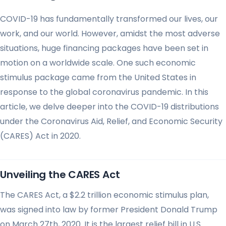
COVID-19 has fundamentally transformed our lives, our
work, and our world. However, amidst the most adverse
situations, huge financing packages have been set in
motion on a worldwide scale. One such economic
stimulus package came from the United States in
response to the global coronavirus pandemic. In this
article, we delve deeper into the COVID-19 distributions
under the Coronavirus Aid, Relief, and Economic Security
(CARES) Act in 2020.
Unveiling the CARES Act
The CARES Act, a $2.2 trillion economic stimulus plan,
was signed into law by former President Donald Trump
on March 27th, 2020. It is the largest relief bill in U.S.