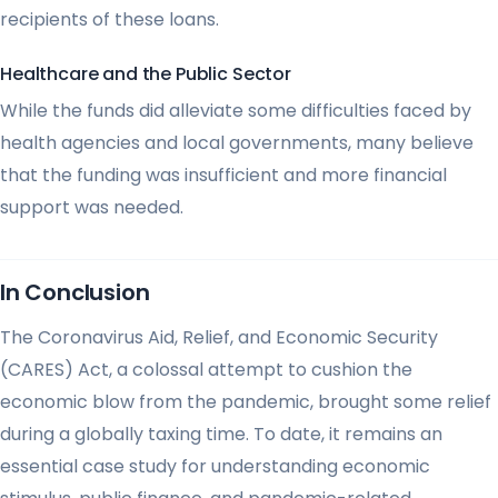
recipients of these loans.
Healthcare and the Public Sector
While the funds did alleviate some difficulties faced by
health agencies and local governments, many believe
that the funding was insufficient and more financial
support was needed.
In Conclusion
The Coronavirus Aid, Relief, and Economic Security
(CARES) Act, a colossal attempt to cushion the
economic blow from the pandemic, brought some relief
during a globally taxing time. To date, it remains an
essential case study for understanding economic