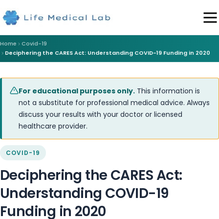
Home
Covid-19
Deciphering the CARES Act: Understanding COVID-19 Funding in 2020
For educational purposes only.
This information is
not a substitute for professional medical advice. Always
discuss your results with your doctor or licensed
healthcare provider.
COVID-19
Deciphering the CARES Act:
Understanding COVID-19
Funding in 2020