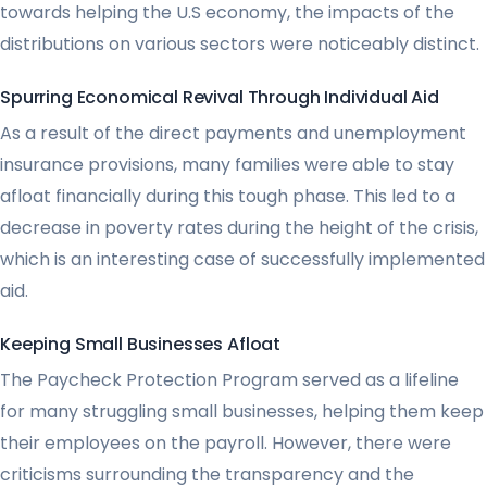
towards helping the U.S economy, the impacts of the
distributions on various sectors were noticeably distinct.
Spurring Economical Revival Through Individual Aid
As a result of the direct payments and unemployment
insurance provisions, many families were able to stay
afloat financially during this tough phase. This led to a
decrease in poverty rates during the height of the crisis,
which is an interesting case of successfully implemented
aid.
Keeping Small Businesses Afloat
The Paycheck Protection Program served as a lifeline
for many struggling small businesses, helping them keep
their employees on the payroll. However, there were
criticisms surrounding the transparency and the