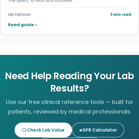
The query "is neck and shoulder…
LML Editorial
3 min read
Read guide
Need Help Reading Your Lab
Results?
Use our free clinical reference tools — built for
patients, reviewed by medical professionals.
Check Lab Value
eGFR Calculator