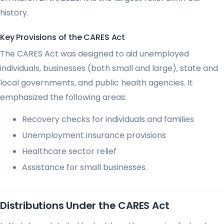
history.
Key Provisions of the CARES Act
The CARES Act was designed to aid unemployed
individuals, businesses (both small and large), state and
local governments, and public health agencies. It
emphasized the following areas:
Recovery checks for individuals and families
Unemployment insurance provisions
Healthcare sector relief
Assistance for small businesses.
Distributions Under the CARES Act