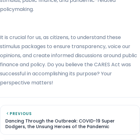
stimulus, public finance, and pandemic-related
policymaking.
It is crucial for us, as citizens, to understand these
stimulus packages to ensure transparency, voice our
opinions, and create informed discussions around public
finance and policy. Do you believe the CARES Act was
successful in accomplishing its purpose? Your
perspective matters!
PREVIOUS
Dancing Through the Outbreak: COVID-19 Super
Dodgers, the Unsung Heroes of the Pandemic