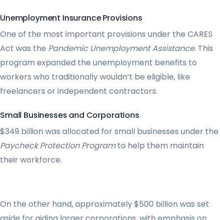
Unemployment Insurance Provisions
One of the most important provisions under the CARES
Act was the
Pandemic Unemployment Assistance
. This
program expanded the unemployment benefits to
workers who traditionally wouldn’t be eligible, like
freelancers or independent contractors.
Small Businesses and Corporations
$349 billion was allocated for small businesses under the
Paycheck Protection Program
to help them maintain
their workforce.
On the other hand, approximately $500 billion was set
aside for aiding larger corporations, with emphasis on