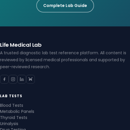
Complete Lab Guide
Life Medical Lab
A trusted diagnostic lab test reference platform. All content is
reviewed by licensed medical professionals and supported by
peer-reviewed research.
LAB TESTS
Blood Tests
Metabolic Panels
Thyroid Tests
Urinalysis
Drug Testing