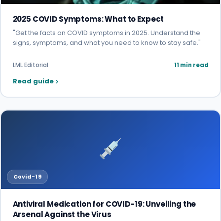
2025 COVID Symptoms: What to Expect
"Get the facts on COVID symptoms in 2025. Understand the
signs, symptoms, and what you need to know to stay safe."
LML Editorial
11 min read
Read guide
Covid-19
Antiviral Medication for COVID-19: Unveiling the
Arsenal Against the Virus