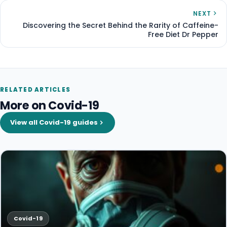
NEXT
Discovering the Secret Behind the Rarity of Caffeine-
Free Diet Dr Pepper
RELATED ARTICLES
More on Covid-19
View all Covid-19 guides
Covid-19