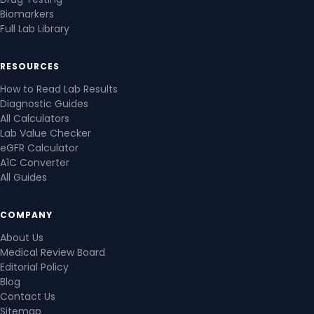
Biomarkers
Full Lab Library
RESOURCES
How to Read Lab Results
Diagnostic Guides
All Calculators
Lab Value Checker
eGFR Calculator
A1C Converter
All Guides
COMPANY
About Us
Medical Review Board
Editorial Policy
Blog
Contact Us
Sitemap