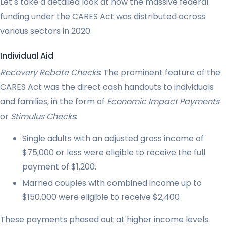
Let’s take a detailed look at how the massive federal
funding under the CARES Act was distributed across
various sectors in 2020.
Individual Aid
Recovery Rebate Checks
: The prominent feature of the
CARES Act was the direct cash handouts to individuals
and families, in the form of
Economic Impact Payments
or
Stimulus Checks
:
Single adults with an adjusted gross income of
$75,000 or less were eligible to receive the full
payment of $1,200.
Married couples with combined income up to
$150,000 were eligible to receive $2,400
These payments phased out at higher income levels.