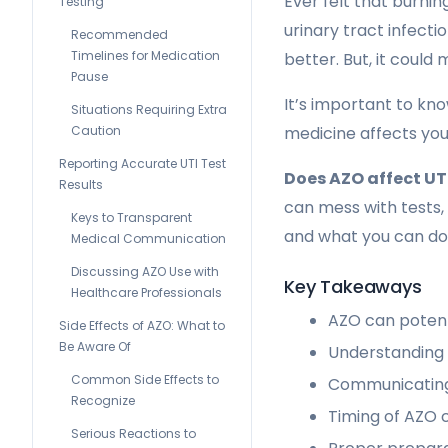
Ever felt that burni
Testing
urinary tract infect
Recommended
Timelines for Medication
better. But, it could 
Pause
It’s important to kn
Situations Requiring Extra
Caution
medicine affects you
Reporting Accurate UTI Test
Does AZO affect UTI
Results
can mess with tests,
Keys to Transparent
and what you can do 
Medical Communication
Discussing AZO Use with
Key Takeaways
Healthcare Professionals
AZO can potenti
Side Effects of AZO: What to
Be Aware Of
Understanding m
Common Side Effects to
Communicating 
Recognize
Timing of AZO 
Serious Reactions to