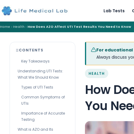
Lab Tests
Home
Health
How Does AZO Affect UTI Test Results You Need to Know
For educational
CONTENTS
Always discuss you
Key Takeaways
Understanding UTI Tests:
HEALTH
What We Should Know
How Does
Types of UTI Tests
Common Symptoms of
You Nee
UTIs
Importance of Accurate
Testing
What is AZO and Its