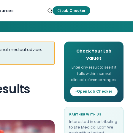
ources
Lab Checker
ional medical advice.
Check Your Lab
Values
Enter any result to see if it
falls within normal
clinical reference ranges.
esults
Open Lab Checker
PARTNER WITH US
Interested in contributing
to Life Medical Lab? We
work with a limited