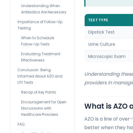
Understanding When
Antibiotics Are Necessary
TEST TYPE
Importance of Follow-Up
Testing
Dipstick Test
When to Schedule
Urine Culture
Follow-Up Tests
Evaluating Treatment
Microscopic Exam
Effectiveness
Conclusion: Being
Understanding these
Informed About AZO and
providers in managin
UTI Tests
Recap of Key Points
Encouragement for Open
What is AZO a
Discussions with
Healthcare Providers
AZO is a line of over
FAQ
better when they hav