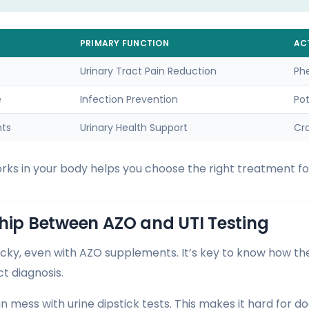
PRIMARY FUNCTION
AC
Urinary Tract Pain Reduction
Ph
e
Infection Prevention
Po
nts
Urinary Health Support
Cra
s in your body helps you choose the right treatment for
hip Between AZO and UTI Testing
ricky, even with AZO supplements. It’s key to know how t
ct diagnosis.
mess with urine dipstick tests. This makes it hard for do