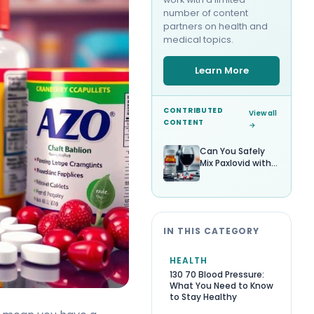
number of content
partners on health and
medical topics.
Learn More
CONTRIBUTED
View all
CONTENT
→
Can You Safely
Mix Paxlovid with
Alcohol?
IN THIS CATEGORY
HEALTH
130 70 Blood Pressure:
What You Need to Know
to Stay Healthy