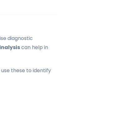
ise diagnostic
inalysis
can help in
use these to identify