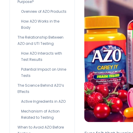
Purpose?
Overview of AZO Products
How AZO Works in the
Body
The Relationship Between
AZO and UTI Testing
How AZO Interacts with
Test Results
Potential Impact on Urine
Tests
The Science Behind AZO’s
Effects
Active Ingredients in AZO
Mechanism of Action
Related to Testing
When to Avoid AZO Before