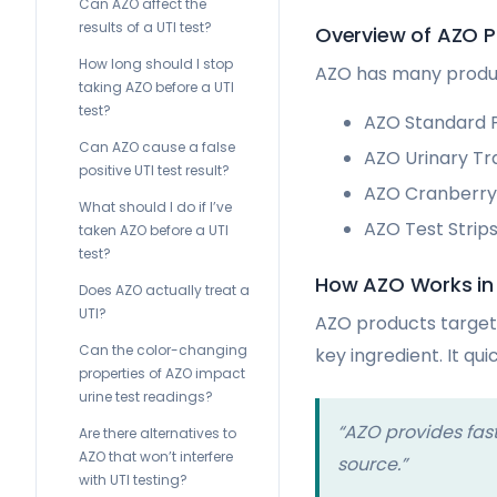
Can AZO affect the
results of a UTI test?
Overview of AZO 
How long should I stop
AZO has many product
taking AZO before a UTI
test?
AZO Standard P
Can AZO cause a false
AZO Urinary Tr
positive UTI test result?
AZO Cranberry 
What should I do if I’ve
AZO Test Strips
taken AZO before a UTI
test?
How AZO Works in
Does AZO actually treat a
UTI?
AZO products target 
Can the color-changing
key ingredient. It qui
properties of AZO impact
urine test readings?
“AZO provides fast
Are there alternatives to
AZO that won’t interfere
source.”
with UTI testing?