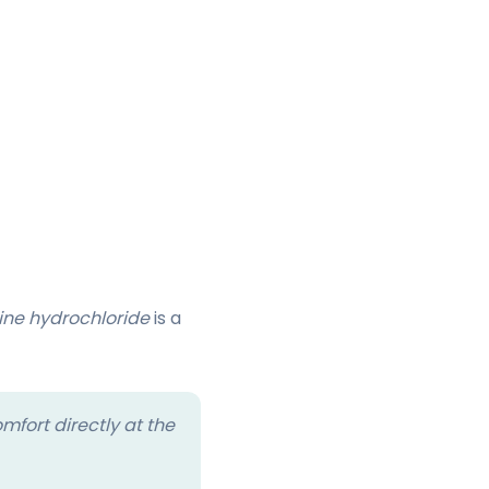
ine hydrochloride
is a
mfort directly at the