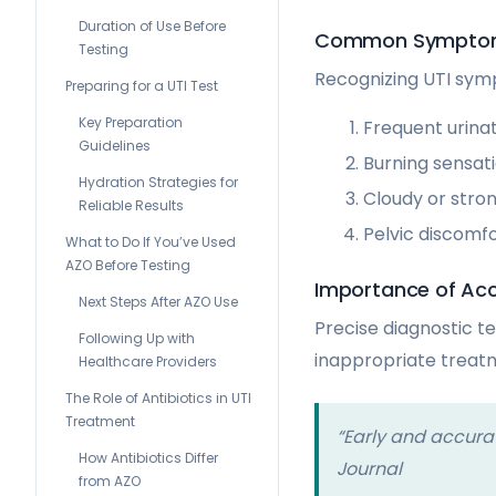
Duration of Use Before
Common Symptoms
Testing
Recognizing UTI symp
Preparing for a UTI Test
Key Preparation
Frequent urina
Guidelines
Burning sensati
Hydration Strategies for
Cloudy or stron
Reliable Results
Pelvic discomf
What to Do If You’ve Used
AZO Before Testing
Importance of Acc
Next Steps After AZO Use
Precise diagnostic te
Following Up with
inappropriate treatm
Healthcare Providers
The Role of Antibiotics in UTI
Treatment
“Early and accurat
How Antibiotics Differ
Journal
from AZO