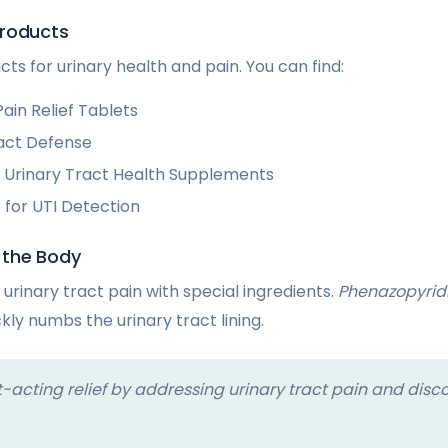
Products
s for urinary health and pain. You can find:
ain Relief Tablets
act Defense
Urinary Tract Health Supplements
 for UTI Detection
 the Body
urinary tract pain with special ingredients.
Phenazopyrid
ckly numbs the urinary tract lining.
-acting relief by addressing urinary tract pain and disco