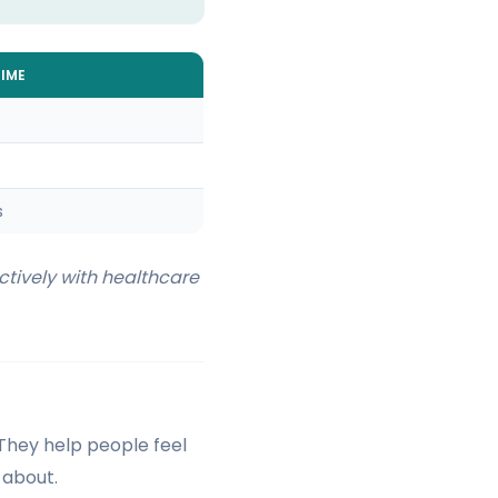
IME
s
tively with healthcare
 They help people feel
 about.