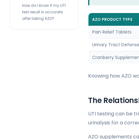
How do I know if my UTI
test result is accurate
after taking AZO?
AZO PRODUCT TYPE
Pain Relief Tablets
Urinary Tract Defens
Cranberry Suppleme
Knowing how AZO work
The Relations
UTI testing can be t
urinalysis for a corre
AZO supplements can 