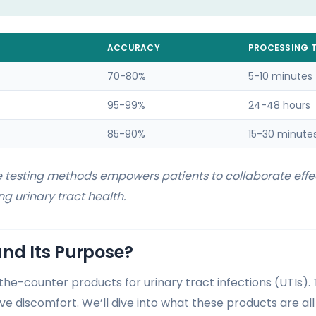
ACCURACY
PROCESSING T
70-80%
5-10 minutes
95-99%
24-48 hours
85-90%
15-30 minute
 testing methods empowers patients to collaborate effec
g urinary tract health.
nd Its Purpose?
-the-counter products for urinary tract infections (UTIs).
e discomfort. We’ll dive into what these products are all