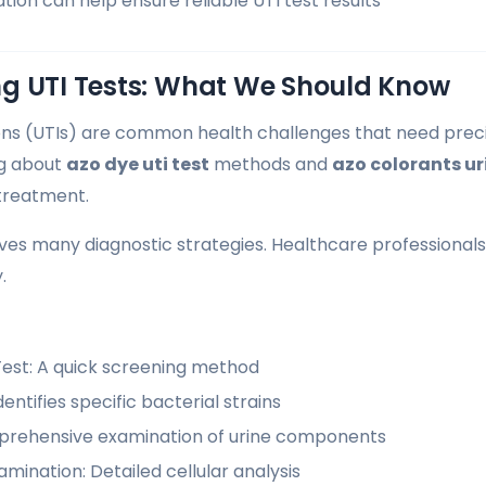
ion can help ensure reliable UTI test results
g UTI Tests: What We Should Know
ions (UTIs) are common health challenges that need prec
g about
azo dye uti test
methods and
azo colorants ur
treatment.
lves many diagnostic strategies. Healthcare professionals 
.
Test: A quick screening method
dentifies specific bacterial strains
mprehensive examination of urine components
mination: Detailed cellular analysis