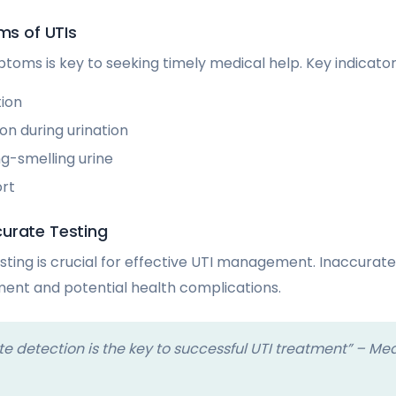
 of UTIs
toms is key to seeking timely medical help. Key indicator
tion
on during urination
g-smelling urine
ort
urate Testing
sting is crucial for effective UTI management. Inaccurate
ent and potential health complications.
e detection is the key to successful UTI treatment” – Me