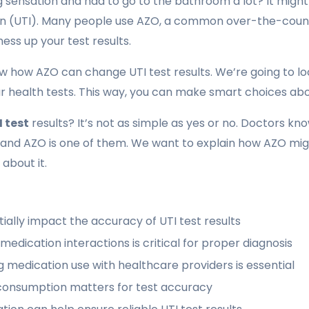
ng sensation and had to go to the bathroom a lot? It mig
ion (UTI). Many people use AZO, a common over-the-count
mess up your test results.
ow how AZO can change UTI test results. We’re going to lo
r health tests. This way, you can make smart choices abo
 test
results? It’s not as simple as yes or no. Doctors k
 and AZO is one of them. We want to explain how AZO migh
about it.
ally impact the accuracy of UTI test results
edication interactions is critical for proper diagnosis
medication use with healthcare providers is essential
consumption matters for test accuracy