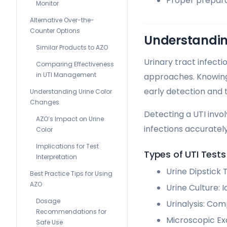
Proper preparat
Monitor
Alternative Over-the-
Counter Options
Understandin
Similar Products to AZO
Urinary tract infect
Comparing Effectiveness
in UTI Management
approaches. Knowin
early detection and 
Understanding Urine Color
Changes
Detecting a UTI invo
AZO’s Impact on Urine
infections accurately
Color
Implications for Test
Types of UTI Tests
Interpretation
Urine Dipstick 
Best Practice Tips for Using
AZO
Urine Culture: I
Dosage
Urinalysis: Co
Recommendations for
Microscopic Exa
Safe Use