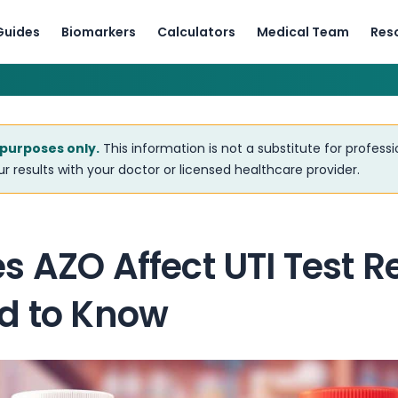
Guides
Biomarkers
Calculators
Medical Team
Res
 purposes only.
This information is not a substitute for profess
r results with your doctor or licensed healthcare provider.
 AZO Affect UTI Test R
d to Know