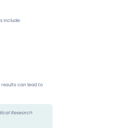
s include:
 results can lead to
dical Research