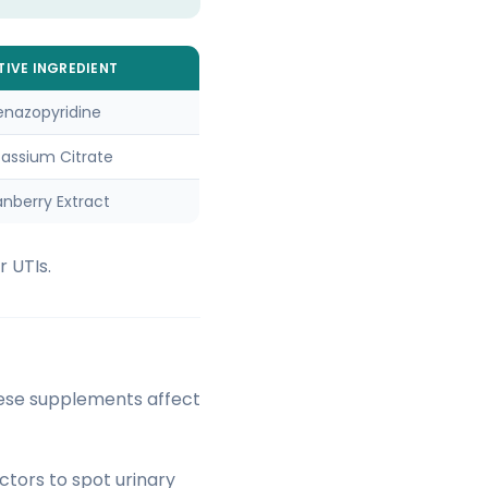
TIVE INGREDIENT
enazopyridine
tassium Citrate
nberry Extract
 UTIs.
hese supplements affect
ctors to spot urinary