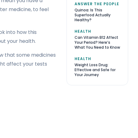
ht mean you have a
ANSWER THE PEOPLE
er medicine, to feel
Quinoa: Is This
Superfood Actually
Healthy?
HEALTH
ok into how this
Can Vitamin B12 Affect
ut your health.
Your Period? Here’s
What You Need to Know
now that some medicines
HEALTH
t affect your tests
Weight Loss Drug:
Effective and Safe for
Your Journey