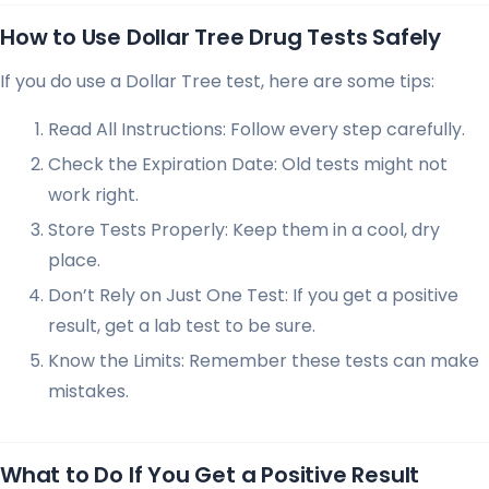
How to Use Dollar Tree Drug Tests Safely
If you do use a Dollar Tree test, here are some tips:
Read All Instructions: Follow every step carefully.
Check the Expiration Date: Old tests might not
work right.
Store Tests Properly: Keep them in a cool, dry
place.
Don’t Rely on Just One Test: If you get a positive
result, get a lab test to be sure.
Know the Limits: Remember these tests can make
mistakes.
What to Do If You Get a Positive Result