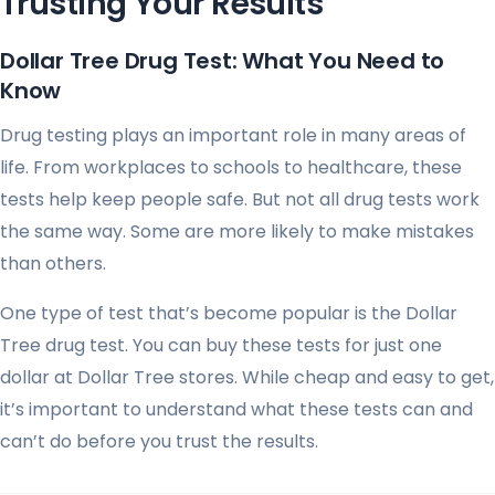
Trusting Your Results
Dollar Tree Drug Test: What You Need to
Know
Drug testing plays an important role in many areas of
life. From workplaces to schools to healthcare, these
tests help keep people safe. But not all drug tests work
the same way. Some are more likely to make mistakes
than others.
One type of test that’s become popular is the Dollar
Tree drug test. You can buy these tests for just one
dollar at Dollar Tree stores. While cheap and easy to get,
it’s important to understand what these tests can and
can’t do before you trust the results.