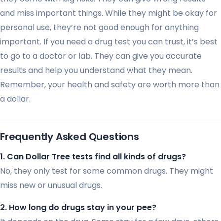
and miss important things. While they might be okay for
personal use, they’re not good enough for anything
important. If you need a drug test you can trust, it’s best
to go to a doctor or lab. They can give you accurate
results and help you understand what they mean.
Remember, your health and safety are worth more than
a dollar.
Frequently Asked Questions
1. Can Dollar Tree tests find all kinds of drugs?
No, they only test for some common drugs. They might
miss new or unusual drugs.
2. How long do drugs stay in your pee?