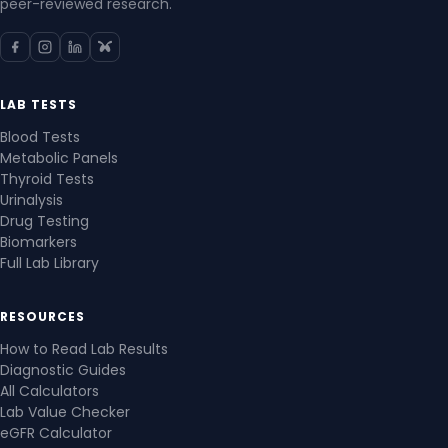
peer-reviewed research.
LAB TESTS
Blood Tests
Metabolic Panels
Thyroid Tests
Urinalysis
Drug Testing
Biomarkers
Full Lab Library
RESOURCES
How to Read Lab Results
Diagnostic Guides
All Calculators
Lab Value Checker
eGFR Calculator