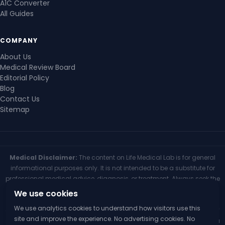
A1C Converter
All Guides
COMPANY
About Us
Medical Review Board
Editorial Policy
Blog
Contact Us
Sitemap
Medical Disclaimer:
The content on Life Medical Lab is for general
informational purposes only. It is not intended to be a substitute for
professional medical advice, diagnosis, or treatment. Always seek the
advice of your physician or other qualified health provider with any
We use cookies
questions you may have regarding a medical condition. Never
We use analytics cookies to understand how visitors use this
disregard professional medical advice or delay seeking it because of
site and improve the experience. No advertising cookies. No
something you have read on this website. If you think you may have a