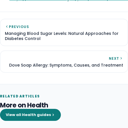
PREVIOUS
Managing Blood Sugar Levels: Natural Approaches for
Diabetes Control
NEXT
Dove Soap Allergy: Symptoms, Causes, and Treatment
RELATED ARTICLES
More on Health
View all Health guides