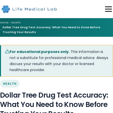
Home
Health
Dollar Tree Drug Test Accuracy: What You Need to Know Before
Trusting Your Results
For educational purposes only.
This information is
not a substitute for professional medical advice. Always
discuss your results with your doctor or licensed
healthcare provider.
HEALTH
Dollar Tree Drug Test Accuracy:
What You Need to Know Before