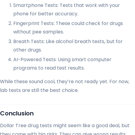
Smartphone Tests: Tests that work with your
phone for better accuracy.
Fingerprint Tests: These could check for drugs
without pee samples.
Breath Tests: Like alcohol breath tests, but for
other drugs.
AI-Powered Tests: Using smart computer
programs to read test results.
While these sound cool, they’re not ready yet. For now,
lab tests are still the best choice.
Conclusion
Dollar Tree drug tests might seem like a good deal, but
they come with big risks. They can give wrong results