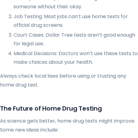
someone without their okay.
Job Testing: Most jobs can’t use home tests for
official drug screens.
Court Cases: Dollar Tree tests aren’t good enough
for legal use.
Medical Decisions: Doctors won’t use these tests to
make choices about your health.
Always check local laws before using or trusting any
home drug test.
The Future of Home Drug Testing
As science gets better, home drug tests might improve.
Some new ideas include: