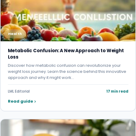
Health
Metabolic Confusion: A New Approach to Weight
Loss
Discover how metabolic confusion can revolutionize your
weight loss journey. Learn the science behind this innovative
approach and why it might work…
LML Editorial
17 min read
Read guide