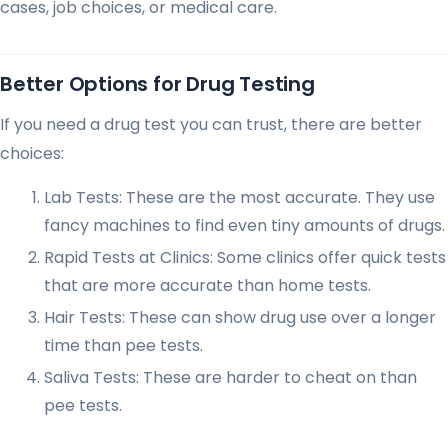
cases, job choices, or medical care.
Better Options for Drug Testing
If you need a drug test you can trust, there are better
choices:
Lab Tests: These are the most accurate. They use
fancy machines to find even tiny amounts of drugs.
Rapid Tests at Clinics: Some clinics offer quick tests
that are more accurate than home tests.
Hair Tests: These can show drug use over a longer
time than pee tests.
Saliva Tests: These are harder to cheat on than
pee tests.