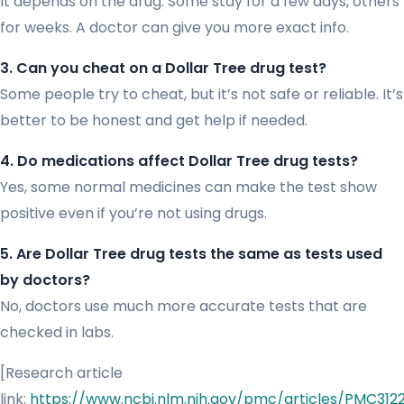
It depends on the drug. Some stay for a few days, others
for weeks. A doctor can give you more exact info.
3. Can you cheat on a Dollar Tree drug test?
Some people try to cheat, but it’s not safe or reliable. It’s
better to be honest and get help if needed.
4. Do medications affect Dollar Tree drug tests?
Yes, some normal medicines can make the test show
positive even if you’re not using drugs.
5. Are Dollar Tree drug tests the same as tests used
by doctors?
No, doctors use much more accurate tests that are
checked in labs.
[Research article
link:
https://www.ncbi.nlm.nih.gov/pmc/articles/PMC312