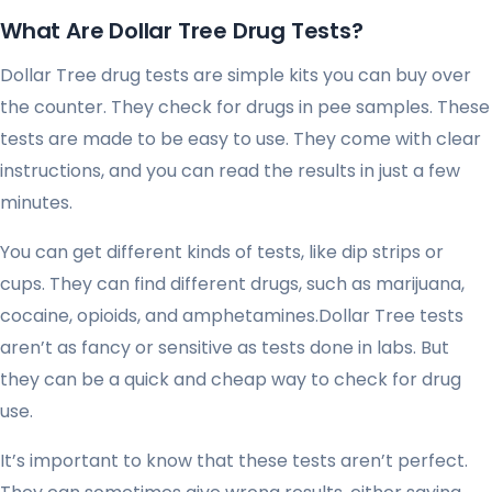
What Are Dollar Tree Drug Tests?
Dollar Tree drug tests are simple kits you can buy over
the counter. They check for drugs in pee samples. These
tests are made to be easy to use. They come with clear
instructions, and you can read the results in just a few
minutes.
You can get different kinds of tests, like dip strips or
cups. They can find different drugs, such as marijuana,
cocaine, opioids, and amphetamines.Dollar Tree tests
aren’t as fancy or sensitive as tests done in labs. But
they can be a quick and cheap way to check for drug
use.
It’s important to know that these tests aren’t perfect.