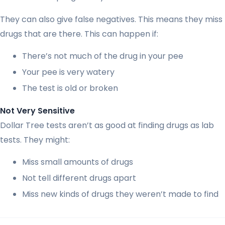
They can also give false negatives. This means they miss
drugs that are there. This can happen if:
There’s not much of the drug in your pee
Your pee is very watery
The test is old or broken
Not Very Sensitive
Dollar Tree tests aren’t as good at finding drugs as lab
tests. They might:
Miss small amounts of drugs
Not tell different drugs apart
Miss new kinds of drugs they weren’t made to find