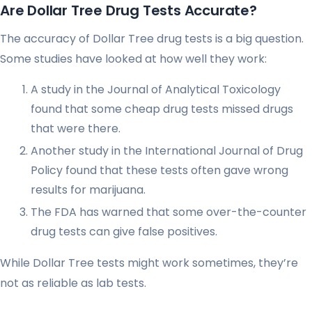
Are Dollar Tree Drug Tests Accurate?
The accuracy of Dollar Tree drug tests is a big question.
Some studies have looked at how well they work:
A study in the Journal of Analytical Toxicology
found that some cheap drug tests missed drugs
that were there
.
Another study in the International Journal of Drug
Policy found that these tests often gave wrong
results for marijuana
.
The FDA has warned that some over-the-counter
drug tests can give false positives
.
While Dollar Tree tests might work sometimes, they’re
not as reliable as lab tests.