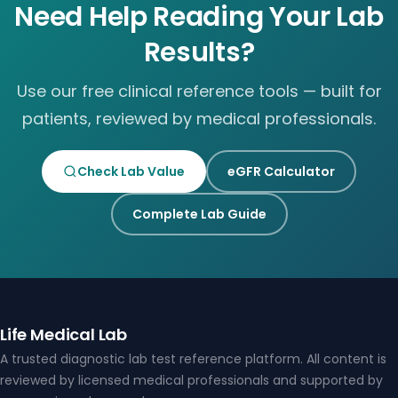
Need Help Reading Your Lab
Results?
Use our free clinical reference tools — built for
patients, reviewed by medical professionals.
Check Lab Value
eGFR Calculator
Complete Lab Guide
Life Medical Lab
A trusted diagnostic lab test reference platform. All content is
reviewed by licensed medical professionals and supported by