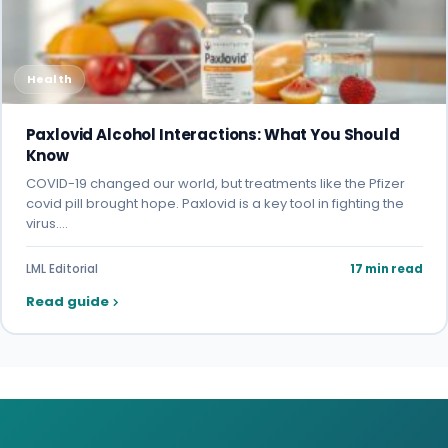
Health
Paxlovid Alcohol Interactions: What You Should
Know
COVID-19 changed our world, but treatments like the Pfizer
covid pill brought hope. Paxlovid is a key tool in fighting the
virus.…
LML Editorial
17 min read
Read guide