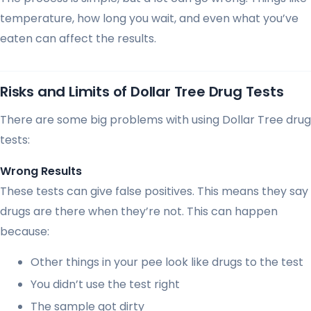
temperature, how long you wait, and even what you’ve
eaten can affect the results.
Risks and Limits of Dollar Tree Drug Tests
There are some big problems with using Dollar Tree drug
tests:
Wrong Results
These tests can give false positives. This means they say
drugs are there when they’re not. This can happen
because:
Other things in your pee look like drugs to the test
You didn’t use the test right
The sample got dirty