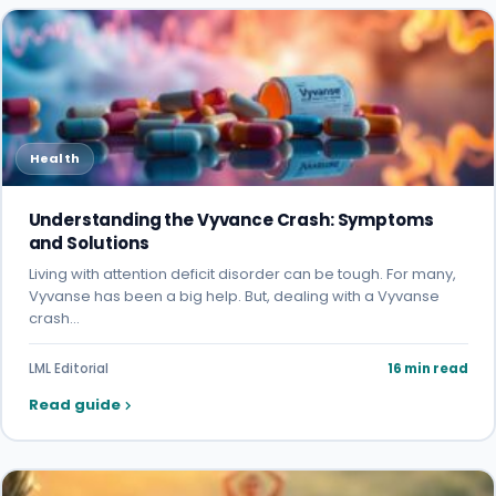
Health
Understanding the Vyvance Crash: Symptoms
and Solutions
Living with attention deficit disorder can be tough. For many,
Vyvanse has been a big help. But, dealing with a Vyvanse
crash…
LML Editorial
16 min read
Read guide