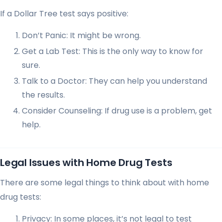
If a Dollar Tree test says positive:
Don’t Panic: It might be wrong.
Get a Lab Test: This is the only way to know for
sure.
Talk to a Doctor: They can help you understand
the results.
Consider Counseling: If drug use is a problem, get
help.
Legal Issues with Home Drug Tests
There are some legal things to think about with home
drug tests:
Privacy: In some places, it’s not legal to test