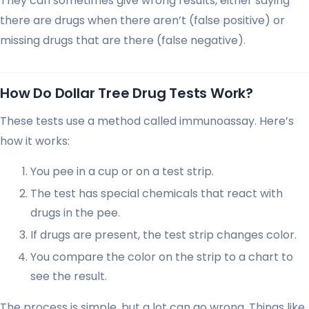
They can sometimes give wrong results, either saying
there are drugs when there aren’t (false positive) or
missing drugs that are there (false negative).
How Do Dollar Tree Drug Tests Work?
These tests use a method called immunoassay. Here’s
how it works:
You pee in a cup or on a test strip.
The test has special chemicals that react with
drugs in the pee.
If drugs are present, the test strip changes color.
You compare the color on the strip to a chart to
see the result.
The process is simple, but a lot can go wrong. Things like