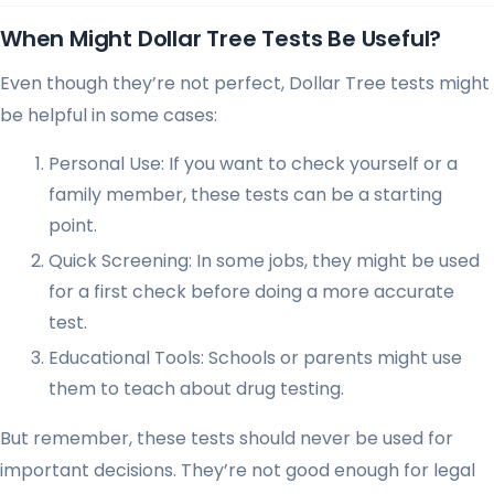
When Might Dollar Tree Tests Be Useful?
Even though they’re not perfect, Dollar Tree tests might
be helpful in some cases:
Personal Use: If you want to check yourself or a
family member, these tests can be a starting
point.
Quick Screening: In some jobs, they might be used
for a first check before doing a more accurate
test.
Educational Tools: Schools or parents might use
them to teach about drug testing.
But remember, these tests should never be used for
important decisions. They’re not good enough for legal