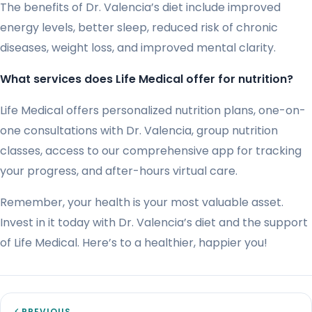
The benefits of Dr. Valencia’s diet include improved
energy levels, better sleep, reduced risk of chronic
diseases, weight loss, and improved mental clarity.
What services does Life Medical offer for nutrition?
Life Medical offers personalized nutrition plans, one-on-
one consultations with Dr. Valencia, group nutrition
classes, access to our comprehensive app for tracking
your progress, and after-hours virtual care.
Remember, your health is your most valuable asset.
Invest in it today with Dr. Valencia’s diet and the support
of Life Medical. Here’s to a healthier, happier you!
PREVIOUS