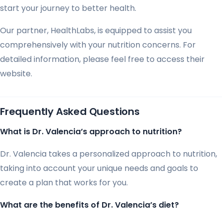
start your journey to better health.
Our partner, HealthLabs, is equipped to assist you
comprehensively with your nutrition concerns. For
detailed information, please feel free to access their
website.
Frequently Asked Questions
What is Dr. Valencia’s approach to nutrition?
Dr. Valencia takes a personalized approach to nutrition,
taking into account your unique needs and goals to
create a plan that works for you.
What are the benefits of Dr. Valencia’s diet?