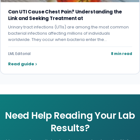
Can UTI Cause Chest Pain? Understanding the
Link and Seeking Treatment at
Urinary tract infections (UTIs) are among the most common
bacterial infections affecting millions of individuals
worldwide. They occur when bacteria enter the…
LML Editorial
8 min read
Read guide
Need Help Reading Your Lab
Results?