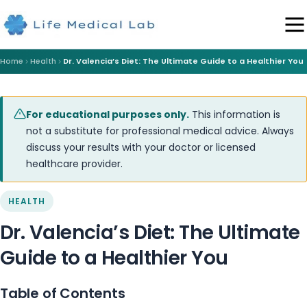
Home
Health
Dr. Valencia’s Diet: The Ultimate Guide to a Healthier You
For educational purposes only.
This information is
not a substitute for professional medical advice. Always
discuss your results with your doctor or licensed
healthcare provider.
HEALTH
Dr. Valencia’s Diet: The Ultimate
Guide to a Healthier You
Table of Contents