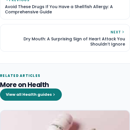
Avoid These Drugs If You Have a Shellfish Allergy: A
Comprehensive Guide
NEXT
Dry Mouth: A Surprising Sign of Heart Attack You
Shouldn’t Ignore
RELATED ARTICLES
More on Health
View all Health guides