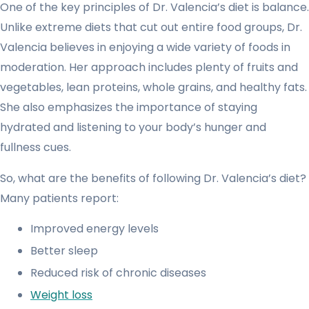
One of the key principles of Dr. Valencia’s diet is balance.
Unlike extreme diets that cut out entire food groups, Dr.
Valencia believes in enjoying a wide variety of foods in
moderation. Her approach includes plenty of fruits and
vegetables, lean proteins, whole grains, and healthy fats.
She also emphasizes the importance of staying
hydrated and listening to your body’s hunger and
fullness cues.
So, what are the benefits of following Dr. Valencia’s diet?
Many patients report:
Improved energy levels
Better sleep
Reduced risk of chronic diseases
Weight loss