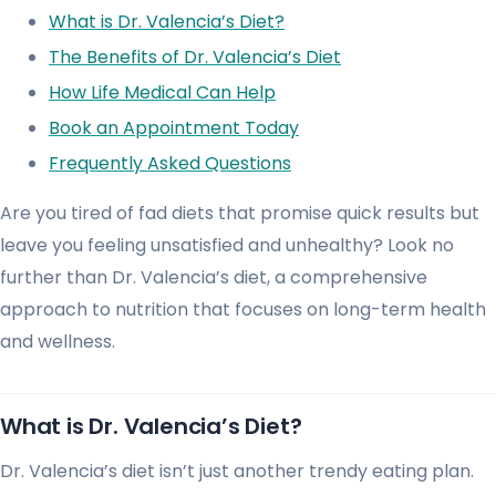
What is Dr. Valencia’s Diet?
The Benefits of Dr. Valencia’s Diet
How Life Medical Can Help
Book an Appointment Today
Frequently Asked Questions
Are you tired of fad diets that promise quick results but
leave you feeling unsatisfied and unhealthy? Look no
further than Dr. Valencia’s diet, a comprehensive
approach to nutrition that focuses on long-term health
and wellness.
What is Dr. Valencia’s Diet?
Dr. Valencia’s diet isn’t just another trendy eating plan.