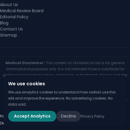
About Us
Medical Review Board
Editorial Policy
Blog
Contact Us
Sitemap
Medical Disclaimer:
The content on Life Medical Lab is for general
informational purposes only. It is not intended to be a substitute for
professional medical advice, diagnosis, or treatment. Always seek the
advice of your physician or other qualified health provider with any
We use cookies
questions you may have regarding a medical condition. Never
We use analytics cookies to understand how visitors use this
disregard professional medical advice or delay seeking it because of
site and improve the experience. No advertising cookies. No
something you have read on this website. If you think you may have a
data sold.
medical emergency, call your doctor or 911 immediately.
Accept Analytics
Decline
Privacy Policy
Terms of Use
Medical Disclaimer
Editorial Policy
Disclaimer
Privacy Policy
© 2026 Life Medical Lab
DMCA