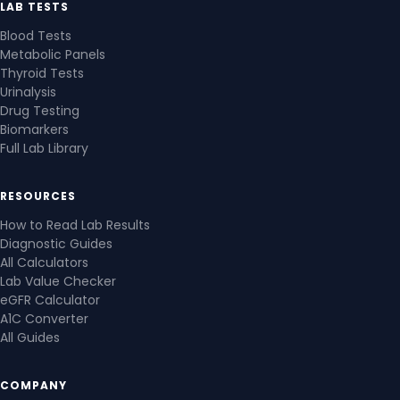
LAB TESTS
Blood Tests
Metabolic Panels
Thyroid Tests
Urinalysis
Drug Testing
Biomarkers
Full Lab Library
RESOURCES
How to Read Lab Results
Diagnostic Guides
All Calculators
Lab Value Checker
eGFR Calculator
A1C Converter
All Guides
COMPANY