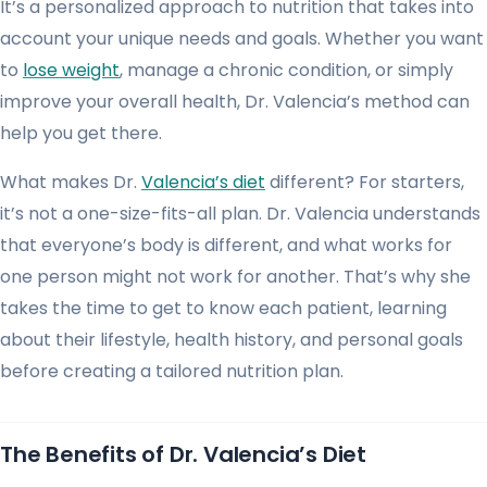
It’s a personalized approach to nutrition that takes into
account your unique needs and goals. Whether you want
to
lose weight
, manage a chronic condition, or simply
improve your overall health, Dr. Valencia’s method can
help you get there.
What makes Dr.
Valencia’s diet
different? For starters,
it’s not a one-size-fits-all plan. Dr. Valencia understands
that everyone’s body is different, and what works for
one person might not work for another. That’s why she
takes the time to get to know each patient, learning
about their lifestyle, health history, and personal goals
before creating a tailored nutrition plan.
The Benefits of Dr. Valencia’s Diet