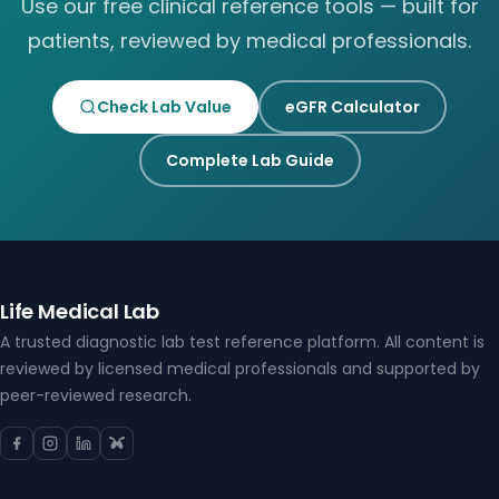
Use our free clinical reference tools — built for
patients, reviewed by medical professionals.
Check Lab Value
eGFR Calculator
Complete Lab Guide
Life Medical Lab
A trusted diagnostic lab test reference platform. All content is
reviewed by licensed medical professionals and supported by
peer-reviewed research.