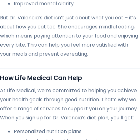
Improved mental clarity
But Dr. Valencia’s diet isn’t just about what you eat – it’s
about how you eat too. She encourages mindful eating,
which means paying attention to your food and enjoying
every bite. This can help you feel more satisfied with
your meals and prevent overeating.
How Life Medical Can Help
At Life Medical, we’re committed to helping you achieve
your health goals through good nutrition. That’s why we
offer a range of services to support you on your journey.
When you sign up for Dr. Valencia’s diet plan, you’ll get:
Personalized nutrition plans