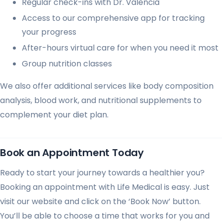
Regular check-ins with Dr. Valencia
Access to our comprehensive app for tracking
your progress
After-hours virtual care for when you need it most
Group nutrition classes
We also offer additional services like body composition
analysis, blood work, and nutritional supplements to
complement your diet plan.
Book an Appointment Today
Ready to start your journey towards a healthier you?
Booking an appointment with Life Medical is easy. Just
visit our website and click on the ‘Book Now’ button.
You’ll be able to choose a time that works for you and