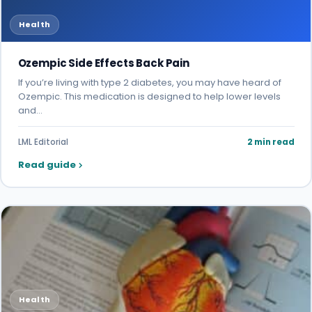
Health
Ozempic Side Effects Back Pain
If you’re living with type 2 diabetes, you may have heard of
Ozempic. This medication is designed to help lower levels
and…
LML Editorial
2 min read
Read guide
Health