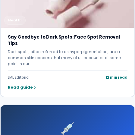
Health
Say Goodbye to Dark Spots: Face Spot Removal
Tips
Dark spots, often referred to as hyperpigmentation, are a
common skin concern that many of us encounter at some
point in our…
LML Editorial
12 min read
Read guide