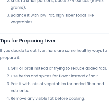
Stick to small portions, about 3-4 ounces (85-113
grams).
Balance it with low-fat, high-fiber foods like
vegetables.
Tips for Preparing Liver
If you decide to eat liver, here are some healthy ways to
prepare it:
Grill or broil instead of frying to reduce added fats.
Use herbs and spices for flavor instead of salt.
Pair it with lots of vegetables for added fiber and
nutrients.
Remove any visible fat before cooking.