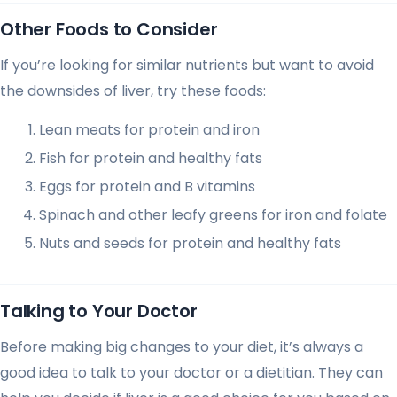
Other Foods to Consider
If you’re looking for similar nutrients but want to avoid
the downsides of liver, try these foods:
Lean meats for protein and iron
Fish for protein and healthy fats
Eggs for protein and B vitamins
Spinach and other leafy greens for iron and folate
Nuts and seeds for protein and healthy fats
Talking to Your Doctor
Before making big changes to your diet, it’s always a
good idea to talk to your doctor or a dietitian. They can