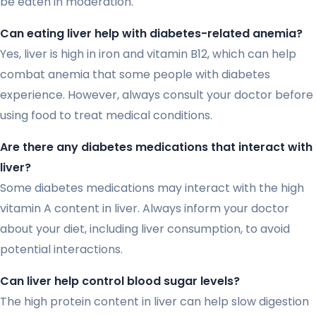
be eaten in moderation.
Can eating liver help with diabetes-related anemia?
Yes, liver is high in iron and vitamin B12, which can help
combat anemia that some people with diabetes
experience. However, always consult your doctor before
using food to treat medical conditions.
Are there any diabetes medications that interact with
liver?
Some diabetes medications may interact with the high
vitamin A content in liver. Always inform your doctor
about your diet, including liver consumption, to avoid
potential interactions.
Can liver help control blood sugar levels?
The high protein content in liver can help slow digestion