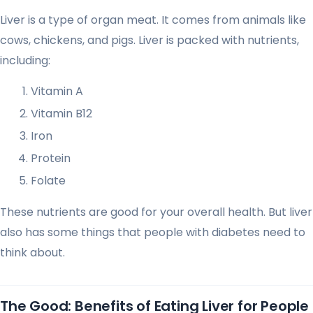
Liver is a type of organ meat. It comes from animals like
cows, chickens, and pigs. Liver is packed with nutrients,
including:
Vitamin A
Vitamin B12
Iron
Protein
Folate
These nutrients are good for your overall health. But liver
also has some things that people with diabetes need to
think about.
The Good: Benefits of Eating Liver for People