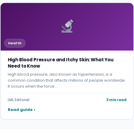
Health
High Blood Pressure and Itchy Skin: What You
Need to Know
High blood pressure, also known as hypertension, is a
common condition that affects millions of people worldwide.
It occurs when the force…
LML Editorial
3 min read
Read guide