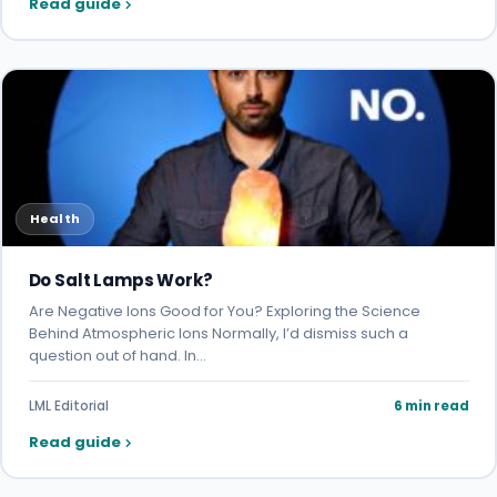
Read guide
Health
Do Salt Lamps Work?
Are Negative Ions Good for You? Exploring the Science
Behind Atmospheric Ions Normally, I’d dismiss such a
question out of hand. In…
LML Editorial
6 min read
Read guide