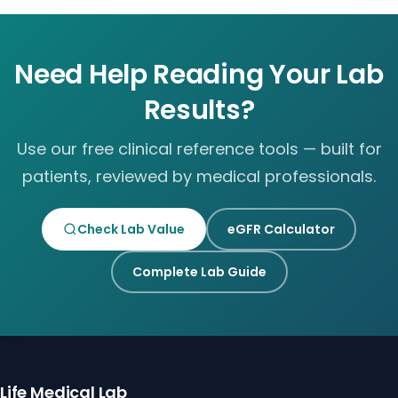
Need Help Reading Your Lab
Results?
Use our free clinical reference tools — built for
patients, reviewed by medical professionals.
Check Lab Value
eGFR Calculator
Complete Lab Guide
Life Medical Lab