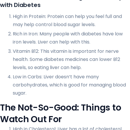
with Diabetes
High in Protein: Protein can help you feel full and
may help control blood sugar levels.
Rich in Iron: Many people with diabetes have low
iron levels. Liver can help with this.
Vitamin B12: This vitamin is important for nerve
health. Some diabetes medicines can lower B12
levels, so eating liver can help.
Low in Carbs: Liver doesn’t have many
carbohydrates, which is good for managing blood
sugar.
The Not-So-Good: Things to
Watch Out For
High in Cholesterol: Liver has a lot of cholesterol.