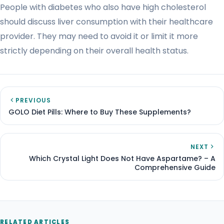
People with diabetes who also have high cholesterol
should discuss liver consumption with their healthcare
provider. They may need to avoid it or limit it more
strictly depending on their overall health status.
PREVIOUS
GOLO Diet Pills: Where to Buy These Supplements?
NEXT
Which Crystal Light Does Not Have Aspartame? – A
Comprehensive Guide
RELATED ARTICLES