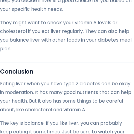
help you decide if liver is a good choice for you based on
your specific health needs.
They might want to check your vitamin A levels or
cholesterol if you eat liver regularly. They can also help
you balance liver with other foods in your diabetes meal
plan.
Conclusion
Eating liver when you have type 2 diabetes can be okay
in moderation. It has many good nutrients that can help
your health. But it also has some things to be careful
about, like cholesterol and vitamin A.
The key is balance. If you like liver, you can probably
keep eating it sometimes. Just be sure to watch your