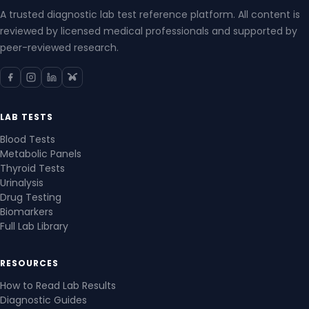
A trusted diagnostic lab test reference platform. All content is
reviewed by licensed medical professionals and supported by
peer-reviewed research.
LAB TESTS
Blood Tests
Metabolic Panels
Thyroid Tests
Urinalysis
Drug Testing
Biomarkers
Full Lab Library
RESOURCES
How to Read Lab Results
Diagnostic Guides