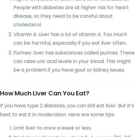
People with diabetes are at higher risk for heart
disease, so they need to be careful about
cholesterol.
Vitamin A: Liver has a lot of vitamin A. Too much
can be harmful, especially if you eat liver often.
Purines: Liver has substances called purines. These
can raise uric acid levels in your blood. This might
be a problem if you have gout or kidney issues.
How Much Liver Can You Eat?
If you have type 2 diabetes, you can still eat liver. But it’s
best to eat it in moderation. Here are some tips:
Limit liver to once a week or less.