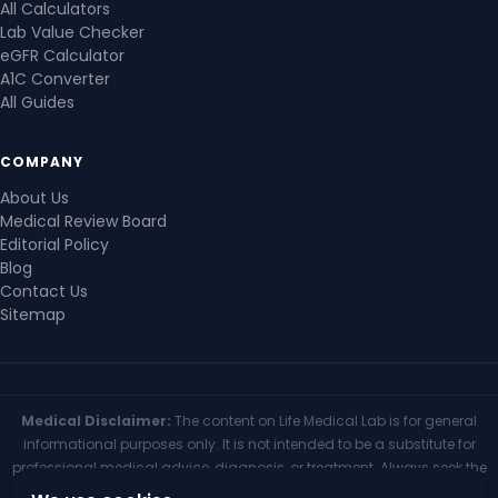
All Calculators
Lab Value Checker
eGFR Calculator
A1C Converter
All Guides
COMPANY
About Us
Medical Review Board
Editorial Policy
Blog
Contact Us
Sitemap
Medical Disclaimer:
The content on Life Medical Lab is for general
informational purposes only. It is not intended to be a substitute for
professional medical advice, diagnosis, or treatment. Always seek the
advice of your physician or other qualified health provider with any