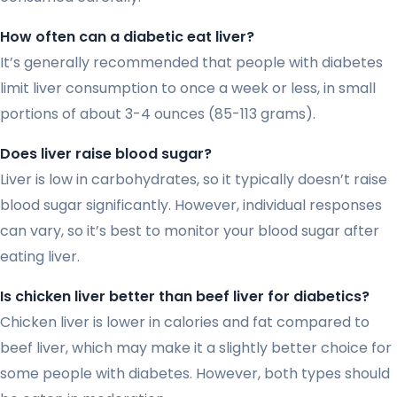
How often can a diabetic eat liver?
It’s generally recommended that people with diabetes
limit liver consumption to once a week or less, in small
portions of about 3-4 ounces (85-113 grams).
Does liver raise blood sugar?
Liver is low in carbohydrates, so it typically doesn’t raise
blood sugar significantly. However, individual responses
can vary, so it’s best to monitor your blood sugar after
eating liver.
Is chicken liver better than beef liver for diabetics?
Chicken liver is lower in calories and fat compared to
beef liver, which may make it a slightly better choice for
some people with diabetes. However, both types should