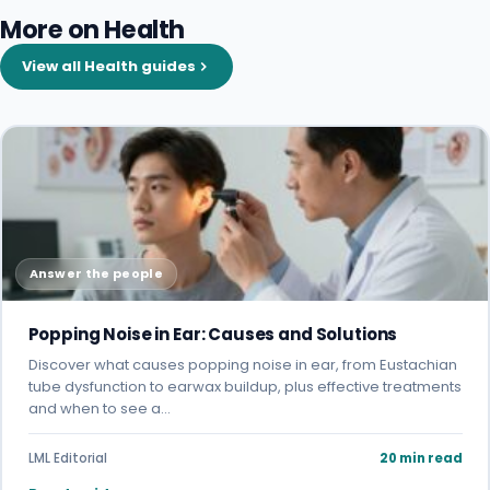
More on Health
View all Health guides
Answer the people
Popping Noise in Ear: Causes and Solutions
Discover what causes popping noise in ear, from Eustachian
tube dysfunction to earwax buildup, plus effective treatments
and when to see a…
LML Editorial
20 min read