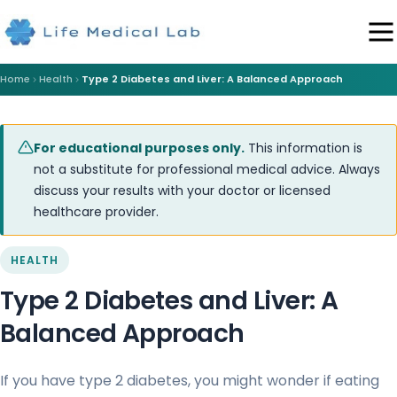
Home
Health
Type 2 Diabetes and Liver: A Balanced Approach
For educational purposes only.
This information is
not a substitute for professional medical advice. Always
discuss your results with your doctor or licensed
healthcare provider.
HEALTH
Type 2 Diabetes and Liver: A
Balanced Approach
If you have type 2 diabetes, you might wonder if eating