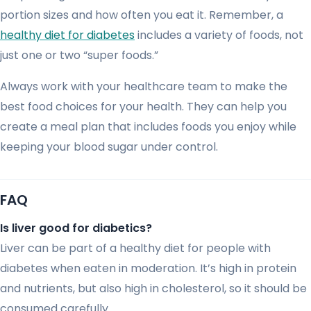
portion sizes and how often you eat it. Remember, a
healthy diet for diabetes
includes a variety of foods, not
just one or two “super foods.”
Always work with your healthcare team to make the
best food choices for your health. They can help you
create a meal plan that includes foods you enjoy while
keeping your blood sugar under control.
FAQ
Is liver good for diabetics?
Liver can be part of a healthy diet for people with
diabetes when eaten in moderation. It’s high in protein
and nutrients, but also high in cholesterol, so it should be
consumed carefully.