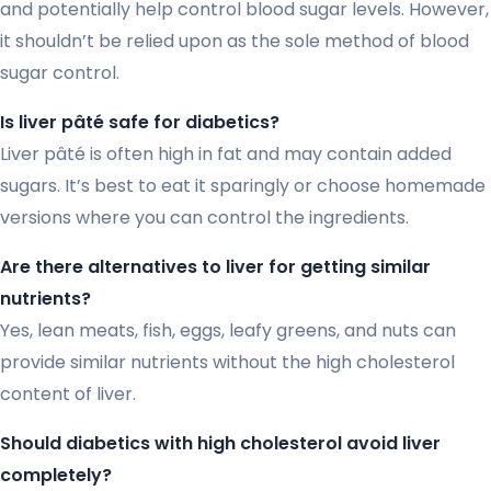
and potentially help control blood sugar levels. However,
it shouldn’t be relied upon as the sole method of blood
sugar control.
Is liver pâté safe for diabetics?
Liver pâté is often high in fat and may contain added
sugars. It’s best to eat it sparingly or choose homemade
versions where you can control the ingredients.
Are there alternatives to liver for getting similar
nutrients?
Yes, lean meats, fish, eggs, leafy greens, and nuts can
provide similar nutrients without the high cholesterol
content of liver.
Should diabetics with high cholesterol avoid liver
completely?