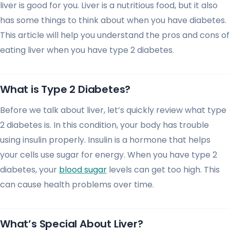
liver is good for you. Liver is a nutritious food, but it also
has some things to think about when you have diabetes.
This article will help you understand the pros and cons of
eating liver when you have type 2 diabetes.
What is Type 2 Diabetes?
Before we talk about liver, let’s quickly review what type
2 diabetes is. In this condition, your body has trouble
using insulin properly. Insulin is a hormone that helps
your cells use sugar for energy. When you have type 2
diabetes, your
blood sugar
levels can get too high. This
can cause health problems over time.
What’s Special About Liver?