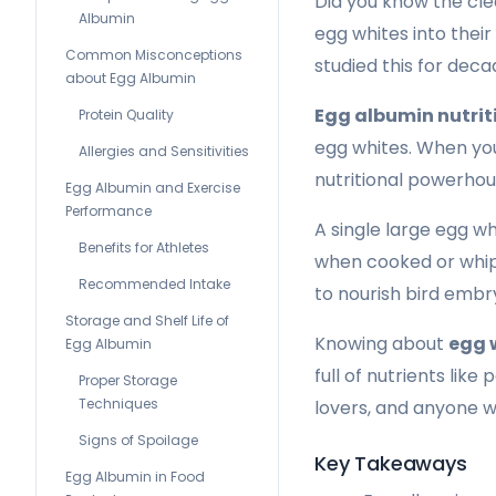
Did you know the cle
Albumin
egg whites into their
Common Misconceptions
studied this for deca
about Egg Albumin
Egg albumin nutrit
Protein Quality
egg whites. When you 
Allergies and Sensitivities
nutritional powerhou
Egg Albumin and Exercise
Performance
A single large egg wh
Benefits for Athletes
when cooked or whippe
Recommended Intake
to nourish bird embry
Storage and Shelf Life of
Knowing about
egg 
Egg Albumin
full of nutrients lik
Proper Storage
Techniques
lovers, and anyone w
Signs of Spoilage
Key Takeaways
Egg Albumin in Food