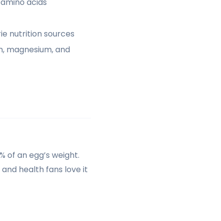
 amino acids
e nutrition sources
um, magnesium, and
0% of an egg’s weight.
 and health fans love it