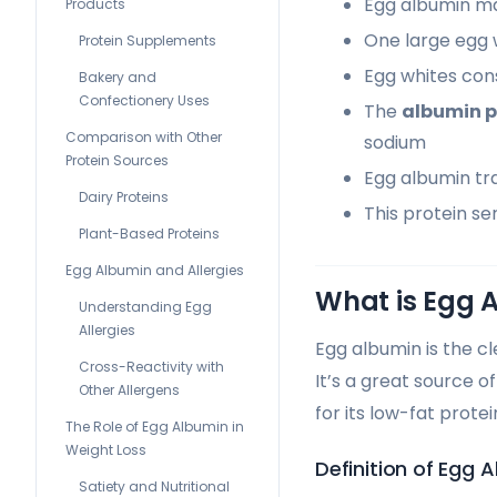
Egg albumin ma
Products
One large egg w
Protein Supplements
Egg whites cons
Bakery and
Confectionery Uses
The
albumin p
Comparison with Other
sodium
Protein Sources
Egg albumin tr
Dairy Proteins
This protein s
Plant-Based Proteins
Egg Albumin and Allergies
What is Egg 
Understanding Egg
Allergies
Egg albumin is the cl
Cross-Reactivity with
It’s a great source o
Other Allergens
for its low-fat protei
The Role of Egg Albumin in
Weight Loss
Definition of Egg 
Satiety and Nutritional