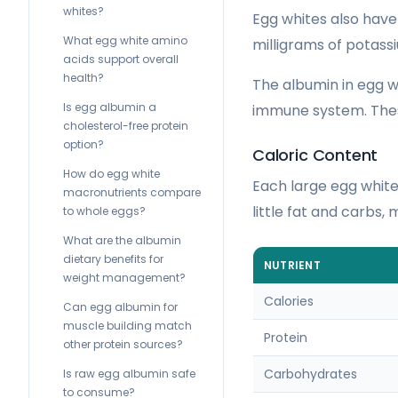
whites?
Egg whites also have
What egg white amino
milligrams of potass
acids support overall
health?
The albumin in egg wh
Is egg albumin a
immune system. These
cholesterol-free protein
option?
Caloric Content
How do egg white
Each large egg white 
macronutrients compare
little fat and carbs,
to whole eggs?
What are the albumin
dietary benefits for
NUTRIENT
weight management?
Calories
Can egg albumin for
muscle building match
Protein
other protein sources?
Carbohydrates
Is raw egg albumin safe
to consume?