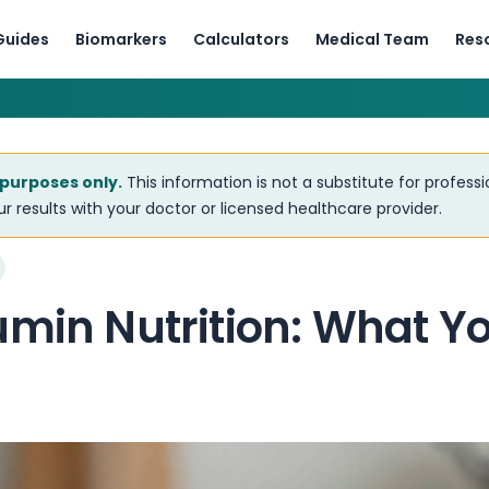
Guides
Biomarkers
Calculators
Medical Team
Res
 purposes only.
This information is not a substitute for profess
r results with your doctor or licensed healthcare provider.
umin Nutrition: What Y