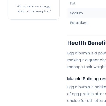
Fat
Who should avoid egg
albumin consumption?
Sodium
Potassium
Health Benefi
Egg albumin is a powe
making it a great cho
manage their weight,
Muscle Building an
Egg albumin is packe
of egg protein after
choice for athletes