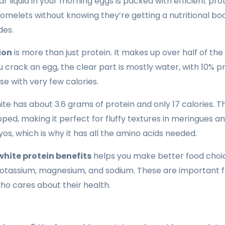
ar liquid in your morning eggs is packed with efficient pr
 omelets without knowing they’re getting a nutritional boo
des.
ion
is more than just protein. It makes up over half of th
crack an egg, the clear part is mostly water, with 10% pro
se with very few calories.
ite has about 3.6 grams of protein and only 17 calories. 
d, making it perfect for fluffy textures in meringues and
os, which is why it has all the amino acids needed.
white protein benefits
helps you make better food choic
e potassium, magnesium, and sodium. These are important fo
ho cares about their health.