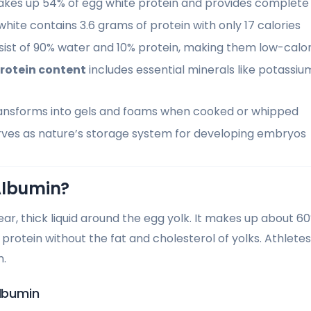
kes up 54% of egg white protein and provides complete
hite contains 3.6 grams of protein with only 17 calories
ist of 90% water and 10% protein, making them low-calori
rotein content
includes essential minerals like potassi
ansforms into gels and foams when cooked or whipped
erves as nature’s storage system for developing embryos
Albumin?
ear, thick liquid around the egg yolk. It makes up about 6
f protein without the fat and cholesterol of yolks. Athletes
n.
Albumin