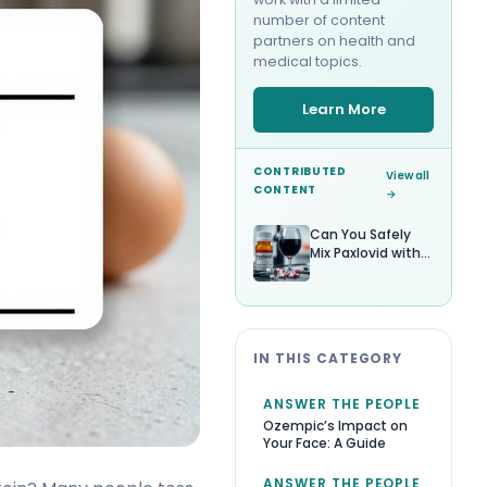
number of content
partners on health and
medical topics.
Learn More
CONTRIBUTED
View all
CONTENT
→
Can You Safely
Mix Paxlovid with
Alcohol?
IN THIS CATEGORY
ANSWER THE PEOPLE
Ozempic’s Impact on
Your Face: A Guide
ANSWER THE PEOPLE