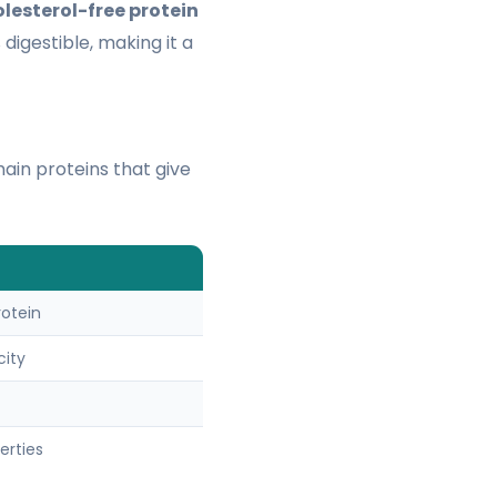
lesterol-free protein
 digestible, making it a
main proteins that give
rotein
city
erties