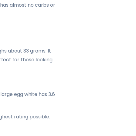
t has almost no carbs or
ghs about 33 grams. It
rfect for those looking
 large egg white has 3.6
ghest rating possible.