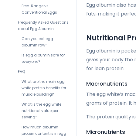
Egg albumin also has 
Free-Range vs.
Conventional Eggs
fats, making it perfe
Frequently Asked Questions
about Egg Albumin
Nutritional Pr
Can you eat egg
albumin raw?
Egg albumin is packed
Is egg albumin safe for
gives your body the 
everyone?
for lean protein.
FAQ
What are the main egg
Macronutrients
white protein benefits for
The egg white’s macro
muscle building?
grams of protein. It 
What is the egg white
nutritional value per
The protein quality i
serving?
How much albumin
Micronutrients
protein content is in egg