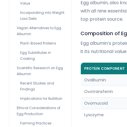
Egg albumin, also kno
Value
with all nine essenti
Incorporating into Weight
top protein source.
Loss Diets
Vegan Alternatives to Egg
Composition of E
Albumin
Egg albumin’s protein
Plant-Based Proteins
it its nutritional value
Egg Substitutes in
Cooking
Scientific Research on Egg
PROTEIN COMPONENT
Albumin
Ovalbumin
Recent Studies and
Findings
Ovotransferrin
Implications for Nutrition
Ovomucoid
Ethical Considerations of
Egg Production
Lysozyme
Farming Practices