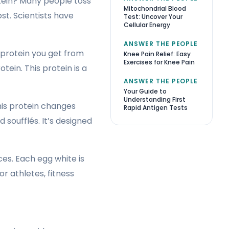
otein? Many people toss
Mitochondrial Blood
st. Scientists have
Test: Uncover Your
Cellular Energy
ANSWER THE PEOPLE
e protein you get from
Knee Pain Relief: Easy
Exercises for Knee Pain
tein. This protein is a
ANSWER THE PEOPLE
Your Guide to
Understanding First
This protein changes
Rapid Antigen Tests
 soufflés. It’s designed
es. Each egg white is
r athletes, fitness