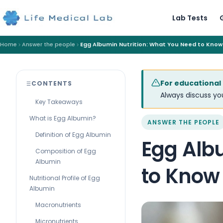
Lab Tests
Home
Answer the people
Egg Albumin Nutrition: What You Need to Know
For educational
CONTENTS
Always discuss you
Key Takeaways
What is Egg Albumin?
ANSWER THE PEOPLE
Definition of Egg Albumin
Egg Alb
Composition of Egg
Albumin
to Know
Nutritional Profile of Egg
Albumin
Macronutrients
Micronutrients