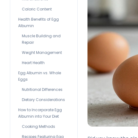
Caloric Content
Health Benefits of Egg
Albumin
Muscle Building and
Repair
Weight Management
Heart Health
Egg Albumin vs. Whole
Eggs
Nutritional Differences
Dietary Considerations
How to Incorporate Egg
Albumin into Your Diet
Cooking Methods
Recipes Featuring Egg