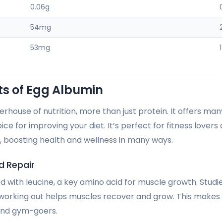
0.06g
54mg
53mg
ts of Egg Albumin
rhouse of nutrition, more than just protein. It offers man
ice for improving your diet. It’s perfect for fitness lovers
 boosting health and wellness in many ways.
d Repair
d with leucine, a key amino acid for muscle growth. Stud
 working out helps muscles recover and grow. This makes
 and gym-goers.