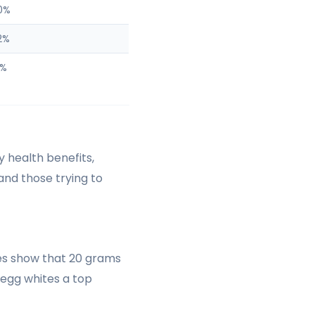
0%
2%
1%
y health benefits,
 and those trying to
ies show that 20 grams
 egg whites a top