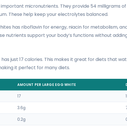
 important micronutrients. They provide 54 milligrams o
ium. These help keep your electrolytes balanced.
ites has riboflavin for energy, niacin for metabolism, an
 nutrients support your body’s functions without adding
has just 17 calories. This makes it great for diets that wat
 making it perfect for many diets.
AMOUNT PER LARGE EGG WHITE
17
3.6g
0.2g