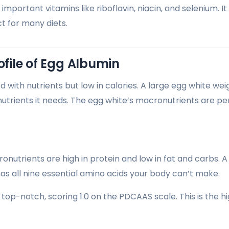
important vitamins like riboflavin, niacin, and selenium. I
ct for many diets.
ofile of Egg Albumin
 with nutrients but low in calories. A large egg white wei
nutrients it needs. The egg white’s macronutrients are pe
nutrients are high in protein and low in fat and carbs. A
has all nine essential amino acids your body can’t make.
s top-notch, scoring 1.0 on the PDCAAS scale. This is the hi