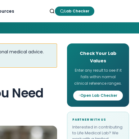
ources
Lab Checker
ional medical advice.
Check Your Lab
Values
Enter any result to see if it
falls within normal
clinical reference ranges.
ou Need
Open Lab Checker
PARTNER WITH US
Interested in contributing
to Life Medical Lab? We
work with a limited