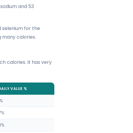
f sodium and 53
d selenium for the
 many calories.
ch calories. It has very
DAILY VALUE %
1%
7%
0%