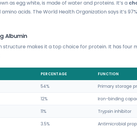
wn as egg white, is made of water and proteins. It’s a
cho
al amino acids. The World Health Organization says it’s 97%
gg Albumin
 structure makes it a top choice for protein. It has four 
:
PERCENTAGE
FUNCTION
54%
Primary storage p
12%
Iron-binding capa
11%
Trypsin inhibitor
3.5%
Antimicrobial prop