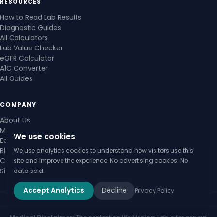
RESOURCES
How to Read Lab Results
Diagnostic Guides
All Calculators
Lab Value Checker
eGFR Calculator
A1C Converter
All Guides
COMPANY
About Us
Medical Review Board
We use cookies
Editorial Policy
Blog
We use analytics cookies to understand how visitors use this
Contact Us
site and improve the experience. No advertising cookies. No
Sitemap
data sold.
Accept Analytics
Decline
Privacy Policy