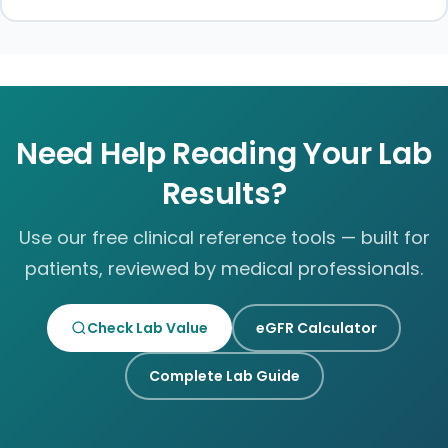
Need Help Reading Your Lab
Results?
Use our free clinical reference tools — built for
patients, reviewed by medical professionals.
Check Lab Value
eGFR Calculator
Complete Lab Guide