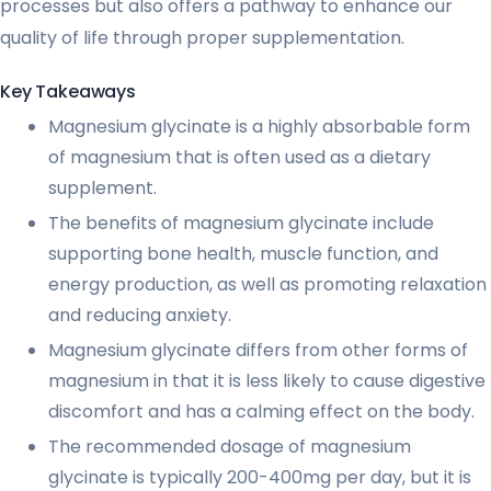
processes but also offers a pathway to enhance our
quality of life through proper supplementation.
Key Takeaways
Magnesium glycinate is a highly absorbable form
of magnesium that is often used as a dietary
supplement.
The benefits of magnesium glycinate include
supporting bone health, muscle function, and
energy production, as well as promoting relaxation
and reducing anxiety.
Magnesium glycinate differs from other forms of
magnesium in that it is less likely to cause digestive
discomfort and has a calming effect on the body.
The recommended dosage of magnesium
glycinate is typically 200-400mg per day, but it is