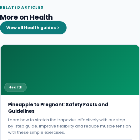
RELATED ARTICLES
More on Health
View all Health guides
Health
Pineapple to Pregnant: Safety Facts and
Guidelines
Learn how to stretch the trapezius effectively with our step-
by-step guide. Improve flexibility and reduce muscle tension
with these simple exercises.