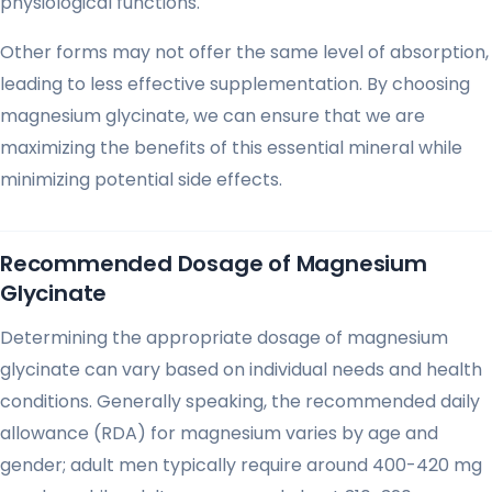
physiological functions.
Other forms may not offer the same level of absorption,
leading to less effective supplementation. By choosing
magnesium glycinate, we can ensure that we are
maximizing the benefits of this essential mineral while
minimizing potential side effects.
Recommended Dosage of Magnesium
Glycinate
Determining the appropriate dosage of magnesium
glycinate can vary based on individual needs and health
conditions. Generally speaking, the recommended daily
allowance (RDA) for magnesium varies by age and
gender; adult men typically require around 400-420 mg