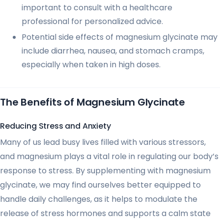
important to consult with a healthcare
professional for personalized advice.
Potential side effects of magnesium glycinate may
include diarrhea, nausea, and stomach cramps,
especially when taken in high doses.
The Benefits of Magnesium Glycinate
Reducing Stress and Anxiety
Many of us lead busy lives filled with various stressors,
and magnesium plays a vital role in regulating our body’s
response to stress. By supplementing with magnesium
glycinate, we may find ourselves better equipped to
handle daily challenges, as it helps to modulate the
release of stress hormones and supports a calm state