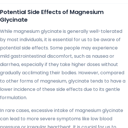
Potential Side Effects of Magnesium
Glycinate
While magnesium glycinate is generally well-tolerated
by most individuals, it is essential for us to be aware of
potential side effects. Some people may experience
mild gastrointestinal discomfort, such as nausea or
diarrhea, especially if they take higher doses without
gradually acclimating their bodies. However, compared
to other forms of magnesium, glycinate tends to have a
lower incidence of these side effects due to its gentle
formulation.
In rare cases, excessive intake of magnesium glycinate
can lead to more severe symptoms like low blood
pressure or irregular heartbeat. It is crucial for us to