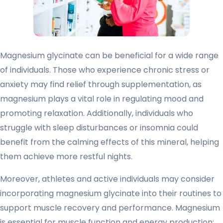
Magnesium glycinate can be beneficial for a wide range
of individuals. Those who experience chronic stress or
anxiety may find relief through supplementation, as
magnesium plays a vital role in regulating mood and
promoting relaxation. Additionally, individuals who
struggle with sleep disturbances or insomnia could
benefit from the calming effects of this mineral, helping
them achieve more restful nights.
Moreover, athletes and active individuals may consider
incorporating magnesium glycinate into their routines to
support muscle recovery and performance. Magnesium
is essential for muscle function and energy production;