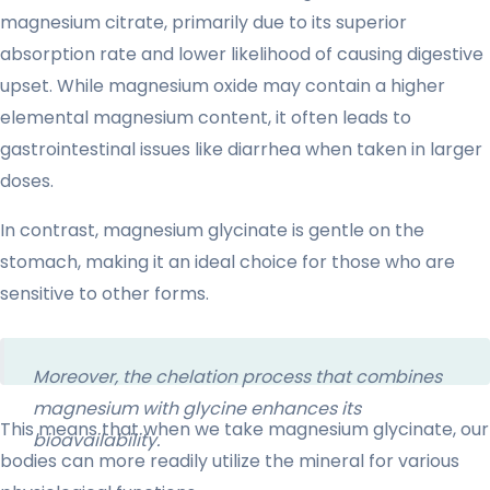
magnesium citrate, primarily due to its superior
absorption rate and lower likelihood of causing digestive
upset. While magnesium oxide may contain a higher
elemental magnesium content, it often leads to
gastrointestinal issues like diarrhea when taken in larger
doses.
In contrast, magnesium glycinate is gentle on the
stomach, making it an ideal choice for those who are
sensitive to other forms.
Moreover, the chelation process that combines
magnesium with glycine enhances its
This means that when we take magnesium glycinate, our
bioavailability.
bodies can more readily utilize the mineral for various