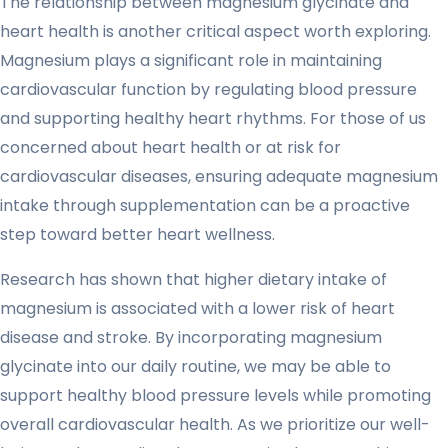
The relationship between magnesium glycinate and
heart health is another critical aspect worth exploring.
Magnesium plays a significant role in maintaining
cardiovascular function by regulating blood pressure
and supporting healthy heart rhythms. For those of us
concerned about heart health or at risk for
cardiovascular diseases, ensuring adequate magnesium
intake through supplementation can be a proactive
step toward better heart wellness.
Research has shown that higher dietary intake of
magnesium is associated with a lower risk of heart
disease and stroke. By incorporating magnesium
glycinate into our daily routine, we may be able to
support healthy blood pressure levels while promoting
overall cardiovascular health. As we prioritize our well-