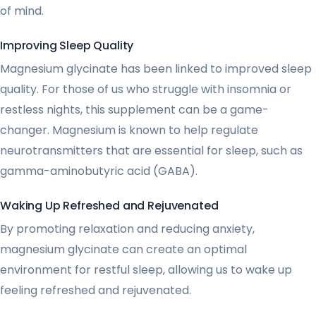
of mind.
Improving Sleep Quality
Magnesium glycinate has been linked to improved sleep
quality. For those of us who struggle with insomnia or
restless nights, this supplement can be a game-
changer. Magnesium is known to help regulate
neurotransmitters that are essential for sleep, such as
gamma-aminobutyric acid (GABA).
Waking Up Refreshed and Rejuvenated
By promoting relaxation and reducing anxiety,
magnesium glycinate can create an optimal
environment for restful sleep, allowing us to wake up
feeling refreshed and rejuvenated.