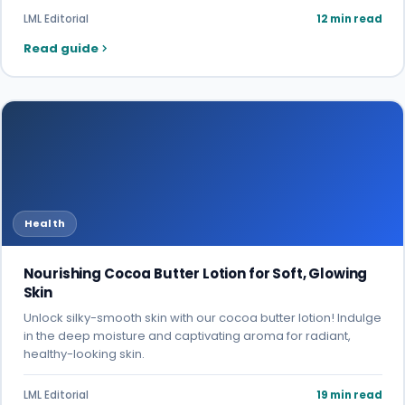
LML Editorial
12 min read
Read guide
Health
Nourishing Cocoa Butter Lotion for Soft, Glowing
Skin
Unlock silky-smooth skin with our cocoa butter lotion! Indulge
in the deep moisture and captivating aroma for radiant,
healthy-looking skin.
LML Editorial
19 min read