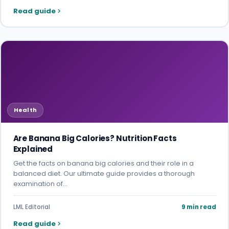
Read guide
Health
Are Banana Big Calories? Nutrition Facts
Explained
Get the facts on banana big calories and their role in a
balanced diet. Our ultimate guide provides a thorough
examination of…
LML Editorial
9 min read
Read guide