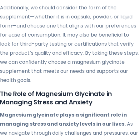
Additionally, we should consider the form of the
supplement—whether it is in capsule, powder, or liquid
form—and choose one that aligns with our preferences
for ease of consumption. It may also be beneficial to
look for third-party testing or certifications that verify
the product’s quality and efficacy. By taking these steps,
we can confidently choose a magnesium glycinate
supplement that meets our needs and supports our
health goals.
The Role of Magnesium Glycinate in
Managing Stress and Anxiety
Magnesium glycinate plays a significant role in
managing stress and anxiety levels in our lives.
As
we navigate through daily challenges and pressures, our