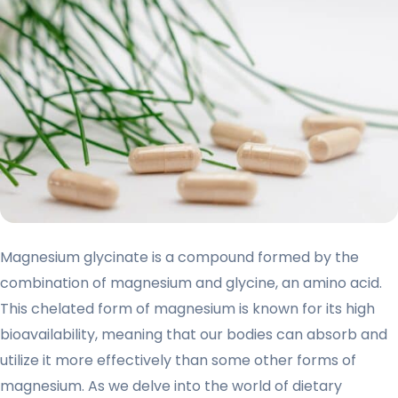
Magnesium glycinate is a compound formed by the
combination of magnesium and glycine, an amino acid.
This chelated form of magnesium is known for its high
bioavailability, meaning that our bodies can absorb and
utilize it more effectively than some other forms of
magnesium. As we delve into the world of dietary