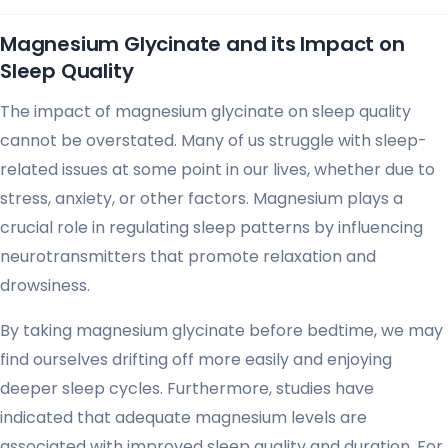
Magnesium Glycinate and its Impact on
Sleep Quality
The impact of magnesium glycinate on sleep quality
cannot be overstated. Many of us struggle with sleep-
related issues at some point in our lives, whether due to
stress, anxiety, or other factors. Magnesium plays a
crucial role in regulating sleep patterns by influencing
neurotransmitters that promote relaxation and
drowsiness.
By taking magnesium glycinate before bedtime, we may
find ourselves drifting off more easily and enjoying
deeper sleep cycles. Furthermore, studies have
indicated that adequate magnesium levels are
associated with improved sleep quality and duration. For