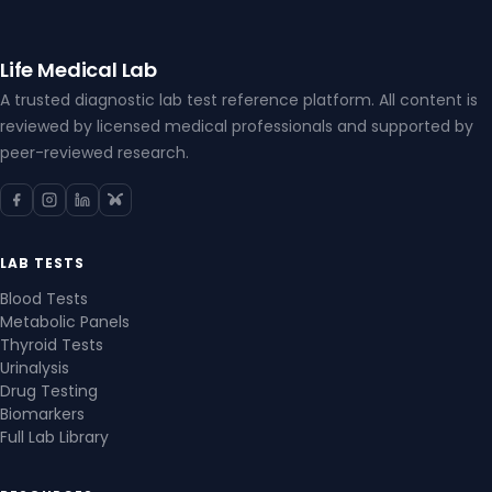
Life Medical Lab
A trusted diagnostic lab test reference platform. All content is
reviewed by licensed medical professionals and supported by
peer-reviewed research.
LAB TESTS
Blood Tests
Metabolic Panels
Thyroid Tests
Urinalysis
Drug Testing
Biomarkers
Full Lab Library