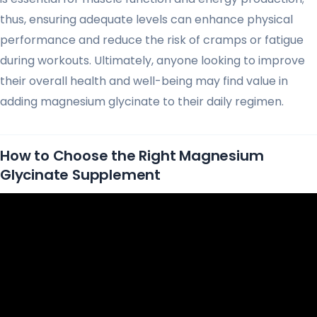
thus, ensuring adequate levels can enhance physical
performance and reduce the risk of cramps or fatigue
during workouts. Ultimately, anyone looking to improve
their overall health and well-being may find value in
adding magnesium glycinate to their daily regimen.
How to Choose the Right Magnesium
Glycinate Supplement