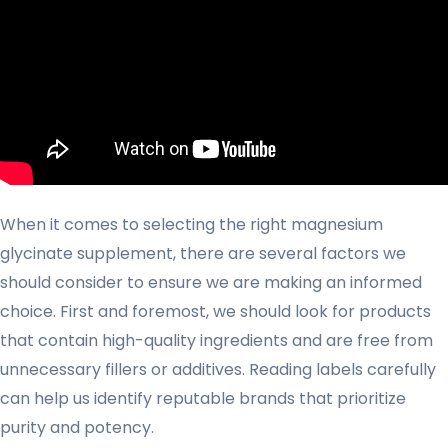
When it comes to selecting the right magnesium
glycinate supplement, there are several factors we
should consider to ensure we are making an informed
choice. First and foremost, we should look for products
that contain high-quality ingredients and are free from
unnecessary fillers or additives. Reading labels carefully
can help us identify reputable brands that prioritize
purity and potency.