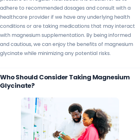
adhere to recommended dosages and consult with a
healthcare provider if we have any underlying health
conditions or are taking medications that may interact
with magnesium supplementation. By being informed
and cautious, we can enjoy the benefits of magnesium
glycinate while minimizing any potential risks.
Who Should Consider Taking Magnesium
Glycinate?