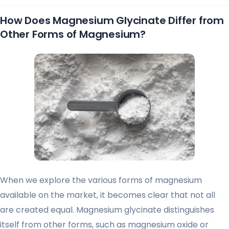
How Does Magnesium Glycinate Differ from
Other Forms of Magnesium?
When we explore the various forms of magnesium
available on the market, it becomes clear that not all
are created equal. Magnesium glycinate distinguishes
itself from other forms, such as magnesium oxide or