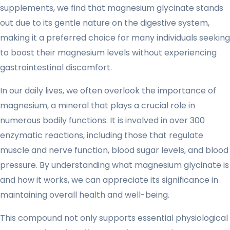
supplements, we find that magnesium glycinate stands
out due to its gentle nature on the digestive system,
making it a preferred choice for many individuals seeking
to boost their magnesium levels without experiencing
gastrointestinal discomfort.
In our daily lives, we often overlook the importance of
magnesium, a mineral that plays a crucial role in
numerous bodily functions. It is involved in over 300
enzymatic reactions, including those that regulate
muscle and nerve function, blood sugar levels, and blood
pressure. By understanding what magnesium glycinate is
and how it works, we can appreciate its significance in
maintaining overall health and well-being.
This compound not only supports essential physiological