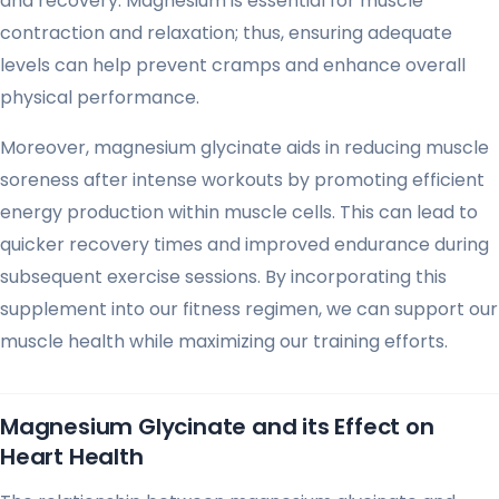
and recovery. Magnesium is essential for muscle
contraction and relaxation; thus, ensuring adequate
levels can help prevent cramps and enhance overall
physical performance.
Moreover, magnesium glycinate aids in reducing muscle
soreness after intense workouts by promoting efficient
energy production within muscle cells. This can lead to
quicker recovery times and improved endurance during
subsequent exercise sessions. By incorporating this
supplement into our fitness regimen, we can support our
muscle health while maximizing our training efforts.
Magnesium Glycinate and its Effect on
Heart Health