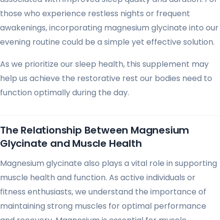
those who experience restless nights or frequent
awakenings, incorporating magnesium glycinate into our
evening routine could be a simple yet effective solution.
As we prioritize our sleep health, this supplement may
help us achieve the restorative rest our bodies need to
function optimally during the day.
The Relationship Between Magnesium
Glycinate and Muscle Health
Magnesium glycinate also plays a vital role in supporting
muscle health and function. As active individuals or
fitness enthusiasts, we understand the importance of
maintaining strong muscles for optimal performance