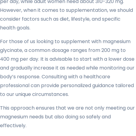
per day, while adult women need about 310-320 mg.
However, when it comes to supplementation, we should
consider factors such as diet, lifestyle, and specific
health goals.
For those of us looking to supplement with magnesium
glycinate, a common dosage ranges from 200 mg to
400 mg per day. It is advisable to start with a lower dose
and gradually increase it as needed while monitoring our
body’s response. Consulting with a healthcare
professional can provide personalized guidance tailored
to our unique circumstances.
This approach ensures that we are not only meeting our
magnesium needs but also doing so safely and
effectively.