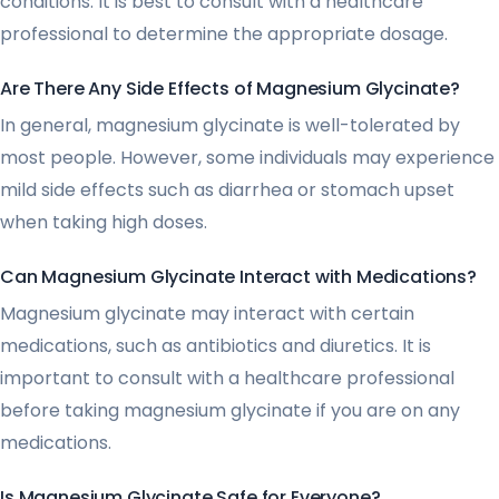
conditions. It is best to consult with a healthcare
professional to determine the appropriate dosage.
Are There Any Side Effects of Magnesium Glycinate?
In general, magnesium glycinate is well-tolerated by
most people. However, some individuals may experience
mild side effects such as diarrhea or stomach upset
when taking high doses.
Can Magnesium Glycinate Interact with Medications?
Magnesium glycinate may interact with certain
medications, such as antibiotics and diuretics. It is
important to consult with a healthcare professional
before taking magnesium glycinate if you are on any
medications.
Is Magnesium Glycinate Safe for Everyone?