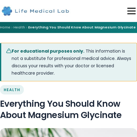
Home
Health
Everything You Should Know About Magnesium Glycinate
For educational purposes only.
This information is
not a substitute for professional medical advice. Always
discuss your results with your doctor or licensed
healthcare provider.
HEALTH
Everything You Should Know
About Magnesium Glycinate