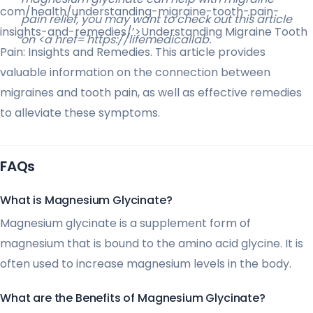
com/health/understanding-migraine-tooth-pain-
pain relief, you may want to check out this article
insights-and-remedies/’>Understanding Migraine Tooth
on <a href='https://lifemedicallab.
Pain: Insights and Remedies. This article provides
valuable information on the connection between
migraines and tooth pain, as well as effective remedies
to alleviate these symptoms.
FAQs
What is Magnesium Glycinate?
Magnesium glycinate is a supplement form of
magnesium that is bound to the amino acid glycine. It is
often used to increase magnesium levels in the body.
What are the Benefits of Magnesium Glycinate?