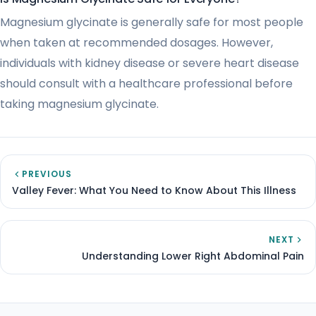
Magnesium glycinate is generally safe for most people
when taken at recommended dosages. However,
individuals with kidney disease or severe heart disease
should consult with a healthcare professional before
taking magnesium glycinate.
PREVIOUS
Valley Fever: What You Need to Know About This Illness
NEXT
Understanding Lower Right Abdominal Pain