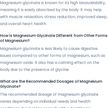
Magnesium glycinate is known for its high bioavailability,
meaning it is easily absorbed by the body. It may help
with muscle relaxation, stress reduction, improved sleep,
and overall heart health.
How is Magnesium Glycinate Different from Other Forms
of Magnesium?
Magnesium glycinate is less likely to cause digestive
issues compared to other forms of magnesium, such as
magnesium oxide. It also has a calming effect on the
body due to the presence of glycine.
What are the Recommended Dosages of Magnesium
Glycinate?
The recommended dosage of magnesium glycinate
varies depending on individual needs and health