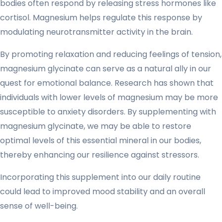
bodies often respond by releasing stress hormones like
cortisol. Magnesium helps regulate this response by
modulating neurotransmitter activity in the brain.
By promoting relaxation and reducing feelings of tension,
magnesium glycinate can serve as a natural ally in our
quest for emotional balance. Research has shown that
individuals with lower levels of magnesium may be more
susceptible to anxiety disorders. By supplementing with
magnesium glycinate, we may be able to restore
optimal levels of this essential mineral in our bodies,
thereby enhancing our resilience against stressors.
Incorporating this supplement into our daily routine
could lead to improved mood stability and an overall
sense of well-being.