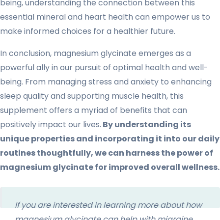
being, understanding the connection between this
essential mineral and heart health can empower us to
make informed choices for a healthier future.
In conclusion, magnesium glycinate emerges as a
powerful ally in our pursuit of optimal health and well-
being. From managing stress and anxiety to enhancing
sleep quality and supporting muscle health, this
supplement offers a myriad of benefits that can
positively impact our lives.
By understanding its
unique properties and incorporating it into our daily
routines thoughtfully, we can harness the power of
magnesium glycinate for improved overall wellness.
If you are interested in learning more about how
magnesium glycinate can help with migraine