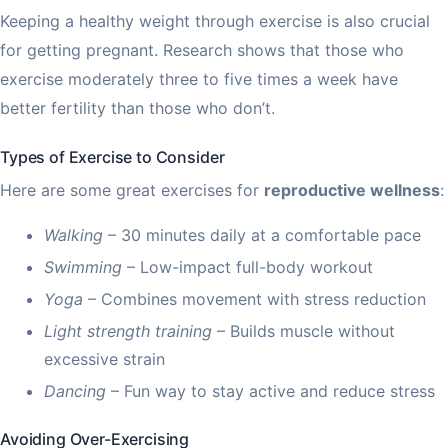
Keeping a healthy weight through exercise is also crucial
for getting pregnant. Research shows that those who
exercise moderately three to five times a week have
better fertility than those who don’t.
Types of Exercise to Consider
Here are some great exercises for
reproductive wellness
:
Walking
– 30 minutes daily at a comfortable pace
Swimming
– Low-impact full-body workout
Yoga
– Combines movement with stress reduction
Light strength training
– Builds muscle without
excessive strain
Dancing
– Fun way to stay active and reduce stress
Avoiding Over-Exercising