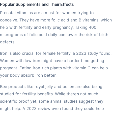
Popular Supplements and Their Effects
Prenatal vitamins are a must for women trying to
conceive. They have more folic acid and B vitamins, which
help with fertility and early pregnancy. Taking 400
micrograms of folic acid daily can lower the risk of birth
defects.
Iron is also crucial for female fertility, a 2023 study found.
Women with low iron might have a harder time getting
pregnant. Eating iron-rich plants with vitamin C can help
your body absorb iron better.
Bee products like royal jelly and pollen are also being
studied for fertility benefits. While there’s not much
scientific proof yet, some animal studies suggest they
might help. A 2023 review even found they could help