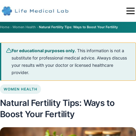
Home
Women Health
Natural Fertility Tips: Ways to Boost Your Fertility
For educational purposes only.
This information is not a
substitute for professional medical advice. Always discuss
your results with your doctor or licensed healthcare
provider.
WOMEN HEALTH
Natural Fertility Tips: Ways to
Boost Your Fertility