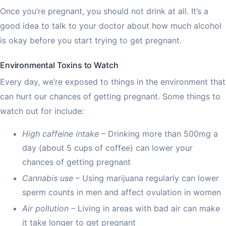
Once you’re pregnant, you should not drink at all. It’s a
good idea to talk to your doctor about how much alcohol
is okay before you start trying to get pregnant.
Environmental Toxins to Watch
Every day, we’re exposed to things in the environment that
can hurt our chances of getting pregnant. Some things to
watch out for include:
High caffeine intake
– Drinking more than 500mg a
day (about 5 cups of coffee) can lower your
chances of getting pregnant
Cannabis use
– Using marijuana regularly can lower
sperm counts in men and affect ovulation in women
Air pollution
– Living in areas with bad air can make
it take longer to get pregnant