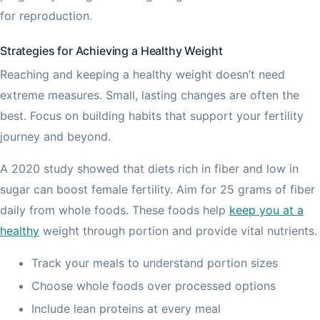
for reproduction.
Strategies for Achieving a Healthy Weight
Reaching and keeping a healthy weight doesn’t need
extreme measures. Small, lasting changes are often the
best. Focus on building habits that support your fertility
journey and beyond.
A 2020 study showed that diets rich in fiber and low in
sugar can boost female fertility. Aim for 25 grams of fiber
daily from whole foods. These foods help
keep you at a
healthy
weight through portion and provide vital nutrients.
Track your meals to understand portion sizes
Choose whole foods over processed options
Include lean proteins at every meal