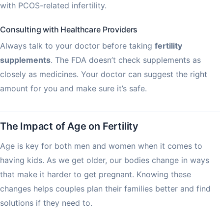
with PCOS-related infertility.
Consulting with Healthcare Providers
Always talk to your doctor before taking
fertility
supplements
. The FDA doesn’t check supplements as
closely as medicines. Your doctor can suggest the right
amount for you and make sure it’s safe.
The Impact of Age on Fertility
Age is key for both men and women when it comes to
having kids. As we get older, our bodies change in ways
that make it harder to get pregnant. Knowing these
changes helps couples plan their families better and find
solutions if they need to.