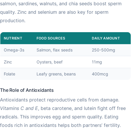
salmon, sardines, walnuts, and chia seeds boost sperm
quality. Zinc and selenium are also key for sperm
production.
NUTRIENT
FOOD SOURCES
DAILY AMOUNT
Omega-3s
Salmon, flax seeds
250-500mg
Zinc
Oysters, beef
11mg
Folate
Leafy greens, beans
400mcg
The Role of Antioxidants
Antioxidants protect reproductive cells from damage.
Vitamins C and E
, beta carotene, and lutein fight off free
radicals. This improves egg and sperm quality. Eating
foods rich in antioxidants helps both partners’ fertility.