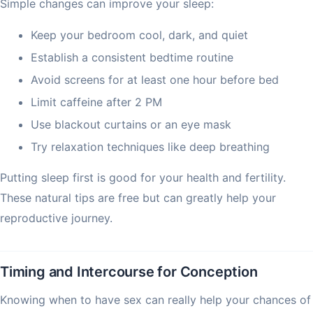
Simple changes can improve your sleep:
Keep your bedroom cool, dark, and quiet
Establish a consistent bedtime routine
Avoid screens for at least one hour before bed
Limit caffeine after 2 PM
Use blackout curtains or an eye mask
Try relaxation techniques like deep breathing
Putting sleep first is good for your health and fertility.
These natural tips are free but can greatly help your
reproductive journey.
Timing and Intercourse for Conception
Knowing when to have sex can really help your chances of