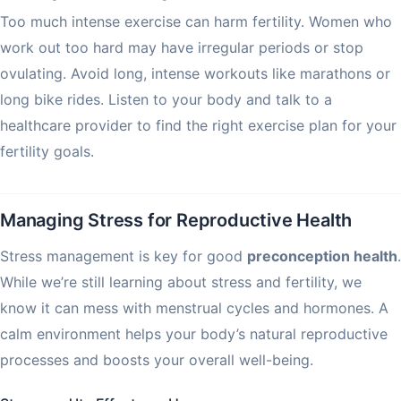
Too much intense exercise can harm fertility. Women who
work out too hard may have irregular periods or stop
ovulating. Avoid long, intense workouts like marathons or
long bike rides. Listen to your body and talk to a
healthcare provider to find the right exercise plan for your
fertility goals.
Managing Stress for Reproductive Health
Stress management is key for good
preconception health
.
While we’re still learning about stress and fertility, we
know it can mess with menstrual cycles and hormones. A
calm environment helps your body’s natural reproductive
processes and boosts your overall well-being.