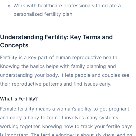
Work with healthcare professionals to create a
personalized fertility plan
Understanding Fertility: Key Terms and
Concepts
Fertility is a key part of human reproductive health.
Knowing the basics helps with family planning and
understanding your body. It lets people and couples see
their reproductive patterns and find issues early.
What is Fertility?
Female fertility means a woman’s ability to get pregnant
and carry a baby to term. It involves many systems
working together. Knowing how to track your fertile days
is important. The fertile window is about six days, ending