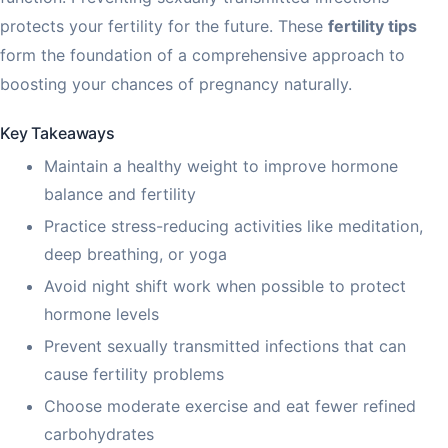
protects your fertility for the future. These
fertility tips
form the foundation of a comprehensive approach to
boosting your chances of pregnancy naturally.
Key Takeaways
Maintain a healthy weight to improve hormone
balance and fertility
Practice stress-reducing activities like meditation,
deep breathing, or yoga
Avoid night shift work when possible to protect
hormone levels
Prevent sexually transmitted infections that can
cause fertility problems
Choose moderate exercise and eat fewer refined
carbohydrates