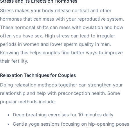
Stress and Its Effects on Hormones
Stress makes your body release cortisol and other
hormones that can mess with your reproductive system.
These hormonal shifts can mess with ovulation and how
often you have sex. High stress can lead to irregular
periods in women and lower sperm quality in men.
Knowing this helps couples find better ways to improve
their fertility.
Relaxation Techniques for Couples
Doing relaxation methods together can strengthen your
relationship and help with preconception health. Some
popular methods include:
Deep breathing exercises for 10 minutes daily
Gentle yoga sessions focusing on hip-opening poses