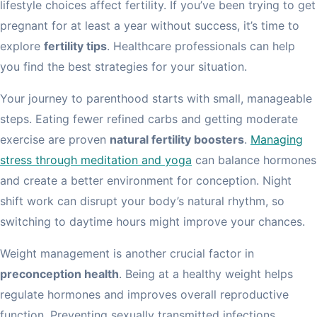
lifestyle choices affect fertility. If you’ve been trying to get
pregnant for at least a year without success, it’s time to
explore
fertility tips
. Healthcare professionals can help
you find the best strategies for your situation.
Your journey to parenthood starts with small, manageable
steps. Eating fewer refined carbs and getting moderate
exercise are proven
natural fertility boosters
.
Managing
stress through meditation and yoga
can balance hormones
and create a better environment for conception. Night
shift work can disrupt your body’s natural rhythm, so
switching to daytime hours might improve your chances.
Weight management is another crucial factor in
preconception health
. Being at a healthy weight helps
regulate hormones and improves overall reproductive
function. Preventing sexually transmitted infections