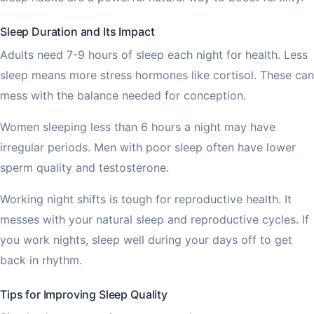
Sleep Duration and Its Impact
Adults need 7-9 hours of sleep each night for health. Less
sleep means more stress hormones like cortisol. These can
mess with the balance needed for conception.
Women sleeping less than 6 hours a night may have
irregular periods. Men with poor sleep often have lower
sperm quality and testosterone.
Working night shifts is tough for reproductive health. It
messes with your natural sleep and reproductive cycles. If
you work nights, sleep well during your days off to get
back in rhythm.
Tips for Improving Sleep Quality