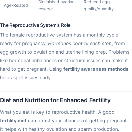
Diminished ovarian
Reduced egg
Age-Related
reserve
quality/quantity
The Reproductive System’s Role
The female reproductive system has a monthly cycle
ready for pregnancy.
Hormones control each step
, from
egg growth to ovulation and uterine lining prep. Problems
like hormonal imbalances or structural issues can make it
hard to get pregnant. Using
fertility awareness methods
helps spot issues early.
Diet and Nutrition for Enhanced Fertility
What you eat is key to reproductive health. A good
fertility diet
can boost your chances of getting pregnant.
It helps with healthy ovulation and sperm production.