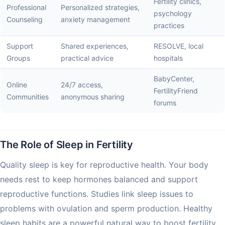
Fertility clinics,
Professional
Personalized strategies,
psychology
Counseling
anxiety management
practices
Support
Shared experiences,
RESOLVE, local
Groups
practical advice
hospitals
BabyCenter,
Online
24/7 access,
FertilityFriend
Communities
anonymous sharing
forums
The Role of Sleep in Fertility
Quality sleep is key for reproductive health. Your body
needs rest to keep hormones balanced and support
reproductive functions. Studies link sleep issues to
problems with ovulation and sperm production. Healthy
sleep habits are a powerful natural way to boost fertility.