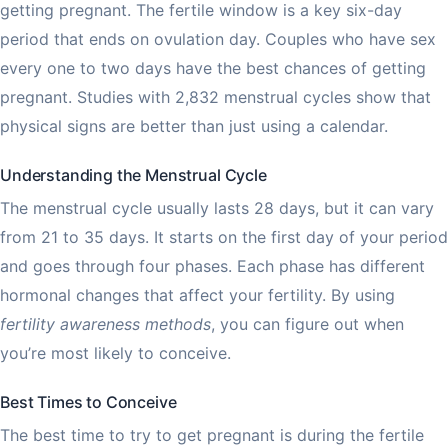
getting pregnant. The fertile window is a key six-day
period that ends on ovulation day. Couples who have sex
every one to two days have the best chances of getting
pregnant. Studies with 2,832 menstrual cycles show that
physical signs are better than just using a calendar.
Understanding the Menstrual Cycle
The menstrual cycle usually lasts 28 days, but it can vary
from 21 to 35 days. It starts on the first day of your period
and goes through four phases. Each phase has different
hormonal changes that affect your fertility. By using
fertility awareness methods
, you can figure out when
you’re most likely to conceive.
Best Times to Conceive
The best time to try to get pregnant is during the fertile