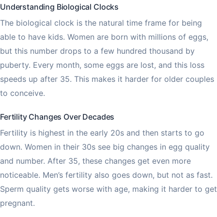
Understanding Biological Clocks
The biological clock is the natural time frame for being
able to have kids. Women are born with millions of eggs,
but this number drops to a few hundred thousand by
puberty. Every month, some eggs are lost, and this loss
speeds up after 35. This makes it harder for older couples
to conceive.
Fertility Changes Over Decades
Fertility is highest in the early 20s and then starts to go
down. Women in their 30s see big changes in egg quality
and number. After 35, these changes get even more
noticeable. Men’s fertility also goes down, but not as fast.
Sperm quality gets worse with age, making it harder to get
pregnant.