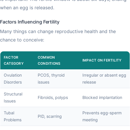
when an egg is released.
Factors Influencing Fertility
Many things can change reproductive health and the
chance to conceive:
FACTOR
COMMON
IMPACT ON FERTILITY
CATEGORY
CONDITIONS
Ovulation
PCOS, thyroid
Irregular or absent egg
Disorders
issues
release
Structural
Fibroids, polyps
Blocked implantation
Issues
Tubal
Prevents egg-sperm
PID, scarring
Problems
meeting