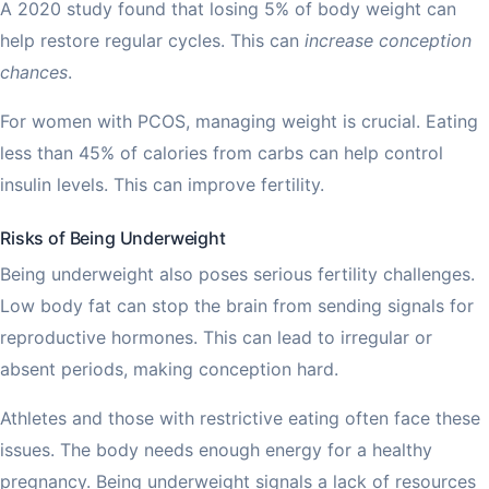
A 2020 study found that losing 5% of body weight can
help restore regular cycles. This can
increase conception
chances
.
For women with PCOS, managing weight is crucial. Eating
less than 45% of calories from carbs can help control
insulin levels. This can improve fertility.
Risks of Being Underweight
Being underweight also poses serious fertility challenges.
Low body fat can stop the brain from sending signals for
reproductive hormones. This can lead to irregular or
absent periods, making conception hard.
Athletes and those with restrictive eating often face these
issues. The body needs enough energy for a healthy
pregnancy. Being underweight signals a lack of resources