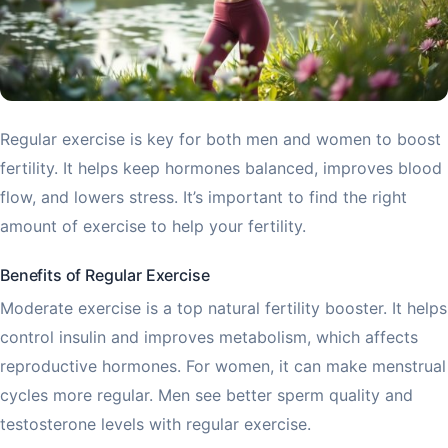
Regular exercise is key for both men and women to boost
fertility. It helps keep hormones balanced, improves blood
flow, and lowers stress. It’s important to find the right
amount of exercise to help your fertility.
Benefits of Regular Exercise
Moderate exercise is a top natural fertility booster. It helps
control insulin and improves metabolism, which affects
reproductive hormones. For women, it can make menstrual
cycles more regular. Men see better sperm quality and
testosterone levels with regular exercise.