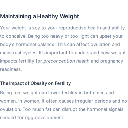
Maintaining a Healthy Weight
Your weight is key to your reproductive health and ability
to conceive. Being too heavy or too light can upset your
body’s hormonal balance. This can affect ovulation and
menstrual cycles. It’s important to understand how weight
impacts fertility for
preconception health
and pregnancy
readiness.
The Impact of Obesity on Fertility
Being overweight can lower fertility in both men and
women. In women, it often causes irregular periods and no
ovulation. Too much fat can disrupt the hormonal signals
needed for egg development.