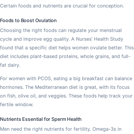
Certain foods and nutrients are crucial for conception.
Foods to Boost Ovulation
Choosing the right foods can regulate your menstrual
cycle and improve egg quality. A Nurses’ Health Study
found that a specific diet helps women ovulate better. This
diet includes plant-based proteins, whole grains, and full-
fat dairy.
For women with PCOS, eating a big breakfast can balance
hormones. The Mediterranean diet is great, with its focus
on fish, olive oil, and veggies. These foods help track your
fertile window.
Nutrients Essential for Sperm Health
Men need the right nutrients for fertility. Omega-3s in