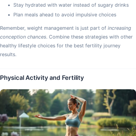
Stay hydrated with water instead of sugary drinks
Plan meals ahead to avoid impulsive choices
Remember, weight management is just part of
increasing
conception chances
. Combine these strategies with other
healthy lifestyle choices for the best fertility journey
results.
Physical Activity and Fertility