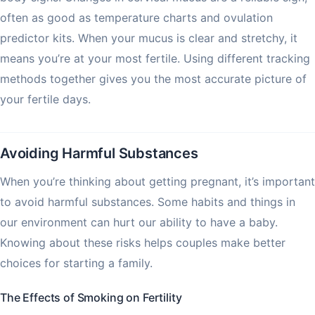
often as good as temperature charts and ovulation
predictor kits. When your mucus is clear and stretchy, it
means you’re at your most fertile. Using different tracking
methods together gives you the most accurate picture of
your fertile days.
Avoiding Harmful Substances
When you’re thinking about getting pregnant, it’s important
to avoid harmful substances. Some habits and things in
our environment can hurt our ability to have a baby.
Knowing about these risks helps couples make better
choices for starting a family.
The Effects of Smoking on Fertility