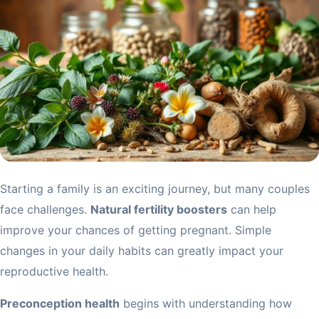
Starting a family is an exciting journey, but many couples
face challenges.
Natural fertility boosters
can help
improve your chances of getting pregnant. Simple
changes in your daily habits can greatly impact your
reproductive health.
Preconception health
begins with understanding how