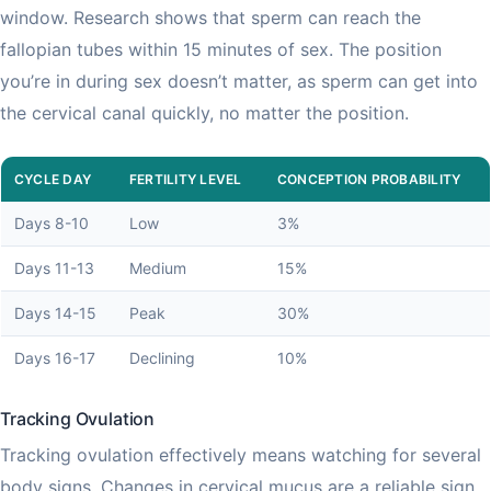
window. Research shows that sperm can reach the
fallopian tubes within 15 minutes of sex. The position
you’re in during sex doesn’t matter, as sperm can get into
the cervical canal quickly, no matter the position.
CYCLE DAY
FERTILITY LEVEL
CONCEPTION PROBABILITY
Days 8-10
Low
3%
Days 11-13
Medium
15%
Days 14-15
Peak
30%
Days 16-17
Declining
10%
Tracking Ovulation
Tracking ovulation effectively means watching for several
body signs. Changes in cervical mucus are a reliable sign,