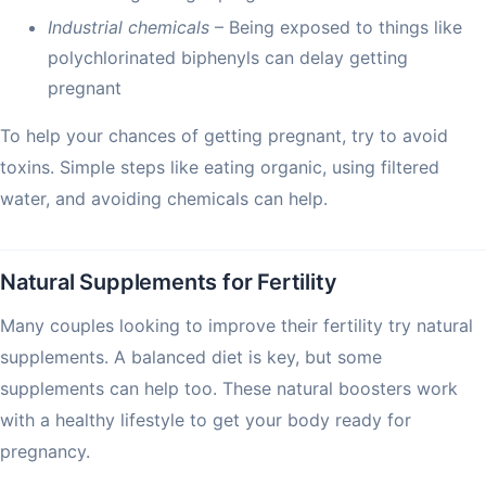
Industrial chemicals
– Being exposed to things like
polychlorinated biphenyls can delay getting
pregnant
To help your chances of getting pregnant, try to avoid
toxins. Simple steps like eating organic, using filtered
water, and avoiding chemicals can help.
Natural Supplements for Fertility
Many couples looking to improve their fertility try natural
supplements. A balanced diet is key, but some
supplements can help too. These natural boosters work
with a healthy lifestyle to get your body ready for
pregnancy.