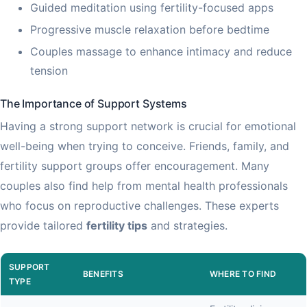
Guided meditation using fertility-focused apps
Progressive muscle relaxation before bedtime
Couples massage to enhance intimacy and reduce
tension
The Importance of Support Systems
Having a strong support network is crucial for emotional
well-being when trying to conceive. Friends, family, and
fertility support groups offer encouragement. Many
couples also find help from mental health professionals
who focus on reproductive challenges. These experts
provide tailored
fertility tips
and strategies.
SUPPORT
BENEFITS
WHERE TO FIND
TYPE