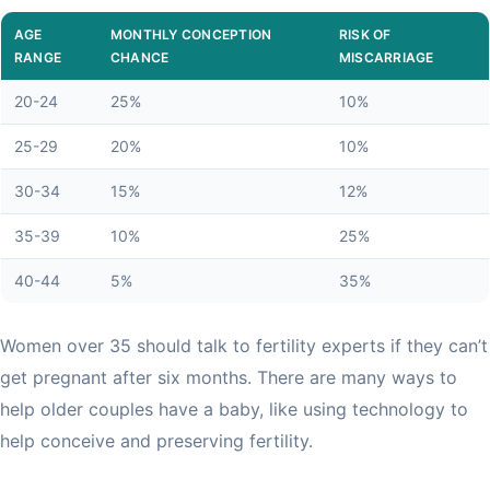
AGE
MONTHLY CONCEPTION
RISK OF
RANGE
CHANCE
MISCARRIAGE
20-24
25%
10%
25-29
20%
10%
30-34
15%
12%
35-39
10%
25%
40-44
5%
35%
Women over 35 should talk to fertility experts if they can’t
get pregnant after six months. There are many ways to
help older couples have a baby, like using technology to
help conceive and preserving fertility.