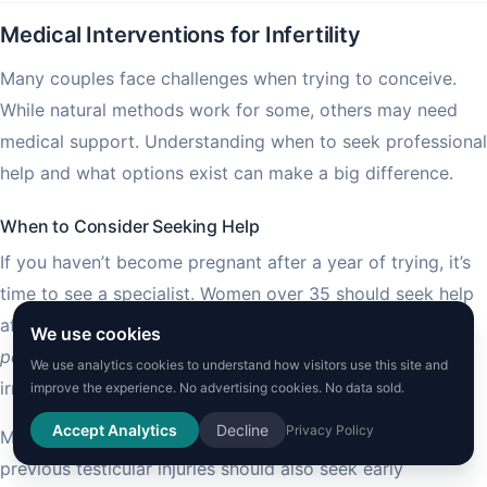
Medical Interventions for Infertility
Many couples face challenges when trying to conceive.
While natural methods work for some, others may need
medical support. Understanding when to seek professional
help and what options exist can make a big difference.
When to Consider Seeking Help
If you haven’t become pregnant after a year of trying, it’s
time to see a specialist. Women over 35 should seek help
after six months. Certain medical conditions like
We use cookies
polycystic ovary syndrome
(PCOS), endometriosis, or
We use analytics cookies to understand how visitors use this site and
irregular periods need earlier consultation.
improve the experience. No advertising cookies. No data sold.
Accept Analytics
Decline
Privacy Policy
Men with known issues such as low sperm count or
previous testicular injuries should also seek early