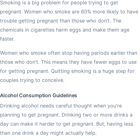
Smoking is a big problem for people trying to get
pregnant. Women who smoke are 60% more likely to have
trouble getting pregnant than those who don’t. The
chemicals in cigarettes harm eggs and make them age
faster.
Women who smoke often stop having periods earlier than
those who don’t. This means they have fewer eggs to use
for getting pregnant. Quitting smoking is a huge step for
couples trying to conceive.
Alcohol Consumption Guidelines
Drinking alcohol needs careful thought when you’re
planning to get pregnant. Drinking two or more drinks a
day can make it harder to get pregnant. But, having less
than one drink a day might actually help.