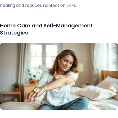
healing and reduces reinfection risks.
Home Care and Self-Management
Strategies