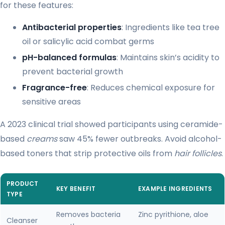
for these features:
Antibacterial properties
: Ingredients like tea tree
oil or salicylic acid combat germs
pH-balanced formulas
: Maintains skin’s acidity to
prevent bacterial growth
Fragrance-free
: Reduces chemical exposure for
sensitive areas
A 2023 clinical trial showed participants using ceramide-
based
creams
saw 45% fewer outbreaks. Avoid alcohol-
based toners that strip protective oils from
hair follicles
.
PRODUCT
KEY BENEFIT
EXAMPLE INGREDIENTS
TYPE
Removes bacteria
Zinc pyrithione, aloe
Cleanser