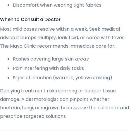
Discomfort when wearing tight fabrics
When to Consult a Doctor
Most mild cases resolve within a week. Seek medical
advice if bumps multiply, leak fluid, or come with fever.
The Mayo Clinic recommends immediate care for:
Rashes covering large skin
areas
Pain interfering with daily tasks
Signs of infection (warmth, yellow crusting)
Delaying treatment risks scarring or deeper tissue
damage. A dermatologist can pinpoint whether
bacteria, fungi, or ingrown hairs
cause
the outbreak and
prescribe targeted solutions.