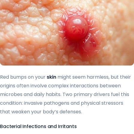
Red bumps on your
skin
might seem harmless, but their
origins often involve complex interactions between
microbes and daily habits. Two primary drivers fuel this
condition: invasive pathogens and physical stressors
that weaken your body’s defenses.
Bacterial Infections and Irritants