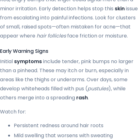
minor irritation. Early detection helps stop this
skin
issue
from escalating into painful infections. Look for clusters
of small, raised spots—often mistaken for acne—that
appear where
hair follicles
face friction or moisture.
Early Warning Signs
Initial
symptoms
include tender, pink bumps no larger
than a pinhead. These may itch or burn, especially in
areas like the thighs or underarms. Over days, some
develop whiteheads filled with pus (
pustules
), while
others merge into a spreading
rash
.
Watch for:
Persistent redness around hair roots
Mild swelling that worsens with sweating