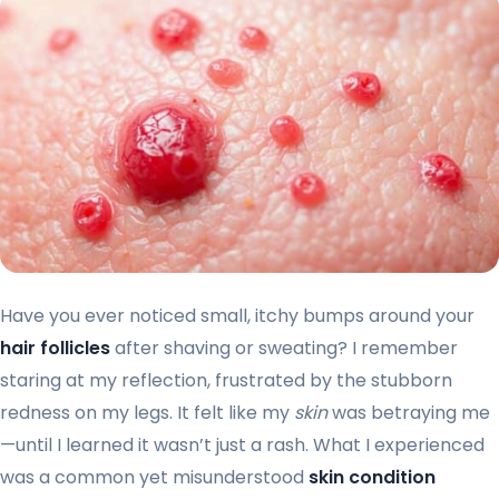
Have you ever noticed small, itchy bumps around your
hair follicles
after shaving or sweating? I remember
staring at my reflection, frustrated by the stubborn
redness on my legs. It felt like my
skin
was betraying me
—until I learned it wasn’t just a rash. What I experienced
was a common yet misunderstood
skin condition