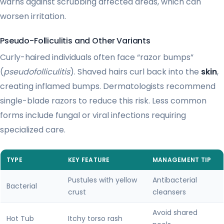
warns against scrubbing affected areas, which can
worsen irritation.
Pseudo-Folliculitis and Other Variants
Curly-haired individuals often face “razor bumps”
(
pseudofolliculitis
). Shaved hairs curl back into the
skin
,
creating inflamed bumps. Dermatologists recommend
single-blade razors to reduce this risk. Less common
forms include fungal or viral infections requiring
specialized care.
TYPE
KEY FEATURE
MANAGEMENT TIP
Pustules with yellow
Antibacterial
Bacterial
crust
cleansers
Avoid shared
Hot Tub
Itchy torso rash