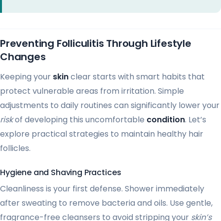
Preventing Folliculitis Through Lifestyle
Changes
Keeping your
skin
clear starts with smart habits that
protect vulnerable areas from irritation. Simple
adjustments to daily routines can significantly lower your
risk
of developing this uncomfortable
condition
. Let’s
explore practical strategies to maintain healthy hair
follicles.
Hygiene and Shaving Practices
Cleanliness is your first defense. Shower immediately
after sweating to remove bacteria and oils. Use gentle,
fragrance-free cleansers to avoid stripping your
skin’s