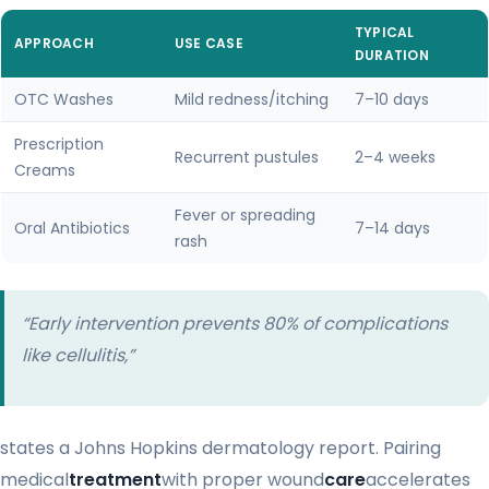
TYPICAL
APPROACH
USE CASE
DURATION
OTC Washes
Mild redness/itching
7–10 days
Prescription
Recurrent pustules
2–4 weeks
Creams
Fever or spreading
Oral Antibiotics
7–14 days
rash
“Early intervention prevents 80% of complications
like cellulitis,”
states a Johns Hopkins dermatology report. Pairing
medical
treatment
with proper wound
care
accelerates