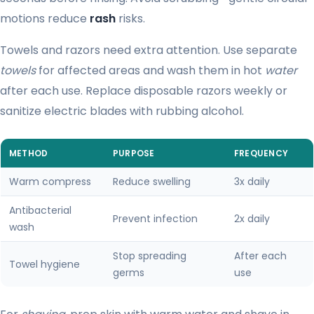
motions reduce
rash
risks.
Towels and razors need extra attention. Use separate
towels
for affected areas and wash them in hot
water
after each use. Replace disposable razors weekly or
sanitize electric blades with rubbing alcohol.
METHOD
PURPOSE
FREQUENCY
Warm compress
Reduce swelling
3x daily
Antibacterial
Prevent infection
2x daily
wash
Stop spreading
After each
Towel hygiene
germs
use