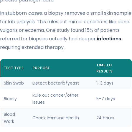
In stubborn
cases
, a biopsy removes a small skin sample
for lab analysis. This rules out mimic conditions like acne
vulgaris or eczema. One study found 15% of patients
referred for biopsies actually had deeper
infections
requiring extended therapy.
TIME TO
TEST TYPE
PURPOSE
RESULTS
Skin Swab
Detect bacteria/yeast
1–3 days
Rule out cancer/other
Biopsy
5–7 days
issues
Blood
Check immune health
24 hours
Work