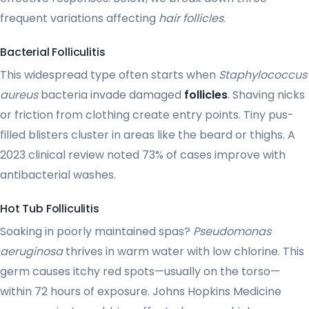
frequent variations affecting
hair follicles
.
Bacterial Folliculitis
This widespread type often starts when
Staphylococcus
aureus
bacteria invade damaged
follicles
. Shaving nicks
or friction from clothing create entry points. Tiny pus-
filled blisters cluster in areas like the beard or thighs. A
2023 clinical review noted 73% of cases improve with
antibacterial washes.
Hot Tub Folliculitis
Soaking in poorly maintained spas?
Pseudomonas
aeruginosa
thrives in warm water with low chlorine. This
germ causes itchy red spots—usually on the torso—
within 72 hours of exposure. Johns Hopkins Medicine