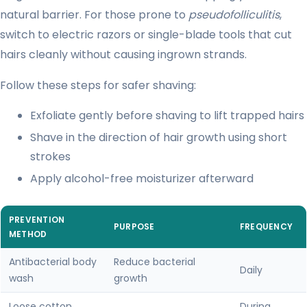
natural barrier. For those prone to
pseudofolliculitis
,
switch to electric razors or single-blade tools that cut
hairs cleanly without causing ingrown strands.
Follow these steps for safer shaving:
Exfoliate gently before shaving to lift trapped hairs
Shave in the direction of hair growth using short
strokes
Apply alcohol-free moisturizer afterward
PREVENTION
PURPOSE
FREQUENCY
METHOD
Antibacterial body
Reduce bacterial
Daily
wash
growth
Loose cotton
During