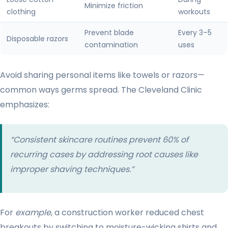
Minimize friction
clothing
workouts
Prevent blade
Every 3–5
Disposable razors
contamination
uses
Avoid sharing personal items like towels or razors—
common ways germs spread. The Cleveland Clinic
emphasizes:
“Consistent skincare routines prevent 60% of
recurring cases by addressing root causes like
improper shaving techniques.”
For
example
, a construction worker reduced chest
breakouts by switching to moisture-wicking shirts and