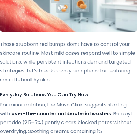
Those stubborn red bumps don’t have to control your
skincare routine. Most mild cases respond well to simple
solutions, while persistent infections demand targeted
strategies. Let’s break down your options for restoring
smooth, healthy skin.
Everyday Solutions You Can Try Now
For minor irritation, the Mayo Clinic suggests starting
with
over-the-counter antibacterial washes
. Benzoyl
peroxide (2.5–5%) gently clears blocked pores without
overdrying. Soothing creams containing 1%