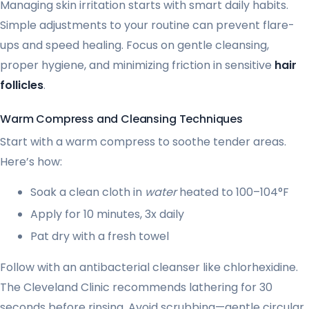
Managing skin irritation starts with smart daily habits.
Simple adjustments to your routine can prevent flare-
ups and speed healing. Focus on gentle cleansing,
proper hygiene, and minimizing friction in sensitive
hair
follicles
.
Warm Compress and Cleansing Techniques
Start with a warm compress to soothe tender areas.
Here’s how:
Soak a clean cloth in
water
heated to 100–104°F
Apply for 10 minutes, 3x daily
Pat dry with a fresh towel
Follow with an antibacterial cleanser like chlorhexidine.
The Cleveland Clinic recommends lathering for 30
seconds before rinsing. Avoid scrubbing—gentle circular