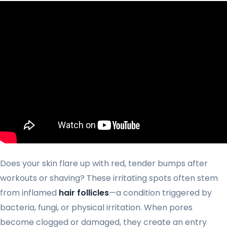
Does your skin flare up with red, tender bumps after
workouts or shaving? These irritating spots often stem
from inflamed
hair follicles
—a condition triggered by
bacteria, fungi, or physical irritation. When pores
become clogged or damaged, they create an entry