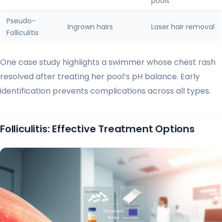
pools
Pseudo-
Ingrown hairs
Laser hair removal
Folliculitis
One case study highlights a swimmer whose chest rash
resolved after treating her pool’s pH balance. Early
identification prevents complications across all types.
Folliculitis: Effective Treatment Options