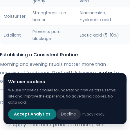
gently
vera
Strengthens skin
Niacinamide,
Moisturizer
barrier
hyaluronic acid
Prevents pore
Exfoliant
Lactic acid (5–10%)
blockage
Establishing a Consistent Routine
Morning and evening rituals matter more than
occasional
treatment
. Start with lukewarm
water
to
open pores before cleansing. Pat dry with a clean towel
We use cookies
—never rub irritated areas.
We use analytics cookies to understand how visitors use this
site and improve the experience. No advertising cookies. No
Dermatologists recommend this sequence:
data sold.
Accept Analytics
Decline
Privacy Policy
Cleanse with gentle circular motions
Apply treatment products to damp skin