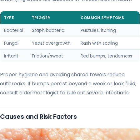
TYPE
TRIGGER
COMMON SYMPTOMS
Bacterial
Staph bacteria
Pustules, itching
Fungal
Yeast overgrowth
Rash with scaling
Irritant
Friction/sweat
Red bumps, tenderness
Proper hygiene and avoiding shared towels reduce
outbreaks. If bumps persist beyond a week or leak fluid,
consult a dermatologist to rule out severe infections.
Causes and Risk Factors