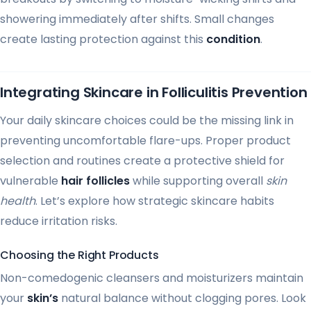
showering immediately after shifts. Small changes
create lasting protection against this
condition
.
Integrating Skincare in Folliculitis Prevention
Your daily skincare choices could be the missing link in
preventing uncomfortable flare-ups. Proper product
selection and routines create a protective shield for
vulnerable
hair follicles
while supporting overall
skin
health
. Let’s explore how strategic skincare habits
reduce irritation risks.
Choosing the Right Products
Non-comedogenic cleansers and moisturizers maintain
your
skin’s
natural balance without clogging pores. Look