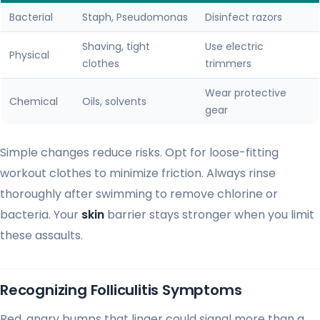
Bacterial
Staph, Pseudomonas
Disinfect razors
Shaving, tight
Use electric
Physical
clothes
trimmers
Wear protective
Chemical
Oils, solvents
gear
Simple changes reduce risks. Opt for loose-fitting
workout clothes to minimize friction. Always rinse
thoroughly after swimming to remove chlorine or
bacteria. Your
skin
barrier stays stronger when you limit
these assaults.
Recognizing Folliculitis Symptoms
Red, angry bumps that linger could signal more than a