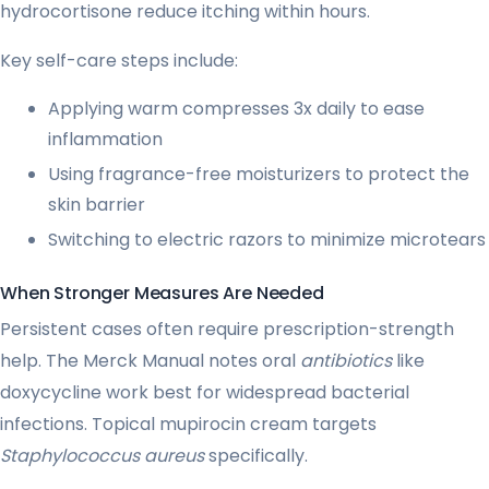
hydrocortisone reduce itching within hours.
Key self-care steps include:
Applying warm compresses 3x daily to ease
inflammation
Using fragrance-free moisturizers to protect the
skin barrier
Switching to electric razors to minimize microtears
When Stronger Measures Are Needed
Persistent cases often require prescription-strength
help. The Merck Manual notes oral
antibiotics
like
doxycycline work best for widespread bacterial
infections. Topical mupirocin cream targets
Staphylococcus aureus
specifically.