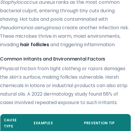
Staphylococcus aureus
ranks as the most common
bacterial culprit, entering through tiny cuts during
shaving. Hot tubs and pools contaminated with
Pseudomonas aeruginosa
create another infection risk.
These microbes thrive in warm, moist environments,
invading
hair follicles
and triggering inflammation.
Common Irritants and Environmental Factors
Physical friction from tight clothing or razors damages
the
skin’s surface
, making follicles vulnerable. Harsh
chemicals in lotions or industrial products can also strip
natural oils. A 2022 dermatology study found 68% of
cases involved repeated exposure to such irritants.
CAUSE
EXAMPLES
PREVENTION TIP
TYPE