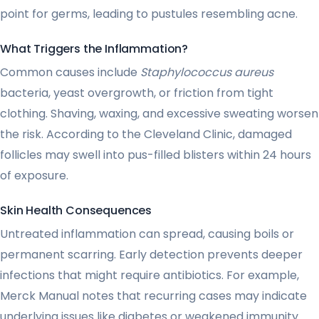
point for germs, leading to pustules resembling acne.
What Triggers the Inflammation?
Common causes include
Staphylococcus aureus
bacteria, yeast overgrowth, or friction from tight
clothing. Shaving, waxing, and excessive sweating worsen
the risk. According to the Cleveland Clinic, damaged
follicles may swell into pus-filled blisters within 24 hours
of exposure.
Skin Health Consequences
Untreated inflammation can spread, causing boils or
permanent scarring. Early detection prevents deeper
infections that might require antibiotics. For example,
Merck Manual notes that recurring cases may indicate
underlying issues like diabetes or weakened immunity.