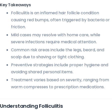
Key Takeaways
Folliculitis is an inflamed hair follicle condition
causing red bumps, often triggered by bacteria or
friction.
Mild cases may resolve with home care, while
severe infections require medical attention.
Common risk areas include the legs, beard, and
scalp due to shaving or tight clothing.
Preventive strategies include proper hygiene and
avoiding shared personal items.
Treatment varies based on severity, ranging from
warm compresses to prescription medications.
Understanding Folliculitis