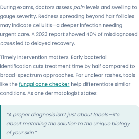
During exams, doctors assess
pain
levels and swelling to
gauge severity. Redness spreading beyond hair follicles
may indicate cellulitis—a deeper infection needing
urgent care. A 2023 report showed 40% of misdiagnosed
cases
led to delayed recovery.
Timely intervention matters. Early bacterial
identification cuts treatment time by half compared to
broad-spectrum approaches. For unclear rashes, tools
like the
fungal acne checker
help differentiate similar
conditions. As one dermatologist states:
“A proper diagnosis isn’t just about labels—it’s
about matching the solution to the unique biology
of your skin.”