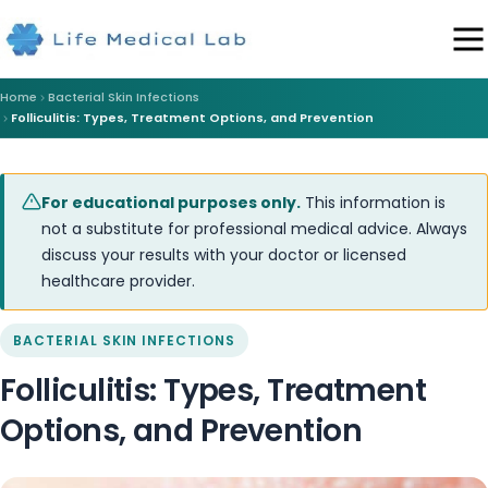
Home
Bacterial Skin Infections
Folliculitis: Types, Treatment Options, and Prevention
For educational purposes only.
This information is
not a substitute for professional medical advice. Always
discuss your results with your doctor or licensed
healthcare provider.
BACTERIAL SKIN INFECTIONS
Folliculitis: Types, Treatment
Options, and Prevention