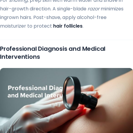
For
shaving
, prep skin with warm water and shave in
hair-growth direction. A single-blade
razor
minimizes
ingrown hairs. Post-shave, apply alcohol-free
moisturizer to protect
hair follicles
.
Professional Diagnosis and Medical
Interventions