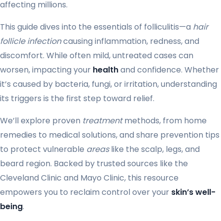
affecting millions.
This guide dives into the essentials of folliculitis—a
hair
follicle infection
causing inflammation, redness, and
discomfort. While often mild, untreated cases can
worsen, impacting your
health
and confidence. Whether
it’s caused by bacteria, fungi, or irritation, understanding
its triggers is the first step toward relief.
We’ll explore proven
treatment
methods, from home
remedies to medical solutions, and share prevention tips
to protect vulnerable
areas
like the scalp, legs, and
beard region. Backed by trusted sources like the
Cleveland Clinic and Mayo Clinic, this resource
empowers you to reclaim control over your
skin’s well-
being
.