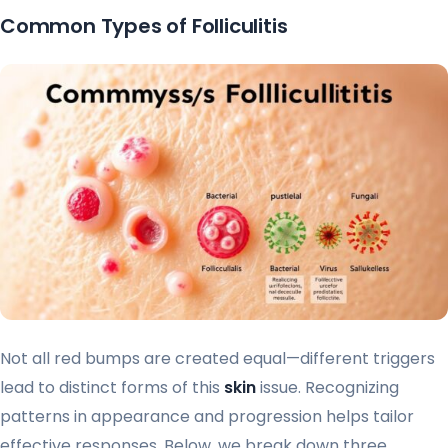
Common Types of Folliculitis
Not all red bumps are created equal—different triggers
lead to distinct forms of this
skin
issue. Recognizing
patterns in appearance and progression helps tailor
effective responses. Below, we break down three