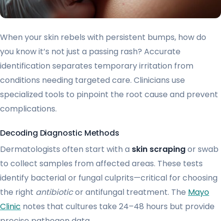
When your skin rebels with persistent bumps, how do
you know it’s not just a passing rash? Accurate
identification separates temporary irritation from
conditions needing targeted care. Clinicians use
specialized tools to pinpoint the root cause and prevent
complications.
Decoding Diagnostic Methods
Dermatologists often start with a
skin scraping
or swab
to collect samples from affected areas. These tests
identify bacterial or fungal culprits—critical for choosing
the right
antibiotic
or antifungal treatment. The
Mayo
Clinic
notes that cultures take 24–48 hours but provide
precise pathogen data.