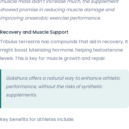
muscle mass didn’t increase much, the supplement
showed promise in reducing muscle damage and
improving anaerobic exercise performance
.
Recovery and Muscle Support
Tribulus terrestris has compounds that aid in recovery. It
might boost luteinizing hormone, helping testosterone
levels. This is key for muscle growth and repair.
Gokshura offers a natural way to enhance athletic
performance, without the risks of synthetic
supplements.
Key benefits for athletes include: