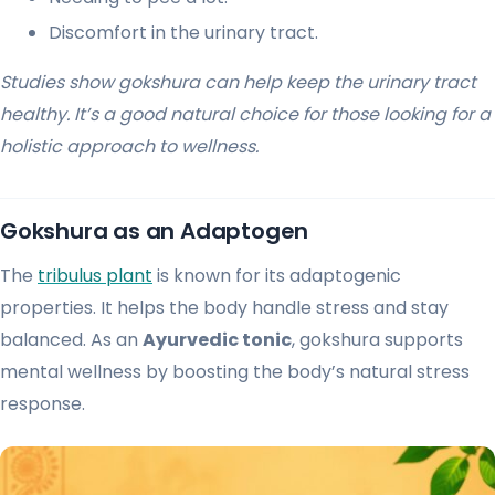
Discomfort in the urinary tract.
Studies show gokshura can help keep the urinary tract
healthy. It’s a good natural choice for those looking for a
holistic approach to wellness.
Gokshura as an Adaptogen
The
tribulus plant
is known for its adaptogenic
properties. It helps the body handle stress and stay
balanced. As an
Ayurvedic tonic
, gokshura supports
mental wellness by boosting the body’s natural stress
response.