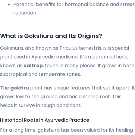
Potential benefits for hormonal balance and stress
reduction
What is Gokshura and Its Origins?
Gokshura, also known as Tribulus terrestris, is a special
plant used in Ayurvedic medicine. It’s a perennial herb,
known as
caltrop
, found in many places. It grows in both
subtropical and temperate zones.
The
gokhru
plant has unique features that set it apart. It
grows low to the ground and has a strong root. This
helps it survive in tough conditions.
Historical Roots in Ayurvedic Practice
For a long time, gokshura has been valued for its healing