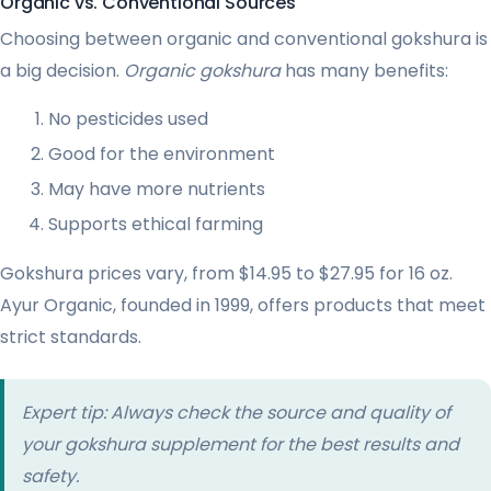
Organic vs. Conventional Sources
Choosing between organic and conventional gokshura is
a big decision.
Organic gokshura
has many benefits:
No pesticides used
Good for the environment
May have more nutrients
Supports ethical farming
Gokshura prices vary, from $14.95 to $27.95 for 16 oz.
Ayur Organic, founded in 1999, offers products that meet
strict standards.
Expert tip: Always check the source and quality of
your gokshura supplement for the best results and
safety.