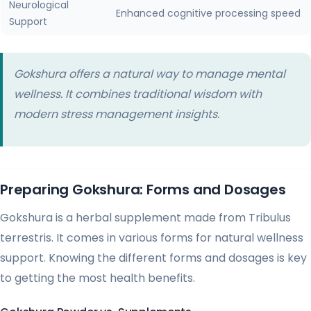
Neurological
Enhanced cognitive processing speed
Support
Gokshura offers a natural way to manage mental
wellness. It combines traditional wisdom with
modern stress management insights.
Preparing Gokshura: Forms and Dosages
Gokshura is a herbal supplement made from Tribulus
terrestris. It comes in various forms for natural wellness
support. Knowing the different forms and dosages is key
to getting the most health benefits.