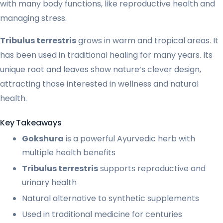
with many body functions, like reproductive health and
managing stress.
Tribulus terrestris
grows in warm and tropical areas. It
has been used in traditional healing for many years. Its
unique root and leaves show nature’s clever design,
attracting those interested in wellness and natural
health.
Key Takeaways
Gokshura
is a powerful Ayurvedic herb with
multiple health benefits
Tribulus terrestris
supports reproductive and
urinary health
Natural alternative to synthetic supplements
Used in traditional medicine for centuries