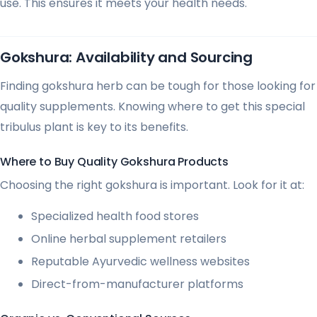
use. This ensures it meets your health needs.
Gokshura: Availability and Sourcing
Finding gokshura herb can be tough for those looking for
quality supplements. Knowing where to get this special
tribulus plant is key to its benefits.
Where to Buy Quality Gokshura Products
Choosing the right gokshura is important. Look for it at:
Specialized health food stores
Online herbal supplement retailers
Reputable Ayurvedic wellness websites
Direct-from-manufacturer platforms