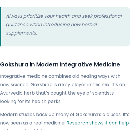
Always prioritize your health and seek professional
guidance when introducing new herbal
supplements.
Gokshura in Modern Integrative Medicine
Integrative medicine combines old healing ways with
new science. Gokshura is a key player in this mix. It’s an
Ayurvedic herb that’s caught the eye of scientists
looking for its health perks.
Modern studies back up many of Gokshura’s old uses. It’s
now seen as a real medicine.
Research shows it can help