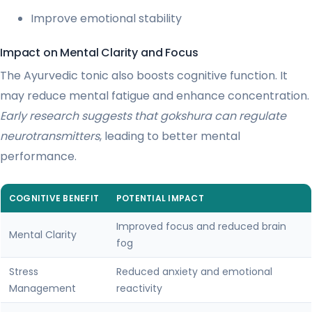
Improve emotional stability
Impact on Mental Clarity and Focus
The Ayurvedic tonic also boosts cognitive function. It
may reduce mental fatigue and enhance concentration.
Early research suggests that gokshura can regulate
neurotransmitters
, leading to better mental
performance.
COGNITIVE BENEFIT
POTENTIAL IMPACT
Improved focus and reduced brain
Mental Clarity
fog
Stress
Reduced anxiety and emotional
Management
reactivity