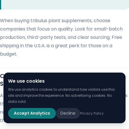
When buying tribulus plant supplements, choose
companies that focus on quality. Look for small-batch
production, third-party tests, and clear sourcing. Free
shipping in the U.S.A. is a great perk for those on a
budget.
Comparing Gokshura with Other Herbal
We use cookies
Supplements
We use analytics cookies to understand how visitors use this
Ayurvedic medicine offers powerful herbal supplements
site and improve the experience. No advertising cookies. No
data sold.
that support wellness. Gokshura stands out as a
remarkable Ayurvedic tonic. It has unique properties
Accept Analytics
Decline
Privacy Policy
that set it apart from other popular herbal remedies.