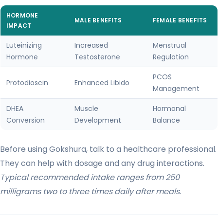
HORMONE
MALE BENEFITS
FEMALE BENEFITS
IMPACT
Luteinizing
Increased
Menstrual
Hormone
Testosterone
Regulation
PCOS
Protodioscin
Enhanced Libido
Management
DHEA
Muscle
Hormonal
Conversion
Development
Balance
Before using Gokshura, talk to a healthcare professional.
They can help with dosage and any drug interactions.
Typical recommended intake ranges from 250
milligrams two to three times daily after meals
.