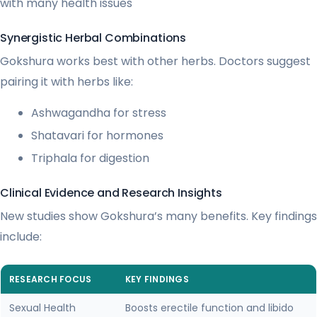
with many health issues
Synergistic Herbal Combinations
Gokshura works best with other herbs. Doctors suggest
pairing it with herbs like:
Ashwagandha for stress
Shatavari for hormones
Triphala for digestion
Clinical Evidence and Research Insights
New studies show Gokshura’s many benefits. Key findings
include:
RESEARCH FOCUS
KEY FINDINGS
Sexual Health
Boosts erectile function and libido