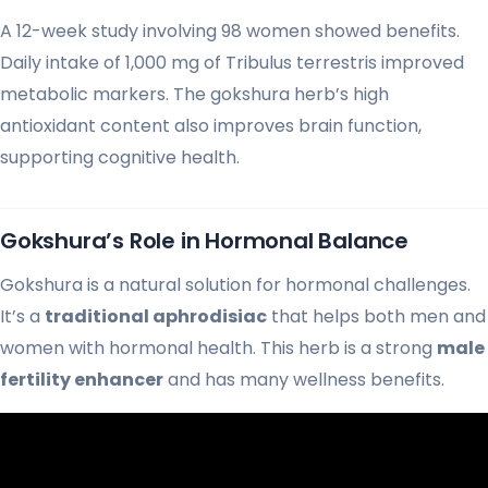
A 12-week study involving 98 women showed benefits.
Daily intake of 1,000 mg of Tribulus terrestris improved
metabolic markers. The gokshura herb’s high
antioxidant content also improves brain function,
supporting cognitive health.
Gokshura’s Role in Hormonal Balance
Gokshura is a natural solution for hormonal challenges.
It’s a
traditional aphrodisiac
that helps both men and
women with hormonal health. This herb is a strong
male
fertility enhancer
and has many wellness benefits.