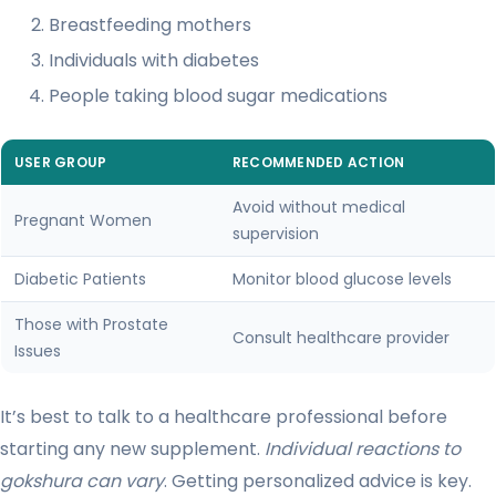
Breastfeeding mothers
Individuals with diabetes
People taking blood sugar medications
USER GROUP
RECOMMENDED ACTION
Avoid without medical
Pregnant Women
supervision
Diabetic Patients
Monitor blood glucose levels
Those with Prostate
Consult healthcare provider
Issues
It’s best to talk to a healthcare professional before
starting any new supplement.
Individual reactions to
gokshura can vary
. Getting personalized advice is key.