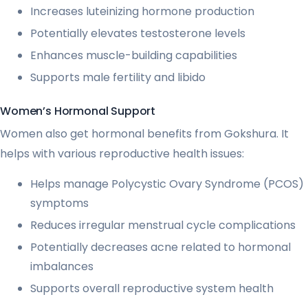
Increases luteinizing hormone production
Potentially elevates testosterone levels
Enhances muscle-building capabilities
Supports male fertility and libido
Women’s Hormonal Support
Women also get hormonal benefits from Gokshura. It
helps with various reproductive health issues:
Helps manage Polycystic Ovary Syndrome (PCOS)
symptoms
Reduces irregular menstrual cycle complications
Potentially decreases acne related to hormonal
imbalances
Supports overall reproductive system health