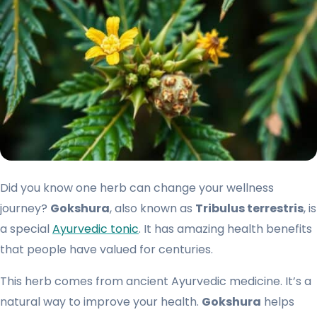
Did you know one herb can change your wellness
journey?
Gokshura
, also known as
Tribulus terrestris
, is
a special
Ayurvedic tonic
. It has amazing health benefits
that people have valued for centuries.
This herb comes from ancient Ayurvedic medicine. It’s a
natural way to improve your health.
Gokshura
helps