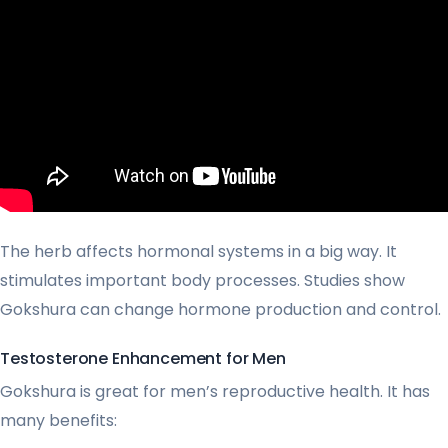
The herb affects hormonal systems in a big way. It
stimulates important body processes. Studies show
Gokshura can change hormone production and control.
Testosterone Enhancement for Men
Gokshura is great for men’s reproductive health. It has
many benefits: