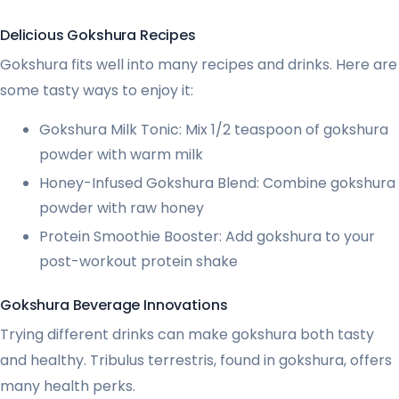
Delicious Gokshura Recipes
Gokshura fits well into many recipes and drinks. Here are
some tasty ways to enjoy it:
Gokshura Milk Tonic: Mix 1/2 teaspoon of gokshura
powder with warm milk
Honey-Infused Gokshura Blend: Combine gokshura
powder with raw honey
Protein Smoothie Booster: Add gokshura to your
post-workout protein shake
Gokshura Beverage Innovations
Trying different drinks can make gokshura both tasty
and healthy. Tribulus terrestris, found in gokshura, offers
many health perks.