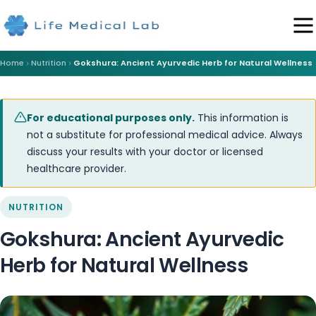
Home
Nutrition
Gokshura: Ancient Ayurvedic Herb for Natural Wellness
For educational purposes only.
This information is
not a substitute for professional medical advice. Always
discuss your results with your doctor or licensed
healthcare provider.
NUTRITION
Gokshura: Ancient Ayurvedic
Herb for Natural Wellness