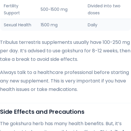
Fertility
Divided into two
500-1500 mg
Support
doses
Sexual Health
1500 mg
Daily
Tribulus terrestris supplements usually have 100-250 mg
per day. It’s advised to use gokshura for 8-12 weeks, then
take a break to avoid side effects.
Always talk to a healthcare professional before starting
any new supplement. This is very important if you have
health issues or take medications.
Side Effects and Precautions
The gokshura herb has many health benefits. But, it’s