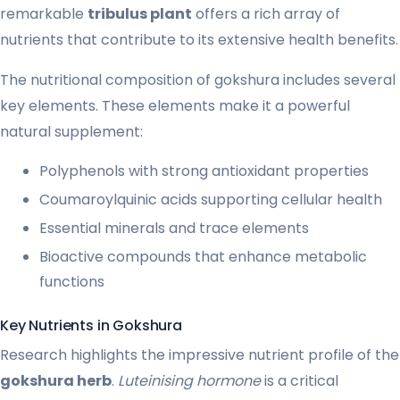
remarkable
tribulus plant
offers a rich array of
nutrients that contribute to its extensive health benefits.
The nutritional composition of gokshura includes several
key elements. These elements make it a powerful
natural supplement:
Polyphenols with strong antioxidant properties
Coumaroylquinic acids supporting cellular health
Essential minerals and trace elements
Bioactive compounds that enhance metabolic
functions
Key Nutrients in Gokshura
Research highlights the impressive nutrient profile of the
gokshura herb
.
Luteinising hormone
is a critical