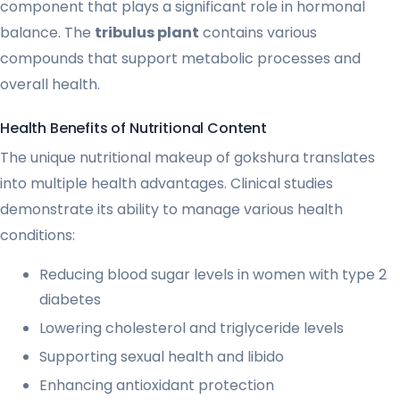
component that plays a significant role in hormonal
balance. The
tribulus plant
contains various
compounds that support metabolic processes and
overall health.
Health Benefits of Nutritional Content
The unique nutritional makeup of gokshura translates
into multiple health advantages. Clinical studies
demonstrate its ability to manage various health
conditions:
Reducing blood sugar levels in women with type 2
diabetes
Lowering cholesterol and triglyceride levels
Supporting sexual health and libido
Enhancing antioxidant protection