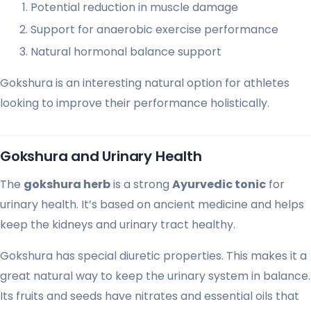
Potential reduction in muscle damage
Support for anaerobic exercise performance
Natural hormonal balance support
Gokshura is an interesting natural option for athletes
looking to improve their performance holistically.
Gokshura and Urinary Health
The
gokshura herb
is a strong
Ayurvedic tonic
for
urinary health. It’s based on ancient medicine and helps
keep the kidneys and urinary tract healthy.
Gokshura has special diuretic properties. This makes it a
great natural way to keep the urinary system in balance.
Its fruits and seeds have nitrates and essential oils that