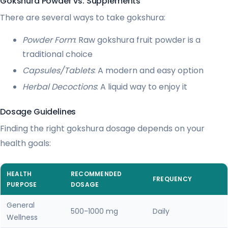
Gokshura Powder vs. Supplements
There are several ways to take gokshura:
Powder Form
: Raw gokshura fruit powder is a
traditional choice
Capsules/Tablets
: A modern and easy option
Herbal Decoctions
: A liquid way to enjoy it
Dosage Guidelines
Finding the right gokshura dosage depends on your
health goals:
HEALTH
RECOMMENDED
FREQUENCY
PURPOSE
DOSAGE
General
500-1000 mg
Daily
Wellness