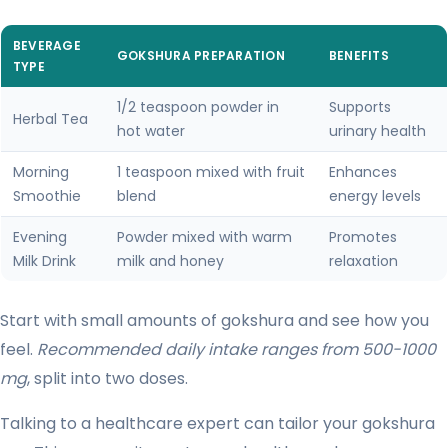
BEVERAGE
GOKSHURA PREPARATION
BENEFITS
TYPE
1/2 teaspoon powder in
Supports
Herbal Tea
hot water
urinary health
Morning
1 teaspoon mixed with fruit
Enhances
Smoothie
blend
energy levels
Evening
Powder mixed with warm
Promotes
Milk Drink
milk and honey
relaxation
Start with small amounts of gokshura and see how you
feel.
Recommended daily intake ranges from 500-1000
mg
, split into two doses.
Talking to a healthcare expert can tailor your gokshura