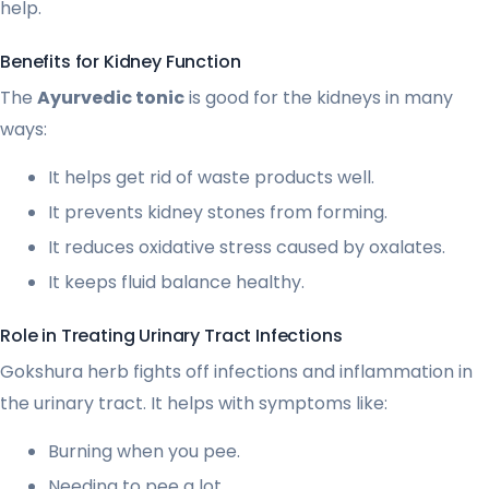
help.
Benefits for Kidney Function
The
Ayurvedic tonic
is good for the kidneys in many
ways:
It helps get rid of waste products well.
It prevents kidney stones from forming.
It reduces oxidative stress caused by oxalates.
It keeps fluid balance healthy.
Role in Treating Urinary Tract Infections
Gokshura herb fights off infections and inflammation in
the urinary tract. It helps with symptoms like:
Burning when you pee.
Needing to pee a lot.