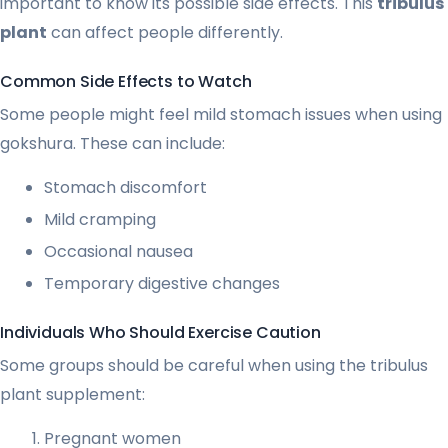
important to know its possible side effects. This
tribulus
plant
can affect people differently.
Common Side Effects to Watch
Some people might feel mild stomach issues when using
gokshura. These can include:
Stomach discomfort
Mild cramping
Occasional nausea
Temporary digestive changes
Individuals Who Should Exercise Caution
Some groups should be careful when using the tribulus
plant supplement:
Pregnant women