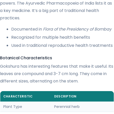
powers. The Ayurvedic Pharmacopoeia of India lists it as
a key medicine. It’s a big part of traditional health
practices.
Documented in
Flora of the Presidency of Bombay
Recognized for multiple health benefits
Used in traditional reproductive health treatments
Botanical Characteristics
Gokshura has interesting features that make it useful. Its
leaves are compound and 3-7 cm long. They come in
different sizes, alternating on the stem.
CHARACTERISTIC
DESCRIPTION
Plant Type
Perennial herb