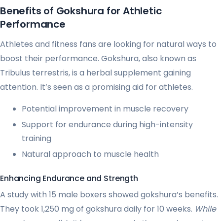
Benefits of Gokshura for Athletic
Performance
Athletes and fitness fans are looking for natural ways to
boost their performance. Gokshura, also known as
Tribulus terrestris, is a herbal supplement gaining
attention. It’s seen as a promising aid for athletes.
Potential improvement in muscle recovery
Support for endurance during high-intensity
training
Natural approach to muscle health
Enhancing Endurance and Strength
A study with 15 male boxers showed gokshura’s benefits.
They took 1,250 mg of gokshura daily for 10 weeks.
While