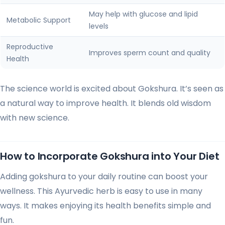
May help with glucose and lipid
Metabolic Support
levels
Reproductive
Improves sperm count and quality
Health
The science world is excited about Gokshura. It’s seen as
a natural way to improve health. It blends old wisdom
with new science.
How to Incorporate Gokshura into Your Diet
Adding gokshura to your daily routine can boost your
wellness. This Ayurvedic herb is easy to use in many
ways. It makes enjoying its health benefits simple and
fun.