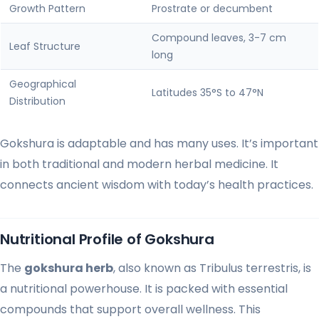
Growth Pattern
Prostrate or decumbent
Compound leaves, 3-7 cm
Leaf Structure
long
Geographical
Latitudes 35°S to 47°N
Distribution
Gokshura is adaptable and has many uses. It’s important
in both traditional and modern herbal medicine. It
connects ancient wisdom with today’s health practices.
Nutritional Profile of Gokshura
The
gokshura herb
, also known as Tribulus terrestris, is
a nutritional powerhouse. It is packed with essential
compounds that support overall wellness. This