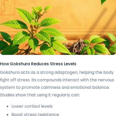
How Gokshura Reduces Stress Levels
Gokshura acts as a strong adaptogen, helping the body
fight off stress. Its compounds interact with the nervous
system to promote calmness and emotional balance.
Studies show that using it regularly can:
Lower cortisol levels
Boost stress resistance