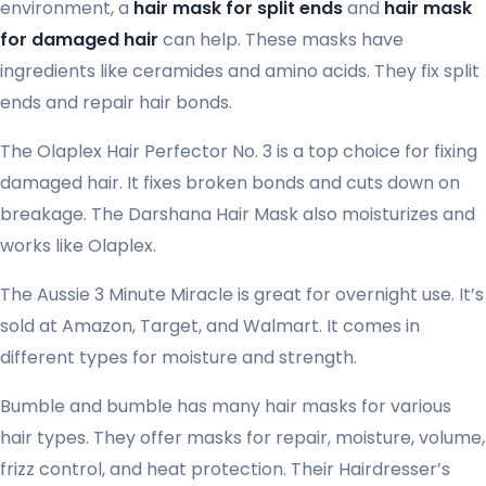
environment, a
hair mask for split ends
and
hair mask
for damaged hair
can help. These masks have
ingredients like ceramides and amino acids. They fix split
ends and repair hair bonds.
The Olaplex Hair Perfector No. 3 is a top choice for fixing
damaged hair. It fixes broken bonds and cuts down on
breakage. The Darshana Hair Mask also moisturizes and
works like Olaplex.
The Aussie 3 Minute Miracle is great for overnight use. It’s
sold at Amazon, Target, and Walmart. It comes in
different types for moisture and strength.
Bumble and bumble has many hair masks for various
hair types. They offer masks for repair, moisture, volume,
frizz control, and heat protection. Their Hairdresser’s