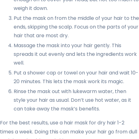
weigh it down.
Put the mask on from the middle of your hair to the
ends, skipping the scalp. Focus on the parts of your
hair that are most dry.
Massage the mask into your hair gently. This
spreads it out evenly and lets the ingredients work
well.
Put a shower cap or towel on your hair and wait 10-
20 minutes. This lets the mask work its magic.
Rinse the mask out with lukewarm water, then
style your hair as usual. Don’t use hot water, as it
can take away the mask’s benefits.
For the best results, use a hair mask for dry hair 1-2
times a week. Doing this can make your hair go from dull