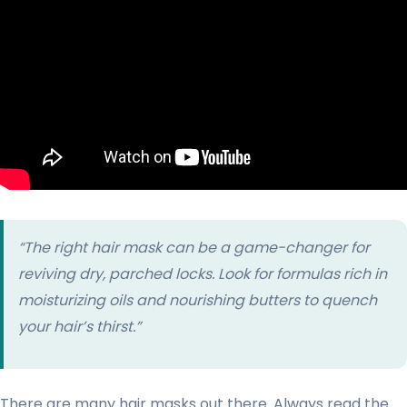
“The right hair mask can be a game-changer for
reviving dry, parched locks. Look for formulas rich in
moisturizing oils and nourishing butters to quench
your hair’s thirst.”
There are many hair masks out there. Always read the