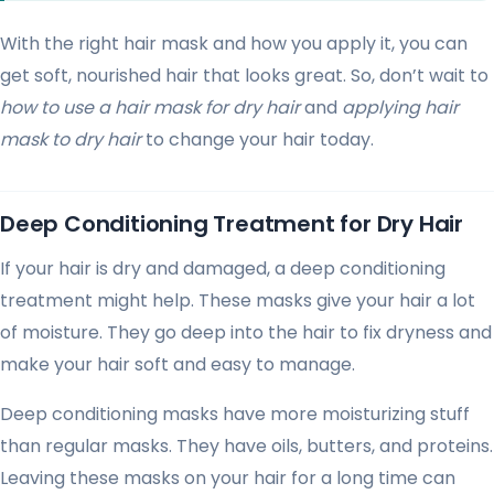
With the right hair mask and how you apply it, you can
get soft, nourished hair that looks great. So, don’t wait to
how to use a hair mask for dry hair
and
applying hair
mask to dry hair
to change your hair today.
Deep Conditioning Treatment for Dry Hair
If your hair is dry and damaged, a deep conditioning
treatment might help. These masks give your hair a lot
of moisture. They go deep into the hair to fix dryness and
make your hair soft and easy to manage.
Deep conditioning masks have more moisturizing stuff
than regular masks. They have oils, butters, and proteins.
Leaving these masks on your hair for a long time can