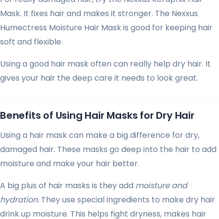
Mask. It fixes hair and makes it stronger. The Nexxus
Humectress Moisture Hair Mask is good for keeping hair
soft and flexible.
Using a good hair mask often can really help dry hair. It
gives your hair the deep care it needs to look great.
Benefits of Using Hair Masks for Dry Hair
Using a hair mask can make a big difference for dry,
damaged hair. These masks go deep into the hair to add
moisture and make your hair better.
A big plus of hair masks is they add
moisture and
hydration
. They use special ingredients to make dry hair
drink up moisture. This helps fight dryness, makes hair