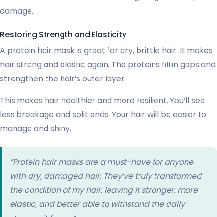
damage.
Restoring Strength and Elasticity
A protein hair mask is great for dry, brittle hair. It makes
hair strong and elastic again. The proteins fill in gaps and
strengthen the hair’s outer layer.
This makes hair healthier and more resilient. You’ll see
less breakage and split ends. Your hair will be easier to
manage and shiny.
“Protein hair masks are a must-have for anyone
with dry, damaged hair. They’ve truly transformed
the condition of my hair, leaving it stronger, more
elastic, and better able to withstand the daily