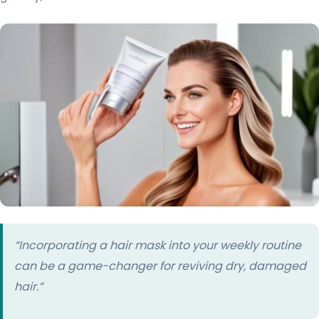
“Incorporating a hair mask into your weekly routine
can be a game-changer for reviving dry, damaged
hair.”