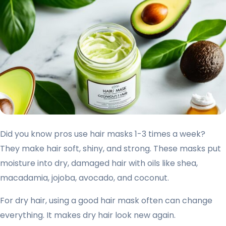
Did you know pros use hair masks 1-3 times a week?
They make hair soft, shiny, and strong. These masks put
moisture into dry, damaged hair with oils like shea,
macadamia, jojoba, avocado, and coconut.
For dry hair, using a good hair mask often can change
everything. It makes dry hair look new again.