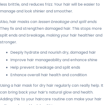
less brittle, and reduces frizz. Your hair will be easier to
manage and look shinier and smoother.
Also, hair masks can
lessen breakage and split ends
.
They fix and strengthen damaged hair. This stops more
split ends and breakage, making your hair healthier and
stronger.
Deeply hydrate and nourish dry, damaged hair
Improve hair manageability and enhance shine
Help prevent breakage and split ends
Enhance overall hair health and condition
Using a hair mask for dry hair regularly can really help. It
can bring back your hair’s natural glow and health.
Adding this to your haircare routine can make your hair