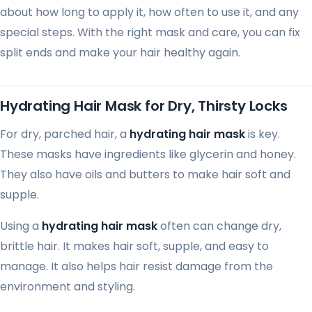
about how long to apply it, how often to use it, and any
special steps. With the right mask and care, you can fix
split ends and make your hair healthy again.
Hydrating Hair Mask for Dry, Thirsty Locks
For dry, parched hair, a
hydrating hair mask
is key.
These masks have ingredients like glycerin and honey.
They also have oils and butters to make hair soft and
supple.
Using a
hydrating hair mask
often can change dry,
brittle hair. It makes hair soft, supple, and easy to
manage. It also helps hair resist damage from the
environment and styling.