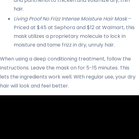
and panthenol to thicken and volumize dry, thin
hair.
Living Proof No Frizz Intense Moisture Hair Mask
–
Priced at $45 at Sephora and $12 at Walmart, this
mask utilizes a proprietary molecule to lock in
moisture and tame frizz in dry, unruly hair.
When using a deep conditioning treatment, follow the
instructions. Leave the mask on for 5-15 minutes. This
lets the ingredients work well. With regular use, your dry
hair will look and feel better.