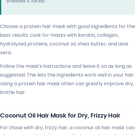
stresses it faces.”
Choose a protein hair mask with good ingredients for the
best results. Look for masks with keratin, collagen,
hydrolyzed proteins, coconut oil, shea butter, and aloe
vera.
Follow the mask’s instructions and leave it on as long as
suggested. This lets the ingredients work well in your hair.
Using a protein hair mask often can greatly improve dry,
brittle hair.
Coconut Oil Hair Mask for Dry, Frizzy Hair
For those with dry, frizzy hair, a coconut oil hair mask can