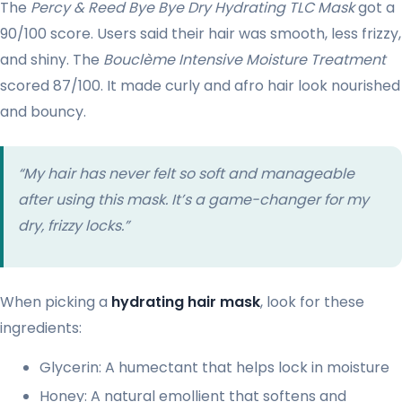
The
Percy & Reed Bye Bye Dry Hydrating TLC Mask
got a
90/100 score. Users said their hair was smooth, less frizzy,
and shiny. The
Bouclème Intensive Moisture Treatment
scored 87/100. It made curly and afro hair look nourished
and bouncy.
“My hair has never felt so soft and manageable
after using this mask. It’s a game-changer for my
dry, frizzy locks.”
When picking a
hydrating hair mask
, look for these
ingredients:
Glycerin: A humectant that helps lock in moisture
Honey: A natural emollient that softens and