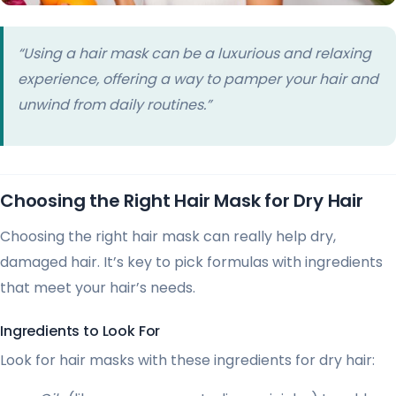
“Using a hair mask can be a luxurious and relaxing
experience, offering a way to pamper your hair and
unwind from daily routines.”
Choosing the Right Hair Mask for Dry Hair
Choosing the right hair mask can really help dry,
damaged hair. It’s key to pick formulas with ingredients
that meet your hair’s needs.
Ingredients to Look For
Look for hair masks with these ingredients for dry hair: