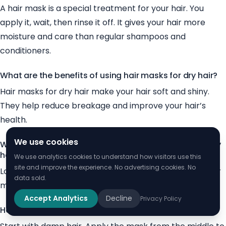
A hair mask is a special treatment for your hair. You
apply it, wait, then rinse it off. It gives your hair more
moisture and care than regular shampoos and
conditioners.
What are the benefits of using hair masks for dry hair?
Hair masks for dry hair make your hair soft and shiny.
They help reduce breakage and improve your hair’s
health.
We use cookies
What ingredients should I look for in a hair mask for dry
hair?
We use analytics cookies to understand how visitors use this
site and improve the experience. No advertising cookies. No
Look for ingredients like oils, butters, and proteins in hair
data sold.
masks. These help moisturize and strengthen your hair.
Accept Analytics
Decline
Privacy Policy
How do I use a hair mask for dry hair?