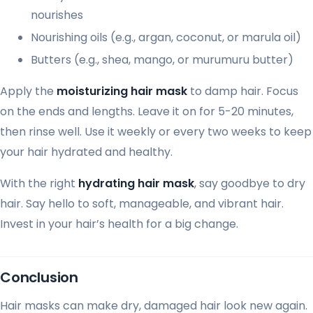
nourishes
Nourishing oils (e.g., argan, coconut, or marula oil)
Butters (e.g., shea, mango, or murumuru butter)
Apply the
moisturizing hair mask
to damp hair. Focus
on the ends and lengths. Leave it on for 5-20 minutes,
then rinse well. Use it weekly or every two weeks to keep
your hair hydrated and healthy.
With the right
hydrating hair mask
, say goodbye to dry
hair. Say hello to soft, manageable, and vibrant hair.
Invest in your hair’s health for a big change.
Conclusion
Hair masks can make dry, damaged hair look new again.