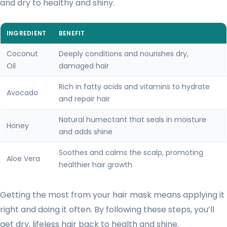
and dry to healthy and shiny.
INGREDIENT
BENEFIT
Coconut
Deeply conditions and nourishes dry,
Oil
damaged hair
Rich in fatty acids and vitamins to hydrate
Avocado
and repair hair
Natural humectant that seals in moisture
Honey
and adds shine
Soothes and calms the scalp, promoting
Aloe Vera
healthier hair growth
Getting the most from your hair mask means applying it
right and doing it often. By following these steps, you’ll
get dry, lifeless hair back to health and shine.