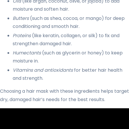
Oils
(like argan, coconut, olive, or jojoba) to add
moisture and soften hair.
Butters
(such as shea, cocoa, or mango) for deep
conditioning and smooth hair.
Proteins
(like keratin, collagen, or silk) to fix and
strengthen damaged hair.
Humectants
(such as glycerin or honey) to keep
moisture in.
Vitamins and antioxidants
for better hair health
and strength.
Choosing a hair mask with these ingredients helps target
dry, damaged hair’s needs for the best results.