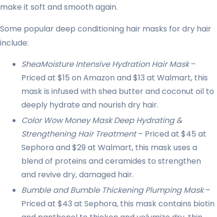
make it soft and smooth again.
Some popular deep conditioning hair masks for dry hair
include:
SheaMoisture Intensive Hydration Hair Mask
–
Priced at $15 on Amazon and $13 at Walmart, this
mask is infused with shea butter and coconut oil to
deeply hydrate and nourish dry hair.
Color Wow Money Mask Deep Hydrating &
Strengthening Hair Treatment
– Priced at $45 at
Sephora and $29 at Walmart, this mask uses a
blend of proteins and ceramides to strengthen
and revive dry, damaged hair.
Bumble and Bumble Thickening Plumping Mask
–
Priced at $43 at Sephora, this mask contains biotin