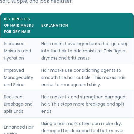
soft, supple, and look healthier.
KEY BENEFITS
OF HAIR MASKS
EXPLANATION
FOR DRY HAIR
Increased
Hair masks have ingredients that go deep
Moisture and
into the hair to add moisture. This fights
Hydration
dryness and brittleness.
Improved
Hair masks use conditioning agents to
Manageability
smooth the hair cuticle. This makes hair
and Shine
easier to manage and shiny.
Reduced
Hair masks fix and strengthen damaged
Breakage and
hair. This stops more breakage and split
Split Ends
ends.
Using a hair mask often can make dry,
Enhanced Hair
damaged hair look and feel better over