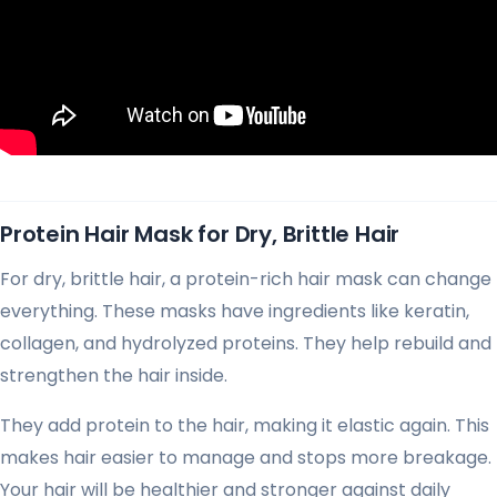
Protein Hair Mask for Dry, Brittle Hair
For dry, brittle hair, a protein-rich hair mask can change
everything. These masks have ingredients like keratin,
collagen, and hydrolyzed proteins. They help rebuild and
strengthen the hair inside.
They add protein to the hair, making it elastic again. This
makes hair easier to manage and stops more breakage.
Your hair will be healthier and stronger against daily