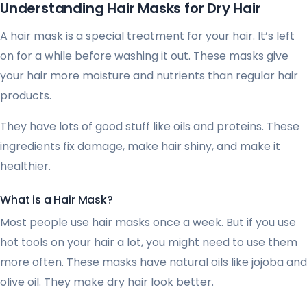
Understanding Hair Masks for Dry Hair
A hair mask is a special treatment for your hair. It’s left
on for a while before washing it out. These masks give
your hair more moisture and nutrients than regular hair
products.
They have lots of good stuff like oils and proteins. These
ingredients fix damage, make hair shiny, and make it
healthier.
What is a Hair Mask?
Most people use hair masks once a week. But if you use
hot tools on your hair a lot, you might need to use them
more often. These masks have natural oils like jojoba and
olive oil. They make dry hair look better.