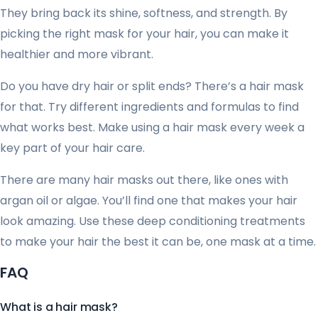
They bring back its shine, softness, and strength. By
picking the right mask for your hair, you can make it
healthier and more vibrant.
Do you have dry hair or split ends? There’s a hair mask
for that. Try different ingredients and formulas to find
what works best. Make using a hair mask every week a
key part of your hair care.
There are many hair masks out there, like ones with
argan oil or algae. You’ll find one that makes your hair
look amazing. Use these deep conditioning treatments
to make your hair the best it can be, one mask at a time.
FAQ
What is a hair mask?