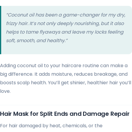
“Coconut oil has been a game-changer for my dry,
frizzy hair. It’s not only deeply nourishing, but it also
helps to tame flyaways and leave my locks feeling
soft, smooth, and healthy.”
Adding coconut oil to your haircare routine can make a
big difference. It adds moisture, reduces breakage, and
boosts scalp health. You’ll get shinier, healthier hair you’ll
love.
Hair Mask for Split Ends and Damage Repair
For hair damaged by heat, chemicals, or the