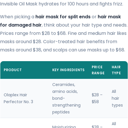
Invisible Oil Mask hydrates for 100 hours and fights frizz.
When picking a
hair mask for split ends
or
hair mask
for damaged hair
, think about your hair type and needs.
Prices range from $28 to $68. Fine and medium hair likes
masks around $28. Color-treated hair benefits from
masks around $38, and scalps can use masks up to $68.
PRICE
HAIR
PRODUCT
KEY INGREDIENTS
RANGE
TYPE
Ceramides,
amino acids,
All
Olaplex Hair
$28 –
bond-
hair
Perfector No. 3
$58
strengthening
types
peptides
All
Moisturizing
$28 –