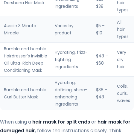
Darshana Hair Mask
hair
ingredients
$38
types
All
Aussie 3 Minute
Varies by
$5 –
hair
Miracle
product
$10
types
Bumble and bumble
Hydrating, frizz-
Very
Hairdresser’s Invisible
$48 –
fighting
dry
Oil Ultra-Rich Deep
$68
ingredients
hair
Conditioning Mask
Hydrating,
Coils,
Bumble and bumble
defining, shine-
$38 –
curls,
Curl Butter Mask
enhancing
$48
waves
ingredients
When using a
hair mask for split ends
or
hair mask for
damaged hair
, follow the instructions closely. Think