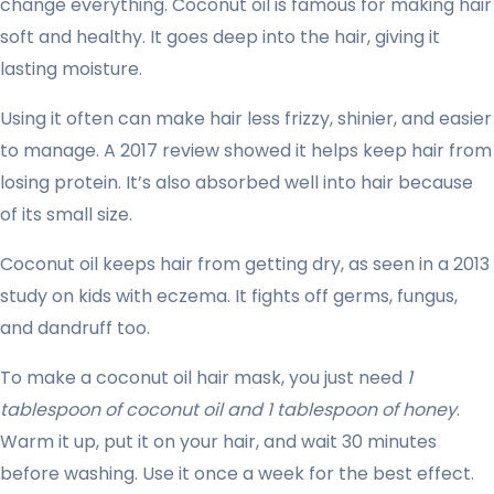
change everything. Coconut oil is famous for making hair
soft and healthy. It goes deep into the hair, giving it
lasting moisture.
Using it often can make hair less frizzy, shinier, and easier
to manage. A 2017 review showed it helps keep hair from
losing protein. It’s also absorbed well into hair because
of its small size.
Coconut oil keeps hair from getting dry, as seen in a 2013
study on kids with eczema. It fights off germs, fungus,
and dandruff too.
To make a coconut oil hair mask, you just need
1
tablespoon of coconut oil and 1 tablespoon of honey
.
Warm it up, put it on your hair, and wait 30 minutes
before washing. Use it once a week for the best effect.