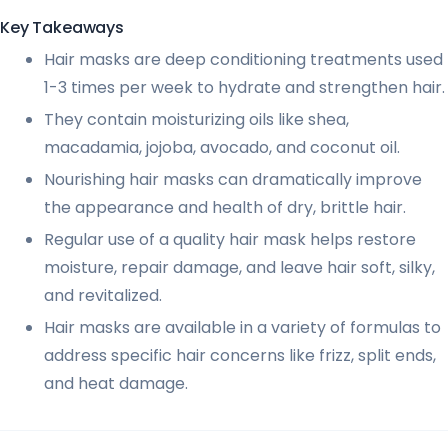
Key Takeaways
Hair masks are deep conditioning treatments used
1-3 times per week to hydrate and strengthen hair.
They contain moisturizing oils like shea,
macadamia, jojoba, avocado, and coconut oil.
Nourishing hair masks can dramatically improve
the appearance and health of dry, brittle hair.
Regular use of a quality hair mask helps restore
moisture, repair damage, and leave hair soft, silky,
and revitalized.
Hair masks are available in a variety of formulas to
address specific hair concerns like frizz, split ends,
and heat damage.