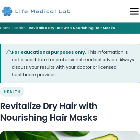
Home
Health
Revitalize Dry Hair with Nourishing Hair Masks
For educational purposes only.
This information is
not a substitute for professional medical advice. Always
discuss your results with your doctor or licensed
healthcare provider.
HEALTH
Revitalize Dry Hair with
Nourishing Hair Masks