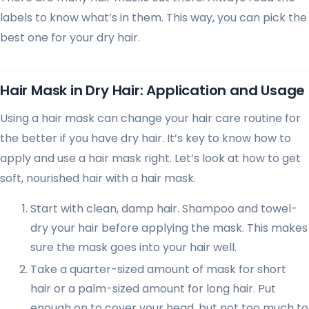
labels to know what’s in them. This way, you can pick the
best one for your dry hair.
Hair Mask in Dry Hair: Application and Usage
Using a hair mask can change your hair care routine for
the better if you have dry hair. It’s key to know how to
apply and use a hair mask right. Let’s look at how to get
soft, nourished hair with a hair mask.
Start with clean, damp hair. Shampoo and towel-
dry your hair before applying the mask. This makes
sure the mask goes into your hair well.
Take a quarter-sized amount of mask for short
hair or a palm-sized amount for long hair. Put
enough on to cover your head, but not too much to