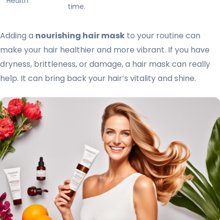
Health
time.
Adding a
nourishing hair mask
to your routine can
make your hair healthier and more vibrant. If you have
dryness, brittleness, or damage, a hair mask can really
help. It can bring back your hair’s vitality and shine.