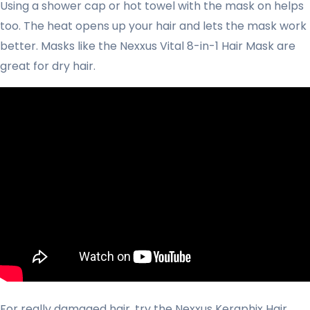
Using a shower cap or hot towel with the mask on helps
too. The heat opens up your hair and lets the mask work
better. Masks like the Nexxus Vital 8-in-1 Hair Mask are
great for dry hair.
For really damaged hair, try the Nexxus Keraphix Hair