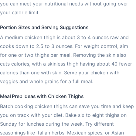
you can meet your nutritional needs without going over
your calorie limit.
Portion Sizes and Serving Suggestions
A medium chicken thigh is about 3 to 4 ounces raw and
cooks down to 2.5 to 3 ounces. For weight control, aim
for one or two thighs per meal. Removing the skin also
cuts calories, with a skinless thigh having about 40 fewer
calories than one with skin. Serve your chicken with
veggies and whole grains for a full meal.
Meal Prep Ideas with Chicken Thighs
Batch cooking chicken thighs can save you time and keep
you on track with your diet. Bake six to eight thighs on
Sunday for lunches during the week. Try different
seasonings like Italian herbs, Mexican spices, or Asian