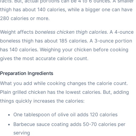
facts
. But, actual portions can be 4 to 6 ounces. A smaller
thigh has about 140 calories, while a bigger one can have
280 calories or more.
Weight affects
boneless chicken thigh calories
. A 4-ounce
boneless thigh has about 185 calories. A 3-ounce portion
has 140 calories. Weighing your chicken before cooking
gives the most accurate calorie count.
Preparation Ingredients
What you add while cooking changes the calorie count.
Plain grilled chicken has the lowest calories. But, adding
things quickly increases the calories:
One tablespoon of olive oil adds 120 calories
Barbecue sauce coating adds 50-70 calories per
serving