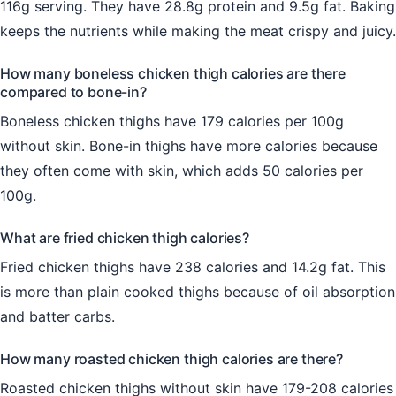
116g serving. They have 28.8g protein and 9.5g fat. Baking
keeps the nutrients while making the meat crispy and juicy.
How many boneless chicken thigh calories are there
compared to bone-in?
Boneless chicken thighs have 179 calories per 100g
without skin. Bone-in thighs have more calories because
they often come with skin, which adds 50 calories per
100g.
What are fried chicken thigh calories?
Fried chicken thighs have 238 calories and 14.2g fat. This
is more than plain cooked thighs because of oil absorption
and batter carbs.
How many roasted chicken thigh calories are there?
Roasted chicken thighs without skin have 179-208 calories