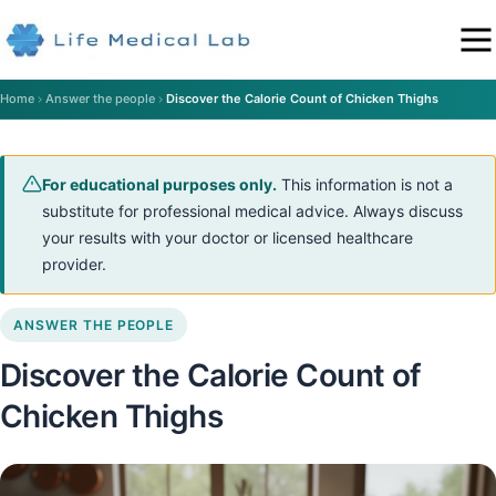
Home
Answer the people
Discover the Calorie Count of Chicken Thighs
For educational purposes only.
This information is not a
substitute for professional medical advice. Always discuss
your results with your doctor or licensed healthcare
provider.
ANSWER THE PEOPLE
Discover the Calorie Count of
Chicken Thighs