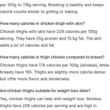
per 100g to 116g serving. Roasting is healthy and keeps
calorie counts similar to grilling or baking.
How many calories in chicken thigh with skin?
Chicken thighs with skin have 229 calories per 100g
serving. They have 25g protein and 15.5g fat. The skin
adds a lot of calories and fat.
How many calories in thigh chicken compared to breast?
Chicken thighs have 179 calories per 100g (skinless), while
breasts have 165. Thighs are slightly more calorie-dense
but offer more flavor and tenderness.
Are chicken thighs suitable for weight loss diets?
Yes, chicken thighs can help with weight loss. Skinless
thighs have 208 calories per serving and are high in