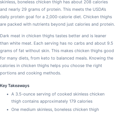
skinless, boneless chicken thigh has about 208 calories
and nearly 29 grams of protein. This meets the USDA’s
daily protein goal for a 2,000-calorie diet. Chicken thighs
are packed with nutrients beyond just calories and protein.
Dark meat in chicken thighs tastes better and is leaner
than white meat. Each serving has no carbs and about 9.5
grams of fat without skin. This makes chicken thighs good
for many diets, from keto to balanced meals. Knowing the
calories in chicken thighs helps you choose the right
portions and cooking methods.
Key Takeaways
A 3.5-ounce serving of cooked skinless chicken
thigh contains approximately 179 calories
One medium skinless, boneless chicken thigh