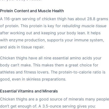
Protein Content and Muscle Health
A 116-gram serving of chicken thigh has about 28.8 grams
of protein. This protein is key for
rebuilding muscle tissue
after working out and keeping your body lean. It helps
with enzyme production, supports your immune system,
and aids in tissue repair.
Chicken thighs have all nine essential amino acids your
body can’t make. This makes them a great choice for
athletes and fitness lovers. The protein-to-calorie ratio is
good, even in skinless preparations.
Essential Vitamins and Minerals
Chicken thighs are a good source of minerals many people
don’t get enough of. A 3.5-ounce serving gives you: