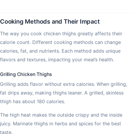
Cooking Methods and Their Impact
The way you cook chicken thighs greatly affects their
calorie count. Different cooking methods can change
calories, fat, and nutrients. Each method adds unique
flavors and textures, impacting your meal’s health.
Grilling Chicken Thighs
Grilling adds flavor without extra calories. When grilling,
fat drips away, making thighs leaner. A grilled, skinless
thigh has about 180 calories.
The high heat makes the outside crispy and the inside
juicy. Marinate thighs in herbs and spices for the best
taste.