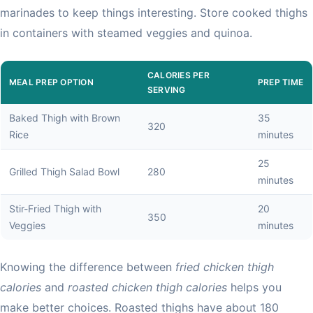
marinades to keep things interesting. Store cooked thighs
in containers with steamed veggies and quinoa.
CALORIES PER
MEAL PREP OPTION
PREP TIME
SERVING
Baked Thigh with Brown
35
320
Rice
minutes
25
Grilled Thigh Salad Bowl
280
minutes
Stir-Fried Thigh with
20
350
Veggies
minutes
Knowing the difference between
fried chicken thigh
calories
and
roasted chicken thigh calories
helps you
make better choices. Roasted thighs have about 180