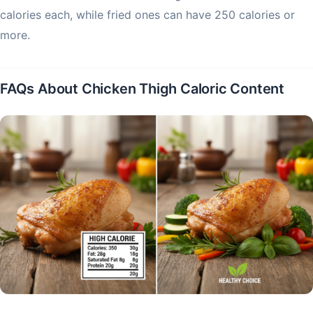
calories each, while fried ones can have 250 calories or
more.
FAQs About Chicken Thigh Caloric Content