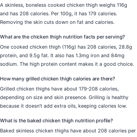
A skinless, boneless cooked chicken thigh weighs 116g
and has 208 calories. Per 100g, it has 179 calories.
Removing the skin cuts down on fat and calories.
What are the chicken thigh nutrition facts per serving?
One cooked chicken thigh (116g) has 208 calories, 28.8g
protein, and 9.5g fat. It also has 1.3mg iron and 84mg
sodium. The high protein content makes it a good choice.
How many grilled chicken thigh calories are there?
Grilled chicken thighs have about 179-208 calories,
depending on size and skin presence. Grilling is healthy
because it doesn’t add extra oils, keeping calories low.
What is the baked chicken thigh nutrition profile?
Baked skinless chicken thighs have about 208 calories per