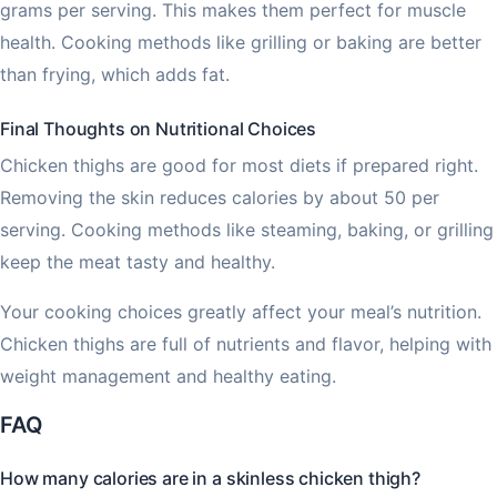
grams per serving. This makes them perfect for muscle
health. Cooking methods like grilling or baking are better
than frying, which adds fat.
Final Thoughts on Nutritional Choices
Chicken thighs are good for most diets if prepared right.
Removing the skin reduces calories by about 50 per
serving. Cooking methods like steaming, baking, or grilling
keep the meat tasty and healthy.
Your cooking choices greatly affect your meal’s nutrition.
Chicken thighs are full of nutrients and flavor, helping with
weight management and healthy eating.
FAQ
How many calories are in a skinless chicken thigh?