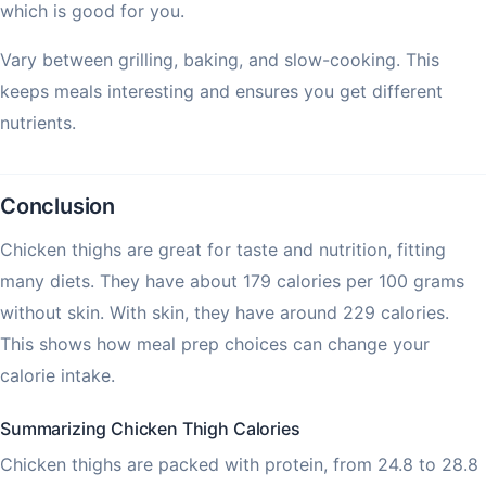
which is good for you.
Vary between grilling, baking, and slow-cooking. This
keeps meals interesting and ensures you get different
nutrients.
Conclusion
Chicken thighs are great for taste and nutrition, fitting
many diets. They have about 179 calories per 100 grams
without skin. With skin, they have around 229 calories.
This shows how meal prep choices can change your
calorie intake.
Summarizing Chicken Thigh Calories
Chicken thighs are packed with protein, from 24.8 to 28.8