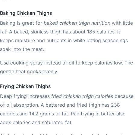
Baking Chicken Thighs
Baking is great for
baked chicken thigh nutrition
with little
fat. A baked, skinless thigh has about 185 calories. It
keeps moisture and nutrients in while letting seasonings
soak into the meat.
Use cooking spray instead of oil to keep calories low. The
gentle heat cooks evenly.
Frying Chicken Thighs
Deep frying increases
fried chicken thigh calories
because
of oil absorption. A battered and fried thigh has 238
calories and 14.2 grams of fat. Pan frying in butter also
adds calories and saturated fat.