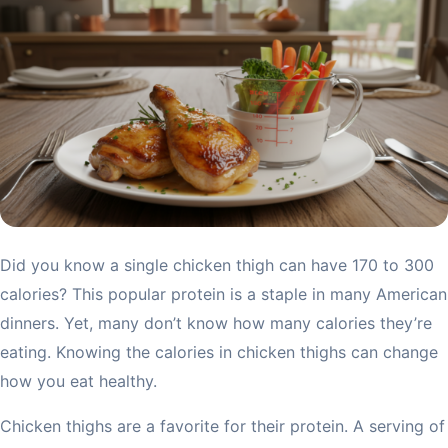
Did you know a single chicken thigh can have 170 to 300
calories? This popular protein is a staple in many American
dinners. Yet, many don’t know how many calories they’re
eating. Knowing the calories in chicken thighs can change
how you eat healthy.
Chicken thighs are a favorite for their protein. A serving of