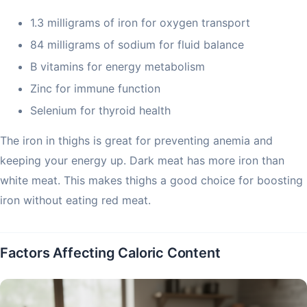
1.3 milligrams of iron for oxygen transport
84 milligrams of sodium for fluid balance
B vitamins for energy metabolism
Zinc for immune function
Selenium for thyroid health
The iron in thighs is great for preventing anemia and
keeping your energy up. Dark meat has more iron than
white meat. This makes thighs a good choice for boosting
iron without eating red meat.
Factors Affecting Caloric Content