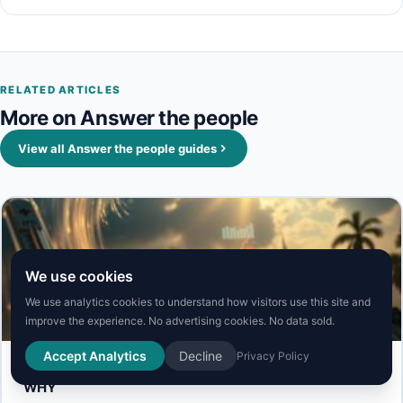
RELATED ARTICLES
More on Answer the people
View all Answer the people guides
We use cookies
We use analytics cookies to understand how visitors use this site and
Answer the people
improve the experience. No advertising cookies. No data sold.
Accept Analytics
Decline
Privacy Policy
covid symptoms 2025: COVID Spikes in the Summer,
WHY