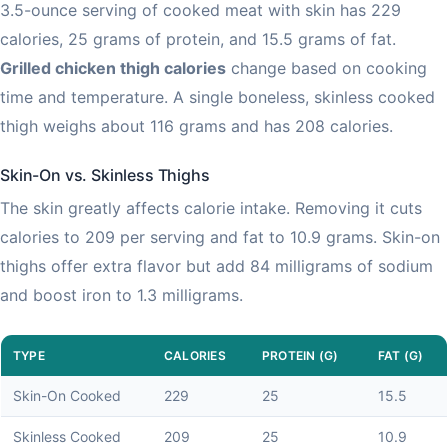
3.5-ounce serving of cooked meat with skin has 229
calories, 25 grams of protein, and 15.5 grams of fat.
Grilled chicken thigh calories
change based on cooking
time and temperature. A single boneless, skinless cooked
thigh weighs about 116 grams and has 208 calories.
Skin-On vs. Skinless Thighs
The skin greatly affects calorie intake. Removing it cuts
calories to 209 per serving and fat to 10.9 grams. Skin-on
thighs offer extra flavor but add 84 milligrams of sodium
and boost iron to 1.3 milligrams.
TYPE
CALORIES
PROTEIN (G)
FAT (G)
Skin-On Cooked
229
25
15.5
Skinless Cooked
209
25
10.9