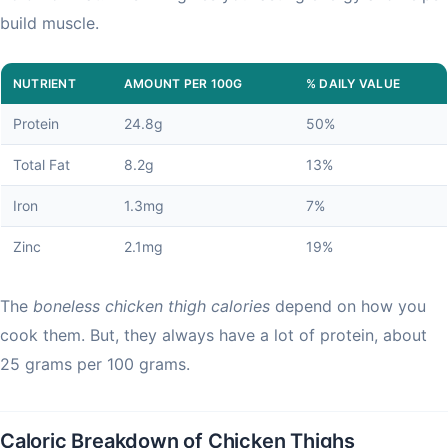
build muscle.
NUTRIENT
AMOUNT PER 100G
% DAILY VALUE
Protein
24.8g
50%
Total Fat
8.2g
13%
Iron
1.3mg
7%
Zinc
2.1mg
19%
The
boneless chicken thigh calories
depend on how you
cook them. But, they always have a lot of protein, about
25 grams per 100 grams.
Caloric Breakdown of Chicken Thighs