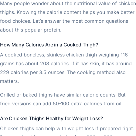
Many people wonder about the nutritional value of chicken
thighs. Knowing the calorie content helps you make better
food choices. Let’s answer the most common questions
about this popular protein.
How Many Calories Are in a Cooked Thigh?
A cooked boneless, skinless chicken thigh weighing 116
grams has about 208 calories. If it has skin, it has around
229 calories per 3.5 ounces. The cooking method also
matters.
Grilled or baked thighs have similar calorie counts. But
fried versions can add 50-100 extra calories from oil.
Are Chicken Thighs Healthy for Weight Loss?
Chicken thighs can help with weight loss if prepared right.