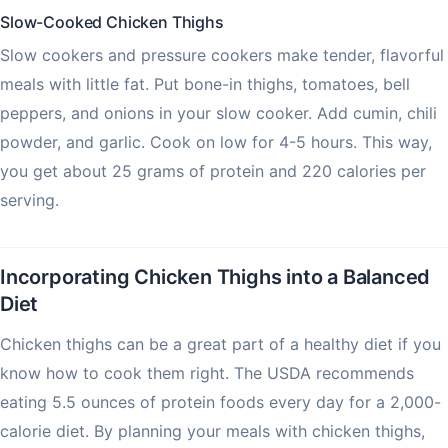
Slow-Cooked Chicken Thighs
Slow cookers and pressure cookers make tender, flavorful
meals with little fat. Put bone-in thighs, tomatoes, bell
peppers, and onions in your slow cooker. Add cumin, chili
powder, and garlic. Cook on low for 4-5 hours. This way,
you get about 25 grams of protein and 220 calories per
serving.
Incorporating Chicken Thighs into a Balanced
Diet
Chicken thighs can be a great part of a healthy diet if you
know how to cook them right. The USDA recommends
eating 5.5 ounces of protein foods every day for a 2,000-
calorie diet. By planning your meals with chicken thighs,