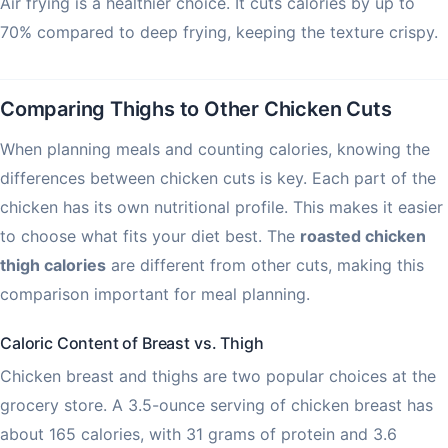
Air frying is a healthier choice. It cuts calories by up to
70% compared to deep frying, keeping the texture crispy.
Comparing Thighs to Other Chicken Cuts
When planning meals and counting calories, knowing the
differences between chicken cuts is key. Each part of the
chicken has its own nutritional profile. This makes it easier
to choose what fits your diet best. The
roasted chicken
thigh calories
are different from other cuts, making this
comparison important for meal planning.
Caloric Content of Breast vs. Thigh
Chicken breast and thighs are two popular choices at the
grocery store. A 3.5-ounce serving of chicken breast has
about 165 calories, with 31 grams of protein and 3.6