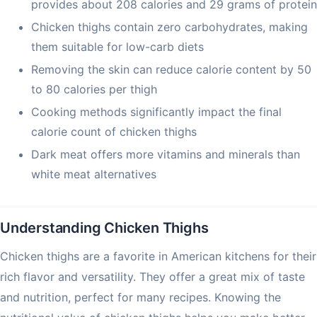
provides about 208 calories and 29 grams of protein
Chicken thighs contain zero carbohydrates, making
them suitable for low-carb diets
Removing the skin can reduce calorie content by 50
to 80 calories per thigh
Cooking methods significantly impact the final
calorie count of chicken thighs
Dark meat offers more vitamins and minerals than
white meat alternatives
Understanding Chicken Thighs
Chicken thighs are a favorite in American kitchens for their
rich flavor and versatility. They offer a great mix of taste
and nutrition, perfect for many recipes. Knowing the