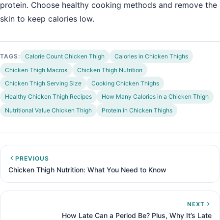
protein. Choose healthy cooking methods and remove the
skin to keep calories low.
TAGS:
Calorie Count Chicken Thigh
Calories in Chicken Thighs
Chicken Thigh Macros
Chicken Thigh Nutrition
Chicken Thigh Serving Size
Cooking Chicken Thighs
Healthy Chicken Thigh Recipes
How Many Calories in a Chicken Thigh
Nutritional Value Chicken Thigh
Protein in Chicken Thighs
PREVIOUS
Chicken Thigh Nutrition: What You Need to Know
NEXT
How Late Can a Period Be? Plus, Why It’s Late