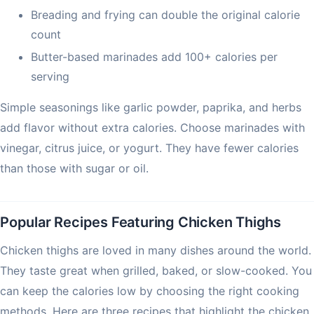
Breading and frying can double the original calorie
count
Butter-based marinades add 100+ calories per
serving
Simple seasonings like garlic powder, paprika, and herbs
add flavor without extra calories. Choose marinades with
vinegar, citrus juice, or yogurt. They have fewer calories
than those with sugar or oil.
Popular Recipes Featuring Chicken Thighs
Chicken thighs are loved in many dishes around the world.
They taste great when grilled, baked, or slow-cooked. You
can keep the calories low by choosing the right cooking
methods. Here are three recipes that highlight the chicken