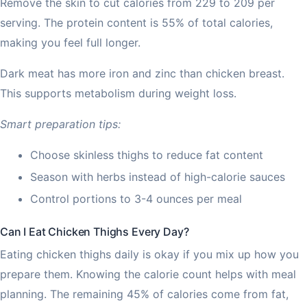
Remove the skin to cut calories from 229 to 209 per
serving. The protein content is 55% of total calories,
making you feel full longer.
Dark meat has more iron and zinc than chicken breast.
This supports metabolism during weight loss.
Smart preparation tips:
Choose skinless thighs to reduce fat content
Season with herbs instead of high-calorie sauces
Control portions to 3-4 ounces per meal
Can I Eat Chicken Thighs Every Day?
Eating chicken thighs daily is okay if you mix up how you
prepare them. Knowing the calorie count helps with meal
planning. The remaining 45% of calories come from fat,