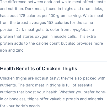
The difference between dark and white meat affects taste
and nutrition. Dark meat, found in thighs and drumsticks,
has about 178 calories per 100-gram serving. White meat
from the breast averages 153 calories for the same
portion. Dark meat gets its color from
myoglobin
, a
protein that stores oxygen in muscle cells. This extra
protein adds to the calorie count but also provides more
iron and zinc.
Health Benefits of Chicken Thighs
Chicken thighs are not just tasty; they’re also packed with
nutrients. The dark meat in thighs is full of essential
nutrients that boost your health. Whether you prefer bone-
in or boneless, thighs offer valuable protein and minerals
for your body’s needs.