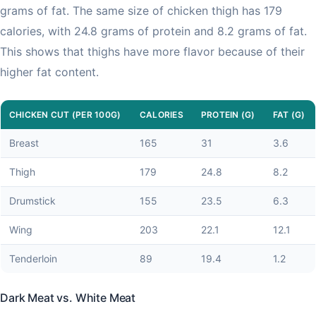
grams of fat. The same size of chicken thigh has 179
calories, with 24.8 grams of protein and 8.2 grams of fat.
This shows that thighs have more flavor because of their
higher fat content.
CHICKEN CUT (PER 100G)
CALORIES
PROTEIN (G)
FAT (G)
Breast
165
31
3.6
Thigh
179
24.8
8.2
Drumstick
155
23.5
6.3
Wing
203
22.1
12.1
Tenderloin
89
19.4
1.2
Dark Meat vs. White Meat