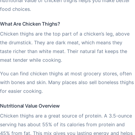
nutritional value of chicken thighs helps you make better
food choices.
What Are Chicken Thighs?
Chicken thighs are the top part of a chicken’s leg, above
the drumstick. They are dark meat, which means they
taste richer than white meat. Their natural fat keeps the
meat tender while cooking.
You can find chicken thighs at most grocery stores, often
with bones and skin. Many places also sell boneless thighs
for easier cooking.
Nutritional Value Overview
Chicken thighs are a great source of protein. A 3.5-ounce
serving has about 55% of its calories from protein and
45% from fat. This mix gives you lasting energy and helps