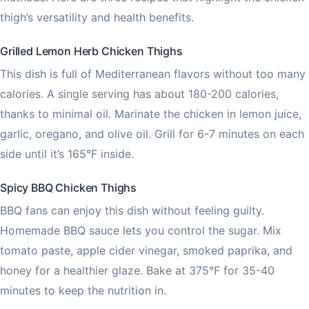
thigh’s versatility and health benefits.
Grilled Lemon Herb Chicken Thighs
This dish is full of Mediterranean flavors without too many
calories. A single serving has about 180-200 calories,
thanks to minimal oil. Marinate the chicken in lemon juice,
garlic, oregano, and olive oil. Grill for 6-7 minutes on each
side until it’s 165°F inside.
Spicy BBQ Chicken Thighs
BBQ fans can enjoy this dish without feeling guilty.
Homemade BBQ sauce lets you control the sugar. Mix
tomato paste, apple cider vinegar, smoked paprika, and
honey for a healthier glaze. Bake at 375°F for 35-40
minutes to keep the nutrition in.