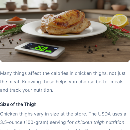
Many things affect the calories in chicken thighs, not just
the meat. Knowing these helps you choose better meals
and track your nutrition.
Size of the Thigh
Chicken thighs vary in size at the store. The USDA uses a
3.5-ounce (100-gram) serving for
chicken thigh nutrition