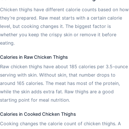
Chicken thighs have different calorie counts based on how
they’re prepared. Raw meat starts with a certain calorie
level, but cooking changes it. The biggest factor is
whether you keep the crispy skin or remove it before
eating.
Calories in Raw Chicken Thighs
Raw chicken thighs have about 185 calories per 3.5-ounce
serving with skin. Without skin, that number drops to
around 165 calories. The meat has most of the protein,
while the skin adds extra fat. Raw thighs are a good
starting point for meal nutrition.
Calories in Cooked Chicken Thighs
Cooking changes the calorie count of chicken thighs. A