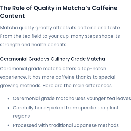
The Role of Quality in Matcha’s Caffeine
Content
Matcha quality greatly affects its caffeine and taste.
From the tea field to your cup, many steps shape its
strength and health benefits.
Ceremonial Grade vs Culinary Grade Matcha
Ceremonial grade matcha offers a top-notch
experience. It has more caffeine thanks to special
growing methods. Here are the main differences:
Ceremonial grade matcha uses younger tea leaves
Carefully hand-picked from specific tea plant
regions
Processed with traditional Japanese methods