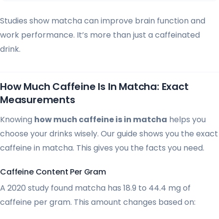
Studies show matcha can improve brain function and
work performance. It’s more than just a caffeinated
drink.
How Much Caffeine Is In Matcha: Exact
Measurements
Knowing
how much caffeine is in matcha
helps you
choose your drinks wisely. Our guide shows you the exact
caffeine in matcha. This gives you the facts you need.
Caffeine Content Per Gram
A 2020 study found matcha has 18.9 to 44.4 mg of
caffeine per gram. This amount changes based on: