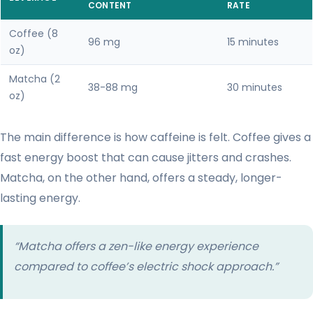
CONTENT
RATE
Coffee (8
96 mg
15 minutes
oz)
Matcha (2
38-88 mg
30 minutes
oz)
The main difference is how caffeine is felt. Coffee gives a
fast energy boost that can cause jitters and crashes.
Matcha, on the other hand, offers a steady, longer-
lasting energy.
“Matcha offers a zen-like energy experience
compared to coffee’s electric shock approach.”