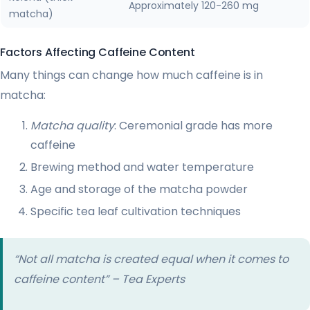
Approximately 120-260 mg
matcha)
Factors Affecting Caffeine Content
Many things can change how much caffeine is in
matcha:
Matcha quality
: Ceremonial grade has more
caffeine
Brewing method and water temperature
Age and storage of the matcha powder
Specific tea leaf cultivation techniques
“Not all matcha is created equal when it comes to
caffeine content” – Tea Experts