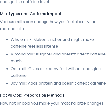
change the caffeine level.
Milk Types and Caffeine Impact
Various milks can change how you feel about your
matcha latte:
Whole milk: Makes it richer and might make
caffeine feel less intense
Almond milk: Is lighter and doesn’t affect caffeine
much
Oat milk: Gives a creamy feel without changing
caffeine
Soy milk: Adds protein and doesn’t affect caffeine
Hot vs Cold Preparation Methods
How hot or cold you make your matcha latte changes