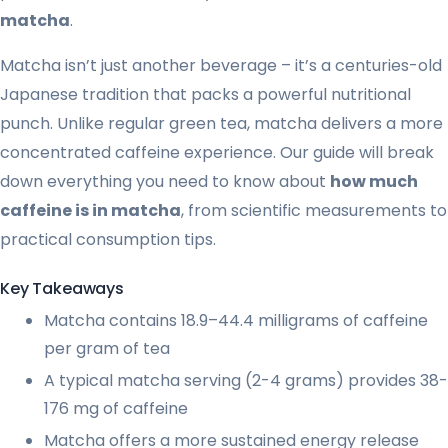
matcha
.
Matcha isn’t just another beverage – it’s a centuries-old
Japanese tradition that packs a powerful nutritional
punch. Unlike regular green tea, matcha delivers a more
concentrated caffeine experience. Our guide will break
down everything you need to know about
how much
caffeine is in matcha
, from scientific measurements to
practical consumption tips.
Key Takeaways
Matcha contains 18.9–44.4 milligrams of caffeine
per gram of tea
A typical matcha serving (2-4 grams) provides 38-
176 mg of caffeine
Matcha offers a more sustained energy release