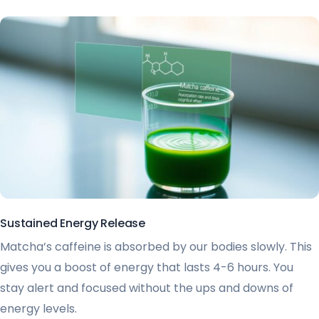
Sustained Energy Release
Matcha’s caffeine is absorbed by our bodies slowly. This
gives you a boost of energy that lasts 4-6 hours. You
stay alert and focused without the ups and downs of
energy levels.