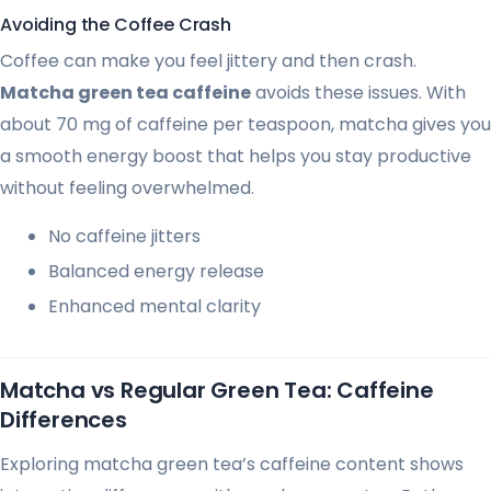
Avoiding the Coffee Crash
Coffee can make you feel jittery and then crash.
Matcha green tea caffeine
avoids these issues. With
about 70 mg of caffeine per teaspoon, matcha gives you
a smooth energy boost that helps you stay productive
without feeling overwhelmed.
No caffeine jitters
Balanced energy release
Enhanced mental clarity
Matcha vs Regular Green Tea: Caffeine
Differences
Exploring matcha green tea’s caffeine content shows