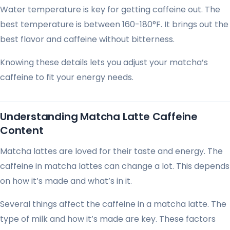
Water temperature is key for getting caffeine out. The
best temperature is between 160-180°F. It brings out the
best flavor and caffeine without bitterness.
Knowing these details lets you adjust your matcha’s
caffeine to fit your energy needs.
Understanding Matcha Latte Caffeine
Content
Matcha lattes are loved for their taste and energy. The
caffeine in matcha lattes can change a lot. This depends
on how it’s made and what’s in it.
Several things affect the caffeine in a matcha latte. The
type of milk and how it’s made are key. These factors