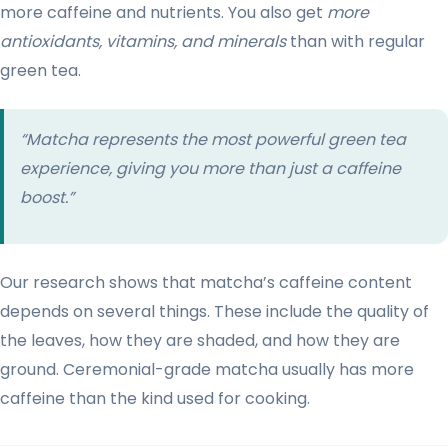
more caffeine and nutrients. You also get
more
antioxidants, vitamins, and minerals
than with regular
green tea.
“Matcha represents the most powerful green tea
experience, giving you more than just a caffeine
boost.”
Our research shows that matcha’s caffeine content
depends on several things. These include the quality of
the leaves, how they are shaded, and how they are
ground. Ceremonial-grade matcha usually has more
caffeine than the kind used for cooking.