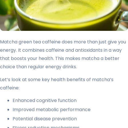
Matcha green tea caffeine does more than just give you
energy. It combines caffeine and antioxidants in a way
that boosts your health. This makes matcha a better
choice than regular energy drinks.
Let’s look at some key health benefits of matcha’s
caffeine:
Enhanced cognitive function
Improved metabolic performance
Potential disease prevention
Stress reduction mechanisms