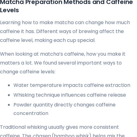
Matcha Preparation Methods and Caffeine
Levels
Learning how to make matcha can change how much
caffeine it has. Different ways of brewing affect the
caffeine level, making each cup special.
When looking at matcha’s caffeine, how you make it
matters a lot. We found several important ways to
change caffeine levels:
Water temperature impacts caffeine extraction
Whisking technique influences caffeine release
Powder quantity directly changes caffeine
concentration
Traditional whisking usually gives more consistent
caffeine. The
chasen
(bamboo whisk) helps mix the