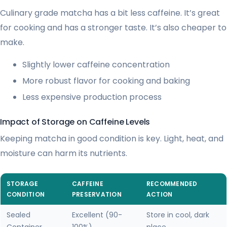
Culinary grade matcha has a bit less caffeine. It’s great
for cooking and has a stronger taste. It’s also cheaper to
make.
Slightly lower caffeine concentration
More robust flavor for cooking and baking
Less expensive production process
Impact of Storage on Caffeine Levels
Keeping matcha in good condition is key. Light, heat, and
moisture can harm its nutrients.
STORAGE
CAFFEINE
RECOMMENDED
CONDITION
PRESERVATION
ACTION
Sealed
Excellent (90-
Store in cool, dark