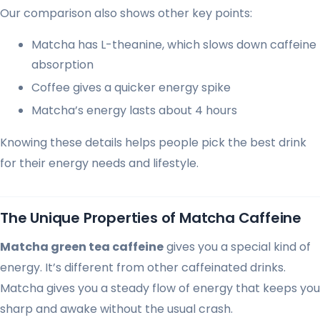
Our comparison also shows other key points:
Matcha has L-theanine, which slows down caffeine
absorption
Coffee gives a quicker energy spike
Matcha’s energy lasts about 4 hours
Knowing these details helps people pick the best drink
for their energy needs and lifestyle.
The Unique Properties of Matcha Caffeine
Matcha green tea caffeine
gives you a special kind of
energy. It’s different from other caffeinated drinks.
Matcha gives you a steady flow of energy that keeps you
sharp and awake without the usual crash.