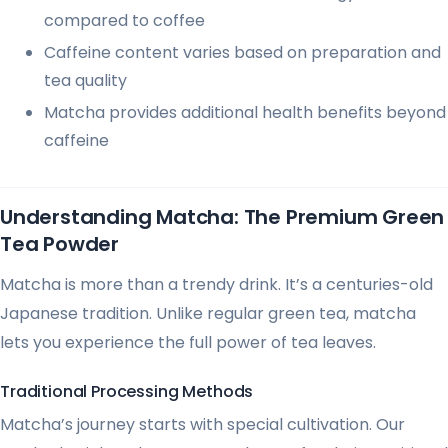
compared to coffee
Caffeine content varies based on preparation and
tea quality
Matcha provides additional health benefits beyond
caffeine
Understanding Matcha: The Premium Green
Tea Powder
Matcha is more than a trendy drink. It’s a centuries-old
Japanese tradition. Unlike regular green tea, matcha
lets you experience the full power of tea leaves.
Traditional Processing Methods
Matcha’s journey starts with special cultivation. Our