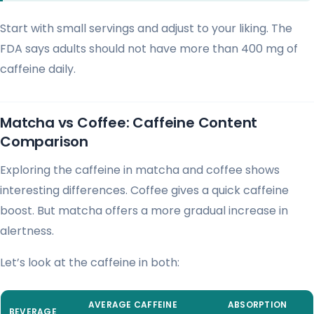
Start with small servings and adjust to your liking. The
FDA says adults should not have more than 400 mg of
caffeine daily.
Matcha vs Coffee: Caffeine Content
Comparison
Exploring the caffeine in matcha and coffee shows
interesting differences. Coffee gives a quick caffeine
boost. But matcha offers a more gradual increase in
alertness.
Let’s look at the caffeine in both:
AVERAGE CAFFEINE
ABSORPTION
BEVERAGE