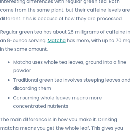
interesting differences with regular green tea. Both
come from the same plant, but their caffeine levels are
different. This is because of how they are processed.
Regular green tea has about 28 milligrams of caffeine in
an 8-ounce serving.
Matcha
has more, with up to 70 mg
in the same amount.
Matcha uses whole tea leaves, ground into a fine
powder
Traditional green tea involves steeping leaves and
discarding them
Consuming whole leaves means more
concentrated nutrients
The main difference is in how you make it. Drinking
matcha means you get the whole leaf. This gives you