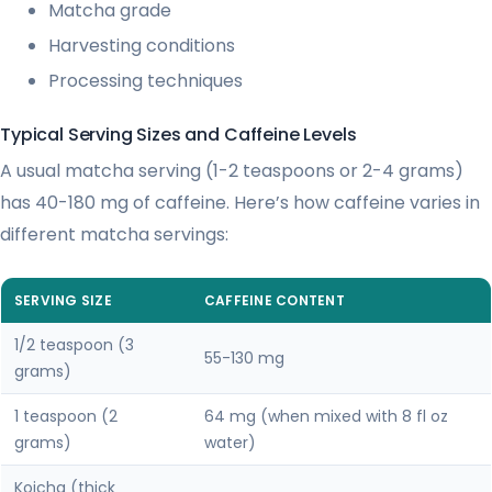
Matcha grade
Harvesting conditions
Processing techniques
Typical Serving Sizes and Caffeine Levels
A usual matcha serving (1-2 teaspoons or 2-4 grams)
has 40-180 mg of caffeine. Here’s how caffeine varies in
different matcha servings:
SERVING SIZE
CAFFEINE CONTENT
1/2 teaspoon (3
55-130 mg
grams)
1 teaspoon (2
64 mg (when mixed with 8 fl oz
grams)
water)
Koicha (thick