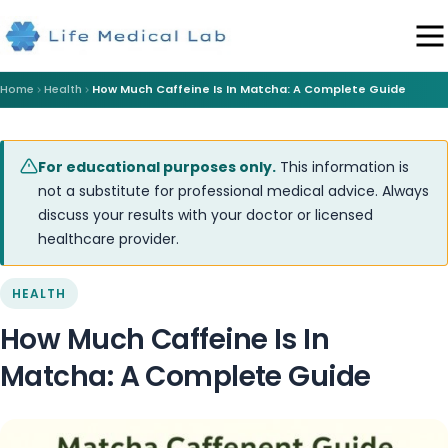
Home
Health
How Much Caffeine Is In Matcha: A Complete Guide
For educational purposes only.
This information is
not a substitute for professional medical advice. Always
discuss your results with your doctor or licensed
healthcare provider.
HEALTH
How Much Caffeine Is In
Matcha: A Complete Guide