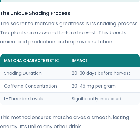
The Unique Shading Process
The secret to matcha’s greatness is its shading process.
Tea plants are covered before harvest. This boosts
amino acid production and improves nutrition.
MATCHA CHARACTERISTIC
IMPACT
Shading Duration
20-30 days before harvest
Caffeine Concentration
20-45 mg per gram
L-Theanine Levels
Significantly increased
This method ensures matcha gives a smooth, lasting
energy. It’s unlike any other drink.