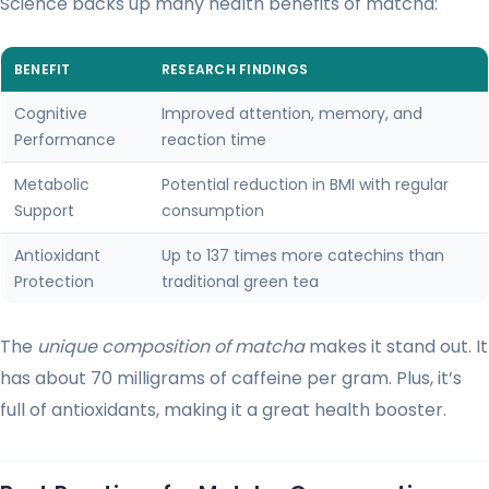
Science backs up many health benefits of matcha:
BENEFIT
RESEARCH FINDINGS
Cognitive
Improved attention, memory, and
Performance
reaction time
Metabolic
Potential reduction in BMI with regular
Support
consumption
Antioxidant
Up to 137 times more catechins than
Protection
traditional green tea
The
unique composition of matcha
makes it stand out. It
has about 70 milligrams of caffeine per gram. Plus, it’s
full of antioxidants, making it a great health booster.