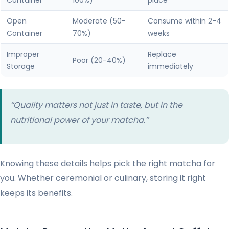
Container
100%)
place
Open
Moderate (50-
Consume within 2-4
Container
70%)
weeks
Improper
Replace
Poor (20-40%)
Storage
immediately
“Quality matters not just in taste, but in the
nutritional power of your matcha.”
Knowing these details helps pick the right matcha for
you. Whether ceremonial or culinary, storing it right
keeps its benefits.