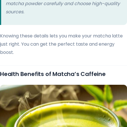
matcha powder carefully and choose high-quality
sources.
Knowing these details lets you make your matcha latte
just right. You can get the perfect taste and energy
boost.
Health Benefits of Matcha’s Caffeine