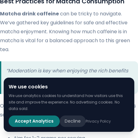
Best Practices for Matcha Consumption
Matcha drink caffeine
can be tricky to navigate.
We’ve gathered key guidelines for safe and effective
matcha enjoyment. Knowing how much caffeine is in
matcha is vital for a balanced approach to this green
tea.
“Moderation is key when enjoying the rich benefits
of matcha.” – Traditional Japanese Tea Wisdom
We use cookies
We use analytics cookies to understand how visitors use this
site and improve the experience. No advertising cookies. No
Our suggested matcha consumption approach includes
data sold.
several key points:
Accept Analytics
Decline
Privacy Policy
Limit intake to 2-4 servings daily