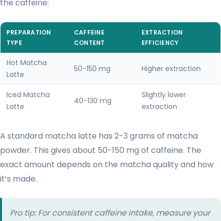
the caffeine:
PREPARATION
CAFFEINE
EXTRACTION
TYPE
CONTENT
EFFICIENCY
Hot Matcha
50-150 mg
Higher extraction
Latte
Iced Matcha
Slightly lower
40-130 mg
Latte
extraction
A standard matcha latte has 2-3 grams of matcha
powder. This gives about 50-150 mg of caffeine. The
exact amount depends on the matcha quality and how
it’s made.
Pro tip: For consistent caffeine intake, measure your