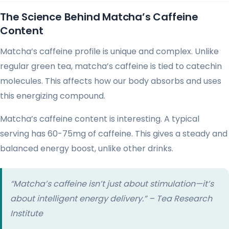
The Science Behind Matcha’s Caffeine
Content
Matcha’s caffeine profile is unique and complex. Unlike
regular green tea, matcha’s caffeine is tied to catechin
molecules. This affects how our body absorbs and uses
this energizing compound.
Matcha’s caffeine content is interesting. A typical
serving has 60-75mg of caffeine. This gives a steady and
balanced energy boost, unlike other drinks.
“Matcha’s caffeine isn’t just about stimulation—it’s
about intelligent energy delivery.” – Tea Research
Institute