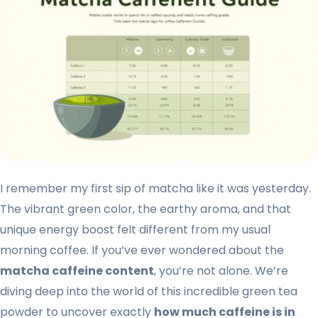
I remember my first sip of matcha like it was yesterday.
The vibrant green color, the earthy aroma, and that
unique energy boost felt different from my usual
morning coffee. If you’ve ever wondered about the
matcha caffeine content
, you’re not alone. We’re
diving deep into the world of this incredible green tea
powder to uncover exactly
how much caffeine is in