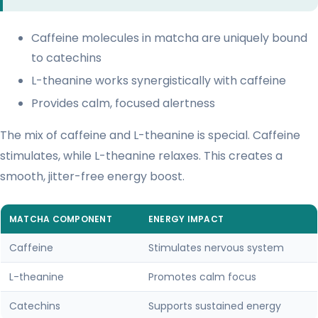
Caffeine molecules in matcha are uniquely bound
to catechins
L-theanine works synergistically with caffeine
Provides calm, focused alertness
The mix of caffeine and L-theanine is special. Caffeine
stimulates, while L-theanine relaxes. This creates a
smooth, jitter-free energy boost.
MATCHA COMPONENT
ENERGY IMPACT
Caffeine
Stimulates nervous system
L-theanine
Promotes calm focus
Catechins
Supports sustained energy