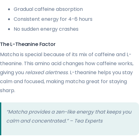
Gradual caffeine absorption
Consistent energy for 4-6 hours
No sudden energy crashes
The L-Theanine Factor
Matcha is special because of its mix of caffeine and L-
theanine. This amino acid changes how caffeine works,
giving you
relaxed alertness
. L-theanine helps you stay
calm and focused, making matcha great for staying
sharp.
“Matcha provides a zen-like energy that keeps you
calm and concentrated.” – Tea Experts