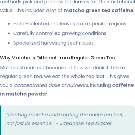
methods pick and process tea leaves for their nutritional
value. This includes a lot of
matcha green tea caffeine
.
Hand-selected tea leaves from specific regions
Carefully controlled growing conditions
Specialized harvesting techniques
Why Matcha is Different from Regular Green Tea
Matcha stands out because of how we drink it. Unlike
regular green tea, we eat the whole tea leaf. This gives
you a
concentrated dose of nutrients
, including
caffeine
in matcha powder
.
“Drinking matcha is like eating the entire tea leaf,
not just its essence.” – Japanese Tea Master