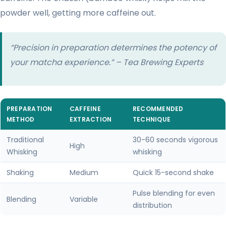
powder well, getting more caffeine out.
“Precision in preparation determines the potency of
your matcha experience.” – Tea Brewing Experts
PREPARATION
CAFFEINE
RECOMMENDED
METHOD
EXTRACTION
TECHNIQUE
Traditional
30-60 seconds vigorous
High
Whisking
whisking
Shaking
Medium
Quick 15-second shake
Pulse blending for even
Blending
Variable
distribution