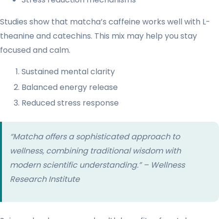
Studies show that matcha’s caffeine works well with L-
theanine and catechins. This mix may help you stay
focused and calm.
Sustained mental clarity
Balanced energy release
Reduced stress response
“Matcha offers a sophisticated approach to
wellness, combining traditional wisdom with
modern scientific understanding.” – Wellness
Research Institute