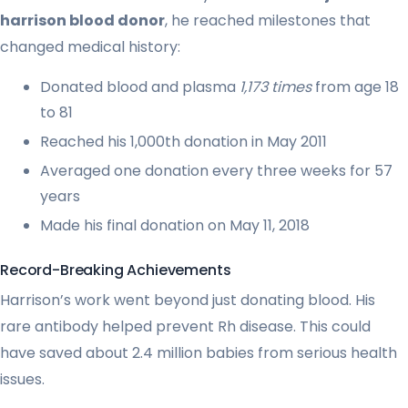
harrison blood donor
, he reached milestones that
changed medical history:
Donated blood and plasma
1,173 times
from age 18
to 81
Reached his 1,000th donation in May 2011
Averaged one donation every three weeks for 57
years
Made his final donation on May 11, 2018
Record-Breaking Achievements
Harrison’s work went beyond just donating blood. His
rare antibody helped prevent Rh disease. This could
have saved about 2.4 million babies from serious health
issues.