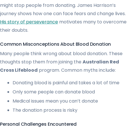
might stop people from donating. James Harrison’s
journey shows how one can face fears and change lives.
His story of perseverance
motivates many to overcome
their doubts.
Common Misconceptions About Blood Donation
Many people think wrong about blood donation. These
thoughts stop them from joining the
Australian Red
Cross Lifeblood
program. Common myths include:
Donating blood is painful and takes a lot of time
Only some people can donate blood
Medical issues mean you can’t donate
The donation process is risky
Personal Challenges Encountered