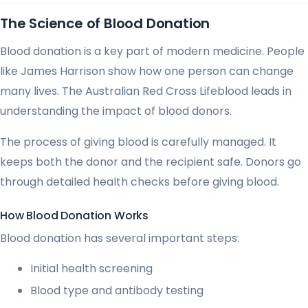
The Science of Blood Donation
Blood donation is a key part of modern medicine. People
like James Harrison show how one person can change
many lives. The Australian Red Cross Lifeblood leads in
understanding the impact of blood donors.
The process of giving blood is carefully managed. It
keeps both the donor and the recipient safe. Donors go
through detailed health checks before giving blood.
How Blood Donation Works
Blood donation has several important steps:
Initial health screening
Blood type and antibody testing