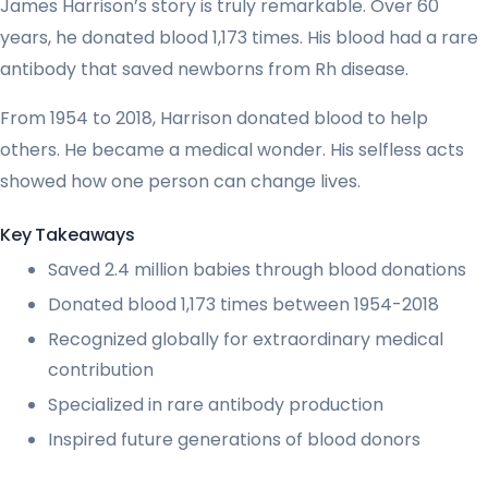
James Harrison’s story is truly remarkable. Over 60
years, he donated blood 1,173 times. His blood had a rare
antibody that saved newborns from Rh disease.
From 1954 to 2018, Harrison donated blood to help
others. He became a medical wonder. His selfless acts
showed how one person can change lives.
Key Takeaways
Saved 2.4 million babies through blood donations
Donated blood 1,173 times between 1954-2018
Recognized globally for extraordinary medical
contribution
Specialized in rare antibody production
Inspired future generations of blood donors