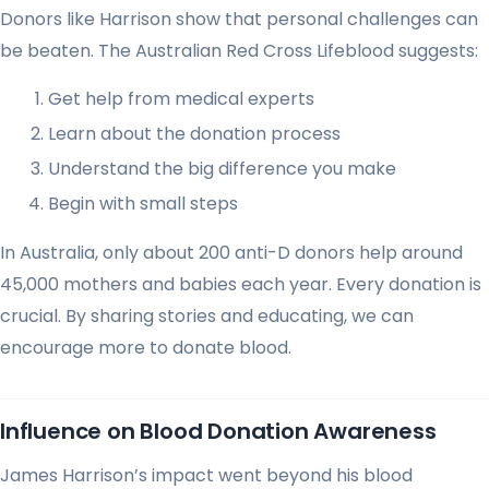
Donors like Harrison show that personal challenges can
be beaten. The Australian Red Cross Lifeblood suggests:
Get help from medical experts
Learn about the donation process
Understand the big difference you make
Begin with small steps
In Australia, only about 200 anti-D donors help around
45,000 mothers and babies each year. Every donation is
crucial. By sharing stories and educating, we can
encourage more to donate blood.
Influence on Blood Donation Awareness
James Harrison’s impact went beyond his blood