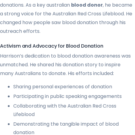
donations. As a key australian
blood donor
, he became
a strong voice for the Australian Red Cross Lifeblood. He
changed how people saw blood donation through his
outreach efforts.
Activism and Advocacy for Blood Donation
Harrison’s dedication to blood donation awareness was
unmatched. He shared his donation story to inspire
many Australians to donate. His efforts included:
Sharing personal experiences of donation
Participating in public speaking engagements
Collaborating with the Australian Red Cross
Lifeblood
Demonstrating the tangible impact of blood
donation