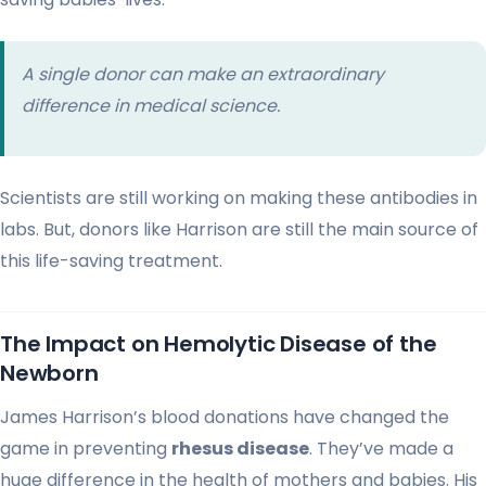
A single donor can make an extraordinary
difference in medical science.
Scientists are still working on making these antibodies in
labs. But, donors like Harrison are still the main source of
this life-saving treatment.
The Impact on Hemolytic Disease of the
Newborn
James Harrison’s blood donations have changed the
game in preventing
rhesus disease
. They’ve made a
huge difference in the health of mothers and babies. His