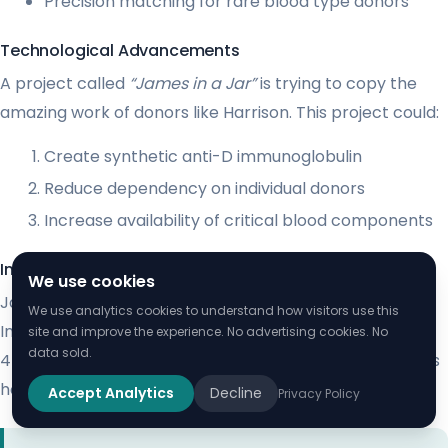
Precision matching for rare blood type donors
Technological Advancements
A project called
“James in a Jar”
is trying to copy the
amazing work of donors like Harrison. This project could:
Create synthetic anti-D immunoglobulin
Reduce dependency on individual donors
Increase availability of critical blood components
Inspiring Future Donors
We use cookies
James Harrison’s story inspires others to donate blood.
We use analytics cookies to understand how visitors use this
In Australia, only about 200 Anti-D donors help around
site and improve the experience. No advertising cookies. No
data sold.
45,000 mothers and babies each year. His legacy shows
how vital blood donation is.
Accept Analytics
Decline
Privacy Policy