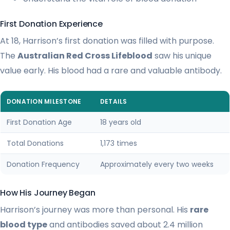
First Donation Experience
At 18, Harrison’s first donation was filled with purpose.
The
Australian Red Cross Lifeblood
saw his unique
value early. His blood had a rare and valuable antibody.
DONATION MILESTONE
DETAILS
First Donation Age
18 years old
Total Donations
1,173 times
Donation Frequency
Approximately every two weeks
How His Journey Began
Harrison’s journey was more than personal. His
rare
blood type
and antibodies saved about 2.4 million