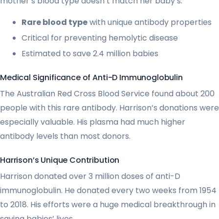
mother’s blood type doesn’t match her baby’s.
Rare blood type
with unique antibody properties
Critical for preventing hemolytic disease
Estimated to save 2.4 million babies
Medical Significance of Anti-D Immunoglobulin
The Australian Red Cross Blood Service found about 200
people with this rare antibody. Harrison’s donations were
especially valuable. His plasma had much higher
antibody levels than most donors.
Harrison’s Unique Contribution
Harrison donated over 3 million doses of anti-D
immunoglobulin. He donated every two weeks from 1954
to 2018. His efforts were a huge medical breakthrough in
saving babies’ lives.