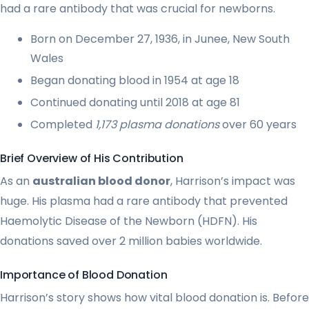
had a rare antibody that was crucial for newborns.
Born on December 27, 1936, in Junee, New South
Wales
Began donating blood in 1954 at age 18
Continued donating until 2018 at age 81
Completed
1,173 plasma donations
over 60 years
Brief Overview of His Contribution
As an
australian blood donor
, Harrison’s impact was
huge. His plasma had a rare antibody that prevented
Haemolytic Disease of the Newborn (HDFN). His
donations saved over 2 million babies worldwide.
Importance of Blood Donation
Harrison’s story shows how vital blood donation is. Before