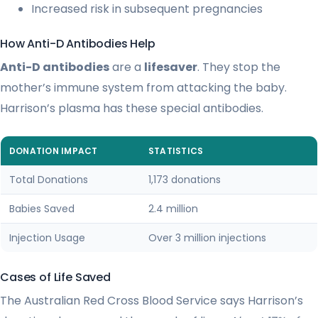
Increased risk in subsequent pregnancies
How Anti-D Antibodies Help
Anti-D antibodies
are a
lifesaver
. They stop the
mother’s immune system from attacking the baby.
Harrison’s plasma has these special antibodies.
DONATION IMPACT
STATISTICS
Total Donations
1,173 donations
Babies Saved
2.4 million
Injection Usage
Over 3 million injections
Cases of Life Saved
The Australian Red Cross Blood Service says Harrison’s