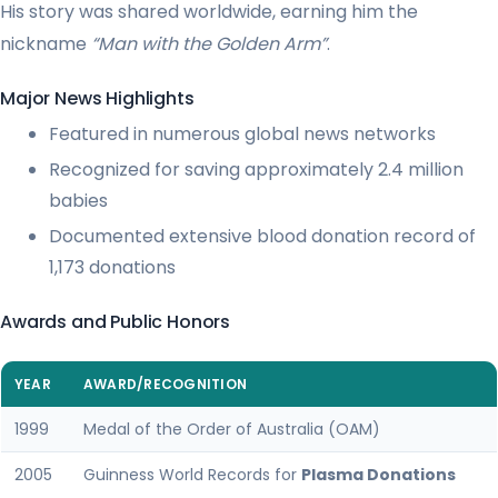
His story was shared worldwide, earning him the
nickname
“Man with the Golden Arm”
.
Major News Highlights
Featured in numerous global news networks
Recognized for saving approximately 2.4 million
babies
Documented extensive blood donation record of
1,173 donations
Awards and Public Honors
YEAR
AWARD/RECOGNITION
1999
Medal of the Order of Australia (OAM)
2005
Guinness World Records for
Plasma Donations