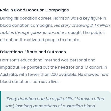
Role in Blood Donation Campaigns
During his donation career, Harrison was a key figure in
blood donation campaigns.
His story of saving 2.4 million
babies through plasma donations
caught the public’s
attention. It motivated people to donate.
Educational Efforts and Outreach
Harrison’s educational method was personal and
impactful. He pointed out the need for anti-D donors in
Australia, with fewer than 200 available. He showed how
blood donations can save lives.
“Every donation can be a gift of life,” Harrison often
said, inspiring generations of australian blood