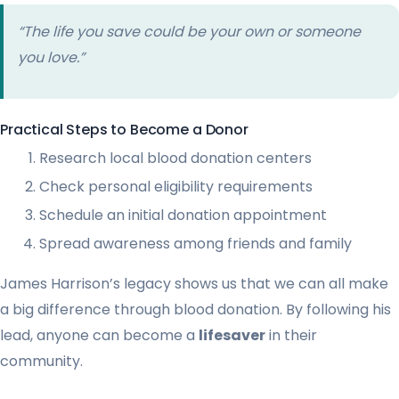
“The life you save could be your own or someone
you love.”
Practical Steps to Become a Donor
Research local blood donation centers
Check personal eligibility requirements
Schedule an initial donation appointment
Spread awareness among friends and family
James Harrison’s legacy shows us that we can all make
a big difference through blood donation. By following his
lead, anyone can become a
lifesaver
in their
community.