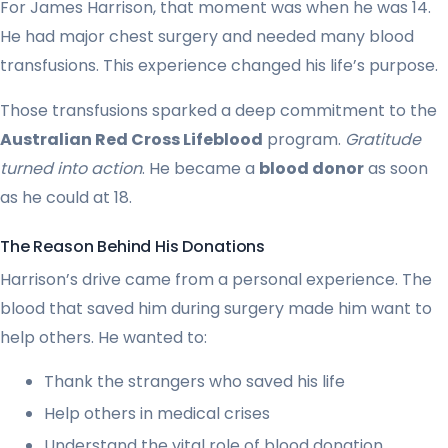
For James Harrison, that moment was when he was 14.
He had major chest surgery and needed many blood
transfusions. This experience changed his life’s purpose.
Those transfusions sparked a deep commitment to the
Australian Red Cross Lifeblood
program.
Gratitude
turned into action
. He became a
blood donor
as soon
as he could at 18.
The Reason Behind His Donations
Harrison’s drive came from a personal experience. The
blood that saved him during surgery made him want to
help others. He wanted to:
Thank the strangers who saved his life
Help others in medical crises
Understand the vital role of blood donation