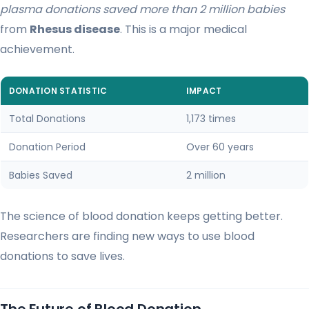
plasma donations saved more than 2 million babies
from
Rhesus disease
. This is a major medical
achievement.
DONATION STATISTIC
IMPACT
Total Donations
1,173 times
Donation Period
Over 60 years
Babies Saved
2 million
The science of blood donation keeps getting better.
Researchers are finding new ways to use blood
donations to save lives.