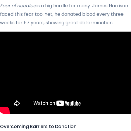
Fear of needles
is a big hurdle for many. James Harrison
faced this fear too. Yet, he donated blood every three
weeks for 57 years, showing great determination.
Overcoming Barriers to Donation