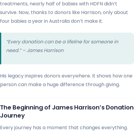
treatments, nearly half of babies with HDFN didn’t
survive. Now, thanks to donors like Harrison, only about
four babies a year in Australia don’t make it.
“Every donation can be a lifeline for someone in
need.” – James Harrison
His legacy inspires donors everywhere. It shows how one
person can make a huge difference through giving.
The Beginning of James Harrison’s Donation
Journey
Every journey has a moment that changes everything.