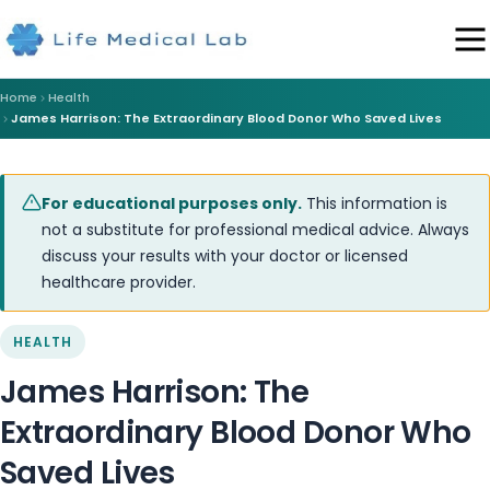
Home
Health
James Harrison: The Extraordinary Blood Donor Who Saved Lives
For educational purposes only.
This information is
not a substitute for professional medical advice. Always
discuss your results with your doctor or licensed
healthcare provider.
HEALTH
James Harrison: The
Extraordinary Blood Donor Who
Saved Lives