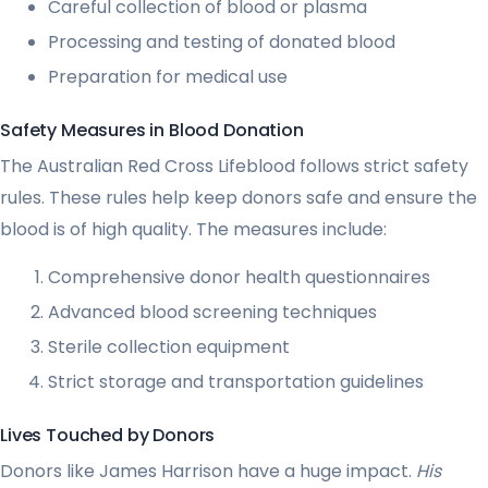
Careful collection of blood or plasma
Processing and testing of donated blood
Preparation for medical use
Safety Measures in Blood Donation
The Australian Red Cross Lifeblood follows strict safety
rules. These rules help keep donors safe and ensure the
blood is of high quality. The measures include:
Comprehensive donor health questionnaires
Advanced blood screening techniques
Sterile collection equipment
Strict storage and transportation guidelines
Lives Touched by Donors
Donors like James Harrison have a huge impact.
His