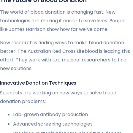
The Future of Blood Donation
The world of blood donation is changing fast. New
technologies are making it easier to save lives. People
like James Harrison show how far we’ve come.
New research is finding ways to make blood donation
better. The Australian Red Cross Lifeblood is leading this
effort. They work with top medical researchers to find
new solutions.
Innovative Donation Techniques
Scientists are working on new ways to solve blood
donation problems:
Lab-grown antibody production
Advanced screening technologies