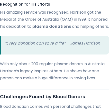
Recognition for His Efforts
His amazing service was recognized. Harrison got the
Medal of the Order of Australia (OAM) in 1999. It honored
his dedication to
plasma donations
and helping others.
“Every donation can save a life” – James Harrison
With only about 200 regular plasma donors in Australia,
Harrison’s legacy inspires others. He shows how one
person can make a huge difference in saving lives.
Challenges Faced by Blood Donors
Blood donation comes with personal challenges that