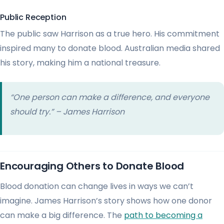
Public Reception
The public saw Harrison as a true hero. His commitment
inspired many to donate blood. Australian media shared
his story, making him a national treasure.
“One person can make a difference, and everyone
should try.” – James Harrison
Encouraging Others to Donate Blood
Blood donation can change lives in ways we can’t
imagine. James Harrison’s story shows how one donor
can make a big difference. The
path to becoming a