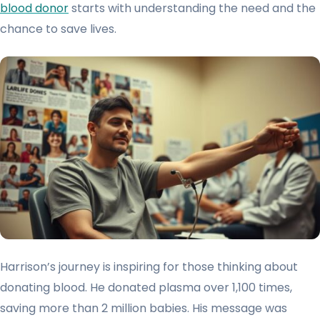
blood donor
starts with understanding the need and the
chance to save lives.
Harrison’s journey is inspiring for those thinking about
donating blood. He donated plasma over 1,100 times,
saving more than 2 million babies. His message was