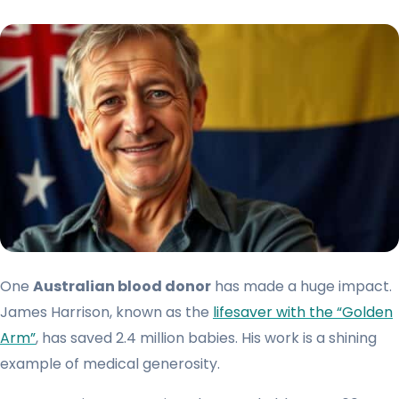
One
Australian blood donor
has made a huge impact.
James Harrison, known as the
lifesaver with the “Golden
Arm”
, has saved 2.4 million babies. His work is a shining
example of medical generosity.