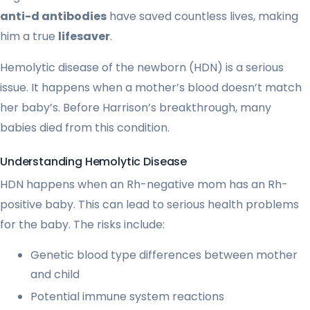
anti-d antibodies
have saved countless lives, making
him a true
lifesaver
.
Hemolytic disease of the newborn (HDN) is a serious
issue. It happens when a mother’s blood doesn’t match
her baby’s. Before Harrison’s breakthrough, many
babies died from this condition.
Understanding Hemolytic Disease
HDN happens when an Rh-negative mom has an Rh-
positive baby. This can lead to serious health problems
for the baby. The risks include:
Genetic blood type differences between mother
and child
Potential immune system reactions