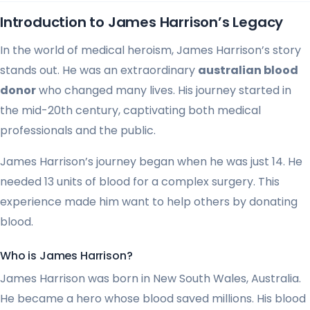
Introduction to James Harrison’s Legacy
In the world of medical heroism, James Harrison’s story
stands out. He was an extraordinary
australian blood
donor
who changed many lives. His journey started in
the mid-20th century, captivating both medical
professionals and the public.
James Harrison’s journey began when he was just 14. He
needed 13 units of blood for a complex surgery. This
experience made him want to help others by donating
blood.
Who is James Harrison?
James Harrison was born in New South Wales, Australia.
He became a hero whose blood saved millions. His blood