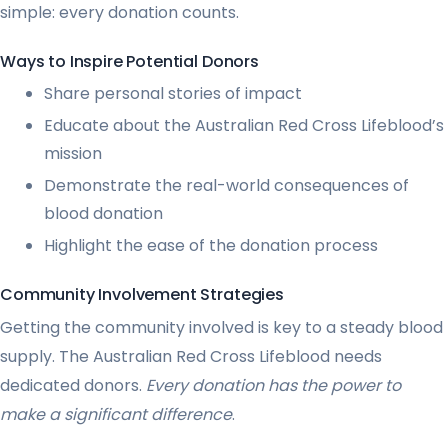
simple: every donation counts.
Ways to Inspire Potential Donors
Share personal stories of impact
Educate about the Australian Red Cross Lifeblood’s
mission
Demonstrate the real-world consequences of
blood donation
Highlight the ease of the donation process
Community Involvement Strategies
Getting the community involved is key to a steady blood
supply. The Australian Red Cross Lifeblood needs
dedicated donors.
Every donation has the power to
make a significant difference
.