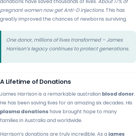
donations have saved thousands of lives.
About 17% of
pregnant women now get Anti-D injections
. This has
greatly improved the chances of newborns surviving.
One donor, millions of lives transformed – James
Harrison’s legacy continues to protect generations.
A Lifetime of Donations
James Harrison is a remarkable australian
blood donor
.
He has been saving lives for an amazing six decades. His
plasma donations
have brought hope to many
families in Australia and worldwide.
Harrison’s donations are truly incredible. As a
james