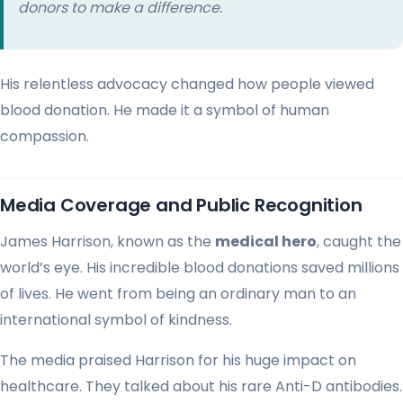
donors to make a difference.
His relentless advocacy changed how people viewed
blood donation. He made it a symbol of human
compassion.
Media Coverage and Public Recognition
James Harrison, known as the
medical hero
, caught the
world’s eye. His incredible blood donations saved millions
of lives. He went from being an ordinary man to an
international symbol of kindness.
The media praised Harrison for his huge impact on
healthcare. They talked about his rare Anti-D antibodies.