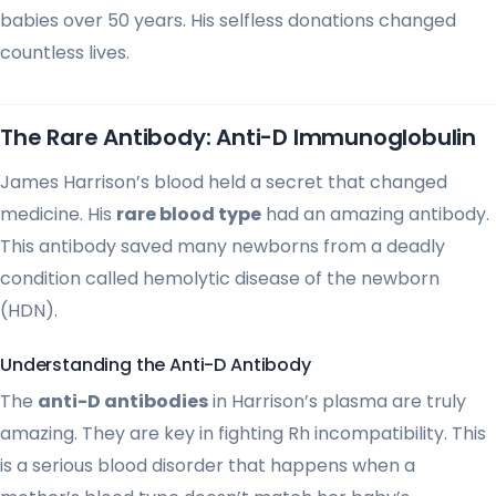
babies over 50 years. His selfless donations changed
countless lives.
The Rare Antibody: Anti-D Immunoglobulin
James Harrison’s blood held a secret that changed
medicine. His
rare blood type
had an amazing antibody.
This antibody saved many newborns from a deadly
condition called hemolytic disease of the newborn
(HDN).
Understanding the Anti-D Antibody
The
anti-D antibodies
in Harrison’s plasma are truly
amazing. They are key in fighting Rh incompatibility. This
is a serious blood disorder that happens when a