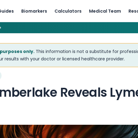
Guides
Biomarkers
Calculators
Medical Team
Res
e
 purposes only.
This information is not a substitute for profess
r results with your doctor or licensed healthcare provider.
Timberlake Reveals Lym