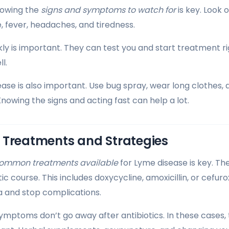
nowing the
signs and symptoms to watch for
is key. Look o
ye, fever, headaches, and tiredness.
kly is important. They can test you and start treatment ri
l.
ase is also important. Use bug spray, wear long clothes, 
Knowing the signs and acting fast can help a lot.
 Treatments and Strategies
ommon treatments available
for Lyme disease is key. Th
tic course. This includes doxycycline, amoxicillin, or cefur
ia and stop complications.
ymptoms don’t go away after antibiotics. In these cases, 