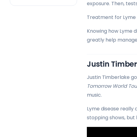
exposure. Then, test
Treatment for Lyme di
Knowing how Lyme dis
greatly help manage
Justin Timber
Justin Timberlake go
Tomorrow World Tou
music.
Lyme disease really a
stopping shows, but 