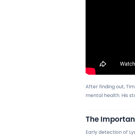
After finding out, T
mental health. His s
The Importanc
Early detection of Ly