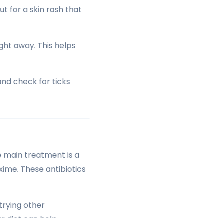
ut for a skin rash that
ght away. This helps
and check for ticks
e main treatment is a
oxime. These antibiotics
trying other