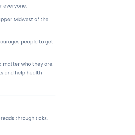
or everyone.
 upper Midwest of the
ncourages people to get
o matter who they are.
ks and help health
spreads through ticks,