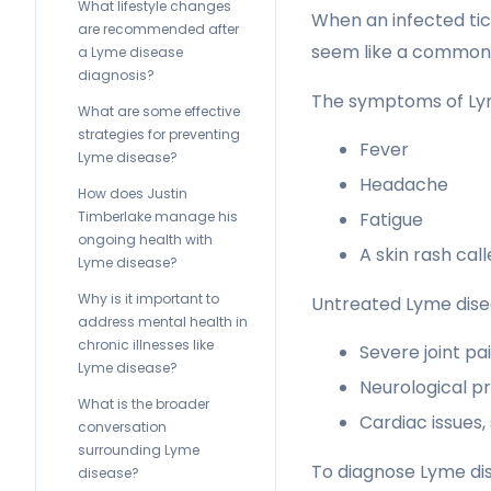
What lifestyle changes
When an infected tick
are recommended after
seem like a common 
a Lyme disease
diagnosis?
The symptoms of Lyme
What are some effective
strategies for preventing
Fever
Lyme disease?
Headache
How does Justin
Timberlake manage his
Fatigue
ongoing health with
A skin rash ca
Lyme disease?
Why is it important to
Untreated Lyme disea
address mental health in
chronic illnesses like
Severe joint pa
Lyme disease?
Neurological pr
What is the broader
Cardiac issues,
conversation
surrounding Lyme
To diagnose Lyme dis
disease?