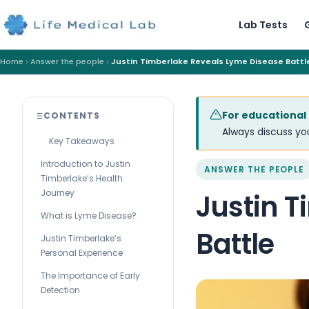
Lab Tests
Home
Answer the people
Justin Timberlake Reveals Lyme Disease Battl
For educational
CONTENTS
Always discuss you
Key Takeaways
Introduction to Justin
ANSWER THE PEOPLE
Timberlake’s Health
Journey
Justin 
What is Lyme Disease?
Battle
Justin Timberlake’s
Personal Experience
The Importance of Early
Detection