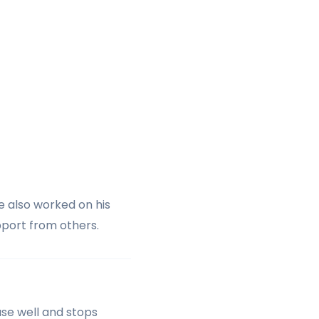
e also worked on his
pport from others.
ase well and stops