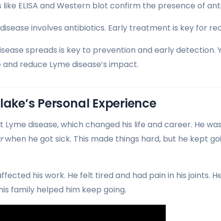
s like ELISA and Western blot confirm the presence of ant
sease involves antibiotics. Early treatment is key for re
ease spreads is key to prevention and early detection. 
 and reduce Lyme disease’s impact.
lake’s Personal Experience
t Lyme disease, which changed his life and career. He was
r
when he got sick. This made things hard, but he kept g
ffected his work. He felt tired and had pain in his joints.
his family helped him keep going.