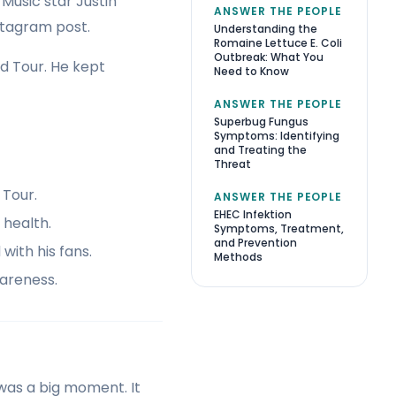
Music star Justin
ANSWER THE PEOPLE
nstagram post.
Understanding the
Romaine Lettuce E. Coli
Outbreak: What You
d Tour. He kept
Need to Know
ANSWER THE PEOPLE
Superbug Fungus
Symptoms: Identifying
and Treating the
Threat
 Tour.
ANSWER THE PEOPLE
EHEC Infektion
 health.
Symptoms, Treatment,
and Prevention
ith his fans.
Methods
areness.
 was a big moment. It