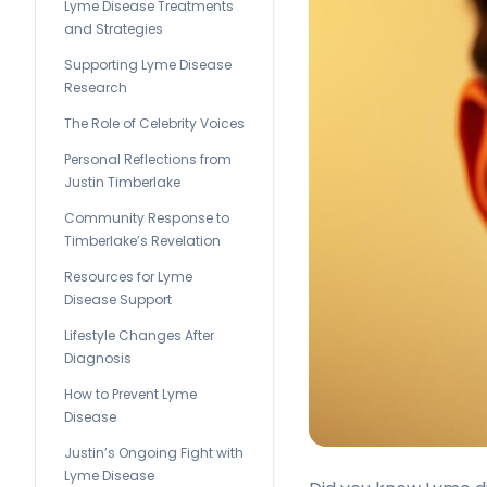
Lyme Disease Treatments
and Strategies
Supporting Lyme Disease
Research
The Role of Celebrity Voices
Personal Reflections from
Justin Timberlake
Community Response to
Timberlake’s Revelation
Resources for Lyme
Disease Support
Lifestyle Changes After
Diagnosis
How to Prevent Lyme
Disease
Justin’s Ongoing Fight with
Lyme Disease