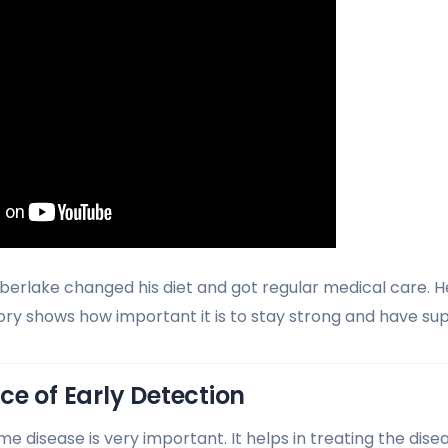
imberlake changed his diet and got regular medical care. H
tory shows how important it is to stay strong and have su
e of Early Detection
me disease is very important. It helps in treating the dise