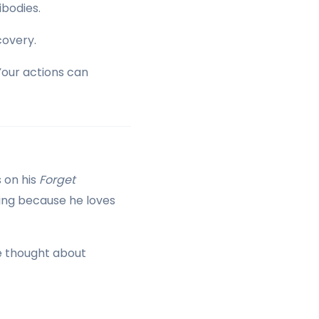
ibodies.
covery.
Your actions can
 on his
Forget
oing because he loves
 He thought about