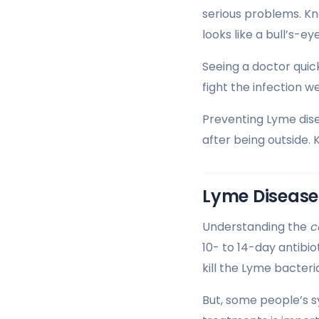
serious problems. K
looks like a bull’s-e
Seeing a doctor quic
fight the infection wel
Preventing Lyme dise
after being outside. 
Lyme Disease
Understanding the
c
10- to 14-day antibio
kill the Lyme bacter
But, some people’s s