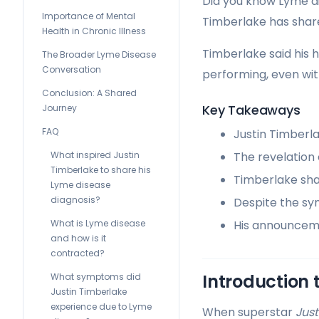
Did you know Lyme di
Importance of Mental
Timberlake has shared
Health in Chronic Illness
Timberlake said his 
The Broader Lyme Disease
Conversation
performing, even wi
Conclusion: A Shared
Key Takeaways
Journey
FAQ
Justin Timberl
What inspired Justin
The revelation
Timberlake to share his
Timberlake sha
Lyme disease
diagnosis?
Despite the sy
What is Lyme disease
His announceme
and how is it
contracted?
Introduction 
What symptoms did
Justin Timberlake
experience due to Lyme
When superstar
Just