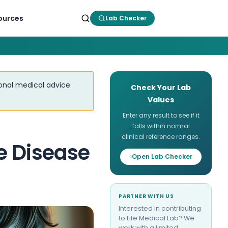
ources
Lab Checker
ional medical advice.
Check Your Lab
Values
Enter any result to see if it
falls within normal
clinical reference ranges.
e Disease
Open Lab Checker
PARTNER WITH US
Interested in contributing
to Life Medical Lab? We
work with a limited