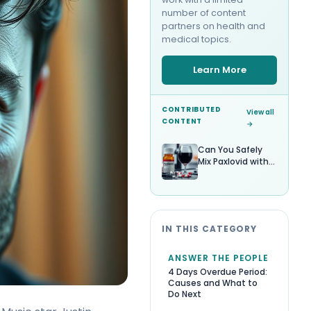
number of content
partners on health and
medical topics.
Learn More
CONTRIBUTED
View all
CONTENT
→
Can You Safely
Mix Paxlovid with
Alcohol?
IN THIS CATEGORY
ANSWER THE PEOPLE
4 Days Overdue Period:
Causes and What to
Do Next