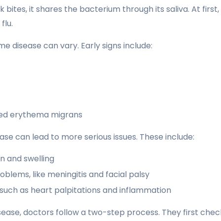
 bites, it shares the bacterium through its saliva. At fir
flu.
 disease can vary. Early signs include:
lled erythema migrans
se can lead to more serious issues. These include:
in and swelling
oblems, like meningitis and facial palsy
 such as heart palpitations and inflammation
ease, doctors follow a two-step process. They first che