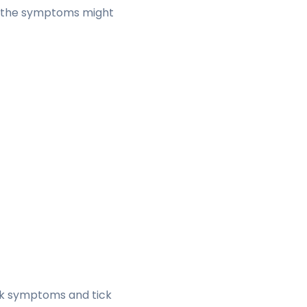
st, the symptoms might
ck symptoms and tick