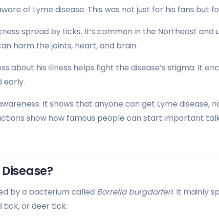
re of Lyme disease. This was not just for his fans but f
ckness spread by ticks. It’s common in the Northeast and
t can harm the joints, heart, and brain.
s about his illness helps fight the disease’s stigma. It e
 early.
 awareness. It shows that anyone can get Lyme disease, n
actions show how famous people can start important tal
 Disease?
sed by a bacterium called
Borrelia burgdorferi
. It mainly 
tick, or deer tick.