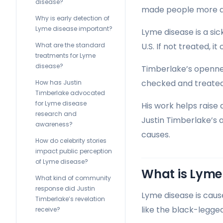
disease?
made people more awa
Why is early detection of
Lyme disease important?
Lyme disease is a si
What are the standard
U.S. If not treated, i
treatments for Lyme
disease?
Timberlake’s opennes
checked and treated
How has Justin
Timberlake advocated
for Lyme disease
His work helps raise
research and
Justin Timberlake’s 
awareness?
causes.
How do celebrity stories
impact public perception
of Lyme disease?
What is Lyme
What kind of community
response did Justin
Lyme disease is cau
Timberlake’s revelation
like the black-legged 
receive?