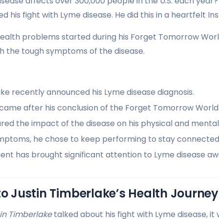
sease affects over 300,000 people in the U.S. each year? 
 his fight with Lyme disease. He did this in a heartfelt I
health problems started during his Forget Tomorrow Worl
th the tough symptoms of the disease.
ake recently announced his Lyme disease diagnosis.
 came after his conclusion of the Forget Tomorrow World
red the impact of the disease on his physical and mental
mptoms, he chose to keep performing to stay connected w
nt has brought significant attention to Lyme disease aw
to Justin Timberlake’s Health Journey
in Timberlake
talked about his fight with Lyme disease, it