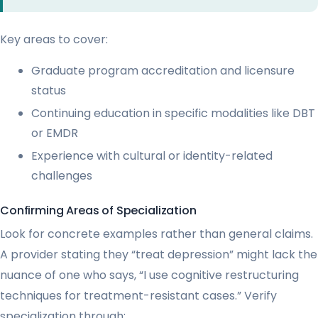
Key areas to cover:
Graduate program accreditation and licensure
status
Continuing education in specific modalities like DBT
or EMDR
Experience with cultural or identity-related
challenges
Confirming Areas of Specialization
Look for concrete examples rather than general claims.
A provider stating they “treat depression” might lack the
nuance of one who says, “I use cognitive restructuring
techniques for treatment-resistant cases.” Verify
specialization through: