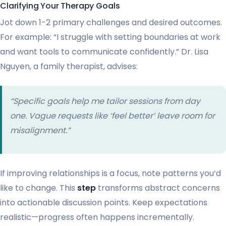
Clarifying Your Therapy Goals
Jot down 1-2 primary challenges and desired outcomes.
For example: “I struggle with setting boundaries at work
and want tools to communicate confidently.” Dr. Lisa
Nguyen, a family therapist, advises:
“Specific goals help me tailor sessions from day
one. Vague requests like ‘feel better’ leave room for
misalignment.”
If improving relationships is a focus, note patterns you’d
like to change. This
step
transforms abstract concerns
into actionable discussion points. Keep expectations
realistic—progress often happens incrementally.