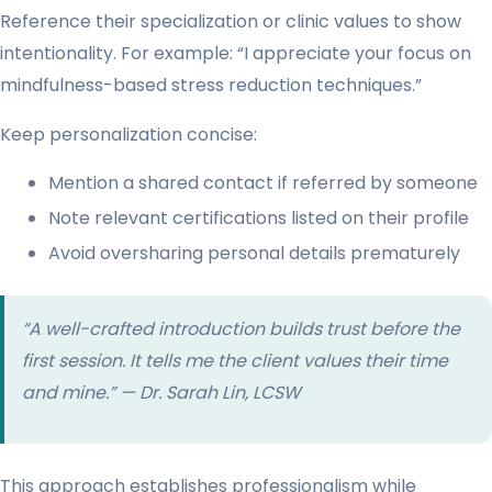
Reference their specialization or clinic values to show
intentionality. For example: “I appreciate your focus on
mindfulness-based stress reduction techniques.”
Keep personalization concise:
Mention a shared contact if referred by someone
Note relevant certifications listed on their profile
Avoid oversharing personal details prematurely
“A well-crafted introduction builds trust before the
first session. It tells me the client values their time
and mine.” — Dr. Sarah Lin, LCSW
This approach establishes professionalism while