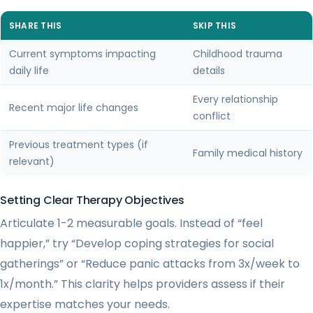
SHARE THIS
SKIP THIS
Current symptoms impacting
Childhood trauma
daily life
details
Every relationship
Recent major life changes
conflict
Previous treatment types (if
Family medical history
relevant)
Setting Clear Therapy Objectives
Articulate 1-2 measurable goals. Instead of “feel
happier,” try “Develop coping strategies for social
gatherings” or “Reduce panic attacks from 3x/week to
1x/month.” This clarity helps providers assess if their
expertise matches your needs.