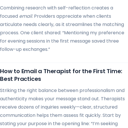
Combining research with self-reflection creates a
focused
email
. Providers appreciate when clients
articulate needs clearly, as it streamlines the matching
process. One client shared: “Mentioning my preference
for evening sessions in the first message saved three
follow-up exchanges.”
How to Email a Therapist for the First Time:
Best Practices
Striking the right balance between professionalism and
authenticity makes your message stand out. Therapists
receive dozens of inquiries weekly—clear, structured
communication helps them assess fit quickly. Start by
stating your purpose in the opening line: “I’m seeking