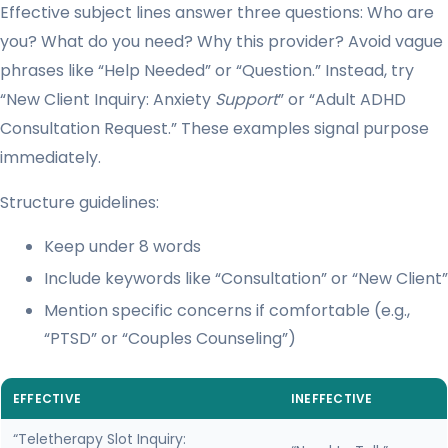
Effective subject lines answer three questions: Who are
you? What do you need? Why this provider? Avoid vague
phrases like “Help Needed” or “Question.” Instead, try
“New Client Inquiry: Anxiety
Support
” or “Adult ADHD
Consultation Request.” These examples signal purpose
immediately.
Structure guidelines:
Keep under 8 words
Include keywords like “Consultation” or “New Client”
Mention specific concerns if comfortable (e.g.,
“PTSD” or “Couples Counseling”)
EFFECTIVE
INEFFECTIVE
“Teletherapy Slot Inquiry: