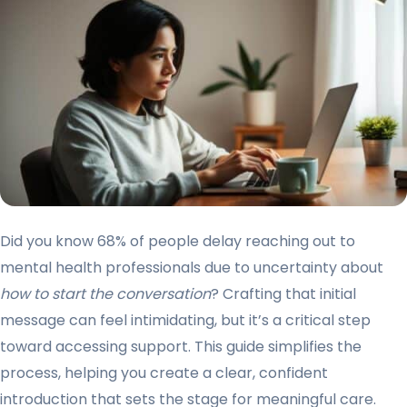
Did you know 68% of people delay reaching out to
mental health professionals due to uncertainty about
how to start the conversation
? Crafting that initial
message can feel intimidating, but it’s a critical step
toward accessing support. This guide simplifies the
process, helping you create a clear, confident
introduction that sets the stage for meaningful care.