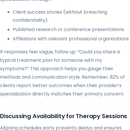
Client success stories (without breaching
confidentiality)
Published research or conference presentations
Affiliations with relevant professional organizations
If responses feel vague, follow up: “Could you share a
typical treatment plan for someone with my
symptoms?” This approach helps you gauge their
methods and communication style. Remember, 82% of
clients report better outcomes when their provider’s
specialization directly matches their primary concern.
Discussing Availability for Therapy Sessions
Aligning schedules early prevents delays and ensures