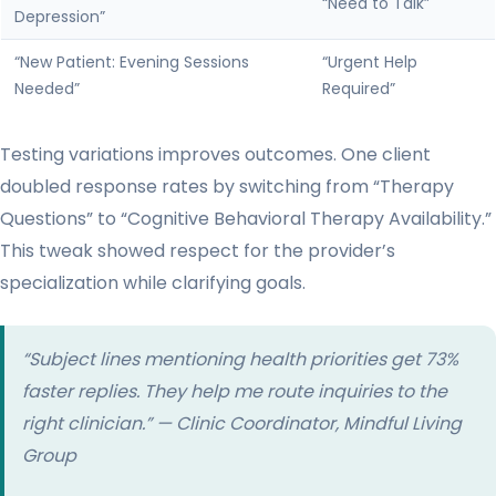
“Need to Talk”
Depression”
“New Patient: Evening Sessions
“Urgent Help
Needed”
Required”
Testing variations improves outcomes. One client
doubled response rates by switching from “Therapy
Questions” to “Cognitive Behavioral Therapy Availability.”
This tweak showed respect for the provider’s
specialization while clarifying goals.
“Subject lines mentioning
health
priorities get 73%
faster replies. They help me route inquiries to the
right clinician.” — Clinic Coordinator, Mindful Living
Group