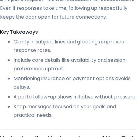
Even if responses take time, following up respectfully
keeps the door open for future connections.
Key Takeaways
Clarity in subject lines and greetings improves
response rates.
Include core details like availability and session
preferences upfront.
Mentioning insurance or payment options avoids
delays.
A polite follow-up shows initiative without pressure.
Keep messages focused on your goals and
practical needs.