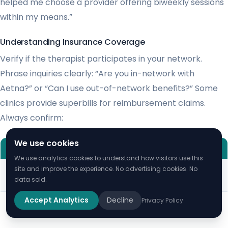
helped me choose a provider offering biweekly sessions
within my means.”
Understanding Insurance Coverage
Verify if the therapist participates in your network.
Phrase inquiries clearly: “Are you in-network with
Aetna?” or “Can I use out-of-network benefits?” Some
clinics provide superbills for reimbursement claims.
Always confirm:
We use cookies
EFFECTIVE QUESTION
LESS HELPFUL
We use analytics cookies to understand how visitors use this
“What’s your copay for BCBS
“Do you take
site and improve the experience. No advertising cookies. No
data sold.
plans?”
insurance?”
Accept Analytics
Decline
Privacy Policy
“Will this cost me
“How do deductibles apply?”
much?”