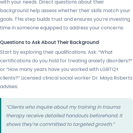
with your needs. Direct questions about their
background help assess whether their skills match your
goals. This step builds trust and ensures you’re investing
time in someone equipped to address your concerns.
Questions to Ask About Their Background
Start by exploring their qualifications. Ask: “What
certifications do you hold for treating anxiety disorders?”
or “How many years have you worked with LGBTQ+
clients?” Licensed clinical social worker Dr. Maya Roberts
advises:
“Clients who inquire about my training in trauma
therapy receive detailed handouts beforehand. It
shows they’re committed to targeted growth.”