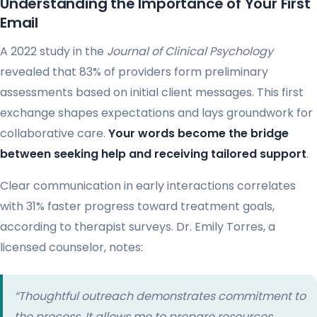
Understanding the Importance of Your First
Email
A 2022 study in the
Journal of Clinical Psychology
revealed that 83% of providers form preliminary
assessments based on initial client messages. This first
exchange shapes expectations and lays groundwork for
collaborative care.
Your words become the bridge
between seeking help and receiving tailored support
.
Clear communication in early interactions correlates
with 31% faster progress toward treatment goals,
according to therapist surveys. Dr. Emily Torres, a
licensed counselor, notes:
“Thoughtful outreach demonstrates commitment to
the process. It allows me to prepare resources