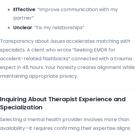
Effective
: “Improve communication with my
partner”
Unclear
: “Fix my relationships”
Transparency about
issues
accelerates matching with
specialists. A client who wrote “Seeking EMDR for
accident-related flashbacks” connected with a trauma
expert in 48 hours. Your honesty creates alignment while
maintaining appropriate privacy.
Inquiring About Therapist Experience and
Specialization
Selecting a mental health provider involves more than
availability—it requires confirming their expertise aligns