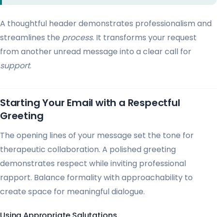
A thoughtful header demonstrates professionalism and
streamlines the
process
. It transforms your request
from another unread message into a clear call for
support
.
Starting Your Email with a Respectful
Greeting
The opening lines of your message set the tone for
therapeutic collaboration. A polished greeting
demonstrates respect while inviting professional
rapport. Balance formality with approachability to
create space for meaningful dialogue.
Using Appropriate Salutations