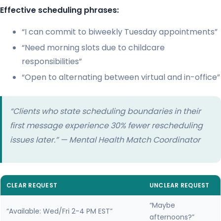
Effective scheduling phrases:
“I can commit to biweekly Tuesday appointments”
“Need morning slots due to childcare
responsibilities”
“Open to alternating between virtual and in-office”
“Clients who state scheduling boundaries in their
first message experience 30% fewer rescheduling
issues later.” — Mental Health Match Coordinator
CLEAR REQUEST
UNCLEAR REQUEST
“Maybe
“Available: Wed/Fri 2-4 PM EST”
afternoons?”