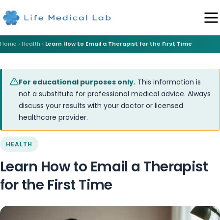
Home
Health
Learn How to Email a Therapist for the First Time
For educational purposes only.
This information is
not a substitute for professional medical advice. Always
discuss your results with your doctor or licensed
healthcare provider.
HEALTH
Learn How to Email a Therapist
for the First Time