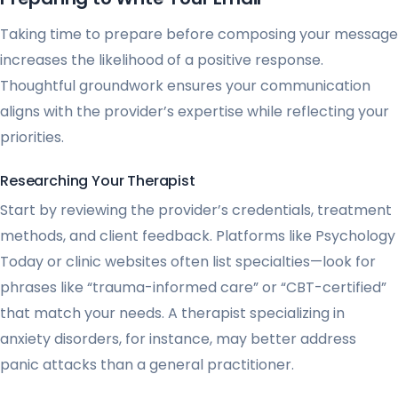
Taking time to prepare before composing your message
increases the likelihood of a positive response.
Thoughtful groundwork ensures your communication
aligns with the provider’s expertise while reflecting your
priorities.
Researching Your Therapist
Start by reviewing the provider’s credentials, treatment
methods, and client feedback. Platforms like Psychology
Today or clinic websites often list specialties—look for
phrases like “trauma-informed care” or “CBT-certified”
that match your needs. A therapist specializing in
anxiety disorders, for instance, may better address
panic attacks than a general practitioner.