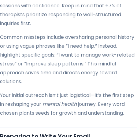
sessions with confidence. Keep in mind that 67% of
therapists prioritize responding to well-structured
inquiries first.
Common missteps include oversharing personal history
or using vague phrases like “I need help.” Instead,
highlight specific goals: “I want to manage work-related
stress” or “Improve sleep patterns.” This mindful
approach saves time and directs energy toward
solutions.
Your initial outreach isn’t just logistical—it’s the first step
in reshaping your
mental health
journey. Every word
chosen plants seeds for growth and understanding.
Preparing to Write Your Email