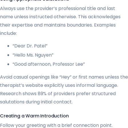
Always use the provider’s professional title and last
name unless instructed otherwise. This acknowledges
their expertise and maintains boundaries. Examples
include:
“Dear Dr. Patel”
“Hello Ms. Nguyen”
“Good afternoon, Professor Lee”
Avoid casual openings like “Hey” or first names unless the
therapist’s website explicitly uses informal language.
Research shows 89% of providers prefer structured
salutations during initial contact.
Creating a Warm Introduction
Follow your greeting with a brief connection point.