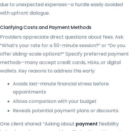
due to unexpected expenses—a hurdle easily avoided
with upfront dialogue.
Clarifying Costs and Payment Methods
Providers appreciate direct questions about fees. Ask:
“What’s your rate for a 50-minute session?” or “Do you
offer sliding-scale options?” Specify preferred payment
methods—many accept credit cards, HSAs, or digital
wallets. Key reasons to address this early:
Avoids last-minute financial stress before
appointments
Allows comparison with your budget
Reveals potential payment plans or discounts
One client shared: “Asking about
payment
flexibility