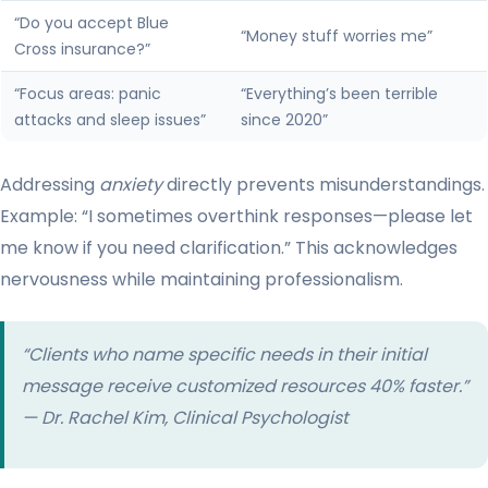
“Do you accept Blue
“Money stuff worries me”
Cross insurance?”
“Focus areas: panic
“Everything’s been terrible
attacks and sleep issues”
since 2020”
Addressing
anxiety
directly prevents misunderstandings.
Example: “I sometimes overthink responses—please let
me know if you need clarification.” This acknowledges
nervousness while maintaining professionalism.
“Clients who name specific
needs
in their initial
message receive customized resources 40% faster.”
— Dr. Rachel Kim, Clinical Psychologist