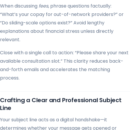
When discussing
fees
, phrase questions factually:
“What’s your copay for out-of-network providers?” or
“Do sliding-scale options exist?” Avoid lengthy
explanations about financial stress unless directly
relevant.
Close with a single call to action: “Please share your next
available consultation slot.” This clarity reduces back-
and-forth emails and accelerates the matching
process.
Crafting a Clear and Professional Subject
Line
Your subject line acts as a digital handshake—it
determines whether your message gets opened or