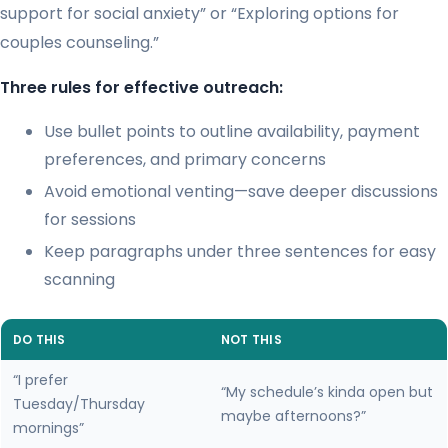
support for social anxiety” or “Exploring options for
couples counseling.”
Three rules for effective outreach:
Use bullet points to outline availability, payment
preferences, and primary concerns
Avoid emotional venting—save deeper discussions
for sessions
Keep paragraphs under three sentences for easy
scanning
DO THIS
NOT THIS
“I prefer
“My schedule’s kinda open but
Tuesday/Thursday
maybe afternoons?”
mornings”