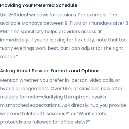
Providing Your Preferred Schedule
List 2-3 ideal windows for sessions. For example: “I’m
available Mondays between 9-11 AM or Thursdays after 3
PM.” This specificity helps providers assess fit
immediately. If you’re looking for flexibility, note that too:
“Early evenings work best, but I can adjust for the right
match.”
Asking About Session Formats and Options
Mention whether you prefer in-person, video calls, or
hybrid arrangements. Over 65% of clinicians now offer
multiple formats—clarifying this upfront avoids
mismatched expectations. Ask directly: “Do you provide
weekend telehealth sessions?” or “What safety
protocols are followed for office visits?”