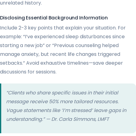
unrelated history.
Disclosing Essential Background Information
Include 2-3 key points that explain your situation. For
example: “I’ve experienced sleep disturbances since
starting a new job” or “Previous counseling helped
manage anxiety, but recent life changes triggered
setbacks.” Avoid exhaustive timelines—save deeper
discussions for sessions.
“Clients who share specific
issues
in their initial
message receive 50% more tailored resources.
Vague statements like ‘I’m stressed’ leave gaps in
understanding.” — Dr. Carla Simmons, LMFT