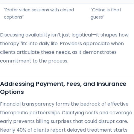
“Prefer video sessions with closed
“Online is fine I
captions”
guess”
Discussing availability isn’t just logistical—it shapes how
therapy fits into daily life. Providers appreciate when
clients articulate these needs, as it demonstrates
commitment to the process.
Addressing Payment, Fees, and Insurance
Options
Financial transparency forms the bedrock of effective
therapeutic partnerships. Clarifying costs and coverage
early prevents billing surprises that could disrupt care.
Nearly 40% of clients report delayed treatment starts