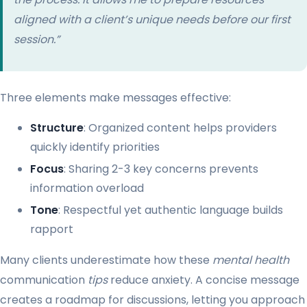
aligned with a client’s unique needs before our first
session.”
Three elements make messages effective:
Structure
: Organized content helps providers
quickly identify priorities
Focus
: Sharing 2-3 key concerns prevents
information overload
Tone
: Respectful yet authentic language builds
rapport
Many clients underestimate how these
mental health
communication
tips
reduce anxiety. A concise message
creates a roadmap for discussions, letting you approach