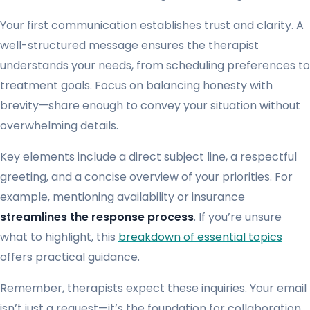
Your first communication establishes trust and clarity. A
well-structured message ensures the therapist
understands your needs, from scheduling preferences to
treatment goals. Focus on balancing honesty with
brevity—share enough to convey your situation without
overwhelming details.
Key elements include a direct subject line, a respectful
greeting, and a concise overview of your priorities. For
example, mentioning availability or insurance
streamlines the response process
. If you’re unsure
what to highlight, this
breakdown of essential topics
offers practical guidance.
Remember, therapists expect these inquiries. Your email
isn’t just a request—it’s the foundation for collaboration.