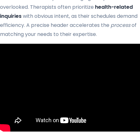
overlooked. Therapists often prioritize
health-related
inquiries
with obvious intent, as their schedules demand
efficiency. A precise header accelerates the
process
of
matching your needs to their expertise.