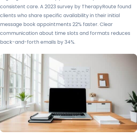
consistent care. A 2023 survey by TherapyRoute found
clients who share specific availability in their initial
message book appointments 22% faster. Clear
communication about time slots and formats reduces
back-and-forth emails by 34%.