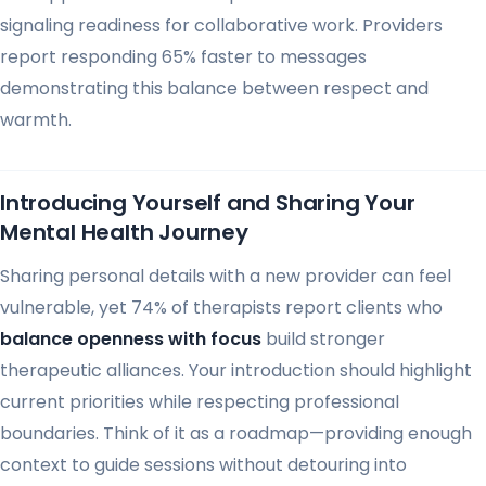
signaling readiness for collaborative work. Providers
report responding 65% faster to messages
demonstrating this balance between respect and
warmth.
Introducing Yourself and Sharing Your
Mental Health Journey
Sharing personal details with a new provider can feel
vulnerable, yet 74% of therapists report clients who
balance openness with focus
build stronger
therapeutic alliances. Your introduction should highlight
current priorities while respecting professional
boundaries. Think of it as a roadmap—providing enough
context to guide sessions without detouring into