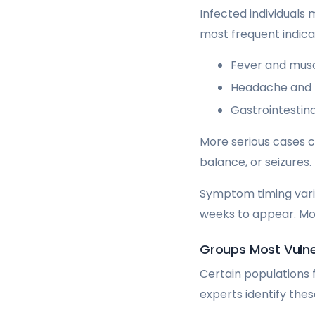
Infected individuals
most frequent indica
Fever and mus
Headache and 
Gastrointestina
More serious cases ca
balance, or seizures.
Symptom timing varie
weeks to appear. M
Groups Most Vulne
Certain populations 
experts identify the