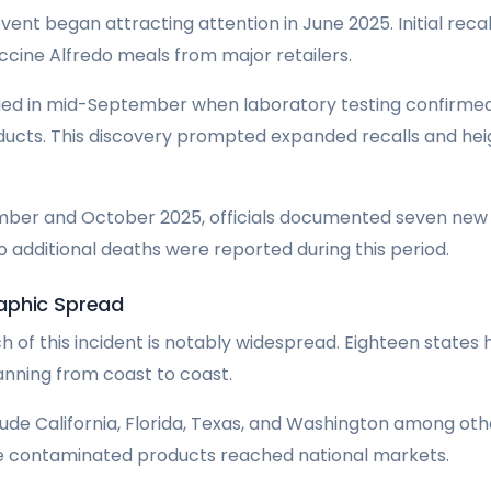
vent began attracting attention in June 2025. Initial reca
ccine Alfredo meals from major retailers.
ified in mid-September when laboratory testing confirmed
ducts. This discovery prompted expanded recalls and he
ber and October 2025, officials documented seven new i
wo additional deaths were reported during this period.
aphic Spread
 of this incident is notably widespread. Eighteen states
nning from coast to coast.
ude California, Florida, Texas, and Washington among other
he contaminated products reached national markets.