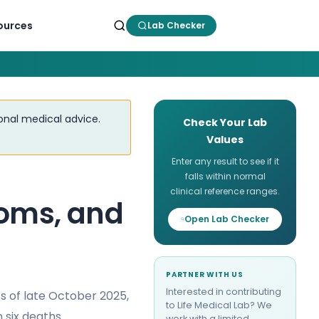
ources
Lab Checker
ional medical advice.
Check Your Lab
Values
Enter any result to see if it
falls within normal
clinical reference ranges.
toms, and
Open Lab Checker
PARTNER WITH US
Interested in contributing
 As of late October 2025,
to Life Medical Lab? We
 six deaths.
work with a limited