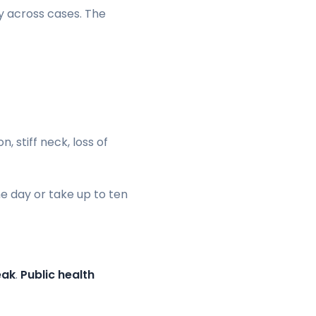
y across cases. The
 stiff neck, loss of
e day or take up to ten
eak
.
Public health