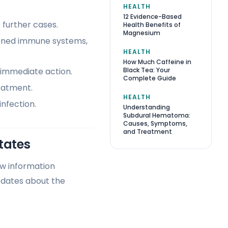
HEALTH
12 Evidence-Based
 further cases.
Health Benefits of
Magnesium
akened immune systems,
HEALTH
How Much Caffeine in
Black Tea: Your
l immediate action.
Complete Guide
eatment.
HEALTH
infection.
Understanding
Subdural Hematoma:
Causes, Symptoms,
and Treatment
tates
ew information
pdates about the