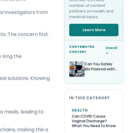
number of content
partners on health and
al investigators from
medical topics.
Learn More
s. The concern first
CONTRIBUTED
View all
CONTENT
→
w long the
Can You Safely
Mix Paxlovid with
Alcohol?
eal solutions. Knowing
IN THIS CATEGORY
HEALTH
a meals, leading to
Can COVID Cause
Vaginal Discharge?
What You Need to Know
chains, making this a