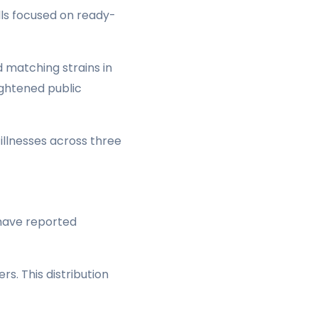
lls focused on ready-
 matching strains in
ightened public
llnesses across three
 have reported
s. This distribution