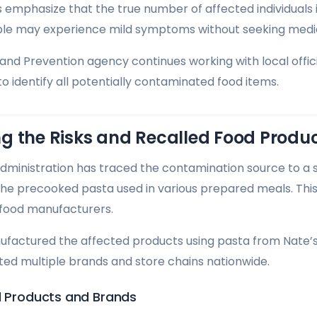
 emphasize that the true number of affected individuals is
le may experience mild symptoms without seeking medic
and Prevention agency continues working with local officia
 to identify all potentially contaminated food items.
g the Risks and Recalled Food Produ
ministration has traced the contamination source to a si
 the precooked pasta used in various prepared meals. Th
 food manufacturers.
factured the affected products using pasta from Nate’s
ed multiple brands and store chains nationwide.
ed Products and Brands