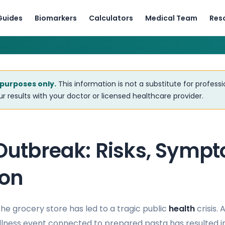
Guides
Biomarkers
Calculators
Medical Team
Res
 purposes only.
This information is not a substitute for profess
r results with your doctor or licensed healthcare provider.
 Outbreak: Risks, Symp
ion
he grocery store has led to a tragic public
health
crisis.
llness event connected to prepared pasta has resulted in