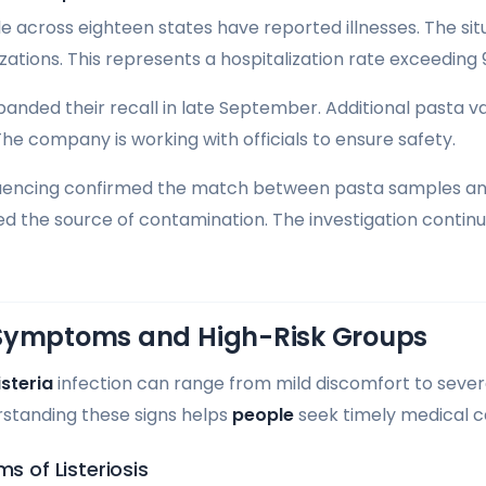
across eighteen states have reported illnesses. The situ
zations. This represents a hospitalization rate exceeding 
panded their recall in late September. Additional pasta v
 The company is working with officials to ensure safety.
cing confirmed the match between pasta samples and il
hed the source of contamination. The investigation continue
Symptoms and High-Risk Groups
isteria
infection can range from mild discomfort to severe
rstanding these signs helps
people
seek timely medical 
of Listeriosis