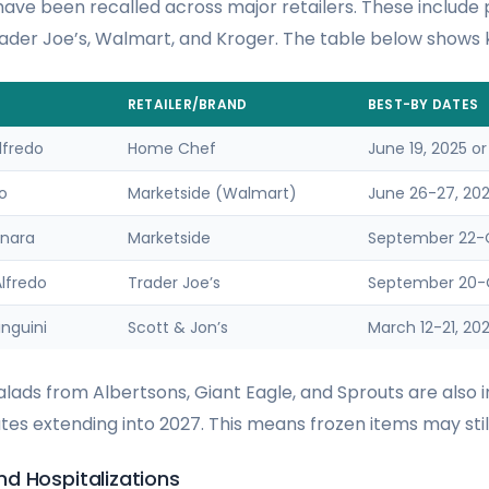
ave been recalled across major retailers. These include
der Joe’s, Walmart, and Kroger. The table below shows k
RETAILER/BRAND
BEST-BY DATES
lfredo
Home Chef
June 19, 2025 or
do
Marketside (Walmart)
June 26-27, 2025
inara
Marketside
September 22-O
lfredo
Trader Joe’s
September 20-O
nguini
Scott & Jon’s
March 12-21, 20
ads from Albertsons, Giant Eagle, and Sprouts are also i
es extending into 2027. This means frozen items may still
d Hospitalizations