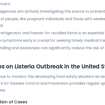
ncern.
agencies are actively investigating the source to prevent
 of people, like pregnant individuals and those with we
sk.
efrigerator and freezer for recalled items is an essentia
 symptoms early is crucial for seeking timely medical tr
dling and awareness can significantly reduce the risk of 
s on Listeria Outbreak in the United S
inue to monitor this developing food safety situation as n
s for Disease Control and Prevention provides regular u
ess.
tion of Cases