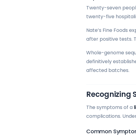
Twenty-seven people 
twenty-five hospitali
Nate’s Fine Foods ex
after positive tests.
Whole-genome sequen
definitively establis
affected batches.
Recognizing 
The symptoms of a
l
complications. Unde
Common Symptoms 