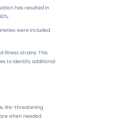
ation has resulted in
90%.
arieties were included
lness strains. This
s to identify additional
, life-threatening
care when needed.