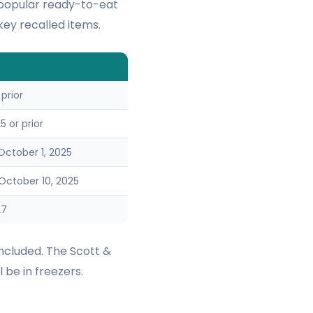
 popular ready-to-eat
ey recalled items.
 prior
 or prior
ctober 1, 2025
ctober 10, 2025
27
ncluded. The Scott &
 be in freezers.