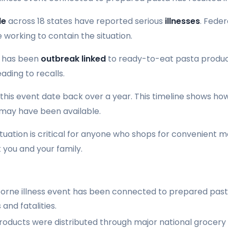
le
across 18 states have reported serious
illnesses
. Feder
working to contain the situation.
nt has been
outbreak linked
to ready-to-eat pasta product
eading to recalls.
his event date back over a year. This timeline shows ho
may have been available.
tuation is critical for anyone who shops for convenient m
 you and your family.
borne illness event has been connected to prepared past
 and fatalities.
roducts were distributed through major national grocery 