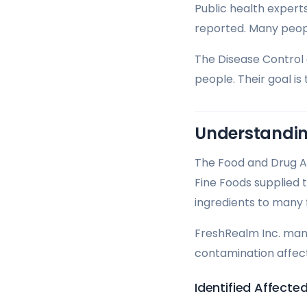
Public health experts
reported. Many peop
The Disease Control 
people. Their goal is
Understandin
The Food and Drug Ad
Fine Foods supplied
ingredients to many
FreshRealm Inc. manu
contamination affect
Identified Affect