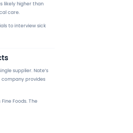
 likely higher than
al care.
ls to interview sick
cts
ngle supplier. Nate’s
is company provides
 Fine Foods. The