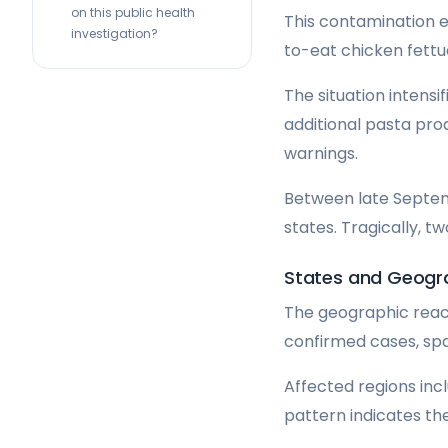
on this public health
This contamination e
investigation?
to-eat chicken fettu
The situation intens
additional pasta pro
warnings.
Between late Septem
states. Tragically, t
States and Geogr
The geographic reach
confirmed cases, spa
Affected regions incl
pattern indicates t