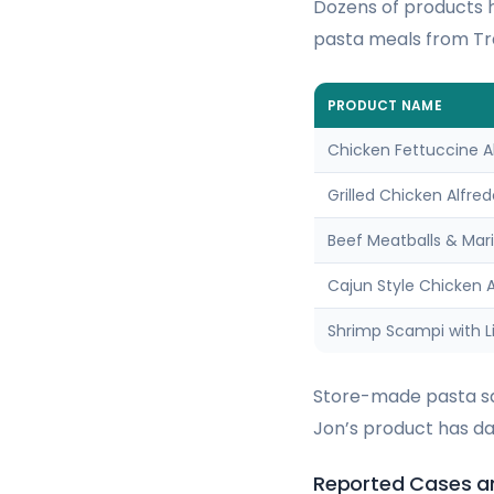
Dozens of products h
pasta meals from Tra
PRODUCT NAME
Chicken Fettuccine A
Grilled Chicken Alfre
Beef Meatballs & Mar
Cajun Style Chicken A
Shrimp Scampi with Li
Store-made pasta sal
Jon’s product has dat
Reported Cases an