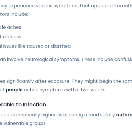
 may experience various symptoms that appear differentl
tors include:
cle aches
tiredness
l issues like nausea or diarrhea
n involve neurological symptoms. These include confusion,
s significantly after exposure. They might begin the sam
ost
people
notice symptoms within two weeks.
rable to Infection
face dramatically higher risks during a food safety
outbr
se vulnerable groups: