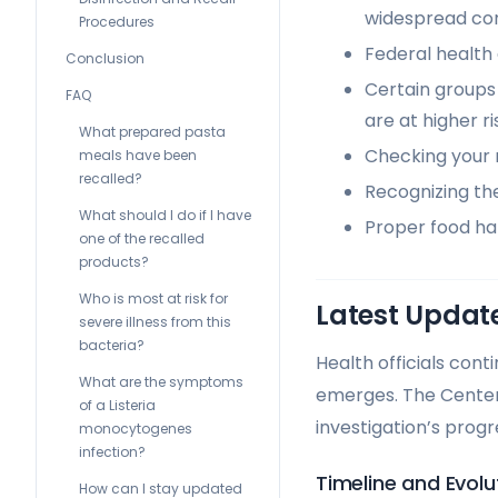
widespread co
Procedures
Federal health 
Conclusion
Certain groups
FAQ
are at higher ri
What prepared pasta
Checking your r
meals have been
recalled?
Recognizing the
What should I do if I have
Proper food han
one of the recalled
products?
Who is most at risk for
Latest Update
severe illness from this
bacteria?
Health officials cont
What are the symptoms
emerges. The Center
of a Listeria
investigation’s progr
monocytogenes
infection?
Timeline and Evolu
How can I stay updated