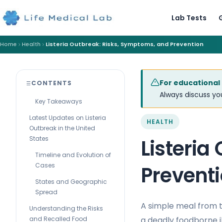
Lab Tests
Home
Health
Listeria Outbreak: Risks, Symptoms, and Prevention
For educational
CONTENTS
Always discuss you
Key Takeaways
Latest Updates on Listeria
HEALTH
Outbreak in the United
States
Listeria
Timeline and Evolution of
Cases
Prevent
States and Geographic
Spread
A simple meal from t
Understanding the Risks
a deadly foodborne i
and Recalled Food