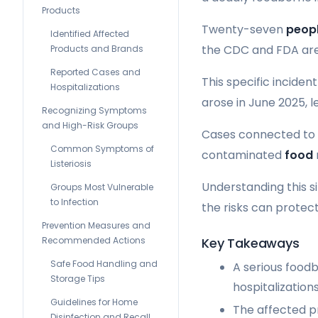
Products
Twenty-seven
peop
Identified Affected
the CDC and FDA are 
Products and Brands
Reported Cases and
This specific incide
Hospitalizations
arose in June 2025, l
Recognizing Symptoms
and High-Risk Groups
Cases connected to t
Common Symptoms of
contaminated
food
Listeriosis
Understanding this si
Groups Most Vulnerable
to Infection
the risks can protect
Prevention Measures and
Key Takeaways
Recommended Actions
Safe Food Handling and
A serious food
Storage Tips
hospitalizations
Guidelines for Home
The affected p
Disinfection and Recall