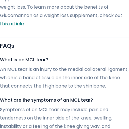
weight loss. To learn more about the benefits of
Glucomannan as a weight loss supplement, check out
this article
.
FAQs
What is an MCL tear?
An MCL tear is an injury to the medial collateral ligament,
which is a band of tissue on the inner side of the knee
that connects the thigh bone to the shin bone.
What are the symptoms of an MCL tear?
Symptoms of an MCL tear may include pain and
tenderness on the inner side of the knee, swelling,
instability or a feeling of the knee giving way, and