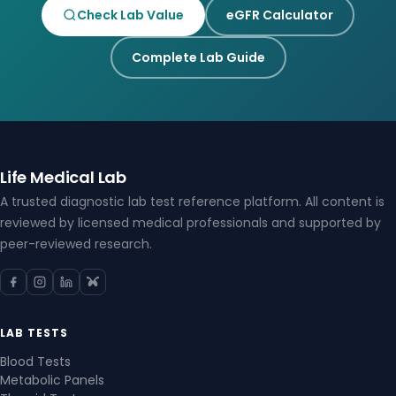
Check Lab Value
eGFR Calculator
Complete Lab Guide
Life Medical Lab
A trusted diagnostic lab test reference platform. All content is
reviewed by licensed medical professionals and supported by
peer-reviewed research.
LAB TESTS
Blood Tests
Metabolic Panels