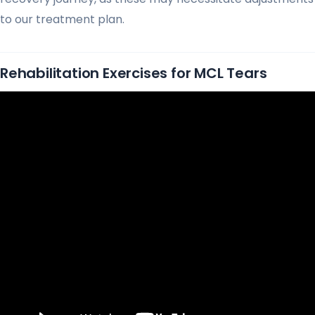
to our treatment plan.
Rehabilitation Exercises for MCL Tears