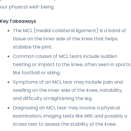
our physical well-being.
Key Takeaways
The MCL (medial collateral ligament) is a band of
tissue on the inner side of the knee that helps
stabilize the joint.
Common causes of MCL tears include sudden
twisting or impact to the knee, often seen in sports
like football or skiing.
Symptoms of an MCL tear may include pain and
swelling on the inner side of the knee, instability,
and difficulty straightening the leg.
Diagnosing an MCL tear may involve a physical
examination, imaging tests like MRI, and possibly a
stress test to assess the stability of the knee.