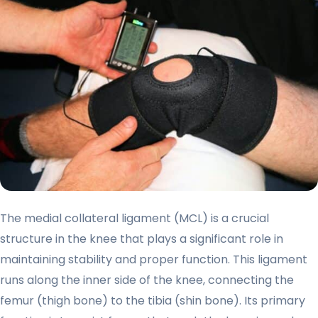
The medial collateral ligament (MCL) is a crucial
structure in the knee that plays a significant role in
maintaining stability and proper function. This ligament
runs along the inner side of the knee, connecting the
femur (thigh bone) to the tibia (shin bone). Its primary