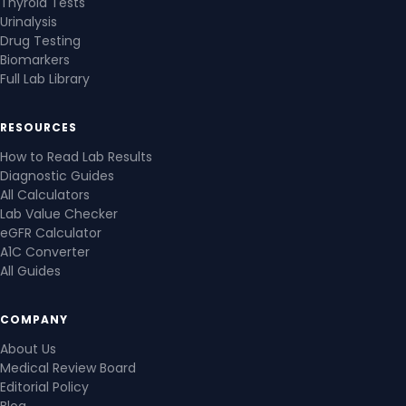
Thyroid Tests
Urinalysis
Drug Testing
Biomarkers
Full Lab Library
RESOURCES
How to Read Lab Results
Diagnostic Guides
All Calculators
Lab Value Checker
eGFR Calculator
A1C Converter
All Guides
COMPANY
About Us
Medical Review Board
Editorial Policy