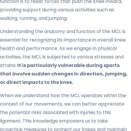
function is to resist forces that push the knee inward,
providing support during various activities such as
walking, running, and jumping.
Understanding the anatomy and function of the MCL is
essential for recognizing its importance in overall knee
health and performance. As we engage in physical
activities, the MCL is subjected to various stresses and
strains.
It is particularly vulnerable during sports
that involve sudden changes in direction, jumping,
or direct impacts to the knee.
When we understand how the MCL operates within the
context of our movements, we can better appreciate
the potential risks associated with injuries to this
ligament. This knowledge empowers us to take
proactive measures to protect our knees and maintain