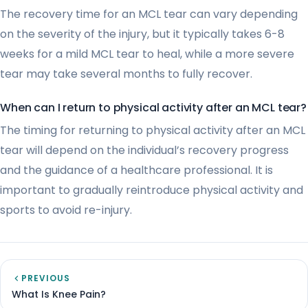
The recovery time for an MCL tear can vary depending
on the severity of the injury, but it typically takes 6-8
weeks for a mild MCL tear to heal, while a more severe
tear may take several months to fully recover.
When can I return to physical activity after an MCL tear?
The timing for returning to physical activity after an MCL
tear will depend on the individual’s recovery progress
and the guidance of a healthcare professional. It is
important to gradually reintroduce physical activity and
sports to avoid re-injury.
PREVIOUS
What Is Knee Pain?