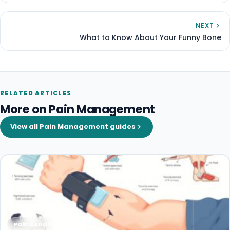
NEXT
What to Know About Your Funny Bone
RELATED ARTICLES
More on Pain Management
View all Pain Management guides
Pain Conditions