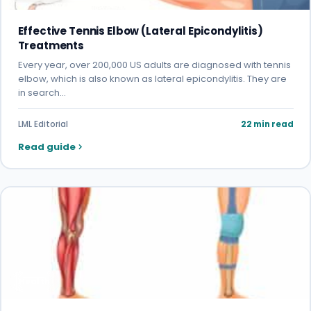
Effective Tennis Elbow (Lateral Epicondylitis)
Treatments
Every year, over 200,000 US adults are diagnosed with tennis
elbow, which is also known as lateral epicondylitis. They are
in search…
LML Editorial
22 min read
Read guide
Health