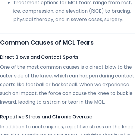
Treatment options for MCL tears range from rest,
ice, compression, and elevation (RICE) to bracing,
physical therapy, and in severe cases, surgery.
Common Causes of MCL Tears
Direct Blows and Contact Sports
One of the most common causes is a direct blow to the
outer side of the knee, which can happen during contact
sports like football or basketball. When we experience
such an impact, the force can cause the knee to buckle
inward, leading to a strain or tear in the MCL.
Repetitive Stress and Chronic Overuse
In addition to acute injuries, repetitive stress on the knee