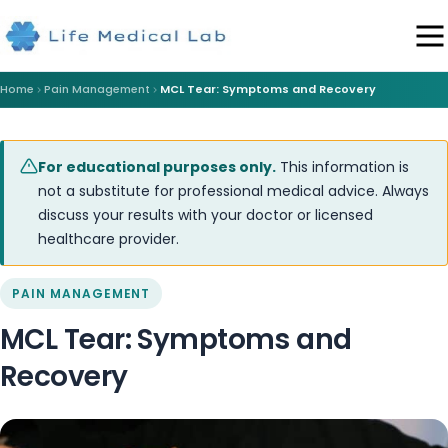
Home
Pain Management
MCL Tear: Symptoms and Recovery
For educational purposes only.
This information is
not a substitute for professional medical advice. Always
discuss your results with your doctor or licensed
healthcare provider.
PAIN MANAGEMENT
MCL Tear: Symptoms and
Recovery