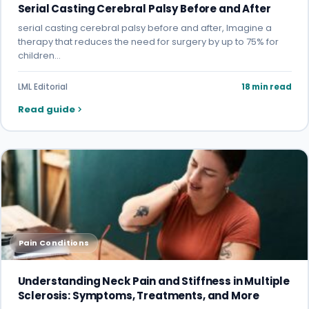
Serial Casting Cerebral Palsy Before and After
serial casting cerebral palsy before and after, Imagine a
therapy that reduces the need for surgery by up to 75% for
children…
LML Editorial
18 min read
Read guide
Pain Conditions
Understanding Neck Pain and Stiffness in Multiple
Sclerosis: Symptoms, Treatments, and More