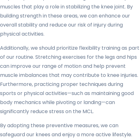
muscles that play a role in stabilizing the knee joint. By
building strength in these areas, we can enhance our
overall stability and reduce our risk of injury during
physical activities.
Additionally, we should prioritize flexibility training as part
of our routine. Stretching exercises for the legs and hips
can improve our range of motion and help prevent
muscle imbalances that may contribute to knee injuries.
Furthermore, practicing proper techniques during
sports or physical activities—such as maintaining good
body mechanics while pivoting or landing—can
significantly reduce stress on the MCL.
By adopting these preventive measures, we can
safeguard our knees and enjoy a more active lifestyle.