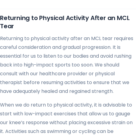
Returning to Physical Activity After an MCL
Tear
Returning to physical activity after an MCL tear requires
careful consideration and gradual progression. It is
essential for us to listen to our bodies and avoid rushing
back into high-impact sports too soon. We should
consult with our healthcare provider or physical
therapist before resuming activities to ensure that we
have adequately healed and regained strength.
When we do return to physical activity, it is advisable to
start with low-impact exercises that allow us to gauge
our knee’s response without placing excessive strain on
it. Activities such as swimming or cycling can be