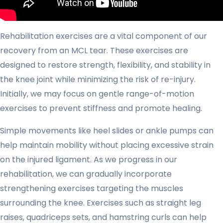
Rehabilitation exercises are a vital component of our
recovery from an MCL tear. These exercises are
designed to restore strength, flexibility, and stability in
the knee joint while minimizing the risk of re-injury.
Initially, we may focus on gentle range-of-motion
exercises to prevent stiffness and promote healing.
Simple movements like heel slides or ankle pumps can
help maintain mobility without placing excessive strain
on the injured ligament. As we progress in our
rehabilitation, we can gradually incorporate
strengthening exercises targeting the muscles
surrounding the knee. Exercises such as straight leg
raises, quadriceps sets, and hamstring curls can help