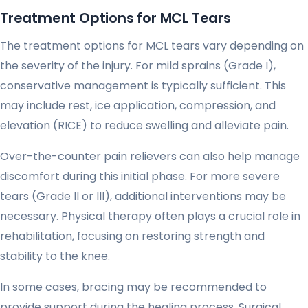
Treatment Options for MCL Tears
The treatment options for MCL tears vary depending on
the severity of the injury. For mild sprains (Grade I),
conservative management is typically sufficient. This
may include rest, ice application, compression, and
elevation (RICE) to reduce swelling and alleviate pain.
Over-the-counter pain relievers can also help manage
discomfort during this initial phase. For more severe
tears (Grade II or III), additional interventions may be
necessary. Physical therapy often plays a crucial role in
rehabilitation, focusing on restoring strength and
stability to the knee.
In some cases, bracing may be recommended to
provide support during the healing process. Surgical