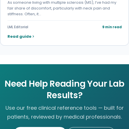
As someone living with multiple sclerosis (MS), I’ve had my
fair share of discomfort, particularly with neck pain and
stiffness. Often, it…
LML Editorial
9 min read
Read guide
Need Help Reading Your Lab
Results?
Use our free clinical reference tools — built for
patients, reviewed by medical professionals.