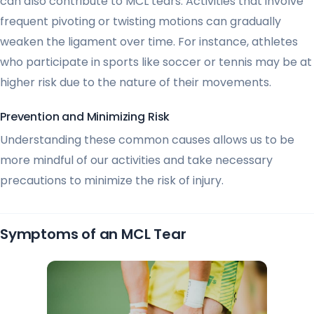
can also contribute to MCL tears. Activities that involve
frequent pivoting or twisting motions can gradually
weaken the ligament over time. For instance, athletes
who participate in sports like soccer or tennis may be at
higher risk due to the nature of their movements.
Prevention and Minimizing Risk
Understanding these common causes allows us to be
more mindful of our activities and take necessary
precautions to minimize the risk of injury.
Symptoms of an MCL Tear