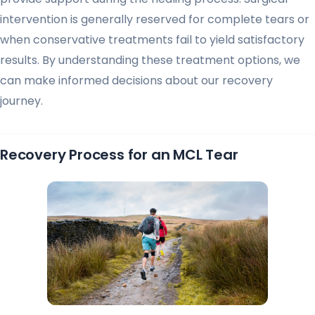
intervention is generally reserved for complete tears or
when conservative treatments fail to yield satisfactory
results. By understanding these treatment options, we
can make informed decisions about our recovery
journey.
Recovery Process for an MCL Tear