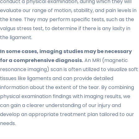
conduct a physical examination, during which they will
evaluate our range of motion, stability, and pain levels in
the knee. They may perform specific tests, such as the
valgus stress test, to determine if there is any laxity in
the ligament.
In some cases, imaging studies may be necessary
for a comprehensive diagnosis.
An MRI (magnetic
resonance imaging) scan is often utilized to visualize soft
tissues like ligaments and can provide detailed
information about the extent of the tear. By combining
physical examination findings with imaging results, we
can gain a clearer understanding of our injury and
develop an appropriate treatment plan tailored to our
needs.