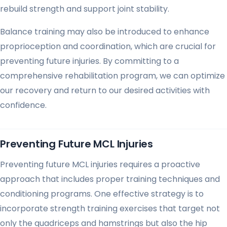
rebuild strength and support joint stability.
Balance training may also be introduced to enhance
proprioception and coordination, which are crucial for
preventing future injuries. By committing to a
comprehensive rehabilitation program, we can optimize
our recovery and return to our desired activities with
confidence.
Preventing Future MCL Injuries
Preventing future MCL injuries requires a proactive
approach that includes proper training techniques and
conditioning programs. One effective strategy is to
incorporate strength training exercises that target not
only the quadriceps and hamstrings but also the hip