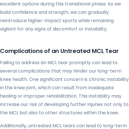
excellent options during this transitional phase. As we
build confidence and strength, we can gradually
reintroduce higher-impact sports while remaining
vigilant for any signs of discomfort or instability.
Complications of an Untreated MCL Tear
Failing to address an MCL tear promptly can lead to
several complications that may hinder our long-term
knee health. One significant concern is chronic instability
in the knee joint, which can result from inadequate
healing or improper rehabilitation. This instability may
increase our risk of developing further injuries not only to
the MCL but also to other structures within the knee.
Additionally, untreated MCL tears can lead to long-term