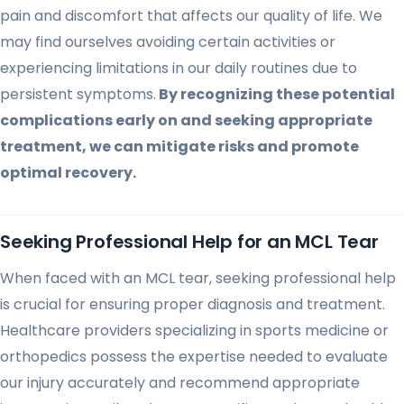
pain and discomfort that affects our quality of life. We
may find ourselves avoiding certain activities or
experiencing limitations in our daily routines due to
persistent symptoms.
By recognizing these potential
complications early on and seeking appropriate
treatment, we can mitigate risks and promote
optimal recovery.
Seeking Professional Help for an MCL Tear
When faced with an MCL tear, seeking professional help
is crucial for ensuring proper diagnosis and treatment.
Healthcare providers specializing in sports medicine or
orthopedics possess the expertise needed to evaluate
our injury accurately and recommend appropriate