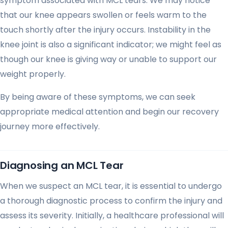
symptom associated with MCL tears. We may notice
that our knee appears swollen or feels warm to the
touch shortly after the injury occurs. Instability in the
knee joint is also a significant indicator; we might feel as
though our knee is giving way or unable to support our
weight properly.
By being aware of these symptoms, we can seek
appropriate medical attention and begin our recovery
journey more effectively.
Diagnosing an MCL Tear
When we suspect an MCL tear, it is essential to undergo
a thorough diagnostic process to confirm the injury and
assess its severity. Initially, a healthcare professional will