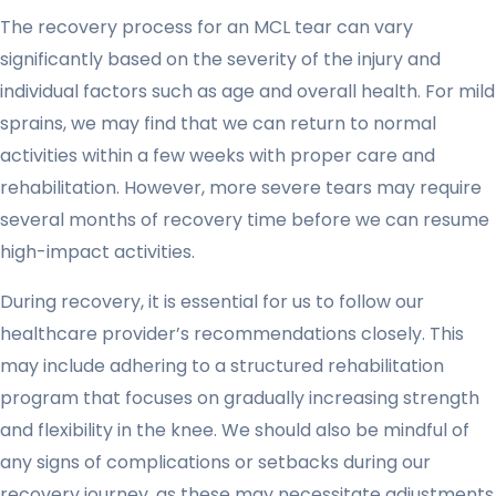
The recovery process for an MCL tear can vary
significantly based on the severity of the injury and
individual factors such as age and overall health. For mild
sprains, we may find that we can return to normal
activities within a few weeks with proper care and
rehabilitation. However, more severe tears may require
several months of recovery time before we can resume
high-impact activities.
During recovery, it is essential for us to follow our
healthcare provider’s recommendations closely. This
may include adhering to a structured rehabilitation
program that focuses on gradually increasing strength
and flexibility in the knee. We should also be mindful of
any signs of complications or setbacks during our
recovery journey, as these may necessitate adjustments