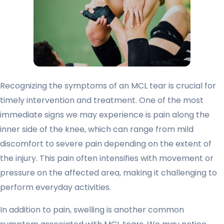
Recognizing the symptoms of an MCL tear is crucial for
timely intervention and treatment. One of the most
immediate signs we may experience is pain along the
inner side of the knee, which can range from mild
discomfort to severe pain depending on the extent of
the injury. This pain often intensifies with movement or
pressure on the affected area, making it challenging to
perform everyday activities.
In addition to pain, swelling is another common