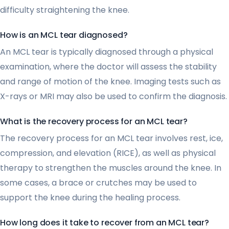
difficulty straightening the knee.
How is an MCL tear diagnosed?
An MCL tear is typically diagnosed through a physical
examination, where the doctor will assess the stability
and range of motion of the knee. Imaging tests such as
X-rays or MRI may also be used to confirm the diagnosis.
What is the recovery process for an MCL tear?
The recovery process for an MCL tear involves rest, ice,
compression, and elevation (RICE), as well as physical
therapy to strengthen the muscles around the knee. In
some cases, a brace or crutches may be used to
support the knee during the healing process.
How long does it take to recover from an MCL tear?