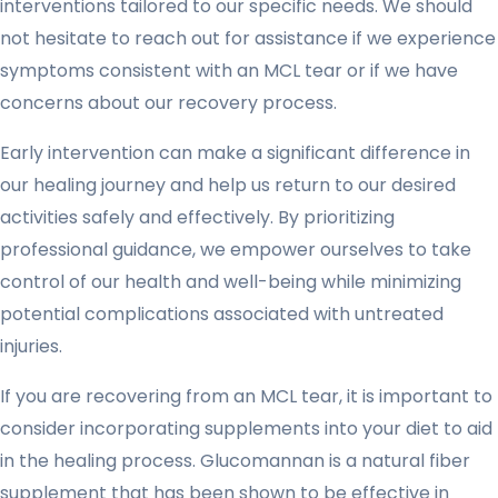
interventions tailored to our specific needs. We should
not hesitate to reach out for assistance if we experience
symptoms consistent with an MCL tear or if we have
concerns about our recovery process.
Early intervention can make a significant difference in
our healing journey and help us return to our desired
activities safely and effectively. By prioritizing
professional guidance, we empower ourselves to take
control of our health and well-being while minimizing
potential complications associated with untreated
injuries.
If you are recovering from an MCL tear, it is important to
consider incorporating supplements into your diet to aid
in the healing process. Glucomannan is a natural fiber
supplement that has been shown to be effective in