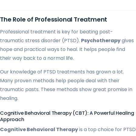
The Role of Professional Treatment
Professional treatment is key for beating post-
traumatic stress disorder (PTSD).
Psychotherapy
gives
hope and practical ways to heal. It helps people find
their way back to a normal life.
Our knowledge of PTSD treatments has grown a lot.
Many proven methods help people deal with their
traumatic pasts. These methods show great promise in
healing.
Cognitive Behavioral Therapy (CBT): A Powerful Healing
Approach
Cognitive Behavioral Therapy
is a top choice for PTSD