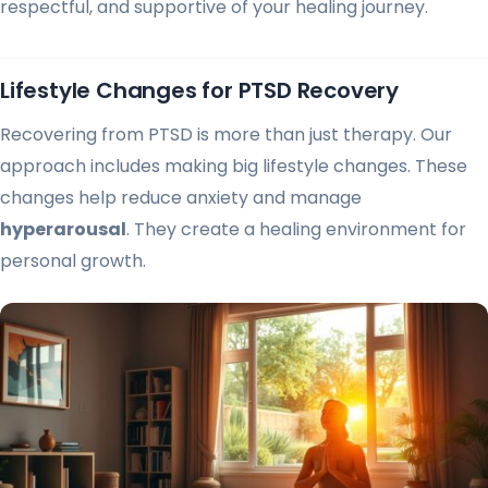
respectful, and supportive of your healing journey.
Lifestyle Changes for PTSD Recovery
Recovering from PTSD is more than just therapy. Our
approach includes making big lifestyle changes. These
changes help reduce anxiety and manage
hyperarousal
. They create a healing environment for
personal growth.