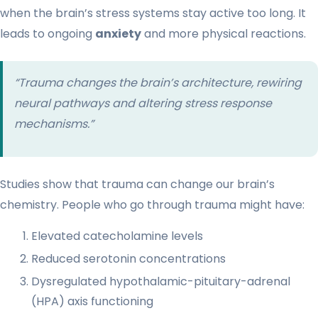
when the brain’s stress systems stay active too long. It
leads to ongoing
anxiety
and more physical reactions.
“Trauma changes the brain’s architecture, rewiring
neural pathways and altering stress response
mechanisms.”
Studies show that trauma can change our brain’s
chemistry. People who go through trauma might have:
Elevated catecholamine levels
Reduced serotonin concentrations
Dysregulated hypothalamic-pituitary-adrenal
(HPA) axis functioning