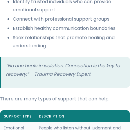
Identify trusted individuals who can provide
emotional support
Connect with professional support groups
Establish healthy communication boundaries
Seek relationships that promote healing and
understanding
“No one heals in isolation. Connection is the key to
recovery.” – Trauma Recovery Expert
There are many types of support that can help:
SUPPORT TYPE
DESCRIPTION
Emotional
People who listen without judgment and