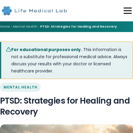
Home
Mental Health
PTSD: Strategies for Healing and Recovery
For educational purposes only.
This information is
not a substitute for professional medical advice. Always
discuss your results with your doctor or licensed
healthcare provider.
MENTAL HEALTH
PTSD: Strategies for Healing and
Recovery