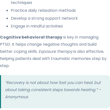
techniques
Practice daily relaxation methods
Develop a strong support network
Engage in mindful activities
Cognitive behavioral therapy
is key in managing
PTSD. It helps change negative thoughts and build
better coping skills.
Exposure therapy
is also effective,
helping patients deal with traumatic memories step by
step.
“Recovery is not about how fast you can heal, but
about taking consistent steps towards healing.” –
Anonymous