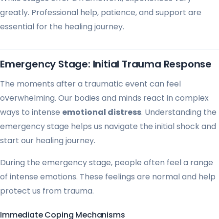
greatly. Professional help, patience, and support are
essential for the healing journey.
Emergency Stage: Initial Trauma Response
The moments after a traumatic event can feel
overwhelming. Our bodies and minds react in complex
ways to intense
emotional distress
. Understanding the
emergency stage helps us navigate the initial shock and
start our healing journey.
During the emergency stage, people often feel a range
of intense emotions. These feelings are normal and help
protect us from trauma.
Immediate Coping Mechanisms