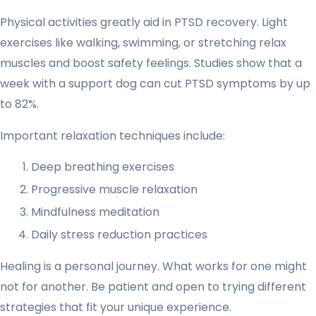
Physical activities greatly aid in PTSD recovery. Light
exercises like walking, swimming, or stretching relax
muscles and boost safety feelings. Studies show that a
week with a support dog can cut PTSD symptoms by up
to 82%.
Important relaxation techniques include:
Deep breathing exercises
Progressive muscle relaxation
Mindfulness meditation
Daily stress reduction practices
Healing is a personal journey. What works for one might
not for another. Be patient and open to trying different
strategies that fit your unique experience.