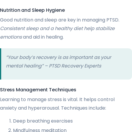
Nutrition and Sleep Hygiene
Good nutrition and sleep are key in managing PTSD.
Consistent sleep and a healthy diet help stabilize
emotions
and aid in healing.
“Your body’s recovery is as important as your
mental healing” – PTSD Recovery Experts
Stress Management Techniques
Learning to manage stress is vital. It helps control
anxiety and hyperarousal. Techniques include:
Deep breathing exercises
Mindfulness meditation