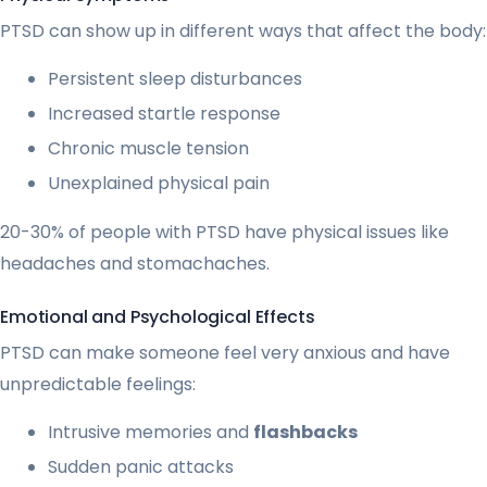
PTSD can show up in different ways that affect the body:
Persistent sleep disturbances
Increased startle response
Chronic muscle tension
Unexplained physical pain
20-30% of people with PTSD have physical issues like
headaches and stomachaches.
Emotional and Psychological Effects
PTSD can make someone feel very anxious and have
unpredictable feelings:
Intrusive memories and
flashbacks
Sudden panic attacks