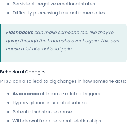
Persistent negative emotional states
Difficulty processing traumatic memories
Flashbacks
can make someone feel like they’re
going through the traumatic event again. This can
cause a lot of emotional pain.
Behavioral Changes
PTSD can also lead to big changes in how someone acts:
Avoidance
of trauma-related triggers
Hypervigilance in social situations
Potential substance abuse
Withdrawal from personal relationships