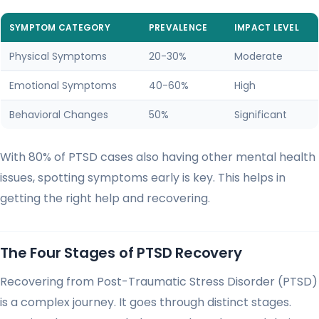
SYMPTOM CATEGORY
PREVALENCE
IMPACT LEVEL
Physical Symptoms
20-30%
Moderate
Emotional Symptoms
40-60%
High
Behavioral Changes
50%
Significant
With 80% of PTSD cases also having other mental health
issues, spotting symptoms early is key. This helps in
getting the right help and recovering.
The Four Stages of PTSD Recovery
Recovering from Post-Traumatic Stress Disorder (PTSD)
is a complex journey. It goes through distinct stages.