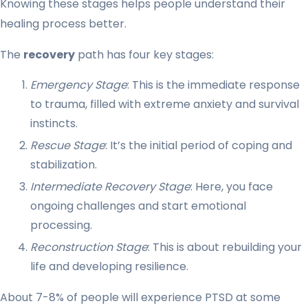
Knowing these stages helps people understand their
healing process better.
The
recovery
path has four key stages:
Emergency Stage
: This is the immediate response
to trauma, filled with extreme anxiety and survival
instincts.
Rescue Stage
: It’s the initial period of coping and
stabilization.
Intermediate Recovery Stage
: Here, you face
ongoing challenges and start emotional
processing.
Reconstruction Stage
: This is about rebuilding your
life and developing resilience.
About 7-8% of people will experience PTSD at some