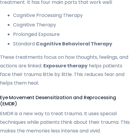
treatment. It has four main parts that work well:
Cognitive Processing Therapy
Cognitive Therapy
Prolonged Exposure
Standard
Cognitive Behavioral Therapy
These treatments focus on how thoughts, feelings, and
actions are linked.
Exposure therapy
helps patients
face their trauma little by little. This reduces fear and
helps them heal.
Eye Movement Desensitization and Reprocessing
(EMDR)
EMDR is a new way to treat trauma. It uses special
techniques while patients think about their trauma. This
makes the memories less intense and vivid.