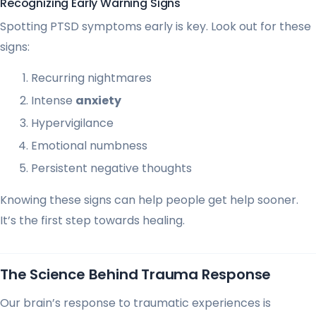
Recognizing Early Warning Signs
Spotting PTSD symptoms early is key. Look out for these
signs:
Recurring nightmares
Intense
anxiety
Hypervigilance
Emotional numbness
Persistent negative thoughts
Knowing these signs can help people get help sooner.
It’s the first step towards healing.
The Science Behind Trauma Response
Our brain’s response to traumatic experiences is