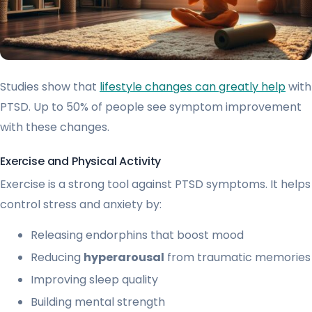
Studies show that
lifestyle changes can greatly help
with
PTSD. Up to 50% of people see symptom improvement
with these changes.
Exercise and Physical Activity
Exercise is a strong tool against PTSD symptoms. It helps
control stress and anxiety by:
Releasing endorphins that boost mood
Reducing
hyperarousal
from traumatic memories
Improving sleep quality
Building mental strength