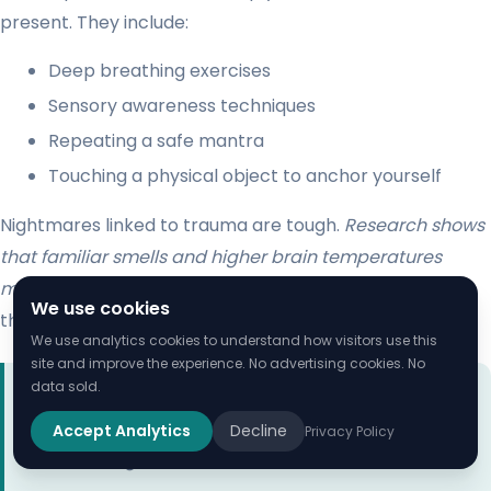
present. They include:
Deep breathing exercises
Sensory awareness techniques
Repeating a safe mantra
Touching a physical object to anchor yourself
Nightmares linked to trauma are tough.
Research shows
that familiar smells and higher brain temperatures
might make nightmares worse
. Knowing what triggers
We use cookies
them can help you find ways to manage them better.
We use analytics cookies to understand how visitors use this
site and improve the experience. No advertising cookies. No
data sold.
“If you wake up from a nightmare in a panic, remind
yourself that you are reacting to a dream, not
Accept Analytics
Decline
Privacy Policy
current danger.”