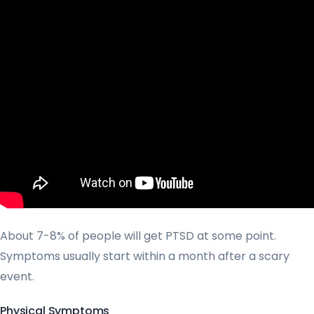
About 7-8% of people will get PTSD at some point.
Symptoms usually start within a month after a scary
event.
Physical Symptoms