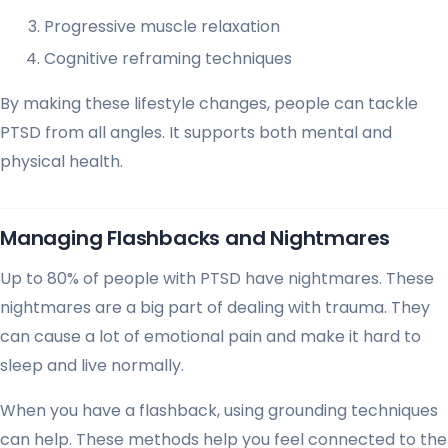
Progressive muscle relaxation
Cognitive reframing techniques
By making these lifestyle changes, people can tackle
PTSD from all angles. It supports both mental and
physical health.
Managing Flashbacks and Nightmares
Up to 80% of people with PTSD have nightmares. These
nightmares are a big part of dealing with trauma. They
can cause a lot of emotional pain and make it hard to
sleep and live normally.
When you have a flashback, using grounding techniques
can help. These methods help you feel connected to the