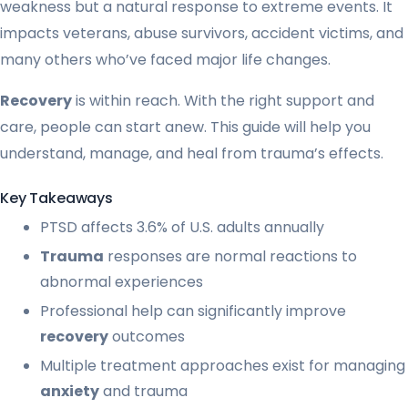
weakness but a natural response to extreme events. It
impacts veterans, abuse survivors, accident victims, and
many others who’ve faced major life changes.
Recovery
is within reach. With the right support and
care, people can start anew. This guide will help you
understand, manage, and heal from trauma’s effects.
Key Takeaways
PTSD affects 3.6% of U.S. adults annually
Trauma
responses are normal reactions to
abnormal experiences
Professional help can significantly improve
recovery
outcomes
Multiple treatment approaches exist for managing
anxiety
and trauma