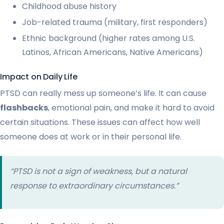
Childhood abuse history
Job-related trauma (military, first responders)
Ethnic background (higher rates among U.S.
Latinos, African Americans, Native Americans)
Impact on Daily Life
PTSD can really mess up someone’s life. It can cause
flashbacks
, emotional pain, and make it hard to avoid
certain situations. These issues can affect how well
someone does at work or in their personal life.
“PTSD is not a sign of weakness, but a natural
response to extraordinary circumstances.”