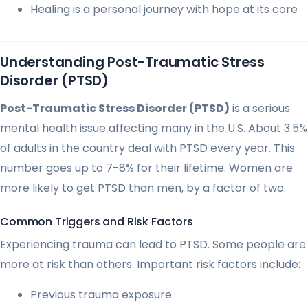
Healing is a personal journey with hope at its core
Understanding Post-Traumatic Stress
Disorder (PTSD)
Post-Traumatic Stress Disorder (PTSD)
is a serious
mental health issue affecting many in the U.S. About 3.5%
of adults in the country deal with PTSD every year. This
number goes up to 7-8% for their lifetime. Women are
more likely to get PTSD than men, by a factor of two.
Common Triggers and Risk Factors
Experiencing trauma can lead to PTSD. Some people are
more at risk than others. Important risk factors include:
Previous trauma exposure