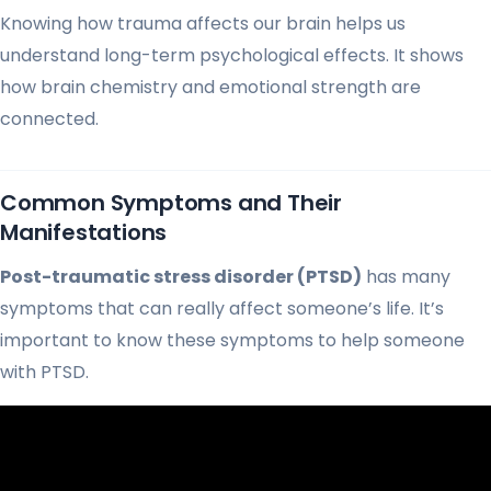
Knowing how trauma affects our brain helps us
understand long-term psychological effects. It shows
how brain chemistry and emotional strength are
connected.
Common Symptoms and Their
Manifestations
Post-traumatic stress disorder (PTSD)
has many
symptoms that can really affect someone’s life. It’s
important to know these symptoms to help someone
with PTSD.