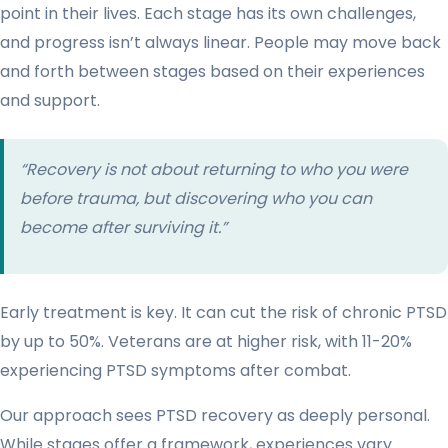
point in their lives. Each stage has its own challenges,
and progress isn’t always linear. People may move back
and forth between stages based on their experiences
and support.
“Recovery is not about returning to who you were
before trauma, but discovering who you can
become after surviving it.”
Early treatment is key. It can cut the risk of chronic PTSD
by up to 50%. Veterans are at higher risk, with 11-20%
experiencing PTSD symptoms after combat.
Our approach sees PTSD recovery as deeply personal.
While stages offer a framework, experiences vary