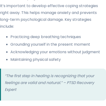
It’s important to develop effective coping strategies
right away. This helps manage anxiety and prevents
long-term psychological damage. Key strategies
include:
Practicing deep breathing techniques
Grounding yourself in the present moment
Acknowledging your emotions without judgment
Maintaining physical safety
“The first step in healing is recognizing that your
feelings are valid and natural.” – PTSD Recovery
Expert