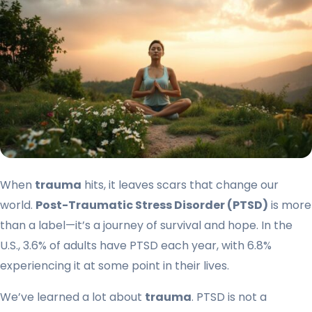
When
trauma
hits, it leaves scars that change our
world.
Post-Traumatic Stress Disorder (PTSD)
is more
than a label—it’s a journey of survival and hope. In the
U.S., 3.6% of adults have PTSD each year, with 6.8%
experiencing it at some point in their lives.
We’ve learned a lot about
trauma
. PTSD is not a