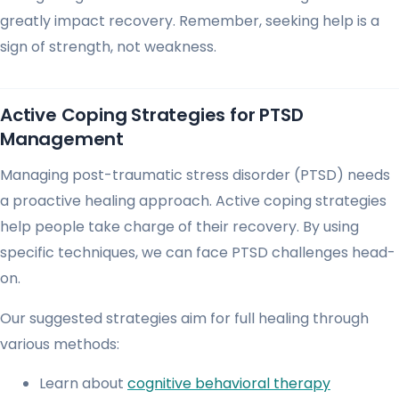
greatly impact recovery. Remember, seeking help is a
sign of strength, not weakness.
Active Coping Strategies for PTSD
Management
Managing post-traumatic stress disorder (PTSD) needs
a proactive healing approach. Active coping strategies
help people take charge of their recovery. By using
specific techniques, we can face PTSD challenges head-
on.
Our suggested strategies aim for full healing through
various methods:
Learn about
cognitive behavioral therapy