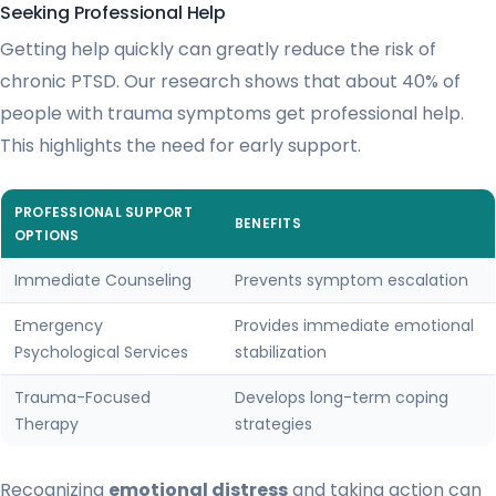
Seeking Professional Help
Getting help quickly can greatly reduce the risk of
chronic PTSD. Our research shows that about 40% of
people with trauma symptoms get professional help.
This highlights the need for early support.
PROFESSIONAL SUPPORT
BENEFITS
OPTIONS
Immediate Counseling
Prevents symptom escalation
Emergency
Provides immediate emotional
Psychological Services
stabilization
Trauma-Focused
Develops long-term coping
Therapy
strategies
Recognizing
emotional distress
and taking action can