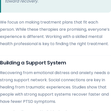
toward recovery.
We focus on making treatment plans that fit each
person. While these therapies are promising, everyone’s
experience is different. Working with a skilled mental
health professional is key to finding the right treatment.
Building a Support System
Recovering from emotional distress and anxiety needs a
strong support network. Social connections are key in
healing from traumatic experiences. Studies show that
people with strong support systems recover faster and
have fewer PTSD symptoms.