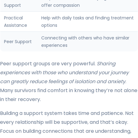
Support
offer compassion
Practical
Help with daily tasks and finding treatment
Assistance
options
Connecting with others who have similar
Peer Support
experiences
Peer support groups are very powerful.
Sharing
experiences with those who understand your journey
can greatly reduce feelings of isolation and anxiety
.
Many survivors find comfort in knowing they’re not alone
in their recovery.
Building a support system takes time and patience. Not
every relationship will be supportive, and that’s okay.
Focus on building connections that are understanding,