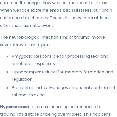
complex. It changes how we see and react to stress.
When we face extreme
emotional distress
, our brain
undergoes big changes. These changes can last long
after the traumatic event.
The neurobiological mechanisms of trauma involve
several key brain regions:
Amygdala: Responsible for processing fear and
emotional responses
Hippocampus: Critical for memory formation and
regulation
Prefrontal cortex: Manages emotional control and
rational thinking
Hyperarousal
is a main neurological response to
trauma. It’s a state of being overly alert. This happens