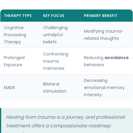
THERAPY TYPE
KEY FOCUS
PRIMARY BENEFIT
Cognitive
Challenging
Modifying trauma-
Processing
unhelpful
related thoughts
Therapy
beliefs
Confronting
Prolonged
Reducing
avoidance
trauma
Exposure
behaviors
memories
Decreasing
Bilateral
EMDR
emotional memory
stimulation
intensity
Healing from trauma is a journey, and professional
treatment offers a compassionate roadmap