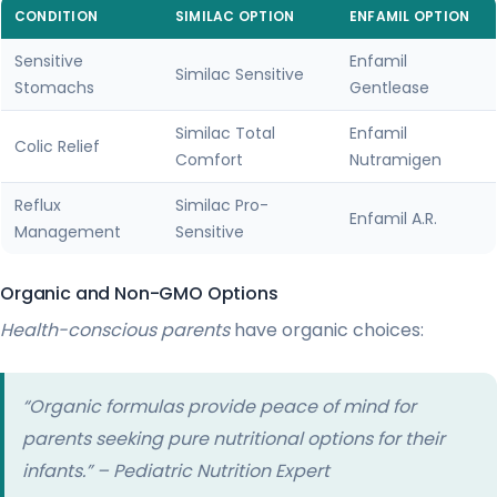
CONDITION
SIMILAC OPTION
ENFAMIL OPTION
Sensitive
Enfamil
Similac Sensitive
Stomachs
Gentlease
Similac Total
Enfamil
Colic Relief
Comfort
Nutramigen
Reflux
Similac Pro-
Enfamil A.R.
Management
Sensitive
Organic and Non-GMO Options
Health-conscious parents
have organic choices:
“Organic formulas provide peace of mind for
parents seeking pure nutritional options for their
infants.” – Pediatric Nutrition Expert