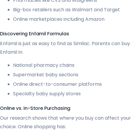
Pharmacies like CVS and Walgreens
Big-box retailers such as Walmart and Target
Online marketplaces including Amazon
Discovering Enfamil Formulas
Enfamil is just as easy to find as Similac. Parents can buy
Enfamil in:
National pharmacy chains
Supermarket baby sections
Online direct-to-consumer platforms
Specialty baby supply stores
Online vs. In-Store Purchasing
Our research shows that where you buy can affect your
choice. Online shopping has: