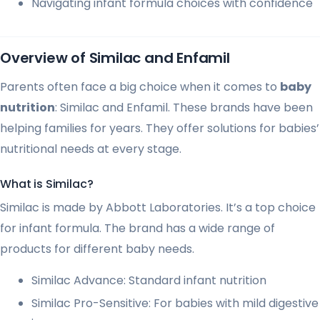
Navigating infant formula choices with confidence
Overview of Similac and Enfamil
Parents often face a big choice when it comes to
baby
nutrition
: Similac and Enfamil. These brands have been
helping families for years. They offer solutions for babies’
nutritional needs at every stage.
What is Similac?
Similac is made by Abbott Laboratories. It’s a top choice
for infant formula. The brand has a wide range of
products for different baby needs.
Similac Advance: Standard infant nutrition
Similac Pro-Sensitive: For babies with mild digestive