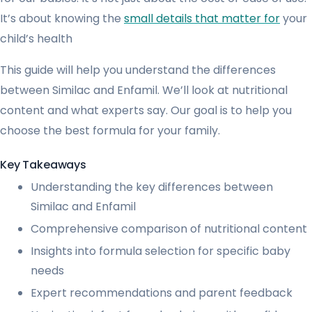
It’s about knowing the
small details that matter for
your
child’s health
This guide will help you understand the differences
between Similac and Enfamil. We’ll look at nutritional
content and what experts say. Our goal is to help you
choose the best formula for your family.
Key Takeaways
Understanding the key differences between
Similac and Enfamil
Comprehensive comparison of nutritional content
Insights into formula selection for specific baby
needs
Expert recommendations and parent feedback