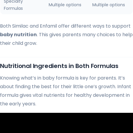
Specialty
Multiple options
Multiple options
Formulas
Both Similac and Enfamil offer different ways to support
baby nutrition
. This gives parents many choices to help
their child grow.
Nutritional Ingredients in Both Formulas
Knowing what’s in baby formula is key for parents. It’s
about finding the best for their little one’s growth. Infant
formula gives vital nutrients for healthy development in
the early years.