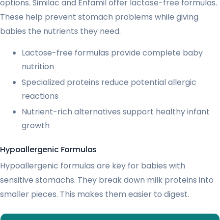
options. Similac and Enfamil offer lactose-free formulas.
These help prevent stomach problems while giving
babies the nutrients they need.
Lactose-free formulas provide complete baby
nutrition
Specialized proteins reduce potential allergic
reactions
Nutrient-rich alternatives support healthy infant
growth
Hypoallergenic Formulas
Hypoallergenic formulas are key for babies with
sensitive stomachs. They break down milk proteins into
smaller pieces. This makes them easier to digest.