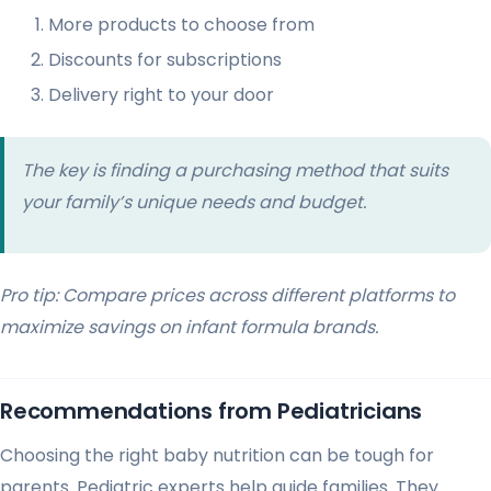
More products to choose from
Discounts for subscriptions
Delivery right to your door
The key is finding a purchasing method that suits
your family’s unique needs and budget.
Pro tip: Compare prices across different platforms to
maximize savings on infant formula brands.
Recommendations from Pediatricians
Choosing the right baby nutrition can be tough for
parents. Pediatric experts help guide families. They