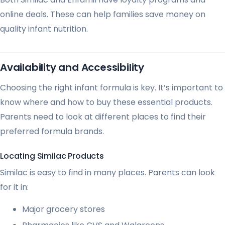
online deals. These can help families save money on
quality infant nutrition.
Availability and Accessibility
Choosing the right infant formula is key. It’s important to
know where and how to buy these essential products.
Parents need to look at different places to find their
preferred formula brands.
Locating Similac Products
Similac is easy to find in many places. Parents can look
for it in:
Major grocery stores