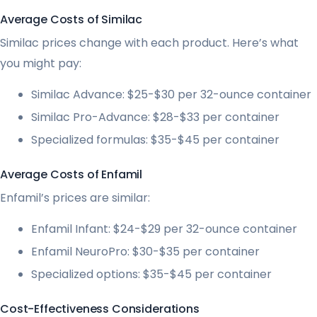
Average Costs of Similac
Similac prices change with each product. Here’s what
you might pay:
Similac Advance: $25-$30 per 32-ounce container
Similac Pro-Advance: $28-$33 per container
Specialized formulas: $35-$45 per container
Average Costs of Enfamil
Enfamil’s prices are similar:
Enfamil Infant: $24-$29 per 32-ounce container
Enfamil NeuroPro: $30-$35 per container
Specialized options: $35-$45 per container
Cost-Effectiveness Considerations