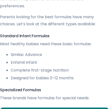
preferences.
Parents looking for the best formulas have many
choices. Let’s look at the different types available:
Standard Infant Formulas
Most healthy babies need these basic formulas:
Similac Advance
Enfamil Infant
Complete first-stage nutrition
Designed for babies 0-12 months
Specialized Formulas
These brands have formulas for special needs: