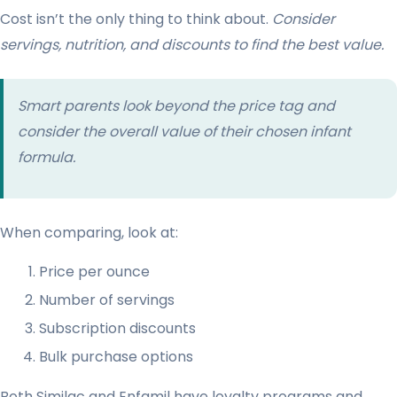
Cost isn’t the only thing to think about.
Consider
servings, nutrition, and discounts to find the best value.
Smart parents look beyond the price tag and
consider the overall value of their chosen infant
formula.
When comparing, look at:
Price per ounce
Number of servings
Subscription discounts
Bulk purchase options
Both Similac and Enfamil have loyalty programs and