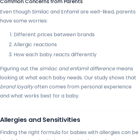
Common Concerns from Parents
Even though Similac and Enfamil are well-liked, parents
have some worries:
Different prices between brands
Allergic reactions
How each baby reacts differently
Figuring out the
similac and enfamil difference
means
looking at what each baby needs. Our study shows that
brand loyalty
often comes from personal experience
and what works best for a baby.
Allergies and Sensitivities
Finding the right formula for babies with allergies can be