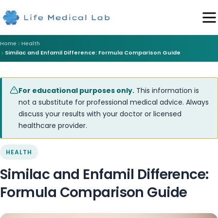
Home
Health
Similac and Enfamil Difference: Formula Comparison Guide
For educational purposes only.
This information is
not a substitute for professional medical advice. Always
discuss your results with your doctor or licensed
healthcare provider.
HEALTH
Similac and Enfamil Difference:
Formula Comparison Guide