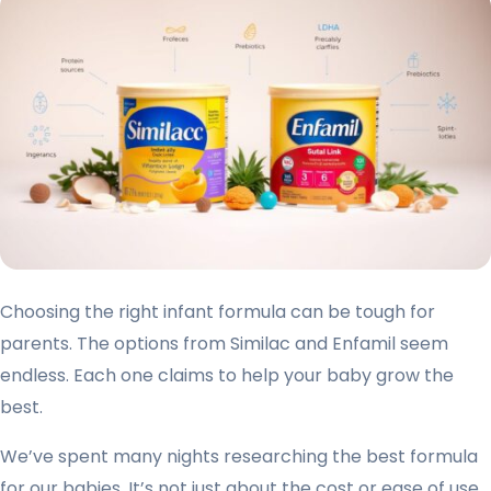
Choosing the right infant formula can be tough for
parents. The options from Similac and Enfamil seem
endless. Each one claims to help your baby grow the
best.
We’ve spent many nights researching the best formula
for our babies. It’s not just about the cost or ease of use.