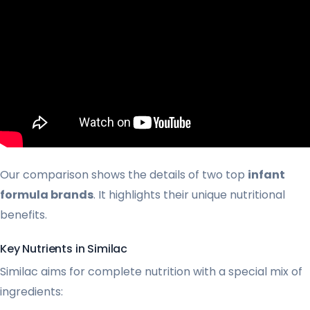
Our comparison shows the details of two top
infant
formula brands
. It highlights their unique nutritional
benefits.
Key Nutrients in Similac
Similac aims for complete nutrition with a special mix of
ingredients: