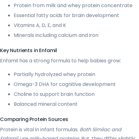
Protein from milk and whey protein concentrate
Essential fatty acids for brain development
Vitamins A, D, E, and K
Minerals including calcium and iron
Key Nutrients in Enfamil
Enfamil has a strong formula to help babies grow:
Partially hydrolyzed whey protein
Omega-3 DHA for cognitive development
Choline to support brain function
Balanced mineral content
Comparing Protein Sources
Protein is vital in infant formulas.
Both Similac and
Enfamil use milk-based proteins
. But, they differ slightly