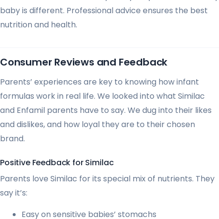
baby is different. Professional advice ensures the best
nutrition and health.
Consumer Reviews and Feedback
Parents’ experiences are key to knowing how infant
formulas work in real life. We looked into what Similac
and Enfamil parents have to say. We dug into their likes
and dislikes, and how loyal they are to their chosen
brand.
Positive Feedback for Similac
Parents love Similac for its special mix of nutrients. They
say it’s:
Easy on sensitive babies’ stomachs