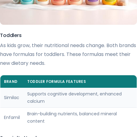
Toddlers
As kids grow, their nutritional needs change. Both brands
have formulas for toddlers. These formulas meet their
new dietary needs.
BRAND
TODDLER FORMULA FEATURES
Supports cognitive development, enhanced
Similac
calcium
Brain-building nutrients, balanced mineral
Enfamil
content