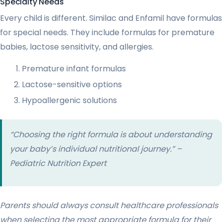
Specialty Needs
Every child is different. Similac and Enfamil have formulas
for special needs. They include formulas for premature
babies, lactose sensitivity, and allergies.
Premature infant formulas
Lactose-sensitive options
Hypoallergenic solutions
“Choosing the right formula is about understanding
your baby’s individual nutritional journey.” –
Pediatric Nutrition Expert
Parents should always consult healthcare professionals
when selecting the most appropriate formula for their