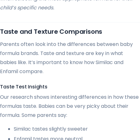
child’s specific needs.
Taste and Texture Comparisons
Parents often look into the differences between baby
formula brands. Taste and texture are key in what
babies like. It’s important to know how Similac and
Enfamil compare.
Taste Test Insights
Our research shows interesting differences in how these
formulas taste. Babies can be very picky about their
formula. Some parents say:
Similac tastes slightly sweeter
Enfamil tastes more neutral