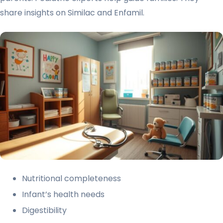
share insights on Similac and Enfamil.
Nutritional completeness
Infant’s health needs
Digestibility