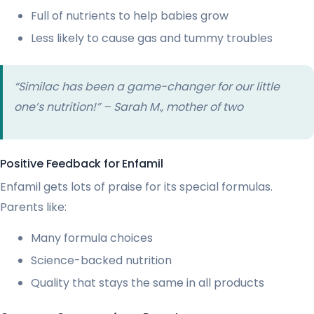
Full of nutrients to help babies grow
Less likely to cause gas and tummy troubles
“Similac has been a game-changer for our little
one’s nutrition!” – Sarah M., mother of two
Positive Feedback for Enfamil
Enfamil gets lots of praise for its special formulas.
Parents like:
Many formula choices
Science-backed nutrition
Quality that stays the same in all products