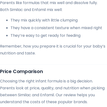
Parents like formulas that mix well and dissolve fully.
Both Similac and Enfamil mix well:
They mix quickly with little clumping
They have a consistent texture when mixed right
They’re easy to get ready for feeding
Remember, how you prepare it is crucial for your baby’s
nutrition and taste.
Price Comparison
Choosing the right infant formula is a big decision.
Parents look at price, quality, and nutrition when picking
between Similac and Enfamil. Our review helps you
understand the costs of these popular brands.