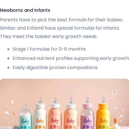
Newborns and Infants
Parents have to pick the best formula for their babies.
Similac and Enfamil have special formulas for infants.
They meet the babies’ early growth needs.
Stage 1 formulas for 0-6 months
Enhanced nutrient profiles supporting early growth
Easily digestible protein compositions