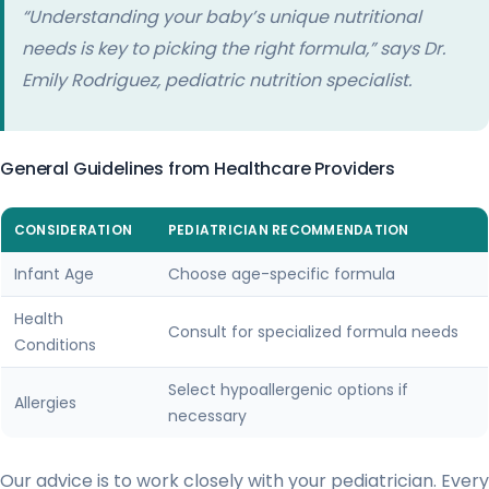
“Understanding your baby’s unique nutritional
needs is key to picking the right formula,” says Dr.
Emily Rodriguez, pediatric nutrition specialist.
General Guidelines from Healthcare Providers
CONSIDERATION
PEDIATRICIAN RECOMMENDATION
Infant Age
Choose age-specific formula
Health
Consult for specialized formula needs
Conditions
Select hypoallergenic options if
Allergies
necessary
Our advice is to work closely with your pediatrician. Every