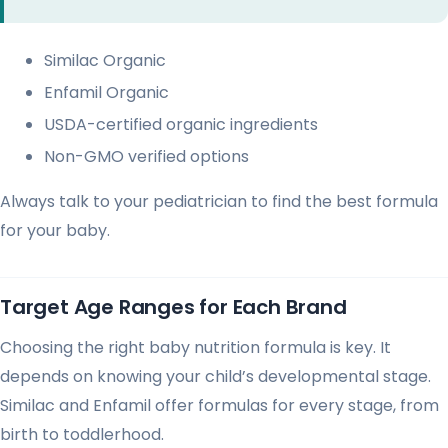
Similac Organic
Enfamil Organic
USDA-certified organic ingredients
Non-GMO verified options
Always talk to your pediatrician to find the best formula
for your baby.
Target Age Ranges for Each Brand
Choosing the right baby nutrition formula is key. It
depends on knowing your child’s developmental stage.
Similac and Enfamil offer formulas for every stage, from
birth to toddlerhood.