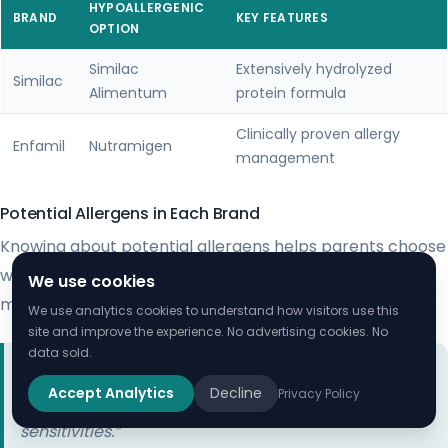
HYPOALLERGENIC
BRAND
KEY FEATURES
OPTION
Similac
Extensively hydrolyzed
Similac
Alimentum
protein formula
Clinically proven allergy
Enfamil
Nutramigen
management
Potential Allergens in Each Brand
Knowing about potential allergens helps parents choose
wisely. Both Similac and Enfamil list ingredients that
We use cookies
might cause issues.
We use analytics cookies to understand how visitors use this
site and improve the experience. No advertising cookies. No
data sold.
“Always consult your pediatrician when selecting a
Accept Analytics
Decline
Privacy Policy
formula for a child with known allergies or
sensitivities.”