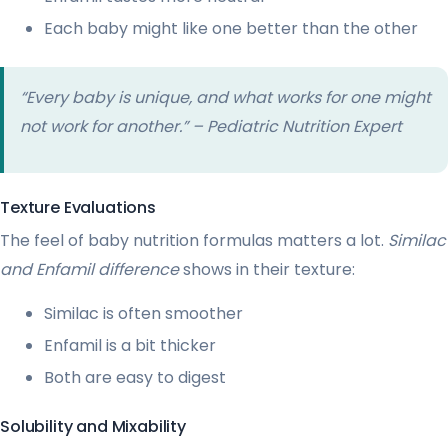
Each baby might like one better than the other
“Every baby is unique, and what works for one might
not work for another.” – Pediatric Nutrition Expert
Texture Evaluations
The feel of baby nutrition formulas matters a lot.
Similac
and Enfamil difference
shows in their texture:
Similac is often smoother
Enfamil is a bit thicker
Both are easy to digest
Solubility and Mixability