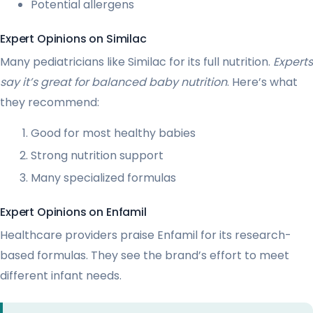
Potential allergens
Expert Opinions on Similac
Many pediatricians like Similac for its full nutrition.
Experts
say it’s great for balanced baby nutrition
. Here’s what
they recommend:
Good for most healthy babies
Strong nutrition support
Many specialized formulas
Expert Opinions on Enfamil
Healthcare providers praise Enfamil for its research-
based formulas. They see the brand’s effort to meet
different infant needs.