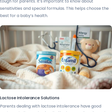
tough for parents. It’s important to know about
sensitivities and special formulas. This helps choose the
best for a baby’s health.
Lactose Intolerance Solutions
Parents dealing with lactose intolerance have good