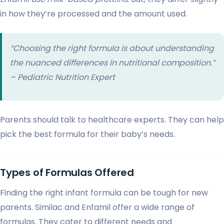
in how they’re processed and the amount used.
“Choosing the right formula is about understanding
the nuanced differences in nutritional composition.”
– Pediatric Nutrition Expert
Parents should talk to healthcare experts. They can help
pick the best formula for their baby’s needs.
Types of Formulas Offered
Finding the right infant formula can be tough for new
parents. Similac and Enfamil offer a wide range of
formulas. They cater to different needs and