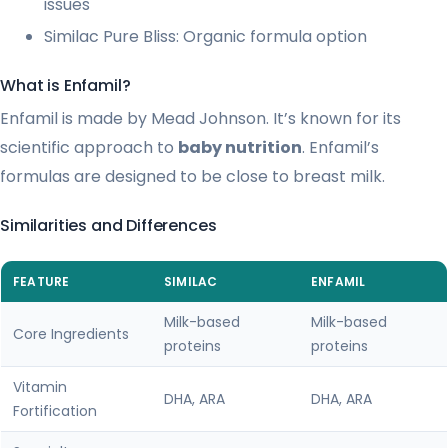
issues
Similac Pure Bliss: Organic formula option
What is Enfamil?
Enfamil is made by Mead Johnson. It’s known for its
scientific approach to
baby nutrition
. Enfamil’s
formulas are designed to be close to breast milk.
Similarities and Differences
FEATURE
SIMILAC
ENFAMIL
Milk-based
Milk-based
Core Ingredients
proteins
proteins
Vitamin
DHA, ARA
DHA, ARA
Fortification