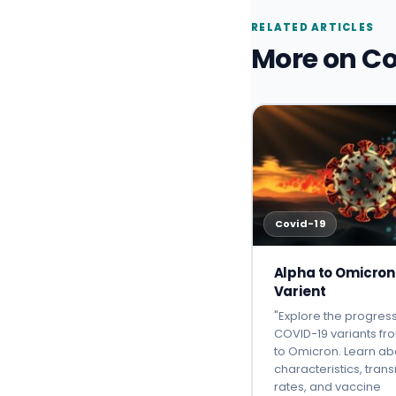
RELATED ARTICLES
More on Co
Covid-19
Alpha to Omicron
Varient
"Explore the progress
COVID-19 variants fr
to Omicron. Learn ab
characteristics, tran
rates, and vaccine