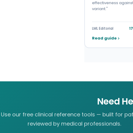
effectiveness agains
variant."
LML Editorial
1
Read guide
Need He
Use our free clinical reference tools — built for pat
reviewed by medical professionals.