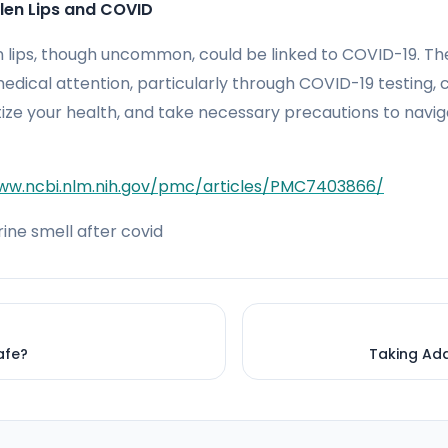
len Lips and COVID
en lips, though uncommon, could be linked to COVID-19. T
dical attention, particularly through COVID-19 testing, 
itize your health, and take necessary precautions to navi
ww.ncbi.nlm.nih.gov/pmc/articles/PMC7403866/
ine smell after covid
Safe?
Taking Add