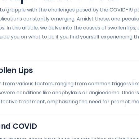
 to grapple with the challenges posed by the COVID-19 
cations constantly emerging. Amidst these, one peculi
ps. In this article, we delve into the causes of swollen lips
uide you on what to do if you find yourself experiencing 
llen Lips
 from various factors, ranging from common triggers like a
 severe conditions like anaphylaxis or angioedema. Under
 effective treatment, emphasizing the need for prompt med
 and COVID