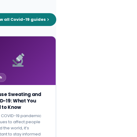
w all Covid-19 guides
h
use Sweating and
D-19: What You
 to Know
e COVID-19 pandemic
ues to affect people
 the world, it’s
tant to stay informed