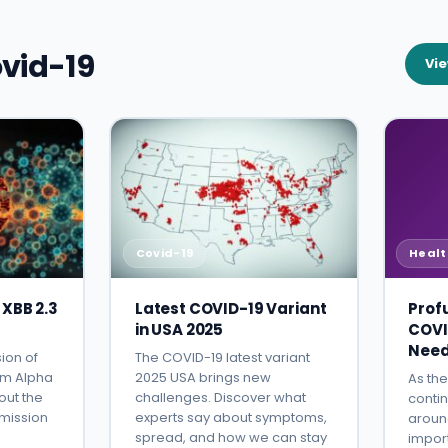
vid-19
Vie
Covid-19
Healt
 XBB 2.3
Latest COVID-19 Variant
Prof
in USA 2025
COVI
Need
ion of
The COVID-19 latest variant
om Alpha
2025 USA brings new
As th
out the
challenges. Discover what
contin
smission
experts say about symptoms,
around
spread, and how we can stay
impor