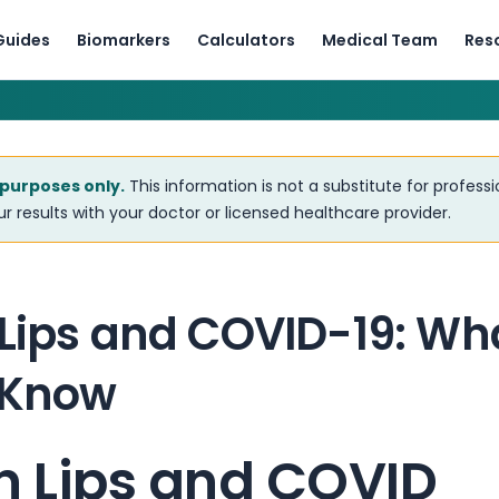
Guides
Biomarkers
Calculators
Medical Team
Res
 purposes only.
This information is not a substitute for profess
r results with your doctor or licensed healthcare provider.
 Lips and COVID-19: Wh
 Know
n Lips and COVID