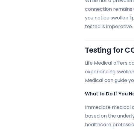
While not a prevalen
connection remains u
you notice swollen li
tested is imperative.
Testing for C
Life Medical offers c
experiencing swollen
Medical can guide yo
What to Do If You H
Immediate medical at
based on the underly
healthcare professio