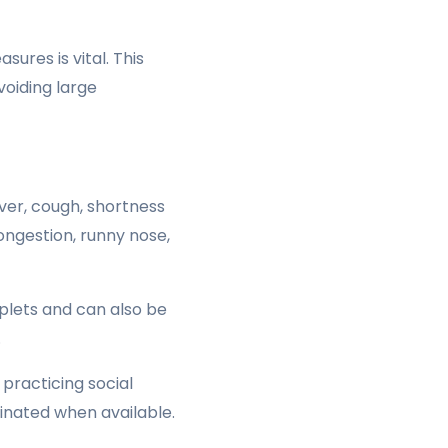
ures is vital. This
voiding large
er, cough, shortness
congestion, runny nose,
plets and can also be
.
practicing social
cinated when available.