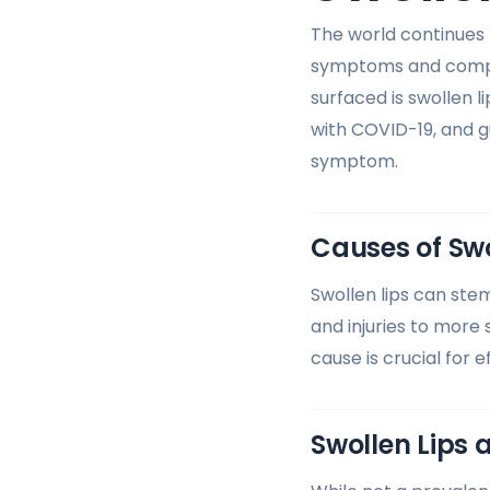
The world continues
symptoms and compli
surfaced is swollen li
with COVID-19, and g
symptom.
Causes of Swo
Swollen lips can stem
and injuries to more
cause is crucial for
Swollen Lips