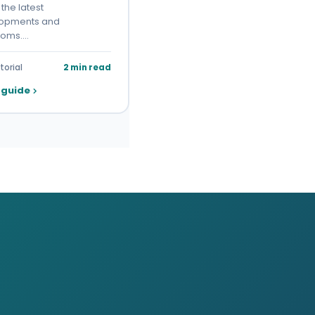
the latest
opments and
toms.…
torial
2 min read
 guide