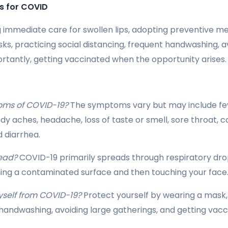
s for COVID
g immediate care for swollen lips, adopting preventive meas
ks, practicing social distancing, frequent handwashing, a
ortantly, getting vaccinated when the opportunity arises.
oms of COVID-19?
The symptoms vary but may include fev
ody aches, headache, loss of taste or smell, sore throat, 
d diarrhea.
ead?
COVID-19 primarily spreads through respiratory dro
ing a contaminated surface and then touching your face
yself from COVID-19?
Protect yourself by wearing a mask, 
 handwashing, avoiding large gatherings, and getting vac