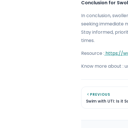
Conclusion for Swol
In conclusion, swoll
seeking immediate me
Stay informed, prior
times.
Resource :
https://w
Know more about : ur
PREVIOUS
Swim with UTI: Is it 