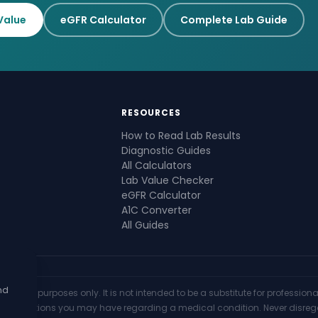
Value
eGFR Calculator
Complete Lab Guide
RESOURCES
How to Read Lab Results
Diagnostic Guides
All Calculators
Lab Value Checker
eGFR Calculator
A1C Converter
All Guides
nd
mational purposes only. It is not intended to be a substitute for professio
th any questions you may have regarding a medical condition. Never disre