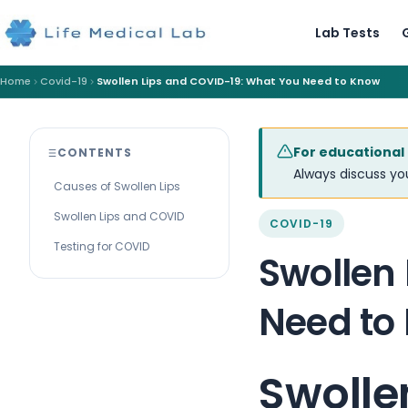
Lab Tests
Home
Covid-19
Swollen Lips and COVID-19: What You Need to Know
For educational
CONTENTS
Always discuss you
Causes of Swollen Lips
Swollen Lips and COVID
COVID-19
Testing for COVID
Swollen
Need to
Swolle