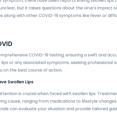
t symptom, there have been reports linking swollen lips 
nclear, but it raises questions about the virus’s impact 
ps along with other COVID-19 symptoms like fever or diffic
OVID
omprehensive COVID-19 testing, ensuring a swift and accur
 lips or any associated symptoms, seeking professional as
u on the best course of action.
ave Swollen Lips
tention is crucial when faced with swollen lips. Treatm
ing cause, ranging from medications to lifestyle changes. 
nals can evaluate your situation and provide tailored gui