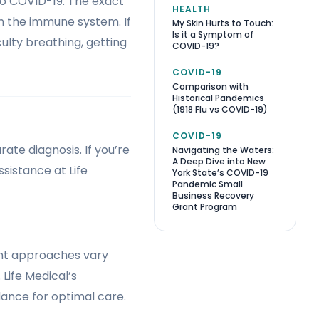
to COVID-19. The exact
HEALTH
on the immune system. If
My Skin Hurts to Touch:
Is it a Symptom of
ulty breathing, getting
COVID-19?
COVID-19
Comparison with
Historical Pandemics
(1918 Flu vs COVID-19)
COVID-19
ate diagnosis. If you’re
Navigating the Waters:
A Deep Dive into New
sistance at Life
York State’s COVID-19
Pandemic Small
Business Recovery
Grant Program
ent approaches vary
Life Medical’s
dance for optimal care.