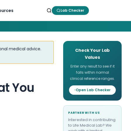
ources
Lab Checker
ional medical advice.
Check Your Lab
Values
Enter any result to see if it
falls within normal
clinical reference ranges.
at You
Open Lab Checker
PARTNER WITH US
Interested in contributing
to Life Medical Lab? We
work with a limited