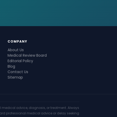
COMPANY
About Us
Medical Review Board
Editorial Policy
Blog
Contact Us
Sitemap
nal medical advice, diagnosis, or treatment. Always
gard professional medical advice or delay seeking