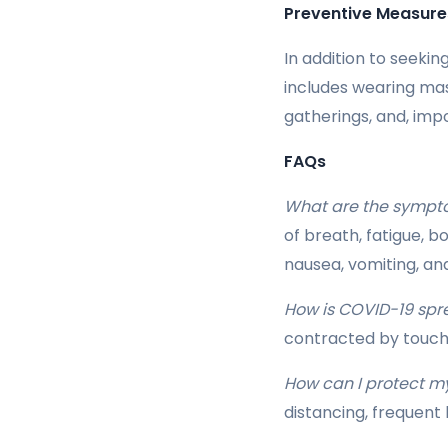
Preventive Measure
In addition to seekin
includes wearing mas
gatherings, and, imp
FAQs
What are the sympt
of breath, fatigue, b
nausea, vomiting, an
How is COVID-19 spr
contracted by touch
How can I protect m
distancing, frequent