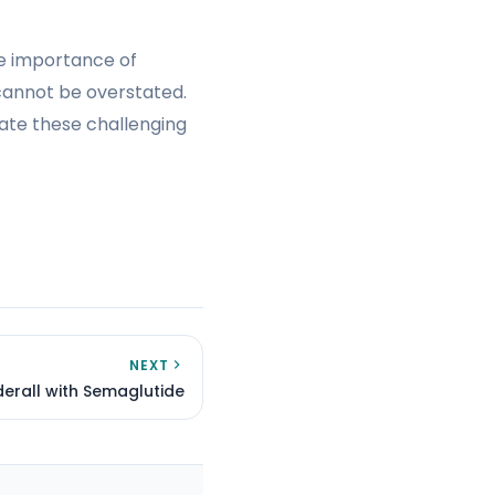
he importance of
cannot be overstated.
gate these challenging
NEXT
erall with Semaglutide