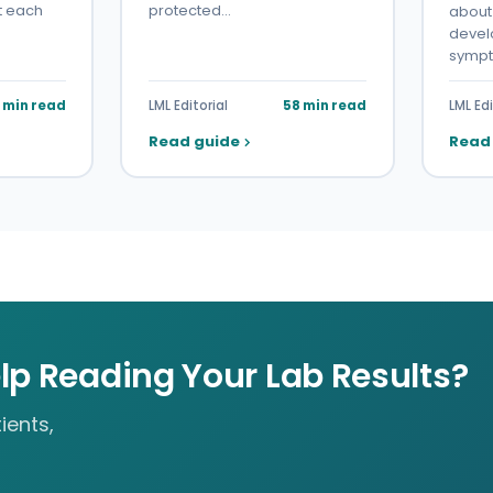
t each
protected…
about 
devel
symp
7 min read
LML Editorial
58 min read
LML Edi
Read guide
Read
lp Reading Your Lab Results?
ients,