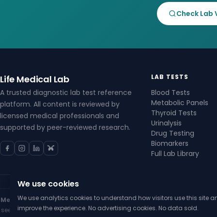
Check Lab 
LAB TESTS
Life Medical Lab
A trusted diagnostic lab test reference
Blood Tests
Metabolic Panels
platform. All content is reviewed by
Thyroid Tests
licensed medical professionals and
Urinalysis
supported by peer-reviewed research.
Drug Testing
Biomarkers
Full Lab Library
We use cookies
We use analytics cookies to understand how visitors use this site a
Medical Disclaimer:
The content on Life Medical Lab is for general infor
improve the experience. No advertising cookies. No data sold.
seek the advice of your physician or other qualified health provider wi