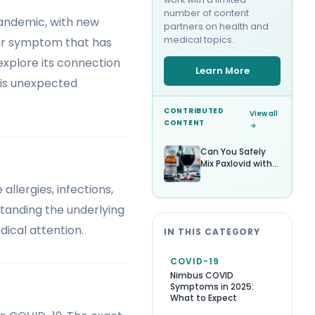
number of content
pandemic, with new
partners on health and
medical topics.
ar symptom that has
, explore its connection
Learn More
this unexpected
CONTRIBUTED
View all
CONTENT
→
Can You Safely
Mix Paxlovid with
Alcohol?
llergies, infections,
standing the underlying
ical attention.
IN THIS CATEGORY
COVID-19
Nimbus COVID
Symptoms in 2025:
What to Expect