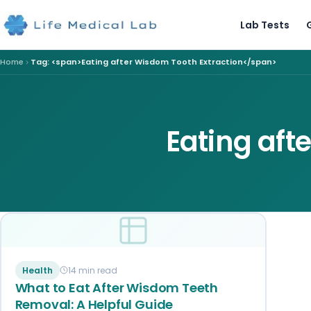
Lab Tests
Home
Tag: <span>Eating after Wisdom Tooth Extraction</span>
Eating aft
Health
14 min read
What to Eat After Wisdom Teeth
Removal: A Helpful Guide