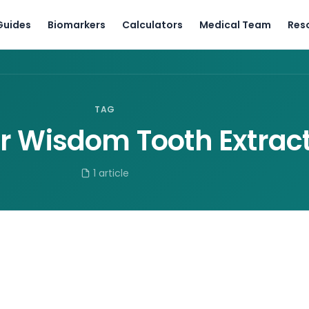
Guides
Biomarkers
Calculators
Medical Team
Res
TAG
er Wisdom Tooth Extrac
1 article