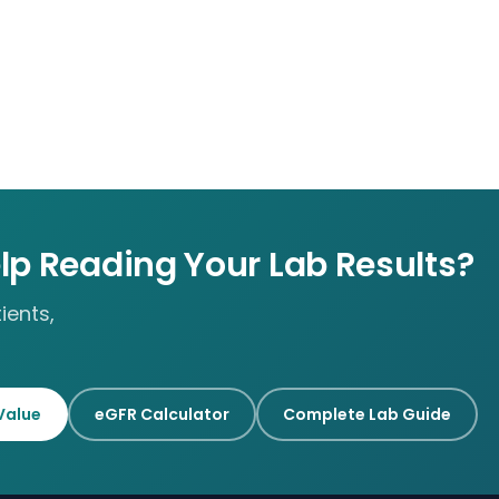
lp Reading Your Lab Results?
ients,
Value
eGFR Calculator
Complete Lab Guide