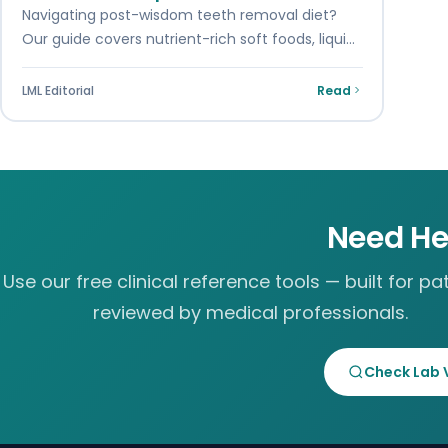
Navigating post-wisdom teeth removal diet?
Our guide covers nutrient-rich soft foods, liquid
options, and easy-to-chew meals ideal for
healing after what to…
LML Editorial
Read
Need He
Use our free clinical reference tools — built for pat
reviewed by medical professionals.
Check Lab 