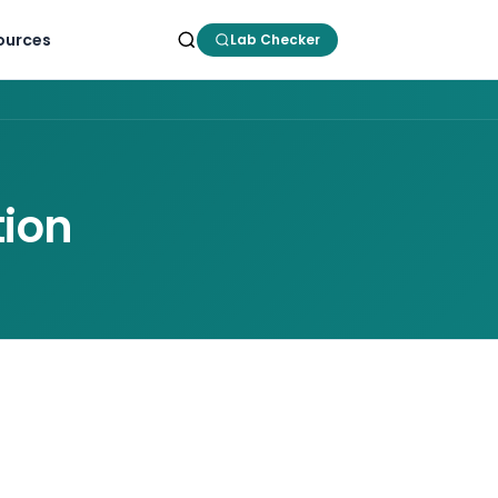
ources
Lab Checker
tion