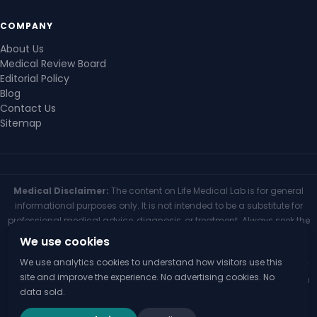
COMPANY
About Us
Medical Review Board
Editorial Policy
Blog
Contact Us
Sitemap
Medical Disclaimer:
The content on Life Medical Lab is for general
informational purposes only. It is not intended to be a substitute for
professional medical advice, diagnosis, or treatment. Always seek the
advice of your physician or other qualified health provider with any
We use cookies
questions you may have regarding a medical condition. Never
We use analytics cookies to understand how visitors use this
disregard professional medical advice or delay seeking it because of
site and improve the experience. No advertising cookies. No
something you have read on this website. If you think you may have a
data sold.
medical emergency, call your doctor or 911 immediately.