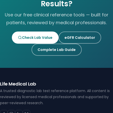
Results?
Use our free clinical reference tools — built for
patients, reviewed by medical professionals.
Check Lab Value
eGFR Calculator
Complete Lab Guide
Life Medical Lab
A trusted diagnostic lab test reference platform. All content is
reviewed by licensed medical professionals and supported by
peer-reviewed research.