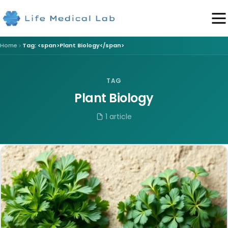
Home
Tag: <span>Plant Biology</span>
TAG
Plant Biology
1 article