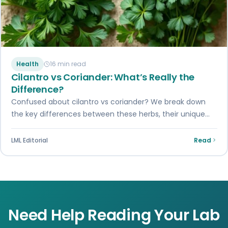
Health
16 min read
Cilantro vs Coriander: What’s Really the
Difference?
Confused about cilantro vs coriander? We break down
the key differences between these herbs, their unique
flavors, and how to use them…
LML Editorial
Read
Need Help Reading Your Lab