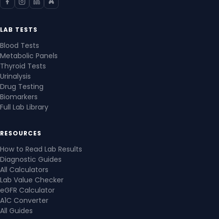
LAB TESTS
Blood Tests
Metabolic Panels
Thyroid Tests
Urinalysis
Drug Testing
Biomarkers
Full Lab Library
RESOURCES
How to Read Lab Results
Diagnostic Guides
All Calculators
Lab Value Checker
eGFR Calculator
A1C Converter
All Guides