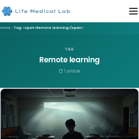
Home
Tag: <span>Remote learning</span>
TAG
Remote learning
1 article