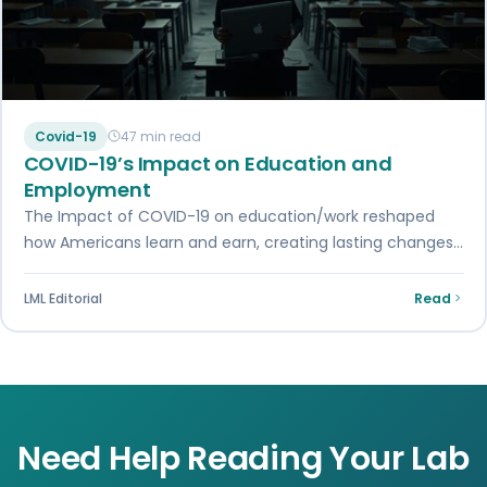
Covid-19
47 min read
COVID-19’s Impact on Education and
Employment
The Impact of COVID-19 on education/work reshaped
how Americans learn and earn, creating lasting changes
in remote learning and workplace flexibility.
LML Editorial
Read
Need Help Reading Your Lab