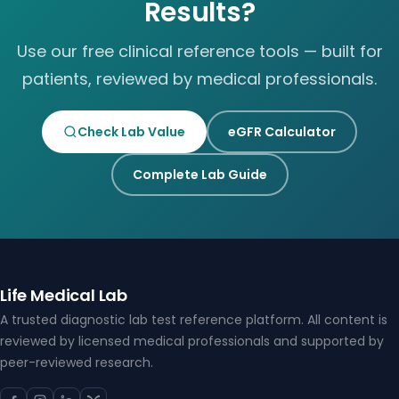
Results?
Use our free clinical reference tools — built for
patients, reviewed by medical professionals.
Check Lab Value
eGFR Calculator
Complete Lab Guide
Life Medical Lab
A trusted diagnostic lab test reference platform. All content is
reviewed by licensed medical professionals and supported by
peer-reviewed research.