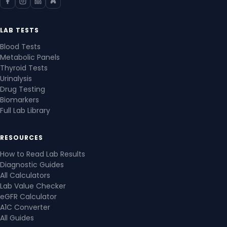
LAB TESTS
Blood Tests
Metabolic Panels
Thyroid Tests
Urinalysis
Drug Testing
Biomarkers
Full Lab Library
RESOURCES
How to Read Lab Results
Diagnostic Guides
All Calculators
Lab Value Checker
eGFR Calculator
A1C Converter
All Guides