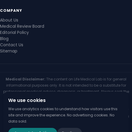
COMPANY
About Us
Medical Review Board
Editorial Policy
Blog
Contact Us
Sitemap
Medical Disclaimer:
The content on Life Medical Lab is for general
informational purposes only. It is not intended to be a substitute for
professional medical advice, diagnosis, or treatment. Always seek the
advice of your physician or other qualified health provider with any
We use cookies
questions you may have regarding a medical condition. Never
We use analytics cookies to understand how visitors use this
disregard professional medical advice or delay seeking it because of
site and improve the experience. No advertising cookies. No
something you have read on this website. If you think you may have a
data sold.
medical emergency, call your doctor or 911 immediately.