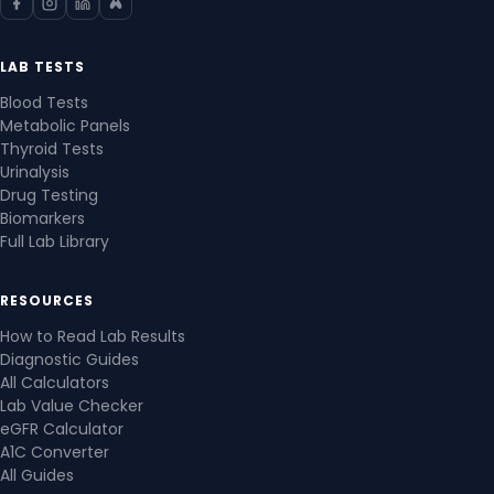
LAB TESTS
Blood Tests
Metabolic Panels
Thyroid Tests
Urinalysis
Drug Testing
Biomarkers
Full Lab Library
RESOURCES
How to Read Lab Results
Diagnostic Guides
All Calculators
Lab Value Checker
eGFR Calculator
A1C Converter
All Guides