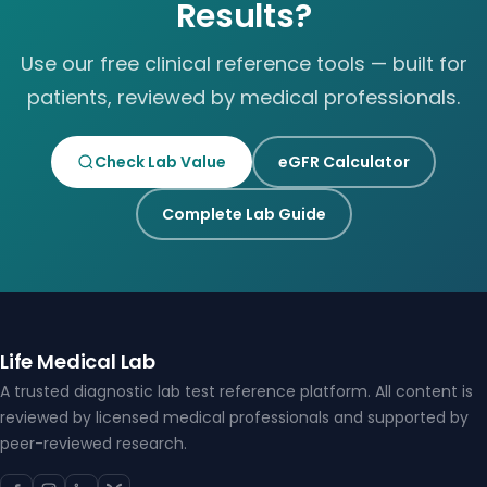
Results?
Use our free clinical reference tools — built for
patients, reviewed by medical professionals.
Check Lab Value
eGFR Calculator
Complete Lab Guide
Life Medical Lab
A trusted diagnostic lab test reference platform. All content is
reviewed by licensed medical professionals and supported by
peer-reviewed research.