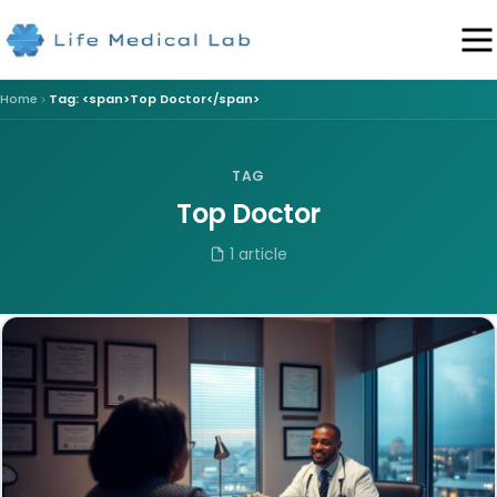
Home
Tag: <span>Top Doctor</span>
TAG
Top Doctor
1 article