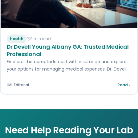
Health
9 min read
Dr Devell Young Albany GA: Trusted Medical
Professional
Find out the apreptude cost with insurance and explore
your options for managing medical expenses. Dr. Devell
Young in Albany, GA, shares…
LML Editorial
Read
Need Help Reading Your Lab