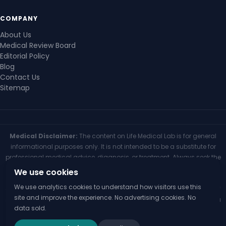
COMPANY
About Us
Medical Review Board
Editorial Policy
Blog
Contact Us
Sitemap
Medical Disclaimer:
The content on Life Medical Lab is for general
informational purposes only. It is not intended to be a substitute for
professional medical advice, diagnosis, or treatment. Always seek the
advice of your physician or other qualified health provider with any
We use cookies
questions you may have regarding a medical condition. Never
We use analytics cookies to understand how visitors use this
disregard professional medical advice or delay seeking it because of
site and improve the experience. No advertising cookies. No
something you have read on this website. If you think you may have a
data sold.
medical emergency, call your doctor or 911 immediately.