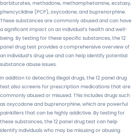
barbiturates, methadone, methamphetamine, ecstasy,
phencyclidine (PCP), oxycodone, and buprenorphine.
These substances are commonly abused and can have
a significant impact on an individual’s health and well-
being. By testing for these specific substances, the 12
panel drug test provides a comprehensive overview of
an individual’s drug use and can help identify potential
substance abuse issues.
In addition to detecting illegal drugs, the 12 panel drug
test also screens for prescription medications that are
commonly abused or misused. This includes drugs such
as oxycodone and buprenorphine, which are powerful
painkillers that can be highly addictive. By testing for
these substances, the 12 panel drug test can help
identify individuals who may be misusing or abusing