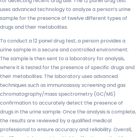
for detecting recent drug use. The 12 panel drug test
uses advanced technology to analyze a person’s urine
sample for the presence of twelve different types of
drugs and their metabolites.
To conduct a 12 panel drug test, a person provides a
urine sample in a secure and controlled environment.
The sample is then sent to a laboratory for analysis,
where it is tested for the presence of specific drugs and
their metabolites. The laboratory uses advanced
techniques such as immunoassay screening and gas
chromatography/mass spectrometry (GC/MS)
confirmation to accurately detect the presence of
drugs in the urine sample. Once the analysis is complete,
the results are reviewed by a qualified medical
professional to ensure accuracy and reliability. Overall,