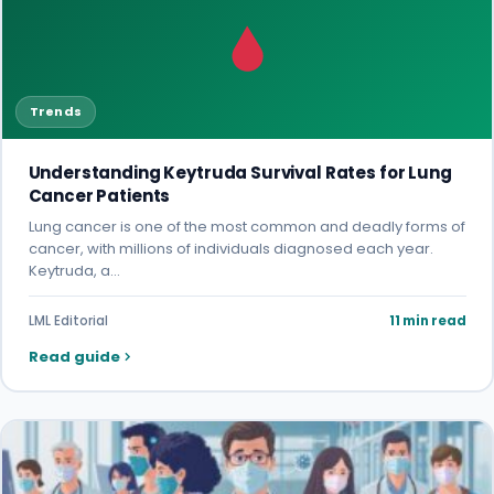
Trends
Understanding Keytruda Survival Rates for Lung
Cancer Patients
Lung cancer is one of the most common and deadly forms of
cancer, with millions of individuals diagnosed each year.
Keytruda, a…
LML Editorial
11 min read
Read guide