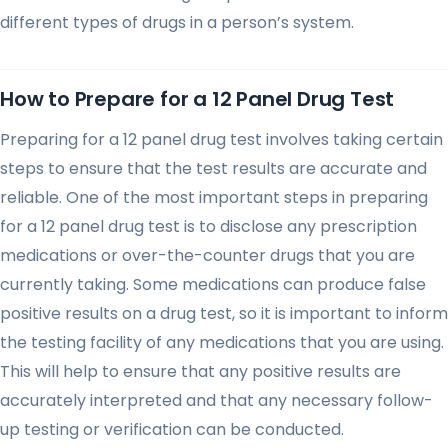
different types of drugs in a person’s system.
How to Prepare for a 12 Panel Drug Test
Preparing for a 12 panel drug test involves taking certain
steps to ensure that the test results are accurate and
reliable. One of the most important steps in preparing
for a 12 panel drug test is to disclose any prescription
medications or over-the-counter drugs that you are
currently taking. Some medications can produce false
positive results on a drug test, so it is important to inform
the testing facility of any medications that you are using.
This will help to ensure that any positive results are
accurately interpreted and that any necessary follow-
up testing or verification can be conducted.