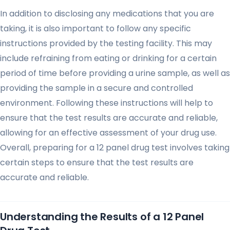
In addition to disclosing any medications that you are
taking, it is also important to follow any specific
instructions provided by the testing facility. This may
include refraining from eating or drinking for a certain
period of time before providing a urine sample, as well as
providing the sample in a secure and controlled
environment. Following these instructions will help to
ensure that the test results are accurate and reliable,
allowing for an effective assessment of your drug use.
Overall, preparing for a 12 panel drug test involves taking
certain steps to ensure that the test results are
accurate and reliable.
Understanding the Results of a 12 Panel