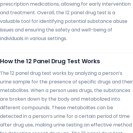
prescription medications, allowing for early intervention
and treatment. Overall, the 12 panel drug test is a
valuable tool for identifying potential substance abuse
issues and ensuring the safety and well-being of
individuals in various settings.
How the 12 Panel Drug Test Works
The 12 panel drug test works by analyzing a person’s
urine sample for the presence of specific drugs and their
metabolites. When a person uses drugs, the substances
are broken down by the body and metabolized into
different compounds. These metabolites can be
detected in a person’s urine for a certain period of time
after drug use, making urine testing an effective method