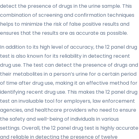
detect the presence of drugs in the urine sample. This
combination of screening and confirmation techniques
helps to minimize the risk of false positive results and
ensures that the results are as accurate as possible.
In addition to its high level of accuracy, the 12 panel drug
test is also known for its reliability in detecting recent
drug use. The test can detect the presence of drugs and
their metabolites in a person’s urine for a certain period
of time after drug use, making it an effective method for
identifying recent drug use. This makes the 12 panel drug
test an invaluable tool for employers, law enforcement
agencies, and healthcare providers who need to ensure
the safety and well-being of individuals in various
settings. Overall, the 12 panel drug test is highly accurate
and reliable in detecting the presence of twelve