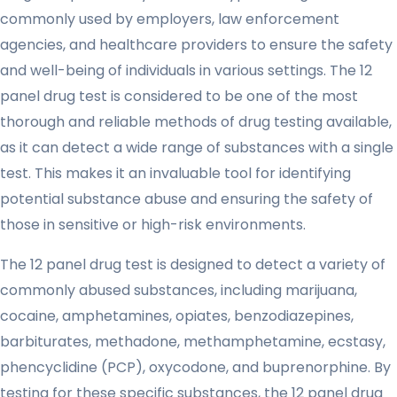
commonly used by employers, law enforcement
agencies, and healthcare providers to ensure the safety
and well-being of individuals in various settings. The 12
panel drug test is considered to be one of the most
thorough and reliable methods of drug testing available,
as it can detect a wide range of substances with a single
test. This makes it an invaluable tool for identifying
potential substance abuse and ensuring the safety of
those in sensitive or high-risk environments.
The 12 panel drug test is designed to detect a variety of
commonly abused substances, including marijuana,
cocaine, amphetamines, opiates, benzodiazepines,
barbiturates, methadone, methamphetamine, ecstasy,
phencyclidine (PCP), oxycodone, and buprenorphine. By
testing for these specific substances, the 12 panel drug