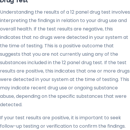
Drug Test
Understanding the results of a 12 panel drug test involves
interpreting the findings in relation to your drug use and
overall health. If the test results are negative, this
indicates that no drugs were detected in your system at
the time of testing. This is a positive outcome that
suggests that you are not currently using any of the
substances included in the 12 panel drug test. If the test
results are positive, this indicates that one or more drugs
were detected in your system at the time of testing. This
may indicate recent drug use or ongoing substance
abuse, depending on the specific substances that were
detected.
If your test results are positive, it is important to seek
follow-up testing or verification to confirm the findings.