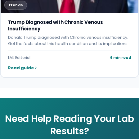
Trends
Trump Diagnosed with Chronic Venous
Insufficiency
Donald Trump diagnosed with Chronic venous insufficiency.
Get the facts about this health condition and its implications.
LML Editorial
6 min read
Read guide
Need Help Reading Your Lab
Results?