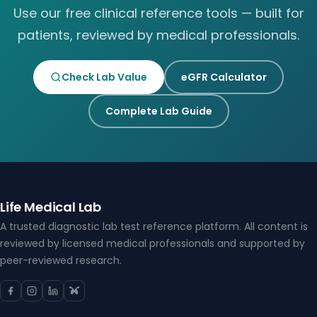
Use our free clinical reference tools — built for
patients, reviewed by medical professionals.
Check Lab Value
eGFR Calculator
Complete Lab Guide
Life Medical Lab
A trusted diagnostic lab test reference platform. All content is
reviewed by licensed medical professionals and supported by
peer-reviewed research.