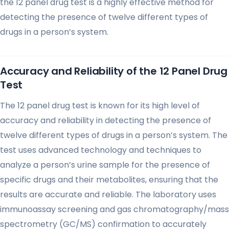
the 12 panel drug test is a highly effective method for
detecting the presence of twelve different types of
drugs in a person’s system.
Accuracy and Reliability of the 12 Panel Drug
Test
The 12 panel drug test is known for its high level of
accuracy and reliability in detecting the presence of
twelve different types of drugs in a person’s system. The
test uses advanced technology and techniques to
analyze a person’s urine sample for the presence of
specific drugs and their metabolites, ensuring that the
results are accurate and reliable. The laboratory uses
immunoassay screening and gas chromatography/mass
spectrometry (GC/MS) confirmation to accurately