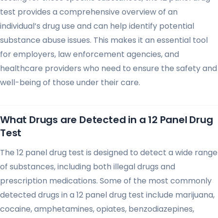
test provides a comprehensive overview of an
individual’s drug use and can help identify potential
substance abuse issues. This makes it an essential tool
for employers, law enforcement agencies, and
healthcare providers who need to ensure the safety and
well-being of those under their care.
What Drugs are Detected in a 12 Panel Drug
Test
The 12 panel drug test is designed to detect a wide range
of substances, including both illegal drugs and
prescription medications. Some of the most commonly
detected drugs in a 12 panel drug test include marijuana,
cocaine, amphetamines, opiates, benzodiazepines,