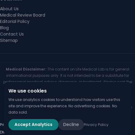
About Us
Medical Review Board
Editorial Policy
Blog
Contact Us
Sitemap
Medical Disclaimer:
The content on Life Medical Lab is for general
informational purposes only. It is not intended to be a substitute for
professional medical advice, diagnosis, or treatment. Always seek the
advice of your physician or other qualified health provider with any
We use cookies
questions you may have regarding a medical condition. Never
We use analytics cookies to understand how visitors use this
disregard professional medical advice or delay seeking it because of
site and improve the experience. No advertising cookies. No
something you have read on this website. If you think you may have a
data sold.
medical emergency, call your doctor or 911 immediately.
Accept Analytics
Decline
Privacy Policy
Privacy Policy
Terms of Use
Medical Disclaimer
Editorial Policy
Disclaimer
© 2026 Life Medical Lab
DMCA