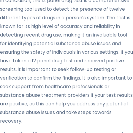
In conclusion, the 12 panel drug test is a comprehensive
screening tool used to detect the presence of twelve
different types of drugs in a person’s system. The test is
known for its high level of accuracy and reliability in
detecting recent drug use, making it an invaluable tool
for identifying potential substance abuse issues and
ensuring the safety of individuals in various settings. If you
have taken a 12 panel drug test and received positive
results, it is important to seek follow-up testing or
verification to confirm the findings. It is also important to
seek support from healthcare professionals or
substance abuse treatment providers if your test results
are positive, as this can help you address any potential
substance abuse issues and take steps towards
recovery.