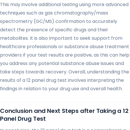
This may involve additional testing using more advanced
techniques such as gas chromatography/mass
spectrometry (GC/MS) confirmation to accurately
detect the presence of specific drugs and their
metabolites. It is also important to seek support from
healthcare professionals or substance abuse treatment
providers if your test results are positive, as this can help
you address any potential substance abuse issues and
take steps towards recovery. Overall, understanding the
results of a 12 panel drug test involves interpreting the
findings in relation to your drug use and overall health.
Conclusion and Next Steps after Taking a 12
Panel Drug Test