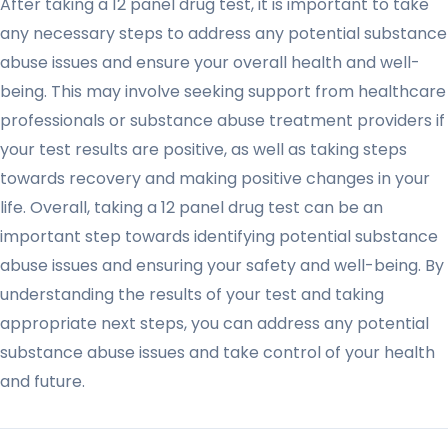
After taking a 12 panel drug test, it is important to take
any necessary steps to address any potential substance
abuse issues and ensure your overall health and well-
being. This may involve seeking support from healthcare
professionals or substance abuse treatment providers if
your test results are positive, as well as taking steps
towards recovery and making positive changes in your
life. Overall, taking a 12 panel drug test can be an
important step towards identifying potential substance
abuse issues and ensuring your safety and well-being. By
understanding the results of your test and taking
appropriate next steps, you can address any potential
substance abuse issues and take control of your health
and future.