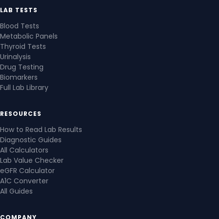
LAB TESTS
Blood Tests
Metabolic Panels
Thyroid Tests
Urinalysis
Drug Testing
Biomarkers
Full Lab Library
RESOURCES
How to Read Lab Results
Diagnostic Guides
All Calculators
Lab Value Checker
eGFR Calculator
A1C Converter
All Guides
COMPANY