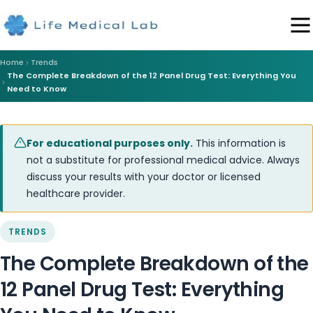
Home
Trends
The Complete Breakdown of the 12 Panel Drug Test: Everything You
Need to Know
For educational purposes only.
This information is
not a substitute for professional medical advice. Always
discuss your results with your doctor or licensed
healthcare provider.
TRENDS
The Complete Breakdown of the
12 Panel Drug Test: Everything