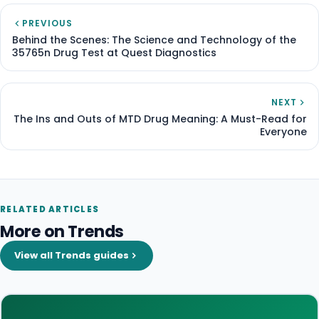
PREVIOUS
Behind the Scenes: The Science and Technology of the
35765n Drug Test at Quest Diagnostics
NEXT
The Ins and Outs of MTD Drug Meaning: A Must-Read for
Everyone
RELATED ARTICLES
More on Trends
View all Trends guides