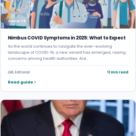
Covid-19
Nimbus COVID Symptoms in 2025: What to Expect
As the world continues to navigate the ever-evolving
landscape of COVID-19, a new variant has emerged, raising
concerns among health authorities. Are…
LML Editorial
11 min read
Read guide