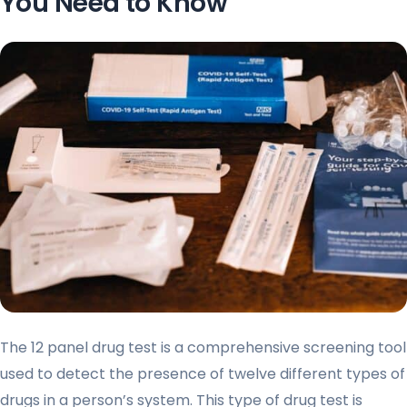
You Need to Know
The 12 panel drug test is a comprehensive screening tool
used to detect the presence of twelve different types of
drugs in a person’s system. This type of drug test is