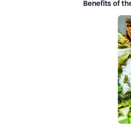
Benefits of th