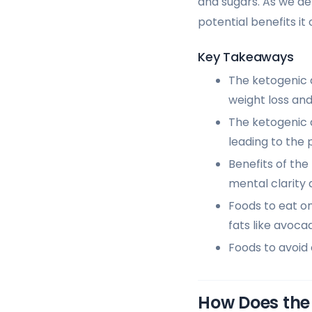
and sugars. As we de
potential benefits it 
Key Takeaways
The ketogenic d
weight loss and
The ketogenic d
leading to the 
Benefits of the
mental clarity 
Foods to eat on
fats like avocad
Foods to avoid 
How Does the