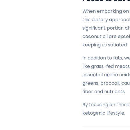
When embarking on a k
this dietary approac
significant portion of
coconut oil are excel
keeping us satiated.
In addition to fats,
like grass-fed meats,
essential amino acid
greens, broccoli, cau
fiber and nutrients.
By focusing on these
ketogenic lifestyle.