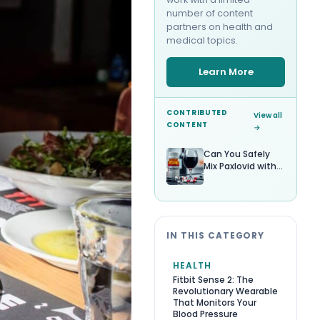
number of content
partners on health and
medical topics.
Learn More
CONTRIBUTED
View all
CONTENT
→
Can You Safely
Mix Paxlovid with
Alcohol?
IN THIS CATEGORY
HEALTH
Fitbit Sense 2: The
Revolutionary Wearable
That Monitors Your
Blood Pressure