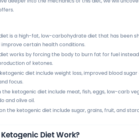
lve deeper into the mechanics of this diet, we will uncove
offers.
iet is a high-fat, low-carbohydrate diet that has been s
 improve certain health conditions.
iet works by forcing the body to burn fat for fuel instea
production of ketones.
 ketogenic diet include weight loss, improved blood sugar
and focus.
 the ketogenic diet include meat, fish, eggs, low-carb ve
o and olive oil.
on the ketogenic diet include sugar, grains, fruit, and sta
 Ketogenic Diet Work?