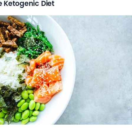
e Ketogenic Diet