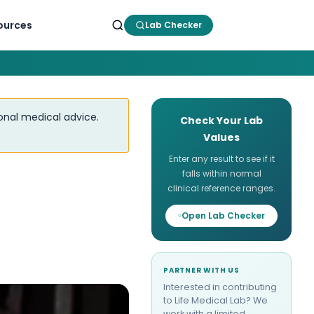
ources
Lab Checker
ional medical advice.
Check Your Lab
Values
Enter any result to see if it
falls within normal
clinical reference ranges.
Open Lab Checker
PARTNER WITH US
Interested in contributing
to Life Medical Lab? We
work with a limited