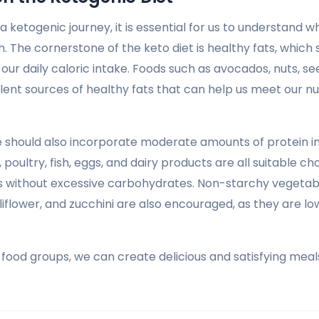
etogenic journey, it is essential for us to understand wh
h. The cornerstone of the keto diet is healthy fats, which
 our daily caloric intake. Foods such as avocados, nuts, seed
lent sources of healthy fats that can help us meet our nu
 we should also incorporate moderate amounts of protein i
 poultry, fish, eggs, and dairy products are all suitable ch
s without excessive carbohydrates. Non-starchy vegetabl
liflower, and zucchini are also encouraged, as they are low
 food groups, we can create delicious and satisfying meal