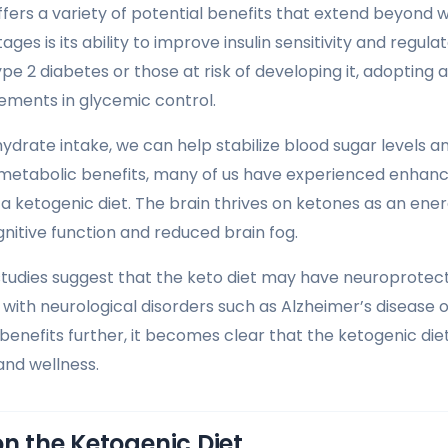
fers a variety of potential benefits that extend beyond w
es is its ability to improve insulin sensitivity and regulat
ype 2 diabetes or those at risk of developing it, adopting a
vements in glycemic control.
ydrate intake, we can help stabilize blood sugar levels a
 to metabolic benefits, many of us have experienced enhan
g a ketogenic diet. The brain thrives on ketones as an ene
nitive function and reduced brain fog.
udies suggest that the keto diet may have neuroprotecti
s with neurological disorders such as Alzheimer’s disease o
enefits further, it becomes clear that the ketogenic diet
and wellness.
on the Ketogenic Diet