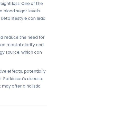
eight loss. One of the
e blood sugar levels.
 keto lifestyle can lead
nd reduce the need for
ced mental clarity and
rgy source, which can
ve effects, potentially
r Parkinson’s disease.
 may offer a holistic