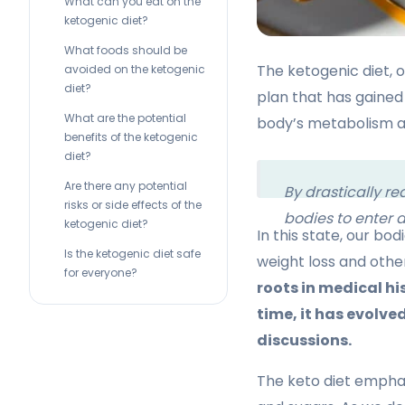
What can you eat on the
ketogenic diet?
What foods should be
The ketogenic diet, o
avoided on the ketogenic
diet?
plan that has gained s
What are the potential
body’s metabolism a
benefits of the ketogenic
diet?
Are there any potential
By drastically r
risks or side effects of the
bodies to enter 
ketogenic diet?
In this state, our bo
Is the ketogenic diet safe
weight loss and other
for everyone?
roots in medical hi
time, it has evolv
discussions.
The keto diet empha