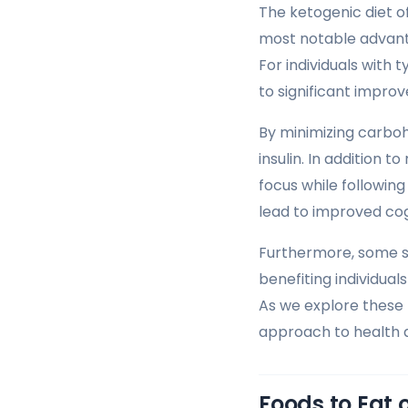
The ketogenic diet of
most notable advantag
For individuals with t
to significant impro
By minimizing carboh
insulin. In addition
focus while followin
lead to improved cog
Furthermore, some st
benefiting individual
As we explore these b
approach to health 
Foods to Eat 