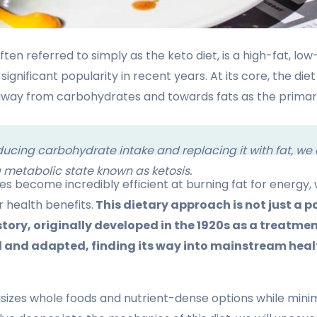
ften referred to simply as the keto diet, is a high-fat, l
ignificant popularity in recent years. At its core, the diet
way from carbohydrates and towards fats as the primary
educing carbohydrate intake and replacing it with fat, w
a metabolic state known as ketosis.
dies become incredibly efficient at burning fat for energy,
 health benefits.
This dietary approach is not just a pa
story, originally developed in the 1920s as a treatmen
ed and adapted, finding its way into mainstream heal
sizes whole foods and nutrient-dense options while mini