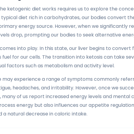
e ketogenic diet works requires us to explore the concept 
pical diet rich in carbohydrates, our bodies convert the
 primary energy source. However, when we significantly 
levels drop, prompting our bodies to seek alternative ener
comes into play. In this state, our liver begins to convert 
fuel for our cells. The transition into ketosis can take se
ual factors such as metabolism and activity level.
we may experience a range of symptoms commonly referred
igue, headaches, and irritability. However, once we succes
 many of us report increased energy levels and mental clar
rocess energy but also influences our appetite regulation,
 a natural decrease in caloric intake.