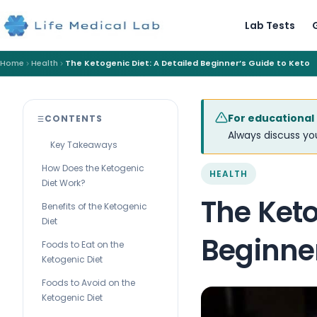
Lab Tests
Home
Health
The Ketogenic Diet: A Detailed Beginner’s Guide to Keto
For educational
CONTENTS
Always discuss you
Key Takeaways
How Does the Ketogenic
HEALTH
Diet Work?
The Keto
Benefits of the Ketogenic
Diet
Beginner
Foods to Eat on the
Ketogenic Diet
Foods to Avoid on the
Ketogenic Diet