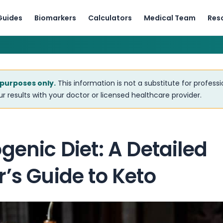
Guides
Biomarkers
Calculators
Medical Team
Res
 purposes only.
This information is not a substitute for profess
r results with your doctor or licensed healthcare provider.
genic Diet: A Detailed
’s Guide to Keto