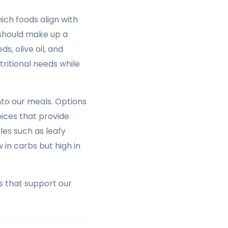
ich foods align with
 should make up a
s, olive oil, and
tritional needs while
nto our meals. Options
oices that provide
es such as leafy
 in carbs but high in
s that support our