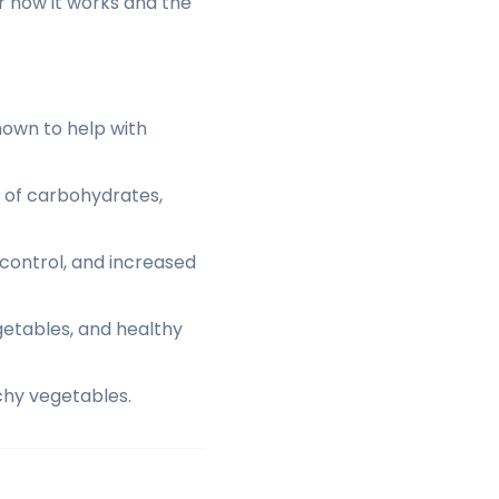
r how it works and the
hown to help with
d of carbohydrates,
 control, and increased
getables, and healthy
rchy vegetables.