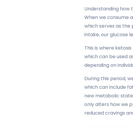
Understanding how th
When we consume a ty
which serves as the
intake, our glucose 
This is where ketosis 
which can be used as 
depending on individ
During this period, 
which can include fat
new metabolic state,
only alters how we p
reduced cravings and