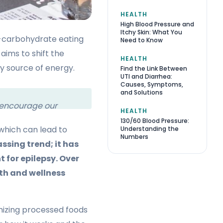
HEALTH
High Blood Pressure and
Itchy Skin: What You
ow-carbohydrate eating
Need to Know
 aims to shift the
HEALTH
 source of energy.
Find the Link Between
UTI and Diarrhea:
Causes, Symptoms,
and Solutions
e encourage our
HEALTH
130/60 Blood Pressure:
 which can lead to
Understanding the
Numbers
ssing trend; it has
t for epilepsy.
Over
th and wellness
mizing processed foods