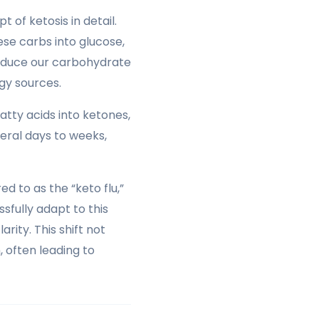
of ketosis in detail.
se carbs into glucose,
reduce our carbohydrate
gy sources.
fatty acids into ketones,
veral days to weeks,
 to as the “keto flu,”
sfully adapt to this
ity. This shift not
 often leading to