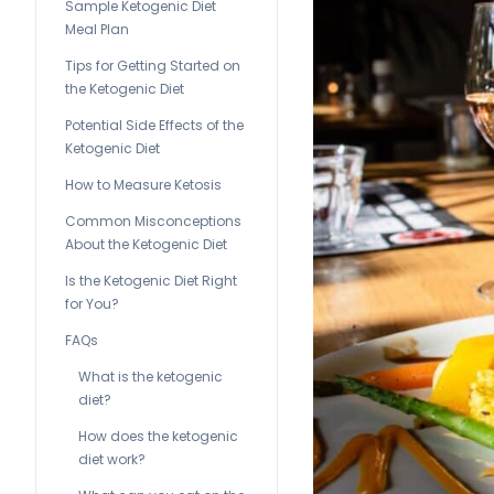
Sample Ketogenic Diet
Meal Plan
Tips for Getting Started on
the Ketogenic Diet
Potential Side Effects of the
Ketogenic Diet
How to Measure Ketosis
Common Misconceptions
About the Ketogenic Diet
Is the Ketogenic Diet Right
for You?
FAQs
What is the ketogenic
diet?
How does the ketogenic
diet work?