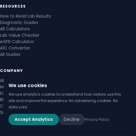
RESOURCES
How to Read Lab Results
Diagnostic Guides
All Calculators
Lab Value Checker
eGFR Calculator
A1C Converter
All Guides
COMPANY
About Us
We use cookies
Medical Review Board
Editorial Policy
We use analytics cookies to understand how visitors use this
Blog
site and improve the experience. No advertising cookies. No
Contact Us
data sold.
Sitemap
Accept Analytics
Decline
Privacy Policy