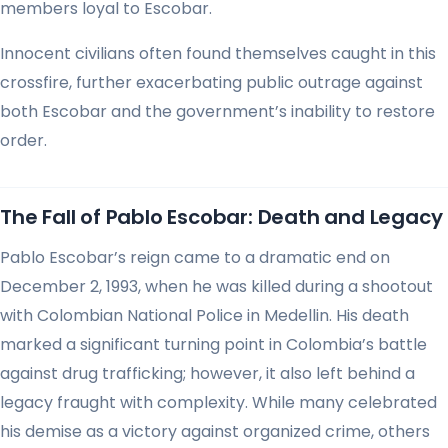
members loyal to Escobar.
Innocent civilians often found themselves caught in this
crossfire, further exacerbating public outrage against
both Escobar and the government’s inability to restore
order.
The Fall of Pablo Escobar: Death and Legacy
Pablo Escobar’s reign came to a dramatic end on
December 2, 1993, when he was killed during a shootout
with Colombian National Police in Medellin. His death
marked a significant turning point in Colombia’s battle
against drug trafficking; however, it also left behind a
legacy fraught with complexity. While many celebrated
his demise as a victory against organized crime, others