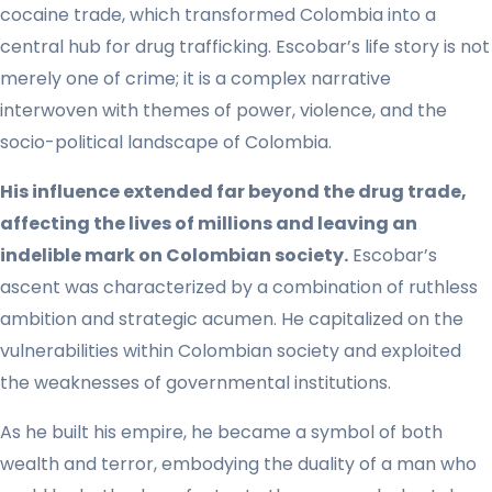
cocaine trade, which transformed Colombia into a
central hub for drug trafficking. Escobar’s life story is not
merely one of crime; it is a complex narrative
interwoven with themes of power, violence, and the
socio-political landscape of Colombia.
His influence extended far beyond the drug trade,
affecting the lives of millions and leaving an
indelible mark on Colombian society.
Escobar’s
ascent was characterized by a combination of ruthless
ambition and strategic acumen. He capitalized on the
vulnerabilities within Colombian society and exploited
the weaknesses of governmental institutions.
As he built his empire, he became a symbol of both
wealth and terror, embodying the duality of a man who