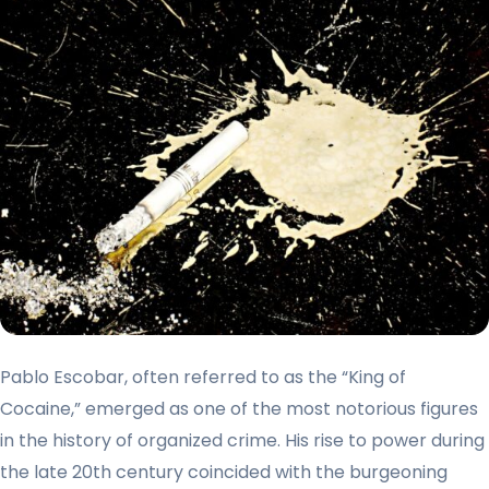
Pablo Escobar, often referred to as the “King of
Cocaine,” emerged as one of the most notorious figures
in the history of organized crime. His rise to power during
the late 20th century coincided with the burgeoning