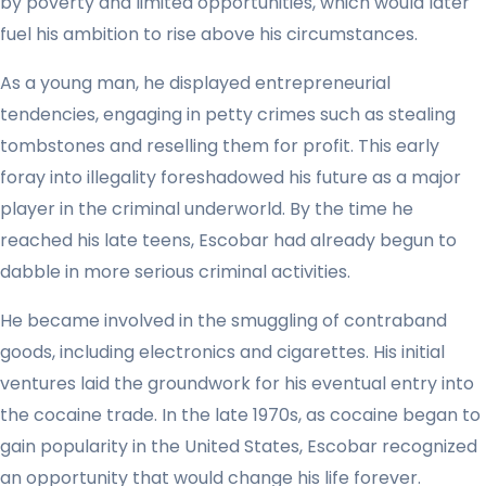
by poverty and limited opportunities, which would later
fuel his ambition to rise above his circumstances.
As a young man, he displayed entrepreneurial
tendencies, engaging in petty crimes such as stealing
tombstones and reselling them for profit. This early
foray into illegality foreshadowed his future as a major
player in the criminal underworld. By the time he
reached his late teens, Escobar had already begun to
dabble in more serious criminal activities.
He became involved in the smuggling of contraband
goods, including electronics and cigarettes. His initial
ventures laid the groundwork for his eventual entry into
the cocaine trade. In the late 1970s, as cocaine began to
gain popularity in the United States, Escobar recognized
an opportunity that would change his life forever.