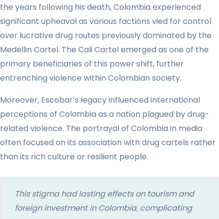
the years following his death, Colombia experienced
significant upheaval as various factions vied for control
over lucrative drug routes previously dominated by the
Medellin Cartel. The Cali Cartel emerged as one of the
primary beneficiaries of this power shift, further
entrenching violence within Colombian society.
Moreover, Escobar’s legacy influenced international
perceptions of Colombia as a nation plagued by drug-
related violence. The portrayal of Colombia in media
often focused on its association with drug cartels rather
than its rich culture or resilient people.
This stigma had lasting effects on tourism and
foreign investment in Colombia, complicating