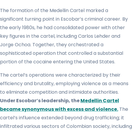
The formation of the Medellin Cartel marked a
significant turning point in Escobar’s criminal career. By
the early 1980s, he had consolidated power with other
key figures in the cartel, including Carlos Lehder and
Jorge Ochoa. Together, they orchestrated a
sophisticated operation that controlled a substantial
portion of the cocaine entering the United States.
The cartel’s operations were characterized by their
efficiency and brutality, employing violence as a means
to eliminate competition and intimidate authorities.
Under Escobar’s leadership, the
Medellin Cartel
became synonymous with excess and violence.
The
cartel’s influence extended beyond drug trafficking; it
infiltrated various sectors of Colombian society, including