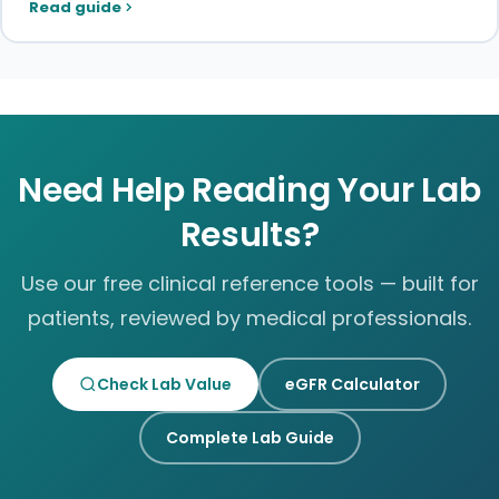
Read guide
Need Help Reading Your Lab
Results?
Use our free clinical reference tools — built for
patients, reviewed by medical professionals.
Check Lab Value
eGFR Calculator
Complete Lab Guide