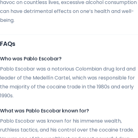
havoc on countless lives, excessive alcohol consumption
can have detrimental effects on one’s health and well-
being.
FAQs
Who was Pablo Escobar?
Pablo Escobar was a notorious Colombian drug lord and
leader of the Medellín Cartel, which was responsible for
the majority of the cocaine trade in the 1980s and early
1990s.
What was Pablo Escobar known for?
Pablo Escobar was known for his immense wealth,
ruthless tactics, and his control over the cocaine trade.