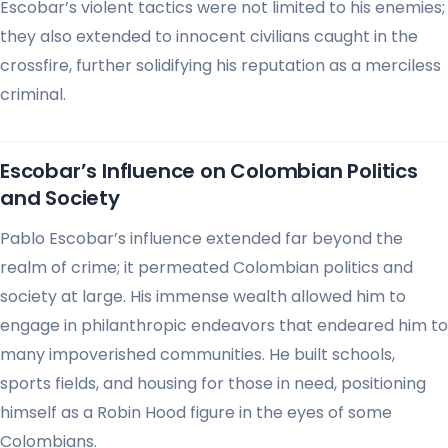
Escobar’s violent tactics were not limited to his enemies;
they also extended to innocent civilians caught in the
crossfire, further solidifying his reputation as a merciless
criminal.
Escobar’s Influence on Colombian Politics
and Society
Pablo Escobar’s influence extended far beyond the
realm of crime; it permeated Colombian politics and
society at large. His immense wealth allowed him to
engage in philanthropic endeavors that endeared him to
many impoverished communities. He built schools,
sports fields, and housing for those in need, positioning
himself as a Robin Hood figure in the eyes of some
Colombians.