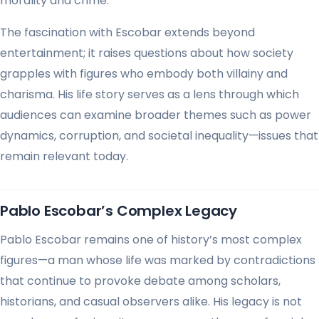
morality and crime.
The fascination with Escobar extends beyond
entertainment; it raises questions about how society
grapples with figures who embody both villainy and
charisma. His life story serves as a lens through which
audiences can examine broader themes such as power
dynamics, corruption, and societal inequality—issues that
remain relevant today.
Pablo Escobar’s Complex Legacy
Pablo Escobar remains one of history’s most complex
figures—a man whose life was marked by contradictions
that continue to provoke debate among scholars,
historians, and casual observers alike. His legacy is not