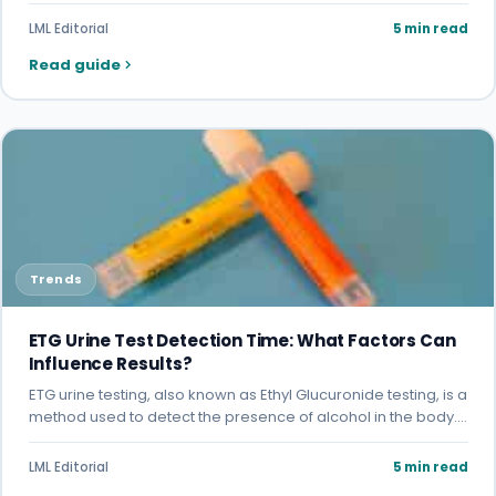
LML Editorial
5 min read
Read guide
Trends
ETG Urine Test Detection Time: What Factors Can
Influence Results?
ETG urine testing, also known as Ethyl Glucuronide testing, is a
method used to detect the presence of alcohol in the body.…
LML Editorial
5 min read