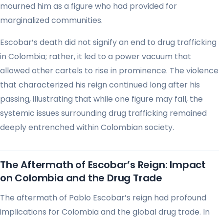
mourned him as a figure who had provided for
marginalized communities.
Escobar’s death did not signify an end to drug trafficking
in Colombia; rather, it led to a power vacuum that
allowed other cartels to rise in prominence. The violence
that characterized his reign continued long after his
passing, illustrating that while one figure may fall, the
systemic issues surrounding drug trafficking remained
deeply entrenched within Colombian society.
The Aftermath of Escobar’s Reign: Impact
on Colombia and the Drug Trade
The aftermath of Pablo Escobar’s reign had profound
implications for Colombia and the global drug trade. In