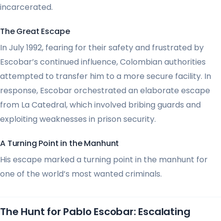
incarcerated.
The Great Escape
In July 1992, fearing for their safety and frustrated by
Escobar’s continued influence, Colombian authorities
attempted to transfer him to a more secure facility. In
response, Escobar orchestrated an elaborate escape
from La Catedral, which involved bribing guards and
exploiting weaknesses in prison security.
A Turning Point in the Manhunt
His escape marked a turning point in the manhunt for
one of the world’s most wanted criminals.
The Hunt for Pablo Escobar: Escalating