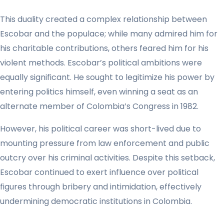
This duality created a complex relationship between
Escobar and the populace; while many admired him for
his charitable contributions, others feared him for his
violent methods. Escobar’s political ambitions were
equally significant. He sought to legitimize his power by
entering politics himself, even winning a seat as an
alternate member of Colombia’s Congress in 1982.
However, his political career was short-lived due to
mounting pressure from law enforcement and public
outcry over his criminal activities. Despite this setback,
Escobar continued to exert influence over political
figures through bribery and intimidation, effectively
undermining democratic institutions in Colombia.