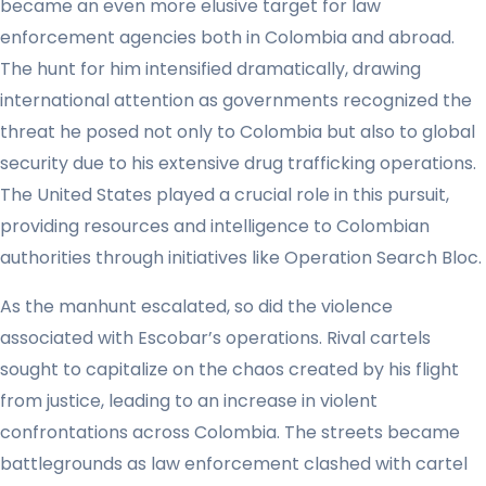
became an even more elusive target for law
enforcement agencies both in Colombia and abroad.
The hunt for him intensified dramatically, drawing
international attention as governments recognized the
threat he posed not only to Colombia but also to global
security due to his extensive drug trafficking operations.
The United States played a crucial role in this pursuit,
providing resources and intelligence to Colombian
authorities through initiatives like Operation Search Bloc.
As the manhunt escalated, so did the violence
associated with Escobar’s operations. Rival cartels
sought to capitalize on the chaos created by his flight
from justice, leading to an increase in violent
confrontations across Colombia. The streets became
battlegrounds as law enforcement clashed with cartel