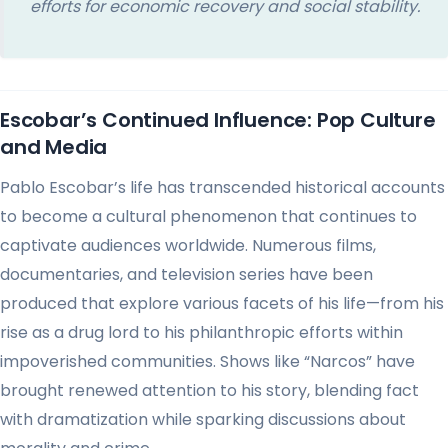
efforts for economic recovery and social stability.
Escobar’s Continued Influence: Pop Culture
and Media
Pablo Escobar’s life has transcended historical accounts
to become a cultural phenomenon that continues to
captivate audiences worldwide. Numerous films,
documentaries, and television series have been
produced that explore various facets of his life—from his
rise as a drug lord to his philanthropic efforts within
impoverished communities. Shows like “Narcos” have
brought renewed attention to his story, blending fact
with dramatization while sparking discussions about