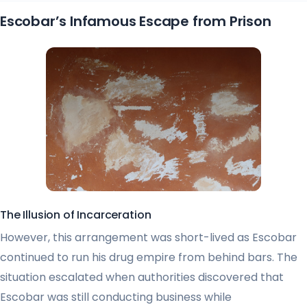
Escobar’s Infamous Escape from Prison
The Illusion of Incarceration
However, this arrangement was short-lived as Escobar
continued to run his drug empire from behind bars. The
situation escalated when authorities discovered that
Escobar was still conducting business while