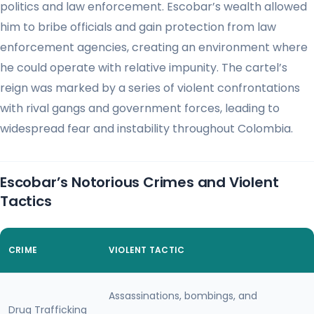
politics and law enforcement. Escobar’s wealth allowed
him to bribe officials and gain protection from law
enforcement agencies, creating an environment where
he could operate with relative impunity. The cartel’s
reign was marked by a series of violent confrontations
with rival gangs and government forces, leading to
widespread fear and instability throughout Colombia.
Escobar’s Notorious Crimes and Violent
Tactics
CRIME
VIOLENT TACTIC
Assassinations, bombings, and
Drug Trafficking