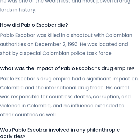
He was one of the wealthiest and most powerful drug
lords in history.
How did Pablo Escobar die?
Pablo Escobar was killed in a shootout with Colombian
authorities on December 2, 1993. He was located and
shot by a special Colombian police task force.
What was the impact of Pablo Escobar’s drug empire?
Pablo Escobar’s drug empire had a significant impact on
Colombia and the international drug trade. His cartel
was responsible for countless deaths, corruption, and
violence in Colombia, and his influence extended to
other countries as well.
Was Pablo Escobar involved in any philanthropic
activities?