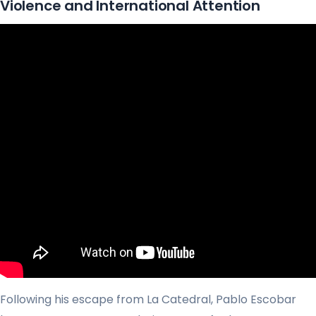
Violence and International Attention
Following his escape from La Catedral, Pablo Escobar