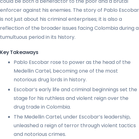
could be both a benefactor to the poor and a brutal
enforcer against his enemies. The story of Pablo Escobar
is not just about his criminal enterprises; it is also a
reflection of the broader issues facing Colombia during a
tumultuous period in its history.
Key Takeaways
Pablo Escobar rose to power as the head of the
Medellin Cartel, becoming one of the most
notorious drug lords in history.
Escobar’s early life and criminal beginnings set the
stage for his ruthless and violent reign over the
drug trade in Colombia.
The Medellin Cartel, under Escobar’s leadership,
unleashed a reign of terror through violent tactics
and notorious crimes.