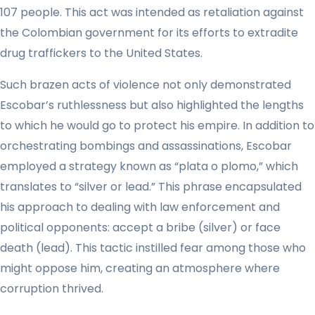
107 people. This act was intended as retaliation against
the Colombian government for its efforts to extradite
drug traffickers to the United States.
Such brazen acts of violence not only demonstrated
Escobar’s ruthlessness but also highlighted the lengths
to which he would go to protect his empire. In addition to
orchestrating bombings and assassinations, Escobar
employed a strategy known as “plata o plomo,” which
translates to “silver or lead.” This phrase encapsulated
his approach to dealing with law enforcement and
political opponents: accept a bribe (silver) or face
death (lead). This tactic instilled fear among those who
might oppose him, creating an atmosphere where
corruption thrived.