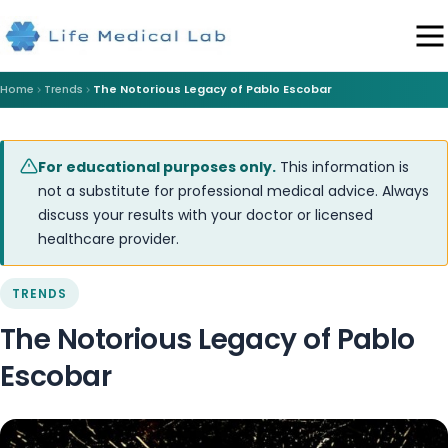
Home
Trends
The Notorious Legacy of Pablo Escobar
For educational purposes only.
This information is
not a substitute for professional medical advice. Always
discuss your results with your doctor or licensed
healthcare provider.
TRENDS
The Notorious Legacy of Pablo
Escobar