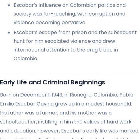
Escobar’s influence on Colombian politics and
society was far-reaching, with corruption and
violence becoming pervasive.
Escobar’s escape from prison and the subsequent
hunt for him escalated violence and drew
international attention to the drug trade in
Colombia.
Early Life and Criminal Beginnings
Born on December 1, 1949, in Rionegro, Colombia, Pablo
Emilio Escobar Gaviria grew up in a modest household.
His father was a farmer, and his mother was a
schoolteacher, instilling in him the values of hard work
and education. However, Escobar’s early life was marked