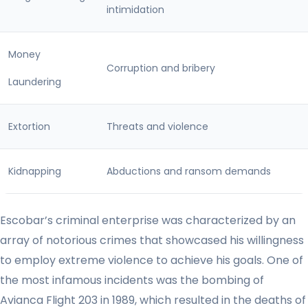
intimidation
Money
Corruption and bribery
Laundering
Extortion
Threats and violence
Kidnapping
Abductions and ransom demands
Escobar’s criminal enterprise was characterized by an
array of notorious crimes that showcased his willingness
to employ extreme violence to achieve his goals. One of
the most infamous incidents was the bombing of
Avianca Flight 203 in 1989, which resulted in the deaths of