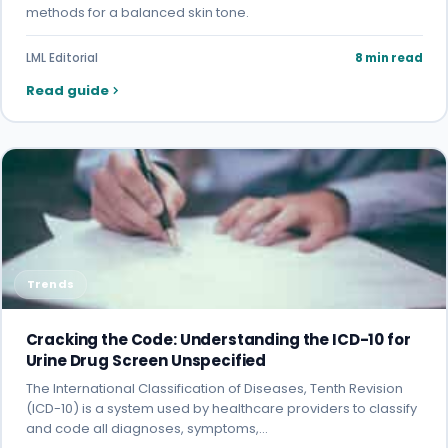
methods for a balanced skin tone.
LML Editorial
8 min read
Read guide
Trends
Cracking the Code: Understanding the ICD-10 for
Urine Drug Screen Unspecified
The International Classification of Diseases, Tenth Revision
(ICD-10) is a system used by healthcare providers to classify
and code all diagnoses, symptoms,…