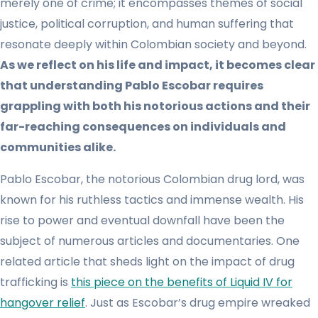
merely one of crime; it encompasses themes of social
justice, political corruption, and human suffering that
resonate deeply within Colombian society and beyond.
As we reflect on his life and impact, it becomes clear
that understanding Pablo Escobar requires
grappling with both his notorious actions and their
far-reaching consequences on individuals and
communities alike.
Pablo Escobar, the notorious Colombian drug lord, was
known for his ruthless tactics and immense wealth. His
rise to power and eventual downfall have been the
subject of numerous articles and documentaries. One
related article that sheds light on the impact of drug
trafficking is
this piece on the benefits of Liquid IV for
hangover relief
. Just as Escobar’s drug empire wreaked