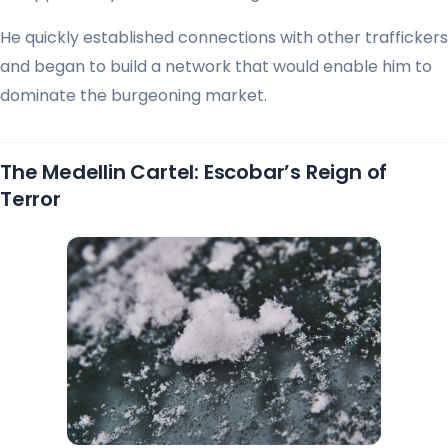
He quickly established connections with other traffickers
and began to build a network that would enable him to
dominate the burgeoning market.
The Medellin Cartel: Escobar’s Reign of
Terror