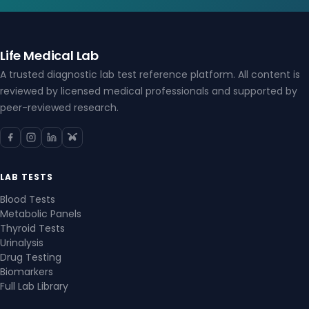
Life Medical Lab
A trusted diagnostic lab test reference platform. All content is
reviewed by licensed medical professionals and supported by
peer-reviewed research.
LAB TESTS
Blood Tests
Metabolic Panels
Thyroid Tests
Urinalysis
Drug Testing
Biomarkers
Full Lab Library