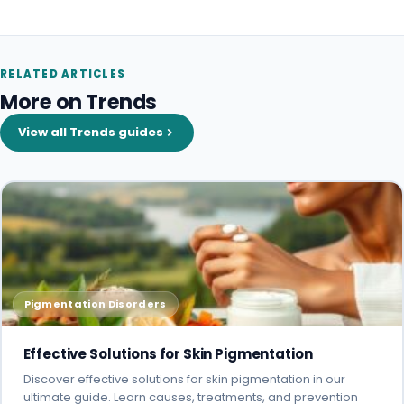
RELATED ARTICLES
More on Trends
View all Trends guides
Pigmentation Disorders
Effective Solutions for Skin Pigmentation
Discover effective solutions for skin pigmentation in our
ultimate guide. Learn causes, treatments, and prevention