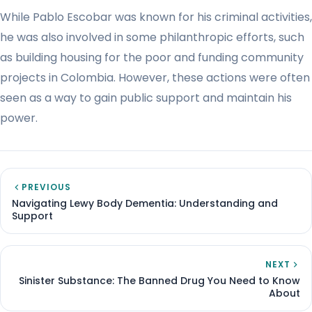
While Pablo Escobar was known for his criminal activities,
he was also involved in some philanthropic efforts, such
as building housing for the poor and funding community
projects in Colombia. However, these actions were often
seen as a way to gain public support and maintain his
power.
PREVIOUS
Navigating Lewy Body Dementia: Understanding and
Support
NEXT
Sinister Substance: The Banned Drug You Need to Know
About