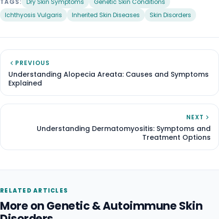
TAGS:
Dry Skin Symptoms
Genetic Skin Conditions
Ichthyosis Vulgaris
Inherited Skin Diseases
Skin Disorders
PREVIOUS
Understanding Alopecia Areata: Causes and Symptoms
Explained
NEXT
Understanding Dermatomyositis: Symptoms and
Treatment Options
RELATED ARTICLES
More on Genetic & Autoimmune Skin
Disorders