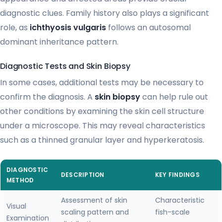
diagnostic clues. Family history also plays a significant
role, as
ichthyosis vulgaris
follows an autosomal
dominant inheritance pattern.
Diagnostic Tests and Skin Biopsy
In some cases, additional tests may be necessary to
confirm the diagnosis. A
skin biopsy
can help rule out
other conditions by examining the skin cell structure
under a microscope. This may reveal characteristics
such as a thinned granular layer and hyperkeratosis.
DIAGNOSTIC
DESCRIPTION
KEY FINDINGS
METHOD
Assessment of skin
Characteristic
Visual
scaling pattern and
fish-scale
Examination