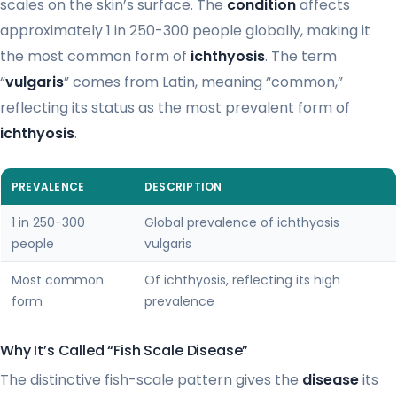
scales on the skin’s surface. The
condition
affects
approximately 1 in 250-300 people globally, making it
the most common form of
ichthyosis
. The term
“
vulgaris
” comes from Latin, meaning “common,”
reflecting its status as the most prevalent form of
ichthyosis
.
PREVALENCE
DESCRIPTION
1 in 250-300
Global prevalence of ichthyosis
people
vulgaris
Most common
Of ichthyosis, reflecting its high
form
prevalence
Why It’s Called “Fish Scale Disease”
The distinctive fish-scale pattern gives the
disease
its