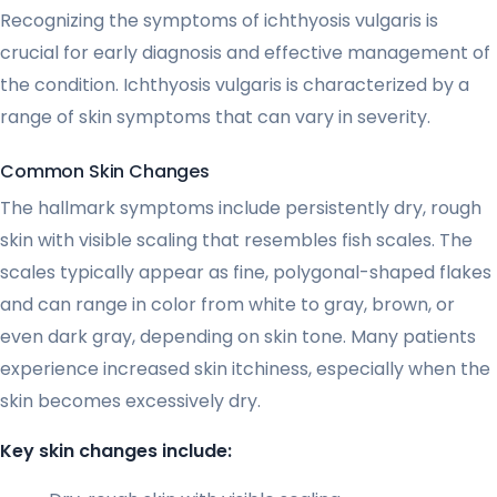
Recognizing the symptoms of ichthyosis vulgaris is
crucial for early diagnosis and effective management of
the condition. Ichthyosis vulgaris is characterized by a
range of skin symptoms that can vary in severity.
Common Skin Changes
The hallmark symptoms include persistently dry, rough
skin with visible scaling that resembles fish scales. The
scales typically appear as fine, polygonal-shaped flakes
and can range in color from white to gray, brown, or
even dark gray, depending on skin tone. Many patients
experience increased skin itchiness, especially when the
skin becomes excessively dry.
Key skin changes include: