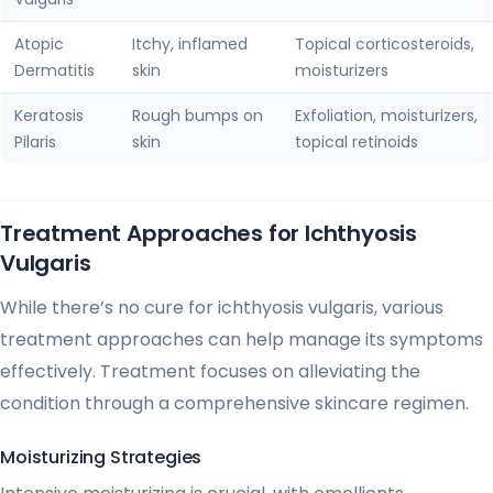
Atopic
Itchy, inflamed
Topical corticosteroids,
Dermatitis
skin
moisturizers
Keratosis
Rough bumps on
Exfoliation, moisturizers,
Pilaris
skin
topical retinoids
Treatment Approaches for Ichthyosis
Vulgaris
While there’s no cure for ichthyosis vulgaris, various
treatment approaches can help manage its symptoms
effectively. Treatment focuses on alleviating the
condition through a comprehensive skincare regimen.
Moisturizing Strategies