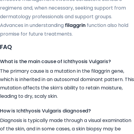
regimens and, when necessary, seeking support from
dermatology professionals and support groups.
Advances in understanding
filaggrin
function also hold
promise for future treatments.
FAQ
What is the main cause of Ichthyosis Vulgaris?
The primary cause is a mutation in the filaggrin gene,
which is inherited in an autosomal dominant pattern. This
mutation affects the skin’s ability to retain moisture,
leading to dry, scaly skin.
How is Ichthyosis Vulgaris diagnosed?
Diagnosis is typically made through a visual examination
of the skin, and in some cases, a skin biopsy may be