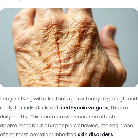
Imagine living with skin that’s persistently dry, rough, and
scaly. For individuals with
ichthyosis vulgaris
, this is a
daily reality. This common
skin condition
affects
approximately 1 in 250 people worldwide, making it one
of the most prevalent inherited
skin disorders
.