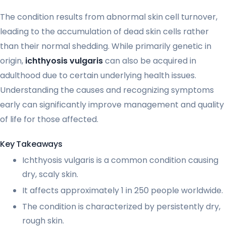
The condition results from abnormal skin cell turnover,
leading to the accumulation of dead skin cells rather
than their normal shedding. While primarily genetic in
origin,
ichthyosis vulgaris
can also be acquired in
adulthood due to certain underlying health issues.
Understanding the causes and recognizing symptoms
early can significantly improve management and quality
of life for those affected.
Key Takeaways
Ichthyosis vulgaris is a common condition causing
dry, scaly skin.
It affects approximately 1 in 250 people worldwide.
The condition is characterized by persistently dry,
rough skin.