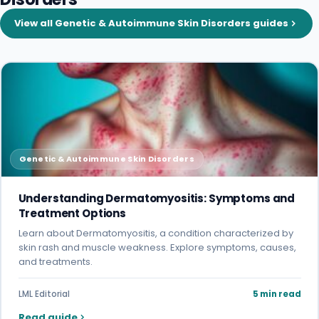
View all Genetic & Autoimmune Skin Disorders guides
Genetic & Autoimmune Skin Disorders
Understanding Dermatomyositis: Symptoms and
Treatment Options
Learn about Dermatomyositis, a condition characterized by
skin rash and muscle weakness. Explore symptoms, causes,
and treatments.
LML Editorial
5 min read
Read guide