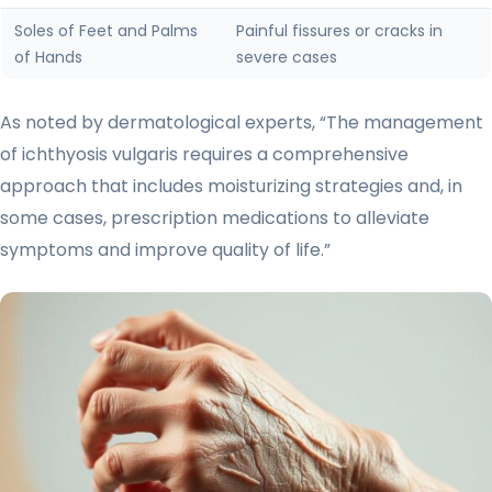
Soles of Feet and Palms
Painful fissures or cracks in
of Hands
severe cases
As noted by dermatological experts, “The management
of ichthyosis vulgaris requires a comprehensive
approach that includes moisturizing strategies and, in
some cases, prescription medications to alleviate
symptoms and improve quality of life.”