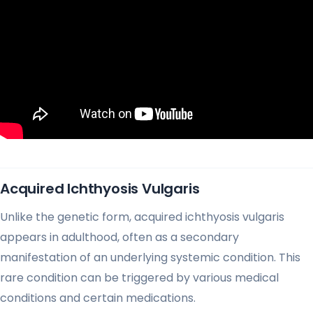
Acquired Ichthyosis Vulgaris
Unlike the genetic form, acquired ichthyosis vulgaris
appears in adulthood, often as a secondary
manifestation of an underlying systemic condition. This
rare condition can be triggered by various medical
conditions and certain medications.