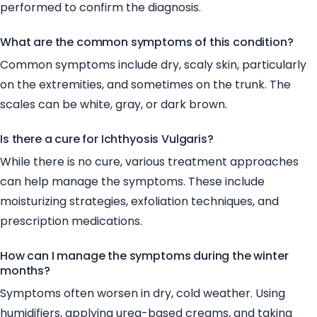
performed to confirm the diagnosis.
What are the common symptoms of this condition?
Common symptoms include dry, scaly skin, particularly
on the extremities, and sometimes on the trunk. The
scales can be white, gray, or dark brown.
Is there a cure for Ichthyosis Vulgaris?
While there is no cure, various treatment approaches
can help manage the symptoms. These include
moisturizing strategies, exfoliation techniques, and
prescription medications.
How can I manage the symptoms during the winter
months?
Symptoms often worsen in dry, cold weather. Using
humidifiers, applying urea-based creams, and taking