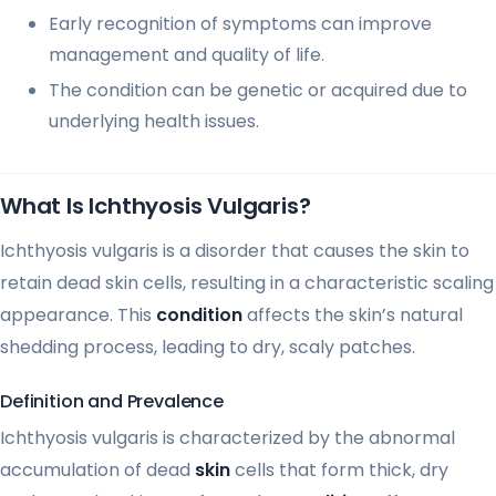
Early recognition of symptoms can improve
management and quality of life.
The condition can be genetic or acquired due to
underlying health issues.
What Is Ichthyosis Vulgaris?
Ichthyosis vulgaris is a disorder that causes the skin to
retain dead skin cells, resulting in a characteristic scaling
appearance. This
condition
affects the skin’s natural
shedding process, leading to dry, scaly patches.
Definition and Prevalence
Ichthyosis vulgaris is characterized by the abnormal
accumulation of dead
skin
cells that form thick, dry