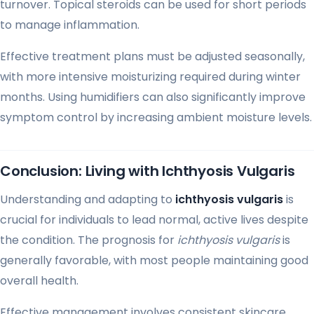
turnover. Topical steroids can be used for short periods
to manage inflammation.
Effective treatment plans must be adjusted seasonally,
with more intensive moisturizing required during winter
months. Using humidifiers can also significantly improve
symptom control by increasing ambient moisture levels.
Conclusion: Living with Ichthyosis Vulgaris
Understanding and adapting to
ichthyosis vulgaris
is
crucial for individuals to lead normal, active lives despite
the condition. The prognosis for
ichthyosis vulgaris
is
generally favorable, with most people maintaining good
overall health.
Effective management involves consistent skincare