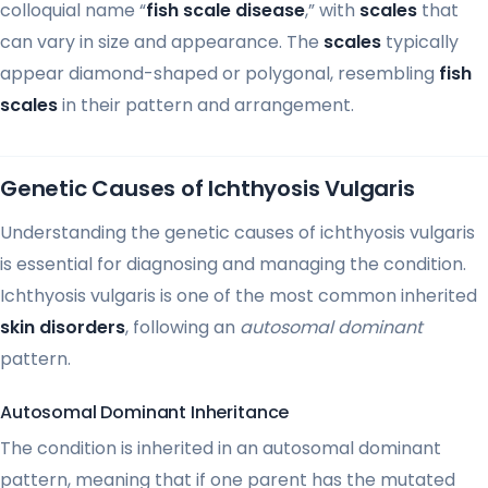
colloquial name “
fish scale disease
,” with
scales
that
can vary in size and appearance. The
scales
typically
appear diamond-shaped or polygonal, resembling
fish
scales
in their pattern and arrangement.
Genetic Causes of Ichthyosis Vulgaris
Understanding the genetic causes of ichthyosis vulgaris
is essential for diagnosing and managing the condition.
Ichthyosis vulgaris is one of the most common inherited
skin disorders
, following an
autosomal dominant
pattern.
Autosomal Dominant Inheritance
The condition is inherited in an autosomal dominant
pattern, meaning that if one parent has the mutated