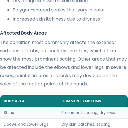
Dry, rough skin with visible scaling
Polygon-shaped scales that vary in color
Increased skin itchiness due to dryness
Affected Body Areas
The condition most commonly affects the extensor
surfaces of limbs, particularly the shins, which often
show the most prominent scaling. Other areas that may
be affected include the elbows and lower legs. In severe
cases, painful fissures or cracks may develop on the
soles of the feet or palms of the hands.
BODY AREA
COMMON SYMPTOMS
Shins
Prominent scaling, dryness
Elbows and Lower Legs
Dry skin patches, scaling