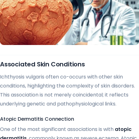
Associated Skin Conditions
Ichthyosis vulgaris often co-occurs with other skin
conditions, highlighting the complexity of skin disorders.
This association is not merely coincidental; it reflects
underlying genetic and pathophysiological links.
Atopic Dermatitis Connection
One of the most significant associations is with
atopic
dermatitis
, commonly known as severe eczema. Atopic