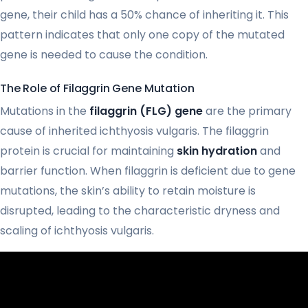
gene, their child has a 50% chance of inheriting it. This
pattern indicates that only one copy of the mutated
gene is needed to cause the condition.
The Role of Filaggrin Gene Mutation
Mutations in the
filaggrin (FLG) gene
are the primary
cause of inherited ichthyosis vulgaris. The filaggrin
protein is crucial for maintaining
skin hydration
and
barrier function. When filaggrin is deficient due to gene
mutations, the skin’s ability to retain moisture is
disrupted, leading to the characteristic dryness and
scaling of ichthyosis vulgaris.