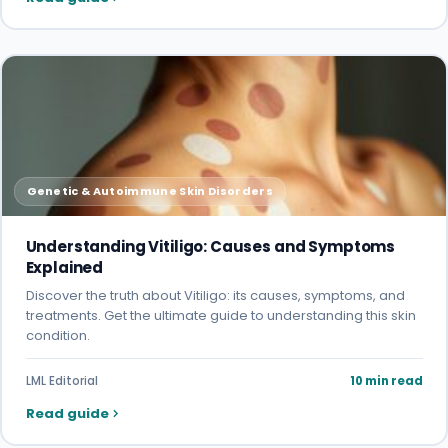
Genetic & Autoimmune Skin Disorders
Understanding Vitiligo: Causes and Symptoms
Explained
Discover the truth about Vitiligo: its causes, symptoms, and
treatments. Get the ultimate guide to understanding this skin
condition.
LML Editorial
10 min read
Read guide