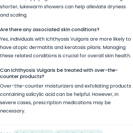
shorter, lukewarm showers can help alleviate dryness
and scaling.
Are there any associated skin conditions?
Yes, individuals with Ichthyosis Vulgaris are more likely to
have atopic dermatitis and keratosis pilaris. Managing
these related conditions is crucial for overall skin health.
Can Ichthyosis Vulgaris be treated with over-the-
counter products?
Over-the-counter moisturizers and exfoliating products
containing salicylic acid can be helpful. However, in
severe cases, prescription medications may be
necessary.