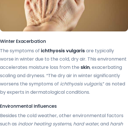
Winter Exacerbation
The symptoms of
ichthyosis vulgaris
are typically
worse in winter due to the cold, dry air. This environment
accelerates moisture loss from the
skin
, exacerbating
scaling and dryness. “The dry air in winter significantly
worsens the symptoms of
ichthyosis vulgaris
,” as noted
by experts in dermatological conditions.
Environmental Influences
Besides the cold weather, other environmental factors
such as
indoor heating systems
,
hard water
, and
harsh