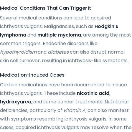
Medical Conditions That Can Trigger It
Several medical conditions can lead to acquired
ichthyosis vulgaris. Malignancies, such as
Hodgkin’s
lymphoma
and
multiple myeloma
, are among the most
common triggers. Endocrine disorders like
hypothyroidism
and
diabetes
can also disrupt normal
skin cell turnover, resulting in ichthyosis-like symptoms.
Medication-Induced Cases
Certain medications have been documented to induce
ichthyosis vulgaris. These include
nicotinic acid
,
hydroxyurea
, and some cancer treatments. Nutritional
deficiencies, particularly of
vitamin A
, can also manifest
with symptoms resembling ichthyosis vulgaris. In some
cases, acquired ichthyosis vulgaris may resolve when the