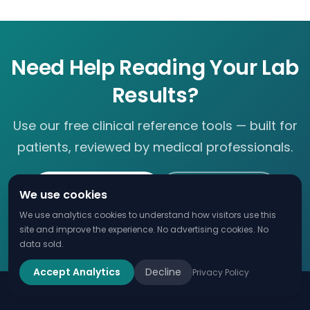
Need Help Reading Your Lab
Results?
Use our free clinical reference tools — built for
patients, reviewed by medical professionals.
Check Lab Value
eGFR Calculator
We use cookies
We use analytics cookies to understand how visitors use this
Complete Lab Guide
site and improve the experience. No advertising cookies. No
data sold.
Accept Analytics
Decline
Privacy Policy