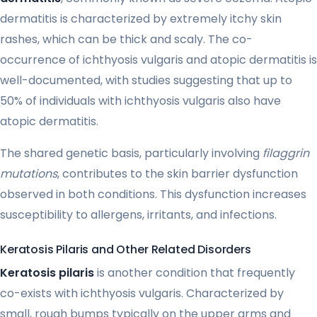
dermatitis is characterized by extremely itchy skin
rashes, which can be thick and scaly. The co-
occurrence of ichthyosis vulgaris and atopic dermatitis is
well-documented, with studies suggesting that up to
50% of individuals with ichthyosis vulgaris also have
atopic dermatitis.
The shared genetic basis, particularly involving
filaggrin
mutations
, contributes to the skin barrier dysfunction
observed in both conditions. This dysfunction increases
susceptibility to allergens, irritants, and infections.
Keratosis Pilaris and Other Related Disorders
Keratosis pilaris
is another condition that frequently
co-exists with ichthyosis vulgaris. Characterized by
small, rough bumps typically on the upper arms and