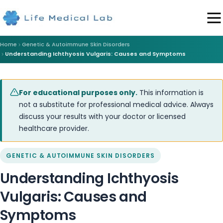
Home
Genetic & Autoimmune Skin Disorders
Understanding Ichthyosis Vulgaris: Causes and Symptoms
For educational purposes only.
This information is
not a substitute for professional medical advice. Always
discuss your results with your doctor or licensed
healthcare provider.
GENETIC & AUTOIMMUNE SKIN DISORDERS
Understanding Ichthyosis
Vulgaris: Causes and
Symptoms