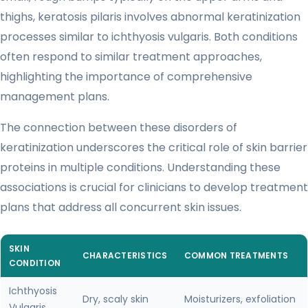
thighs, keratosis pilaris involves abnormal keratinization
processes similar to ichthyosis vulgaris. Both conditions
often respond to similar treatment approaches,
highlighting the importance of comprehensive
management plans.
The connection between these disorders of
keratinization underscores the critical role of skin barrier
proteins in multiple conditions. Understanding these
associations is crucial for clinicians to develop treatment
plans that address all concurrent skin issues.
SKIN
CHARACTERISTICS
COMMON TREATMENTS
CONDITION
Ichthyosis
Dry, scaly skin
Moisturizers, exfoliation
Vulgaris