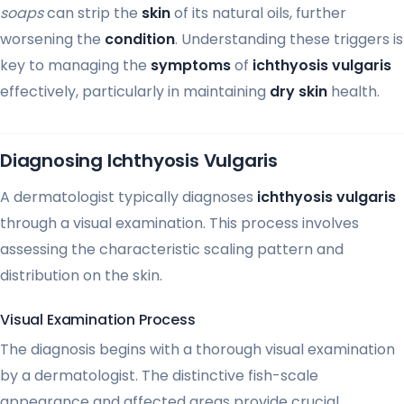
soaps
can strip the
skin
of its natural oils, further
worsening the
condition
. Understanding these triggers is
key to managing the
symptoms
of
ichthyosis vulgaris
effectively, particularly in maintaining
dry skin
health.
Diagnosing Ichthyosis Vulgaris
A dermatologist typically diagnoses
ichthyosis vulgaris
through a visual examination. This process involves
assessing the characteristic scaling pattern and
distribution on the skin.
Visual Examination Process
The diagnosis begins with a thorough visual examination
by a dermatologist. The distinctive fish-scale
appearance and affected areas provide crucial