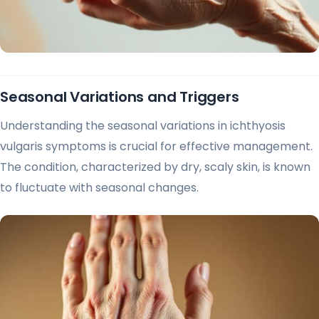
Seasonal Variations and Triggers
Understanding the seasonal variations in ichthyosis
vulgaris symptoms is crucial for effective management.
The condition, characterized by dry, scaly skin, is known
to fluctuate with seasonal changes.