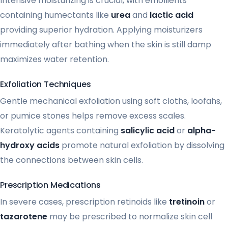
Intensive moisturizing is crucial, with emollients
containing humectants like
urea
and
lactic acid
providing superior hydration. Applying moisturizers
immediately after bathing when the skin is still damp
maximizes water retention.
Exfoliation Techniques
Gentle mechanical exfoliation using soft cloths, loofahs,
or pumice stones helps remove excess scales.
Keratolytic agents containing
salicylic acid
or
alpha-
hydroxy acids
promote natural exfoliation by dissolving
the connections between skin cells.
Prescription Medications
In severe cases, prescription retinoids like
tretinoin
or
tazarotene
may be prescribed to normalize skin cell