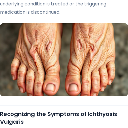
underlying condition is treated or the triggering
medication is discontinued.
Recognizing the Symptoms of Ichthyosis
Vulgaris