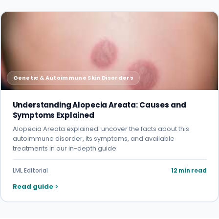
Genetic & Autoimmune Skin Disorders
Understanding Alopecia Areata: Causes and
Symptoms Explained
Alopecia Areata explained: uncover the facts about this
autoimmune disorder, its symptoms, and available
treatments in our in-depth guide
LML Editorial
12 min read
Read guide