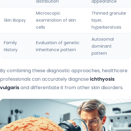
distribution
appearance
Microscopic
Thinned granular
Skin Biopsy
examination of skin
layer,
cells
hyperkeratosis
Autosomal
Family
Evaluation of genetic
dominant
History
inheritance pattern
pattern
By combining these diagnostic approaches, healthcare
professionals can accurately diagnose
ichthyosis
vulgaris
and differentiate it from other skin disorders.