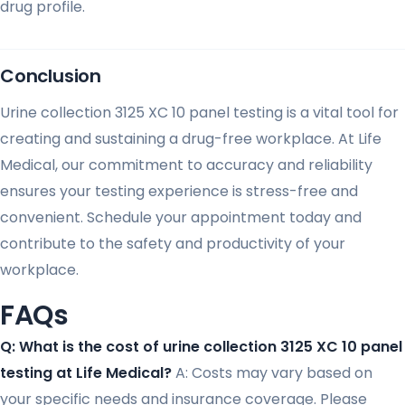
drug profile.
Conclusion
Urine collection 3125 XC 10 panel testing is a vital tool for
creating and sustaining a drug-free workplace. At Life
Medical, our commitment to accuracy and reliability
ensures your testing experience is stress-free and
convenient. Schedule your appointment today and
contribute to the safety and productivity of your
workplace.
FAQs
Q: What is the cost of urine collection 3125 XC 10 panel
testing at Life Medical?
A: Costs may vary based on
your specific needs and insurance coverage. Please