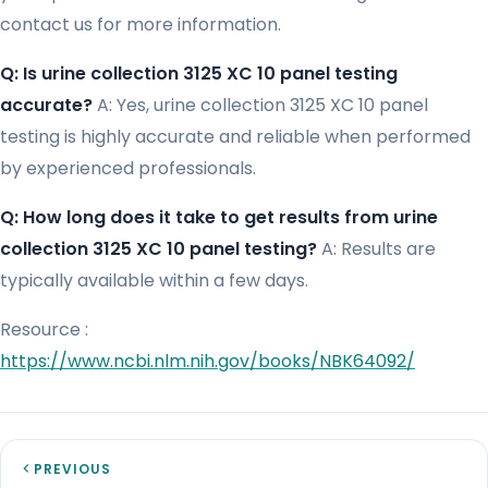
contact us for more information.
Q: Is urine collection 3125 XC 10 panel testing
accurate?
A: Yes, urine collection 3125 XC 10 panel
testing is highly accurate and reliable when performed
by experienced professionals.
Q: How long does it take to get results from urine
collection 3125 XC 10 panel testing?
A: Results are
typically available within a few days.
Resource :
https://www.ncbi.nlm.nih.gov/books/NBK64092/
PREVIOUS