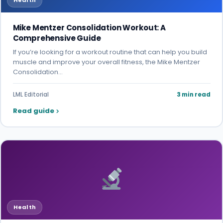
Health
Mike Mentzer Consolidation Workout: A
Comprehensive Guide
If you’re looking for a workout routine that can help you build
muscle and improve your overall fitness, the Mike Mentzer
Consolidation…
LML Editorial
3 min read
Read guide
Health