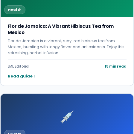
Health
Flor de Jamaica: A Vibrant Hibiscus Tea from
Mexico
Flor de Jamaica is a vibrant, ruby-red hibiscus tea from
Mexico, bursting with tangy flavor and antioxidants. Enjoy this
refreshing, herbal infusion…
LML Editorial
15 min read
Read guide