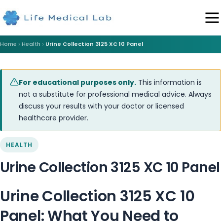
Home
Health
Urine Collection 3125 XC 10 Panel
For educational purposes only.
This information is
not a substitute for professional medical advice. Always
discuss your results with your doctor or licensed
healthcare provider.
HEALTH
Urine Collection 3125 XC 10 Panel
Urine Collection 3125 XC 10
Panel: What You Need to