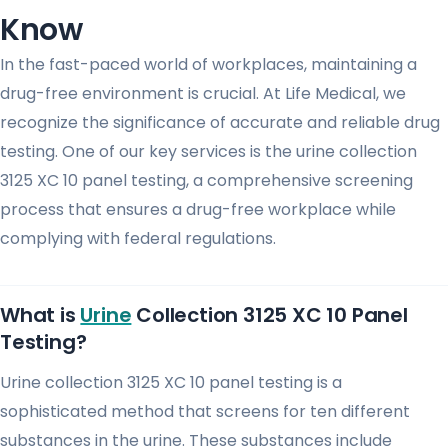
Know
In the fast-paced world of workplaces, maintaining a
drug-free environment is crucial. At Life Medical, we
recognize the significance of accurate and reliable drug
testing. One of our key services is the urine collection
3125 XC 10 panel testing, a comprehensive screening
process that ensures a drug-free workplace while
complying with federal regulations.
What is
Urine
Collection 3125 XC 10 Panel
Testing?
Urine collection 3125 XC 10 panel testing is a
sophisticated method that screens for ten different
substances in the urine. These substances include