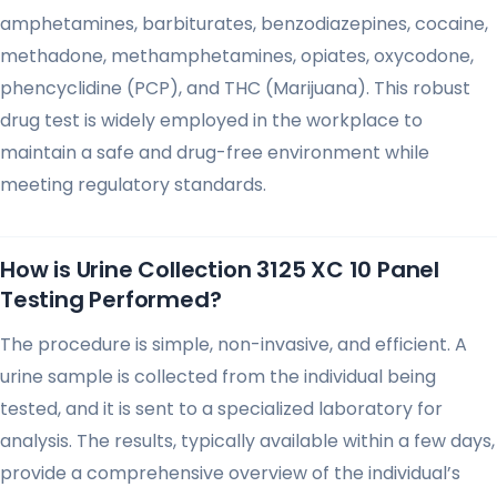
amphetamines, barbiturates, benzodiazepines, cocaine,
methadone, methamphetamines, opiates, oxycodone,
phencyclidine (PCP), and THC (Marijuana). This robust
drug test is widely employed in the workplace to
maintain a safe and drug-free environment while
meeting regulatory standards.
How is Urine Collection 3125 XC 10 Panel
Testing Performed?
The procedure is simple, non-invasive, and efficient. A
urine sample is collected from the individual being
tested, and it is sent to a specialized laboratory for
analysis. The results, typically available within a few days,
provide a comprehensive overview of the individual’s