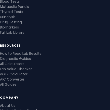
Blood Tests
Metabolic Panels
Thyroid Tests
Urinalysis
Drug Testing
Biomarkers
Full Lab Library
RESOURCES
How to Read Lab Results
Diagnostic Guides
All Calculators
Lab Value Checker
eGFR Calculator
A1C Converter
All Guides
COMPANY
About Us