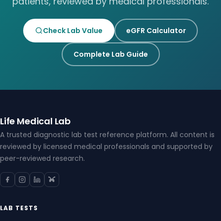
patients, reviewed by medical professionals.
Check Lab Value
eGFR Calculator
Complete Lab Guide
Life Medical Lab
A trusted diagnostic lab test reference platform. All content is
reviewed by licensed medical professionals and supported by
peer-reviewed research.
LAB TESTS