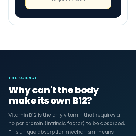
THE SCIENCE
Why can't the body
make its own B12?
Vitamin B12 is the only vitamin that requires a
helper protein (intrinsic factor) to be absorbed.
This unique absorption mechanism means