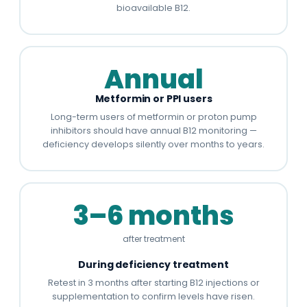
bioavailable B12.
Annual
Metformin or PPI users
Long-term users of metformin or proton pump
inhibitors should have annual B12 monitoring —
deficiency develops silently over months to years.
3–6 months
after treatment
During deficiency treatment
Retest in 3 months after starting B12 injections or
supplementation to confirm levels have risen.