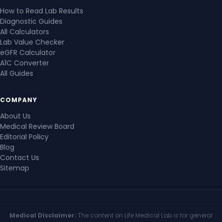
How to Read Lab Results
Diagnostic Guides
All Calculators
Lab Value Checker
eGFR Calculator
A1C Converter
All Guides
COMPANY
About Us
Medical Review Board
Editorial Policy
Blog
Contact Us
Sitemap
Medical Disclaimer:
The content on Life Medical Lab is for general