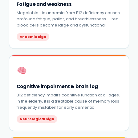
Fatigue and weakness
Megaloblastic anaemia from B12 deficiency causes
profound fatigue, pallor, and breathlessness — red
blood cells become large and dysfunctional.
Anaemia sign
Cognitive impairment & brain fog
B12 deficiency impairs cognitive function at all ages.
In the elderly, it is a treatable cause of memory loss
frequently mistaken for early dementia.
Neurological sign