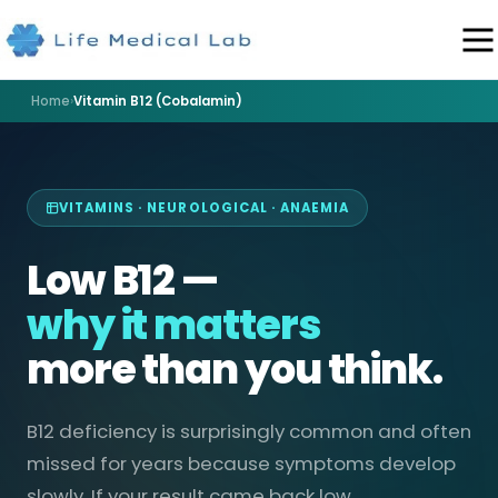
Home
›
Vitamin B12 (Cobalamin)
VITAMINS · NEUROLOGICAL · ANAEMIA
Low B12 —
why it matters
more than you think.
B12 deficiency is surprisingly common and often
missed for years because symptoms develop
slowly. If your result came back low,