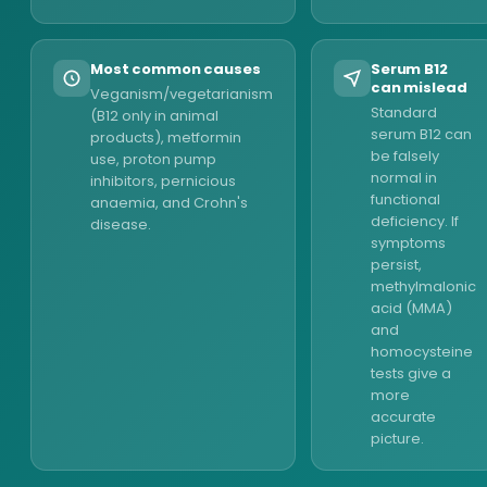
Most common causes
Serum B12
can mislead
Veganism/vegetarianism
Standard
(B12 only in animal
serum B12 can
products), metformin
be falsely
use, proton pump
normal in
inhibitors, pernicious
functional
anaemia, and Crohn's
deficiency. If
disease.
symptoms
persist,
methylmalonic
acid (MMA)
and
homocysteine
tests give a
more
accurate
picture.