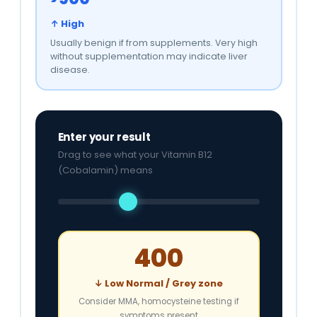
↑ High
Usually benign if from supplements. Very high
without supplementation may indicate liver
disease.
Enter your result
Drag to see what your Vitamin B12
(Cobalamin) means
400
↓ Low Normal / Grey zone
Consider MMA, homocysteine testing if
symptoms present