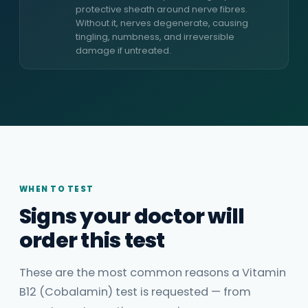
protective sheath around nerve fibres.
Without it, nerves degenerate, causing
tingling, numbness, and irreversible
damage if untreated.
WHEN TO TEST
Signs your doctor will
order this test
These are the most common reasons a Vitamin
B12 (Cobalamin) test is requested — from