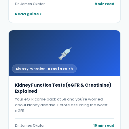
Dr. James Okafor
9 min read
Read guide
Kidney Function · Renal Health
Kidney Function Tests (eGFR & Creatinine)
Explained
Your eGFR came back at 58 and you're worried
about kidney disease. Before assuming the worst —
eGFR…
Dr. James Okafor
10 min read