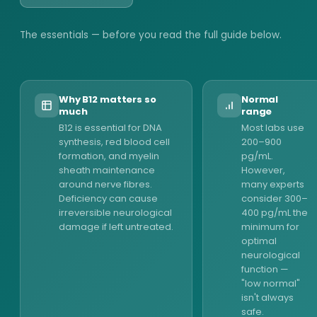
The essentials — before you read the full guide below.
Why B12 matters so
Normal
much
range
B12 is essential for DNA
Most labs use
synthesis, red blood cell
200–900
formation, and myelin
pg/mL.
sheath maintenance
However,
around nerve fibres.
many experts
Deficiency can cause
consider 300–
irreversible neurological
400 pg/mL the
damage if left untreated.
minimum for
optimal
neurological
function —
"low normal"
isn't always
safe.