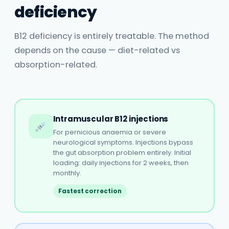
deficiency
B12 deficiency is entirely treatable. The method
depends on the cause — diet-related vs
absorption-related.
Intramuscular B12 injections
For pernicious anaemia or severe
neurological symptoms. Injections bypass
the gut absorption problem entirely. Initial
loading: daily injections for 2 weeks, then
monthly.
Fastest correction