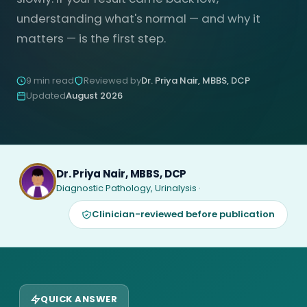
understanding what's normal — and why it
matters — is the first step.
9 min read
Reviewed by
Dr. Priya Nair, MBBS, DCP
Updated
August 2026
Dr. Priya Nair, MBBS, DCP
Diagnostic Pathology, Urinalysis ·
Clinician-reviewed before publication
QUICK ANSWER