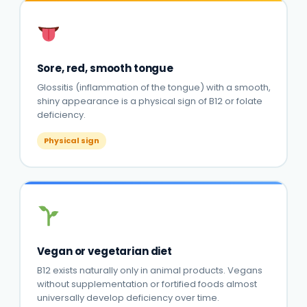
Sore, red, smooth tongue
Glossitis (inflammation of the tongue) with a smooth,
shiny appearance is a physical sign of B12 or folate
deficiency.
Physical sign
Vegan or vegetarian diet
B12 exists naturally only in animal products. Vegans
without supplementation or fortified foods almost
universally develop deficiency over time.