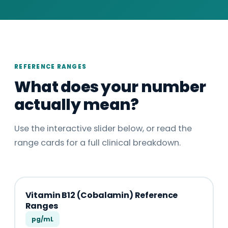
REFERENCE RANGES
What does your number
actually mean?
Use the interactive slider below, or read the
range cards for a full clinical breakdown.
Vitamin B12 (Cobalamin) Reference
Ranges
pg/mL