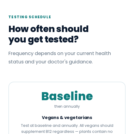
TESTING SCHEDULE
How often should
you get tested?
Frequency depends on your current health
status and your doctor's guidance.
Baseline
then annually
Vegans & vegetarians
Test at baseline and annually. All vegans should
supplement B12 regardless — plants contain no