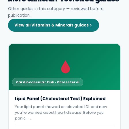
Other guides in this category — reviewed before
publication.
View all Vitamins & Minerals guides
Cardiovascular Risk · Cholesterol
Lipid Panel (Cholesterol Test) Explained
Your lipid panel showed an elevated LDL and now
you're worried about heart disease. Before you
panic —…