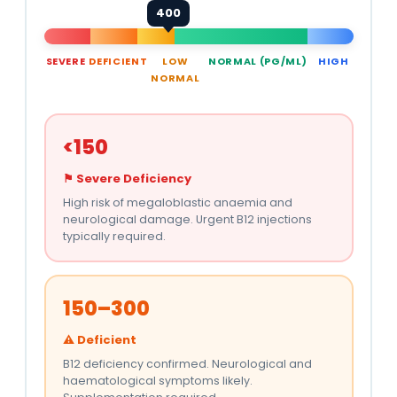
400
SEVERE
DEFICIENT
LOW
NORMAL (PG/ML)
HIGH
NORMAL
<150
⚑ Severe Deficiency
High risk of megaloblastic anaemia and
neurological damage. Urgent B12 injections
typically required.
150–300
⚠ Deficient
B12 deficiency confirmed. Neurological and
haematological symptoms likely.