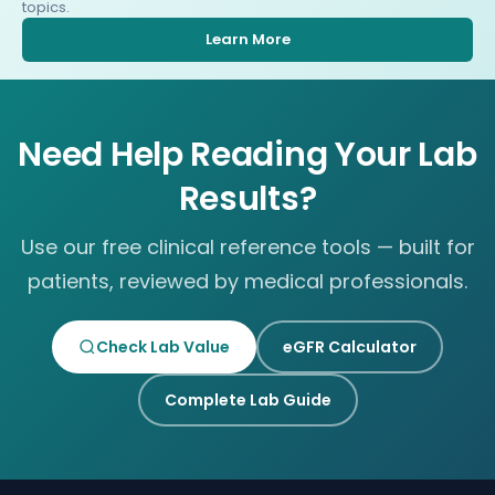
topics.
Learn More
Need Help Reading Your Lab
Results?
Use our free clinical reference tools — built for
patients, reviewed by medical professionals.
Check Lab Value
eGFR Calculator
Complete Lab Guide