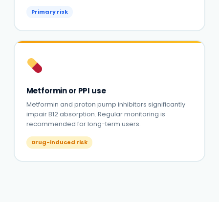
Primary risk
Metformin or PPI use
Metformin and proton pump inhibitors significantly
impair B12 absorption. Regular monitoring is
recommended for long-term users.
Drug-induced risk