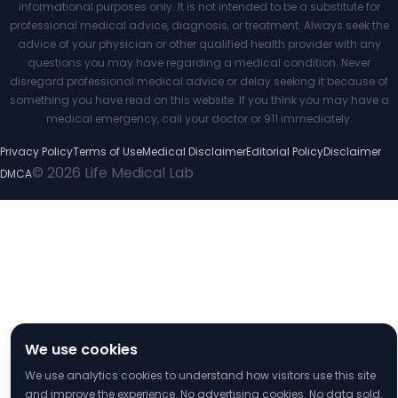
informational purposes only. It is not intended to be a substitute for
professional medical advice, diagnosis, or treatment. Always seek the
advice of your physician or other qualified health provider with any
questions you may have regarding a medical condition. Never
disregard professional medical advice or delay seeking it because of
something you have read on this website. If you think you may have a
medical emergency, call your doctor or 911 immediately.
Privacy Policy
Terms of Use
Medical Disclaimer
Editorial Policy
Disclaimer
© 2026 Life Medical Lab
DMCA
We use cookies
We use analytics cookies to understand how visitors use this site
and improve the experience. No advertising cookies. No data sold.