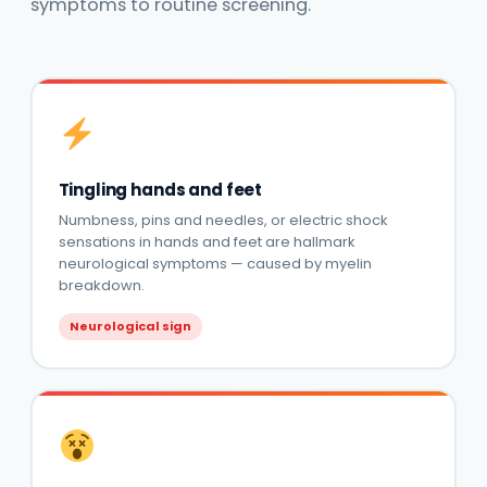
symptoms to routine screening.
Tingling hands and feet
Numbness, pins and needles, or electric shock
sensations in hands and feet are hallmark
neurological symptoms — caused by myelin
breakdown.
Neurological sign