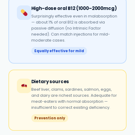
High-dose oral B12 (1000–2000mcg)
Surprisingly effective even in malabsorption
— about 1% of oral B12 is absorbed via
passive diffusion (no Intrinsic Factor
needed). Can match injections for mild-
moderate cases.
Equally effective for mild
Dietary sources
Beef liver, clams, sardines, salmon, eggs,
and dairy are richest sources. Adequate for
meat-eaters with normal absorption —
insufficient to correct existing deficiency.
Prevention only