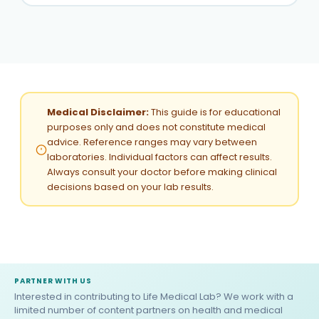
Medical Disclaimer:
This guide is for educational
purposes only and does not constitute medical
advice. Reference ranges may vary between
laboratories. Individual factors can affect results.
Always consult your doctor before making clinical
decisions based on your lab results.
PARTNER WITH US
Interested in contributing to Life Medical Lab? We work with a
limited number of content partners on health and medical