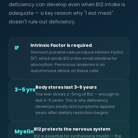
deficiency can develop even when B12 intake is
adequate — a key reason why "I eat meat"
doesn't rule out deficiency.
Intrinsic Factor is required
IF
Stomach parietal cells produce Intrinsic Factor
(IF), which binds B12 in the small intestine for
absorption. Pernicious anaemia is an
autoimmune attack on these cells.
Body stores last 3–5 years
3–5 yrs
The liver stores 2–5mg of B12 — enough to
last 3–5 years. This is why deficiency
develops slowly and symptoms appear
years after dietary restriction begins.
B12 protects the nervous system
Myelin
B12 is essential for synthesising myelin — the