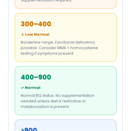
Supplementation required.
300–400
↓ Low Normal
Borderline range. Functional deficiency
possible. Consider MMA + homocysteine
testing if symptoms present.
400–900
✓ Normal
Normal B12 status. No supplementation
needed unless diet is restrictive or
malabsorption is present.
>900