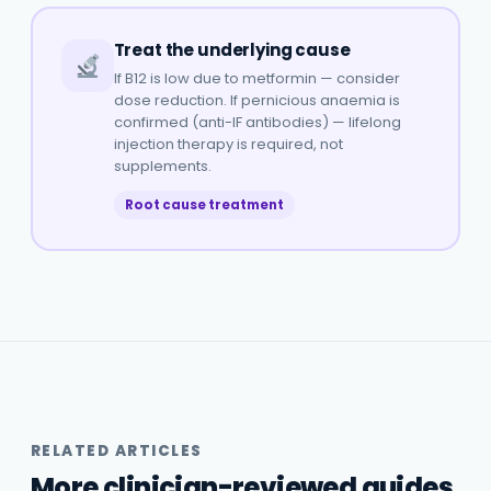
Treat the underlying cause
If B12 is low due to metformin — consider
dose reduction. If pernicious anaemia is
confirmed (anti-IF antibodies) — lifelong
injection therapy is required, not
supplements.
Root cause treatment
RELATED ARTICLES
More clinician-reviewed guides