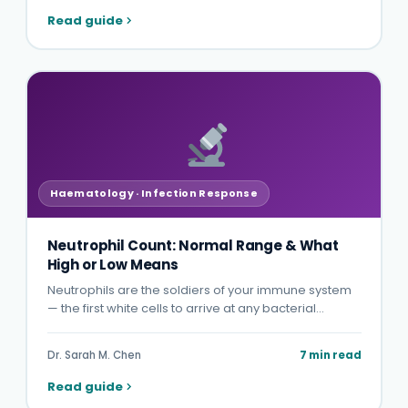
Read guide
Haematology · Infection Response
Neutrophil Count: Normal Range & What
High or Low Means
Neutrophils are the soldiers of your immune system
— the first white cells to arrive at any bacterial…
Dr. Sarah M. Chen
7 min read
Read guide