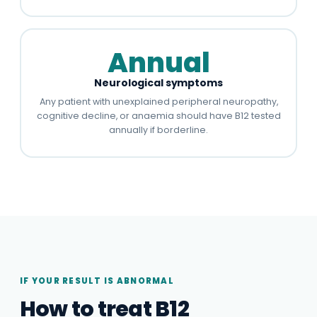
Annual
Neurological symptoms
Any patient with unexplained peripheral neuropathy,
cognitive decline, or anaemia should have B12 tested
annually if borderline.
IF YOUR RESULT IS ABNORMAL
How to treat B12