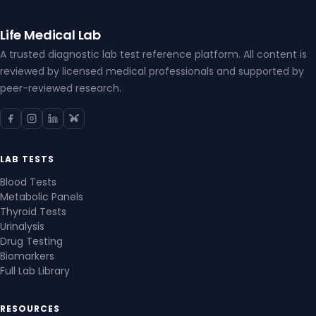
Life Medical Lab
A trusted diagnostic lab test reference platform. All content is
reviewed by licensed medical professionals and supported by
peer-reviewed research.
LAB TESTS
Blood Tests
Metabolic Panels
Thyroid Tests
Urinalysis
Drug Testing
Biomarkers
Full Lab Library
RESOURCES