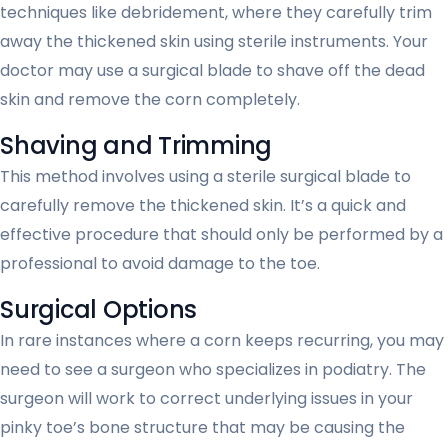
techniques like debridement, where they carefully trim
away the thickened skin using sterile instruments. Your
doctor may use a surgical blade to shave off the dead
skin and remove the corn completely.
Shaving and Trimming
This method involves using a sterile surgical blade to
carefully remove the thickened skin. It’s a quick and
effective procedure that should only be performed by a
professional to avoid damage to the toe.
Surgical Options
In rare instances where a corn keeps recurring, you may
need to see a surgeon who specializes in podiatry. The
surgeon will work to correct underlying issues in your
pinky toe’s bone structure that may be causing the