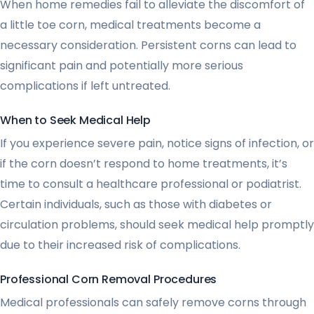
When home remedies fail to alleviate the discomfort of
a little toe corn, medical treatments become a
necessary consideration. Persistent corns can lead to
significant pain and potentially more serious
complications if left untreated.
When to Seek Medical Help
If you experience severe pain, notice signs of infection, or
if the corn doesn’t respond to home treatments, it’s
time to consult a healthcare professional or podiatrist.
Certain individuals, such as those with diabetes or
circulation problems, should seek medical help promptly
due to their increased risk of complications.
Professional Corn Removal Procedures
Medical professionals can safely remove corns through