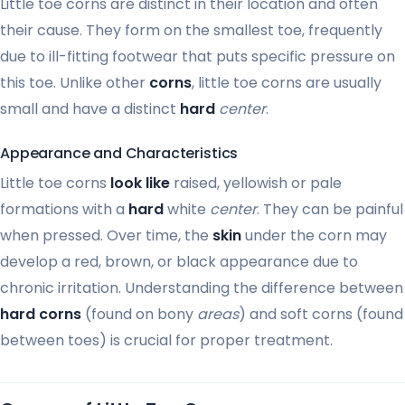
Little toe corns are distinct in their location and often
their cause. They form on the smallest toe, frequently
due to ill-fitting footwear that puts specific pressure on
this toe. Unlike other
corns
, little toe corns are usually
small and have a distinct
hard
center
.
Appearance and Characteristics
Little toe corns
look like
raised, yellowish or pale
formations with a
hard
white
center
. They can be painful
when pressed. Over time, the
skin
under the corn may
develop a red, brown, or black appearance due to
chronic irritation. Understanding the difference between
hard corns
(found on bony
areas
) and soft corns (found
between toes) is crucial for proper treatment.