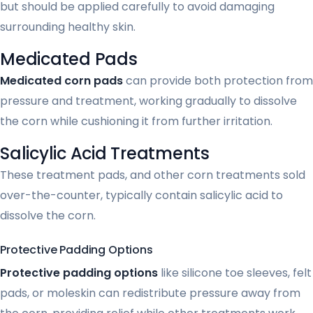
but should be applied carefully to avoid damaging
surrounding healthy skin.
Medicated Pads
Medicated corn pads
can provide both protection from
pressure and treatment, working gradually to dissolve
the corn while cushioning it from further irritation.
Salicylic Acid Treatments
These treatment pads, and other corn treatments sold
over-the-counter, typically contain salicylic acid to
dissolve the corn.
Protective Padding Options
Protective padding options
like silicone toe sleeves, felt
pads, or moleskin can redistribute pressure away from