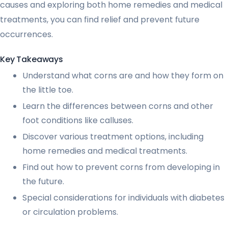
causes and exploring both home remedies and medical
treatments, you can find relief and prevent future
occurrences.
Key Takeaways
Understand what corns are and how they form on
the little toe.
Learn the differences between corns and other
foot conditions like calluses.
Discover various treatment options, including
home remedies and medical treatments.
Find out how to prevent corns from developing in
the future.
Special considerations for individuals with diabetes
or circulation problems.