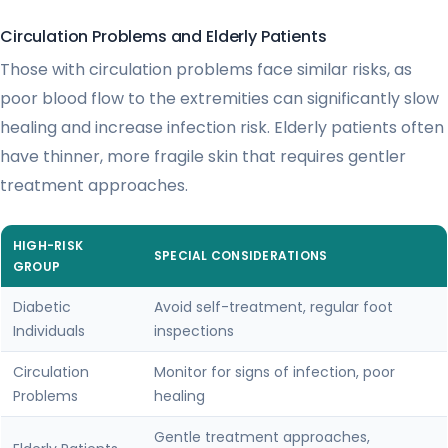
Circulation Problems and Elderly Patients
Those with circulation problems face similar risks, as
poor blood flow to the extremities can significantly slow
healing and increase infection risk. Elderly patients often
have thinner, more fragile skin that requires gentler
treatment approaches.
HIGH-RISK
SPECIAL CONSIDERATIONS
GROUP
Diabetic
Avoid self-treatment, regular foot
Individuals
inspections
Circulation
Monitor for signs of infection, poor
Problems
healing
Gentle treatment approaches,