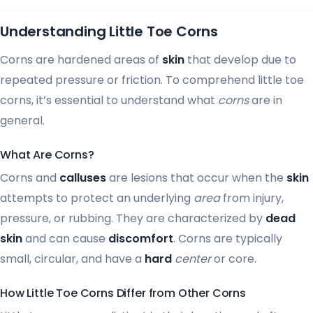
Understanding Little Toe Corns
Corns are hardened areas of
skin
that develop due to
repeated pressure or friction. To comprehend little toe
corns, it’s essential to understand what
corns
are in
general.
What Are Corns?
Corns and
calluses
are lesions that occur when the
skin
attempts to protect an underlying
area
from injury,
pressure, or rubbing. They are characterized by
dead
skin
and can cause
discomfort
. Corns are typically
small, circular, and have a
hard
center
or core.
How Little Toe Corns Differ from Other Corns