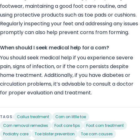
footwear, maintaining a good foot care routine, and
using protective products such as toe pads or cushions.
Regularly inspecting your feet and addressing any issues
promptly can also help prevent corns from forming.
When should I seek medical help for a corn?
You should seek medical help if you experience severe
pain, signs of infection, or if the corn persists despite
home treatment. Additionally, if you have diabetes or
circulation problems, it’s advisable to consult a doctor
for proper evaluation and treatment.
TAGS:
Callus treatment
Corn on little toe
Corn removal remedies
Foot care tips
Foot corn treatment
Podiatry care
Toe blister prevention
Toe corn causes