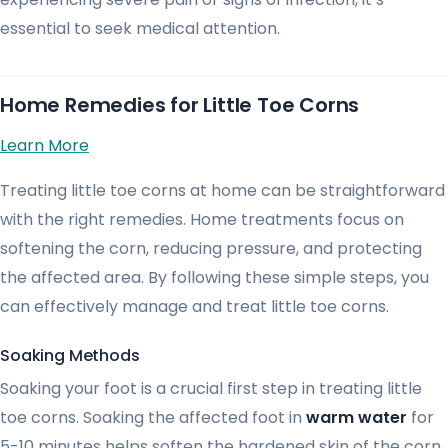
essential to seek medical attention.
Home Remedies for Little Toe Corns
Learn More
Treating little toe corns at home can be straightforward
with the right remedies. Home treatments focus on
softening the corn, reducing pressure, and protecting
the affected area. By following these simple steps, you
can effectively manage and treat little toe corns.
Soaking Methods
Soaking your foot is a crucial first step in treating little
toe corns. Soaking the affected foot in
warm water
for
5-10 minutes helps soften the hardened skin of the corn,