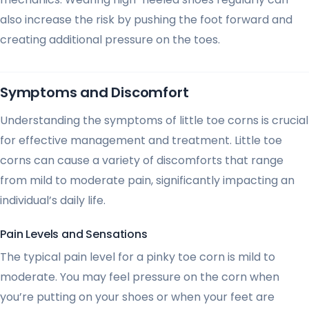
also increase the risk by pushing the foot forward and
creating additional pressure on the toes.
Symptoms and Discomfort
Understanding the symptoms of little toe corns is crucial
for effective management and treatment. Little toe
corns can cause a variety of discomforts that range
from mild to moderate pain, significantly impacting an
individual’s daily life.
Pain Levels and Sensations
The typical pain level for a pinky toe corn is mild to
moderate. You may feel pressure on the corn when
you’re putting on your shoes or when your feet are