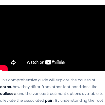
This comprehensive guide will explore the causes of
corns
, how they differ from other foot conditions like
calluses
, and the various treatment options available to
alleviate the associated
pain
. By understanding the root