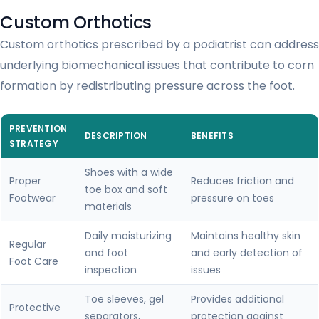
Custom Orthotics
Custom orthotics prescribed by a podiatrist can address
underlying biomechanical issues that contribute to corn
formation by redistributing pressure across the foot.
PREVENTION
DESCRIPTION
BENEFITS
STRATEGY
Shoes with a wide
Proper
Reduces friction and
toe box and soft
Footwear
pressure on toes
materials
Daily moisturizing
Maintains healthy skin
Regular
and foot
and early detection of
Foot Care
inspection
issues
Toe sleeves, gel
Provides additional
Protective
separators,
protection against