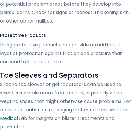
of potential problem areas before they develop into
painful corns. Check for signs of redness, thickening skin,
or other abnormalities.
Protective Products
Using protective products can provide an additional
layer of protection against friction and pressure that
can lead to little toe corns.
Toe Sleeves and Separators
Silicone toe sleeves or gel separators can be used to
shield vulnerable areas from friction, especially when
wearing shoes that might otherwise cause problems. For
more information on managing foot conditions, visit
Life
Medical Lab
for insights on blister treatments and
prevention.