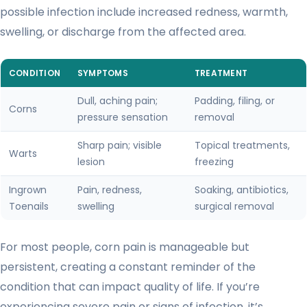
possible infection include increased redness, warmth,
swelling, or discharge from the affected area.
CONDITION
SYMPTOMS
TREATMENT
Dull, aching pain;
Padding, filing, or
Corns
pressure sensation
removal
Sharp pain; visible
Topical treatments,
Warts
lesion
freezing
Ingrown
Pain, redness,
Soaking, antibiotics,
Toenails
swelling
surgical removal
For most people, corn pain is manageable but
persistent, creating a constant reminder of the
condition that can impact quality of life. If you’re
experiencing severe pain or signs of infection, it’s