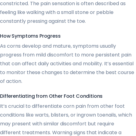
constricted. The pain sensation is often described as
feeling like walking with a small stone or pebble
constantly pressing against the toe.
How Symptoms Progress
As corns develop and mature, symptoms usually
progress from mild discomfort to more persistent pain
that can affect daily activities and mobility. It’s essential
to monitor these changes to determine the best course
of action.
Differentiating from Other Foot Conditions
It’s crucial to differentiate corn pain from other foot
conditions like warts, blisters, or ingrown toenails, which
may present with similar discomfort but require
different treatments. Warning signs that indicate a