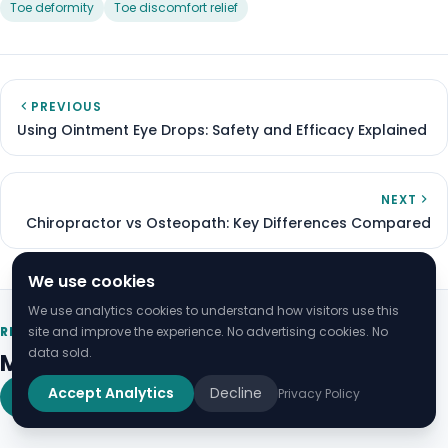
Toe deformity
Toe discomfort relief
PREVIOUS
Using Ointment Eye Drops: Safety and Efficacy Explained
NEXT
Chiropractor vs Osteopath: Key Differences Compared
We use cookies
We use analytics cookies to understand how visitors use this
site and improve the experience. No advertising cookies. No
RELATED ARTICLES
data sold.
More on Health
Accept Analytics
Decline
Privacy Policy
View all Health guides