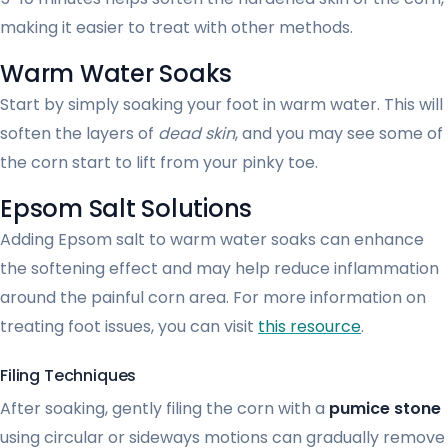
making it easier to treat with other methods.
Warm Water Soaks
Start by simply soaking your foot in warm water. This will
soften the layers of
dead skin
, and you may see some of
the corn start to lift from your pinky toe.
Epsom Salt Solutions
Adding Epsom salt to warm water soaks can enhance
the softening effect and may help reduce inflammation
around the painful corn area. For more information on
treating foot issues, you can visit
this resource
.
Filing Techniques
After soaking, gently filing the corn with a
pumice stone
using circular or sideways motions can gradually remove