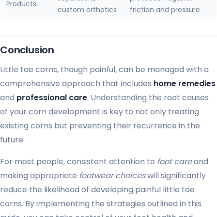
Products
custom orthotics
friction and pressure
Conclusion
Little toe corns, though painful, can be managed with a
comprehensive approach that includes
home remedies
and
professional care
. Understanding the root causes
of your corn development is key to not only treating
existing corns but preventing their recurrence in the
future.
For most people, consistent attention to
foot care
and
making appropriate
footwear choices
will significantly
reduce the likelihood of developing painful little toe
corns. By implementing the strategies outlined in this