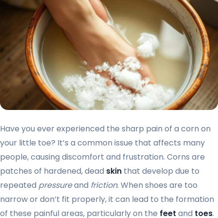
Have you ever experienced the sharp pain of a corn on
your little toe? It’s a common issue that affects many
people, causing discomfort and frustration. Corns are
patches of hardened, dead
skin
that develop due to
repeated
pressure
and
friction
. When shoes are too
narrow or don’t fit properly, it can lead to the formation
of these painful areas, particularly on the
feet
and
toes
.