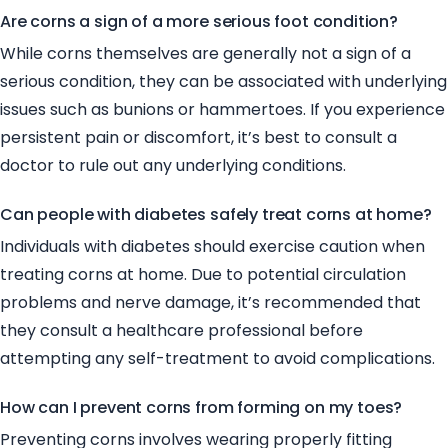
Are corns a sign of a more serious foot condition?
While corns themselves are generally not a sign of a
serious condition, they can be associated with underlying
issues such as bunions or hammertoes. If you experience
persistent pain or discomfort, it’s best to consult a
doctor to rule out any underlying conditions.
Can people with diabetes safely treat corns at home?
Individuals with diabetes should exercise caution when
treating corns at home. Due to potential circulation
problems and nerve damage, it’s recommended that
they consult a healthcare professional before
attempting any self-treatment to avoid complications.
How can I prevent corns from forming on my toes?
Preventing corns involves wearing properly fitting