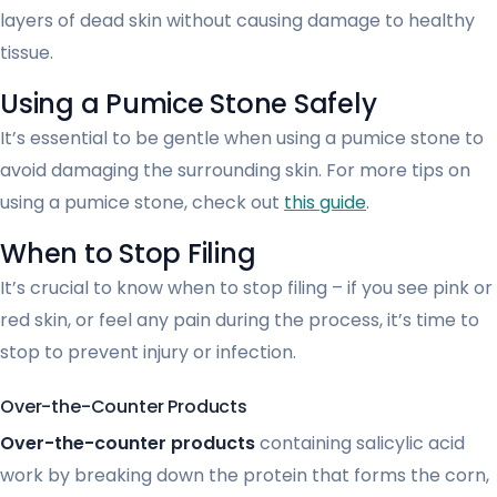
layers of dead skin without causing damage to healthy
tissue.
Using a Pumice Stone Safely
It’s essential to be gentle when using a pumice stone to
avoid damaging the surrounding skin. For more tips on
using a pumice stone, check out
this guide
.
When to Stop Filing
It’s crucial to know when to stop filing – if you see pink or
red skin, or feel any pain during the process, it’s time to
stop to prevent injury or infection.
Over-the-Counter Products
Over-the-counter products
containing salicylic acid
work by breaking down the protein that forms the corn,