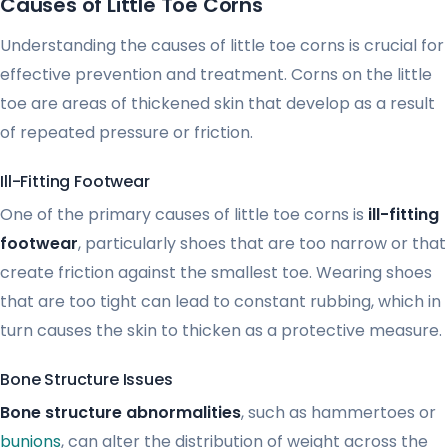
Causes of Little Toe Corns
Understanding the causes of little toe corns is crucial for
effective prevention and treatment. Corns on the little
toe are areas of thickened skin that develop as a result
of repeated pressure or friction.
Ill-Fitting Footwear
One of the primary causes of little toe corns is
ill-fitting
footwear
, particularly shoes that are too narrow or that
create friction against the smallest toe. Wearing shoes
that are too tight can lead to constant rubbing, which in
turn causes the skin to thicken as a protective measure.
Bone Structure Issues
Bone structure abnormalities
, such as hammertoes or
bunions
, can alter the distribution of weight across the