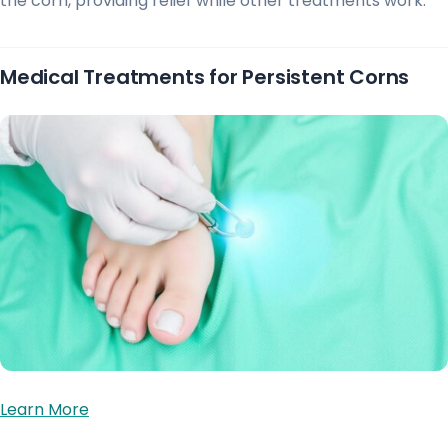
the corn, providing relief while other treatments work.
Medical Treatments for Persistent Corns
Learn More