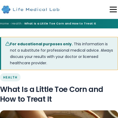
Home
Health
What Is a Little Toe Corn and How to Treat It
For educational purposes only.
This information is
not a substitute for professional medical advice. Always
discuss your results with your doctor or licensed
healthcare provider.
HEALTH
What Is a Little Toe Corn and
How to Treat It