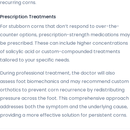
recurring corns.
Prescription Treatments
For stubborn corns that don’t respond to over-the-
counter options, prescription-strength medications may
be prescribed. These can include higher concentrations
of salicylic acid or custom-compounded treatments
tailored to your specific needs.
During professional treatment, the doctor will also
assess foot biomechanics and may recommend custom
orthotics to prevent corn recurrence by redistributing
pressure across the foot. This comprehensive approach
addresses both the symptom and the underlying cause,
providing a more effective solution for persistent corns.