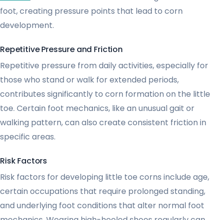
foot, creating pressure points that lead to corn
development.
Repetitive Pressure and Friction
Repetitive pressure from daily activities, especially for
those who stand or walk for extended periods,
contributes significantly to corn formation on the little
toe. Certain foot mechanics, like an unusual gait or
walking pattern, can also create consistent friction in
specific areas.
Risk Factors
Risk factors for developing little toe corns include age,
certain occupations that require prolonged standing,
and underlying foot conditions that alter normal foot
mechanics. Wearing high-heeled shoes regularly can