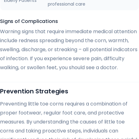
Elderly Patients
professional care
Signs of Complications
Warning signs that require immediate medical attention
include redness spreading beyond the corn, warmth,
swelling, discharge, or streaking – all potential indicators
of infection. If you experience severe pain, difficulty
walking, or swollen feet, you should see a doctor.
Prevention Strategies
Preventing little toe corns requires a combination of
proper footwear, regular foot care, and protective
measures. By understanding the causes of little toe
corns and taking proactive steps, individuals can