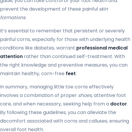
guide, you can take control of your foot health and
prevent the development of these painful
skin
formations
.
It’s essential to remember that persistent or severely
painful corns, especially for those with underlying health
conditions like diabetes, warrant
professional medical
attention
rather than continued self-treatment. With
the right knowledge and preventive measures, you can
maintain healthy, corn-free
feet
.
In summary, managing little toe corns effectively
involves a combination of proper
shoes
, attentive foot
care, and when necessary, seeking help from a
doctor
.
By following these guidelines, you can alleviate the
discomfort associated with corns and calluses, ensuring
overall foot health.