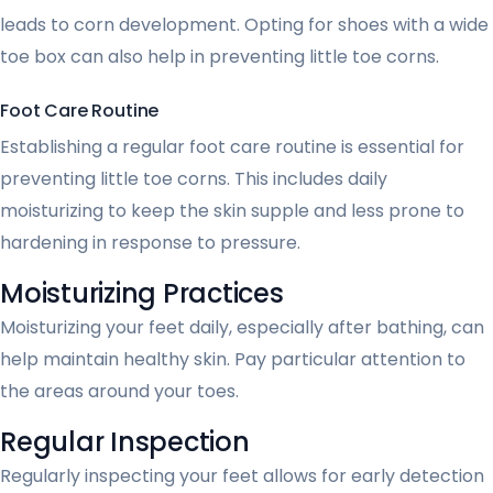
leads to corn development. Opting for shoes with a wide
toe box can also help in preventing little toe corns.
Foot Care Routine
Establishing a regular foot care routine is essential for
preventing little toe corns. This includes daily
moisturizing to keep the skin supple and less prone to
hardening in response to pressure.
Moisturizing Practices
Moisturizing your feet daily, especially after bathing, can
help maintain healthy skin. Pay particular attention to
the areas around your toes.
Regular Inspection
Regularly inspecting your feet allows for early detection