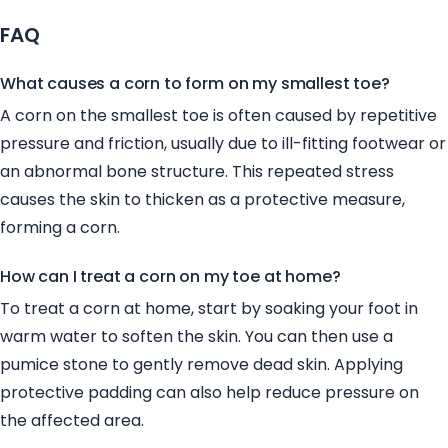
FAQ
What causes a corn to form on my smallest toe?
A corn on the smallest toe is often caused by repetitive
pressure and friction, usually due to ill-fitting footwear or
an abnormal bone structure. This repeated stress
causes the skin to thicken as a protective measure,
forming a corn.
How can I treat a corn on my toe at home?
To treat a corn at home, start by soaking your foot in
warm water to soften the skin. You can then use a
pumice stone to gently remove dead skin. Applying
protective padding can also help reduce pressure on
the affected area.