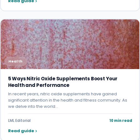
Read guide
Health
5 Ways Nitric Oxide Supplements Boost Your
Health and Performance
In recent years, nitric oxide supplements have gained
significant attention in the health and fitness community. As
we delve into the world…
LML Editorial
10 min read
Read guide