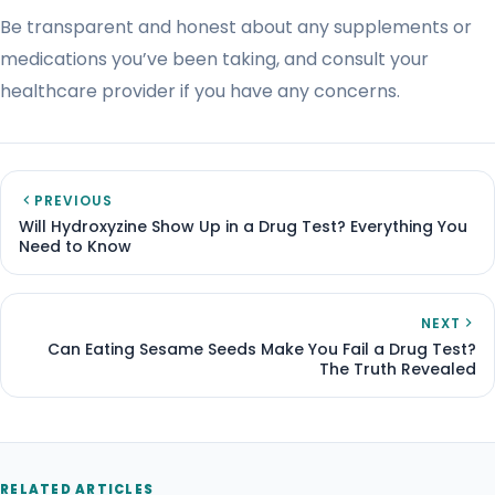
Be transparent and honest about any supplements or
medications you’ve been taking, and consult your
healthcare provider if you have any concerns.
PREVIOUS
Will Hydroxyzine Show Up in a Drug Test? Everything You
Need to Know
NEXT
Can Eating Sesame Seeds Make You Fail a Drug Test?
The Truth Revealed
RELATED ARTICLES