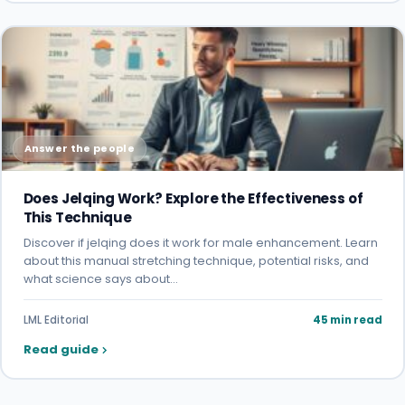
Answer the people
Does Jelqing Work? Explore the Effectiveness of
This Technique
Discover if jelqing does it work for male enhancement. Learn
about this manual stretching technique, potential risks, and
what science says about…
LML Editorial
45 min read
Read guide