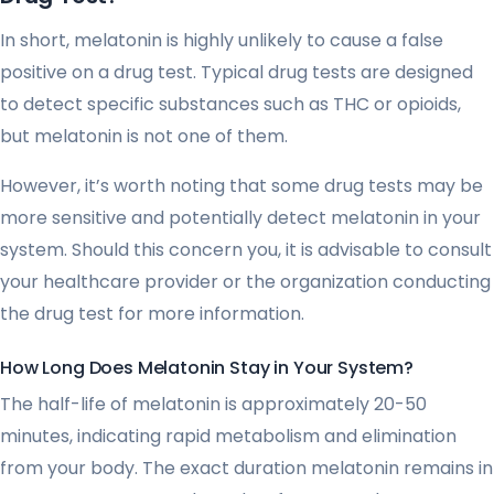
In short, melatonin is highly unlikely to cause a false
positive on a drug test. Typical drug tests are designed
to detect specific substances such as THC or opioids,
but melatonin is not one of them.
However, it’s worth noting that some drug tests may be
more sensitive and potentially detect melatonin in your
system. Should this concern you, it is advisable to consult
your healthcare provider or the organization conducting
the drug test for more information.
How Long Does Melatonin Stay in Your System?
The half-life of melatonin is approximately 20-50
minutes, indicating rapid metabolism and elimination
from your body. The exact duration melatonin remains in