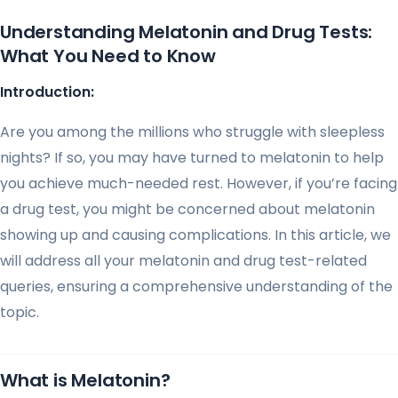
Understanding Melatonin and Drug Tests:
What You Need to Know
Introduction:
Are you among the millions who struggle with sleepless
nights? If so, you may have turned to melatonin to help
you achieve much-needed rest. However, if you’re facing
a drug test, you might be concerned about melatonin
showing up and causing complications. In this article, we
will address all your melatonin and drug test-related
queries, ensuring a comprehensive understanding of the
topic.
What is Melatonin?