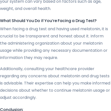
your system can vary based on factors such as age,
weight, and overall health.
What Should You Do if You’re Facing a Drug Test?
When facing a drug test and having used melatonin, it is
crucial to be transparent and honest about it. Inform
the administering organization about your melatonin
usage while providing any necessary documentation or
information they may require.
Additionally, consulting your healthcare provider
regarding any concerns about melatonin and drug tests
is advisable. Their expertise can help you make informed
decisions about whether to continue melatonin usage or
adjust accordingly.
Conclusion: