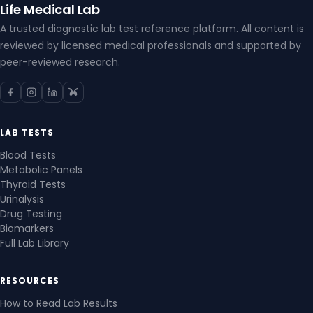
Life Medical Lab
A trusted diagnostic lab test reference platform. All content is
reviewed by licensed medical professionals and supported by
peer-reviewed research.
LAB TESTS
Blood Tests
Metabolic Panels
Thyroid Tests
Urinalysis
Drug Testing
Biomarkers
Full Lab Library
RESOURCES
How to Read Lab Results