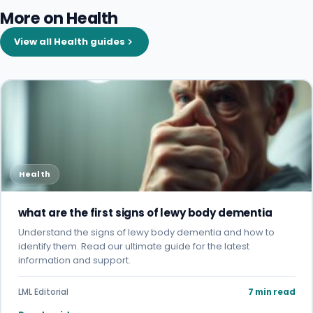
More on Health
View all Health guides
Health
what are the first signs of lewy body dementia
Understand the signs of lewy body dementia and how to
identify them. Read our ultimate guide for the latest
information and support.
LML Editorial
7 min read