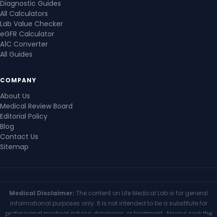
Diagnostic Guides
All Calculators
Lab Value Checker
eGFR Calculator
A1C Converter
All Guides
COMPANY
About Us
Medical Review Board
Editorial Policy
Blog
Contact Us
Sitemap
Medical Disclaimer:
The content on Life Medical Lab is for general
informational purposes only. It is not intended to be a substitute for
professional medical advice, diagnosis, or treatment. Always seek the