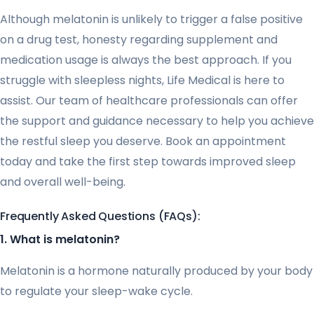
Although melatonin is unlikely to trigger a false positive
on a drug test, honesty regarding supplement and
medication usage is always the best approach. If you
struggle with sleepless nights, Life Medical is here to
assist. Our team of healthcare professionals can offer
the support and guidance necessary to help you achieve
the restful sleep you deserve. Book an appointment
today and take the first step towards improved sleep
and overall well-being.
Frequently Asked Questions (FAQs):
1. What is melatonin?
Melatonin is a hormone naturally produced by your body
to regulate your sleep-wake cycle.