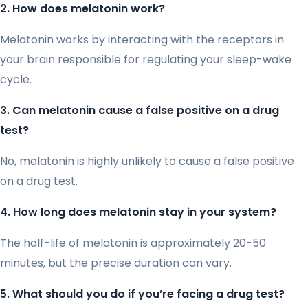
2. How does melatonin work?
Melatonin works by interacting with the receptors in
your brain responsible for regulating your sleep-wake
cycle.
3. Can melatonin cause a false positive on a drug
test?
No, melatonin is highly unlikely to cause a false positive
on a drug test.
4. How long does melatonin stay in your system?
The half-life of melatonin is approximately 20-50
minutes, but the precise duration can vary.
5. What should you do if you’re facing a drug test?