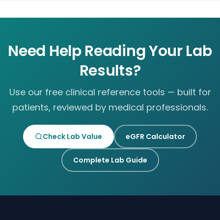
Need Help Reading Your Lab
Results?
Use our free clinical reference tools — built for
patients, reviewed by medical professionals.
Check Lab Value
eGFR Calculator
Complete Lab Guide