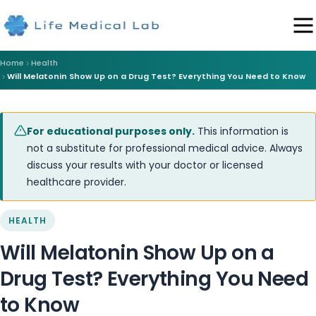
Home
Health
Will Melatonin Show Up on a Drug Test? Everything You Need to Know
For educational purposes only.
This information is
not a substitute for professional medical advice. Always
discuss your results with your doctor or licensed
healthcare provider.
HEALTH
Will Melatonin Show Up on a
Drug Test? Everything You Need
to Know