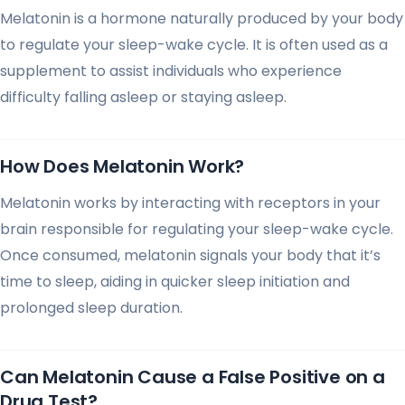
Melatonin is a hormone naturally produced by your body
to regulate your sleep-wake cycle. It is often used as a
supplement to assist individuals who experience
difficulty falling asleep or staying asleep.
How Does Melatonin Work?
Melatonin works by interacting with receptors in your
brain responsible for regulating your sleep-wake cycle.
Once consumed, melatonin signals your body that it’s
time to sleep, aiding in quicker sleep initiation and
prolonged sleep duration.
Can Melatonin Cause a False Positive on a
Drug Test?