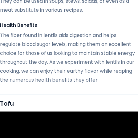
They can be used in soups, stews, salads, or even as a
meat substitute in various recipes.
Health Benefits
The fiber found in lentils aids digestion and helps
regulate blood sugar levels, making them an excellent
choice for those of us looking to maintain stable energy
throughout the day. As we experiment with lentils in our
cooking, we can enjoy their earthy flavor while reaping
the numerous health benefits they offer.
Tofu