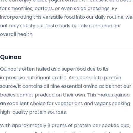
for smoothies, parfaits, or even salad dressings. By
incorporating this versatile food into our daily routine, we
not only satisfy our taste buds but also enhance our
overall health.
Quinoa
Quinoa is often hailed as a superfood due to its
impressive nutritional profile. As a complete protein
source, it contains all nine essential amino acids that our
bodies cannot produce on their own. This makes quinoa
an excellent choice for vegetarians and vegans seeking
high-quality protein sources.
With approximately 8 grams of protein per cooked cup,