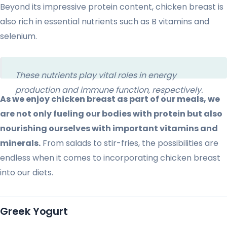
Beyond its impressive protein content, chicken breast is
also rich in essential nutrients such as B vitamins and
selenium.
These nutrients play vital roles in energy
production and immune function, respectively.
As we enjoy chicken breast as part of our meals, we
are not only fueling our bodies with protein but also
nourishing ourselves with important vitamins and
minerals.
From salads to stir-fries, the possibilities are
endless when it comes to incorporating chicken breast
into our diets.
Greek Yogurt