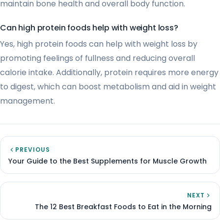
maintain bone health and overall body function.
Can high protein foods help with weight loss?
Yes, high protein foods can help with weight loss by
promoting feelings of fullness and reducing overall
calorie intake. Additionally, protein requires more energy
to digest, which can boost metabolism and aid in weight
management.
PREVIOUS
Your Guide to the Best Supplements for Muscle Growth
NEXT
The 12 Best Breakfast Foods to Eat in the Morning