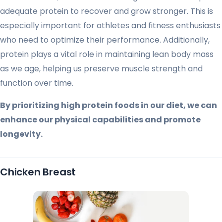
adequate protein to recover and grow stronger. This is
especially important for athletes and fitness enthusiasts
who need to optimize their performance. Additionally,
protein plays a vital role in maintaining lean body mass
as we age, helping us preserve muscle strength and
function over time.
By prioritizing high protein foods in our diet, we can
enhance our physical capabilities and promote
longevity.
Chicken Breast