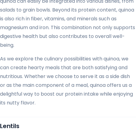
quinoa can easily be integrated into various dishes, from
salads to grain bowls. Beyond its protein content, quinoa
is also rich in fiber, vitamins, and minerals such as
magnesium and iron. This combination not only supports
digestive health but also contributes to overall well-
being.
As we explore the culinary possibilities with quinoa, we
can create hearty meals that are both satisfying and
nutritious. Whether we choose to serve it as a side dish
or as the main component of a meal, quinoa offers us a
delightful way to boost our protein intake while enjoying
its nutty flavor.
Lentils