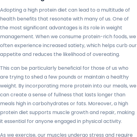
Adopting a high protein diet can lead to a multitude of
health benefits that resonate with many of us. One of
the most significant advantages is its role in weight
management. When we consume protein-rich foods, we
often experience increased satiety, which helps curb our
appetite and reduces the likelihood of overeating.
This can be particularly beneficial for those of us who
are trying to shed a few pounds or maintain a healthy
weight. By incorporating more protein into our meals, we
can create a sense of fullness that lasts longer than
meals high in carbohydrates or fats. Moreover, a high
protein diet supports muscle growth and repair, making
it essential for anyone engaged in physical activity.
As we exercise, our muscles undergo stress and require