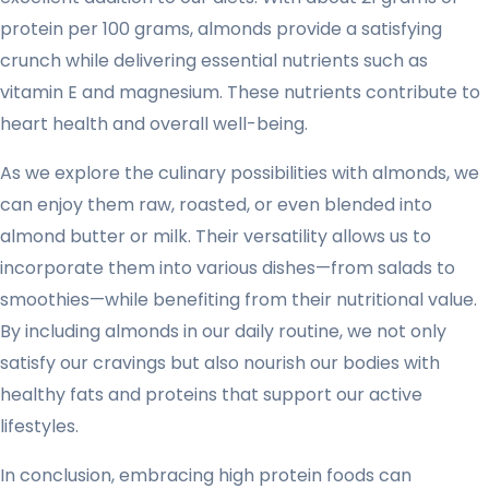
protein per 100 grams, almonds provide a satisfying
crunch while delivering essential nutrients such as
vitamin E and magnesium. These nutrients contribute to
heart health and overall well-being.
As we explore the culinary possibilities with almonds, we
can enjoy them raw, roasted, or even blended into
almond butter or milk. Their versatility allows us to
incorporate them into various dishes—from salads to
smoothies—while benefiting from their nutritional value.
By including almonds in our daily routine, we not only
satisfy our cravings but also nourish our bodies with
healthy fats and proteins that support our active
lifestyles.
In conclusion, embracing high protein foods can