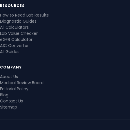
RESOURCES
How to Read Lab Results
Diagnostic Guides
All Calculators
Lab Value Checker
eGFR Calculator
A1C Converter
All Guides
COMPANY
About Us
Medical Review Board
Editorial Policy
Blog
Contact Us
Sitemap