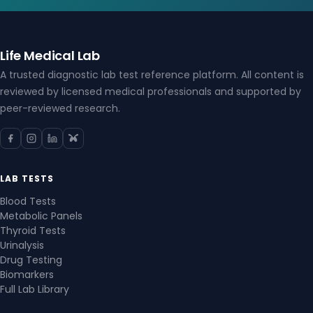
Life Medical Lab
A trusted diagnostic lab test reference platform. All content is
reviewed by licensed medical professionals and supported by
peer-reviewed research.
LAB TESTS
Blood Tests
Metabolic Panels
Thyroid Tests
Urinalysis
Drug Testing
Biomarkers
Full Lab Library