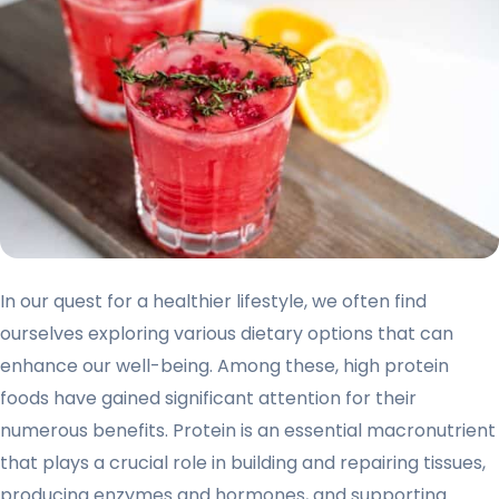
In our quest for a healthier lifestyle, we often find
ourselves exploring various dietary options that can
enhance our well-being. Among these, high protein
foods have gained significant attention for their
numerous benefits. Protein is an essential macronutrient
that plays a crucial role in building and repairing tissues,
producing enzymes and hormones, and supporting