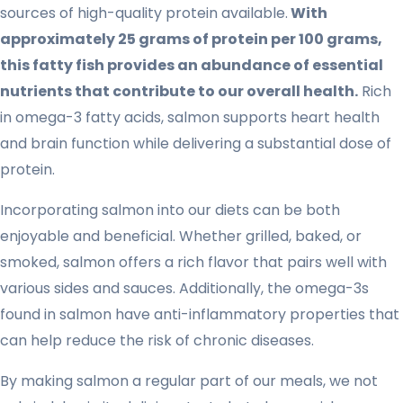
sources of high-quality protein available.
With
approximately 25 grams of protein per 100 grams,
this fatty fish provides an abundance of essential
nutrients that contribute to our overall health.
Rich
in omega-3 fatty acids, salmon supports heart health
and brain function while delivering a substantial dose of
protein.
Incorporating salmon into our diets can be both
enjoyable and beneficial. Whether grilled, baked, or
smoked, salmon offers a rich flavor that pairs well with
various sides and sauces. Additionally, the omega-3s
found in salmon have anti-inflammatory properties that
can help reduce the risk of chronic diseases.
By making salmon a regular part of our meals, we not