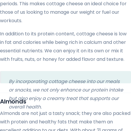
periods. This makes cottage cheese an ideal choice for
those of us looking to manage our weight or fuel our
workouts.
In addition to its protein content, cottage cheese is low
in fat and calories while being rich in calcium and other
essential nutrients. We can enjoy it on its own or mix it
with fruits, nuts, or honey for added flavor and texture.
By incorporating cottage cheese into our meals
or snacks, we not only enhance our protein intake
but also enjoy a creamy treat that supports our
Almonds
overall health.
Almonds are not just a tasty snack; they are also packed
with protein and healthy fats that make them an
excellent addition to our diets. With about 21 grams of