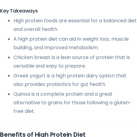
Key Takeaways
High protein foods are essential for a balanced diet
and overall health.
A high protein diet can aid in weight loss, muscle
building, and improved metabolism.
Chicken breast is a lean source of protein that is
versatile and easy to prepare.
Greek yogurt is a high protein dairy option that
also provides probiotics for gut health.
Quinoa is a complete protein and a great
alternative to grains for those following a gluten-
free diet.
Benefits of High Protein Diet