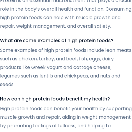
Protein is an essential macronutrient that plays a crucial
role in the body’s overall health and function. Consuming
high protein foods can help with muscle growth and
repair, weight management, and overall satiety.
What are some examples of high protein foods?
Some examples of high protein foods include lean meats
such as chicken, turkey, and beef, fish, eggs, dairy
products like Greek yogurt and cottage cheese,
legumes such as lentils and chickpeas, and nuts and
seeds.
How can high protein foods benefit my health?
High protein foods can benefit your health by supporting
muscle growth and repair, aiding in weight management
by promoting feelings of fullness, and helping to