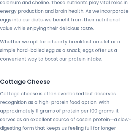
selenium and choline. These nutrients play vital roles in
energy production and brain health. As we incorporate
eggs into our diets, we benefit from their nutritional
value while enjoying their delicious taste.
Whether we opt for a hearty breakfast omelet or a
simple hard-boiled egg as a snack, eggs offer us a
convenient way to boost our protein intake.
Cottage Cheese
Cottage cheese is often overlooked but deserves
recognition as a high-protein food option. With
approximately 11 grams of protein per 100 grams, it
serves as an excellent source of casein protein—a slow-
digesting form that keeps us feeling full for longer