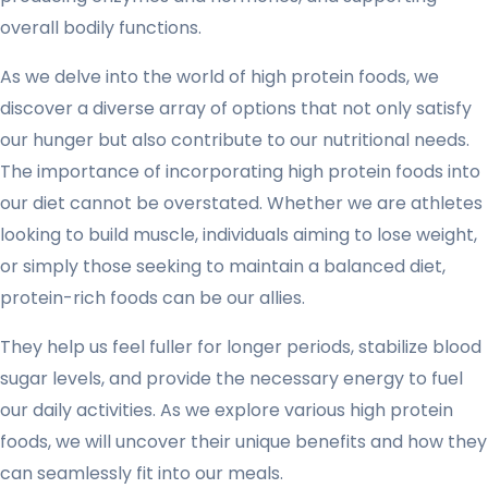
overall bodily functions.
As we delve into the world of high protein foods, we
discover a diverse array of options that not only satisfy
our hunger but also contribute to our nutritional needs.
The importance of incorporating high protein foods into
our diet cannot be overstated. Whether we are athletes
looking to build muscle, individuals aiming to lose weight,
or simply those seeking to maintain a balanced diet,
protein-rich foods can be our allies.
They help us feel fuller for longer periods, stabilize blood
sugar levels, and provide the necessary energy to fuel
our daily activities. As we explore various high protein
foods, we will uncover their unique benefits and how they
can seamlessly fit into our meals.