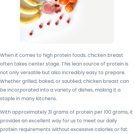
When it comes to high protein foods, chicken breast
often takes center stage. This lean source of protein is
not only versatile but also incredibly easy to prepare.
Whether grilled, baked, or sautéed, chicken breast can
be incorporated into a variety of dishes, making it a
staple in many kitchens.
With approximately 31 grams of protein per 100 grams, it
provides an excellent way for us to meet our daily
protein requirements without excessive calories or fat.