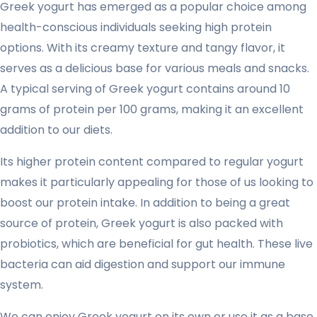
Greek yogurt has emerged as a popular choice among
health-conscious individuals seeking high protein
options. With its creamy texture and tangy flavor, it
serves as a delicious base for various meals and snacks.
A typical serving of Greek yogurt contains around 10
grams of protein per 100 grams, making it an excellent
addition to our diets.
Its higher protein content compared to regular yogurt
makes it particularly appealing for those of us looking to
boost our protein intake. In addition to being a great
source of protein, Greek yogurt is also packed with
probiotics, which are beneficial for gut health. These live
bacteria can aid digestion and support our immune
system.
We can enjoy Greek yogurt on its own or use it as a base