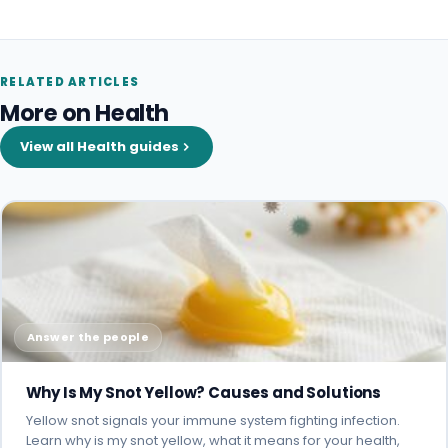
RELATED ARTICLES
More on Health
View all Health guides
Answer the people
Why Is My Snot Yellow? Causes and Solutions
Yellow snot signals your immune system fighting infection.
Learn why is my snot yellow, what it means for your health,