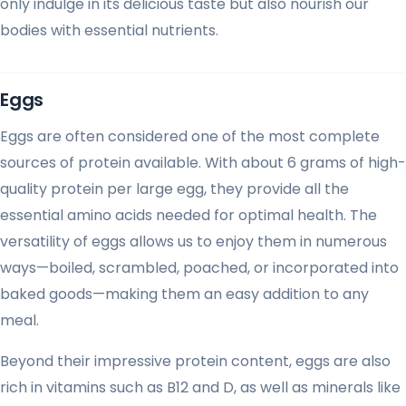
only indulge in its delicious taste but also nourish our
bodies with essential nutrients.
Eggs
Eggs are often considered one of the most complete
sources of protein available. With about 6 grams of high-
quality protein per large egg, they provide all the
essential amino acids needed for optimal health. The
versatility of eggs allows us to enjoy them in numerous
ways—boiled, scrambled, poached, or incorporated into
baked goods—making them an easy addition to any
meal.
Beyond their impressive protein content, eggs are also
rich in vitamins such as B12 and D, as well as minerals like