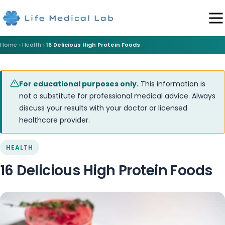
Home
Health
16 Delicious High Protein Foods
For educational purposes only.
This information is
not a substitute for professional medical advice. Always
discuss your results with your doctor or licensed
healthcare provider.
HEALTH
16 Delicious High Protein Foods