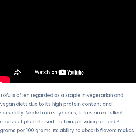
Tofu is often regarded as a staple in vegetarian and
vegan diets due to its high protein content and
versatility. Made from soybeans, tofu is an excellent
source of plant-based protein, providing around 8
grams per 100 grams. Its ability to absorb flavors makes