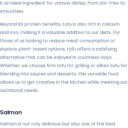
it an ideal ingredient for various dishes, from stir-fries to
smoothies.
Beyond its protein benefits, tofu is also rich in calcium
and iron, making it a valuable addition to our diets. For
those of us looking to reduce meat consumption or
explore plant-based options, tofu offers a satisfying
alternative that can be enjoyed in countless ways.
Whether we choose firm tofu for grilling or silken tofu for
blending into sauces and desserts, this versatile food
allows us to get creative in the kitchen while meeting our
nutritional needs.
Salmon
Salmon is not only delicious but also one of the best