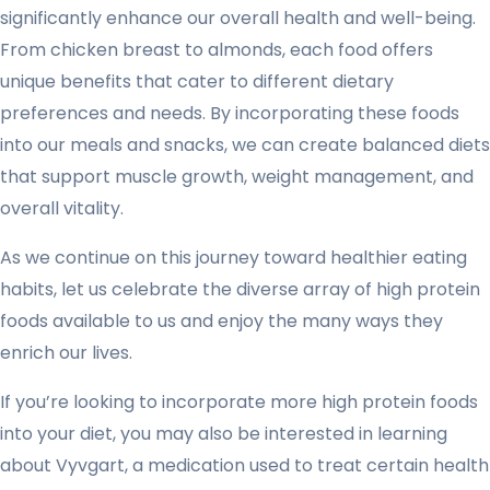
significantly enhance our overall health and well-being.
From chicken breast to almonds, each food offers
unique benefits that cater to different dietary
preferences and needs. By incorporating these foods
into our meals and snacks, we can create balanced diets
that support muscle growth, weight management, and
overall vitality.
As we continue on this journey toward healthier eating
habits, let us celebrate the diverse array of high protein
foods available to us and enjoy the many ways they
enrich our lives.
If you’re looking to incorporate more high protein foods
into your diet, you may also be interested in learning
about Vyvgart, a medication used to treat certain health