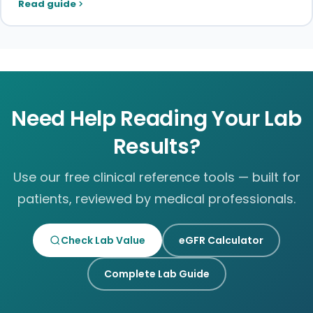
Read guide
Need Help Reading Your Lab
Results?
Use our free clinical reference tools — built for
patients, reviewed by medical professionals.
Check Lab Value
eGFR Calculator
Complete Lab Guide