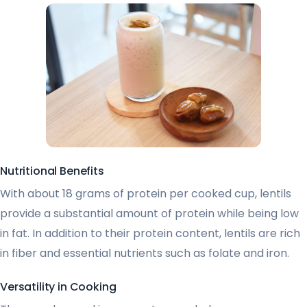
Nutritional Benefits
With about 18 grams of protein per cooked cup, lentils
provide a substantial amount of protein while being low
in fat. In addition to their protein content, lentils are rich
in fiber and essential nutrients such as folate and iron.
Versatility in Cooking