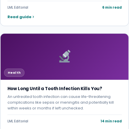
LML Editorial
6 min read
Read guide
Health
How Long Until a Tooth Infection Kills You?
An untreated tooth infection can cause life-threatening
complications like sepsis or meningitis and potentially kill
within weeks or months if left unchecked.
LML Editorial
14 min read