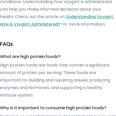
conditions. Understanding how Vyvgart is administered
can help you make informed decisions about your
health. Check out this article on
Understanding Vyvgart:
How is Vyvgart Administered?
for more information.
FAQs
What are high protein foods?
High protein foods are foods that contain a significant
amount of protein per serving. These foods are
important for building and repairing tissues, producing
enzymes and hormones, and supporting a healthy
immune system.
Why is it important to consume high protein foods?