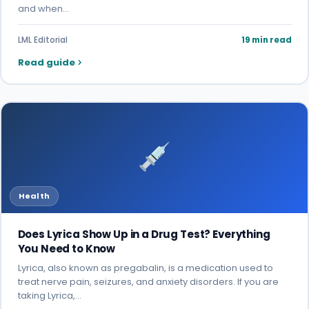
and when…
LML Editorial
19 min read
Read guide
Health
Does Lyrica Show Up in a Drug Test? Everything
You Need to Know
Lyrica, also known as pregabalin, is a medication used to
treat nerve pain, seizures, and anxiety disorders. If you are
taking Lyrica,…