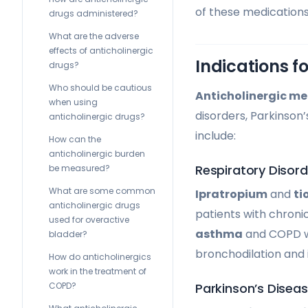
of these medications
drugs administered?
What are the adverse
effects of anticholinergic
Indications f
drugs?
Who should be cautious
Anticholinergic me
when using
disorders, Parkinson’
anticholinergic drugs?
include:
How can the
anticholinergic burden
Respiratory Disord
be measured?
What are some common
Ipratropium
and
ti
anticholinergic drugs
patients with chron
used for overactive
asthma
and COPD wo
bladder?
bronchodilation and 
How do anticholinergics
work in the treatment of
Parkinson’s Disea
COPD?