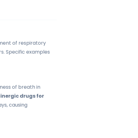
ment of respiratory
rs. Specific examples
ness of breath in
inergic drugs for
ys, causing