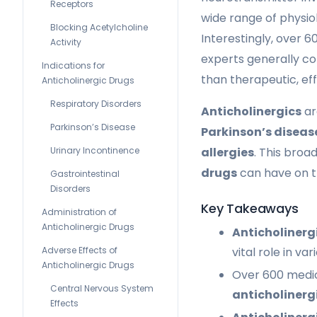
Receptors
wide range of physiol
Blocking Acetylcholine
Interestingly, over 
Activity
experts generally c
Indications for
than therapeutic, eff
Anticholinergic Drugs
Respiratory Disorders
Anticholinergics
ar
Parkinson’s Disease
Parkinson’s diseas
allergies
. This broa
Urinary Incontinence
drugs
can have on 
Gastrointestinal
Disorders
Key Takeaways
Administration of
Anticholinergic Drugs
Anticholinerg
vital role in va
Adverse Effects of
Anticholinergic Drugs
Over 600 medic
Central Nervous System
anticholinerg
Effects