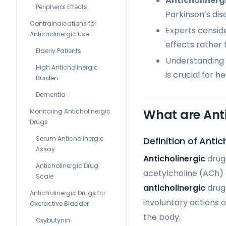
Anticholinerg
Peripheral Effects
Parkinson’s dis
Contraindications for
Experts consid
Anticholinergic Use
effects rather 
Elderly Patients
Understanding 
High Anticholinergic
is crucial for 
Burden
Dementia
What are Ant
Monitoring Anticholinergic
Drugs
Serum Anticholinergic
Definition of Antic
Assay
Anticholinergic
drugs
Anticholinergic Drug
acetylcholine (ACh) 
Scale
anticholinergic
drugs
Anticholinergic Drugs for
involuntary actions o
Overactive Bladder
the body.
Oxybutynin