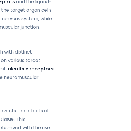
eptors
and the ligand-
the target organ cells
 nervous system, while
uscular junction.
h with distinct
 on various target
ast,
nicotinic receptors
the neuromuscular
events the effects of
issue. This
 observed with the use