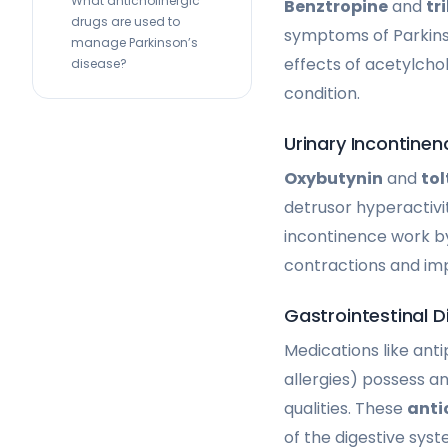
What anticholinergic
Benztropine
and
tr
drugs are used to
symptoms of Parkins
manage Parkinson’s
effects of acetylcho
disease?
condition.
Urinary Incontinen
Oxybutynin
and
tol
detrusor hyperactivi
incontinence work by
contractions and imp
Gastrointestinal D
Medications like ant
allergies) possess an
qualities. These
anti
of the digestive syst