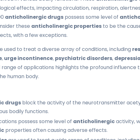
ogical effects, impacting circulation, respiration, alertness
600
anticholinergic drugs
possess some level of
anticho
onsider these
anticholinergic properties
to be the cause
ects, with a few exceptions.
e used to treat a diverse array of conditions, including
re
e
,
urge incontinence
,
psychiatric disorders
,
depressi
d range of applications highlights the profound influence
the human body.
ic drugs
block the activity of the neurotransmitter acety
rious bodily functions.
ations possess some level of
anticholinergic
activity, 
ic
properties often causing adverse effects.