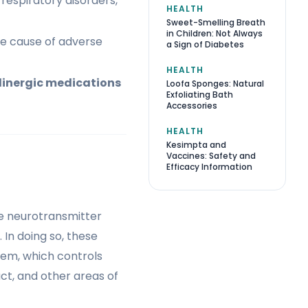
 respiratory disorders,
HEALTH
Sweet-Smelling Breath
in Children: Not Always
he cause of adverse
a Sign of Diabetes
HEALTH
linergic medications
Loofa Sponges: Natural
Exfoliating Bath
Accessories
HEALTH
Kesimpta and
Vaccines: Safety and
Efficacy Information
he neurotransmitter
In doing so, these
tem, which controls
act, and other areas of