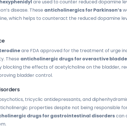
ihexyphenidyl
are used to counter reduced dopamine lev
on’s disease. These
anticholinergics for Parkinson’s
wo
line, which helps to counteract the reduced dopamine lev
ce
terodine
are FDA approved for the treatment of urge i
ty. These
anticholinergic drugs for overactive bladde
 blocking the effects of acetylcholine on the bladder, re
roving bladder control.
isorders
ipsychotics, tricyclic antidepressants, and diphenhydram
ticholinergic properties despite not being responsible fo
cholinergic drugs for gastrointestinal disorders
can a
em.