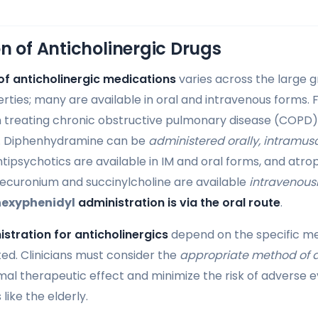
n of Anticholinergic Drugs
of anticholinergic medications
varies across the large g
erties; many are available in oral and intravenous forms. 
in treating chronic obstructive pulmonary disease (COPD
. Diphenhydramine can be
administered orally, intramusc
ntipsychotics are available in IM and oral forms, and atropi
ecuronium and succinylcholine are available
intravenous
hexyphenidyl
administration is via the oral route
.
istration for anticholinergics
depend on the specific me
ted. Clinicians must consider the
appropriate method of 
al therapeutic effect and minimize the risk of adverse ev
like the elderly.