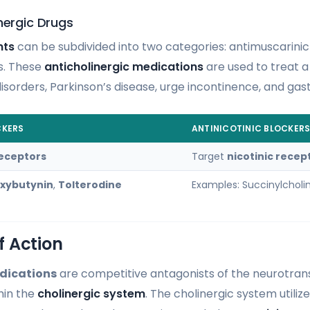
nergic Drugs
nts
can be subdivided into two categories: antimuscarini
rs. These
anticholinergic medications
are used to treat a 
isorders, Parkinson’s disease, urge incontinence, and gast
CKERS
ANTINICOTINIC BLOCKER
receptors
Target
nicotinic recep
xybutynin
,
Tolterodine
Examples: Succinylcholi
 Action
dications
are competitive antagonists of the neurotran
hin the
cholinergic system
. The cholinergic system utiliz