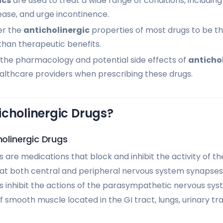
ics
are used to treat a wide range of conditions, including
ease, and urge incontinence.
er the
anticholinergic
properties of most drugs to be t
than therapeutic benefits.
the pharmacology and potential side effects of
anticho
healthcare providers when prescribing these drugs.
icholinergic Drugs?
holinergic Drugs
 are medications that block and inhibit the activity of t
at both central and peripheral nervous system synapses. 
 inhibit the actions of the parasympathetic nervous sys
f smooth muscle located in the GI tract, lungs, urinary tr