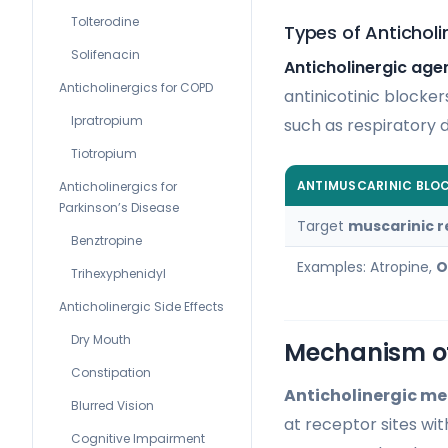
Tolterodine
Types of Anticholi
Solifenacin
Anticholinergic age
Anticholinergics for COPD
antinicotinic blocke
Ipratropium
such as respiratory d
Tiotropium
ANTIMUSCARINIC BLO
Anticholinergics for
Parkinson’s Disease
Target
muscarinic 
Benztropine
Examples: Atropine,
O
Trihexyphenidyl
Anticholinergic Side Effects
Dry Mouth
Mechanism of
Constipation
Anticholinergic me
Blurred Vision
at receptor sites wit
Cognitive Impairment