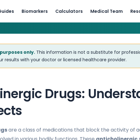
Guides
Biomarkers
Calculators
Medical Team
Res
 purposes only.
This information is not a substitute for profess
r results with your doctor or licensed healthcare provider.
linergic Drugs: Unders
ects
ugs
are a class of medications that block the activity of a
olved in various bodily functions. These
anticholinergic