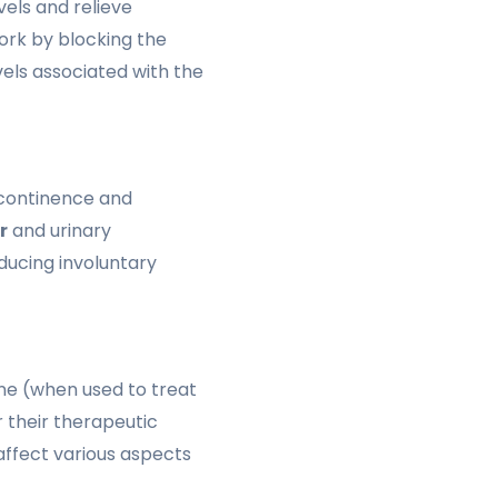
els and relieve
rk by blocking the
els associated with the
ncontinence and
r
and urinary
ducing involuntary
ine (when used to treat
r their therapeutic
ffect various aspects