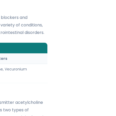
c blockers and
variety of conditions,
rointestinal disorders.
S
tors
ne, Vecuronium
smitter acetylcholine
es two types of