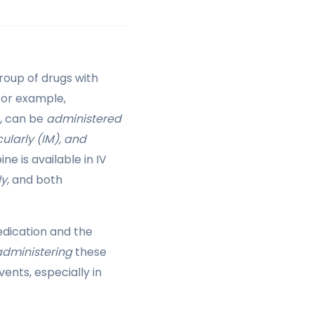
roup of drugs with
For example,
), can be
administered
ularly (IM), and
ne is available in IV
ly
, and both
dication and the
administering
these
ents, especially in