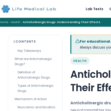
Lab Tests
Home
Health
Anticholinergic Drugs: Understanding Their Effects
For educational
CONTENTS
Always discuss you
Key Takeaways
What are Anticholinergic
HEALTH
Drugs?
Anticho
Definition of
Anticholinergic Drugs
Their Eff
Types of Anticholinergic
Drugs
Mechanism of Action
Anticholinergic dr
Muscarinic and Nicotinic
neurotransmitter inv