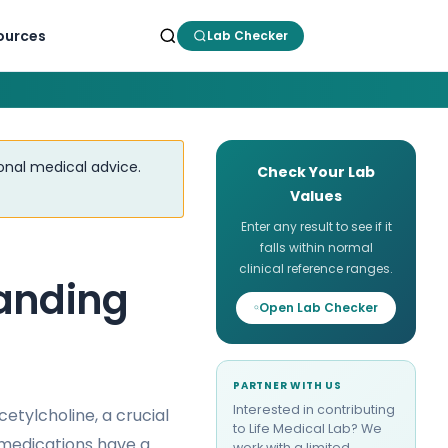
ources
Lab Checker
ional medical advice.
Check Your Lab
Values
Enter any result to see if it
falls within normal
clinical reference ranges.
tanding
Open Lab Checker
PARTNER WITH US
Interested in contributing
cetylcholine, a crucial
to Life Medical Lab? We
medications have a
work with a limited