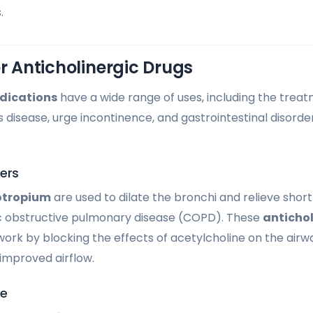
.
or Anticholinergic Drugs
dications
have a wide range of uses, including the treat
s disease, urge incontinence, and gastrointestinal disorde
ers
otropium
are used to dilate the bronchi and relieve short
ic obstructive pulmonary disease (COPD). These
antichol
rk by blocking the effects of acetylcholine on the airwa
improved airflow.
se