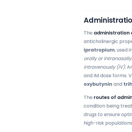
Administratio
The
administration 
anticholinergic prop
ipratropium
, used 
orally or intranasally
intravenously (IV)
. A
and IM dose forms. V
oxybutynin
and
tri
The
routes of admin
condition being trea
drugs to ensure optim
high-risk populations 