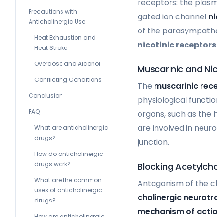
receptors: the pla
Precautions with
gated ion channel
ni
Anticholinergic Use
of the parasympathe
Heat Exhaustion and
nicotinic receptors
Heat Stroke
Overdose and Alcohol
Muscarinic and Ni
Conflicting Conditions
The
muscarinic rec
Conclusion
physiological functi
FAQ
organs, such as the h
are involved in neur
What are anticholinergic
drugs?
junction.
How do anticholinergic
drugs work?
Blocking Acetylcho
What are the common
Antagonism of the c
uses of anticholinergic
cholinergic neurotr
drugs?
mechanism of acti
How are anticholinergic