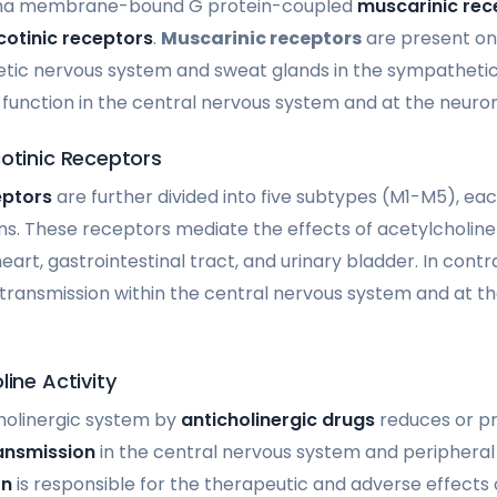
sma membrane-bound G protein-coupled
muscarinic rec
cotinic receptors
.
Muscarinic receptors
are present on 
tic nervous system and sweat glands in the sympathetic
function in the central nervous system and at the neurom
cotinic Receptors
eptors
are further divided into five subtypes (M1-M5), eac
ons. These receptors mediate the effects of acetylcholine
eart, gastrointestinal tract, and urinary bladder. In contr
otransmission within the central nervous system and at 
line Activity
holinergic system by
anticholinergic drugs
reduces or pr
ansmission
in the central nervous system and peripheral t
on
is responsible for the therapeutic and adverse effects