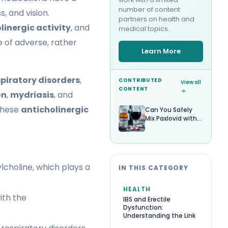
number of content
, and vision.
partners on health and
linergic activity
, and
medical topics.
 of adverse, rather
Learn More
spiratory disorders
,
CONTRIBUTED
View all
CONTENT
→
on
,
mydriasis
, and
 these
anticholinergic
Can You Safely
Mix Paxlovid with
Alcohol?
lcholine, which plays a
IN THIS CATEGORY
HEALTH
with the
IBS and Erectile
Dysfunction:
Understanding the Link