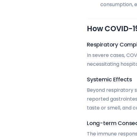
consumption, es
How COVID-19
Respiratory Compl
In severe cases, COV
necessitating hospita
Systemic Effects
Beyond respiratory 
reported gastrointes
taste or smell, and 
Long-term Conse
The immune response