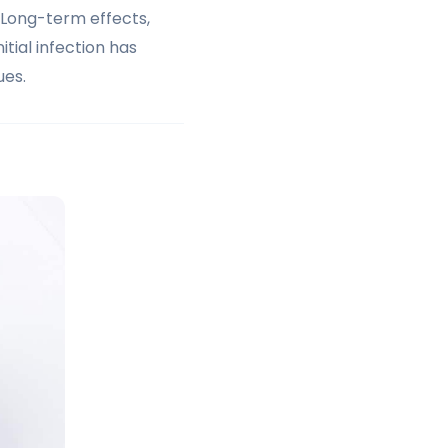
 Long-term effects,
tial infection has
ues.