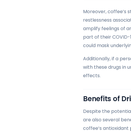
Moreover, coffee’s st
restlessness associa
amplify feelings of a
part of their COVID-
could mask underlyin
Additionally, if a pe
with these drugs in u
effects.
Benefits of D
Despite the potentia
are also several ben
coffee’s antioxidant 