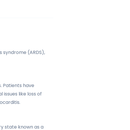
ss syndrome (ARDS),
. Patients have
issues like loss of
carditis.
ry state known as a