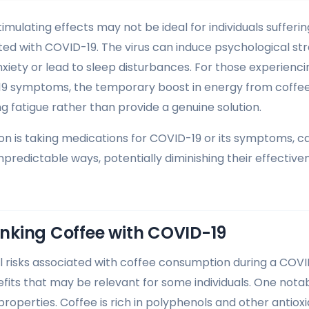
imulating effects may not be ideal for individuals sufferi
ted with COVID-19. The virus can induce psychological st
nxiety or lead to sleep disturbances. For those experienci
19 symptoms, the temporary boost in energy from coffee 
g fatigue rather than provide a genuine solution.
rson is taking medications for COVID-19 or its symptoms, c
npredictable ways, potentially diminishing their effective
rinking Coffee with COVID-19
l risks associated with coffee consumption during a COVID
efits that may be relevant for some individuals. One nota
properties. Coffee is rich in polyphenols and other antiox