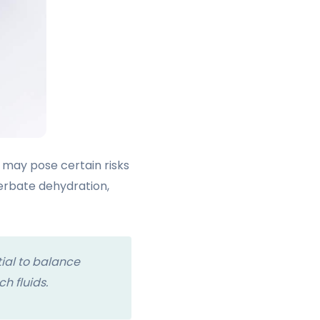
n may pose certain risks
cerbate dehydration,
ial to balance
h fluids.