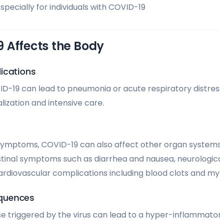
pecially for individuals with COVID-19
 Affects the Body
ications
ID-19 can lead to pneumonia or acute respiratory distre
lization and intensive care.
symptoms, COVID-19 can also affect other organ systems
tinal symptoms such as diarrhea and nausea, neurological 
cardiovascular complications including blood clots and myo
quences
 triggered by the virus can lead to a hyper-inflammato