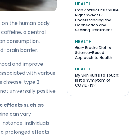
HEALTH
Can Antibiotics Cause
Night Sweats?
Understanding the
ts on the human body
Connection and
Seeking Treatment
caffeine, a central
pon consumption,
HEALTH
Gary Brecka Diet: A
d-brain barrier.
Science-Based
Approach to Health
 mood and improve
HEALTH
associated with various
My Skin Hurts to Touch:
Is it a Symptom of
s disease, type 2
COVID-19?
ot universally positive.
e effects such as
eine can vary
 instance, individuals
 to prolonged effects