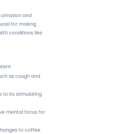
 urination and
ucial for making
th conditions like
ntent
such as cough and
to its stimulating
e mental focus for
changes to coffee