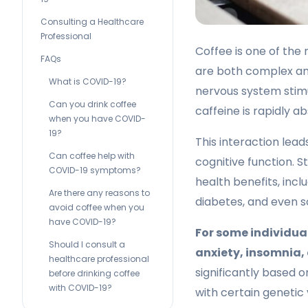
Consulting a Healthcare
Professional
Coffee is one of the
FAQs
are both complex and
What is COVID-19?
nervous system stim
Can you drink coffee
caffeine is rapidly 
when you have COVID-
19?
This interaction le
Can coffee help with
cognitive function. 
COVID-19 symptoms?
health benefits, incl
Are there any reasons to
diabetes, and even s
avoid coffee when you
have COVID-19?
For some individual
Should I consult a
anxiety, insomnia,
healthcare professional
significantly based o
before drinking coffee
with COVID-19?
with certain genetic