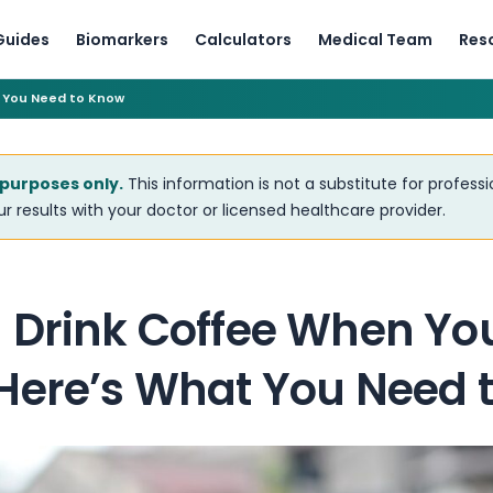
Guides
Biomarkers
Calculators
Medical Team
Res
 You Need to Know
 purposes only.
This information is not a substitute for profess
r results with your doctor or licensed healthcare provider.
 Drink Coffee When Yo
Here’s What You Need 