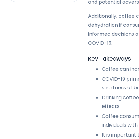
and potential advers
Additionally, coffee 
dehydration if consum
informed decisions a
COVID-19.
Key Takeaways
Coffee can inc
COVID-19 prima
shortness of b
Drinking coffe
effects
Coffee consump
individuals wi
It is important