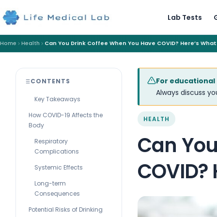
Lab Tests
Home
Health
Can You Drink Coffee When You Have COVID? Here’s What
For educational
CONTENTS
Always discuss you
Key Takeaways
How COVID-19 Affects the
HEALTH
Body
Can You
Respiratory
Complications
COVID? 
Systemic Effects
Long-term
Consequences
Potential Risks of Drinking