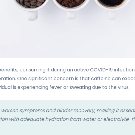
benefits, consuming it during an active COVID-19 infectio
ration. One significant concern is that caffeine can exa
ividual is experiencing fever or sweating due to the virus.
 worsen symptoms and hinder recovery, making it essent
on with adequate hydration from water or electrolyte-ric