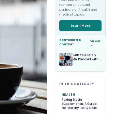
number of content
partners on health and
medical topics.
Learn More
CONTRIBUTED
View all
CONTENT
→
Can You Safely
Mix Paxlovid with
Alcohol?
IN THIS CATEGORY
HEALTH
Taking Biotin
Supplements: A Guide
for Healthy Hair & Nails