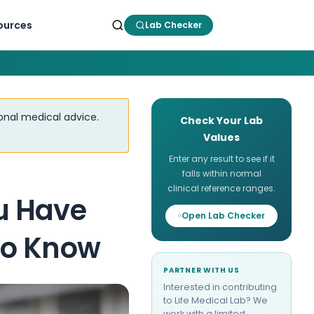
ources
Lab Checker
ional medical advice.
Check Your Lab
Values
Enter any result to see if it
falls within normal
clinical reference ranges.
u Have
Open Lab Checker
to Know
PARTNER WITH US
Interested in contributing
to Life Medical Lab? We
work with a limited