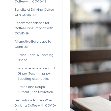
Coffee with COVID-19
Benefits of Drinking Coffee
with COVID-19
Recommendations for
Coffee Consumption with
COVID-19
Alternative Beverages to
Consider
Herbal Teas: A Soothing
Option
Warm Lemon Water and
Ginger Tea: Immune-
Boosting Alternatives
Broths and Soups:
Nutrient-Rich Hydration
Precautions to Take When
Drinking Coffee with COVID-
19