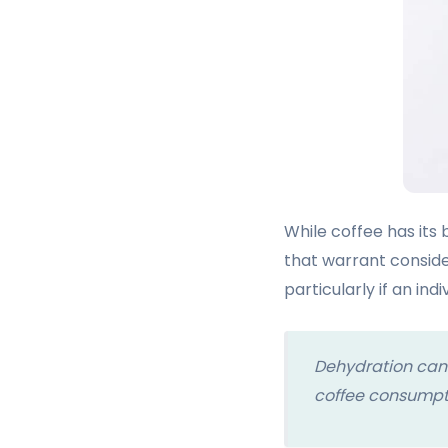
While coffee has its 
that warrant conside
particularly if an ind
Dehydration can
coffee consumpti