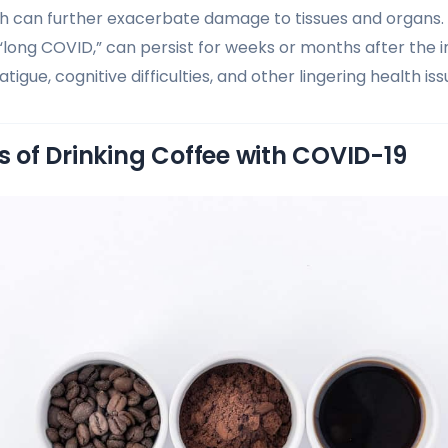
h can further exacerbate damage to tissues and organs.
“long COVID,” can persist for weeks or months after the ini
atigue, cognitive difficulties, and other lingering health iss
ks of Drinking Coffee with COVID-19