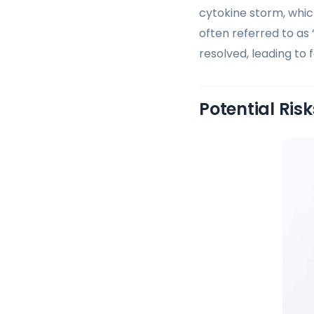
cytokine storm, whic
often referred to as 
resolved, leading to f
Potential Ris