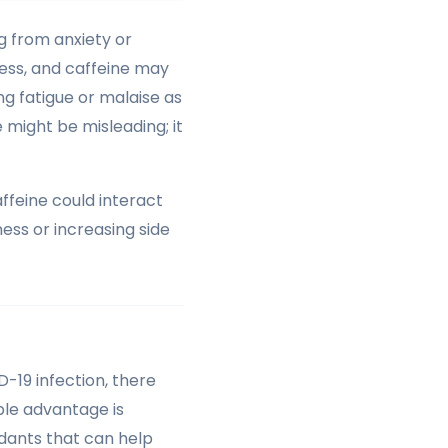
ng from anxiety or
ress, and caffeine may
ng fatigue or malaise as
might be misleading; it
affeine could interact
ness or increasing side
-19 infection, there
ble advantage is
idants that can help