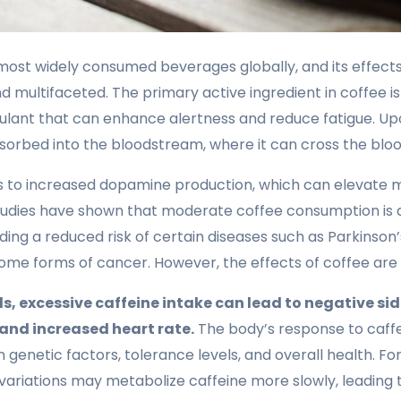
 most widely consumed beverages globally, and its effec
 multifaceted. The primary active ingredient in coffee is 
ulant that can enhance alertness and reduce fatigue. U
absorbed into the bloodstream, where it can cross the bloo
ads to increased dopamine production, which can elevate
Studies have shown that moderate coffee consumption is 
uding a reduced risk of certain diseases such as Parkinson’
ome forms of cancer. However, the effects of coffee are n
s, excessive caffeine intake can lead to negative sid
 and increased heart rate.
The body’s response to caff
n genetic factors, tolerance levels, and overall health. For
 variations may metabolize caffeine more slowly, leading