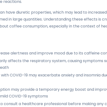
e reactions.
can have diuretic properties, which may lead to increased
ed in large quantities. Understanding these effects is cr
bout coffee consumption, especially in the context of heal
rease alertness and improve mood due to its caffeine co
rily affects the respiratory system, causing symptoms 
reath
e with COVID-19 may exacerbate anxiety and insomnia due 
tion may provide a temporary energy boost and improv
th mild COVID-19 symptoms
 to consult a healthcare professional before making any 