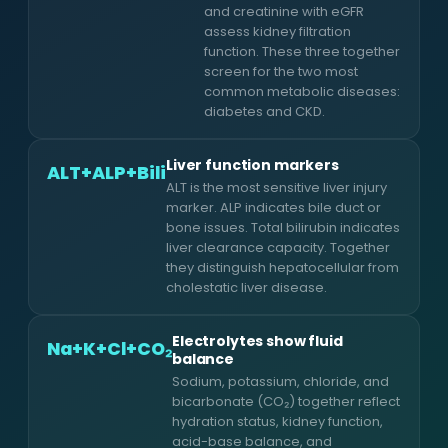
and creatinine with eGFR
assess kidney filtration
function. These three together
screen for the two most
common metabolic diseases:
diabetes and CKD.
Liver function markers
ALT+ALP+Bili
ALT is the most sensitive liver injury
marker. ALP indicates bile duct or
bone issues. Total bilirubin indicates
liver clearance capacity. Together
they distinguish hepatocellular from
cholestatic liver disease.
Electrolytes show fluid
Na+K+Cl+CO₂
balance
Sodium, potassium, chloride, and
bicarbonate (CO₂) together reflect
hydration status, kidney function,
acid-base balance, and