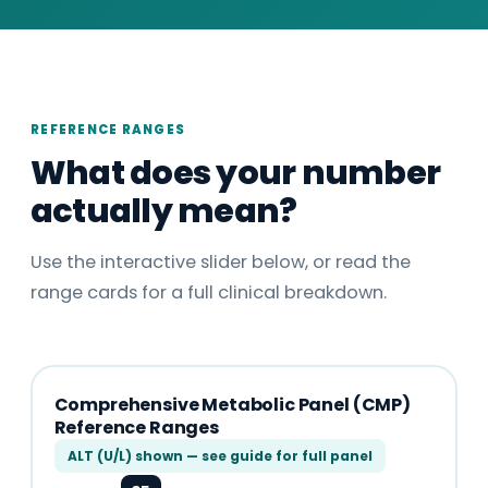
REFERENCE RANGES
What does your number
actually mean?
Use the interactive slider below, or read the
range cards for a full clinical breakdown.
Comprehensive Metabolic Panel (CMP)
Reference Ranges
ALT (U/L) shown — see guide for full panel