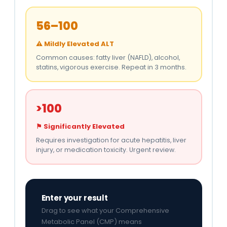
56–100
⚠ Mildly Elevated ALT
Common causes: fatty liver (NAFLD), alcohol,
statins, vigorous exercise. Repeat in 3 months.
>100
⚑ Significantly Elevated
Requires investigation for acute hepatitis, liver
injury, or medication toxicity. Urgent review.
Enter your result
Drag to see what your Comprehensive
Metabolic Panel (CMP) means