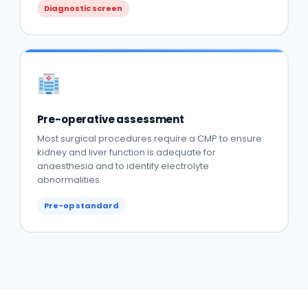
Diagnostic screen
Pre-operative assessment
Most surgical procedures require a CMP to ensure
kidney and liver function is adequate for
anaesthesia and to identify electrolyte
abnormalities.
Pre-op standard