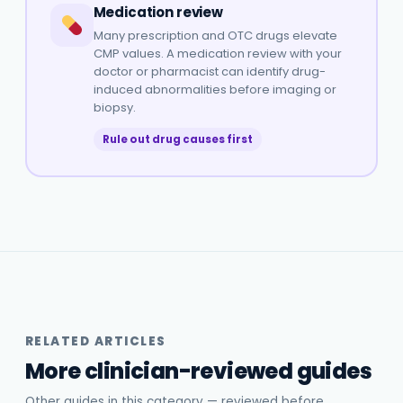
Medication review
Many prescription and OTC drugs elevate
CMP values. A medication review with your
doctor or pharmacist can identify drug-
induced abnormalities before imaging or
biopsy.
Rule out drug causes first
RELATED ARTICLES
More clinician-reviewed guides
Other guides in this category — reviewed before