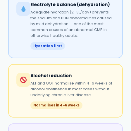
Electrolyte balance (dehydration)
Adequate hydration (2–3L/day) prevents
the sodium and BUN abnormalities caused
by mild dehydration — one of the most
common causes of an abnormal CMP in
otherwise healthy adults.
Hydration first
Alcohol reduction
ALT and GGT normalise within 4–6 weeks of
alcohol abstinence in most cases without
underlying chronic liver disease.
Normalises in 4–6 weeks