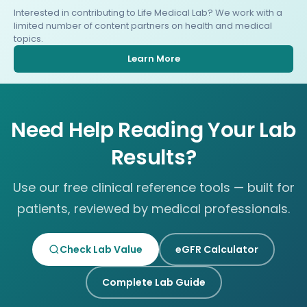
Interested in contributing to Life Medical Lab? We work with a
limited number of content partners on health and medical
topics.
Learn More
Need Help Reading Your Lab
Results?
Use our free clinical reference tools — built for
patients, reviewed by medical professionals.
Check Lab Value
eGFR Calculator
Complete Lab Guide