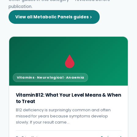
publication.
View all Metabolic Panels guides
Vitamins · Neurological · Anaemia
Vitamin B12: What Your Level Means & When
to Treat
B12 deficiency is surprisingly common and often
missed for years because symptoms develop
slowly. If your result came…