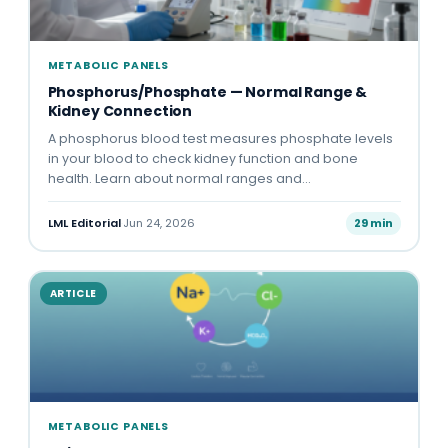
METABOLIC PANELS
Phosphorus/Phosphate — Normal Range &
Kidney Connection
A phosphorus blood test measures phosphate levels
in your blood to check kidney function and bone
health. Learn about normal ranges and…
LML Editorial
·
Jun 24, 2026
29 min
ARTICLE
METABOLIC PANELS