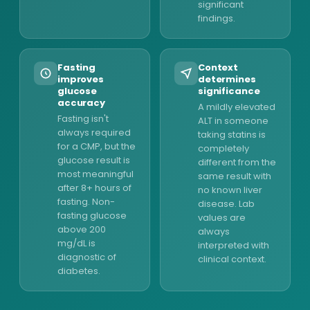
significant
findings.
Fasting
Context
improves
determines
glucose
significance
accuracy
A mildly elevated
Fasting isn't
ALT in someone
always required
taking statins is
for a CMP, but the
completely
glucose result is
different from the
most meaningful
same result with
after 8+ hours of
no known liver
fasting. Non-
disease. Lab
fasting glucose
values are
above 200
always
mg/dL is
interpreted with
diagnostic of
clinical context.
diabetes.