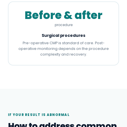
Before & after
procedure
Surgical procedures
Pre-operative CMP is standard of care. Post-
operative monitoring depends on the procedure
complexity and recovery.
IF YOUR RESULT IS ABNORMAL
How to address common