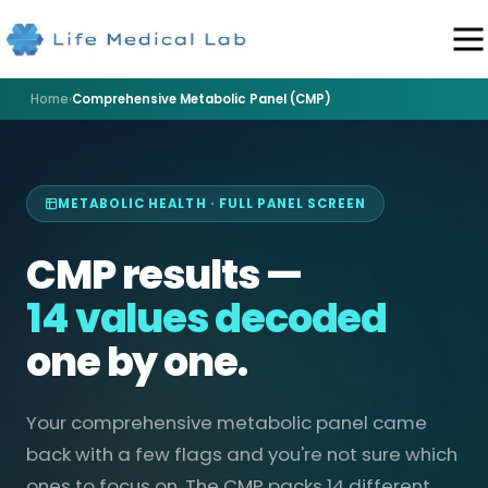
Home
›
Comprehensive Metabolic Panel (CMP)
METABOLIC HEALTH · FULL PANEL SCREEN
CMP results —
14 values decoded
one by one.
Your comprehensive metabolic panel came
back with a few flags and you're not sure which
ones to focus on. The CMP packs 14 different