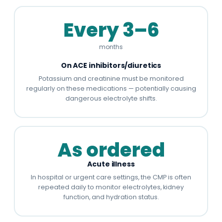
Every 3–6
months
On ACE inhibitors/diuretics
Potassium and creatinine must be monitored
regularly on these medications — potentially causing
dangerous electrolyte shifts.
As ordered
Acute illness
In hospital or urgent care settings, the CMP is often
repeated daily to monitor electrolytes, kidney
function, and hydration status.