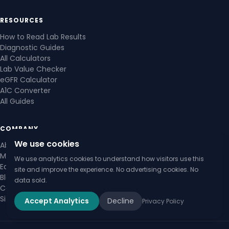
RESOURCES
How to Read Lab Results
Diagnostic Guides
All Calculators
Lab Value Checker
eGFR Calculator
A1C Converter
All Guides
COMPANY
We use cookies
About Us
Medical Review Board
We use analytics cookies to understand how visitors use this
Editorial Policy
site and improve the experience. No advertising cookies. No
Blog
data sold.
Contact Us
Sitemap
Accept Analytics
Decline
Privacy Policy