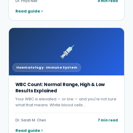
Dr. Priya Nair
9 min read
Read guide
Haematology · Immune System
WBC Count: Normal Range, High & Low
Results Explained
Your WBC is elevated — or low — and you're not sure
what that means. White blood cells…
Dr. Sarah M. Chen
7 min read
Read guide