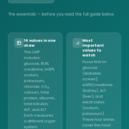
The essentials — before you read the full guide below.
14 values in one
Most
draw
important
values to
The CMP
watch
includes:
Focus first on
glucose, BUN,
glucose
creatinine, eGFR,
(diabetes
sodium,
screen),
potassium,
eGFR/creatinine
chloride, CO₂,
(kidney), ALT
calcium, total
(liver), and
protein, albumin,
electrolytes
total bilirubin,
(sodium,
ALP, and ALT.
potassium).
Each measures
These four areas
a different organ
cover the most
system.