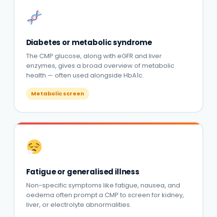
Diabetes or metabolic syndrome
The CMP glucose, along with eGFR and liver
enzymes, gives a broad overview of metabolic
health — often used alongside HbA1c.
Metabolic screen
Fatigue or generalised illness
Non-specific symptoms like fatigue, nausea, and
oedema often prompt a CMP to screen for kidney,
liver, or electrolyte abnormalities.