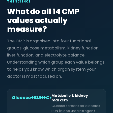
THE SCIENCE
What do all 14 CMP
values actually
measure?
The CMP is organised into four functional
groups: glucose metabolism, kidney function,
liver function, and electrolyte balance.
Understanding which group each value belongs
to helps you know which organ system your
doctor is most focused on.
Metabolic & kidney
Glucose+BUN+Cr
markers
Glucose screens for diabetes.
BUN (blood urea nitrogen)