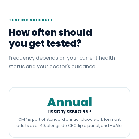
TESTING SCHEDULE
How often should
you get tested?
Frequency depends on your current health
status and your doctor's guidance.
Annual
Healthy adults 40+
CMP is part of standard annual blood work for most
adults over 40, alongside CBC, lipid panel, and HbA1c.