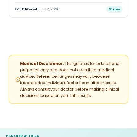
LML Editorial
·
Jun 22, 2026
31 min
Medical Disclaimer:
This guide is for educational
purposes only and does not constitute medical
advice. Reference ranges may vary between
laboratories. Individual factors can affect results.
Always consult your doctor before making clinical
decisions based on your lab results.
PARTNER WITH US