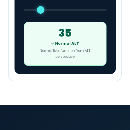
35
✓ Normal ALT
Normal liver function from ALT
perspective