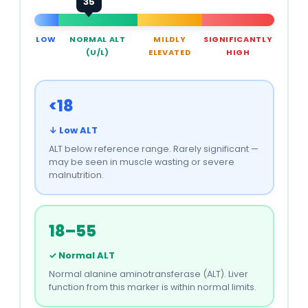
35
LOW
NORMAL ALT
MILDLY
SIGNIFICANTLY
(U/L)
ELEVATED
HIGH
<18
↓ Low ALT
ALT below reference range. Rarely significant —
may be seen in muscle wasting or severe
malnutrition.
18–55
✓ Normal ALT
Normal alanine aminotransferase (ALT). Liver
function from this marker is within normal limits.