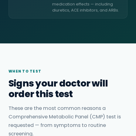
medication effects — including
diuretics, ACE inhibitors, and ARBs.
WHEN TO TEST
Signs your doctor will
order this test
These are the most common reasons a
Comprehensive Metabolic Panel (CMP) test is
requested — from symptoms to routine
screening.