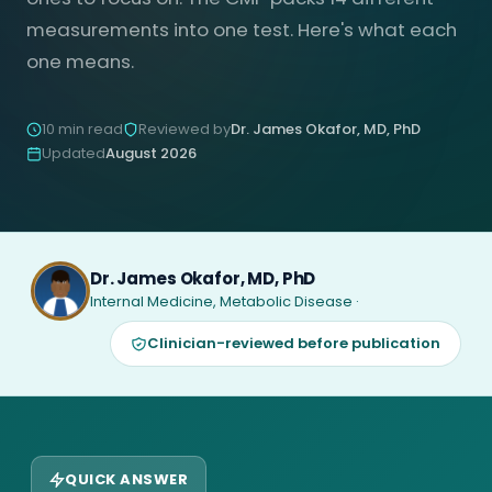
measurements into one test. Here's what each
one means.
10 min read
Reviewed by
Dr. James Okafor, MD, PhD
Updated
August 2026
Dr. James Okafor, MD, PhD
Internal Medicine, Metabolic Disease ·
Clinician-reviewed before publication
QUICK ANSWER