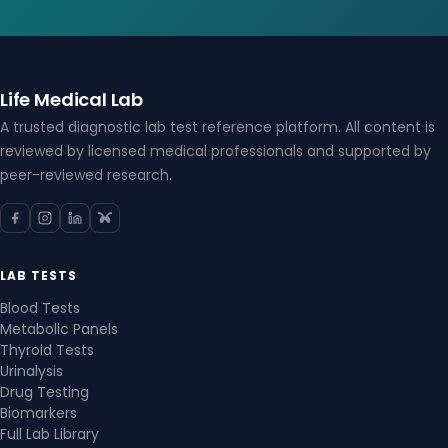
Life Medical Lab
A trusted diagnostic lab test reference platform. All content is
reviewed by licensed medical professionals and supported by
peer-reviewed research.
LAB TESTS
Blood Tests
Metabolic Panels
Thyroid Tests
Urinalysis
Drug Testing
Biomarkers
Full Lab Library