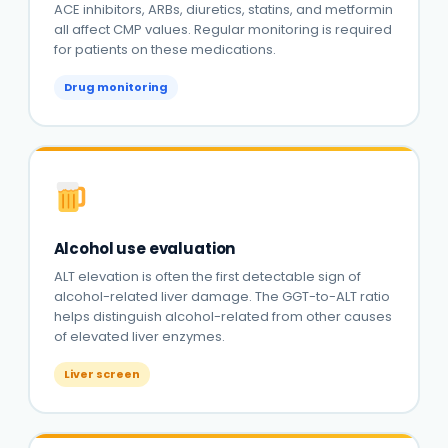
ACE inhibitors, ARBs, diuretics, statins, and metformin
all affect CMP values. Regular monitoring is required
for patients on these medications.
Drug monitoring
Alcohol use evaluation
ALT elevation is often the first detectable sign of
alcohol-related liver damage. The GGT-to-ALT ratio
helps distinguish alcohol-related from other causes
of elevated liver enzymes.
Liver screen