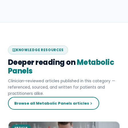
KNOWLEDGE RESOURCES
Deeper reading on
Metabolic
Panels
Clinician-reviewed articles published in this category —
referenced, sourced, and written for patients and
practitioners alike.
Browse all Metabolic Panels articles
ARTICLE