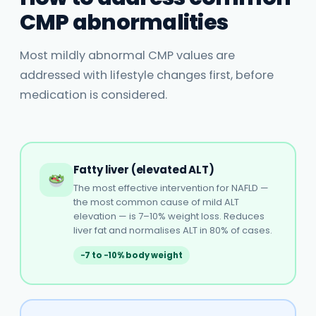
CMP abnormalities
Most mildly abnormal CMP values are
addressed with lifestyle changes first, before
medication is considered.
Fatty liver (elevated ALT)
The most effective intervention for NAFLD —
the most common cause of mild ALT
elevation — is 7–10% weight loss. Reduces
liver fat and normalises ALT in 80% of cases.
−7 to −10% body weight