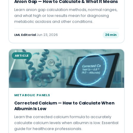
Anion Gap — How to Calculate & What It Means
Learn anion gap calculation methods, normal ranges,
and what high or low results mean for diagnosing
metabolic acidosis and other conditions.
LML Editorial
·
Jun 23, 2026
26 min
ARTICLE
METABOLIC PANELS
Corrected Calcium — How to Calculate When
Albumin Is Low
Learn the corrected calcium formula to accurately
calculate calcium levels when albumin is low. Essential
guide for healthcare professionals.