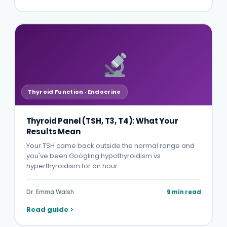
Thyroid Function · Endocrine
Thyroid Panel (TSH, T3, T4): What Your
Results Mean
Your TSH came back outside the normal range and
you've been Googling hypothyroidism vs
hyperthyroidism for an hour.…
Dr. Emma Walsh
9 min read
Read guide