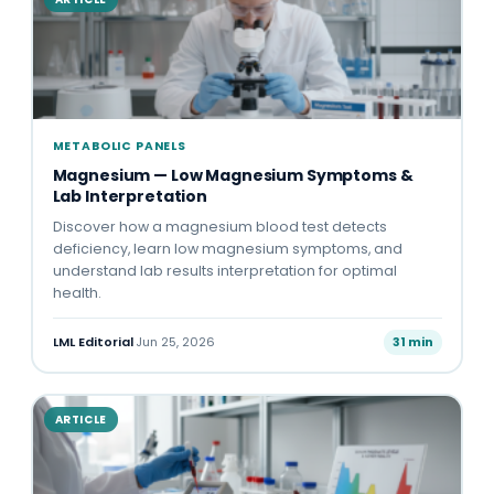
METABOLIC PANELS
Magnesium — Low Magnesium Symptoms &
Lab Interpretation
Discover how a magnesium blood test detects
deficiency, learn low magnesium symptoms, and
understand lab results interpretation for optimal
health.
LML Editorial
·
Jun 25, 2026
31 min
ARTICLE