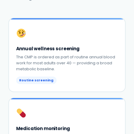
Annual wellness screening
The CMP is ordered as part of routine annual blood
work for most adults over 40 — providing a broad
metabolic baseline.
Routine screening
Medication monitoring